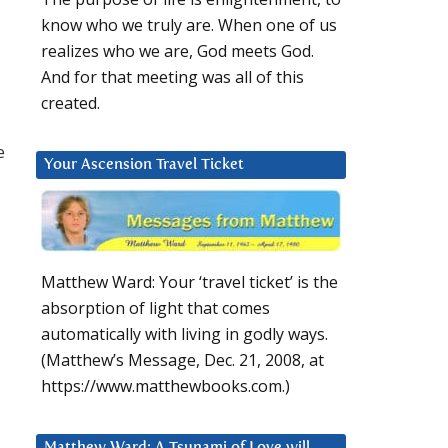
know who we truly are. When one of us
realizes who we are, God meets God.
And for that meeting was all of this
created.
e
Your Ascension Travel Ticket
Matthew Ward: Your ‘travel ticket’ is the
absorption of light that comes
automatically with living in godly ways.
(Matthew’s Message, Dec. 21, 2008, at
https://www.matthewbooks.com.)
Matthew Ward: A Tsunami of Love will