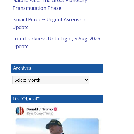
Natalia Alba: The Great Planetary
Transmutation Phase
Ismael Perez ~ Urgent Ascension
Update
From Darkness Unto Light, 5 Aug. 2026
Update
Archives
Archives
It’s “Official”!