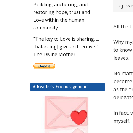
Building, anchoring, and
cjpwi
restoring hope, trust and
Love within the human
All the 
community.
"The key to Love is sharing, ...
Why myse
[balancing] give and receive." -
to know 
The Divine Mother.
leaves.
No matte
become r
A Reader’s Encouragement
as the o
delegate
In fact, 
myself.