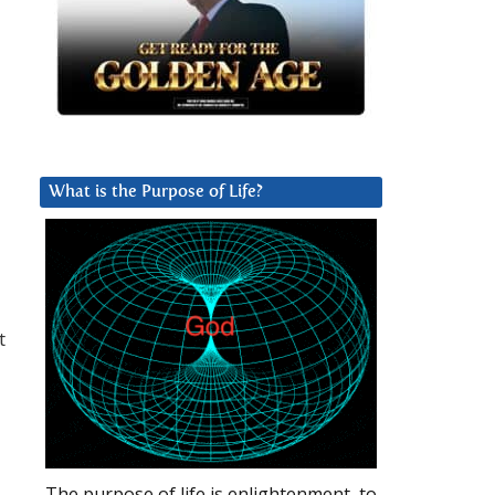
What is the Purpose of Life?
t
The purpose of life is enlightenment, to