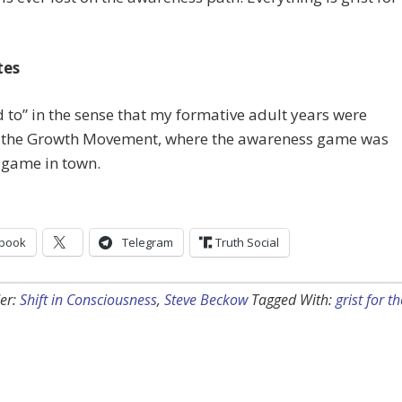
tes
d to” in the sense that my formative adult years were
n the Growth Movement, where the awareness game was
 game in town.
book
Telegram
Truth Social
er:
Shift in Consciousness
,
Steve Beckow
Tagged With:
grist for th