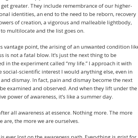
get greater. They include remembrance of our higher-
nal identities, an end to the need to be reborn, recovery
owers of creation, a vigorous and malleable lightbody,
s to multilocate and the list goes on.
s vantage point, the arising of an unwanted condition lik
s is not a fatal blow. It’s just the next thing to be
d in the experiment called “my life.” I approach it with
 social-scientific interest I would anything else, even in
 and dismay. In fact, pain and dismay become the next
 be examined and observed. And when they lift under the
ive power of awareness, it’s like a summer day.
fter all awareness at essence. Nothing more. The more
 are, the more we are ourselves.
is ever lost on the awareness path. Everything is grist for