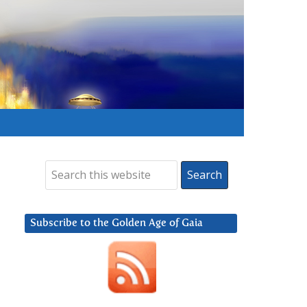
Subscribe to the Golden Age of Gaia