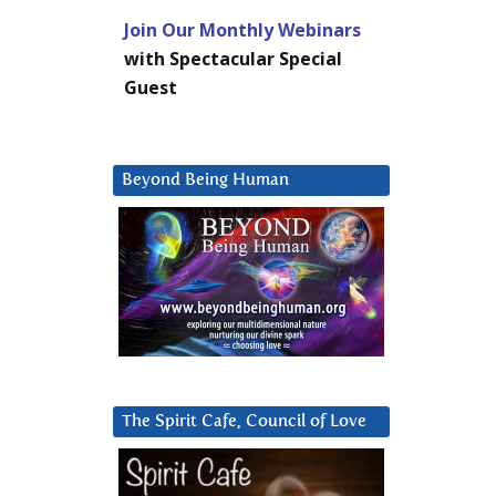
Join Our Monthly Webinars
with Spectacular Special
Guest
Beyond Being Human
The Spirit Cafe, Council of Love