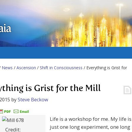
aia
/
News
/
Ascension
/
Shift in Consciousness
/ Everything is Grist for
thing is Grist for the Mill
 2015
by
Steve Beckow
Life is a workshop for me. My life is
just one long experiment, one long
Credit: