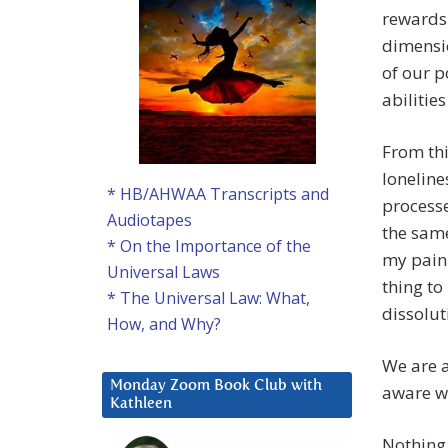
rewards 
dimensio
of our p
abilitie
From thi
lonelines
* HB/AHWAA Transcripts and
processe
Audiotapes
the same
* On the Importance of the
my pain
Universal Laws
thing to
* The Universal Law: What,
dissolut
How, and Why?
We are a
Monday Zoom Book Club with
aware we
Kathleen
Nothing 