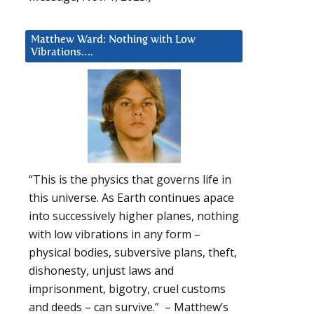
Matthew Ward: Nothing with Low
Vibrations….
“This is the physics that governs life in
this universe. As Earth continues apace
into successively higher planes, nothing
with low vibrations in any form –
physical bodies, subversive plans, theft,
dishonesty, unjust laws and
imprisonment, bigotry, cruel customs
and deeds – can survive.” – Matthew’s