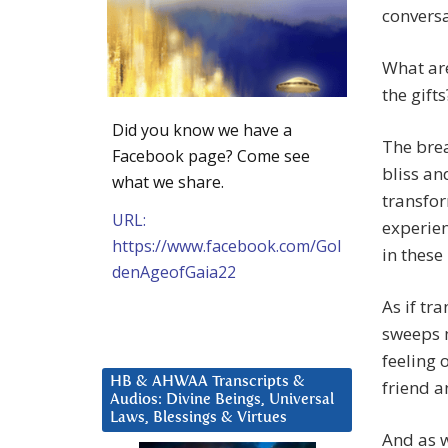
conversat
What are
the gifts
Did you know we have a
The brea
Facebook page? Come see
bliss an
what we share.
transfor
URL:
experien
https://www.facebook.com/Gol
in these
denAgeofGaia22
As if tr
sweeps m
feeling 
HB & AHWAA Transcripts &
friend a
Audios: Divine Beings, Universal
Laws, Blessings & Virtues
And as w