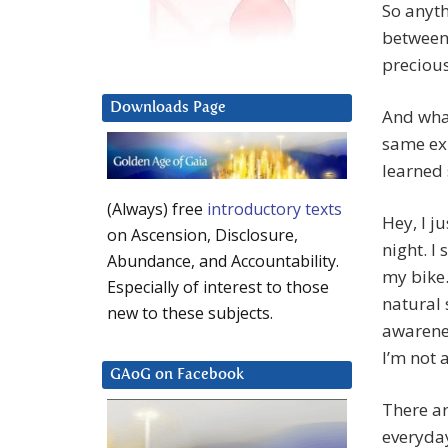
So anyth
between 
precious
Downloads Page
And what
same ex
learned s
(Always) free
introductory texts
Hey, I j
on Ascension, Disclosure,
night. I
Abundance, and Accountability.
my bike.
Especially of interest to those
natural 
new to these subjects.
awarenes
I’m not 
GAoG on Facebook
There a
everyday