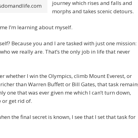
journey which rises and falls and
sdomandlife.com
morphs and takes scenic detours.
time I’m learning about myself.
lf? Because you and I are tasked with just one mission:
who we really are. That’s the only job in life that never
r whether I win the Olympics, climb Mount Everest, or
icher than Warren Buffett or Bill Gates, that task remain
nly one that was ever given me which I can’t turn down,
 or get rid of.
when the final secret is known, I see that I set that task for