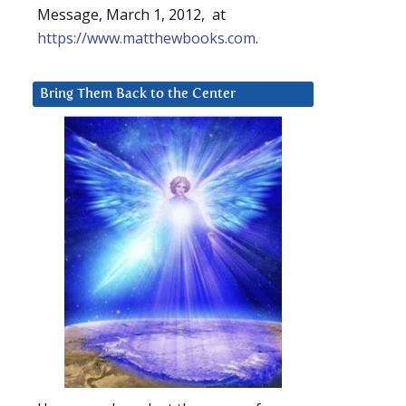
Message, March 1, 2012, at
https://www.matthewbooks.com
.
Bring Them Back to the Center