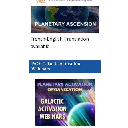
French-English Translation
available
PAO: Galactic Activation
Webinars