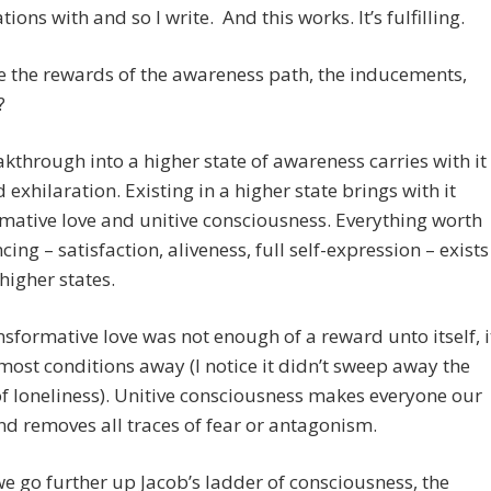
ions with and so I write. And this works. It’s fulfilling.
 the rewards of the awareness path, the inducements,
?
kthrough into a higher state of awareness carries with it
d exhilaration. Existing in a higher state brings with it
mative love and unitive consciousness. Everything worth
cing – satisfaction, aliveness, full self-expression – exists
 higher states.
ansformative love was not enough of a reward unto itself, i
ost conditions away (I notice it didn’t sweep away the
of loneliness). Unitive consciousness makes everyone our
nd removes all traces of fear or antagonism.
e go further up Jacob’s ladder of consciousness, the