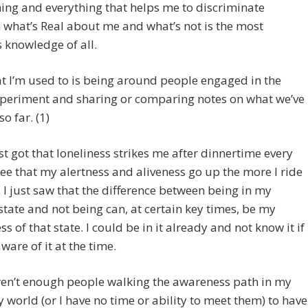
ing and everything that helps me to discriminate
what’s Real about me and what’s not is the most
 knowledge of all.
 I’m used to is being around people engaged in the
periment and sharing or comparing notes on what we’ve
o far. (1)
ust got that loneliness strikes me after dinnertime every
 see that my alertness and aliveness go up the more I ride
 I just saw that the difference between being in my
state and not being can, at certain key times, be my
s of that state. I could be in it already and not know it if
aware of it at the time.
ren’t enough people walking the awareness path in my
 world (or I have no time or ability to meet them) to have