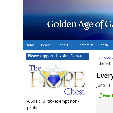
Golden Age of G
Home
Library
About
Contact Us
Donate
Please support this site. Donate:
/
Home
the Mill
Every
June 11,
A 501(c)(3) tax-exempt non-
profit