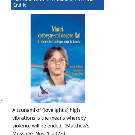
End It
e
A tsunami of [lovelight’s] high
vibrations is the means whereby
violence will be ended. (Matthew’s
Message, Nov. 1, 2023.)