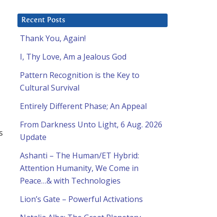
Recent Posts
Thank You, Again!
I, Thy Love, Am a Jealous God
Pattern Recognition is the Key to
Cultural Survival
Entirely Different Phase; An Appeal
From Darkness Unto Light, 6 Aug. 2026
s
Update
Ashanti – The Human/ET Hybrid:
Attention Humanity, We Come in
Peace…& with Technologies
Lion’s Gate – Powerful Activations