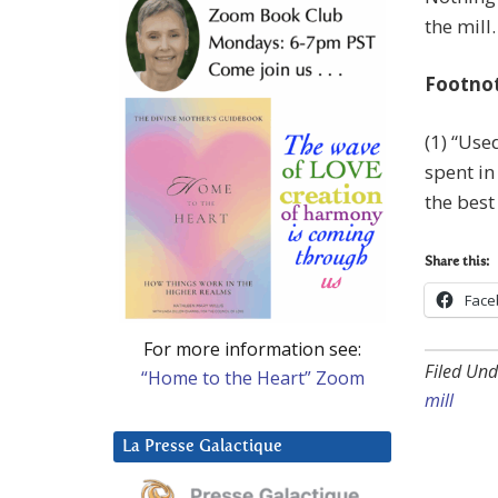
the mill.
Footno
(1) “Use
spent i
the best
Share this:
Face
For more information see:
Filed Und
“Home to the Heart” Zoom
mill
La Presse Galactique