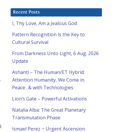
Recent Posts
I, Thy Love, Am a Jealous God
Pattern Recognition is the Key to
Cultural Survival
From Darkness Unto Light, 6 Aug. 2026
Update
Ashanti – The Human/ET Hybrid:
.
Attention Humanity, We Come in
Peace…& with Technologies
Lion’s Gate – Powerful Activations
Natalia Alba: The Great Planetary
Transmutation Phase
I
Ismael Perez ~ Urgent Ascension