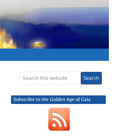
Subscribe to the Golden Age of Gaia