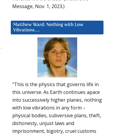
Message, Nov. 1, 2023.)
Matthew Ward: Nothing with Low
Vibrations….
:
“This is the physics that governs life in
this universe. As Earth continues apace
into successively higher planes, nothing
with low vibrations in any form –
physical bodies, subversive plans, theft,
dishonesty, unjust laws and
imprisonment, bigotry, cruel customs