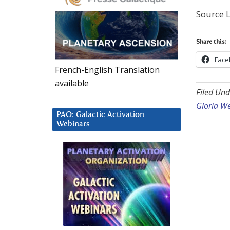
Source L
Share this:
Face
French-English Translation
available
Filed Und
Gloria W
PAO: Galactic Activation
Webinars