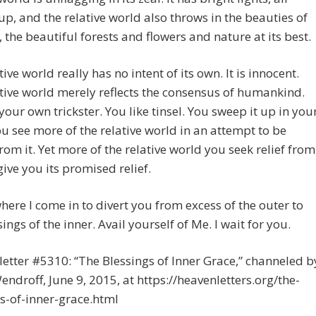
p, and the relative world also throws in the beauties of
, the beautiful forests and flowers and nature at its best.
ive world really has no intent of its own. It is innocent.
tive world merely reflects the consensus of humankind.
your own trickster. You like tinsel. You sweep it up in you
u see more of the relative world in an attempt to be
rom it. Yet more of the relative world you seek relief from
give you its promised relief.
where I come in to divert you from excess of the outer to
sings of the inner. Avail yourself of Me. I wait for you.
etter #5310: “The Blessings of Inner Grace,” channeled b
endroff, June 9, 2015, at https://heavenletters.org/the-
s-of-inner-grace.html