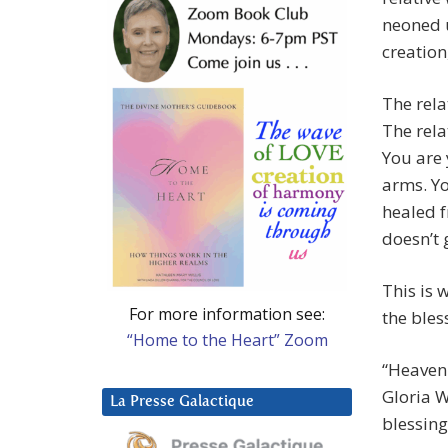
neoned u
creation
The relat
The rela
You are 
arms. Yo
healed f
doesn’t 
This is 
For more information see:
the bles
“Home to the Heart” Zoom
“Heavenl
Gloria W
La Presse Galactique
blessing