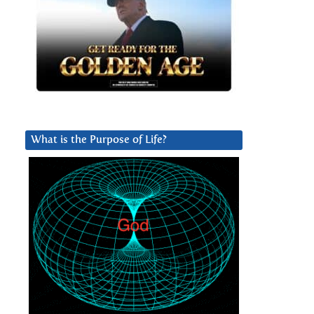
What is the Purpose of Life?