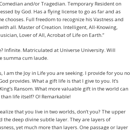
 Comedian and/or Tragedian. Temporary Resident on
lessed by God. Has a flying license to go as far and as
he chooses. Full freedom to recognize his Vastness and
 with all. Master of Creation. Intelligent, All-Knowing,
usician, Lover of All, Acrobat of Life on Earth.”
? Infinite. Matriculated at Universe University. Will
e summa cum laude.
, I am the Joy in Life you are seeking. I provide for you no
od provides. What a gift life is that I give to you. It’s
King’s Ransom. What more valuable gift in the world can
 than life itself? O! Remarkable!
ealize that you live in two worlds, don’t you? The upper
d the deep divine subtle layer. They are layers of
sness, yet much more than layers. One passage or layer