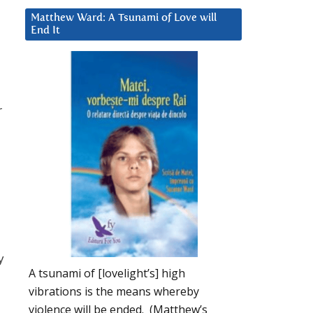
Matthew Ward: A Tsunami of Love will
End It
r
y
A tsunami of [lovelight’s] high
vibrations is the means whereby
violence will be ended. (Matthew’s