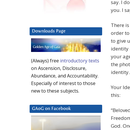
say. I d
you. I sa
There is
Downloads Page
order to
to give 
identity
your age
(Always) free
introductory texts
the phot
on Ascension, Disclosure,
identity.
Abundance, and Accountability.
Especially of interest to those
Your Ide
new to these subjects.
this:
GAoG on Facebook
“Beloved
Freedom.
God. One