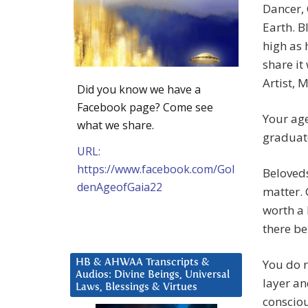
Dancer,
Earth. B
high as 
share it
Artist, M
Did you know we have a
Facebook page? Come see
Your age
what we share.
graduat
URL:
https://www.facebook.com/Gol
Beloveds
denAgeofGaia22
matter. G
worth a 
there be
You do r
HB & AHWAA Transcripts &
Audios: Divine Beings, Universal
layer an
Laws, Blessings & Virtues
consciou