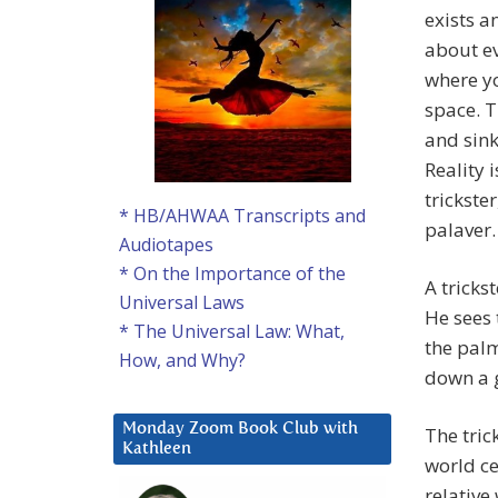
exists a
about ev
where yo
space. T
and sink
Reality i
trickste
* HB/AHWAA Transcripts and
palaver.
Audiotapes
* On the Importance of the
A tricks
Universal Laws
He sees 
* The Universal Law: What,
the palm
How, and Why?
down a 
Monday Zoom Book Club with
The tric
Kathleen
world c
relative 