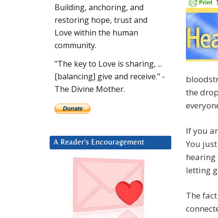
Building, anchoring, and
restoring hope, trust and
Love within the human
community.
"The key to Love is sharing, ...
[balancing] give and receive." -
bloodstr
The Divine Mother.
the drop
everyone
If you 
You just
A Reader’s Encouragement
hearing
letting 
The fact
connecte