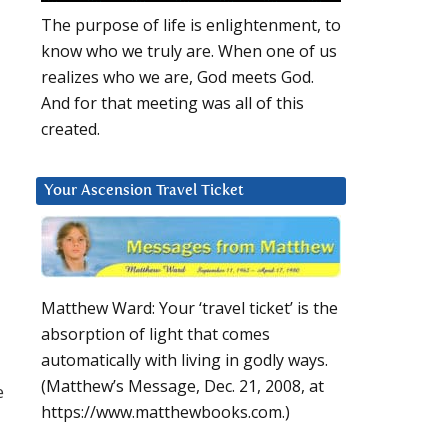
The purpose of life is enlightenment, to
know who we truly are. When one of us
realizes who we are, God meets God.
And for that meeting was all of this
created.
Your Ascension Travel Ticket
Matthew Ward: Your ‘travel ticket’ is the
absorption of light that comes
automatically with living in godly ways.
(Matthew’s Message, Dec. 21, 2008, at
e
https://www.matthewbooks.com.)