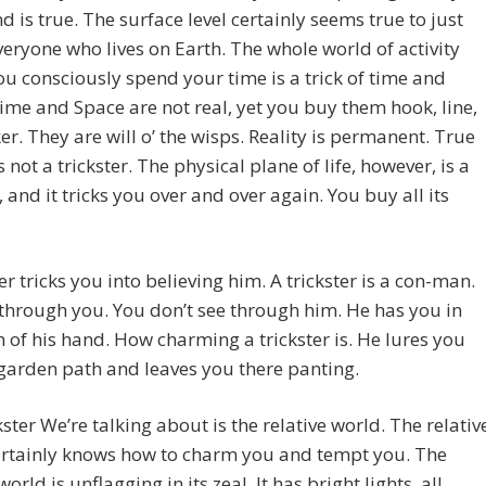
nd is true. The surface level certainly seems true to just
eryone who lives on Earth. The whole world of activity
u consciously spend your time is a trick of time and
ime and Space are not real, yet you buy them hook, line,
er. They are will o’ the wisps. Reality is permanent. True
s not a trickster. The physical plane of life, however, is a
r, and it tricks you over and over again. You buy all its
ter tricks you into believing him. A trickster is a con-man.
through you. You don’t see through him. He has you in
 of his hand. How charming a trickster is. He lures you
garden path and leaves you there panting.
kster We’re talking about is the relative world. The relativ
ertainly knows how to charm you and tempt you. The
world is unflagging in its zeal. It has bright lights, all