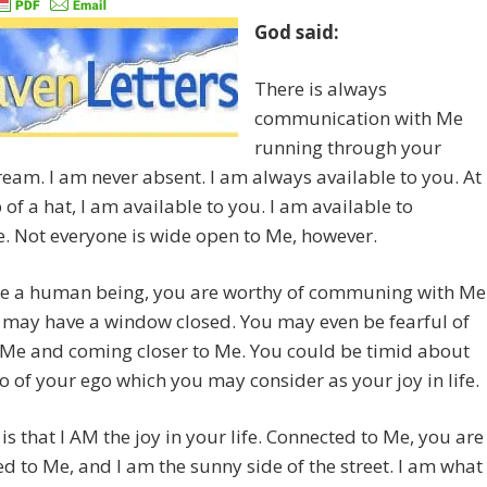
God said:
There is always
communication with Me
running through your
eam. I am never absent. I am always available to you. At
 of a hat, I am available to you. I am available to
. Not everyone is wide open to Me, however.
are a human being, you are worthy of communing with Me
 may have a window closed. You may even be fearful of
 Me and coming closer to Me. You could be timid about
go of your ego which you may consider as your joy in life.
 is that I AM the joy in your life. Connected to Me, you are
d to Me, and I am the sunny side of the street. I am what 