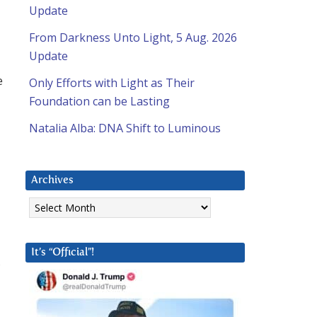
Update
From Darkness Unto Light, 5 Aug. 2026
Update
e
Only Efforts with Light as Their
Foundation can be Lasting
Natalia Alba: DNA Shift to Luminous
Archives
Archives
It’s “Official”!