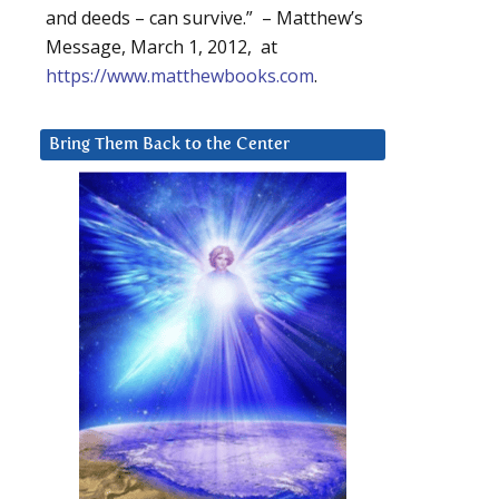
and deeds – can survive.” – Matthew’s
Message, March 1, 2012, at
https://www.matthewbooks.com
.
Bring Them Back to the Center