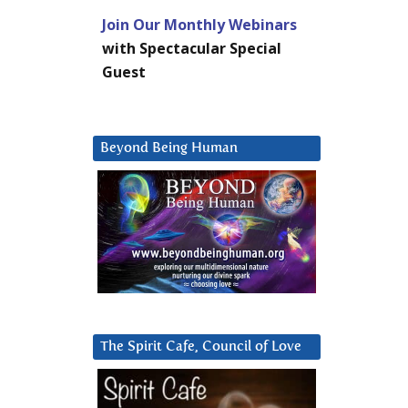
Join Our Monthly Webinars
with Spectacular Special
Guest
Beyond Being Human
The Spirit Cafe, Council of Love