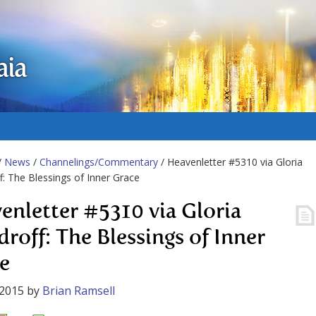
aia
/
News
/
Channelings/Commentary
/ Heavenletter #5310 via Gloria
: The Blessings of Inner Grace
enletter #5310 via Gloria
roff: The Blessings of Inner
e
 2015
by
Brian Ramsell