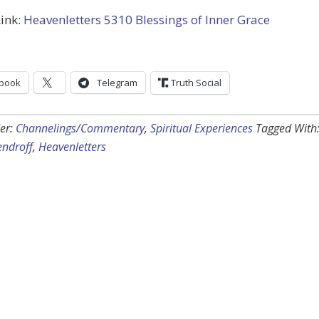
ink:
Heavenletters 5310 Blessings of Inner Grace
book
Telegram
Truth Social
er:
Channelings/Commentary
,
Spiritual Experiences
Tagged With
endroff
,
Heavenletters