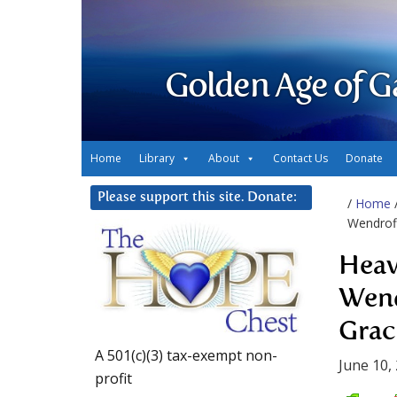
Golden Age of G
Home
Library
About
Contact Us
Donate
Please support this site. Donate:
/
Home
Wendroff
Heav
Wend
Grac
A 501(c)(3) tax-exempt non-
June 10,
profit