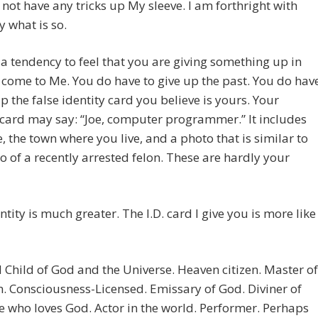
o not have any tricks up My sleeve. I am forthright with
y what is so.
 a tendency to feel that you are giving something up in
 come to Me. You do have to give up the past. You do hav
up the false identity card you believe is yours. Your
 card may say: “Joe, computer programmer.” It includes
, the town where you live, and a photo that is similar to
o of a recently arrested felon. These are hardly your
ntity is much greater. The I.D. card I give you is more like
 Child of God and the Universe. Heaven citizen. Master of
 Consciousness-Licensed. Emissary of God. Diviner of
 who loves God. Actor in the world. Performer. Perhaps