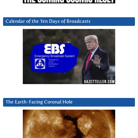
Calendar of the Ten Days of Broadcasts
The Earth-Facing Coronal Hole