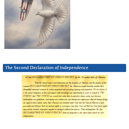
The Second Declaration of Independence