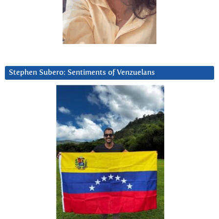
Stephen Subero: Sentiments of Venzuelans