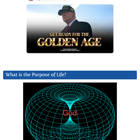
What is the Purpose of Life?