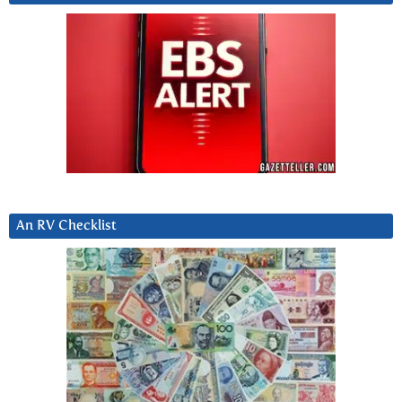
An RV Checklist