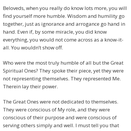
Beloveds, when you really do know lots more, you will
find yourself more humble. Wisdom and humility go
together, just as ignorance and arrogance go hand in
hand. Even if, by some miracle, you did know
everything, you would not come across as a know-it-
all. You wouldn’t show off.
Who were the most truly humble of all but the Great
Spiritual Ones? They spoke their piece, yet they were
not representing themselves. They represented Me.
Therein lay their power.
The Great Ones were not dedicated to themselves.
They were conscious of My role, and they were
conscious of their purpose and were conscious of
serving others simply and well. I must tell you that