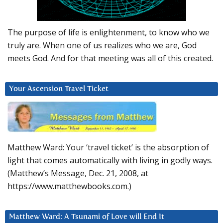
The purpose of life is enlightenment, to know who we
truly are. When one of us realizes who we are, God
meets God. And for that meeting was all of this created.
Your Ascension Travel Ticket
Matthew Ward: Your ‘travel ticket’ is the absorption of
light that comes automatically with living in godly ways.
(Matthew’s Message, Dec. 21, 2008, at
https://www.matthewbooks.com.)
Matthew Ward: A Tsunami of Love will End It