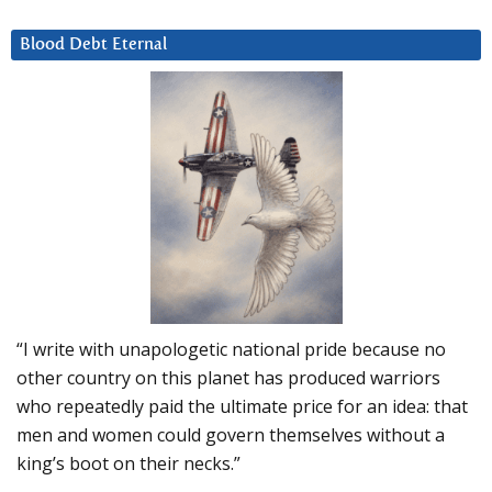
Blood Debt Eternal
“I write with unapologetic national pride because no
other country on this planet has produced warriors
who repeatedly paid the ultimate price for an idea: that
men and women could govern themselves without a
king’s boot on their necks.”