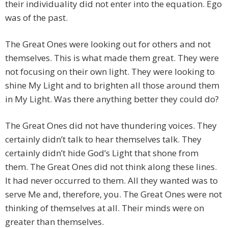
their individuality did not enter into the equation. Ego
was of the past.
The Great Ones were looking out for others and not
themselves. This is what made them great. They were
not focusing on their own light. They were looking to
shine My Light and to brighten all those around them
in My Light. Was there anything better they could do?
The Great Ones did not have thundering voices. They
certainly didn’t talk to hear themselves talk. They
certainly didn’t hide God’s Light that shone from
them. The Great Ones did not think along these lines.
It had never occurred to them. All they wanted was to
serve Me and, therefore, you. The Great Ones were not
thinking of themselves at all. Their minds were on
greater than themselves.