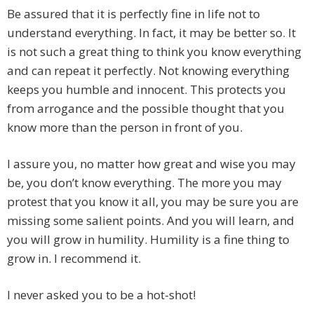
Be assured that it is perfectly fine in life not to
understand everything. In fact, it may be better so. It
is not such a great thing to think you know everything
and can repeat it perfectly. Not knowing everything
keeps you humble and innocent. This protects you
from arrogance and the possible thought that you
know more than the person in front of you.
I assure you, no matter how great and wise you may
be, you don’t know everything. The more you may
protest that you know it all, you may be sure you are
missing some salient points. And you will learn, and
you will grow in humility. Humility is a fine thing to
grow in. I recommend it.
I never asked you to be a hot-shot!