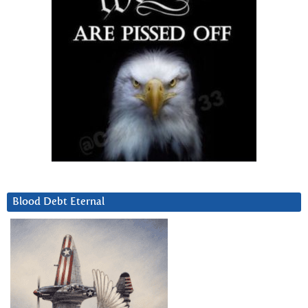
Blood Debt Eternal