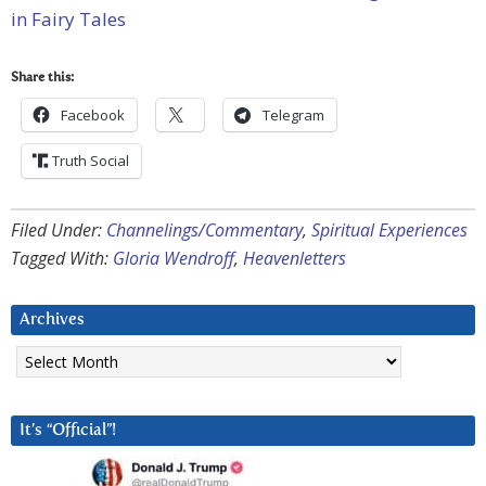
in Fairy Tales
Share this:
Facebook
Telegram
Truth Social
Filed Under:
Channelings/Commentary
,
Spiritual Experiences
Tagged With:
Gloria Wendroff
,
Heavenletters
Archives
Archives
It’s “Official”!