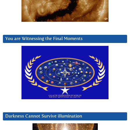
You are Witnessing the Final Moments
Darkness Cannot Survive iIlumination