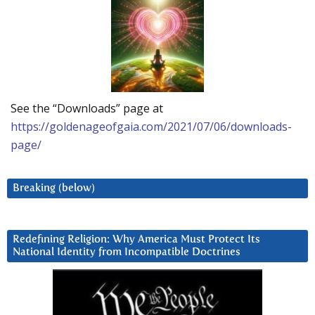
See the “Downloads” page at
https://goldenageofgaia.com/2021/07/06/downloads-
page/
Breaking (below)
Redefining Religion: Why America Must Protect Its
National Identity from Incompatible Doctrines