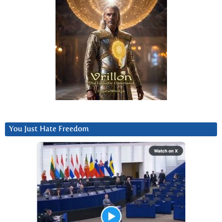
You Just Hate Freedom