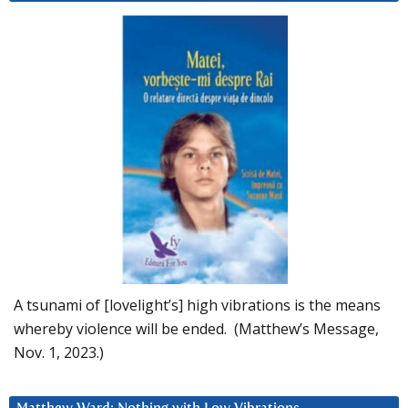
A tsunami of [lovelight’s] high vibrations is the means
whereby violence will be ended. (Matthew’s Message,
Nov. 1, 2023.)