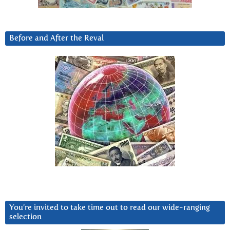
Before and After the Reval
You’re invited to take time out to read our wide-ranging
selection