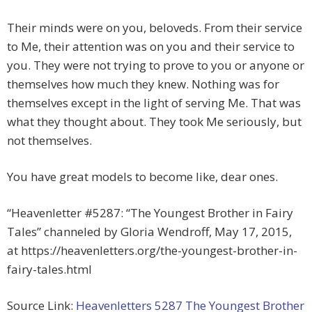
Their minds were on you, beloveds. From their service
to Me, their attention was on you and their service to
you. They were not trying to prove to you or anyone or
themselves how much they knew. Nothing was for
themselves except in the light of serving Me. That was
what they thought about. They took Me seriously, but
not themselves.
You have great models to become like, dear ones.
“Heavenletter #5287: “The Youngest Brother in Fairy
Tales” channeled by Gloria Wendroff, May 17, 2015,
at https://heavenletters.org/the-youngest-brother-in-
fairy-tales.html
Source Link:
Heavenletters 5287 The Youngest Brother