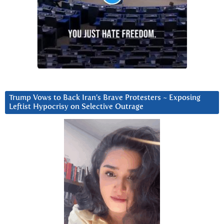
Trump Vows to Back Iran’s Brave Protesters ~ Exposing
Leftist Hypocrisy on Selective Outrage