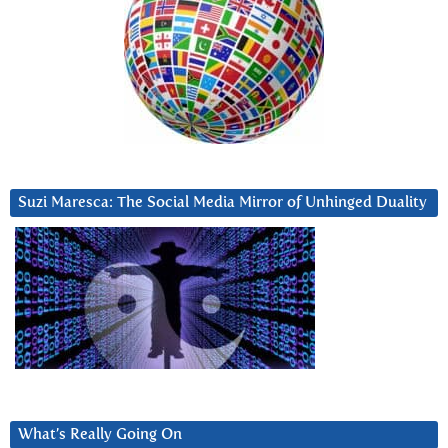
Suzi Maresca: The Social Media Mirror of Unhinged Duality
What’s Really Going On