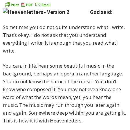
God said:
Sometimes you do not quite understand what I write.
That’s okay. I do not ask that you understand
everything I write. It is enough that you read what I
write.
You can, in life, hear some beautiful music in the
background, perhaps an opera in another language.
You do not know the name of the music. You don’t
know who composed it. You may not even know one
word of what the words mean, yet, you hear the
music. The music may run through you later again
and again. Somewhere deep within, you are getting it.
This is how it is with Heavenletters.