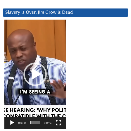
Slavery is Over. Jim Crow is Dead
Video
Player
00:00
00:59