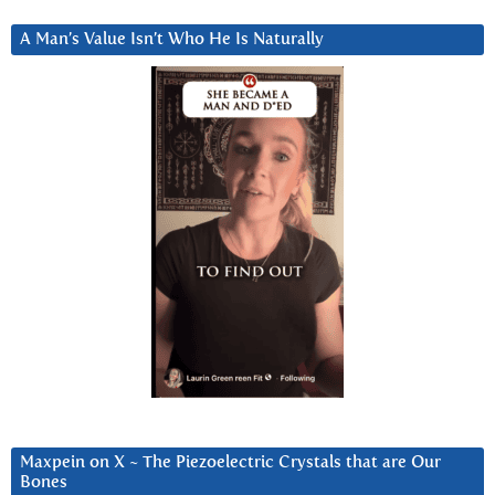
A Man’s Value Isn’t Who He Is Naturally
Maxpein on X ~ The Piezoelectric Crystals that are Our
Bones