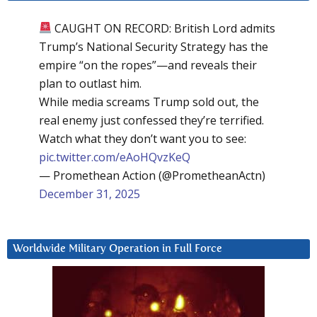
CAUGHT ON RECORD: British Lord admits
Trump’s National Security Strategy has the
empire “on the ropes”—and reveals their
plan to outlast him.
While media screams Trump sold out, the
real enemy just confessed they’re terrified.
Watch what they don’t want you to see:
pic.twitter.com/eAoHQvzKeQ
— Promethean Action (@PrometheanActn)
December 31, 2025
Worldwide Military Operation in Full Force