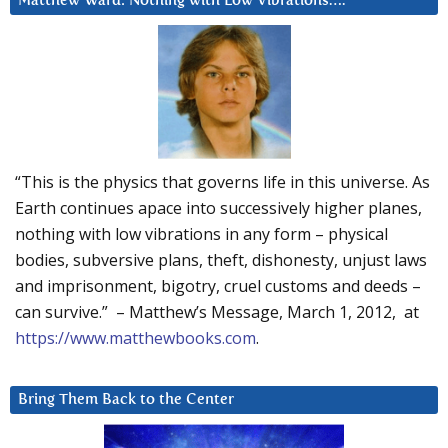
Matthew Ward: Nothing with Low Vibrations….
“This is the physics that governs life in this universe. As
Earth continues apace into successively higher planes,
nothing with low vibrations in any form – physical
bodies, subversive plans, theft, dishonesty, unjust laws
and imprisonment, bigotry, cruel customs and deeds –
can survive.” – Matthew’s Message, March 1, 2012, at
https://www.matthewbooks.com
.
Bring Them Back to the Center