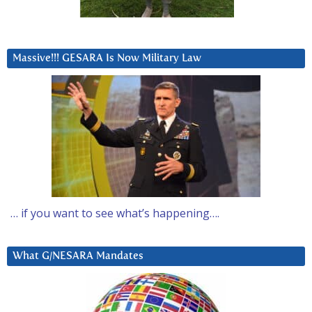
Massive!!! GESARA Is Now Military Law
… if you want to see what’s happening….
What G/NESARA Mandates