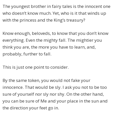
The youngest brother in fairy tales is the innocent one
who doesn’t know much. Yet, who is it that winds up
with the princess and the King’s treasury?
Know enough, beloveds, to know that you don’t know
everything. Even the mighty fall. The mightier you
think you are, the more you have to learn, and,
probably, further to fall.
This is just one point to consider.
By the same token, you would not fake your
innocence. That would be sly. I ask you not to be too
sure of yourself nor sly nor shy. On the other hand,
you can be sure of Me and your place in the sun and
the direction your feet go in.