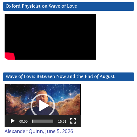
Oxford Physicist on Wave of Love
Wave of Love: Between Now and the End of August
Video
Player
00:00
15:31
Alexander Quinn, June 5, 2026