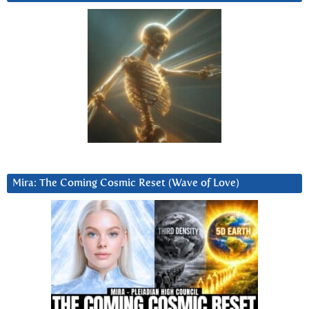
Mira: The Coming Cosmic Reset (Wave of Love)