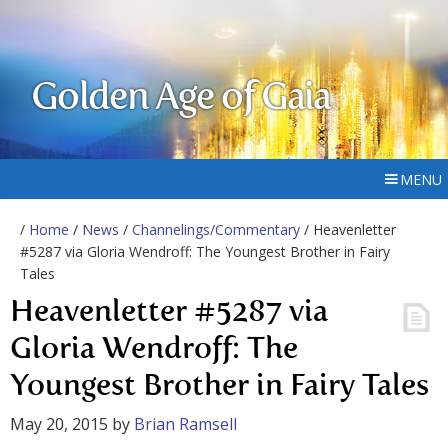
Golden Age of Gaia
MENU
/
Home
/
News
/
Channelings/Commentary
/ Heavenletter
#5287 via Gloria Wendroff: The Youngest Brother in Fairy
Tales
Heavenletter #5287 via
Gloria Wendroff: The
Youngest Brother in Fairy Tales
May 20, 2015
by
Brian Ramsell