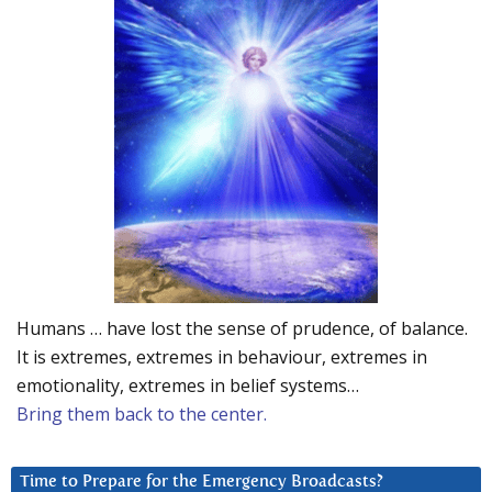
Humans … have lost the sense of prudence, of balance.
It is extremes, extremes in behaviour, extremes in
emotionality, extremes in belief systems…
Bring them back to the center.
Time to Prepare for the Emergency Broadcasts?