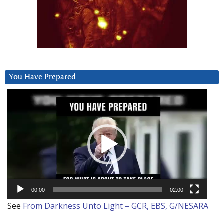
You Have Prepared
Video
Player
00:00
02:00
See
From Darkness Unto Light – GCR, EBS, G/NESARA