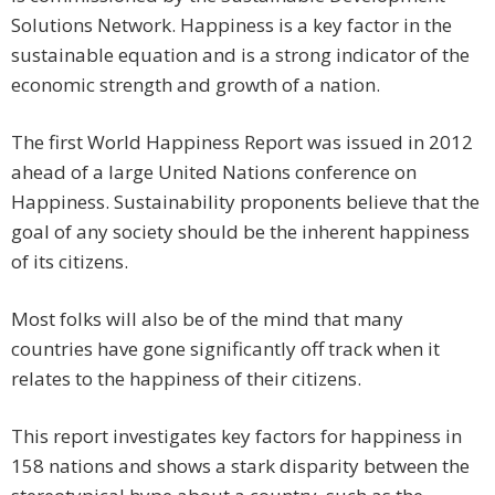
Solutions Network. Happiness is a key factor in the
sustainable equation and is a strong indicator of the
economic strength and growth of a nation.
The first World Happiness Report was issued in 2012
ahead of a large United Nations conference on
Happiness. Sustainability proponents believe that the
goal of any society should be the inherent happiness
of its citizens.
Most folks will also be of the mind that many
countries have gone significantly off track when it
relates to the happiness of their citizens.
This report investigates key factors for happiness in
158 nations and shows a stark disparity between the