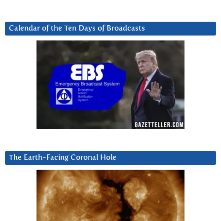
Calendar of the Ten Days of Broadcasts
The Earth-Facing Coronal Hole