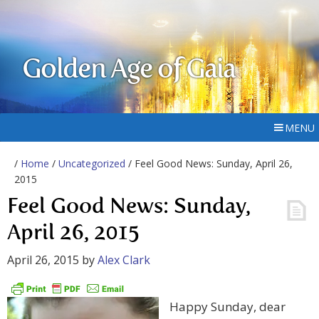
Golden Age of Gaia
MENU
/
Home
/
Uncategorized
/ Feel Good News: Sunday, April 26,
2015
Feel Good News: Sunday,
April 26, 2015
April 26, 2015
by
Alex Clark
Happy Sunday, dear