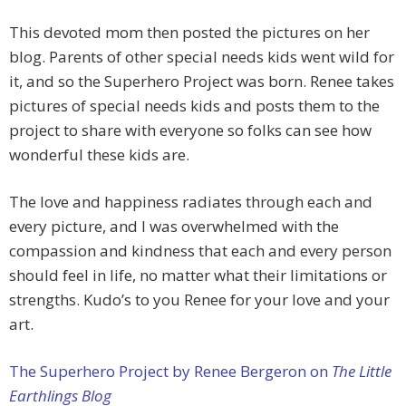
This devoted mom then posted the pictures on her
blog. Parents of other special needs kids went wild for
it, and so the Superhero Project was born. Renee takes
pictures of special needs kids and posts them to the
project to share with everyone so folks can see how
wonderful these kids are.
The love and happiness radiates through each and
every picture, and I was overwhelmed with the
compassion and kindness that each and every person
should feel in life, no matter what their limitations or
strengths. Kudo’s to you Renee for your love and your
art.
The Superhero Project by Renee Bergeron on
The Little
Earthlings Blog