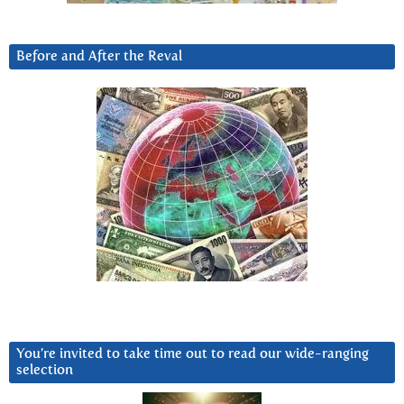
Before and After the Reval
You’re invited to take time out to read our wide-ranging
selection