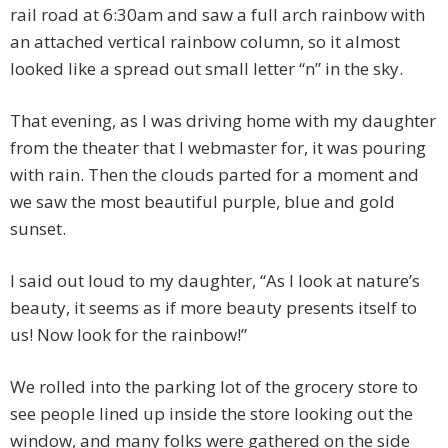
rail road at 6:30am and saw a full arch rainbow with
an attached vertical rainbow column, so it almost
looked like a spread out small letter “n” in the sky.
That evening, as I was driving home with my daughter
from the theater that I webmaster for, it was pouring
with rain. Then the clouds parted for a moment and
we saw the most beautiful purple, blue and gold
sunset.
I said out loud to my daughter, “As I look at nature’s
beauty, it seems as if more beauty presents itself to
us! Now look for the rainbow!”
We rolled into the parking lot of the grocery store to
see people lined up inside the store looking out the
window, and many folks were gathered on the side