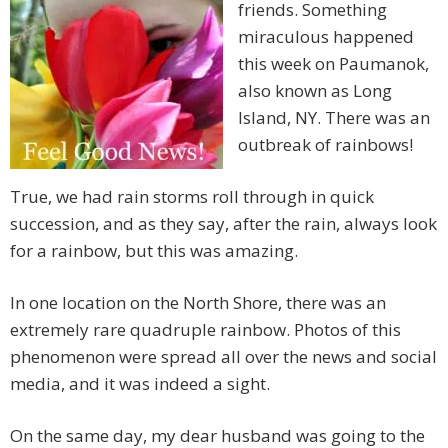
friends. Something
miraculous happened
this week on Paumanok,
also known as Long
Island, NY. There was an
outbreak of rainbows!
True, we had rain storms roll through in quick
succession, and as they say, after the rain, always look
for a rainbow, but this was amazing.
In one location on the North Shore, there was an
extremely rare quadruple rainbow. Photos of this
phenomenon were spread all over the news and social
media, and it was indeed a sight.
On the same day, my dear husband was going to the