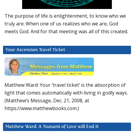
The purpose of life is enlightenment, to know who we
truly are. When one of us realizes who we are, God
meets God. And for that meeting was all of this created.
Your Ascension Travel Ticket
Matthew Ward: Your ‘travel ticket’ is the absorption of
light that comes automatically with living in godly ways.
(Matthew’s Message, Dec. 21, 2008, at
https://www.matthewbooks.com.)
Matthew Ward: A Tsunami of Love will End It