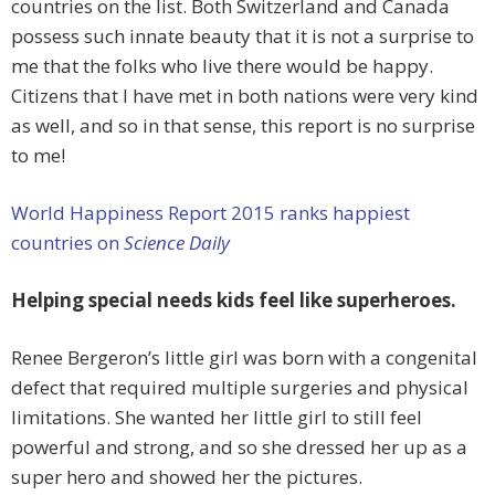
countries on the list. Both Switzerland and Canada
possess such innate beauty that it is not a surprise to
me that the folks who live there would be happy.
Citizens that I have met in both nations were very kind
as well, and so in that sense, this report is no surprise
to me!
World Happiness Report 2015 ranks happiest
countries on
Science Daily
Helping special needs kids feel like superheroes.
Renee Bergeron’s little girl was born with a congenital
defect that required multiple surgeries and physical
limitations. She wanted her little girl to still feel
powerful and strong, and so she dressed her up as a
super hero and showed her the pictures.