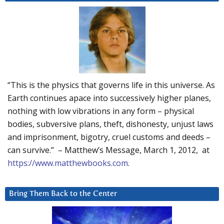
“This is the physics that governs life in this universe. As
Earth continues apace into successively higher planes,
nothing with low vibrations in any form – physical
bodies, subversive plans, theft, dishonesty, unjust laws
and imprisonment, bigotry, cruel customs and deeds –
can survive.” – Matthew’s Message, March 1, 2012, at
https://www.matthewbooks.com
.
Bring Them Back to the Center