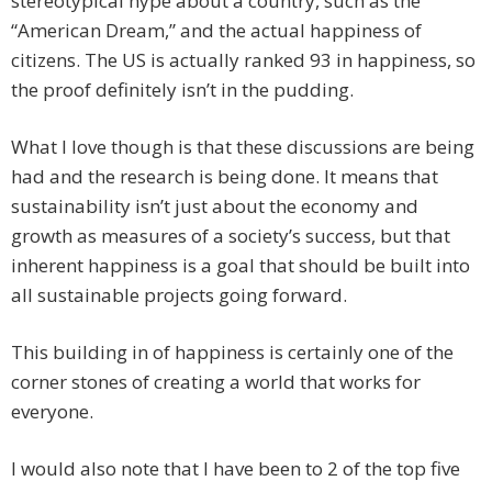
stereotypical hype about a country, such as the
“American Dream,” and the actual happiness of
citizens. The US is actually ranked 93 in happiness, so
the proof definitely isn’t in the pudding.
What I love though is that these discussions are being
had and the research is being done. It means that
sustainability isn’t just about the economy and
growth as measures of a society’s success, but that
inherent happiness is a goal that should be built into
all sustainable projects going forward.
This building in of happiness is certainly one of the
corner stones of creating a world that works for
everyone.
I would also note that I have been to 2 of the top five