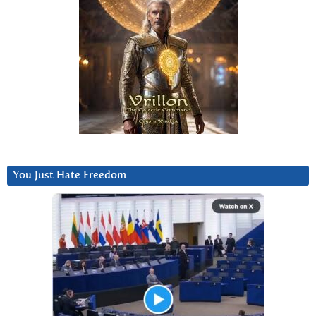
You Just Hate Freedom