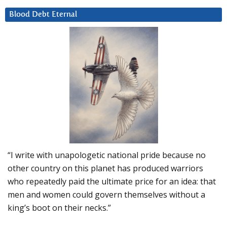
Blood Debt Eternal
“I write with unapologetic national pride because no
other country on this planet has produced warriors
who repeatedly paid the ultimate price for an idea: that
men and women could govern themselves without a
king’s boot on their necks.”