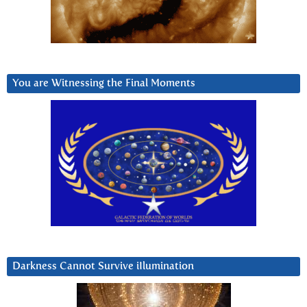
You are Witnessing the Final Moments
Darkness Cannot Survive iIlumination