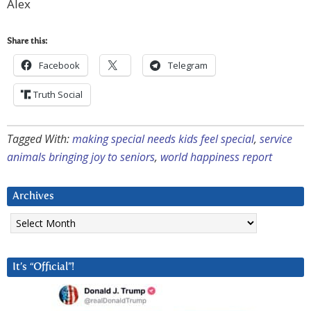
Alex
Share this:
Facebook
Telegram
Truth Social
Tagged With:
making special needs kids feel special
,
service
animals bringing joy to seniors
,
world happiness report
Archives
Archives
It’s “Official”!