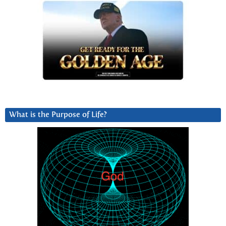
What is the Purpose of Life?