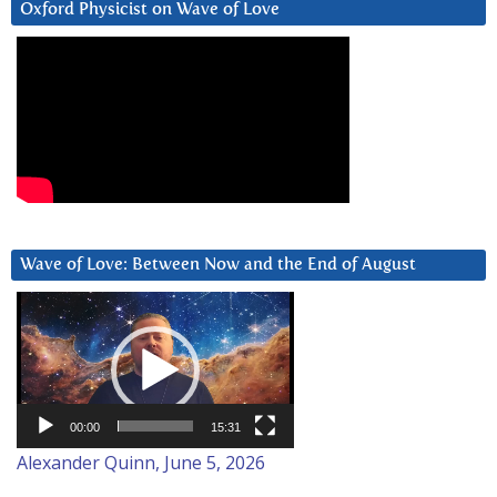
Oxford Physicist on Wave of Love
Wave of Love: Between Now and the End of August
Video
Player
00:00
15:31
Alexander Quinn, June 5, 2026