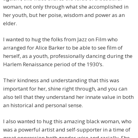
woman, not only through what she accomplished in
her youth, but her poise, wisdom and power as an
elder.
I wanted to hug the folks from Jazz on Film who
arranged for Alice Barker to be able to see film of
herself, as a youth, professionally dancing during the
Harlem Renaissance period of the 1930’s.
Their kindness and understanding that this was
important for her, shine right through, and you can
also tell that they understand her innate value in both
an historical and personal sense.
I also wanted to hug this amazing black woman, who
was a powerful artist and self-supporter in a time of
great oppression both gender-wise and racially. She