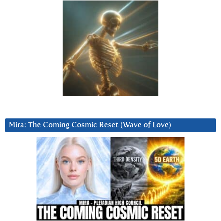
Mira: The Coming Cosmic Reset (Wave of Love)