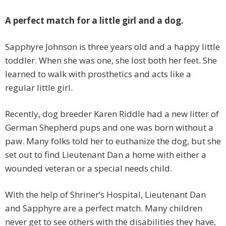
A perfect match for a little girl and a dog.
Sapphyre Johnson is three years old and a happy little
toddler. When she was one, she lost both her feet. She
learned to walk with prosthetics and acts like a
regular little girl.
Recently, dog breeder Karen Riddle had a new litter of
German Shepherd pups and one was born without a
paw. Many folks told her to euthanize the dog, but she
set out to find Lieutenant Dan a home with either a
wounded veteran or a special needs child.
With the help of Shriner’s Hospital, Lieutenant Dan
and Sapphyre are a perfect match. Many children
never get to see others with the disabilities they have,