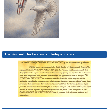
The Second Declaration of Independence