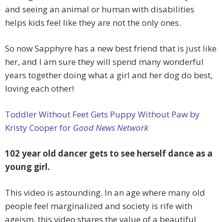
and seeing an animal or human with disabilities
helps kids feel like they are not the only ones.
So now Sapphyre has a new best friend that is just like
her, and I am sure they will spend many wonderful
years together doing what a girl and her dog do best,
loving each other!
Toddler Without Feet Gets Puppy Without Paw by
Kristy Cooper for
Good News Network
102 year old dancer gets to see herself dance as a
young girl.
This video is astounding. In an age where many old
people feel marginalized and society is rife with
ageism, this video shares the value of a beautiful