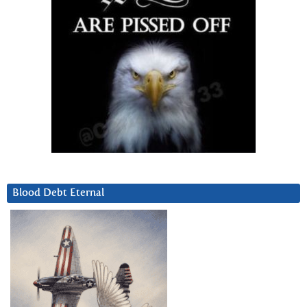
Blood Debt Eternal