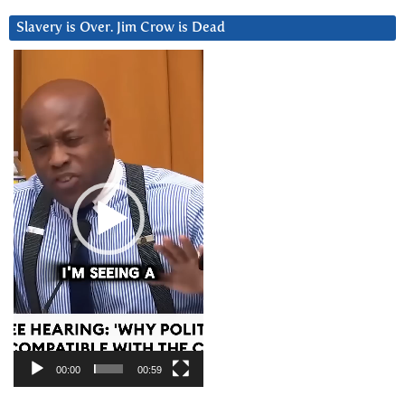
Slavery is Over. Jim Crow is Dead
Video
Player
00:00
00:59