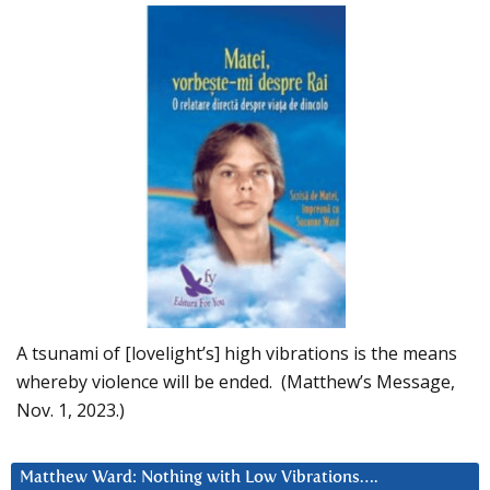
A tsunami of [lovelight’s] high vibrations is the means
whereby violence will be ended. (Matthew’s Message,
Nov. 1, 2023.)
Matthew Ward: Nothing with Low Vibrations….