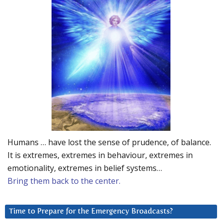
Humans … have lost the sense of prudence, of balance.
It is extremes, extremes in behaviour, extremes in
emotionality, extremes in belief systems…
Bring them back to the center.
Time to Prepare for the Emergency Broadcasts?