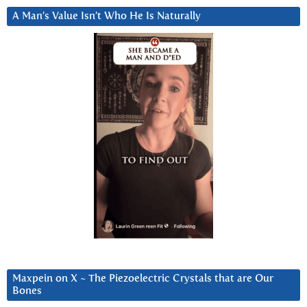
A Man’s Value Isn’t Who He Is Naturally
Maxpein on X ~ The Piezoelectric Crystals that are Our
Bones