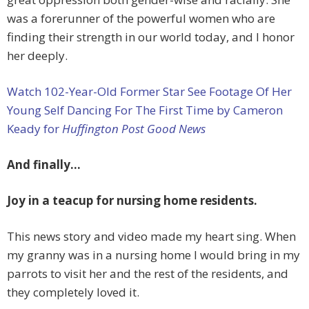
was a forerunner of the powerful women who are
finding their strength in our world today, and I honor
her deeply.
Watch 102-Year-Old Former Star See Footage Of Her
Young Self Dancing For The First Time by Cameron
Keady for
Huffington Post Good News
And finally…
Joy in a teacup for nursing home residents.
This news story and video made my heart sing. When
my granny was in a nursing home I would bring in my
parrots to visit her and the rest of the residents, and
they completely loved it.