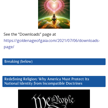
See the “Downloads” page at
https://goldenageofgaia.com/2021/07/06/downloads-
page/
Breaking (below)
Redefining Religion: Why America Must Protect Its
National Identity from Incompatible Doctrines