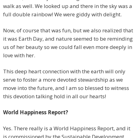
walk as well. We looked up and there in the sky was a
full double rainbow! We were giddy with delight.
Now, of course that was fun, but we also realized that
it was Earth Day, and nature seemed to be reminding
us of her beauty so we could fall even more deeply in
love with her.
This deep heart connection with the earth will only
serve to foster a more devoted stewardship as we
move into the future, and I am so blessed to witness
this devotion talking hold in all our hearts!
World Happiness Report?
Yes. There really is a World Happiness Report, and it
is commissioned by the Sustainable Development