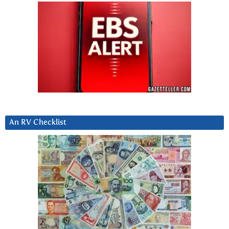
An RV Checklist