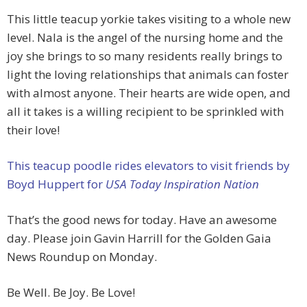
This little teacup yorkie takes visiting to a whole new
level. Nala is the angel of the nursing home and the
joy she brings to so many residents really brings to
light the loving relationships that animals can foster
with almost anyone. Their hearts are wide open, and
all it takes is a willing recipient to be sprinkled with
their love!
This teacup poodle rides elevators to visit friends by
Boyd Huppert for
USA Today Inspiration Nation
That’s the good news for today. Have an awesome
day. Please join Gavin Harrill for the Golden Gaia
News Roundup on Monday.
Be Well. Be Joy. Be Love!