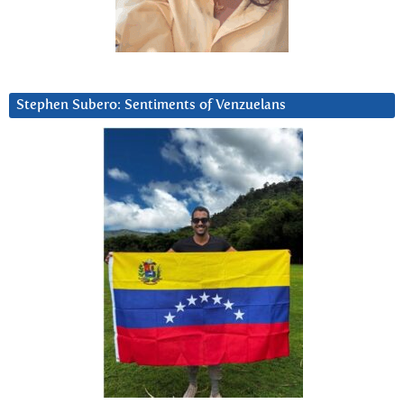
Stephen Subero: Sentiments of Venzuelans