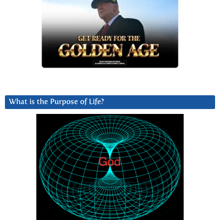
What is the Purpose of Life?