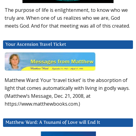
The purpose of life is enlightenment, to know who we
truly are. When one of us realizes who we are, God
meets God. And for that meeting was all of this created.
Your Ascension Travel Ticket
Matthew Ward: Your ‘travel ticket’ is the absorption of
light that comes automatically with living in godly ways.
(Matthew’s Message, Dec. 21, 2008, at
https://www.matthewbooks.com.)
Matthew Ward: A Tsunami of Love will End It