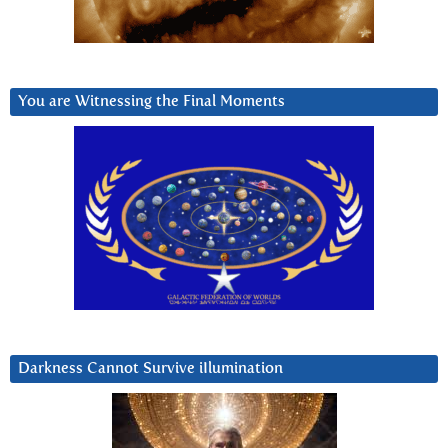
You are Witnessing the Final Moments
Darkness Cannot Survive iIlumination