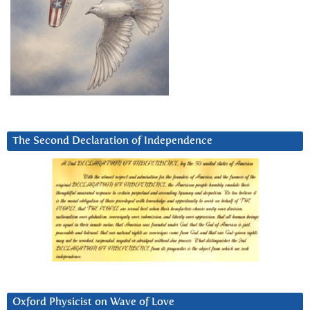
The Second Declaration of Independence
Oxford Physicist on Wave of Love