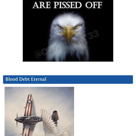
Blood Debt Eternal