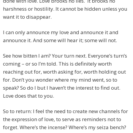
done with love. Love brooks no lies. It brooks no
harshness or hostility. It cannot be hidden unless you
want it to disappear.
I can only announce my love and announce it and
announce it. And some will hear it; some will not.
See how bitten I am? Your turn next. Everyone’s turn’s
coming – or so I’m told. This is definitely worth
reaching out for, worth asking for, worth holding out
for. Don’t you wonder where my mind went, so to
speak? So do I but I haven’t the interest to find out.
Love does that to you.
So to return: I feel the need to create new channels for
the expression of love, to serve as reminders not to
forget. Where’s the incense? Where’s my seiza bench?