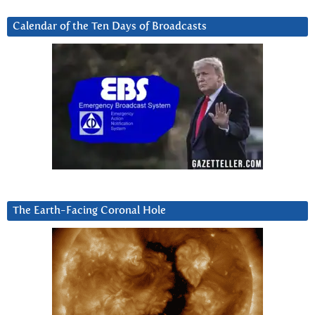
Calendar of the Ten Days of Broadcasts
The Earth-Facing Coronal Hole