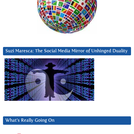
Suzi Maresca: The Social Media Mirror of Unhinged Duality
What’s Really Going On