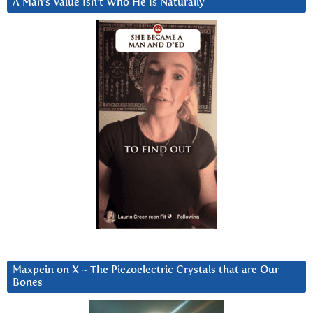
A Man’s Value Isn’t Who He Is Naturally
Maxpein on X ~ The Piezoelectric Crystals that are Our
Bones