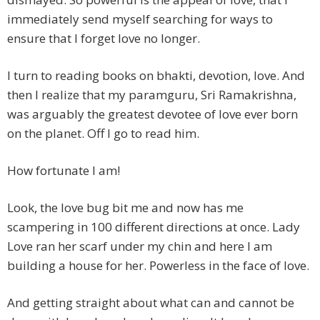
immediately send myself searching for ways to
ensure that I forget love no longer.
I turn to reading books on bhakti, devotion, love. And
then I realize that my paramguru, Sri Ramakrishna,
was arguably the greatest devotee of love ever born
on the planet. Off I go to read him.
How fortunate I am!
Look, the love bug bit me and now has me
scampering in 100 different directions at once. Lady
Love ran her scarf under my chin and here I am
building a house for her. Powerless in the face of love.
And getting straight about what can and cannot be