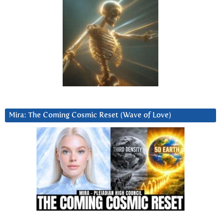
Mira: The Coming Cosmic Reset (Wave of Love)