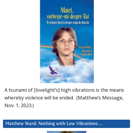
A tsunami of [lovelight’s] high vibrations is the means
whereby violence will be ended. (Matthew’s Message,
Nov. 1, 2023.)
Matthew Ward: Nothing with Low Vibrations….