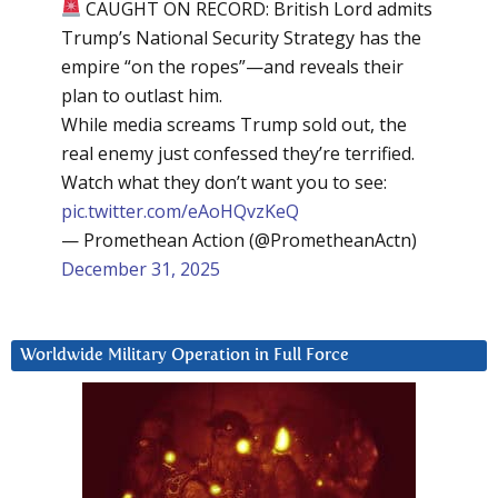
CAUGHT ON RECORD: British Lord admits
Trump’s National Security Strategy has the
empire “on the ropes”—and reveals their
plan to outlast him.
While media screams Trump sold out, the
real enemy just confessed they’re terrified.
Watch what they don’t want you to see:
pic.twitter.com/eAoHQvzKeQ
— Promethean Action (@PrometheanActn)
December 31, 2025
Worldwide Military Operation in Full Force