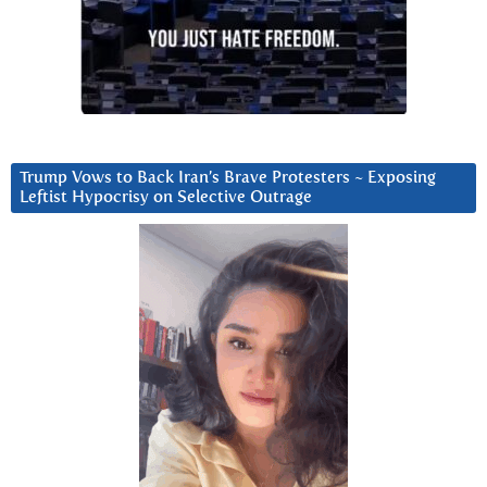
Trump Vows to Back Iran’s Brave Protesters ~ Exposing
Leftist Hypocrisy on Selective Outrage