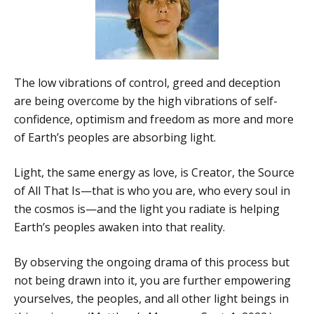
The low vibrations of control, greed and deception
are being overcome by the high vibrations of self-
confidence, optimism and freedom as more and more
of Earth’s peoples are absorbing light.
Light, the same energy as love, is Creator, the Source
of All That Is—that is who you are, who every soul in
the cosmos is—and the light you radiate is helping
Earth’s peoples awaken into that reality.
By observing the ongoing drama of this process but
not being drawn into it, you are further empowering
yourselves, the peoples, and all other light beings in