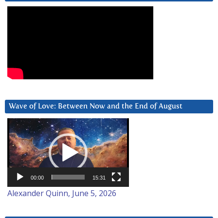
Wave of Love: Between Now and the End of August
Video
Player
00:00
15:31
Alexander Quinn, June 5, 2026