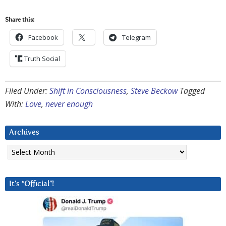
Share this:
Facebook
Telegram
Truth Social
Filed Under:
Shift in Consciousness
,
Steve Beckow
Tagged
With:
Love
,
never enough
Archives
Archives
It’s “Official”!