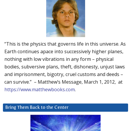
“This is the physics that governs life in this universe. As
Earth continues apace into successively higher planes,
nothing with low vibrations in any form – physical
bodies, subversive plans, theft, dishonesty, unjust laws
and imprisonment, bigotry, cruel customs and deeds –
can survive.” – Matthew’s Message, March 1, 2012, at
https://www.matthewbooks.com
.
Bring Them Back to the Center