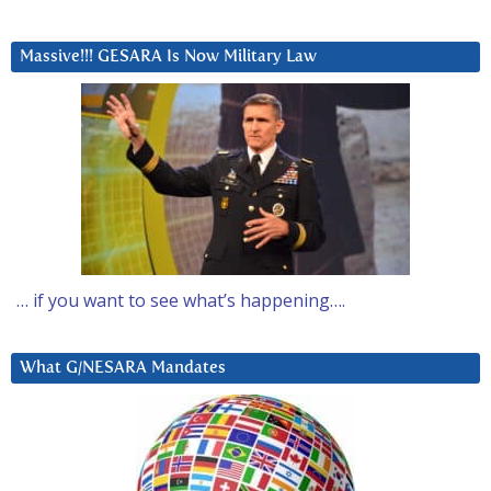
Massive!!! GESARA Is Now Military Law
… if you want to see what’s happening….
What G/NESARA Mandates