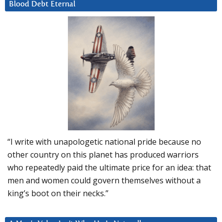
Blood Debt Eternal
“I write with unapologetic national pride because no
other country on this planet has produced warriors
who repeatedly paid the ultimate price for an idea: that
men and women could govern themselves without a
king’s boot on their necks.”