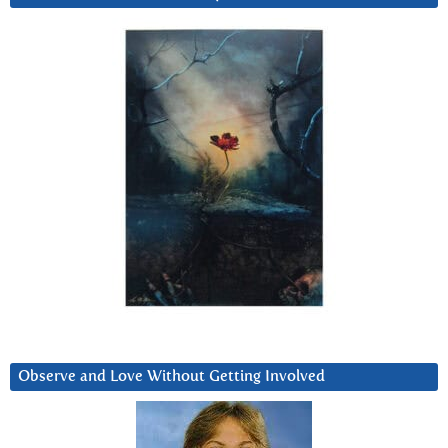
Observe and Love Without Getting Involved