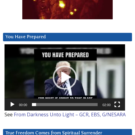
You Have Prepared
Video
Player
00:00
02:00
See
From Darkness Unto Light – GCR, EBS, G/NESARA
True Freedom Comes from Spiritual Surrender