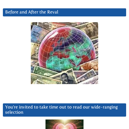
Before and After the Reval
You’re invited to take time out to read our wide-ranging
selection