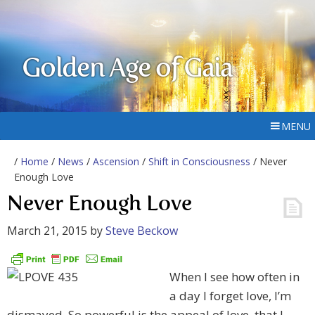
Golden Age of Gaia
MENU
/
Home
/
News
/
Ascension
/
Shift in Consciousness
/ Never
Enough Love
Never Enough Love
March 21, 2015
by
Steve Beckow
When I see how often in
a day I forget love, I’m
dismayed. So powerful is the appeal of love, that I