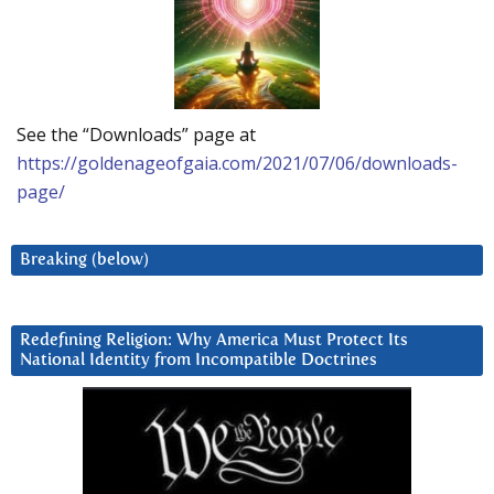
See the “Downloads” page at
https://goldenageofgaia.com/2021/07/06/downloads-
page/
Breaking (below)
Redefining Religion: Why America Must Protect Its
National Identity from Incompatible Doctrines