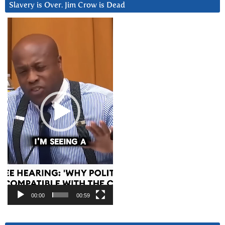
Slavery is Over. Jim Crow is Dead
Video
Player
00:00
00:59