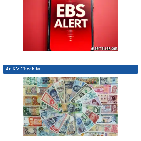
An RV Checklist