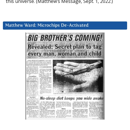
this universe. (Matthew’s Message, Sept. 1, 2022.)
Matthew Ward: Microchips De-Activated