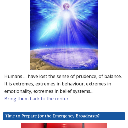
Humans … have lost the sense of prudence, of balance.
It is extremes, extremes in behaviour, extremes in
emotionality, extremes in belief systems…
Bring them back to the center.
Time to Prepare for the Emergency Broadcasts?