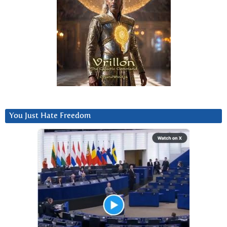
You Just Hate Freedom