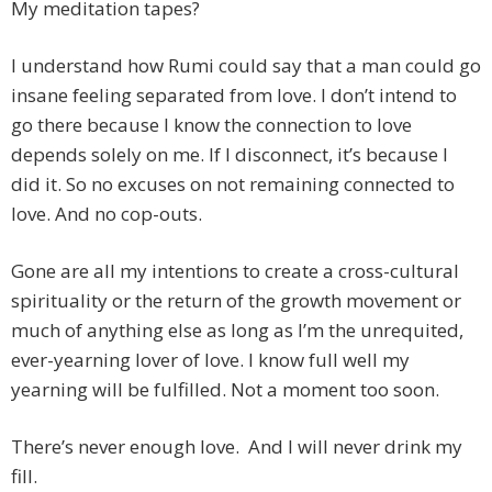
My meditation tapes?
I understand how Rumi could say that a man could go
insane feeling separated from love. I don’t intend to
go there because I know the connection to love
depends solely on me. If I disconnect, it’s because I
did it. So no excuses on not remaining connected to
love. And no cop-outs.
Gone are all my intentions to create a cross-cultural
spirituality or the return of the growth movement or
much of anything else as long as I’m the unrequited,
ever-yearning lover of love. I know full well my
yearning will be fulfilled. Not a moment too soon.
There’s never enough love. And I will never drink my
fill.