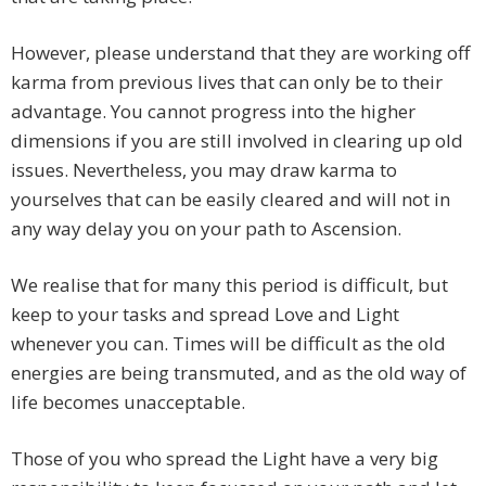
However, please understand that they are working off
karma from previous lives that can only be to their
advantage. You cannot progress into the higher
dimensions if you are still involved in clearing up old
issues. Nevertheless, you may draw karma to
yourselves that can be easily cleared and will not in
any way delay you on your path to Ascension.
We realise that for many this period is difficult, but
keep to your tasks and spread Love and Light
whenever you can. Times will be difficult as the old
energies are being transmuted, and as the old way of
life becomes unacceptable.
Those of you who spread the Light have a very big