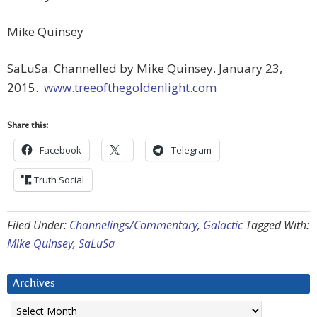
Mike Quinsey
SaLuSa. Channelled by Mike Quinsey. January 23,
2015.
www.treeofthegoldenlight.com
Share this:
Facebook
Telegram
Truth Social
Filed Under:
Channelings/Commentary
,
Galactic
Tagged With:
Mike Quinsey
,
SaLuSa
Archives
Archives