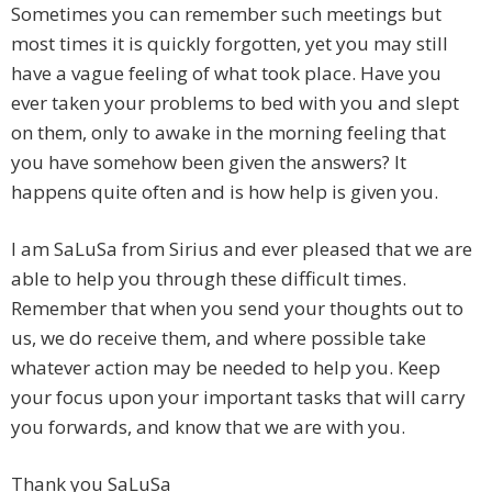
Sometimes you can remember such meetings but
most times it is quickly forgotten, yet you may still
have a vague feeling of what took place. Have you
ever taken your problems to bed with you and slept
on them, only to awake in the morning feeling that
you have somehow been given the answers? It
happens quite often and is how help is given you.
I am SaLuSa from Sirius and ever pleased that we are
able to help you through these difficult times.
Remember that when you send your thoughts out to
us, we do receive them, and where possible take
whatever action may be needed to help you. Keep
your focus upon your important tasks that will carry
you forwards, and know that we are with you.
Thank you SaLuSa