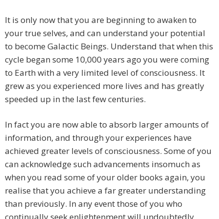
It is only now that you are beginning to awaken to
your true selves, and can understand your potential
to become Galactic Beings. Understand that when this
cycle began some 10,000 years ago you were coming
to Earth with a very limited level of consciousness. It
grew as you experienced more lives and has greatly
speeded up in the last few centuries.
In fact you are now able to absorb larger amounts of
information, and through your experiences have
achieved greater levels of consciousness. Some of you
can acknowledge such advancements insomuch as
when you read some of your older books again, you
realise that you achieve a far greater understanding
than previously. In any event those of you who
continually seek enlightenment will undoubtedly