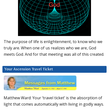
The purpose of life is enlightenment, to know who we
truly are. When one of us realizes who we are, God
meets God. And for that meeting was all of this created.
Your Ascension Travel Ticket
Matthew Ward: Your ‘travel ticket’ is the absorption of
light that comes automatically with living in godly ways.