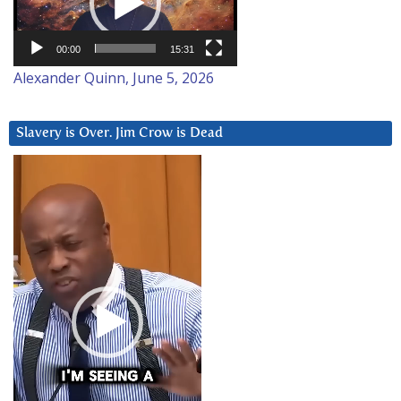
00:00
15:31
Alexander Quinn, June 5, 2026
Slavery is Over. Jim Crow is Dead
Video
Player