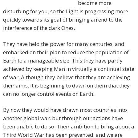
become more
disturbing for you, so the Light is progressing more
quickly towards its goal of bringing an end to the
interference of the dark Ones.
They have held the power for many centuries, and
embarked on their plan to reduce the population of
Earth to a manageable size. This they have partly
achieved by keeping Man in virtually a continual state
of war. Although they believe that they are achieving
their aims, it is beginning to dawn on them that they
can no longer control events on Earth.
By now they would have drawn most countries into
another global war, but through our actions have
been unable to do so. Their ambition to bring about a
Third World War has been prevented, and we are