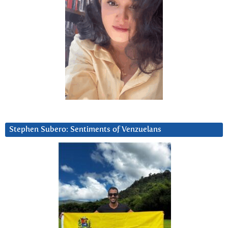
Stephen Subero: Sentiments of Venzuelans