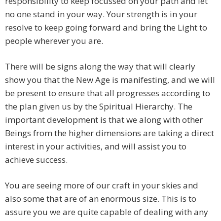
responsibility to keep focussed on your path and let
no one stand in your way. Your strength is in your
resolve to keep going forward and bring the Light to
people wherever you are.
There will be signs along the way that will clearly
show you that the New Age is manifesting, and we will
be present to ensure that all progresses according to
the plan given us by the Spiritual Hierarchy. The
important development is that we along with other
Beings from the higher dimensions are taking a direct
interest in your activities, and will assist you to
achieve success.
You are seeing more of our craft in your skies and
also some that are of an enormous size. This is to
assure you we are quite capable of dealing with any