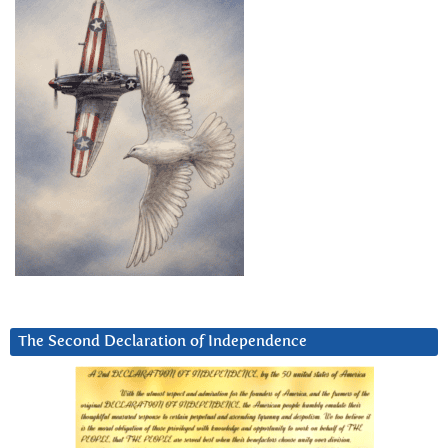
The Second Declaration of Independence