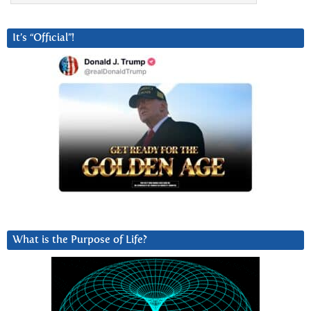
It’s “Official”!
What is the Purpose of Life?