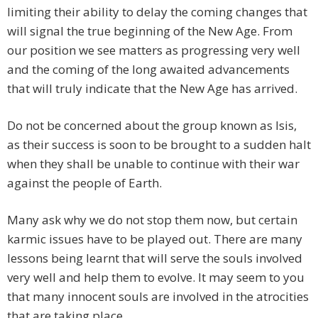
limiting their ability to delay the coming changes that
will signal the true beginning of the New Age. From
our position we see matters as progressing very well
and the coming of the long awaited advancements
that will truly indicate that the New Age has arrived.
Do not be concerned about the group known as Isis,
as their success is soon to be brought to a sudden halt
when they shall be unable to continue with their war
against the people of Earth.
Many ask why we do not stop them now, but certain
karmic issues have to be played out. There are many
lessons being learnt that will serve the souls involved
very well and help them to evolve. It may seem to you
that many innocent souls are involved in the atrocities
that are taking place.