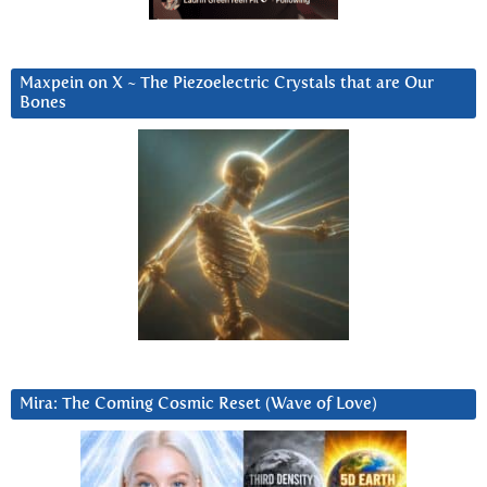
Maxpein on X ~ The Piezoelectric Crystals that are Our
Bones
Mira: The Coming Cosmic Reset (Wave of Love)