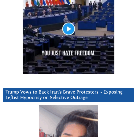
Trump Vows to Back Iran’s Brave Protesters ~ Exposing
Leftist Hypocrisy on Selective Outrage