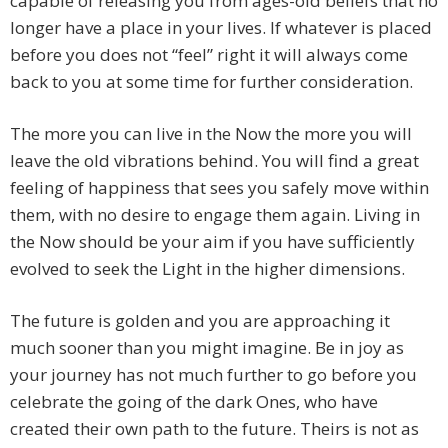
capable of releasing you from ages-old beliefs that no
longer have a place in your lives. If whatever is placed
before you does not “feel” right it will always come
back to you at some time for further consideration.
The more you can live in the Now the more you will
leave the old vibrations behind. You will find a great
feeling of happiness that sees you safely move within
them, with no desire to engage them again. Living in
the Now should be your aim if you have sufficiently
evolved to seek the Light in the higher dimensions.
The future is golden and you are approaching it
much sooner than you might imagine. Be in joy as
your journey has not much further to go before you
celebrate the going of the dark Ones, who have
created their own path to the future. Theirs is not as