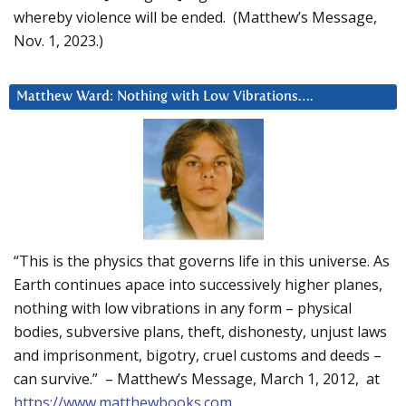
whereby violence will be ended. (Matthew’s Message,
Nov. 1, 2023.)
Matthew Ward: Nothing with Low Vibrations….
“This is the physics that governs life in this universe. As
Earth continues apace into successively higher planes,
nothing with low vibrations in any form – physical
bodies, subversive plans, theft, dishonesty, unjust laws
and imprisonment, bigotry, cruel customs and deeds –
can survive.” – Matthew’s Message, March 1, 2012, at
https://www.matthewbooks.com
.