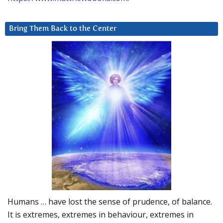
Bring Them Back to the Center
Humans … have lost the sense of prudence, of balance.
It is extremes, extremes in behaviour, extremes in