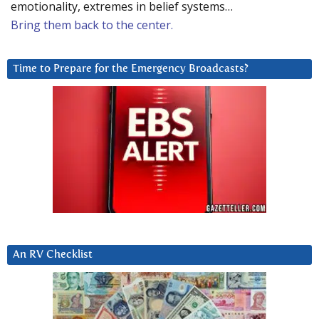
emotionality, extremes in belief systems…
Bring them back to the center.
Time to Prepare for the Emergency Broadcasts?
An RV Checklist