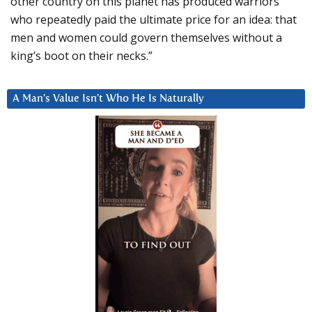
other country on this planet has produced warriors
who repeatedly paid the ultimate price for an idea: that
men and women could govern themselves without a
king’s boot on their necks.”
A Man’s Value Isn’t Who He Is Naturally