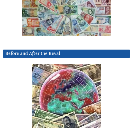
Before and After the Reval