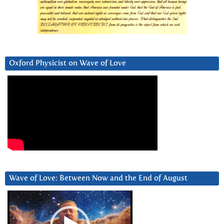
Oxford Physicist on Wave of Love
Wave of Love: Between Now and the End of August
Video
Player