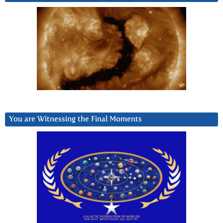
You are Witnessing the Final Moments