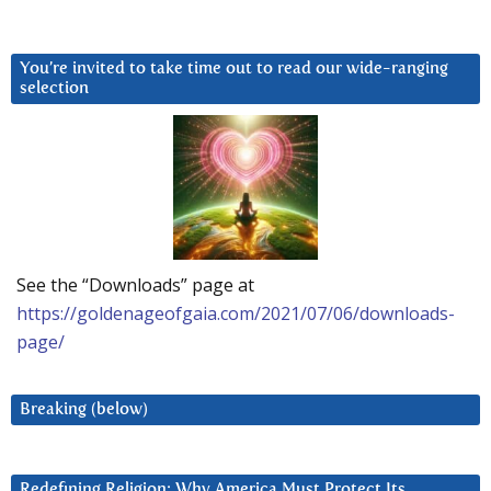
You’re invited to take time out to read our wide-ranging
selection
See the “Downloads” page at
https://goldenageofgaia.com/2021/07/06/downloads-
page/
Breaking (below)
Redefining Religion: Why America Must Protect Its