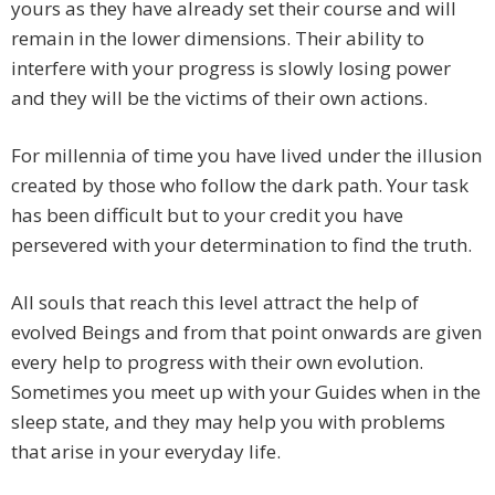
yours as they have already set their course and will
remain in the lower dimensions. Their ability to
interfere with your progress is slowly losing power
and they will be the victims of their own actions.
For millennia of time you have lived under the illusion
created by those who follow the dark path. Your task
has been difficult but to your credit you have
persevered with your determination to find the truth.
All souls that reach this level attract the help of
evolved Beings and from that point onwards are given
every help to progress with their own evolution.
Sometimes you meet up with your Guides when in the
sleep state, and they may help you with problems
that arise in your everyday life.