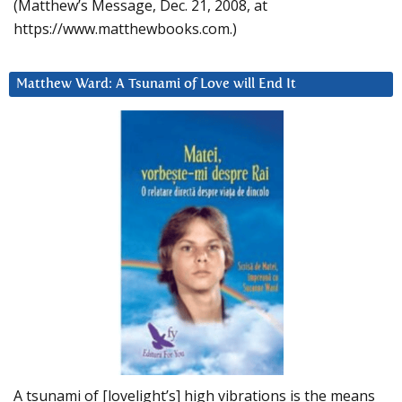
(Matthew’s Message, Dec. 21, 2008, at
https://www.matthewbooks.com.)
Matthew Ward: A Tsunami of Love will End It
A tsunami of [lovelight’s] high vibrations is the means