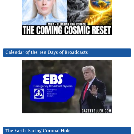
Calendar of the Ten Days of Broadcasts
The Earth-Facing Coronal Hole