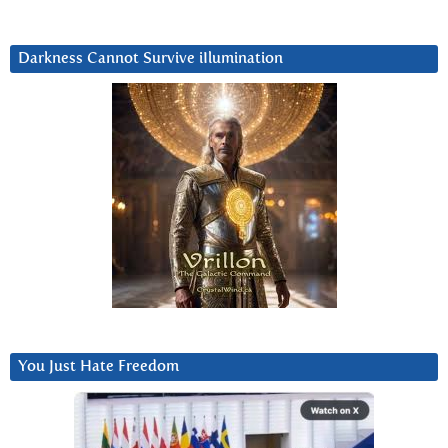
Darkness Cannot Survive iIlumination
You Just Hate Freedom