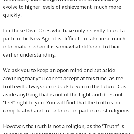
evolve to higher levels of achievement, much more
quickly.
For those Dear Ones who have only recently found a
path to the New Age, it is difficult to take in so much
information when it is somewhat different to their
earlier understanding.
We ask you to keep an open mind and set aside
anything that you cannot accept at this time, as the
truth will always come back to you in the future. Cast
aside anything that is not of the Light and does not
“feel” right to you. You will find that the truth is not
complicated and to be found in part in most religions.
However, the truth is not a religion, as the “Truth” is