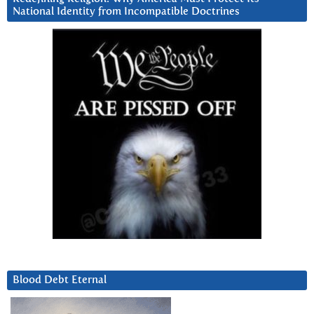
National Identity from Incompatible Doctrines
Blood Debt Eternal