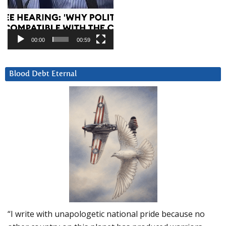
00:00
00:59
Blood Debt Eternal
“I write with unapologetic national pride because no