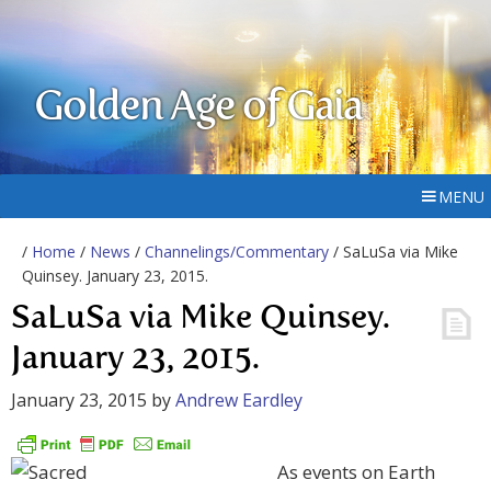
Golden Age of Gaia
MENU
/
Home
/
News
/
Channelings/Commentary
/ SaLuSa via Mike
Quinsey. January 23, 2015.
SaLuSa via Mike Quinsey.
January 23, 2015.
January 23, 2015
by
Andrew Eardley
As events on Earth