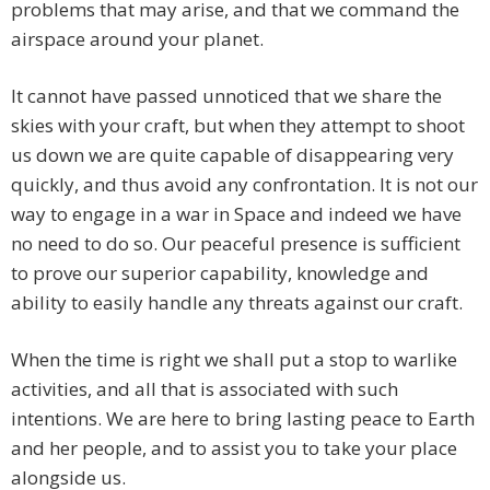
problems that may arise, and that we command the
airspace around your planet.
It cannot have passed unnoticed that we share the
skies with your craft, but when they attempt to shoot
us down we are quite capable of disappearing very
quickly, and thus avoid any confrontation. It is not our
way to engage in a war in Space and indeed we have
no need to do so. Our peaceful presence is sufficient
to prove our superior capability, knowledge and
ability to easily handle any threats against our craft.
When the time is right we shall put a stop to warlike
activities, and all that is associated with such
intentions. We are here to bring lasting peace to Earth
and her people, and to assist you to take your place
alongside us.