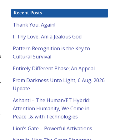
Recent Posts
Thank You, Again!
I, Thy Love, Am a Jealous God
Pattern Recognition is the Key to
o
Cultural Survival
Entirely Different Phase; An Appeal
From Darkness Unto Light, 6 Aug. 2026
,
Update
e
Ashanti – The Human/ET Hybrid:
Attention Humanity, We Come in
r
Peace…& with Technologies
Lion’s Gate – Powerful Activations
e