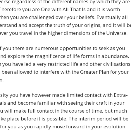
verse regardless of the different names by which they are
herefore you are One with All That Is and it is worth
hen you are challenged over your beliefs. Eventually all
erstand and accept the truth of your origins, and it will b
ver you travel in the higher dimensions of the Universe.
 you there are numerous opportunities to seek as you
and explore the magnificence of life forms in abundance.
 you have led a very restricted life and other civilisations
 been allowed to interfere with the Greater Plan for your
n.
sity you have however made limited contact with Extra-
ials and become familiar with seeing their craft in your
ou will make full contact in the course of time, but much
ake place before it is possible. The interim period will be
 for you as you rapidly move forward in your evolution.