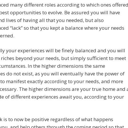
ced many different roles according to which ones offere
best opportunities to evolve. Be assured you will have
d lives of having all that you needed, but also
ced “lack” so that you kept a balance where your needs
cerned.
ly your experiences will be finely balanced and you will
 riches beyond your needs, but simply sufficient to meet
cumstances. In the higher dimensions the same
es do not exist, as you will eventually have the power of
to manifest exactly according to your needs, and more
cessary. The higher dimensions are your true home and 
e of different experiences await you, according to your
k is to now be positive regardless of what happens
ou, and help others through the coming period so that