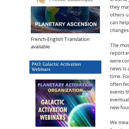
they may
others u
can help
changes 
French-English Translation
The most
available
report e
were con
PAO: Galactic Activation
news is 
Webinars
time. Fo
often fe
events t
eventual
new fou
We meant