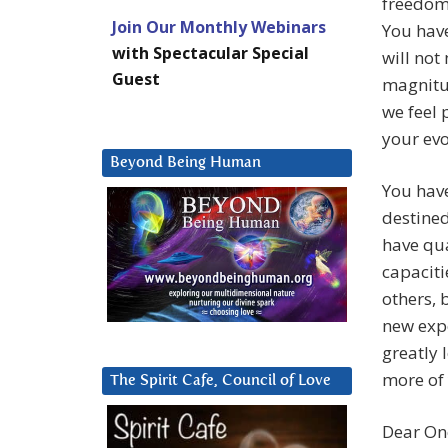
freedom 
Join Our Monthly Webinars
You have
with Spectacular Special
will not
Guest
magnitud
we feel 
your evo
Beyond Being Human
You have
destined
have qua
capaciti
others, 
new expe
greatly 
more of 
The Spirit Cafe, Council of Love
Dear One