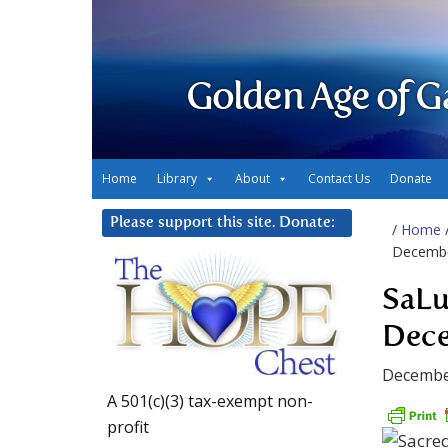
Golden Age of G
Home
Library
About
Contact Us
Donate
Please support this site. Donate:
/
Home
Decembe
SaLu
Dece
Decembe
A 501(c)(3) tax-exempt non-
profit