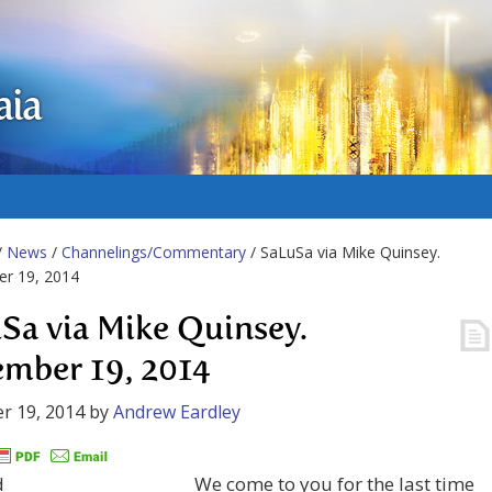
aia
/
News
/
Channelings/Commentary
/ SaLuSa via Mike Quinsey.
r 19, 2014
Sa via Mike Quinsey.
mber 19, 2014
r 19, 2014
by
Andrew Eardley
We come to you for the last time