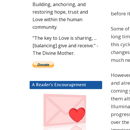
Building, anchoring, and
restoring hope, trust and
before i
Love within the human
community.
Some of 
long tim
"The key to Love is sharing, ...
this cyc
[balancing] give and receive." -
changes 
The Divine Mother.
much neg
However,
and alre
A Reader’s Encouragement
coming y
them alt
Illumina
progress
over the
impriso