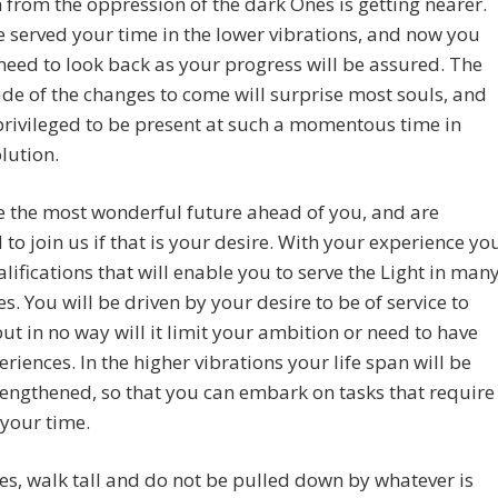
from the oppression of the dark Ones is getting nearer.
 served your time in the lower vibrations, and now you
 need to look back as your progress will be assured. The
e of the changes to come will surprise most souls, and
privileged to be present at such a momentous time in
lution.
 the most wonderful future ahead of you, and are
 to join us if that is your desire. With your experience yo
lifications that will enable you to serve the Light in man
es. You will be driven by your desire to be of service to
but in no way will it limit your ambition or need to have
riences. In the higher vibrations your life span will be
lengthened, so that you can embark on tasks that require
your time.
s, walk tall and do not be pulled down by whatever is