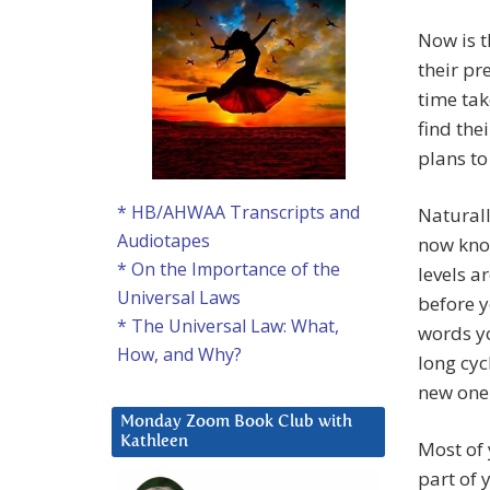
Now is t
their pr
time tak
find the
plans t
* HB/AHWAA Transcripts and
Naturall
Audiotapes
now know
* On the Importance of the
levels a
Universal Laws
before y
* The Universal Law: What,
words yo
How, and Why?
long cyc
new one
Monday Zoom Book Club with
Kathleen
Most of 
part of 