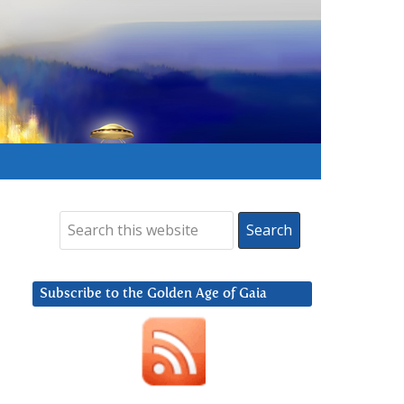
Subscribe to the Golden Age of Gaia