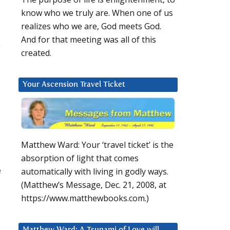
know who we truly are. When one of us
realizes who we are, God meets God.
And for that meeting was all of this
y
created.
Your Ascension Travel Ticket
Matthew Ward: Your ‘travel ticket’ is the
absorption of light that comes
e
automatically with living in godly ways.
(Matthew’s Message, Dec. 21, 2008, at
https://www.matthewbooks.com.)
Matthew Ward: A Tsunami of Love will