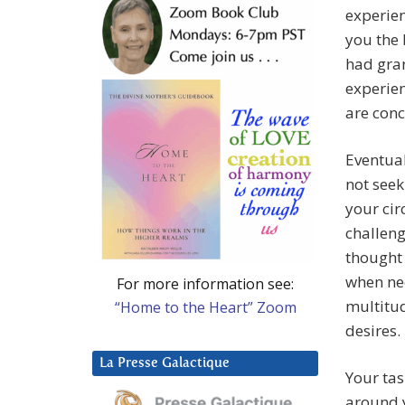
experien
you the 
had gran
experien
are con
Eventual
not seek
your cir
challeng
thought 
when ne
For more information see:
multitud
“Home to the Heart” Zoom
desires.
La Presse Galactique
Your tas
around y