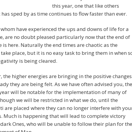
this year, one that like others
t has sped by as time continues to flow faster than ever.
whom have experienced the ups and downs of life for a
e, are no doubt pleased particularly now that the end of
le is here. Naturally the end times are chaotic as the
take place, but it is no easy task to bring them in when s
ativity is being cleared.
 the higher energies are bringing in the positive changes
ady they are being felt. As we have often advised you, th
ear will be notable for the implementation of many of
hough we will be restricted in what we do, until the
ti are placed where they can no longer interfere with you
. Much is happening that will lead to complete victory
 dark Ones, who will be unable to follow their plan for th
nment of Man.