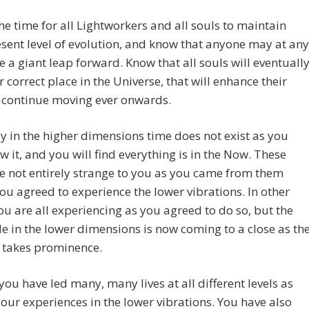
he time for all Lightworkers and all souls to maintain
esent level of evolution, and know that anyone may at any
e a giant leap forward. Know that all souls will eventuall
ir correct place in the Universe, that will enhance their
o continue moving ever onwards.
y in the higher dimensions time does not exist as you
 it, and you will find everything is in the Now. These
re not entirely strange to you as you came from them
ou agreed to experience the lower vibrations. In other
u are all experiencing as you agreed to do so, but the
le in the lower dimensions is now coming to a close as th
 takes prominence.
you have led many, many lives at all different levels as
your experiences in the lower vibrations. You have also