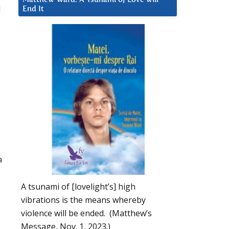
d
End It
a
A tsunami of [lovelight’s] high
vibrations is the means whereby
violence will be ended. (Matthew’s
Message, Nov. 1, 2023.)