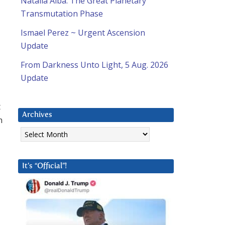
Natalia Alba: The Great Planetary
Transmutation Phase
Ismael Perez ~ Urgent Ascension
Update
From Darkness Unto Light, 5 Aug. 2026
Update
t
Archives
n
Archives
It’s “Official”!