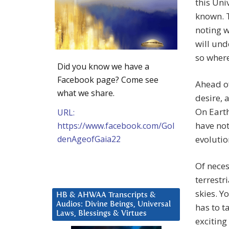
this Uni
known. T
noting w
will und
so where
Did you know we have a
Facebook page? Come see
Ahead of
what we share.
desire, 
On Earth
URL:
have not
https://www.facebook.com/Gol
denAgeofGaia22
evolutio
Of neces
terrestr
skies. Y
HB & AHWAA Transcripts &
Audios: Divine Beings, Universal
has to t
Laws, Blessings & Virtues
exciting