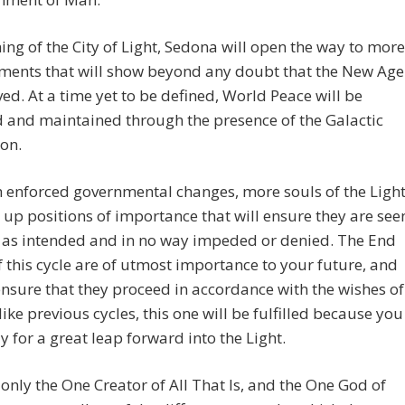
ng of the City of Light, Sedona will open the way to more
ments that will show beyond any doubt that the New Age
ved. At a time yet to be defined, World Peace will be
 and maintained through the presence of the Galactic
on.
 enforced governmental changes, more souls of the Ligh
e up positions of importance that will ensure they are see
 as intended and in no way impeded or denied. The End
 this cycle are of utmost importance to your future, and
ensure that they proceed in accordance with the wishes of
ike previous cycles, this one will be fulfilled because you
y for a great leap forward into the Light.
 only the One Creator of All That Is, and the One God of