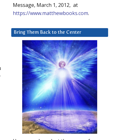
Message, March 1, 2012, at
https://www.matthewbooks.com
.
Bring Them Back to the Center
u
y