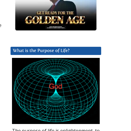
e
What is the Purpose of Life?
The purpose of life is enlightenment, to