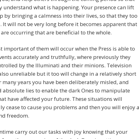
 understand what is happening. Your presence can lift
p by bringing a calmness into their lives, so that they too
. It will not be very long before it becomes apparent that
are occurring that are beneficial to the whole.
 important of them will occur when the Press is able to
vents accurately and truthfully, where previously they
trolled by the Illuminati and their minions. Television
also unreliable but it too will change in a relatively short
r many years you have been deliberately misled, and
d absolute lies to enable the dark Ones to manipulate
hat have affected your future. These situations will
ly cease to cause you problems and then you will enjoy 
nd freedom.
ime carry out our tasks with joy knowing that your