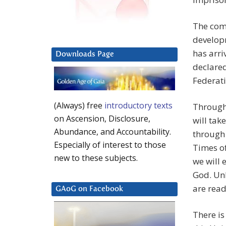
The comi
develop
has arri
Downloads Page
declared
Federati
(Always) free
introductory texts
Through
on Ascension, Disclosure,
will tak
Abundance, and Accountability.
through
Especially of interest to those
Times of
new to these subjects.
we will 
God. Unl
are read
GAoG on Facebook
There is