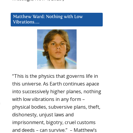
Matthew Ward: Nothing with Low
Vibrations….
“This is the physics that governs life in
this universe. As Earth continues apace
into successively higher planes, nothing
with low vibrations in any form –
a
physical bodies, subversive plans, theft,
dishonesty, unjust laws and
imprisonment, bigotry, cruel customs
and deeds – can survive.” – Matthew’s