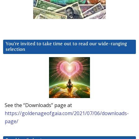
You’re invited to take time out to read our wide-ranging
selection
See the “Downloads” page at
https://goldenageofgaia.com/2021/07/06/downloads-
page/