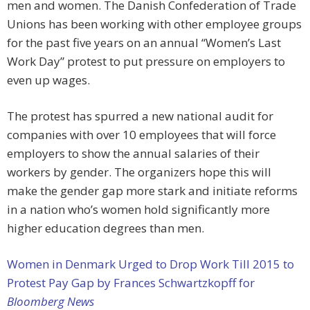
men and women. The Danish Confederation of Trade
Unions has been working with other employee groups
for the past five years on an annual “Women’s Last
Work Day” protest to put pressure on employers to
even up wages.
The protest has spurred a new national audit for
companies with over 10 employees that will force
employers to show the annual salaries of their
workers by gender. The organizers hope this will
make the gender gap more stark and initiate reforms
in a nation who’s women hold significantly more
higher education degrees than men.
Women in Denmark Urged to Drop Work Till 2015 to
Protest Pay Gap by Frances Schwartzkopff for
Bloomberg News