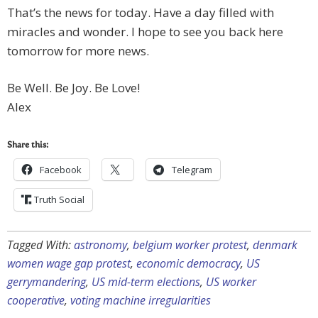
That’s the news for today. Have a day filled with
miracles and wonder. I hope to see you back here
tomorrow for more news.
Be Well. Be Joy. Be Love!
Alex
Share this:
Facebook
Telegram
Truth Social
Tagged With:
astronomy
,
belgium worker protest
,
denmark
women wage gap protest
,
economic democracy
,
US
gerrymandering
,
US mid-term elections
,
US worker
cooperative
,
voting machine irregularities