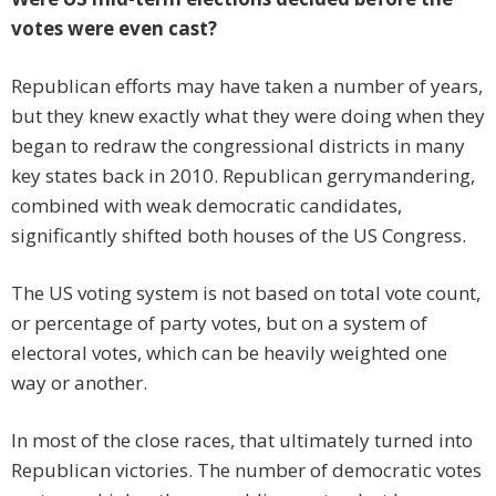
votes were even cast?
Republican efforts may have taken a number of years,
but they knew exactly what they were doing when they
began to redraw the congressional districts in many
key states back in 2010. Republican gerrymandering,
combined with weak democratic candidates,
significantly shifted both houses of the US Congress.
The US voting system is not based on total vote count,
or percentage of party votes, but on a system of
electoral votes, which can be heavily weighted one
way or another.
In most of the close races, that ultimately turned into
Republican victories. The number of democratic votes