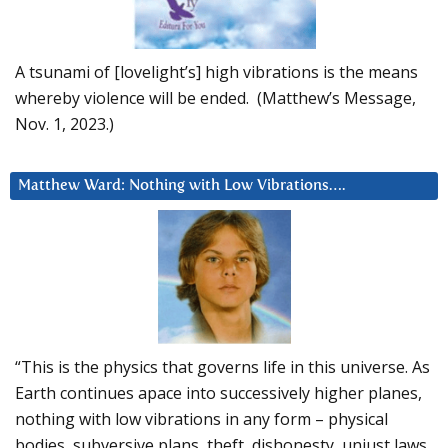
A tsunami of [lovelight’s] high vibrations is the means
whereby violence will be ended. (Matthew’s Message,
Nov. 1, 2023.)
Matthew Ward: Nothing with Low Vibrations….
“This is the physics that governs life in this universe. As
Earth continues apace into successively higher planes,
nothing with low vibrations in any form – physical
bodies, subversive plans, theft, dishonesty, unjust laws