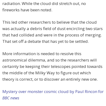
radiation. While the cloud did stretch out, no
fireworks have been noted.
This led other researchers to believe that the cloud
was actually a debris field of dust encircling two stars
that had collided and were in the process of merging.
That set off a debate that has yet to be settled.
More information is needed to resolve this
astronomical dilemma, and so the researchers will
certainly be keeping their telescopes pointed towards
the middle of the Milky Way to figure out which
theory is correct, or to discover an entirely new one.
Mystery over monster cosmic cloud by Paul Rincon for
BBC news