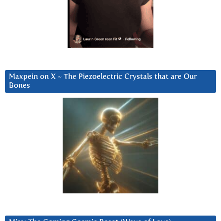
Maxpein on X ~ The Piezoelectric Crystals that are Our
Bones