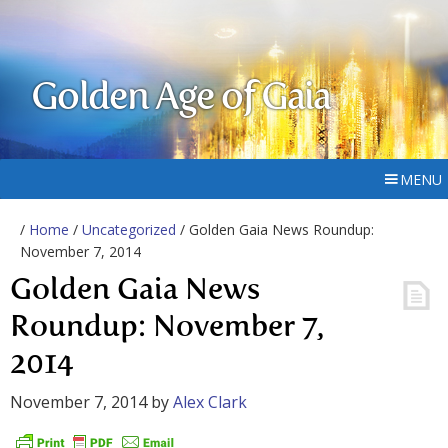
Golden Age of Gaia
MENU
/
Home
/
Uncategorized
/ Golden Gaia News Roundup:
November 7, 2014
Golden Gaia News
Roundup: November 7,
2014
November 7, 2014
by
Alex Clark