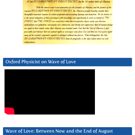
Oxford Physicist on Wave of Love
Wave of Love: Between Now and the End of August