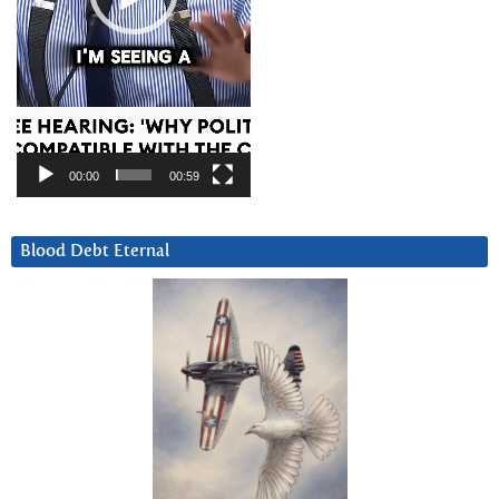
00:00
00:59
Blood Debt Eternal