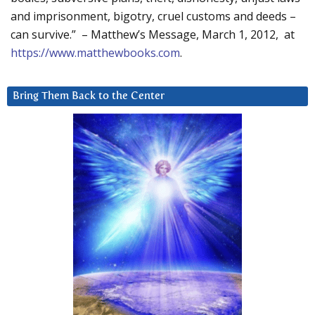
and imprisonment, bigotry, cruel customs and deeds –
can survive.” – Matthew’s Message, March 1, 2012, at
https://www.matthewbooks.com
.
Bring Them Back to the Center