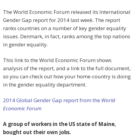
The World Economic Forum released its International
Gender Gap report for 2014 last week. The report
ranks countries on a number of key gender equality
issues. Denmark, in fact, ranks among the top nations
in gender equality.
This link to the World Economic Forum shows
analysis of the report, and a link to the full document,
so you can check out how your home-country is doing
in the gender equality department.
2014 Global Gender Gap report from the
World
Economic Forum
A group of workers in the US state of Maine,
bought out their own jobs.