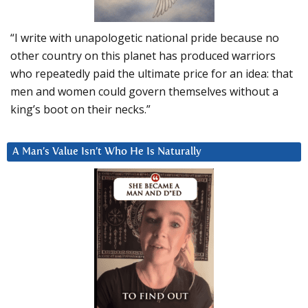
“I write with unapologetic national pride because no
other country on this planet has produced warriors
who repeatedly paid the ultimate price for an idea: that
men and women could govern themselves without a
king’s boot on their necks.”
A Man’s Value Isn’t Who He Is Naturally