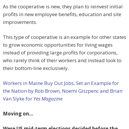
As the cooperative is new, they plan to reinvest initial
profits in new employee benefits, education and site
improvements.
This type of cooperative is an example for other states
to grow economic opportunities for living wages
instead of providing large profits for corporations,
who rarely think of their workers and instead look to
their bottom-line exclusively.
Workers in Maine Buy Out Jobs, Set an Example for
the Nation by Rob Brown, Noemi Giszpenc and Brian
Van Slyke for
Yes Magazine
Moving on…
Were US mid-term elections decided before the