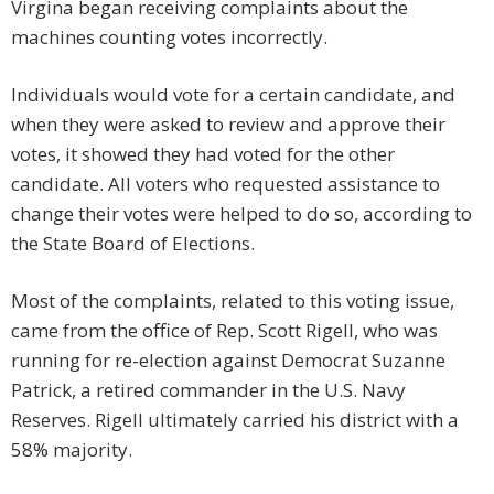
Virgina began receiving complaints about the
machines counting votes incorrectly.
Individuals would vote for a certain candidate, and
when they were asked to review and approve their
votes, it showed they had voted for the other
candidate. All voters who requested assistance to
change their votes were helped to do so, according to
the State Board of Elections.
Most of the complaints, related to this voting issue,
came from the office of Rep. Scott Rigell, who was
running for re-election against Democrat Suzanne
Patrick, a retired commander in the U.S. Navy
Reserves. Rigell ultimately carried his district with a
58% majority.