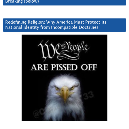
Breaking (below)
Redefining Religion: Why America Must Protect Its
National Identity from Incompatible Doctrines