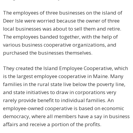
The employees of three businesses on the island of
Deer Isle were worried because the owner of three
local businesses was about to sell them and retire.
The employees banded together, with the help of
various business cooperative organizations, and
purchased the businesses themselves.
They created the Island Employee Cooperative, which
is the largest employee cooperative in Maine. Many
families in the rural state live below the poverty line,
and state initiatives to draw in corporations very
rarely provide benefit to individual families. An
employee-owned cooperative is based on economic
democracy, where all members have a say in business
affairs and receive a portion of the profits.