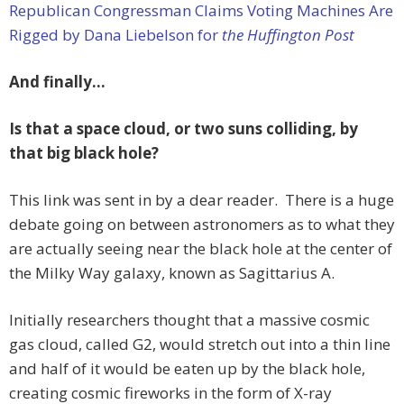
Republican Congressman Claims Voting Machines Are
Rigged by Dana Liebelson for
the Huffington Post
And finally…
Is that a space cloud, or two suns colliding, by
that big black hole?
This link was sent in by a dear reader. There is a huge
debate going on between astronomers as to what they
are actually seeing near the black hole at the center of
the Milky Way galaxy, known as Sagittarius A.
Initially researchers thought that a massive cosmic
gas cloud, called G2, would stretch out into a thin line
and half of it would be eaten up by the black hole,
creating cosmic fireworks in the form of X-ray