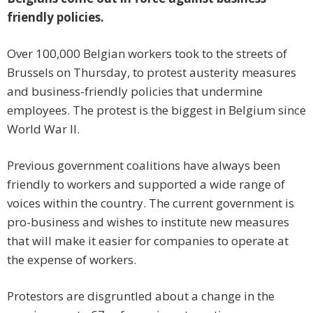
friendly policies.
Over 100,000 Belgian workers took to the streets of
Brussels on Thursday, to protest austerity measures
and business-friendly policies that undermine
employees. The protest is the biggest in Belgium since
World War II.
Previous government coalitions have always been
friendly to workers and supported a wide range of
voices within the country. The current government is
pro-business and wishes to institute new measures
that will make it easier for companies to operate at
the expense of workers.
Protestors are disgruntled about a change in the