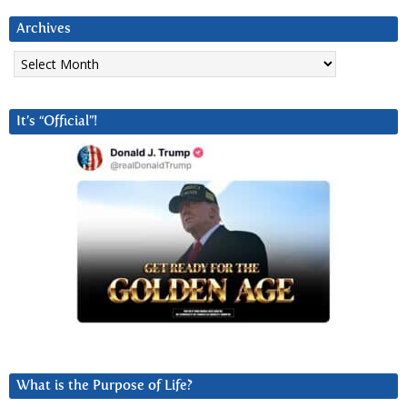
Archives
Archives
It’s “Official”!
What is the Purpose of Life?