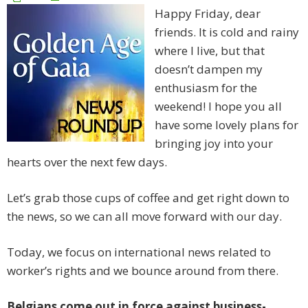
Happy Friday, dear
friends. It is cold and rainy
where I live, but that
doesn’t dampen my
enthusiasm for the
weekend! I hope you all
have some lovely plans for
bringing joy into your
hearts over the next few days.
Let’s grab those cups of coffee and get right down to
the news, so we can all move forward with our day.
Today, we focus on international news related to
worker’s rights and we bounce around from there.
Belgians come out in force against business-