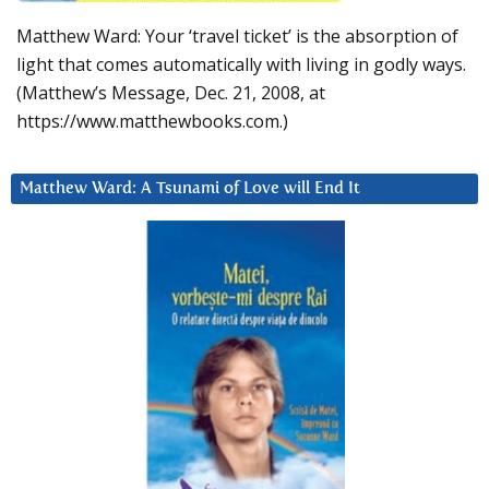
Matthew Ward: Your ‘travel ticket’ is the absorption of
light that comes automatically with living in godly ways.
(Matthew’s Message, Dec. 21, 2008, at
https://www.matthewbooks.com.)
Matthew Ward: A Tsunami of Love will End It