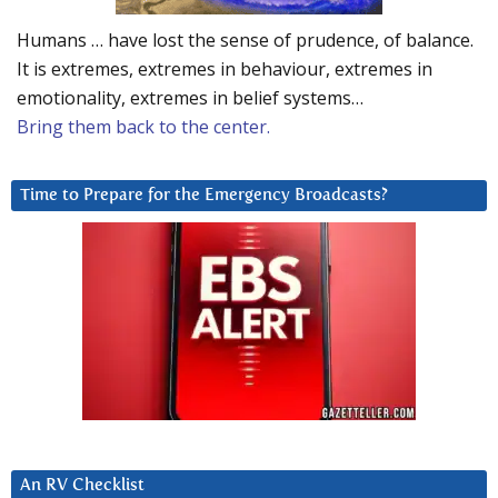
Humans … have lost the sense of prudence, of balance.
It is extremes, extremes in behaviour, extremes in
emotionality, extremes in belief systems…
Bring them back to the center.
Time to Prepare for the Emergency Broadcasts?
An RV Checklist