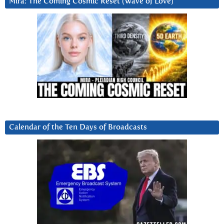
Mira: The Coming Cosmic Reset (Wave of Love)
Calendar of the Ten Days of Broadcasts