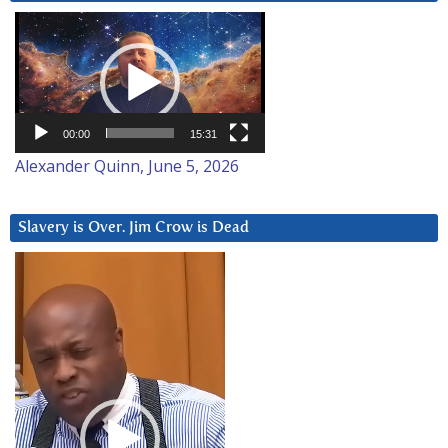
Video
Player
00:00
15:31
Alexander Quinn, June 5, 2026
Slavery is Over. Jim Crow is Dead
Video
Player