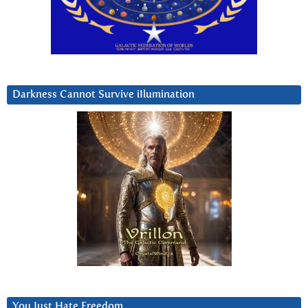
Darkness Cannot Survive iIlumination
You Just Hate Freedom