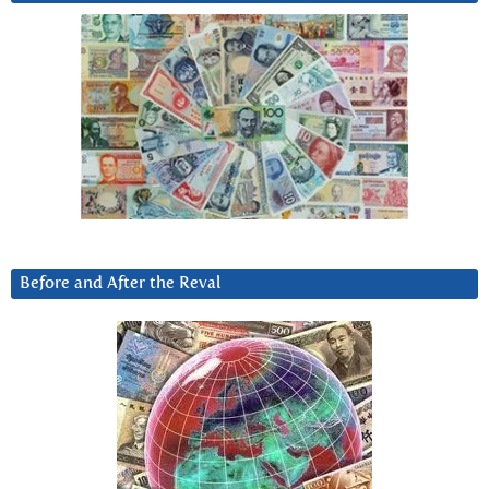
Before and After the Reval