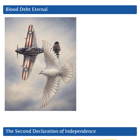
Blood Debt Eternal
The Second Declaration of Independence