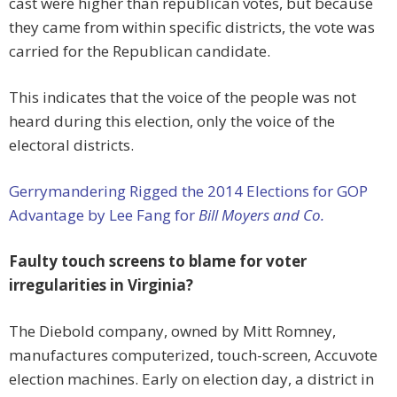
cast were higher than republican votes, but because
they came from within specific districts, the vote was
carried for the Republican candidate.
This indicates that the voice of the people was not
heard during this election, only the voice of the
electoral districts.
Gerrymandering Rigged the 2014 Elections for GOP
Advantage by Lee Fang for
Bill Moyers and Co.
Faulty touch screens to blame for voter
irregularities in Virginia?
The Diebold company, owned by Mitt Romney,
manufactures computerized, touch-screen, Accuvote
election machines. Early on election day, a district in