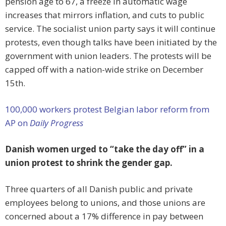
pension age to 67, a freeze in automatic wage
increases that mirrors inflation, and cuts to public
service. The socialist union party says it will continue
protests, even though talks have been initiated by the
government with union leaders. The protests will be
capped off with a nation-wide strike on December
15th.
100,000 workers protest Belgian labor reform from
AP on
Daily Progress
Danish women urged to “take the day off” in a
union protest to shrink the gender gap.
Three quarters of all Danish public and private
employees belong to unions, and those unions are
concerned about a 17% difference in pay between