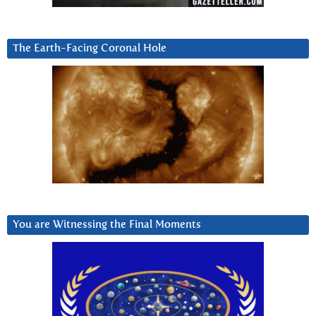
The Earth-Facing Coronal Hole
You are Witnessing the Final Moments