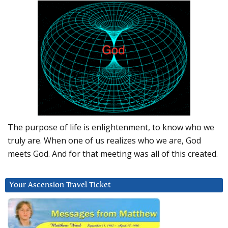
The purpose of life is enlightenment, to know who we
truly are. When one of us realizes who we are, God
meets God. And for that meeting was all of this created.
Your Ascension Travel Ticket