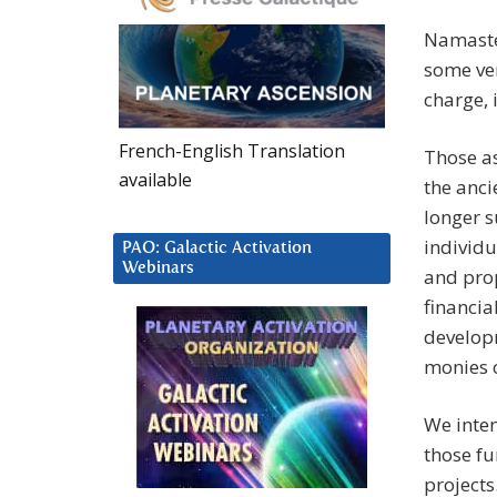
Namaste
some ver
charge, 
French-English Translation
Those as
available
the anci
longer s
individu
PAO: Galactic Activation
Webinars
and prop
financia
develop
monies c
We inten
those fu
projects