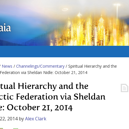
aia
/
News
/
Channelings/Commentary
/ Spiritual Hierarchy and the
 Federation via Sheldan Nidle: October 21, 2014
itual Hierarchy and the
ctic Federation via Sheldan
e: October 21, 2014
22, 2014
by
Alex Clark