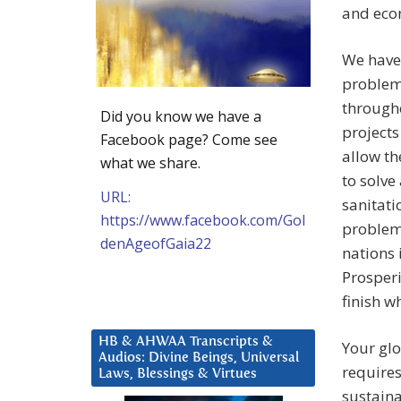
and eco
We have 
problems
through
Did you know we have a
projects
Facebook page? Come see
allow th
what we share.
to solve
URL:
sanitati
https://www.facebook.com/Gol
problems
denAgeofGaia22
nations 
Prosperi
finish w
HB & AHWAA Transcripts &
Your glo
Audios: Divine Beings, Universal
requires
Laws, Blessings & Virtues
sustaina