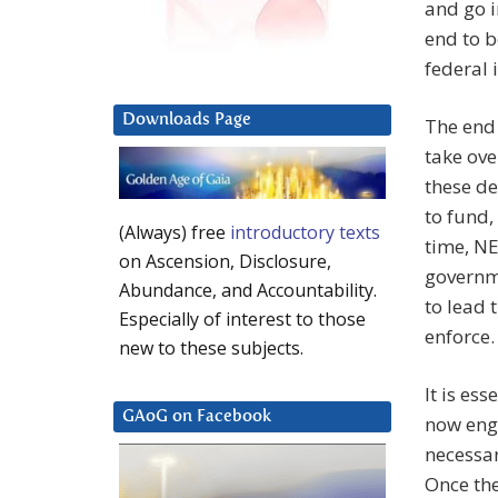
and go i
end to b
federal 
Downloads Page
The end 
take ove
these d
to fund,
(Always) free
introductory texts
time, NE
on Ascension, Disclosure,
governme
Abundance, and Accountability.
to lead 
Especially of interest to those
enforce.
new to these subjects.
It is es
GAoG on Facebook
now engu
necessar
Once the