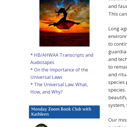
and faun
This can
Long ago
environm
to conti
guardian
* HB/AHWAA Transcripts and
and tech
Audiotapes
to remai
* On the Importance of the
and ritu
Universal Laws
species 
* The Universal Law: What,
species.
How, and Why?
beautifu
system,
Monday Zoom Book Club with
Kathleen
Our miss