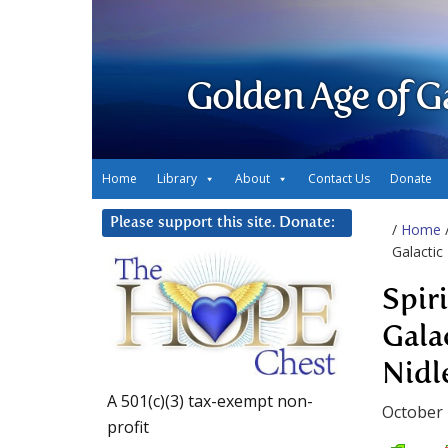
Golden Age of G
Home
Library
About
Contact Us
Donate
Please support this site. Donate:
/
Home
Galactic
Spir
Gala
Nidl
A 501(c)(3) tax-exempt non-
October 
profit