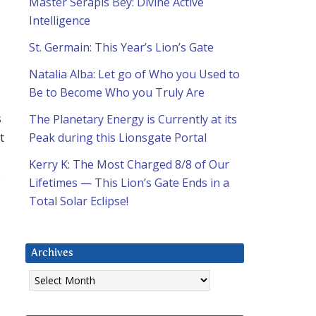
Master Serapis Bey: Divine Active
Intelligence
St. Germain: This Year’s Lion’s Gate
Natalia Alba: Let go of Who you Used to
Be to Become Who you Truly Are
s
The Planetary Energy is Currently at its
t
Peak during this Lionsgate Portal
Kerry K: The Most Charged 8/8 of Our
s
Lifetimes — This Lion’s Gate Ends in a
Total Solar Eclipse!
Archives
Archives