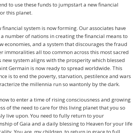
tend to use these funds to jumpstart a new financial
or this planet.
 financial system is now forming. Our associates have
 a number of nations in creating the financial means to
w economies, and a system that discourages the fraud
r immoralities all too common across this most sacred
s new system aligns with the prosperity which blessed
int Germain is now ready to spread worldwide. This
e is to end the poverty, starvation, pestilence and wars
racterize the millennia run so wantonly by the dark.
now to enter a time of rising consciousness and growing
s of the need to care for this living planet that you so
ly live upon. You need to fully return to your
ship of Gaia and a daily blessing to Heaven for your life
cality. You are, my children, to return in grace to full