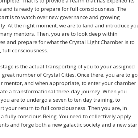
omplete. That is to provide a realm that has expelled its
 and is ready to prepare for full consciousness. The
part is to watch over new governance and growing
ty. At the right moment, we are to land and introduce yo
many mentors. Then, you are to look deep within
es and prepare for what the Crystal Light Chamber is to
, full consciousness.
 stage is the actual transporting of you to your assigned
a great number of Crystal Cities. Once there, you are to go
ur mentor, and when appropriate, to enter your chamber
iate a transformational three-day journey. When you
you are to undergo a seven to ten day training, to
t your return to full consciousness. Then you are, in
 a fully conscious Being. You need to collectively apply
ents and forge both a new galactic society and a new star