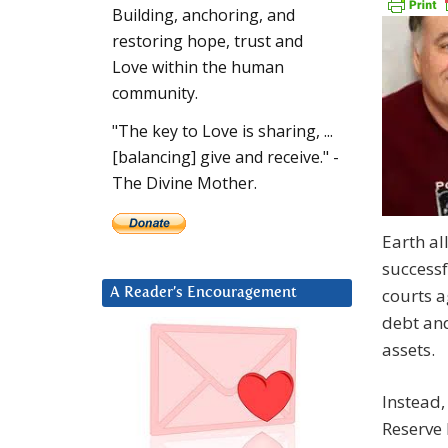
Building, anchoring, and
restoring hope, trust and
Love within the human
community.
"The key to Love is sharing, ...
[balancing] give and receive." -
The Divine Mother.
Earth al
successf
courts a
A Reader’s Encouragement
debt and
assets.
Instead,
Reserve 