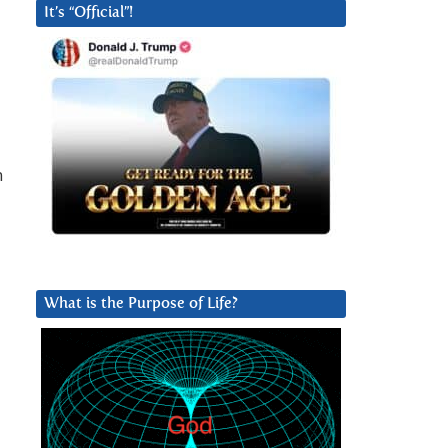
It’s “Official”!
n
What is the Purpose of Life?