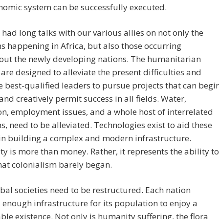
nomic system can be successfully executed.
had long talks with our various allies on not only the
 happening in Africa, but also those occurring
out the newly developing nations. The humanitarian
 are designed to alleviate the present difficulties and
e best-qualified leaders to pursue projects that can begi
 and creatively permit success in all fields. Water,
on, employment issues, and a whole host of interrelated
, need to be alleviated. Technologies exist to aid these
in building a complex and modern infrastructure.
ty is more than money. Rather, it represents the ability to
hat colonialism barely began.
bal societies need to be restructured. Each nation
 enough infrastructure for its population to enjoy a
ble existence. Not only is humanity suffering, the flora