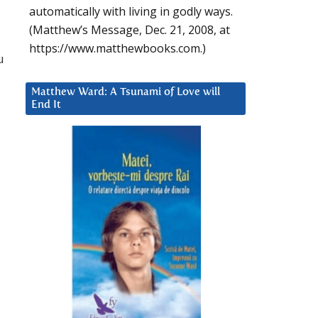
automatically with living in godly ways.
(Matthew’s Message, Dec. 21, 2008, at
https://www.matthewbooks.com.)
u
Matthew Ward: A Tsunami of Love will
End It