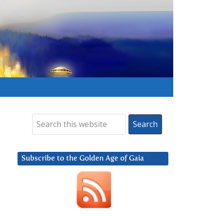
Subscribe to the Golden Age of Gaia