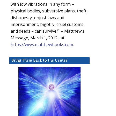
with low vibrations in any form –
physical bodies, subversive plans, theft,
dishonesty, unjust laws and
imprisonment, bigotry, cruel customs
and deeds – can survive.” – Matthew’s
Message, March 1, 2012, at
https://www.matthewbooks.com
.
Bring Them Back to the Center