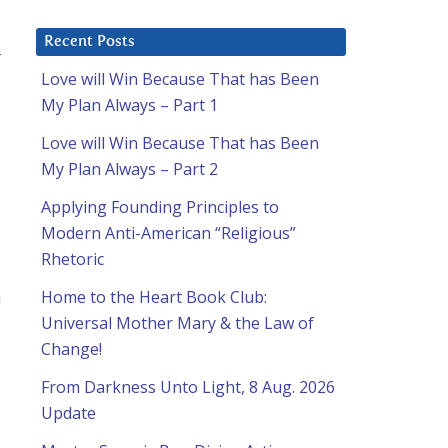
Recent Posts
r
Love will Win Because That has Been
My Plan Always – Part 1
Love will Win Because That has Been
My Plan Always – Part 2
Applying Founding Principles to
Modern Anti-American “Religious”
Rhetoric
n
Home to the Heart Book Club:
Universal Mother Mary & the Law of
Change!
From Darkness Unto Light, 8 Aug. 2026
Update