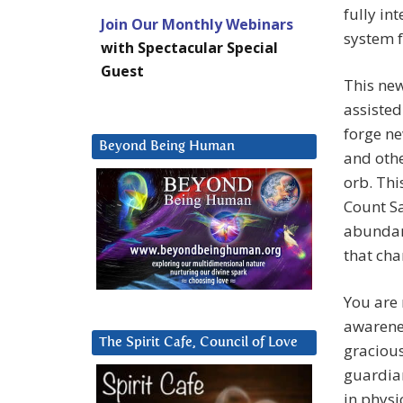
fully in
Join Our Monthly Webinars
system f
with Spectacular Special
Guest
This new
assisted
forge ne
Beyond Being Human
and othe
orb. Thi
Count Sa
abundanc
that cha
You are 
awarenes
The Spirit Cafe, Council of Love
gracious
guardian
in physi