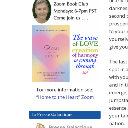
nearly c
darkness
second 
prosperi
to your 
yourselv
give you
The last
spot in 
with yo
and init
For more information see:
emerge, 
“Home to the Heart” Zoom
jumpstar
essence,
your tal
La Presse Galactique
nation.