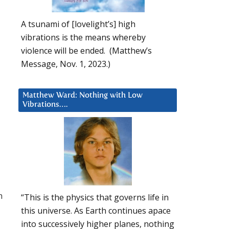
A tsunami of [lovelight’s] high
vibrations is the means whereby
violence will be ended. (Matthew’s
Message, Nov. 1, 2023.)
Matthew Ward: Nothing with Low
Vibrations….
h
“This is the physics that governs life in
this universe. As Earth continues apace
into successively higher planes, nothing