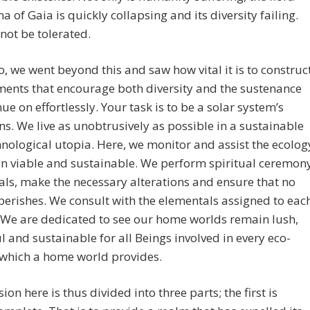
a of Gaia is quickly collapsing and its diversity failing.
not be tolerated.
, we went beyond this and saw how vital it is to construc
ents that encourage both diversity and the sustenance
nue on effortlessly. Your task is to be a solar system’s
s. We live as unobtrusively as possible in a sustainable
nological utopia. Here, we monitor and assist the ecolog
n viable and sustainable. We perform spiritual ceremon
als, make the necessary alterations and ensure that no
perishes. We consult with the elementals assigned to eac
 We are dedicated to see our home worlds remain lush,
l and sustainable for all Beings involved in every eco-
 which a home world provides.
ion here is thus divided into three parts; the first is