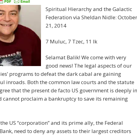
Spiritual Hierarchy and the Galactic
Federation via Sheldan Nidle: Octobe
21, 2014
7 Muluc, 7 Tzec, 11 Ik
Selamat Balik! We come with very
good news! The legal aspects of our
lies’ programs to defeat the dark cabal are gaining
ul inroads. Both the common law courts and the statute
gree that the present de facto US government is deeply i
 cannot proclaim a bankruptcy to save its remaining
 the US “corporation” and its prime ally, the Federal
Bank, need to deny any assets to their largest creditors