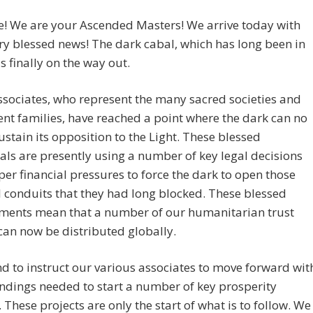
! We are your Ascended Masters! We arrive today with
y blessed news! The dark cabal, which has long been in
is finally on the way out.
sociates, who represent the many sacred societies and
ent families, have reached a point where the dark can no
ustain its opposition to the Light. These blessed
als are presently using a number of key legal decisions
er financial pressures to force the dark to open those
l conduits that they had long blocked. These blessed
ments mean that a number of our humanitarian trust
an now be distributed globally.
d to instruct our various associates to move forward wit
ndings needed to start a number of key prosperity
. These projects are only the start of what is to follow. We