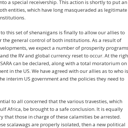
nto a special receivership. This action is shortly to put an
oth entities, which have long masqueraded as legitimate
institutions.
to this set of shenanigans is finally to allow our allies to
r the general control of both institutions. As a result of
evelopments, we expect a number of prosperity program
 and the RV and global currency reset to occur. At the righ
SARA can be declared, along with a total moratorium on
nt in the US. We have agreed with our allies as to who i
the interim US government and the policies they need to
sential to all concerned that the various travesties, which
lf Africa, be brought to a safe conclusion. It is equally
y that those in charge of these calamities be arrested.
se scalawags are properly isolated, then a new political