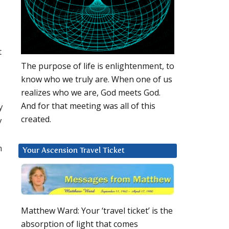
t
The purpose of life is enlightenment, to
know who we truly are. When one of us
realizes who we are, God meets God.
And for that meeting was all of this
y
created.
y
h
Your Ascension Travel Ticket
Matthew Ward: Your ‘travel ticket’ is the
absorption of light that comes