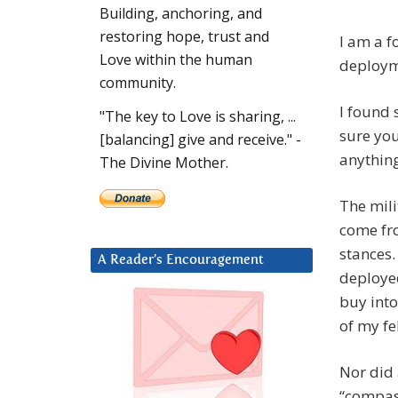
Building, anchoring, and
restoring hope, trust and
I am a f
Love within the human
deploym
community.
I found 
"The key to Love is sharing, ...
sure you
[balancing] give and receive." -
anything
The Divine Mother.
The mili
come fro
stances.
A Reader’s Encouragement
deployed
buy into
of my fe
Nor did 
“compas