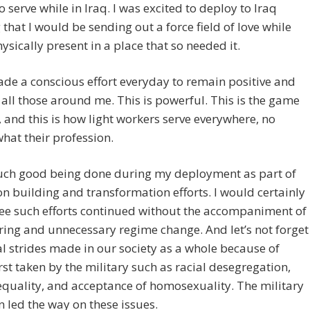
to serve while in Iraq. I was excited to deploy to Iraq
that I would be sending out a force field of love while
ysically present in a place that so needed it.
ade a conscious effort everyday to remain positive and
all those around me. This is powerful. This is the game
 and this is how light workers serve everywhere, no
hat their profession.
uch good being done during my deployment as part of
on building and transformation efforts. I would certainly
see such efforts continued without the accompaniment of
ing and unnecessary regime change. And let’s not forget
al strides made in our society as a whole because of
irst taken by the military such as racial desegregation,
quality, and acceptance of homosexuality. The military
n led the way on these issues.