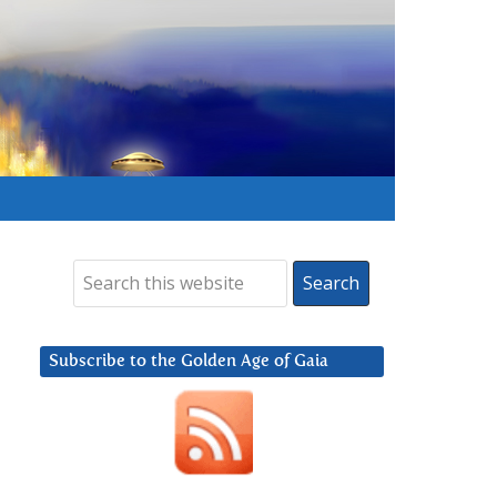
Subscribe to the Golden Age of Gaia