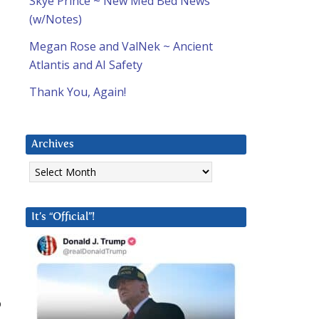
Skye Prince ~ New Med Bed News
(w/Notes)
Megan Rose and ValNek ~ Ancient
Atlantis and AI Safety
Thank You, Again!
Archives
Archives
It’s “Official”!
o