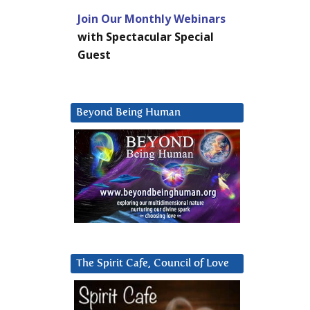
Join Our Monthly Webinars
with Spectacular Special
Guest
Beyond Being Human
The Spirit Cafe, Council of Love