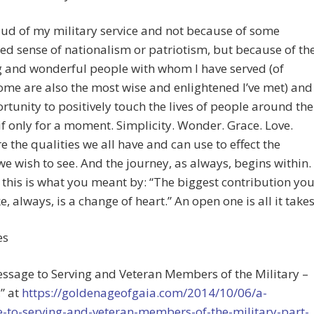
ud of my military service and not because of some
d sense of nationalism or patriotism, but because of th
 and wonderful people with whom I have served (of
me are also the most wise and enlightened I’ve met) and
rtunity to positively touch the lives of people around the
 only for a moment. Simplicity. Wonder. Grace. Love.
e the qualities we all have and can use to effect the
e wish to see. And the journey, as always, begins within.
this is what you meant by: “The biggest contribution yo
, always, is a change of heart.” An open one is all it takes
es
essage to Serving and Veteran Members of the Military –
,” at
https://goldenageofgaia.com/2014/10/06/a-
-to-serving-and-veteran-members-of-the-military-part-