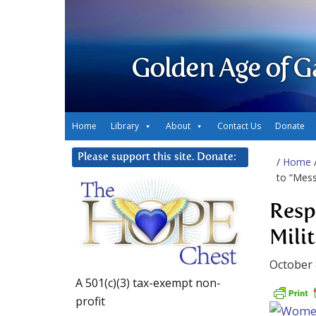
Golden Age of G
Home
Library
About
Contact Us
Donate
Please support this site. Donate:
/
Home
to “Mess
Resp
Mili
October 
A 501(c)(3) tax-exempt non-
profit