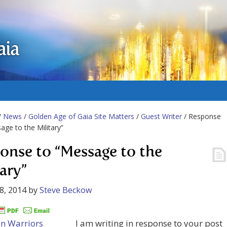
aia
/
News
/
Golden Age of Gaia Site Matters
/
Guest Writer
/ Response
age to the Military”
onse to “Message to the
tary”
8, 2014
by
Steve Beckow
I am writing in response to your post