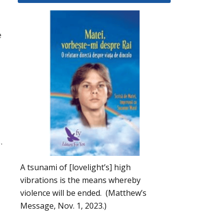
e
u
.
A tsunami of [lovelight’s] high
vibrations is the means whereby
violence will be ended. (Matthew’s
Message, Nov. 1, 2023.)