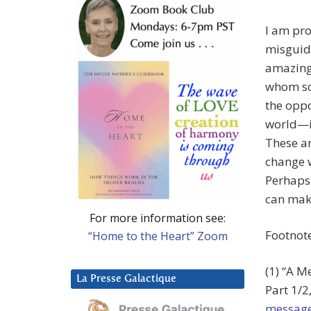
I am pro
misguide
amazing
whom so
the oppo
world—if
These ar
change w
Perhaps 
can make
For more information see:
Footnot
“Home to the Heart” Zoom
(1) “A M
La Presse Galactique
Part 1/2
message