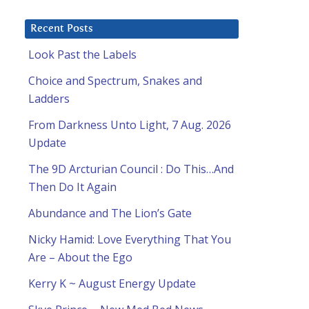
Recent Posts
Look Past the Labels
Choice and Spectrum, Snakes and
Ladders
From Darkness Unto Light, 7 Aug. 2026
Update
The 9D Arcturian Council : Do This…And
Then Do It Again
Abundance and The Lion’s Gate
Nicky Hamid: Love Everything That You
Are – About the Ego
Kerry K ~ August Energy Update