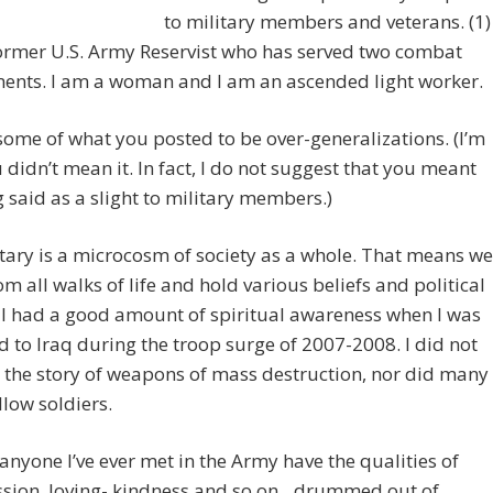
to military members and veterans. (1)
ormer U.S. Army Reservist who has served two combat
ents. I am a woman and I am an ascended light worker.
some of what you posted to be over-generalizations. (I’m
 didn’t mean it. In fact, I do not suggest that you meant
 said as a slight to military members.)
tary is a microcosm of society as a whole. That means we
m all walks of life and hold various beliefs and political
 I had a good amount of spiritual awareness when I was
 to Iraq during the troop surge of 2007-2008. I did not
 the story of weapons of mass destruction, nor did many
llow soldiers.
anyone I’ve ever met in the Army have the qualities of
sion, loving- kindness and so on…drummed out of