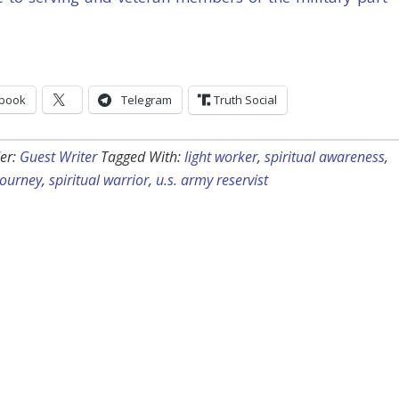
book
Telegram
Truth Social
er:
Guest Writer
Tagged With:
light worker
,
spiritual awareness
,
 journey
,
spiritual warrior
,
u.s. army reservist