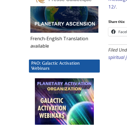
12/
.
Share this:
Face
French-English Translation
available
Filed Und
spiritual
PAO: Galactic Activation
Webinars