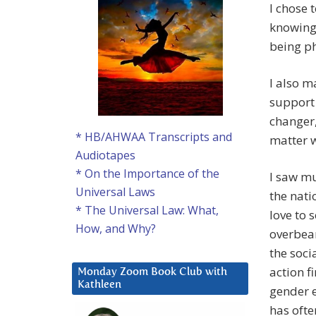
I chose 
knowing 
being ph
I also m
support 
changer,
* HB/AHWAA Transcripts and
matter w
Audiotapes
* On the Importance of the
I saw m
Universal Laws
the nati
* The Universal Law: What,
love to 
How, and Why?
overbear
the soci
action f
Monday Zoom Book Club with
Kathleen
gender e
has ofte