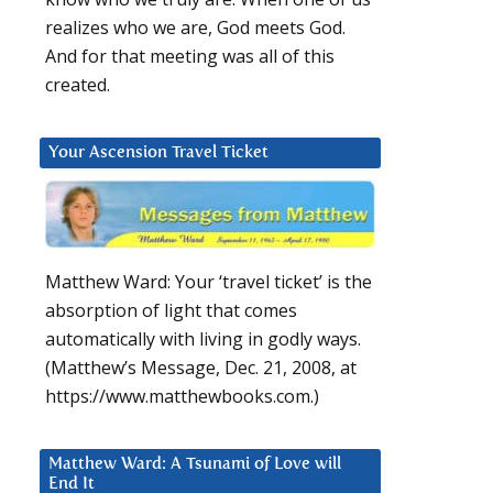
realizes who we are, God meets God.
And for that meeting was all of this
created.
Your Ascension Travel Ticket
Matthew Ward: Your ‘travel ticket’ is the
absorption of light that comes
automatically with living in godly ways.
(Matthew’s Message, Dec. 21, 2008, at
https://www.matthewbooks.com.)
Matthew Ward: A Tsunami of Love will
End It