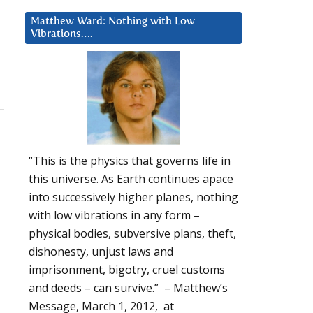
Matthew Ward: Nothing with Low
Vibrations….
“This is the physics that governs life in
this universe. As Earth continues apace
into successively higher planes, nothing
with low vibrations in any form –
physical bodies, subversive plans, theft,
dishonesty, unjust laws and
imprisonment, bigotry, cruel customs
and deeds – can survive.” – Matthew’s
Message, March 1, 2012, at