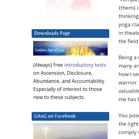
{them} i
thinking
yoga cla
in theat
Downloads Page
the fiel
Being a 
(Always) free
introductory texts
many are
on Ascension, Disclosure,
how I se
Abundance, and Accountability.
warrior.
Especially of interest to those
valuable
new to these subjects.
me has b
You pos
GAoG on Facebook
the ligh
comply w