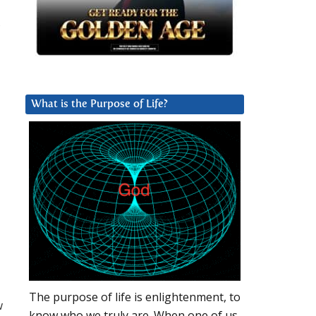
,
What is the Purpose of Life?
The purpose of life is enlightenment, to
w
know who we truly are. When one of us