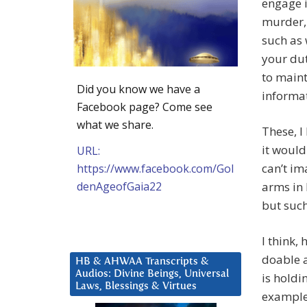
engage i
murder, 
such as 
your dut
to main
Did you know we have a
informat
Facebook page? Come see
what we share.
These, I
it would
URL:
can’t im
https://www.facebook.com/Gol
denAgeofGaia22
arms in 
but such
I think,
doable a
HB & AHWAA Transcripts &
Audios: Divine Beings, Universal
is holdi
Laws, Blessings & Virtues
example 