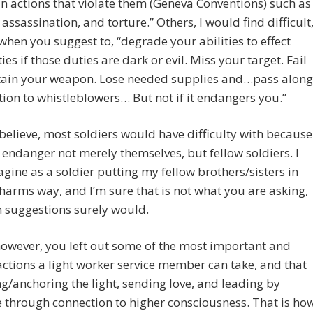
n actions that violate them (Geneva Conventions) such as
assassination, and torture.” Others, I would find difficult
when you suggest to, “degrade your abilities to effect
ies if those duties are dark or evil. Miss your target. Fail
tain your weapon. Lose needed supplies and…pass along
ion to whistleblowers… But not if it endangers you.”
 believe, most soldiers would have difficulty with because
 endanger not merely themselves, but fellow soldiers. I
agine as a soldier putting my fellow brothers/sisters in
harms way, and I’m sure that is not what you are asking,
 suggestions surely would.
 however, you left out some of the most important and
ctions a light worker service member can take, and that
ng/anchoring the light, sending love, and leading by
through connection to higher consciousness. That is ho