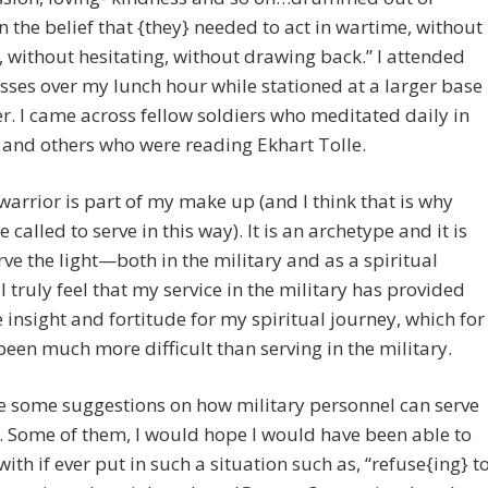
n the belief that {they} needed to act in wartime, without
, without hesitating, without drawing back.” I attended
sses over my lunch hour while stationed at a larger base
er. I came across fellow soldiers who meditated daily in
d and others who were reading Ekhart Tolle.
warrior is part of my make up (and I think that is why
 called to serve in this way). It is an archetype and it is
rve the light—both in the military and as a spiritual
 I truly feel that my service in the military has provided
 insight and fortitude for my spiritual journey, which for
een much more difficult than serving in the military.
e some suggestions on how military personnel can serve
t. Some of them, I would hope I would have been able to
ith if ever put in such a situation such as, “refuse{ing} t