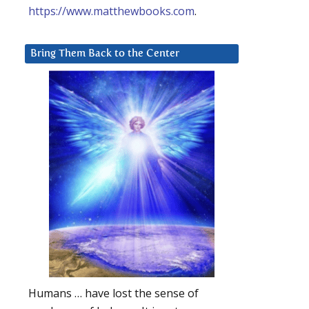
https://www.matthewbooks.com
.
Bring Them Back to the Center
Humans … have lost the sense of