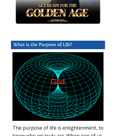
What is the Purpose of Life?
The purpose of life is enlightenment, to
know who we truly are. When one of us