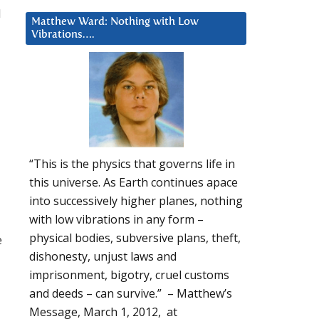
d
Matthew Ward: Nothing with Low
Vibrations….
“This is the physics that governs life in
this universe. As Earth continues apace
into successively higher planes, nothing
with low vibrations in any form –
physical bodies, subversive plans, theft,
e
dishonesty, unjust laws and
imprisonment, bigotry, cruel customs
and deeds – can survive.” – Matthew’s
Message, March 1, 2012, at