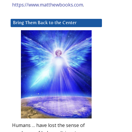
https://www.matthewbooks.com
.
Bring Them Back to the Center
Humans … have lost the sense of