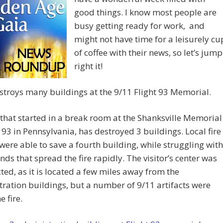
good things. I know most people are
busy getting ready for work, and
might not have time for a leisurely cu
of coffee with their news, so let’s jump
right it!
estroys many buildings at the 9/11 Flight 93 Memorial.
 that started in a break room at the Shanksville Memorial
t 93 in Pennsylvania, has destroyed 3 buildings. Local fire
 were able to save a fourth building, while struggling with
nds that spread the fire rapidly. The visitor’s center was
cted, as it is located a few miles away from the
ration buildings, but a number of 9/11 artifacts were
e fire.