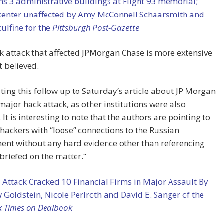
ns 3 administrative buildings at Flight 93 memorial;
 center unaffected by
Amy McConnell Schaarsmith and
culfine for the
Pittsburgh Post-Gazette
 attack that affected JPMorgan Chase is more extensive
t believed.
ting this follow up to Saturday’s article about JP Morgan
major hack attack, as other institutions were also
. It is interesting to note that the authors are pointing to
hackers with “loose” connections to the Russian
ent without any hard evidence other than referencing
briefed on the matter.”
 Attack Cracked 10 Financial Firms in Major Assault By
Goldstein, Nicole Perlroth and David E. Sanger of the
k Times on Dealbook