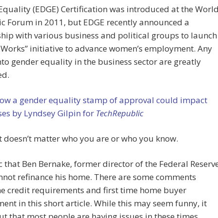
quality (EDGE) Certification was introduced at the Worl
c Forum in 2011, but EDGE recently announced a
hip with various business and political groups to launch
 Works” initiative to advance women’s employment. Any
nto gender equality in the business sector are greatly
ed.
ow a gender equality stamp of approval could impact
es by Lyndsey Gilpin for
TechRepublic
it doesn’t matter who you are or who you know.
nic that Ben Bernake, former director of the Federal Reserv
nnot refinance his home. There are some comments
e credit requirements and first time home buyer
ent in this short article. While this may seem funny, it
ut that most people are having issues in these times.