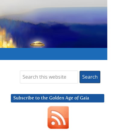
Subscribe to the Golden Age of Gaia