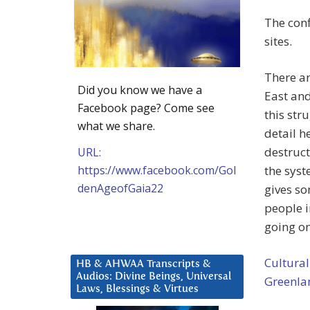
The conf
sites.
There ar
Did you know we have a
East an
Facebook page? Come see
this str
what we share.
detail he
destruct
URL:
https://www.facebook.com/Gol
the syst
denAgeofGaia22
gives so
people i
going on
Cultural
HB & AHWAA Transcripts &
Audios: Divine Beings, Universal
Greenla
Laws, Blessings & Virtues