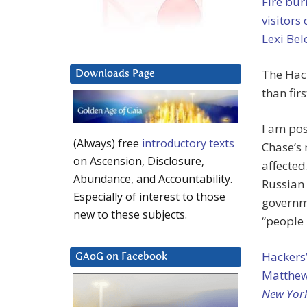
Fire bur
visitors
Lexi Bel
The Hack
Downloads Page
than firs
I am pos
(Always) free
introductory texts
Chase’s 
on Ascension, Disclosure,
affected
Abundance, and Accountability.
Russian 
Especially of interest to those
governm
new to these subjects.
“people 
Hackers’
GAoG on Facebook
Matthew 
New Yor