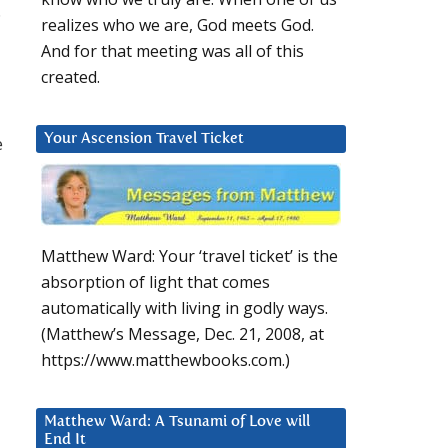
.
realizes who we are, God meets God.
And for that meeting was all of this
created.
Your Ascension Travel Ticket
e
Matthew Ward: Your ‘travel ticket’ is the
absorption of light that comes
automatically with living in godly ways.
(Matthew’s Message, Dec. 21, 2008, at
https://www.matthewbooks.com.)
Matthew Ward: A Tsunami of Love will
End It