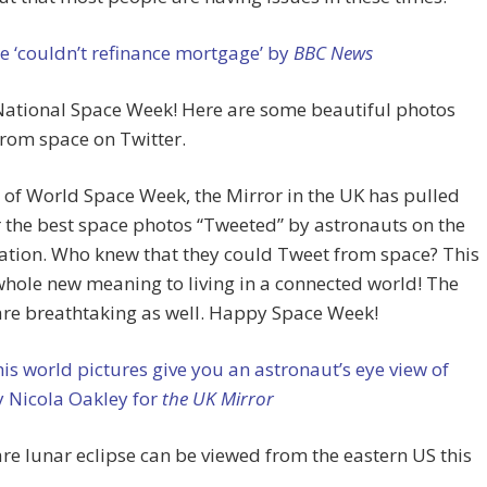
 ‘couldn’t refinance mortgage’ by
BBC News
ational Space Week! Here are some beautiful photos
rom space on Twitter.
 of World Space Week, the Mirror in the UK has pulled
 the best space photos “Tweeted” by astronauts on the
ation. Who knew that they could Tweet from space? This
whole new meaning to living in a connected world! The
are breathtaking as well. Happy Space Week!
his world pictures give you an astronaut’s eye view of
y Nicola Oakley for
the UK Mirror
are lunar eclipse can be viewed from the eastern US this