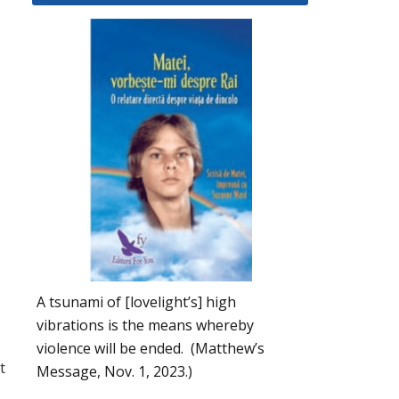
A tsunami of [lovelight’s] high
vibrations is the means whereby
violence will be ended. (Matthew’s
t
Message, Nov. 1, 2023.)