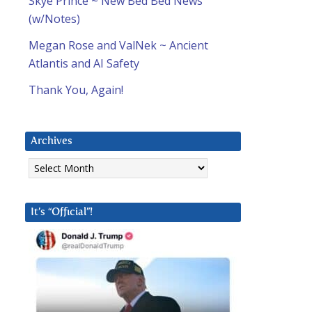
Skye Prince ~ New Bed Bed News
(w/Notes)
Megan Rose and ValNek ~ Ancient
Atlantis and AI Safety
Thank You, Again!
Archives
Archives
It’s “Official”!