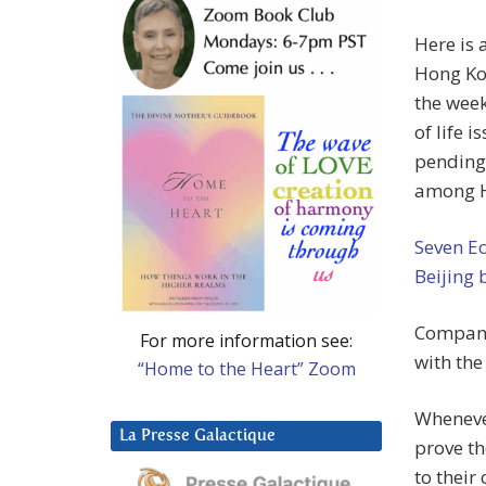
Here is 
Hong Kon
the week
of life i
pending 
among H
Seven E
Beijing
Compani
For more information see:
with the
“Home to the Heart” Zoom
Whenever
La Presse Galactique
prove th
to their