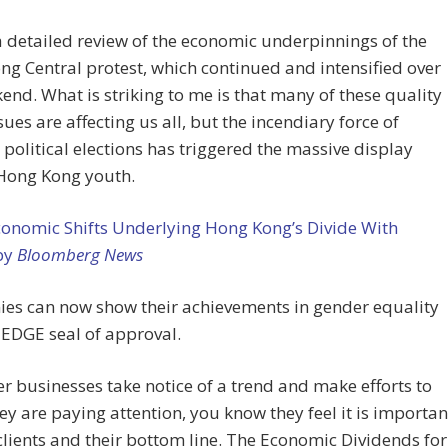
a detailed review of the economic underpinnings of the
g Central protest, which continued and intensified over
end. What is striking to me is that many of these quality
ssues are affecting us all, but the incendiary force of
political elections has triggered the massive display
ong Kong youth.
conomic Shifts Underlying Hong Kong’s Divide With
 by
Bloomberg News
es can now show their achievements in gender equality
 EDGE seal of approval.
 businesses take notice of a trend and make efforts to
ey are paying attention, you know they feel it is importan
 clients and their bottom line. The Economic Dividends for