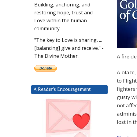
Building, anchoring, and
restoring hope, trust and
Love within the human
community.
"The key to Love is sharing, ...
[balancing] give and receive." -
The Divine Mother.
A fire d
A blaze,
to Fligh
fighters
A Reader’s Encouragement
gusty wi
not affe
administ
lost in th