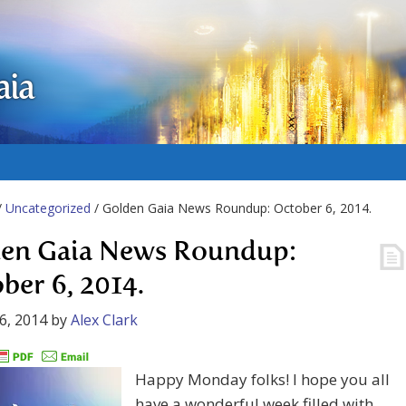
aia
/
Uncategorized
/ Golden Gaia News Roundup: October 6, 2014.
en Gaia News Roundup:
ber 6, 2014.
6, 2014
by
Alex Clark
Happy Monday folks! I hope you all
have a wonderful week filled with