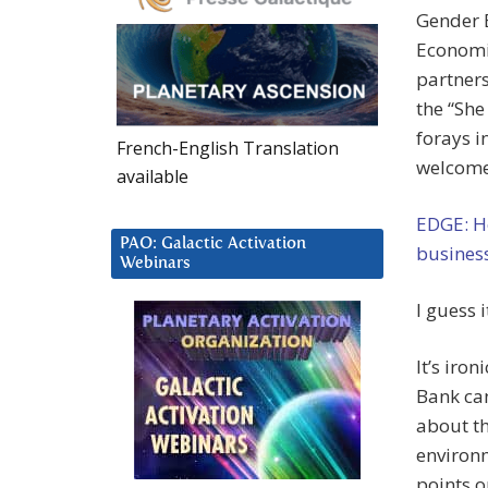
Gender E
Economi
partners
the “She
forays i
French-English Translation
welcom
available
EDGE: H
PAO: Galactic Activation
business
Webinars
I guess 
It’s iro
Bank ca
about th
environm
points o