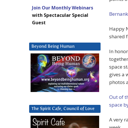
Join Our Monthly Webinars
Bernanke
with Spectacular Special
Guest
Happy N
shared f
Beyond Being Human
In honor
together
space st
gives a 
photos 
Out of t
space b
The Spirit Cafe, Council of Love
A very r
week.