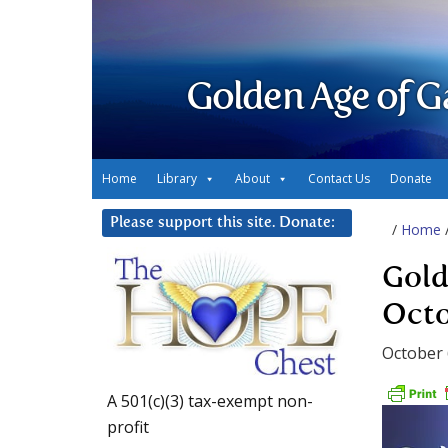
Golden Age of G
Home
Library
About
Contact Us
Donate
Please support this site. Donate:
/
Home
Gold
Octo
October 
A 501(c)(3) tax-exempt non-
profit