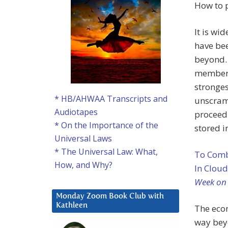
How to p
It is wi
have bee
beyond.
members 
stronges
* HB/AHWAA Transcripts and
unscramb
Audiotapes
proceedi
* On the Importance of the
stored i
Universal Laws
* The Universal Law: What,
To Comb
How, and Why?
In Cloud
Week on
Monday Zoom Book Club with
Kathleen
The eco
way bey