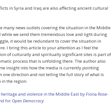
licts in Syria and Iraq are also affecting ancient cultural
e many news outlets covering the situation in the Middle
d while we send them tremendous love and light during
uggle, it would be redundant to cover the situation in
re. I bring this article to your attention as I feel the
ion of culturally and spiritually significant sites is part of
ematic process that is unfolding there. The author also
me insight into how the media is currently pointing
n one direction and not telling the full story of what is
 in the region.
 heritage and violence in the Middle East by Fiona Rose-
nd for
Open Democracy