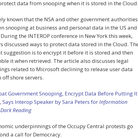
rotect data from snooping when it is stored in the Cloud
dely known that the NSA and other government authorities
n snooping at business and personal data in the US and
 During the INTEROP conference in New York this week,
discussed ways to protect data stored in the Cloud. Th
t suggestion is to encrypt it before it is stored and then
le it when retrieved. The article also discusses legal
ngs related to Microsoft declining to release user data
n off shore servers.
at Government Snooping, Encrypt Data Before Putting It
, Says Interop Speaker by Sara Peters for
Information
 Dark Reading
nomic underpinnings of the Occupy Central protests go
ond a call for Democracy.