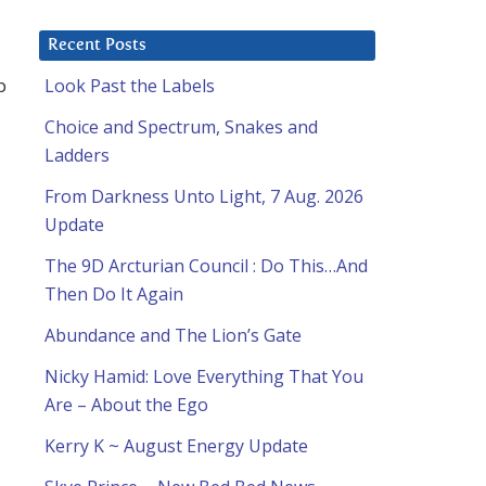
Recent Posts
p
Look Past the Labels
Choice and Spectrum, Snakes and
Ladders
From Darkness Unto Light, 7 Aug. 2026
Update
The 9D Arcturian Council : Do This…And
Then Do It Again
Abundance and The Lion’s Gate
Nicky Hamid: Love Everything That You
Are – About the Ego
Kerry K ~ August Energy Update