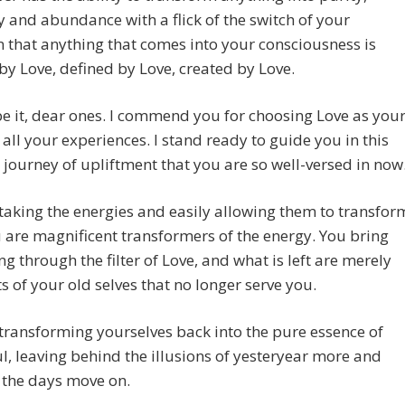
and abundance with a flick of the switch of your
n that anything that comes into your consciousness is
by Love, defined by Love, created by Love.
e it, dear ones. I commend you for choosing Love as you
 all your experiences. I stand ready to guide you in this
 journey of upliftment that you are so well-versed in now
taking the energies and easily allowing them to transfor
 are magnificent transformers of the energy. You bring
ng through the filter of Love, and what is left are merely
 of your old selves that no longer serve you.
transforming yourselves back into the pure essence of
l, leaving behind the illusions of yesteryear more and
 the days move on.