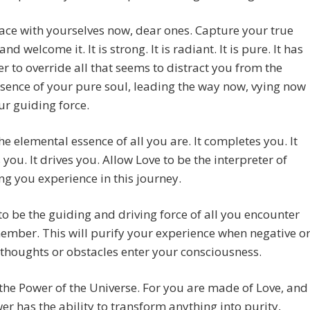
ace with yourselves now, dear ones. Capture your true
nd welcome it. It is strong. It is radiant. It is pure. It has
r to override all that seems to distract you from the
sence of your pure soul, leading the way now, vying now
ur guiding force.
the elemental essence of all you are. It completes you. It
 you. It drives you. Allow Love to be the interpreter of
ng you experience in this journey.
 to be the guiding and driving force of all you encounter
mber. This will purify your experience when negative o
thoughts or obstacles enter your consciousness.
the Power of the Universe. For you are made of Love, and
er has the ability to transform anything into purity,