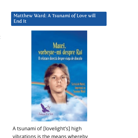
Matthew Ward: A Tsunami of Love will
End It
t
A tsunami of [lovelight’s] high
vibrations is the means whereby