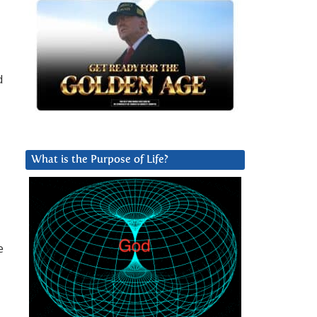
d
What is the Purpose of Life?
e