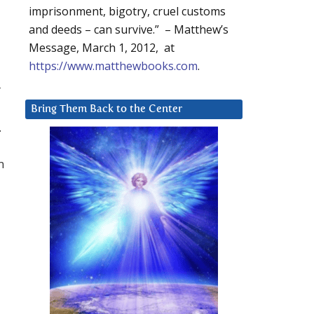
imprisonment, bigotry, cruel customs
and deeds – can survive.” – Matthew’s
Message, March 1, 2012, at
https://www.matthewbooks.com
.
r
Bring Them Back to the Center
.
m