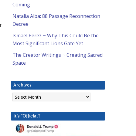
Coming
Natalia Alba: 88 Passage Reconnection
Decree
r
Ismael Perez ~ Why This Could Be the
Most Significant Lions Gate Yet
The Creator Writings ~ Creating Sacred
Space
Archives
Archives
It’s “Official”!