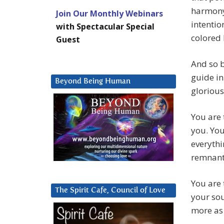
harmony 
Join Our Monthly Webinars
intentio
with Spectacular Special
colored 
Guest
And so b
guide in
Beyond Being Human
glorious
You are 
you. You
everythi
remnants
You are 
The Spirit Cafe, Council of Love
your sou
more as