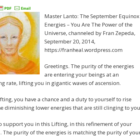
Master Lanto: The September Equinox
Energies – You Are The Power of the
Universe, channeled by Fran Zepeda,
September 20, 2014,
https://franheal.wordpress.com
Greetings. The purity of the energies
are entering your beings at an
ng rate, lifting you in gigantic waves of ascension.
Lifting, you have a chance and a duty to yourself to rise
e diminishing lower energies that are still clinging to you
o support you in this Lifting, in this refinement of your
. The purity of the energies is matching the purity of you