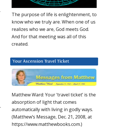
.
The purpose of life is enlightenment, to
know who we truly are. When one of us
realizes who we are, God meets God.
And for that meeting was all of this
created.
Your Ascension Travel Ticket
Matthew Ward: Your ‘travel ticket’ is the
absorption of light that comes
r
automatically with living in godly ways.
(Matthew’s Message, Dec. 21, 2008, at
https://www.matthewbooks.com.)