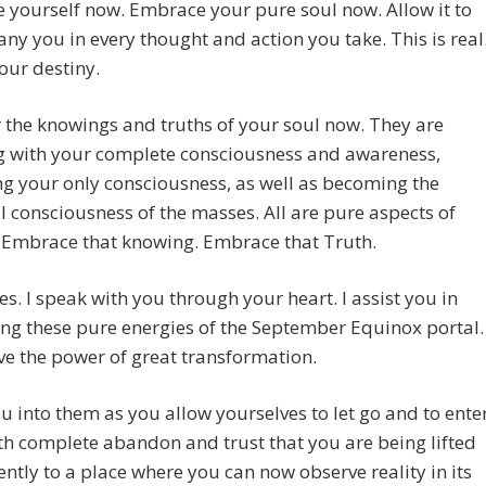
yourself now. Embrace your pure soul now. Allow it to
y you in every thought and action you take. This is real
your destiny.
 the knowings and truths of your soul now. They are
g with your complete consciousness and awareness,
g your only consciousness, as well as becoming the
l consciousness of the masses. All are pure aspects of
. Embrace that knowing. Embrace that Truth.
s. I speak with you through your heart. I assist you in
ng these pure energies of the September Equinox portal.
e the power of great transformation.
ou into them as you allow yourselves to let go and to ente
h complete abandon and trust that you are being lifted
tly to a place where you can now observe reality in its