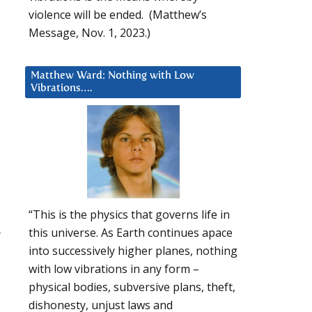
violence will be ended. (Matthew’s
Message, Nov. 1, 2023.)
Matthew Ward: Nothing with Low
Vibrations….
“This is the physics that governs life in
this universe. As Earth continues apace
r
into successively higher planes, nothing
with low vibrations in any form –
physical bodies, subversive plans, theft,
dishonesty, unjust laws and