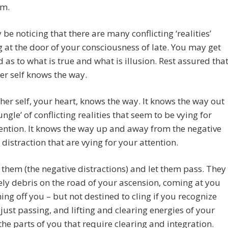
rm.
be noticing that there are many conflicting ‘realities’
 at the door of your consciousness of late. You may get
 as to what is true and what is illusion. Rest assured tha
er self knows the way.
her self, your heart, knows the way. It knows the way out
jungle’ of conflicting realities that seem to be vying for
ention. It knows the way up and away from the negative
f distraction that are vying for your attention.
them (the negative distractions) and let them pass. They
ly debris on the road of your ascension, coming at you
ng off you – but not destined to cling if you recognize
just passing, and lifting and clearing energies of your
 the parts of you that require clearing and integration.