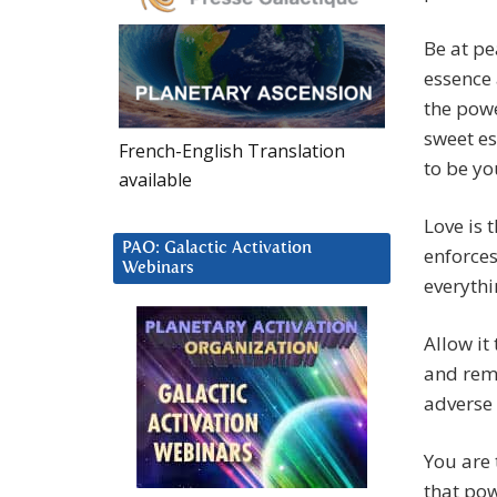
Be at pe
essence a
the powe
sweet es
French-English Translation
to be yo
available
Love is 
PAO: Galactic Activation
enforces
Webinars
everythi
Allow it
and reme
adverse 
You are 
that pow