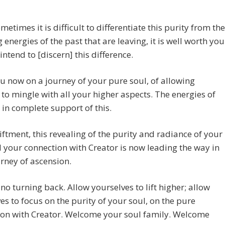
metimes it is difficult to differentiate this purity from the
g energies of the past that are leaving, it is well worth you
 intend to [discern] this difference.
ou now on a journey of your pure soul, of allowing
 to mingle with all your higher aspects. The energies of
in complete support of this.
iftment, this revealing of the purity and radiance of your
 your connection with Creator is now leading the way in
rney of ascension.
 no turning back. Allow yourselves to lift higher; allow
es to focus on the purity of your soul, on the pure
ion with Creator. Welcome your soul family. Welcome