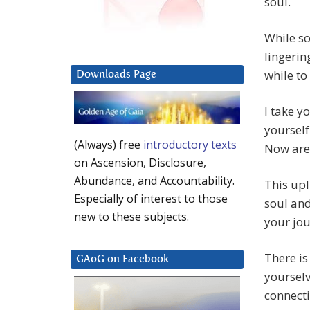
soul.
While so
lingerin
while to
Downloads Page
I take y
yourself
(Always) free
introductory texts
Now are 
on Ascension, Disclosure,
Abundance, and Accountability.
This upl
Especially of interest to those
soul and
new to these subjects.
your jou
There is
GAoG on Facebook
yourselv
connect