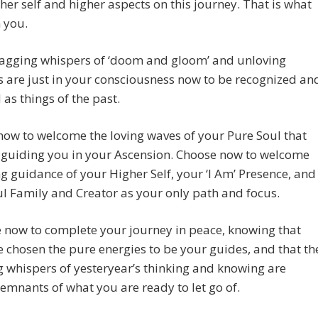
her self and higher aspects on this journey. That is what
n you.
nagging whispers of ‘doom and gloom’ and unloving
 are just in your consciousness now to be recognized an
 as things of the past.
ow to welcome the loving waves of your Pure Soul that
 guiding you in your Ascension. Choose now to welcome
ng guidance of your Higher Self, your ‘I Am’ Presence, and
l Family and Creator as your only path and focus.
me now to complete your journey in peace, knowing that
 chosen the pure energies to be your guides, and that th
g whispers of yesteryear’s thinking and knowing are
emnants of what you are ready to let go of.