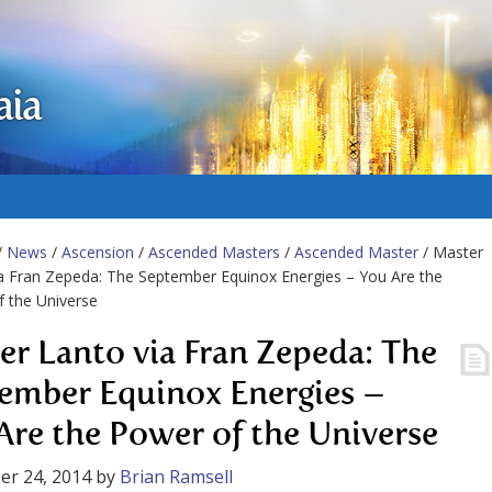
aia
/
News
/
Ascension
/
Ascended Masters
/
Ascended Master
/ Master
a Fran Zepeda: The September Equinox Energies – You Are the
 the Universe
er Lanto via Fran Zepeda: The
ember Equinox Energies –
Are the Power of the Universe
er 24, 2014
by
Brian Ramsell