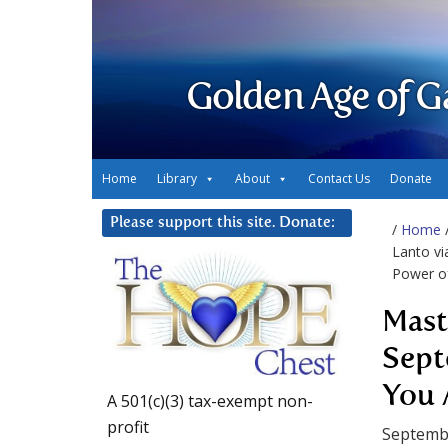
Golden Age of G
Home
Library
About
Contact Us
Donate
Please support this site. Donate:
/
Home
Lanto vi
Power of
Mast
Sept
You 
A 501(c)(3) tax-exempt non-
profit
Septemb