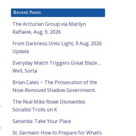
Recent Posts
The Arcturian Group via Marilyn
Raffaele, Aug. 9, 2026
From Darkness Unto Light, 9 Aug. 2026
Update
Everyday Match Triggers Great Blaze …
Well, Sorta
Brian Cates ~ The Prosecution of the
Now-Removed Shadow Government.
The Real Mike Rowe Dismantles
.
Socialist Trolls on X
Sananda: Take Your Place
r
St. Germain: How to Prepare for What’s