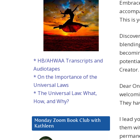
Embrace 
accompan
This is 
Discover
blendin
becomin
* HB/AHWAA Transcripts and
potentia
Audiotapes
Creator
* On the Importance of the
Universal Laws
Dear One
* The Universal Law: What,
welcomi
How, and Why?
They hav
I lead y
Monday Zoom Book Club with
them wit
Kathleen
permanen