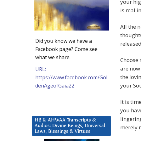
your hig
is real i
All the 
thoughts
Did you know we have a
released
Facebook page? Come see
what we share.
Choose n
are now
URL:
the lovi
https://www.facebook.com/Gol
your Sou
denAgeofGaia22
It is ti
you have
lingerin
HB & AHWAA Transcripts &
Audios: Divine Beings, Universal
merely r
Laws, Blessings & Virtues