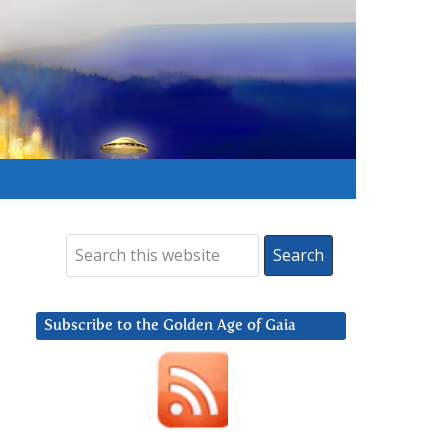
Subscribe to the Golden Age of Gaia