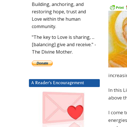
Building, anchoring, and
restoring hope, trust and
Love within the human
community.
"The key to Love is sharing, ...
[balancing] give and receive." -
The Divine Mother.
increasi
A Reader’s Encouragement
In this 
above th
I come t
energies