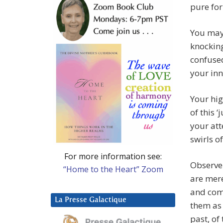
pure fo
You may 
knocking
confused
your inn
Your hig
of this ‘
your att
swirls o
For more information see:
Observe 
“Home to the Heart” Zoom
are mere
and comi
La Presse Galactique
them as 
past, of