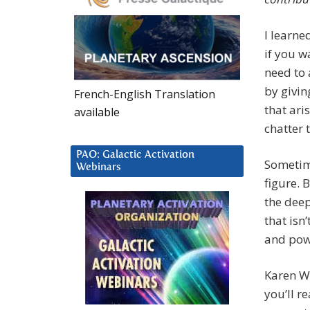
I learne
if you w
need to 
by givin
French-English Translation
that ari
available
chatter t
PAO: Galactic Activation
Sometime
Webinars
figure. 
the deep
that isn
and pow
Karen Wi
you’ll re