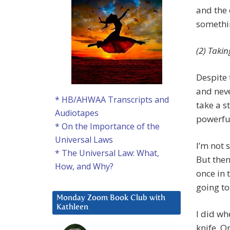
and the 
somethin
(2) Takin
Despite 
and neve
* HB/AHWAA Transcripts and
take a s
Audiotapes
powerful
* On the Importance of the
Universal Laws
I’m not 
* The Universal Law: What,
But then
How, and Why?
once in t
going to
Monday Zoom Book Club with
Kathleen
I did w
knife. O