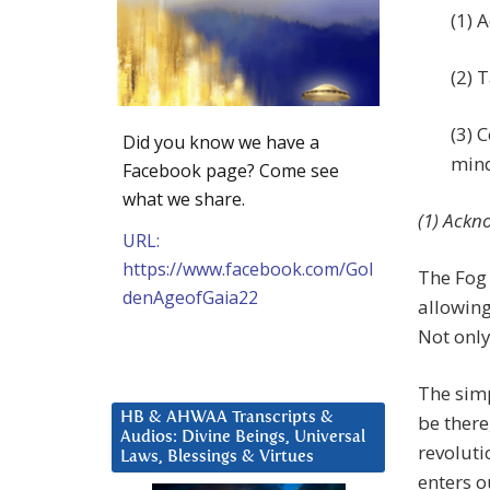
(1) 
(2) 
(3) 
Did you know we have a
mind
Facebook page? Come see
what we share.
(1) Ackn
URL:
https://www.facebook.com/Gol
The Fog 
denAgeofGaia22
allowing
Not only
The simp
HB & AHWAA Transcripts &
be there
Audios: Divine Beings, Universal
revoluti
Laws, Blessings & Virtues
enters o