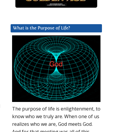
What is the Purpose of Life?
d
The purpose of life is enlightenment, to
know who we truly are. When one of us
realizes who we are, God meets God.
And for that meeting was all of this