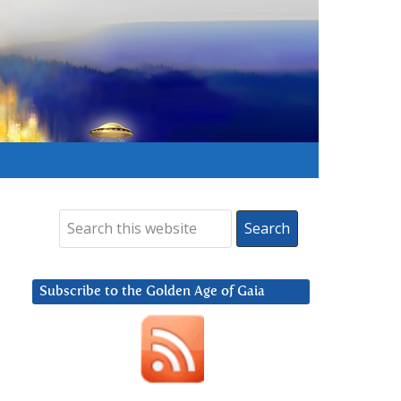
Subscribe to the Golden Age of Gaia