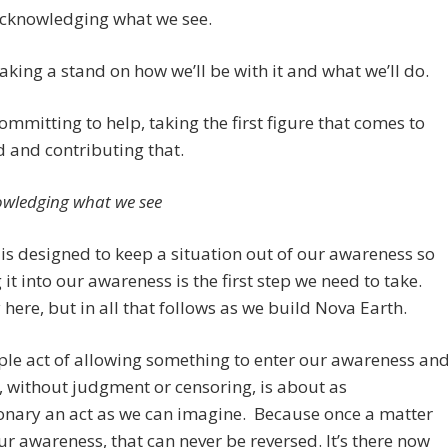
Acknowledging what we see.
Taking a stand on how we’ll be with it and what we’ll do.
Committing to help, taking the first figure that comes to
 and contributing that.
owledging what we see
is designed to keep a situation out of our awareness so
 it into our awareness is the first step we need to take.
 here, but in all that follows as we build Nova Earth.
le act of allowing something to enter our awareness an
, without judgment or censoring, is about as
onary an act as we can imagine. Because once a matter
ur awareness, that can never be reversed. It’s there now