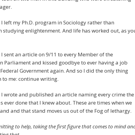
ager.
I left my Ph.D. program in Sociology rather than
 studying enlightenment. And life has worked out, as yo
I sent an article on 9/11 to every Member of the
n Parliament and kissed goodbye to ever having a job
 Federal Government again. And so I did the only thing
n to me: continue writing.
I wrote and published an article naming every crime the
s ever done that I knew about. These are times when we
tand and that stand moves us out of the Fog of lethargy.
itting to help, taking the first figure that comes to mind an
ting that.