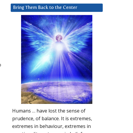
Bring Them Back to the Center
o
Humans … have lost the sense of
prudence, of balance. It is extremes,
extremes in behaviour, extremes in