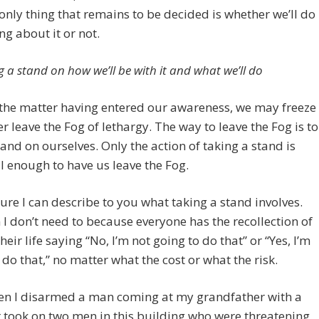
only thing that remains to be decided is whether we’ll do
g about it or not.
g a stand on how we’ll be with it and what we’ll do
the matter having entered our awareness, we may freeze
r leave the Fog of lethargy. The way to leave the Fog is to
tand on ourselves. Only the action of taking a stand is
 enough to have us leave the Fog.
sure I can describe to you what taking a stand involves.
 I don’t need to because everyone has the recollection of
heir life saying “No, I’m not going to do that” or “Yes, I’m
 do that,” no matter what the cost or what the risk.
hen I disarmed a man coming at my grandfather with a
r took on two men in this building who were threatening