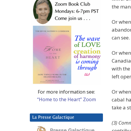
the man
Or when 
abandon
can see.
Or when 
Canadia
with the
left ope
Or when 
For more information see:
“Home to the Heart” Zoom
cabal ha
take a s
La Presse Galactique
(3) Comm
contribu