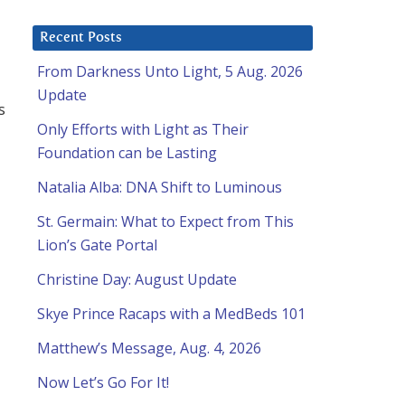
Recent Posts
From Darkness Unto Light, 5 Aug. 2026
Update
s
Only Efforts with Light as Their
Foundation can be Lasting
Natalia Alba: DNA Shift to Luminous
St. Germain: What to Expect from This
Lion’s Gate Portal
Christine Day: August Update
Skye Prince Racaps with a MedBeds 101
Matthew’s Message, Aug. 4, 2026
Now Let’s Go For It!