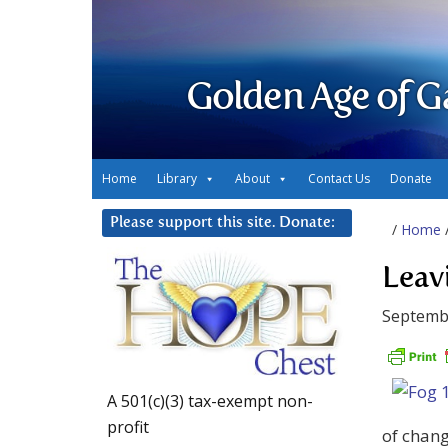
Golden Age of G
Home
Library
About
Contact Us
Donate
Please support this site. Donate:
/
Home
Leav
Septembe
A 501(c)(3) tax-exempt non-
profit
of chang