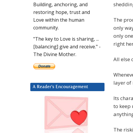
sheddin
Building, anchoring, and
restoring hope, trust and
The proc
Love within the human
only way
community.
only one
"The key to Love is sharing, ...
right he
[balancing] give and receive." -
The Divine Mother.
All else
Wheneve
layer of 
A Reader’s Encouragement
Its char
to keep 
anything
The riski