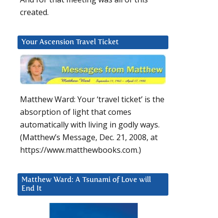
created.
Your Ascension Travel Ticket
Matthew Ward: Your ‘travel ticket’ is the
absorption of light that comes
automatically with living in godly ways.
(Matthew’s Message, Dec. 21, 2008, at
https://www.matthewbooks.com.)
Matthew Ward: A Tsunami of Love will
End It