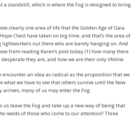
t a standstill, which is where the Fog is designed to bring
see clearly one area of life that the Golden Age of Gaia
Hope Chest have taken on big time, and that’s the area of
g lightworkers out there who are barely hanging on. And
see from reading Karen’s post today (1) how many there
 desperate they are, and how we are their only lifeline.
encounter an idea as radical as the proposition that we
e what we have to see that others survive until the New
arrives, many of us may enter the Fog.
 us leave the Fog and take up a new way of being that
the needs of those who come to our attention? Three