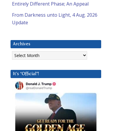
Entirely Different Phase; An Appeal
From Darkness unto Light, 4 Aug. 2026
Update
Archives
Archives
It’s “Official”!