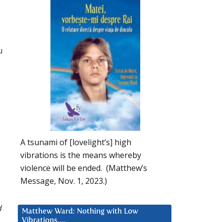
u
A tsunami of [lovelight’s] high
vibrations is the means whereby
violence will be ended. (Matthew’s
Message, Nov. 1, 2023.)
d
Matthew Ward: Nothing with Low
Vibrations….