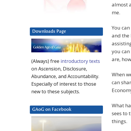
almost a
me.
You can 
Downloads Page
and the 
assistin
you can 
are, how
(Always) free
introductory texts
on Ascension, Disclosure,
When we 
Abundance, and Accountability.
can shar
Especially of interest to those
Economy 
new to these subjects.
What has
GAoG on Facebook
sees to 
things.