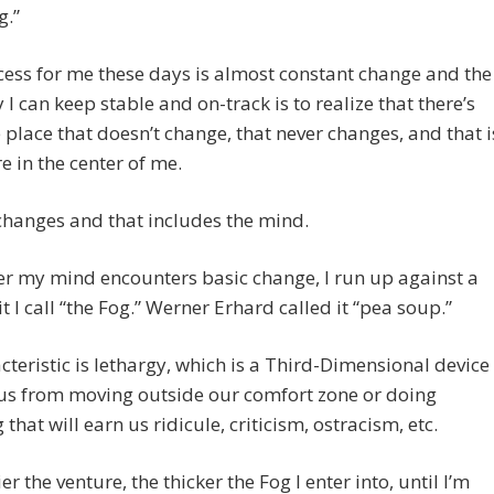
g.”
ess for me these days is almost constant change and the
 I can keep stable and on-track is to realize that there’s
 place that doesn’t change, that never changes, and that i
re in the center of me.
 changes and that includes the mind.
r my mind encounters basic change, I run up against a
it I call “the Fog.” Werner Erhard called it “pea soup.”
acteristic is lethargy, which is a Third-Dimensional device
us from moving outside our comfort zone or doing
 that will earn us ridicule, criticism, ostracism, etc.
er the venture, the thicker the Fog I enter into, until I’m