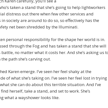
h Karen carefully, you’ll see a
ho’s taken a stand that she’s going to help lightworkers
cial distress out there when few other services and
 in society are around to do so, so effectively has the
afety net been shredded by the Illuminati.
ken personal responsibility for the shape her world is in.
ssed through the Fog and has taken a stand that she will
s battle, no matter what it costs her. And she’s asking us t
n the path she’s carving out.
ched Karen emerge. I’ve seen her feel shaky at the
e of what she’s taking on. I’ve seen her feel lost in trying
what she can do about this terrible situation. And I’ve
 find herself, take a stand, and set to work. She’s
g what a wayshower looks like.