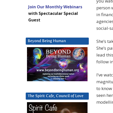
you watc
Join Our Monthly Webinars
person w
with Spectacular Special
in finan
Guest
agencies
social-s
She’s ta
Beyond Being Human
She’s pa
lead thi
follow i
I’ve wat
magnitud
to know 
seen her
The Spirit Cafe, Council of Love
modellin