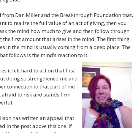
d from Dan Miller and the Breakthrough Foundation that,
ant to realize the full value of an act of giving, then you
ask the mind how much to give and then follow through
g the first amount that arises in the mind. The first thing
ses in the mind is usually coming from a deep place. The
hat follows is the mind’s reaction to it.
s it felt hard to act on that first
But doing so strengthened me and
er connection to that part of me
’t afraid to risk and stands firm
erful.
lson has written an appeal that
ad in the post above this one. If