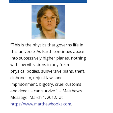
“This is the physics that governs life in
this universe. As Earth continues apace
into successively higher planes, nothing
with low vibrations in any form –
physical bodies, subversive plans, theft,
dishonesty, unjust laws and
imprisonment, bigotry, cruel customs
and deeds – can survive.” – Matthew’s
Message, March 1, 2012, at
https://www.matthewbooks.com
.