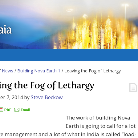
aia
/
News
/
Building Nova Earth 1
/ Leaving the Fog of Lethargy
ing the Fog of Lethargy
r 7, 2014
by
Steve Beckow
The work of building Nova
Earth is going to call for a lot
e management and a lot of what in India is called “load-