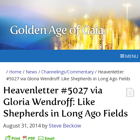
Golden Age of Gaia
MENU
/
Home
/
News
/
Channelings/Commentary
/ Heavenletter
#5027 via Gloria Wendroff: Like Shepherds in Long Ago Fields
Heavenletter #5027 via
Gloria Wendroff: Like
Shepherds in Long Ago Fields
August 31, 2014
by
Steve Beckow