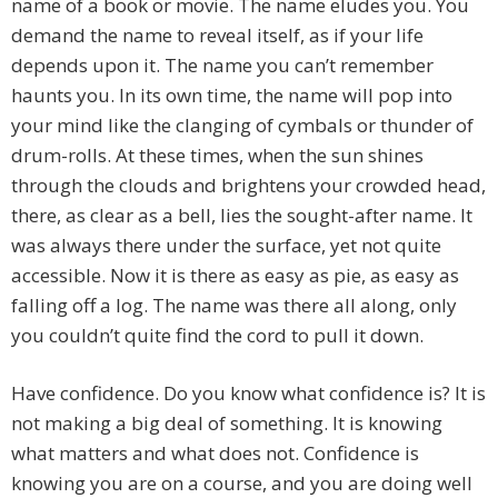
name of a book or movie. The name eludes you. You
demand the name to reveal itself, as if your life
depends upon it. The name you can’t remember
haunts you. In its own time, the name will pop into
your mind like the clanging of cymbals or thunder of
drum-rolls. At these times, when the sun shines
through the clouds and brightens your crowded head,
there, as clear as a bell, lies the sought-after name. It
was always there under the surface, yet not quite
accessible. Now it is there as easy as pie, as easy as
falling off a log. The name was there all along, only
you couldn’t quite find the cord to pull it down.
Have confidence. Do you know what confidence is? It is
not making a big deal of something. It is knowing
what matters and what does not. Confidence is
knowing you are on a course, and you are doing well