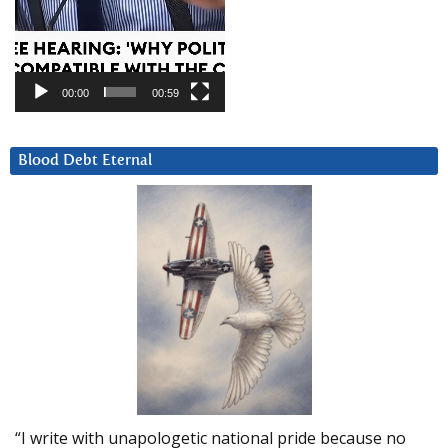
00:00
00:59
Blood Debt Eternal
“I write with unapologetic national pride because no