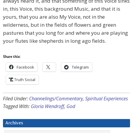
always heard it, and that something of this Voice sinks
in, this Voice, this background Music, and that it is
yours, that you are also My Voice, not in the
wilderness, but in the fields of flowers and green
pastures that you long for and where you are playing
your flutes like shepherds in long ago fields.
Share this:
Facebook
Telegram
Truth Social
Filed Under:
Channelings/Commentary
,
Spiritual Experiences
Tagged With:
Gloria Wendroff
,
God
Archives
Archives