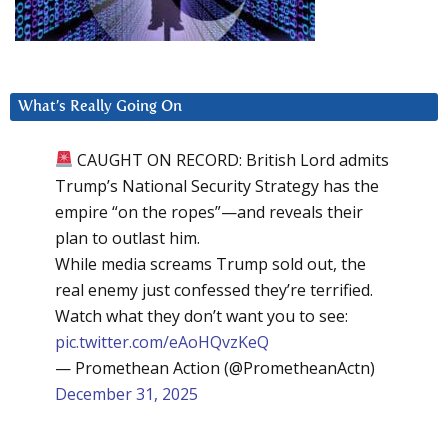
What’s Really Going On
CAUGHT ON RECORD: British Lord admits
Trump’s National Security Strategy has the
empire “on the ropes”—and reveals their
plan to outlast him.
While media screams Trump sold out, the
real enemy just confessed they’re terrified.
Watch what they don’t want you to see:
pic.twitter.com/eAoHQvzKeQ
— Promethean Action (@PrometheanActn)
December 31, 2025