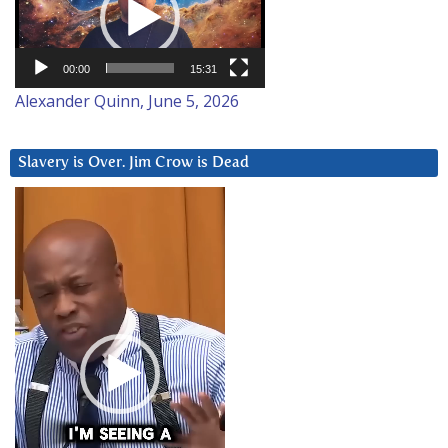
00:00
15:31
Alexander Quinn, June 5, 2026
Slavery is Over. Jim Crow is Dead
Video
Player