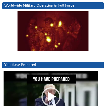
Worldwide Military Operation in Full Force
You Have Prepared
Video
Player