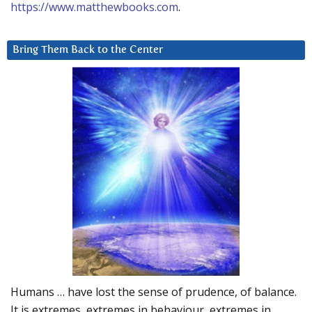
https://www.matthewbooks.com
.
Bring Them Back to the Center
Humans … have lost the sense of prudence, of balance.
It is extremes, extremes in behaviour, extremes in