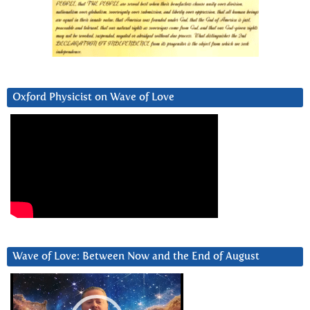
Oxford Physicist on Wave of Love
Wave of Love: Between Now and the End of August
Video
Player