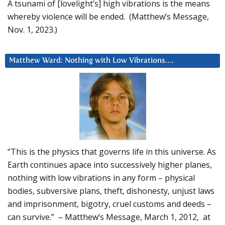
A tsunami of [lovelight’s] high vibrations is the means
whereby violence will be ended. (Matthew’s Message,
Nov. 1, 2023.)
Matthew Ward: Nothing with Low Vibrations….
“This is the physics that governs life in this universe. As
Earth continues apace into successively higher planes,
nothing with low vibrations in any form – physical
bodies, subversive plans, theft, dishonesty, unjust laws
and imprisonment, bigotry, cruel customs and deeds –
can survive.” – Matthew’s Message, March 1, 2012, at