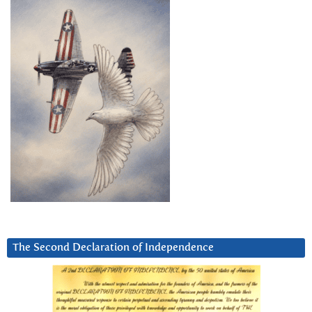
The Second Declaration of Independence