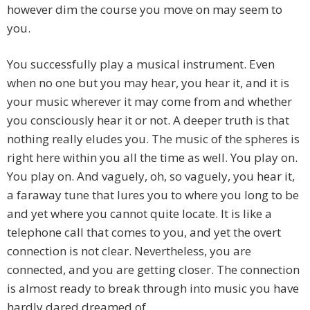
however dim the course you move on may seem to
you.
You successfully play a musical instrument. Even
when no one but you may hear, you hear it, and it is
your music wherever it may come from and whether
you consciously hear it or not. A deeper truth is that
nothing really eludes you. The music of the spheres is
right here within you all the time as well. You play on.
You play on. And vaguely, oh, so vaguely, you hear it,
a faraway tune that lures you to where you long to be
and yet where you cannot quite locate. It is like a
telephone call that comes to you, and yet the overt
connection is not clear. Nevertheless, you are
connected, and you are getting closer. The connection
is almost ready to break through into music you have
hardly dared dreamed of.