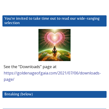
You’re invited to take time out to read our wide-ranging
selection
See the “Downloads” page at
https://goldenageofgaia.com/2021/07/06/downloads-
page/
Breaking (below)