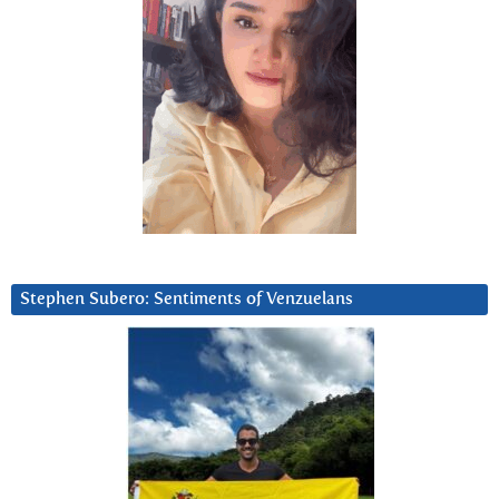
Stephen Subero: Sentiments of Venzuelans