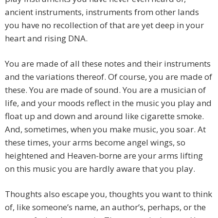
ancient instruments, instruments from other lands
you have no recollection of that are yet deep in your
heart and rising DNA.
You are made of all these notes and their instruments
and the variations thereof. Of course, you are made of
these. You are made of sound. You are a musician of
life, and your moods reflect in the music you play and
float up and down and around like cigarette smoke.
And, sometimes, when you make music, you soar. At
these times, your arms become angel wings, so
heightened and Heaven-borne are your arms lifting
on this music you are hardly aware that you play.
Thoughts also escape you, thoughts you want to think
of, like someone’s name, an author’s, perhaps, or the