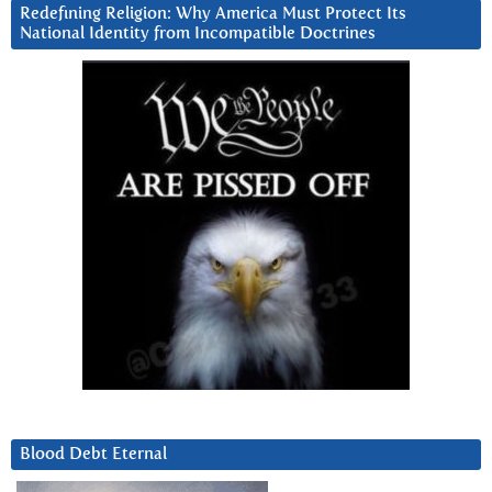
Redefining Religion: Why America Must Protect Its
National Identity from Incompatible Doctrines
Blood Debt Eternal