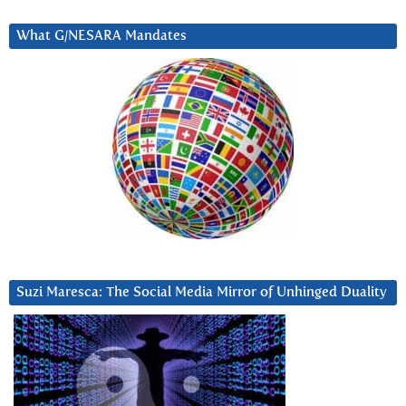
What G/NESARA Mandates
Suzi Maresca: The Social Media Mirror of Unhinged Duality