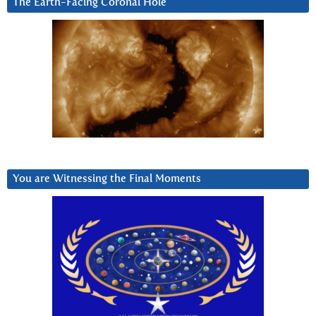
The Earth-Facing Coronal Hole
You are Witnessing the Final Moments