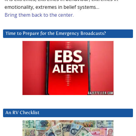
emotionality, extremes in belief systems…
Bring them back to the center.
Time to Prepare for the Emergency Broadcasts?
An RV Checklist