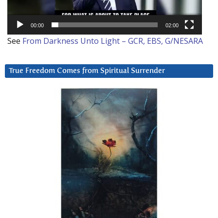
00:00
02:00
See
From Darkness Unto Light – GCR, EBS, G/NESARA
True Freedom Comes from Spiritual Surrender