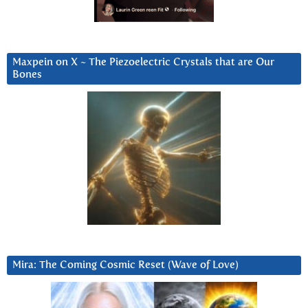
Maxpein on X ~ The Piezoelectric Crystals that are Our
Bones
Mira: The Coming Cosmic Reset (Wave of Love)