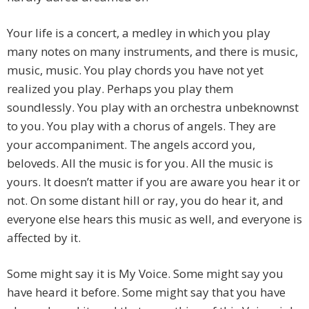
Your life is a concert, a medley in which you play
many notes on many instruments, and there is music,
music, music. You play chords you have not yet
realized you play. Perhaps you play them
soundlessly. You play with an orchestra unbeknownst
to you. You play with a chorus of angels. They are
your accompaniment. The angels accord you,
beloveds. All the music is for you. All the music is
yours. It doesn’t matter if you are aware you hear it or
not. On some distant hill or ray, you do hear it, and
everyone else hears this music as well, and everyone is
affected by it.
Some might say it is My Voice. Some might say you
have heard it before. Some might say that you have