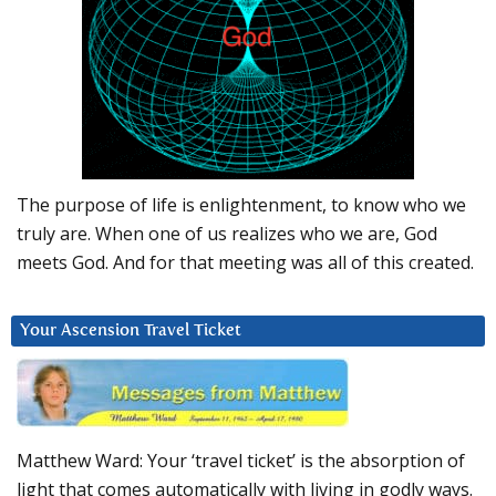
The purpose of life is enlightenment, to know who we
truly are. When one of us realizes who we are, God
meets God. And for that meeting was all of this created.
Your Ascension Travel Ticket
Matthew Ward: Your ‘travel ticket’ is the absorption of
light that comes automatically with living in godly ways.