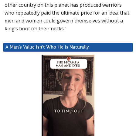
other country on this planet has produced warriors
who repeatedly paid the ultimate price for an idea: that
men and women could govern themselves without a
king’s boot on their necks.”
A Man’s Value Isn’t Who He Is Naturally