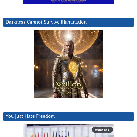
Darkness Cannot Survive iIlumination
You Just Hate Freedom