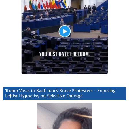
Trump Vows to Back Iran’s Brave Protesters ~ Exposing
Leftist Hypocrisy on Selective Outrage