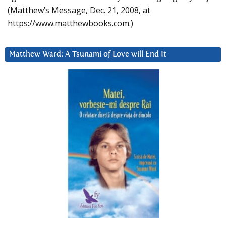
(Matthew’s Message, Dec. 21, 2008, at
https://www.matthewbooks.com.)
Matthew Ward: A Tsunami of Love will End It