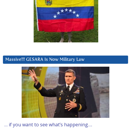
Massive!!! GESARA Is Now Military Law
… if you want to see what’s happening….