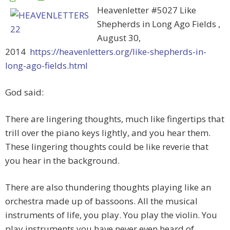
Heavenletter #5027 Like
Shepherds in Long Ago Fields ,
August 30,
2014
https://heavenletters.org/like-shepherds-in-
long-ago-fields.html
God said:
There are lingering thoughts, much like fingertips that
trill over the piano keys lightly, and you hear them.
These lingering thoughts could be like reverie that
you hear in the background.
There are also thundering thoughts playing like an
orchestra made up of bassoons. All the musical
instruments of life, you play. You play the violin. You
play instruments you have never even heard of,