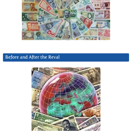
Before and After the Reval