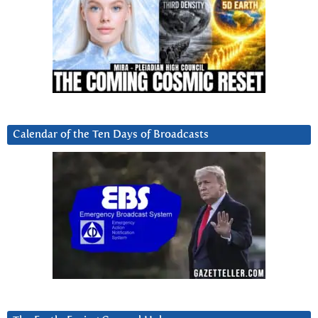
Calendar of the Ten Days of Broadcasts