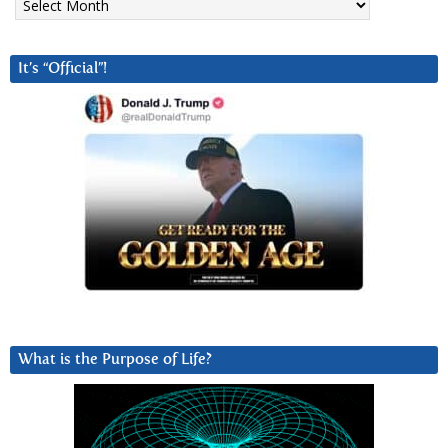
It’s “Official”!
What is the Purpose of Life?