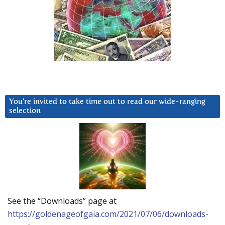
You’re invited to take time out to read our wide-ranging
selection
See the “Downloads” page at
https://goldenageofgaia.com/2021/07/06/downloads-