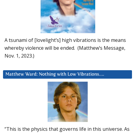
A tsunami of [lovelight’s] high vibrations is the means
whereby violence will be ended. (Matthew’s Message,
Nov. 1, 2023.)
Matthew Ward: Nothing with Low Vibrations….
“This is the physics that governs life in this universe. As