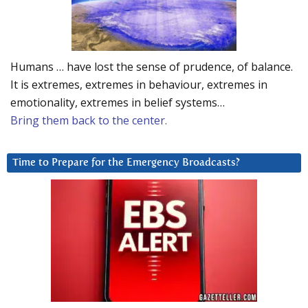
Humans … have lost the sense of prudence, of balance.
It is extremes, extremes in behaviour, extremes in
emotionality, extremes in belief systems…
Bring them back to the center.
Time to Prepare for the Emergency Broadcasts?