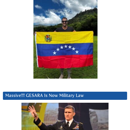
Massive!!! GESARA Is Now Military Law