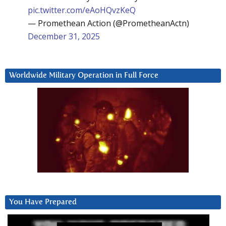
pic.twitter.com/eAoHQvzKeQ
— Promethean Action (@PrometheanActn)
December 31, 2025
Worldwide Military Operation in Full Force
You Have Prepared
Video