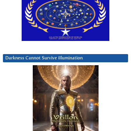
Darkness Cannot Survive iIlumination