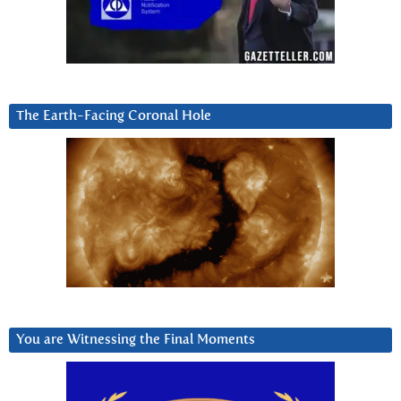
The Earth-Facing Coronal Hole
You are Witnessing the Final Moments