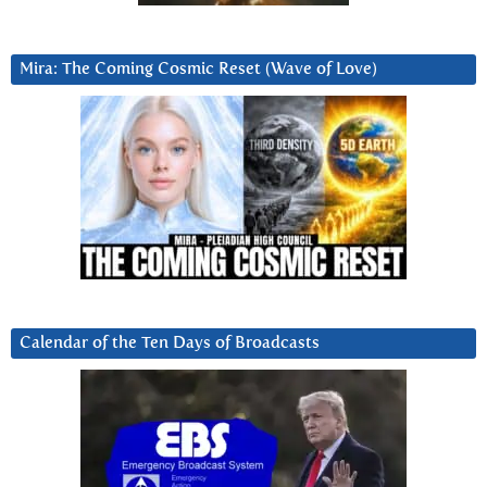
Mira: The Coming Cosmic Reset (Wave of Love)
Calendar of the Ten Days of Broadcasts