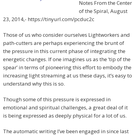
Notes From the Center
of the Spiral, August
23, 2014,- https://tinyurl.com/pcduc2c
Those of us who consider ourselves Lightworkers and
path-cutters are perhaps experiencing the brunt of
the pressure in this current phase of integrating the
energetic changes. If one imagines us as the ‘tip of the
spear’ in terms of pioneering this effort to embody the
increasing light streaming at us these days, it’s easy to
understand why this is so.
Though some of this pressure is expressed in
emotional and spiritual challenges, a great deal of it
is being expressed as deeply physical for a lot of us.
The automatic writing I’ve been engaged in since last