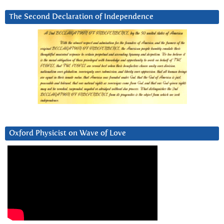
The Second Declaration of Independence
Oxford Physicist on Wave of Love