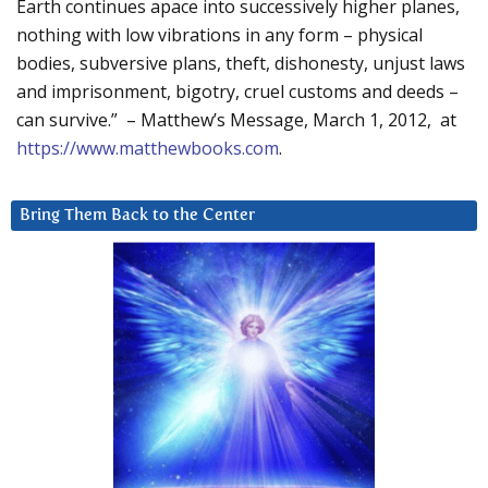
Earth continues apace into successively higher planes,
nothing with low vibrations in any form – physical
bodies, subversive plans, theft, dishonesty, unjust laws
and imprisonment, bigotry, cruel customs and deeds –
can survive.” – Matthew’s Message, March 1, 2012, at
https://www.matthewbooks.com
.
Bring Them Back to the Center