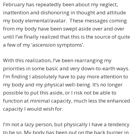
February has repeatedly been about my neglect,
inattention and dishonoring in thought and attitude
my body elemental/avatar. These messages coming
from my body have been swept aside over and over
until I’ve finally realized that this is the source of quite
a few of my ‘ascension symptoms’.
With this realization, I’ve been rearranging my
priorities in some basic and very down-to-earth ways.
I’m finding I absolutely have to pay more attention to
my body and my physical well-being. It’s no longer
possible to put this aside, or I risk not be able to
function at minimal capacity, much less the enhanced
capacity I would wish for.
I’m not a lazy person, but physically I have a tendency
to be so. My body has been put on the back burner in