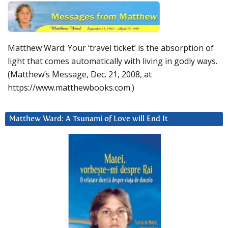
Matthew Ward: Your ‘travel ticket’ is the absorption of
light that comes automatically with living in godly ways.
(Matthew’s Message, Dec. 21, 2008, at
https://www.matthewbooks.com.)
Matthew Ward: A Tsunami of Love will End It