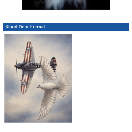
Blood Debt Eternal