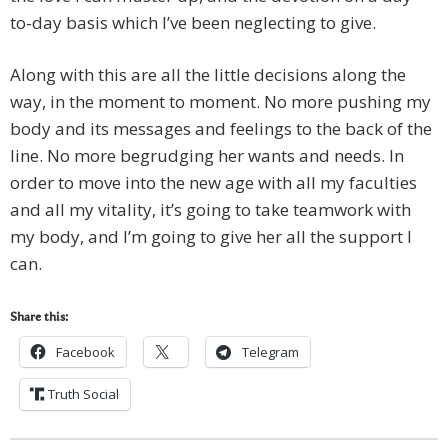
to-day basis which I’ve been neglecting to give.
Along with this are all the little decisions along the
way, in the moment to moment. No more pushing my
body and its messages and feelings to the back of the
line. No more begrudging her wants and needs. In
order to move into the new age with all my faculties
and all my vitality, it’s going to take teamwork with
my body, and I’m going to give her all the support I
can.
Share this:
Facebook
Telegram
Truth Social