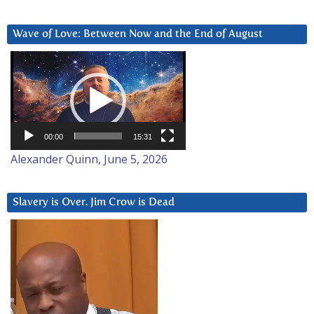
Wave of Love: Between Now and the End of August
Video
Player
00:00
15:31
Alexander Quinn, June 5, 2026
Slavery is Over. Jim Crow is Dead
Video
Player