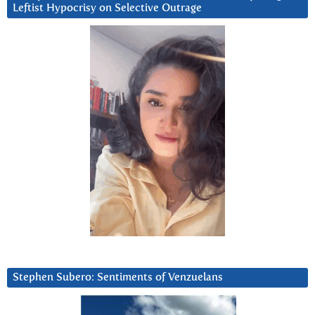
Leftist Hypocrisy on Selective Outrage
Stephen Subero: Sentiments of Venzuelans