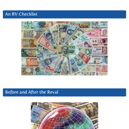
An RV Checklist
Before and After the Reval