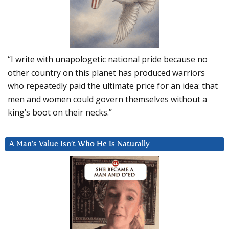
“I write with unapologetic national pride because no
other country on this planet has produced warriors
who repeatedly paid the ultimate price for an idea: that
men and women could govern themselves without a
king’s boot on their necks.”
A Man’s Value Isn’t Who He Is Naturally