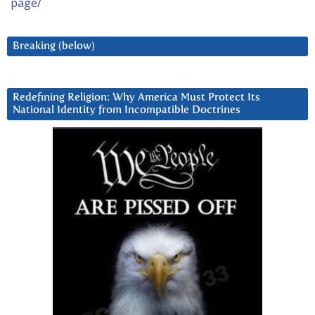
page/
Breaking (below)
Redefining Religion: Why America Must Protect Its
National Identity from Incompatible Doctrines