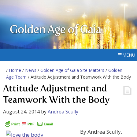
Golden Age of Gaia
MENU
/
Home
/
News
/
Golden Age of Gaia Site Matters
/
Golden
Age Team
/ Attitude Adjustment and Teamwork With the Body
Attitude Adjustment and
Teamwork With the Body
August 24, 2014
by
Andrea Scully
By Andrea Scully,