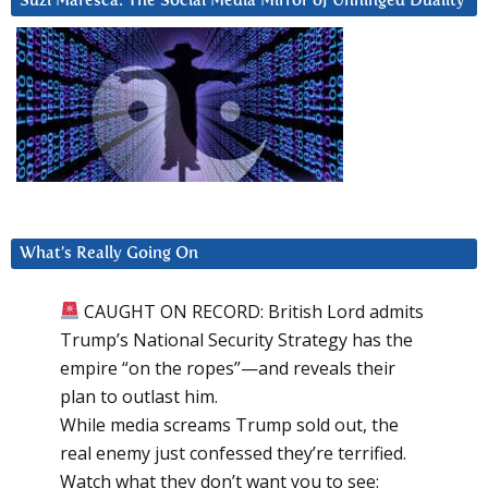
Suzi Maresca: The Social Media Mirror of Unhinged Duality
What’s Really Going On
CAUGHT ON RECORD: British Lord admits
Trump’s National Security Strategy has the
empire “on the ropes”—and reveals their
plan to outlast him.
While media screams Trump sold out, the
real enemy just confessed they’re terrified.
Watch what they don’t want you to see: