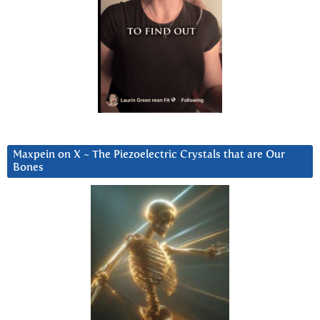
Maxpein on X ~ The Piezoelectric Crystals that are Our
Bones