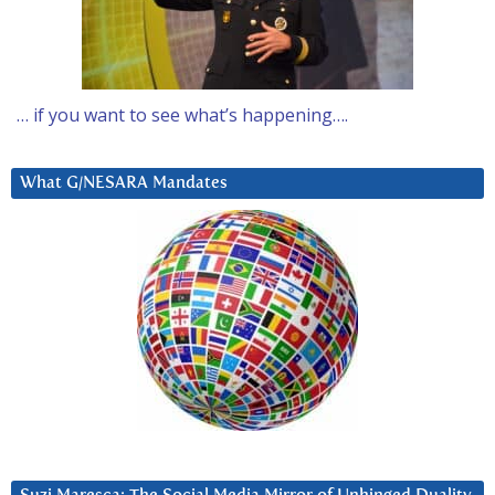
… if you want to see what’s happening….
What G/NESARA Mandates