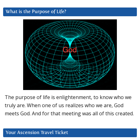
What is the Purpose of Life?
The purpose of life is enlightenment, to know who we
truly are. When one of us realizes who we are, God
meets God. And for that meeting was all of this created.
Your Ascension Travel Ticket