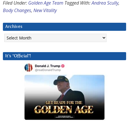
Filed Under:
Golden Age Team
Tagged With:
Andrea Scully
,
Body Changes
,
New Vitality
Archives
Archives
It’s “Official”!