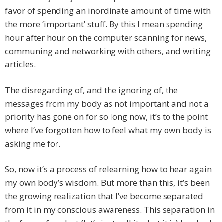
favor of spending an inordinate amount of time with
the more ‘important’ stuff. By this I mean spending
hour after hour on the computer scanning for news,
communing and networking with others, and writing
articles.
The disregarding of, and the ignoring of, the
messages from my body as not important and not a
priority has gone on for so long now, it’s to the point
where I’ve forgotten how to feel what my own body is
asking me for.
So, now it’s a process of relearning how to hear again
my own body’s wisdom. But more than this, it’s been
the growing realization that I’ve become separated
from it in my conscious awareness. This separation in