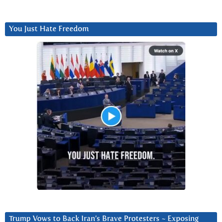
You Just Hate Freedom
Trump Vows to Back Iran’s Brave Protesters ~ Exposing