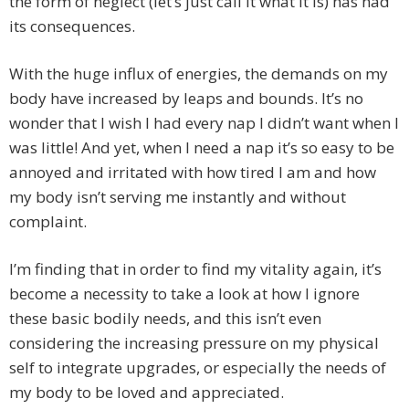
the form of neglect (let’s just call it what it is) has had
its consequences.
With the huge influx of energies, the demands on my
body have increased by leaps and bounds. It’s no
wonder that I wish I had every nap I didn’t want when I
was little! And yet, when I need a nap it’s so easy to be
annoyed and irritated with how tired I am and how
my body isn’t serving me instantly and without
complaint.
I’m finding that in order to find my vitality again, it’s
become a necessity to take a look at how I ignore
these basic bodily needs, and this isn’t even
considering the increasing pressure on my physical
self to integrate upgrades, or especially the needs of
my body to be loved and appreciated.