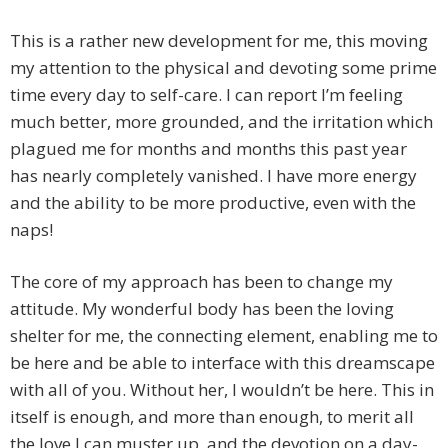
This is a rather new development for me, this moving
my attention to the physical and devoting some prime
time every day to self-care. I can report I’m feeling
much better, more grounded, and the irritation which
plagued me for months and months this past year
has nearly completely vanished. I have more energy
and the ability to be more productive, even with the
naps!
The core of my approach has been to change my
attitude. My wonderful body has been the loving
shelter for me, the connecting element, enabling me to
be here and be able to interface with this dreamscape
with all of you. Without her, I wouldn’t be here. This in
itself is enough, and more than enough, to merit all
the love I can muster up, and the devotion on a day-