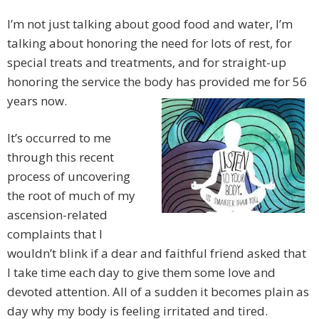
I’m not just talking about good food and water, I’m
talking about honoring the need for lots of rest, for
special treats and treatments, and for straight-up
honoring the service the body has provided me for 56
years now.
It’s occurred to me
through this recent
process of uncovering
the root of much of my
ascension-related
complaints that I
wouldn’t blink if a dear and faithful friend asked that
I take time each day to give them some love and
devoted attention. All of a sudden it becomes plain as
day why my body is feeling irritated and tired.