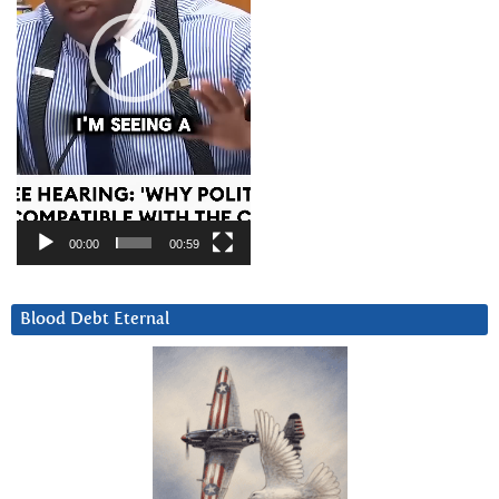
00:00
00:59
Blood Debt Eternal