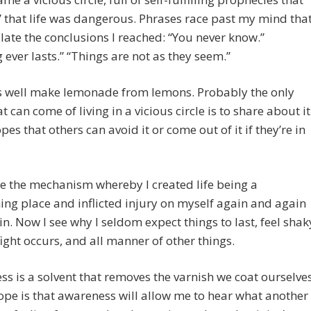
 that life was dangerous. Phrases race past my mind tha
ate the conclusions I reached: “You never know.”
 ever lasts.” “Things are not as they seem.”
s well make lemonade from lemons. Probably the only
t can come of living in a vicious circle is to share about it
pes that others can avoid it or come out of it if they’re in
e the mechanism whereby I created life being a
ing place and inflicted injury on myself again and again
n. Now I see why I seldom expect things to last, feel shak
ight occurs, and all manner of other things.
s is a solvent that removes the varnish we coat ourselve
ope is that awareness will allow me to hear what another