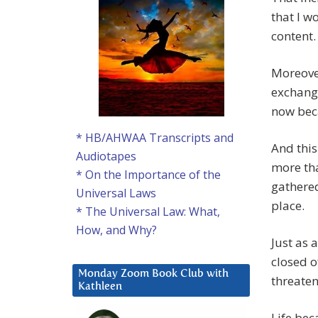
that I w
content.
Moreover
exchange
now beca
* HB/AHWAA Transcripts and
And this
Audiotapes
more tha
* On the Importance of the
gathere
Universal Laws
place.
* The Universal Law: What,
How, and Why?
Just as 
closed o
Monday Zoom Book Club with
threaten
Kathleen
Life beca