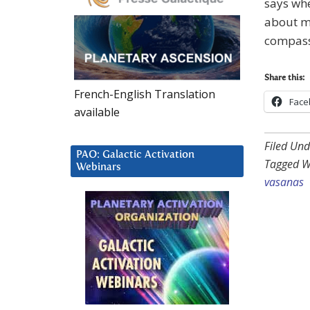
says whe
about me
compassi
Share this:
French-English Translation
Face
available
Filed Und
PAO: Galactic Activation
Tagged W
Webinars
vasanas