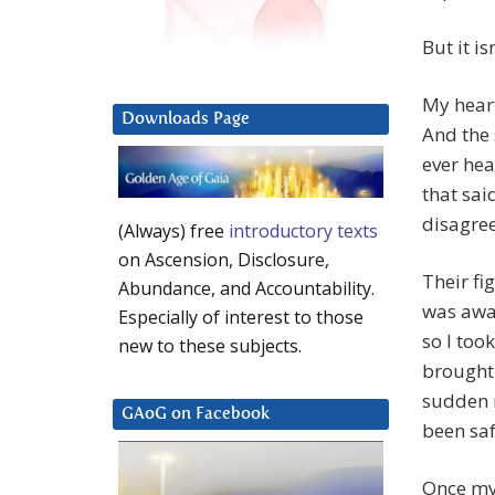
But it is
My heart
Downloads Page
And the 
ever hea
that sai
disagree
(Always) free
introductory texts
on Ascension, Disclosure,
Their fi
Abundance, and Accountability.
was awar
Especially of interest to those
so I too
new to these subjects.
brought 
sudden 
GAoG on Facebook
been saf
Once my 