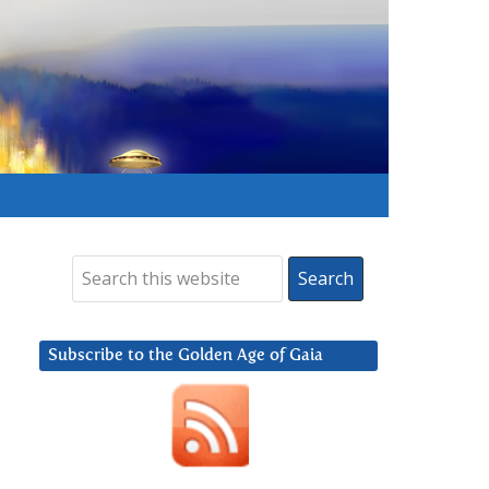
Subscribe to the Golden Age of Gaia