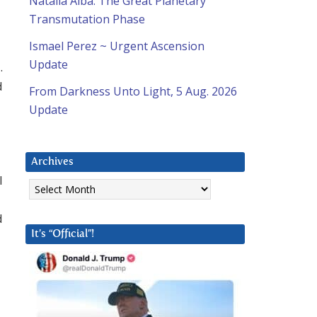
Natalia Alba: The Great Planetary
Transmutation Phase
Ismael Perez ~ Urgent Ascension
Update
.
d
From Darkness Unto Light, 5 Aug. 2026
Update
Archives
I
Archives
d
It’s “Official”!
d