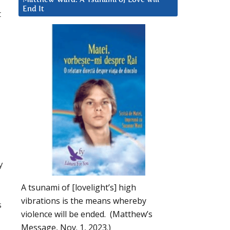
End It
t
y
A tsunami of [lovelight’s] high
vibrations is the means whereby
s
violence will be ended. (Matthew’s
Message, Nov. 1, 2023.)