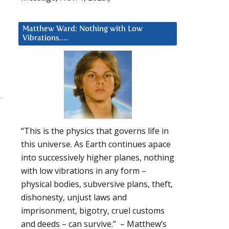
Matthew Ward: Nothing with Low
Vibrations….
“This is the physics that governs life in
this universe. As Earth continues apace
into successively higher planes, nothing
with low vibrations in any form –
physical bodies, subversive plans, theft,
dishonesty, unjust laws and
imprisonment, bigotry, cruel customs
and deeds – can survive.” – Matthew’s