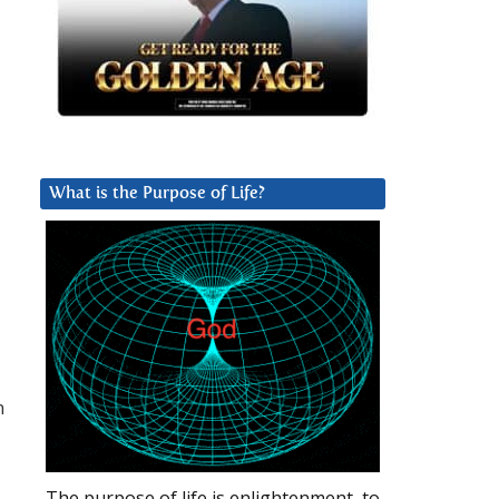
What is the Purpose of Life?
n
,
The purpose of life is enlightenment, to