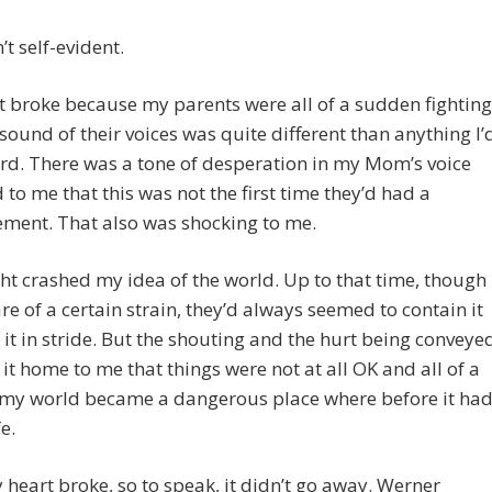
n’t self-evident.
 broke because my parents were all of a sudden fighting
sound of their voices was quite different than anything I’
rd. There was a tone of desperation in my Mom’s voice
d to me that this was not the first time they’d had a
ment. That also was shocking to me.
ght crashed my idea of the world. Up to that time, though 
e of a certain strain, they’d always seemed to contain it
k it in stride. But the shouting and the hurt being conveye
it home to me that things were not at all OK and all of a
my world became a dangerous place where before it ha
e.
heart broke, so to speak, it didn’t go away. Werner