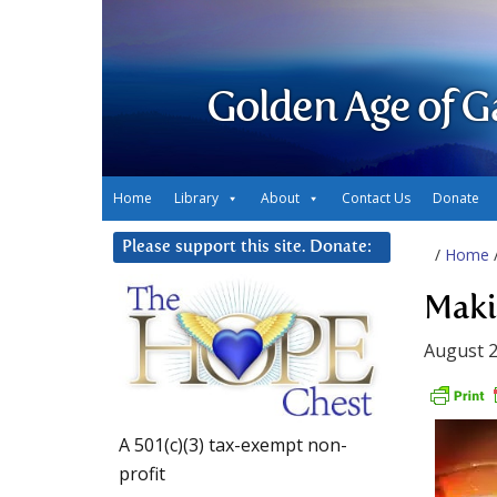
Golden Age of G
Home
Library
About
Contact Us
Donate
Please support this site. Donate:
/
Home
Maki
August 2
A 501(c)(3) tax-exempt non-
profit