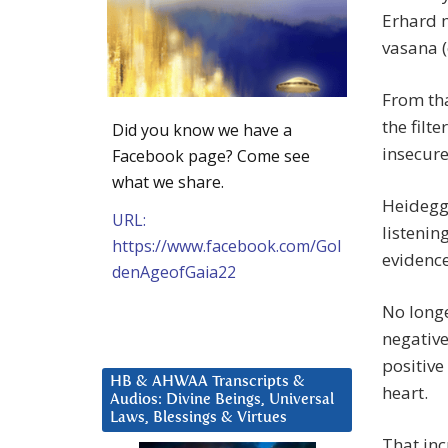
Erhard m
vasana (
From tha
the filt
Did you know we have a
insecure
Facebook page? Come see
what we share.
Heidegge
URL:
listenin
https://www.facebook.com/Gol
evidence
denAgeofGaia22
No longe
negative
positive
HB & AHWAA Transcripts &
heart.
Audios: Divine Beings, Universal
Laws, Blessings & Virtues
That inc