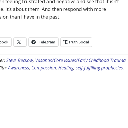
n feeling frustrated and negative and see that it isn’t
. It’s about them. And then respond with more
on than I have in the past.
book
Telegram
Truth Social
er:
Steve Beckow
,
Vasanas/Core Issues/Early Childhood Trauma
ith:
Awareness
,
Compassion
,
Healing
,
self-fulfilling prophecies
,