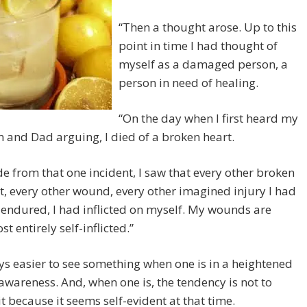
“Then a thought arose. Up to this
point in time I had thought of
myself as a damaged person, a
person in need of healing.
“On the day when I first heard my
and Dad arguing, I died of a broken heart.
de from that one incident, I saw that every other broken
t, every other wound, every other imagined injury I had
 endured, I had inflicted on myself. My wounds are
st entirely self-inflicted.”
ays easier to see something when one is in a heightened
 awareness. And, when one is, the tendency is not to
it because it seems self-evident at that time.