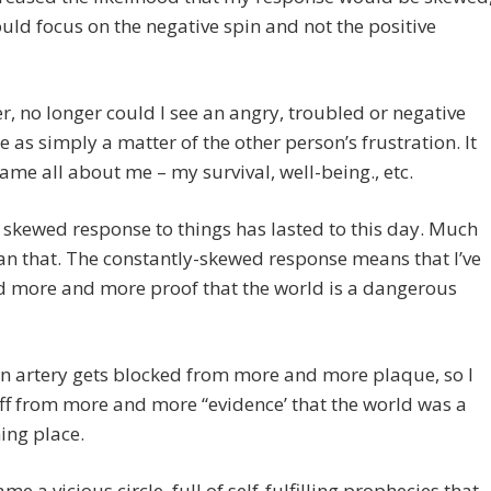
ould focus on the negative spin and not the positive
, no longer could I see an angry, troubled or negative
 as simply a matter of the other person’s frustration. It
me all about me – my survival, well-being., etc.
 skewed response to things has lasted to this day. Much
n that. The constantly-skewed response means that I’ve
d more and more proof that the world is a dangerous
an artery gets blocked from more and more plaque, so I
ff from more and more “evidence’ that the world was a
ing place.
me a vicious circle, full of self-fulfilling prophecies that