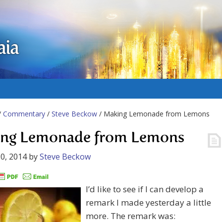
aia
/
Commentary
/
Steve Beckow
/ Making Lemonade from Lemons
ng Lemonade from Lemons
0, 2014
by
Steve Beckow
I’d like to see if I can develop a
remark I made yesterday a little
more. The remark was: