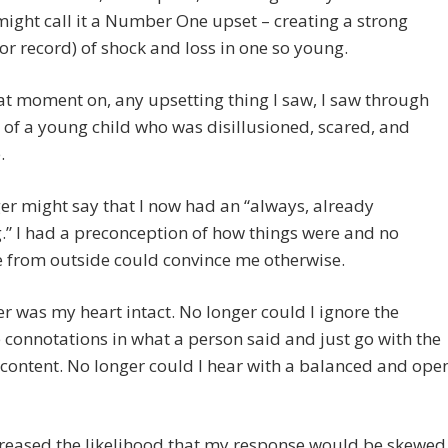
ight call it a Number One upset – creating a strong
or record) of shock and loss in one so young.
t moment on, any upsetting thing I saw, I saw through
er of a young child who was disillusioned, scared, and
.
r might say that I now had an “always, already
g.” I had a preconception of how things were and no
 from outside could convince me otherwise.
r was my heart intact. No longer could I ignore the
 connotations in what a person said and just go with the
 content. No longer could I hear with a balanced and ope
reased the likelihood that my response would be skewed