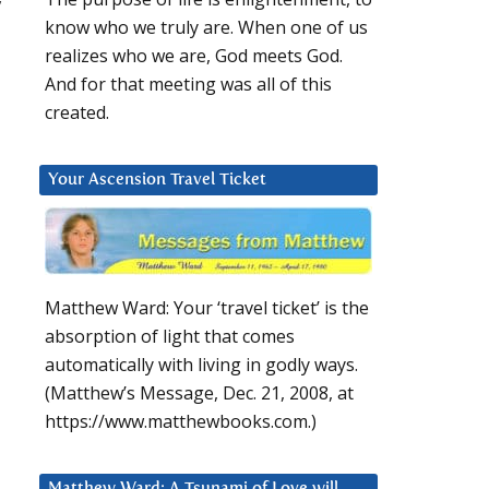
know who we truly are. When one of us
realizes who we are, God meets God.
And for that meeting was all of this
created.
Your Ascension Travel Ticket
Matthew Ward: Your ‘travel ticket’ is the
absorption of light that comes
automatically with living in godly ways.
(Matthew’s Message, Dec. 21, 2008, at
https://www.matthewbooks.com.)
Matthew Ward: A Tsunami of Love will