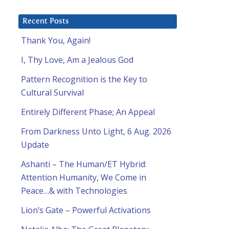
Recent Posts
Thank You, Again!
I, Thy Love, Am a Jealous God
Pattern Recognition is the Key to
Cultural Survival
Entirely Different Phase; An Appeal
From Darkness Unto Light, 6 Aug. 2026
Update
Ashanti – The Human/ET Hybrid:
Attention Humanity, We Come in
Peace…& with Technologies
Lion’s Gate – Powerful Activations