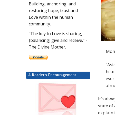
Building, anchoring, and
restoring hope, trust and
Love within the human
community.
"The key to Love is sharing, ...
[balancing] give and receive." -
The Divine Mother.
Mom 
“Asi
hear
A Reader’s Encouragement
ever
almo
It’s alw
state of
explain 