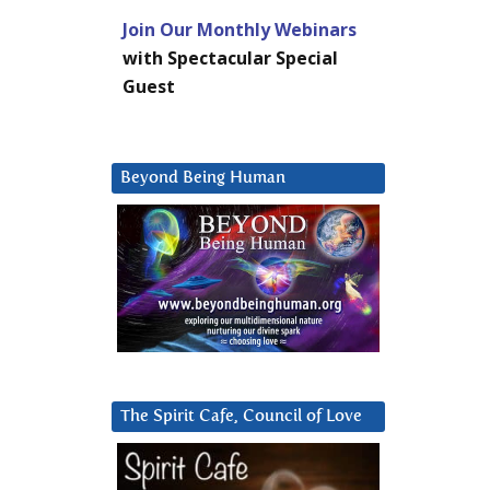
Join Our Monthly Webinars
with Spectacular Special
Guest
Beyond Being Human
The Spirit Cafe, Council of Love