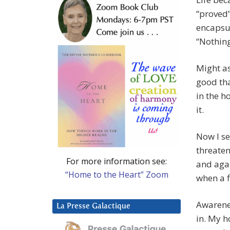
“proved”
encapsul
“Nothing
Might a
good tha
in the ho
it.
Now I se
threaten
For more information see:
and agai
“Home to the Heart” Zoom
when a f
Awarenes
La Presse Galactique
in. My h