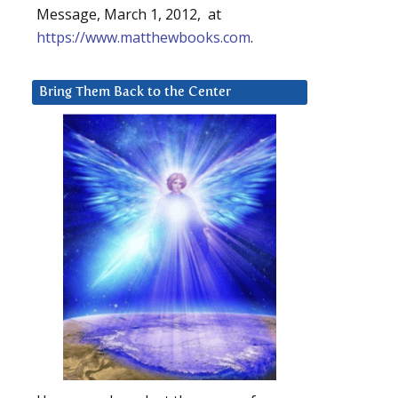
Message, March 1, 2012, at
https://www.matthewbooks.com
.
Bring Them Back to the Center