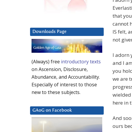
Everlast
that you
cannot he
IS felt,
Downloads Page
not give
I adorn 
(Always) free
introductory texts
and I am
on Ascension, Disclosure,
you hold
Abundance, and Accountability.
we are t
Especially of interest to those
progress
new to these subjects.
wielded 
here in 
GAoG on Facebook
And soon
ours be