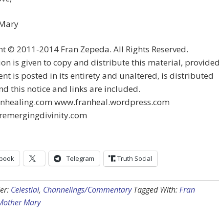
 Mary
t © 2011-2014 Fran Zepeda. All Rights Reserved.
on is given to copy and distribute this material, provide
ent is posted in its entirety and unaltered, is distributed
and this notice and links are included.
nhealing.com www.franheal.wordpress.com
emergingdivinity.com
book
Telegram
Truth Social
er:
Celestial
,
Channelings/Commentary
Tagged With:
Fran
Mother Mary