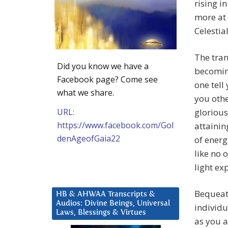
rising i
more at 
Celestia
The tran
Did you know we have a
becoming
Facebook page? Come see
one tell
what we share.
you othe
URL:
glorious
https://www.facebook.com/Gol
attainin
denAgeofGaia22
of energ
like no 
light ex
Bequeath
HB & AHWAA Transcripts &
Audios: Divine Beings, Universal
individu
Laws, Blessings & Virtues
as you a