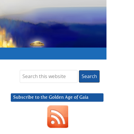
Subscribe to the Golden Age of Gaia