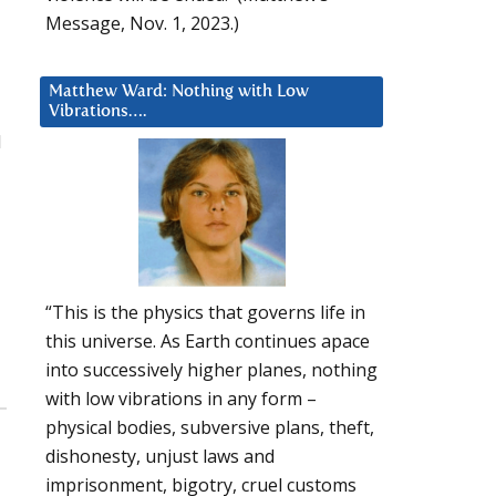
Message, Nov. 1, 2023.)
Matthew Ward: Nothing with Low
Vibrations….
d
“This is the physics that governs life in
this universe. As Earth continues apace
into successively higher planes, nothing
with low vibrations in any form –
physical bodies, subversive plans, theft,
dishonesty, unjust laws and
imprisonment, bigotry, cruel customs