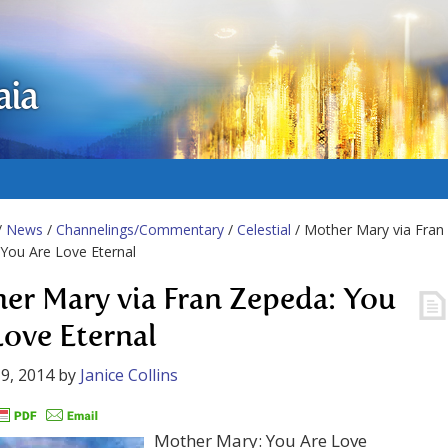
aia
/
News
/
Channelings/Commentary
/
Celestial
/ Mother Mary via Fran
You Are Love Eternal
er Mary via Fran Zepeda: You
Love Eternal
9, 2014
by
Janice Collins
Mother Mary: You Are Love