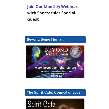
Join Our Monthly Webinars
with Spectacular Special
Guest
Beyond Being Human
The Spirit Cafe, Council of Love