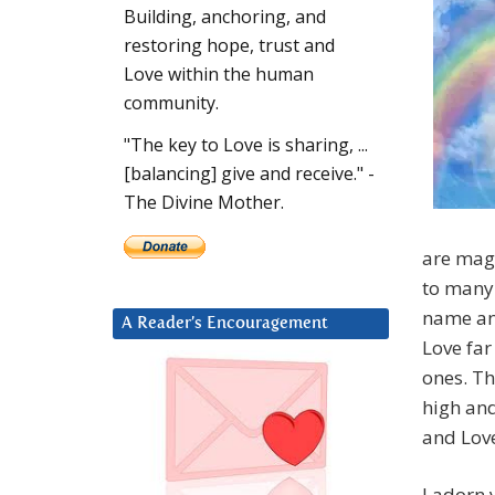
Building, anchoring, and
restoring hope, trust and
Love within the human
community.
"The key to Love is sharing, ...
[balancing] give and receive." -
The Divine Mother.
are magn
to many 
name an
A Reader’s Encouragement
Love far
ones. Th
high and
and Lov
I adorn 