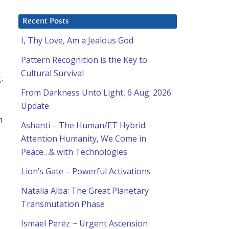
Recent Posts
I, Thy Love, Am a Jealous God
Pattern Recognition is the Key to
Cultural Survival
.
From Darkness Unto Light, 6 Aug. 2026
Update
h
Ashanti – The Human/ET Hybrid:
Attention Humanity, We Come in
Peace…& with Technologies
Lion’s Gate – Powerful Activations
Natalia Alba: The Great Planetary
Transmutation Phase
Ismael Perez ~ Urgent Ascension