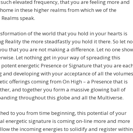
n such elevated frequency, that you are feeling more and
home in these higher realms from which we of the
l Realms speak.
sformation of the world that you hold in your hearts is
 Reality the more steadfastly you hold it there. So let no
 you that you are not making a difference. Let no one sho
rwise. Let nothing get in your way of spreading this
 potent energetic Presence or Signature that you are eac
g and developing with your acceptance of all the volume
etic offerings coming from On High – a Presence that is
other, and together you form a massive glowing ball of
panding throughout this globe and all the Multiverse.
ed to you from time beginning, this potential of your
al energetic signature is coming on-line more and more
llow the incoming energies to solidify and register within