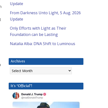
Update
n
From Darkness Unto Light, 5 Aug. 2026
Update
t
Only Efforts with Light as Their
Foundation can be Lasting
Natalia Alba: DNA Shift to Luminous
Archives
h
Archives
It’s “Official”!