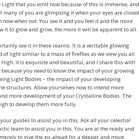
 Light that you emit now because of this is immense, an
 many of you are glimpsing it when your eyes are close
 now when not. You see it and you feel it and the more
w it to glow and grow, the more it will be apparent to all.
rtainly see it in these realms. It is a veritable glowing
d of light similar to a mass of fireflies as we view you all
High. It is exquisite and beautiful, and I share this with
 because you need to know the impact of your growing
ing Light Bodies – the impact of your developing
ine structures. Allow yourselves now to intend more
and more development of your Crystalline Bodies. The
nigh to develop them more fully.
your guides to assist you in this. Ask all your celestial
ctic team to assist you in this. You are at the ready and
merely to give the go-ahead for a deeper and more