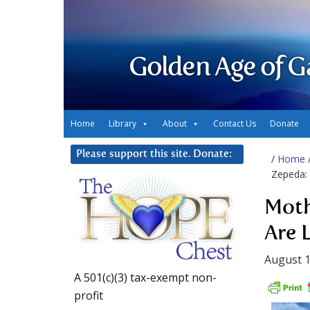
Golden Age of G
Home
Library
About
Contact Us
Donate
Please support this site. Donate:
/
Home
Zepeda: 
Moth
Are 
August 1
A 501(c)(3) tax-exempt non-
profit