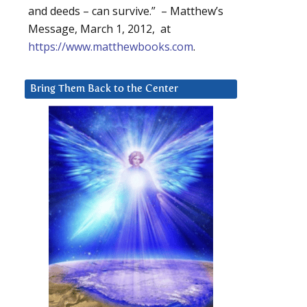
and deeds – can survive.” – Matthew’s
Message, March 1, 2012, at
https://www.matthewbooks.com
.
Bring Them Back to the Center