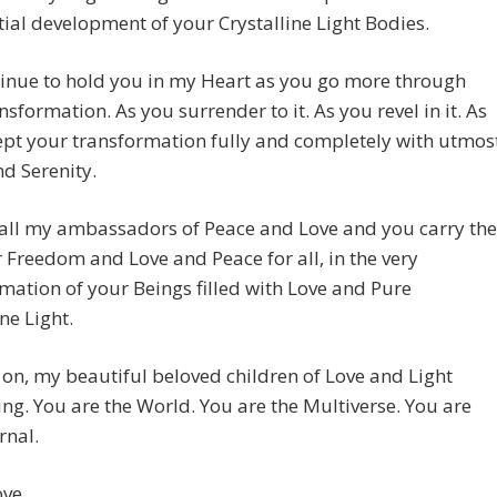
ial development of your Crystalline Light Bodies.
tinue to hold you in my Heart as you go more through
nsformation. As you surrender to it. As you revel in it. As
pt your transformation fully and completely with utmos
d Serenity.
 all my ambassadors of Peace and Love and you carry the
r Freedom and Love and Peace for all, in the very
mation of your Beings filled with Love and Pure
ne Light.
 on, my beautiful beloved children of Love and Light
ing. You are the World. You are the Multiverse. You are
rnal.
ove,