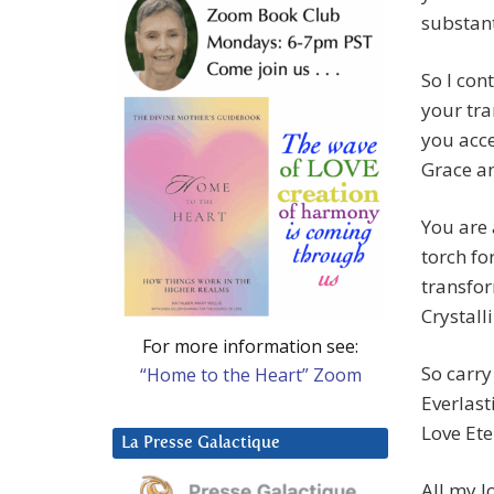
substant
So I con
your tra
you acce
Grace an
You are
torch fo
transfor
Crystalli
For more information see:
So carry
“Home to the Heart” Zoom
Everlast
Love Ete
La Presse Galactique
All my l