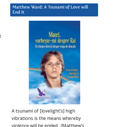
Matthew Ward: A Tsunami of Love will
End It
t
A tsunami of [lovelight’s] high
vibrations is the means whereby
violence will be ended. (Matthew’s