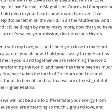
ing. In Love Eternal. In Magnificent Grace and Compassio
 hold deep in your hearts now, more than ever. That
lp (to) be felt in all the world, in all the Multiverse. And i
 and it IS held high by many many more, now that you have
n up or forsaken your mission, dear precious Hearts.
you with my Love, yes, and I hold you close to my Heart,
 a part of you all now. I hold you closely to my Heart as
 me in yours and together we are reforming the world,
ransforming the world, and never has there been as muc
. You have taken the torch of Freedom and Love and
it for all to benefit, and for that we are utmost grateful
the Higher Realms.
 we will not be able to differentiate your energy from
cause you are absorbing so much Light and love, and