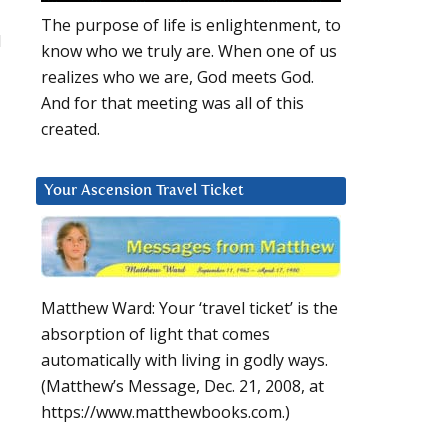
d
The purpose of life is enlightenment, to
d
know who we truly are. When one of us
realizes who we are, God meets God.
And for that meeting was all of this
created.
Your Ascension Travel Ticket
Matthew Ward: Your ‘travel ticket’ is the
absorption of light that comes
automatically with living in godly ways.
(Matthew’s Message, Dec. 21, 2008, at
https://www.matthewbooks.com.)