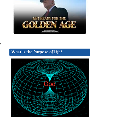
w
What is the Purpose of Life?
h
s