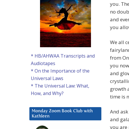
you. The
no doubt
and even
you allo
We all ce
fairylan
* HB/AHWAA Transcripts and
from On 
Audiotapes
you now
* On the Importance of the
and glow
Universal Laws
crystall
* The Universal Law: What,
growth 
How, and Why?
time is 
And ask 
Monday Zoom Book Club with
Kathleen
and gala
you are 