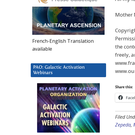
Mother
Copyrigh
Permissi
French-English Translation
the cont
available
freely, 
www.fra
PAO: Galactic Activation
www.our
Webinars
Share this:
Face
Filed Und
Zepeda
,