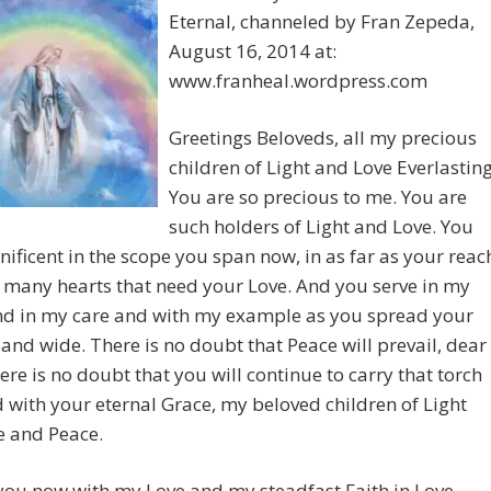
Eternal, channeled by Fran Zepeda,
August 16, 2014 at:
www.franheal.wordpress.com
Greetings Beloveds, all my precious
children of Light and Love Everlasting
You are so precious to me. You are
such holders of Light and Love. You
ificent in the scope you span now, in as far as your reac
many hearts that need your Love. And you serve in my
d in my care and with my example as you spread your
 and wide. There is no doubt that Peace will prevail, dear
ere is no doubt that you will continue to carry that torch
 with your eternal Grace, my beloved children of Light
e and Peace.
you now with my Love and my steadfast Faith in Love