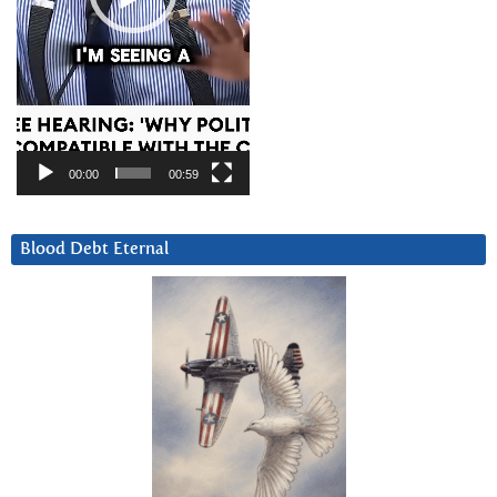
00:00
00:59
Blood Debt Eternal