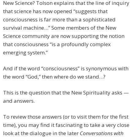
New Science? Tolson explains that the line of inquiry
that science has now opened “suggests that
consciousness is far more than a sophisticated
survival machine…” Some members of the New
Science community are now supporting the notion
that consciousness “is a profoundly complex
emerging system.”
And if the word “consciousness” is synonymous with
the word “God,” then where do we stand…?
This is the question that the New Spirituality asks —
and answers.
To review those answers (or to visit them for the first
time), you may find it fascinating to take a very close
look at the dialogue in the later
Conversations with