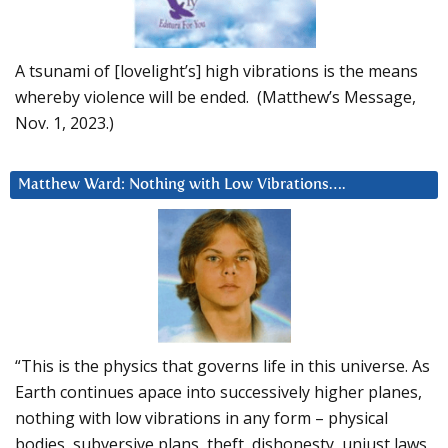
A tsunami of [lovelight’s] high vibrations is the means
whereby violence will be ended. (Matthew’s Message,
Nov. 1, 2023.)
Matthew Ward: Nothing with Low Vibrations….
“This is the physics that governs life in this universe. As
Earth continues apace into successively higher planes,
nothing with low vibrations in any form – physical
bodies, subversive plans, theft, dishonesty, unjust laws