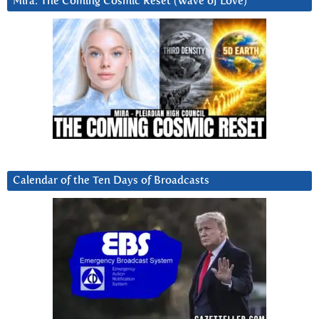
Mira: The Coming Cosmic Reset (Wave of Love)
Calendar of the Ten Days of Broadcasts