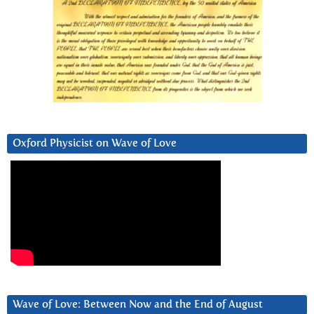
Oxford Physicist on Wave of Love
Wave of Love: Between Now and the End of August