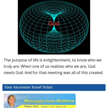
The purpose of life is enlightenment, to know who we
truly are. When one of us realizes who we are, God
meets God. And for that meeting was all of this created.
Your Ascension Travel Ticket