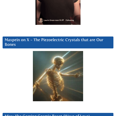
Maxpein on X ~ The Piezoelectric Crystals that are Our
Bones