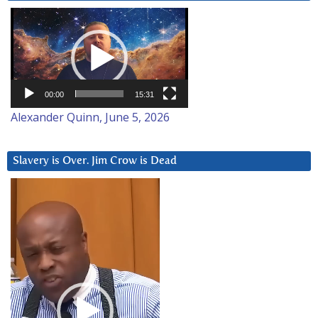
Video
Player
00:00
15:31
Alexander Quinn, June 5, 2026
Slavery is Over. Jim Crow is Dead
Video
Player