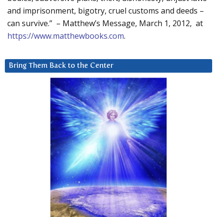
and imprisonment, bigotry, cruel customs and deeds –
can survive.” – Matthew’s Message, March 1, 2012, at
https://www.matthewbooks.com
.
Bring Them Back to the Center