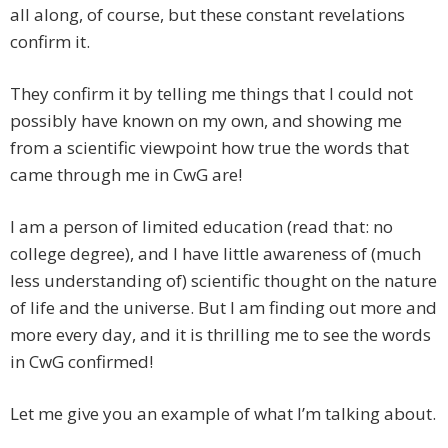
all along, of course, but these constant revelations
confirm it.
They confirm it by telling me things that I could not
possibly have known on my own, and showing me
from a scientific viewpoint how true the words that
came through me in CwG are!
I am a person of limited education (read that: no
college degree), and I have little awareness of (much
less understanding of) scientific thought on the nature
of life and the universe. But I am finding out more and
more every day, and it is thrilling me to see the words
in CwG confirmed!
Let me give you an example of what I’m talking about.