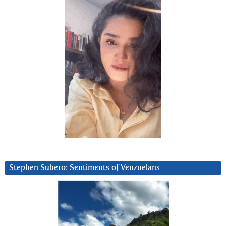
Stephen Subero: Sentiments of Venzuelans