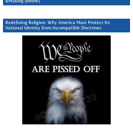
Breaking (below)
Redefining Religion: Why America Must Protect Its
National Identity from Incompatible Doctrines