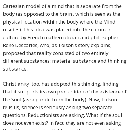
Cartesian model of a mind that is separate from the
body (as opposed to the brain , which is seen as the
physical location within the body where the Mind
resides). This idea was placed into the common
culture by French mathematician and philosopher
Rene Descartes, who, as Tolson’s story explains,
proposed that reality consisted of two entirely
different substances: material substance and thinking
substance.
Christianity, too, has adopted this thinking, finding
that it supports its own proposition of the existence of
the Soul (as separate from the body). Now, Tolson
tells us, science is seriously asking two separate
questions. Reductionists are asking, What if the soul
does not even exist? In fact, they are not even asking