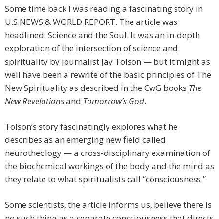
Some time back I was reading a fascinating story in
U.S.NEWS & WORLD REPORT. The article was
headlined: Science and the Soul. It was an in-depth
exploration of the intersection of science and
spirituality by journalist Jay Tolson — but it might as
well have been a rewrite of the basic principles of The
New Spirituality as described in the CwG books
The
New Revelations
and
Tomorrow’s God
.
Tolson’s story fascinatingly explores what he
describes as an emerging new field called
neurotheology — a cross-disciplinary examination of
the biochemical workings of the body and the mind as
they relate to what spiritualists call “consciousness.”
Some scientists, the article informs us, believe there is
no such thing as a separate consciousness that directs