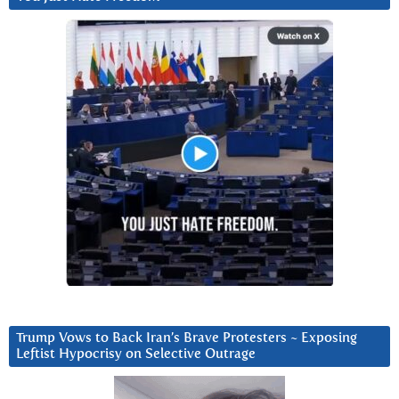
Trump Vows to Back Iran’s Brave Protesters ~ Exposing
Leftist Hypocrisy on Selective Outrage