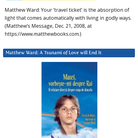
Matthew Ward: Your ‘travel ticket’ is the absorption of
light that comes automatically with living in godly ways.
(Matthew’s Message, Dec. 21, 2008, at
https://www.matthewbooks.com.)
Matthew Ward: A Tsunami of Love will End It