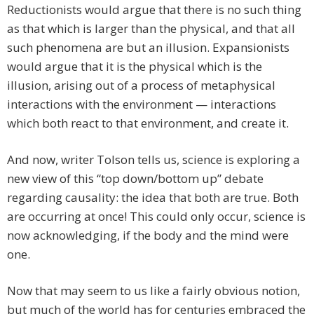
Reductionists would argue that there is no such thing
as that which is larger than the physical, and that all
such phenomena are but an illusion. Expansionists
would argue that it is the physical which is the
illusion, arising out of a process of metaphysical
interactions with the environment — interactions
which both react to that environment, and create it.
And now, writer Tolson tells us, science is exploring a
new view of this “top down/bottom up” debate
regarding causality: the idea that both are true. Both
are occurring at once! This could only occur, science is
now acknowledging, if the body and the mind were
one.
Now that may seem to us like a fairly obvious notion,
but much of the world has for centuries embraced the