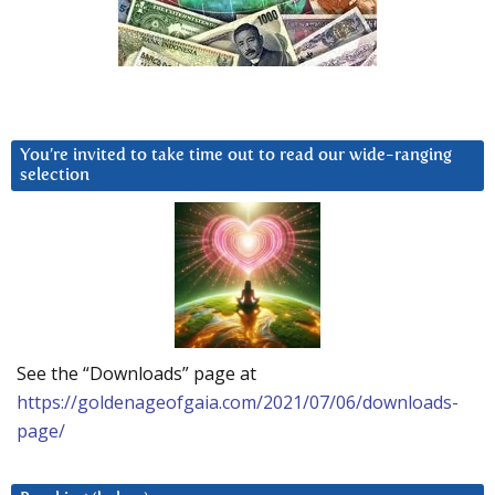
You’re invited to take time out to read our wide-ranging
selection
See the “Downloads” page at
https://goldenageofgaia.com/2021/07/06/downloads-
page/