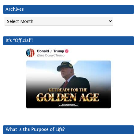
Archives
Archives
It’s “Official”!
What is the Purpose of Life?