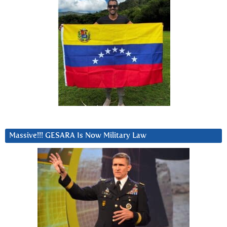
Massive!!! GESARA Is Now Military Law