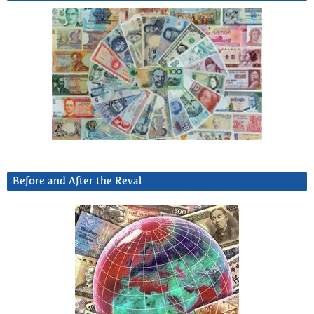
Before and After the Reval