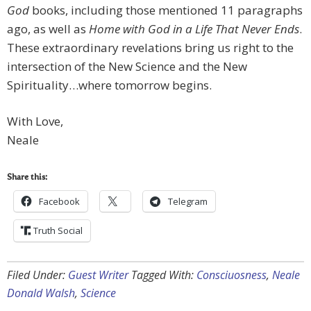
God
books, including those mentioned 11 paragraphs
ago, as well as
Home with God in a Life That Never Ends
.
These extraordinary revelations bring us right to the
intersection of the New Science and the New
Spirituality…where tomorrow begins.
With Love,
Neale
Share this:
Facebook
Telegram
Truth Social
Filed Under:
Guest Writer
Tagged With:
Consciuosness
,
Neale
Donald Walsh
,
Science