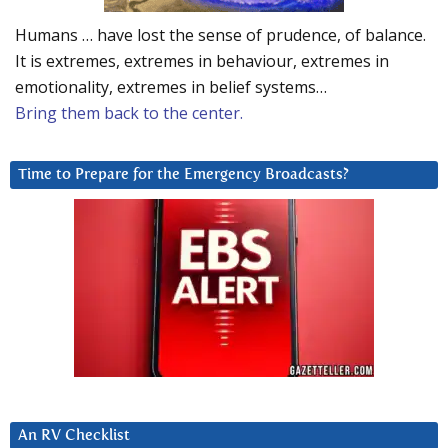
Humans … have lost the sense of prudence, of balance.
It is extremes, extremes in behaviour, extremes in
emotionality, extremes in belief systems…
Bring them back to the center.
Time to Prepare for the Emergency Broadcasts?
An RV Checklist