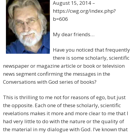
August 15, 2014 –
https://cwg.org/index.php?
b=606
My dear friends…
Have you noticed that frequently
there is some scholarly, scientific
newspaper or magazine article or book or television
news segment confirming the messages in the
Conversations with God series of books?
This is thrilling to me not for reasons of ego, but just
the opposite. Each one of these scholarly, scientific
revelations makes it more and more clear to me that I
had very little to do with the nature or the quality of
the material in my dialogue with God. I’ve known that