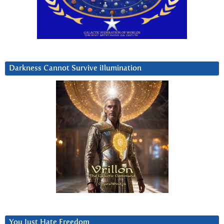
Darkness Cannot Survive iIlumination
You Just Hate Freedom