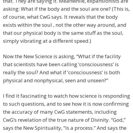
that. They are saying it. Meanwhile, expansionists are
asking: What if the body and the soul are one? (This is,
of course, what CwG says. It reveals that the body
exists within the soul , not the other way around, and
that our physical body is the same stuff as the soul,
simply vibrating at a different speed.)
Now the New Science is asking, “What if the facility
that scientists have been calling ‘consciousness’ is
really the soul? And what if ‘consciousness’ is both
physical and nonphysical, seen and unseen?”
I find it fascinating to watch how science is responding
to such questions, and to see how it is now confirming
the accuracy of many CwG statements, including
CwG’s revelation of the true nature of Divinity. “God,”
says the New Spirituality, “is a process.” And says the