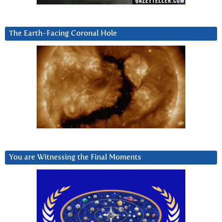
The Earth-Facing Coronal Hole
You are Witnessing the Final Moments