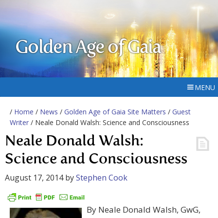
Golden Age of Gaia
MENU
/
Home
/
News
/
Golden Age of Gaia Site Matters
/
Guest
Writer
/ Neale Donald Walsh: Science and Consciousness
Neale Donald Walsh:
Science and Consciousness
August 17, 2014
by
Stephen Cook
By Neale Donald Walsh, GwG,