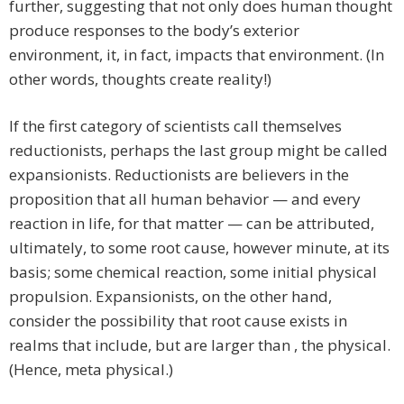
further, suggesting that not only does human thought
produce responses to the body’s exterior
environment, it, in fact, impacts that environment. (In
other words, thoughts create reality!)
If the first category of scientists call themselves
reductionists, perhaps the last group might be called
expansionists. Reductionists are believers in the
proposition that all human behavior — and every
reaction in life, for that matter — can be attributed,
ultimately, to some root cause, however minute, at its
basis; some chemical reaction, some initial physical
propulsion. Expansionists, on the other hand,
consider the possibility that root cause exists in
realms that include, but are larger than , the physical.
(Hence, meta physical.)