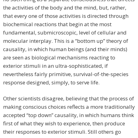
the activities of the body and the mind, but, rather,
that every one of those activities is directed through
biochemical reactions that begin at the most
fundamental, submicroscopic, level of cellular and
molecular interplay. This is a “bottom up” theory of
causality, in which human beings (and their minds)
are seen as biological mechanisms reacting to
exterior stimuli in an ultra-sophisticated, if
nevertheless fairly primitive, survival-of-the-species
response designed, simply, to serve life.
Other scientists disagree, believing that the process of
making conscious choices reflects a more traditionally
accepted “top down” causality, in which humans think
first of what they wish to experience, then produce
their responses to exterior stimuli. Still others go