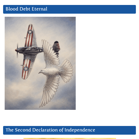
Blood Debt Eternal
The Second Declaration of Independence