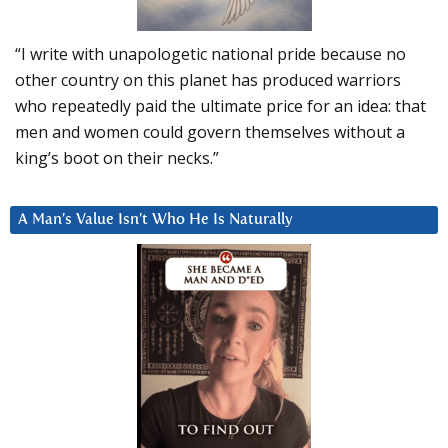
“I write with unapologetic national pride because no
other country on this planet has produced warriors
who repeatedly paid the ultimate price for an idea: that
men and women could govern themselves without a
king’s boot on their necks.”
A Man’s Value Isn’t Who He Is Naturally