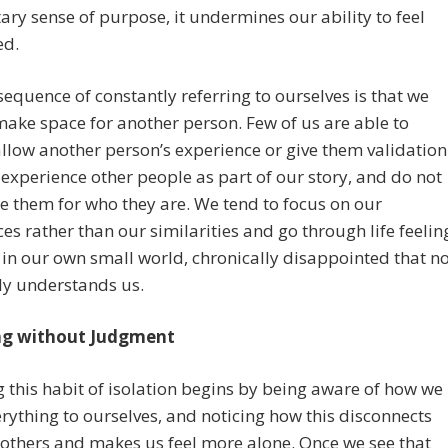
y sense of purpose, it undermines our ability to feel
ed.
equence of constantly referring to ourselves is that we
ake space for another person. Few of us are able to
llow another person’s experience or give them validation
experience other people as part of our story, and do not
ee them for who they are. We tend to focus on our
ces rather than our similarities and go through life feelin
 in our own small world, chronically disappointed that n
ly understands us.
ng without Judgment
 this habit of isolation begins by being aware of how we
erything to ourselves, and noticing how this disconnects
others and makes us feel more alone. Once we see that