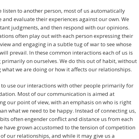
listen to another person, most of us automatically
 and evaluate their experiences against our own. We
tant judgments, and then respond with our opinions.
tions often play out with each person expressing their
 view and engaging in a subtle tug of war to see whose
will prevail. In these common interactions each of us is
 primarily on ourselves. We do this out of habit, without
g what we are doing or how it affects our relationships.
to use our interactions with other people primarily for
idation. Most of our communication is aimed at
g our point of view, with an emphasis on who is right
han what we need to be happy. Instead of connecting us,
bits often engender conflict and distance us from each
e have grown accustomed to the tension of competition
of our relationships, and while it may give us a