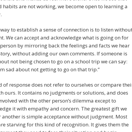
d habits are not working, we become open to learning a
.
 way to establish a sense of connection is to listen withou
t. We can accept and acknowledge what is going on for
person by mirroring back the feelings and facts we hear
 story, without adding our own comments. If someone is
out not being chosen to go on a school trip we can say:
m sad about not getting to go on that trip.”
d of response does not refer to ourselves or compare thei
th ours. It contains no judgments or solutions, and does
involved with the other person’s dilemma except to
dge it with empathy and concern. The greatest gift we
r another is simple acceptance without judgment. Most
re starving for this kind of recognition. It gives them the