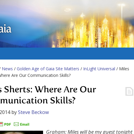
aia
/
News
/
Golden Age of Gaia Site Matters
/
InLight Universal
/ Miles
Where Are Our Communication Skills?
s Sherts: Where Are Our
unication Skills?
 2014
by
Steve Beckow
Graham: Miles will be my guest tonight