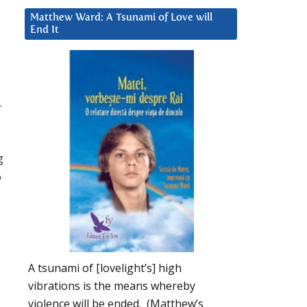
Matthew Ward: A Tsunami of Love will
End It
.
g
o
A tsunami of [lovelight’s] high
vibrations is the means whereby
violence will be ended. (Matthew’s