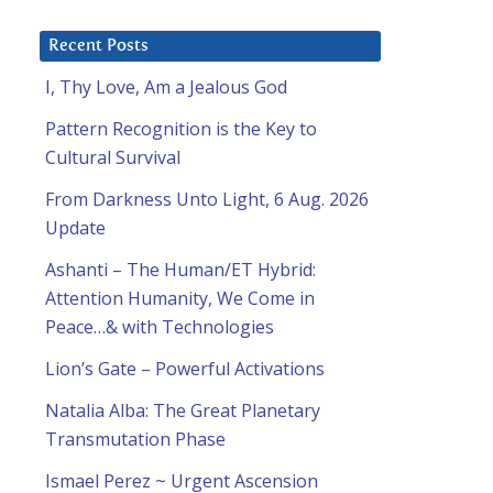
Recent Posts
I, Thy Love, Am a Jealous God
Pattern Recognition is the Key to
Cultural Survival
From Darkness Unto Light, 6 Aug. 2026
Update
Ashanti – The Human/ET Hybrid:
Attention Humanity, We Come in
Peace…& with Technologies
Lion’s Gate – Powerful Activations
Natalia Alba: The Great Planetary
Transmutation Phase
Ismael Perez ~ Urgent Ascension