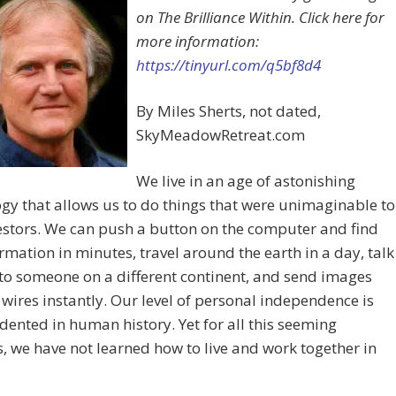
on The Brilliance Within. Click here for
more information:
https://tinyurl.com/q5bf8d4
By Miles Sherts, not dated,
SkyMeadowRetreat.com
We live in an age of astonishing
gy that allows us to do things that were unimaginable to
stors. We can push a button on the computer and find
rmation in minutes, travel around the earth in a day, talk
 to someone on a different continent, and send images
wires instantly. Our level of personal independence is
ented in human history. Yet for all this seeming
, we have not learned how to live and work together in