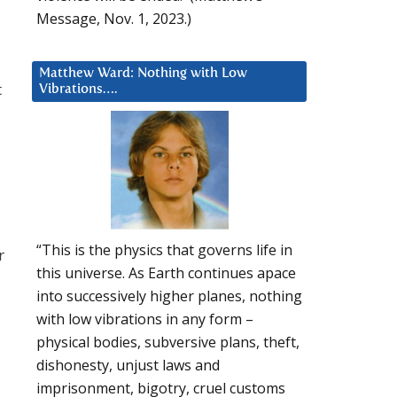
Message, Nov. 1, 2023.)
Matthew Ward: Nothing with Low
t
Vibrations….
“This is the physics that governs life in
r
this universe. As Earth continues apace
into successively higher planes, nothing
with low vibrations in any form –
physical bodies, subversive plans, theft,
dishonesty, unjust laws and
imprisonment, bigotry, cruel customs