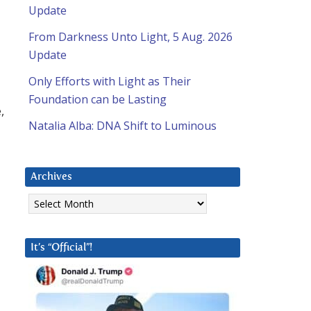
Update
From Darkness Unto Light, 5 Aug. 2026
Update
Only Efforts with Light as Their
Foundation can be Lasting
,
Natalia Alba: DNA Shift to Luminous
Archives
Archives
It’s “Official”!