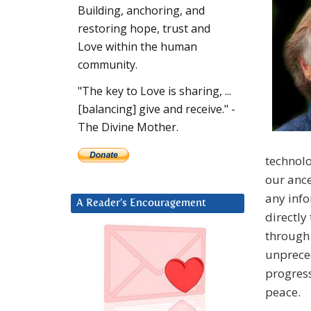
Building, anchoring, and
restoring hope, trust and
Love within the human
community.
"The key to Love is sharing, ...
[balancing] give and receive." -
The Divine Mother.
technolo
our ance
any info
A Reader’s Encouragement
directly
through 
unpreced
progress
peace.