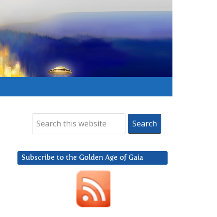
Subscribe to the Golden Age of Gaia