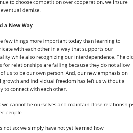
nue to choose competition over cooperation, we insure
 eventual demise.
d a New Way
e few things more important today than learning to
cate with each other in a way that supports our
ality while also recognizing our interdependence. The ol
 for relationships are failing because they do not allow
 of us to be our own person. And, our new emphasis on
 growth and individual freedom has left us without a
 to connect with each other.
 we cannot be ourselves and maintain close relationship
er people.
 is not so; we simply have not yet learned how