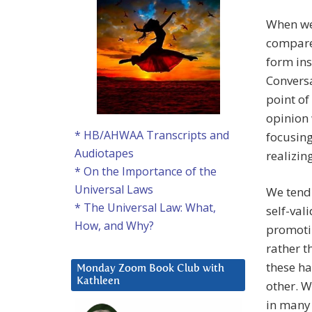
When we 
compare
form ins
Conversa
point of
opinion 
* HB/AHWAA Transcripts and
focusing
Audiotapes
realizin
* On the Importance of the
Universal Laws
We tend 
* The Universal Law: What,
self-val
How, and Why?
promotin
rather t
these ha
Monday Zoom Book Club with
Kathleen
other. W
in many 