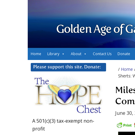
Golden Age of G
Home
Library
About
Contact Us
Donate
Please support this site. Donate:
/
Home
Sherts: 
Mile
Comm
June 30,
A 501(c)(3) tax-exempt non-
profit