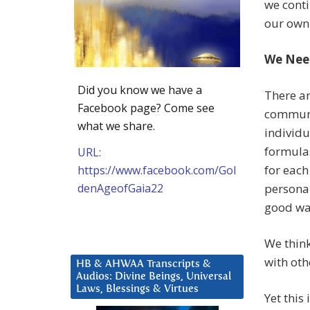
we conti
our own
We Nee
Did you know we have a
There ar
Facebook page? Come see
communi
what we share.
individu
formulas
URL:
for each
https://www.facebook.com/Gol
denAgeofGaia22
personal
good way
We think
with oth
HB & AHWAA Transcripts &
Audios: Divine Beings, Universal
Laws, Blessings & Virtues
Yet this