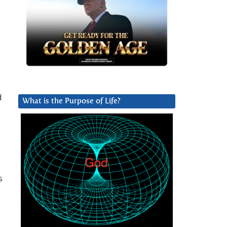
d
What is the Purpose of Life?
s