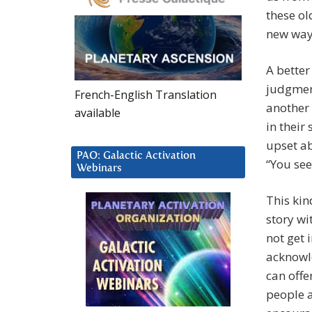
these ol
new way
A better
judgmen
French-English Translation
another 
available
in their
upset ab
PAO: Galactic Activation
“You see
Webinars
This kin
story wi
not get 
acknowle
can offe
people a