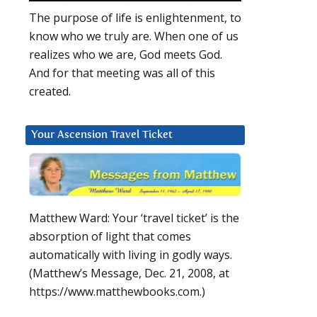
The purpose of life is enlightenment, to
know who we truly are. When one of us
realizes who we are, God meets God.
And for that meeting was all of this
created.
Your Ascension Travel Ticket
Matthew Ward: Your ‘travel ticket’ is the
absorption of light that comes
automatically with living in godly ways.
(Matthew’s Message, Dec. 21, 2008, at
https://www.matthewbooks.com.)