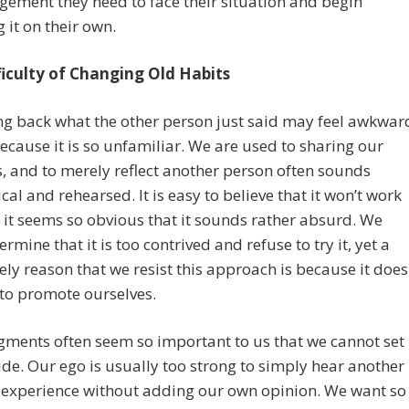
ement they need to face their situation and begin
g it on their own.
ficulty of Changing Old Habits
ng back what the other person just said may feel awkwar
 because it is so unfamiliar. We are used to sharing our
, and to merely reflect another person often sounds
al and rehearsed. It is easy to believe that it won’t work
it seems so obvious that it sounds rather absurd. We
rmine that it is too contrived and refuse to try it, yet a
ely reason that we resist this approach is because it does
to promote ourselves.
ments often seem so important to us that we cannot set
de. Our ego is usually too strong to simply hear another
 experience without adding our own opinion. We want so