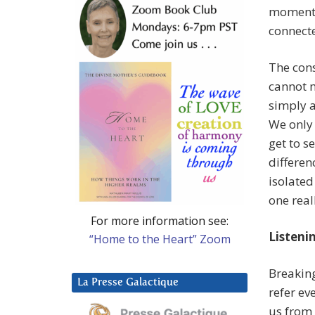
momentar
connect
The cons
cannot m
simply a
We only 
get to s
differen
isolated
one real
For more information see:
Listeni
“Home to the Heart” Zoom
Breaking
La Presse Galactique
refer ev
us from 