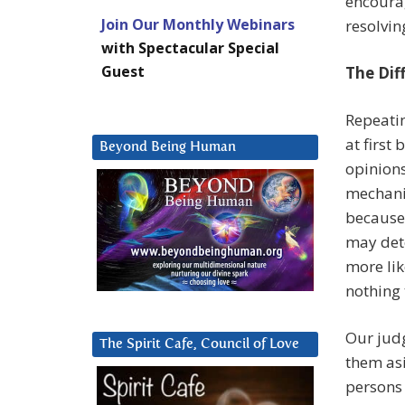
encourag
Join Our Monthly Webinars
resolvin
with Spectacular Special
Guest
The Dif
Repeati
at first
Beyond Being Human
opinions
mechanic
because 
may dete
more lik
nothing 
Our judg
The Spirit Cafe, Council of Love
them asi
persons