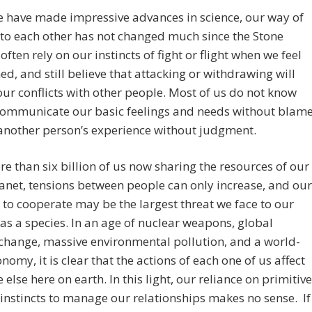
 have made impressive advances in science, our way of
 to each other has not changed much since the Stone
often rely on our instincts of fight or flight when we feel
ed, and still believe that attacking or withdrawing will
our conflicts with other people. Most of us do not know
communicate our basic feelings and needs without blame
another person’s experience without judgment.
e than six billion of us now sharing the resources of our
anet, tensions between people can only increase, and our
y to cooperate may be the largest threat we face to our
 as a species. In an age of nuclear weapons, global
change, massive environmental pollution, and a world-
nomy, it is clear that the actions of each one of us affect
 else here on earth. In this light, our reliance on primitive
 instincts to manage our relationships makes no sense. If