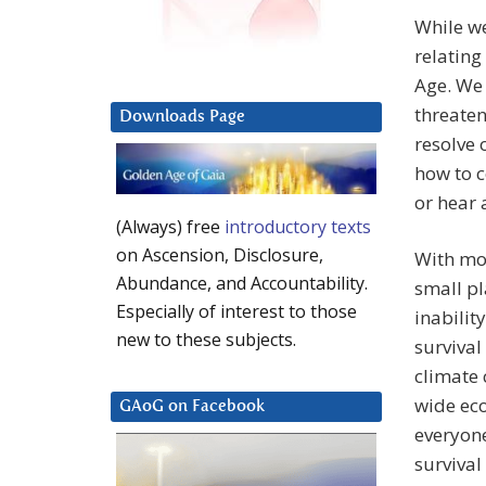
While we
relating
Age. We 
threaten
Downloads Page
resolve 
how to 
or hear 
(Always) free
introductory texts
on Ascension, Disclosure,
With mor
Abundance, and Accountability.
small pl
Especially of interest to those
inabilit
new to these subjects.
survival
climate 
wide eco
GAoG on Facebook
everyone
survival