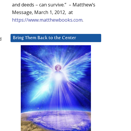
and deeds – can survive.” – Matthew’s
Message, March 1, 2012, at
https://www.matthewbooks.com
.
d
Bring Them Back to the Center