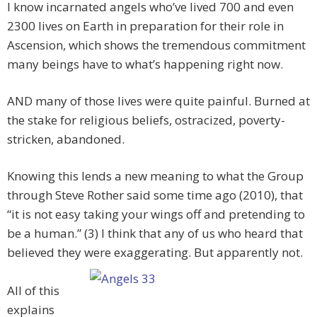
I know incarnated angels who’ve lived 700 and even
2300 lives on Earth in preparation for their role in
Ascension, which shows the tremendous commitment
many beings have to what’s happening right now.
AND many of those lives were quite painful. Burned at
the stake for religious beliefs, ostracized, poverty-
stricken, abandoned.
Knowing this lends a new meaning to what the Group
through Steve Rother said some time ago (2010), that
“it is not easy taking your wings off and pretending to
be a human.” (3) I think that any of us who heard that
believed they were exaggerating. But apparently not.
All of this
explains