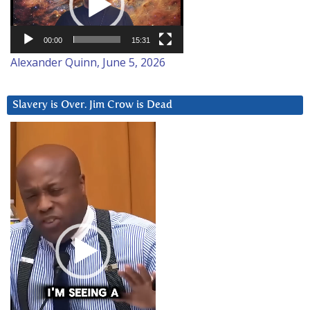
00:00
15:31
Alexander Quinn, June 5, 2026
Slavery is Over. Jim Crow is Dead
Video
Player