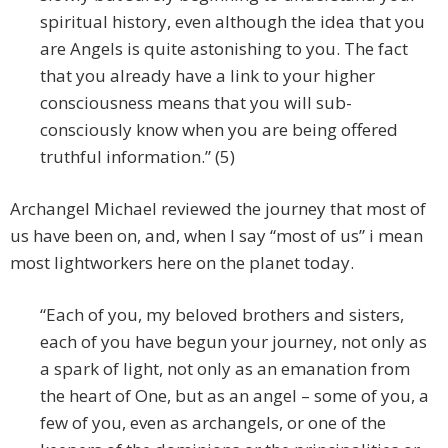
spiritual history, even although the idea that you
are Angels is quite astonishing to you. The fact
that you already have a link to your higher
consciousness means that you will sub-
consciously know when you are being offered
truthful information.” (5)
Archangel Michael reviewed the journey that most of
us have been on, and, when I say “most of us” i mean
most lightworkers here on the planet today.
“Each of you, my beloved brothers and sisters,
each of you have begun your journey, not only as
a spark of light, not only as an emanation from
the heart of One, but as an angel – some of you, a
few of you, even as archangels, or one of the