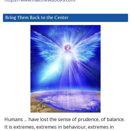
Bring Them Back to the Center
Humans … have lost the sense of prudence, of balance.
It is extremes, extremes in behaviour, extremes in