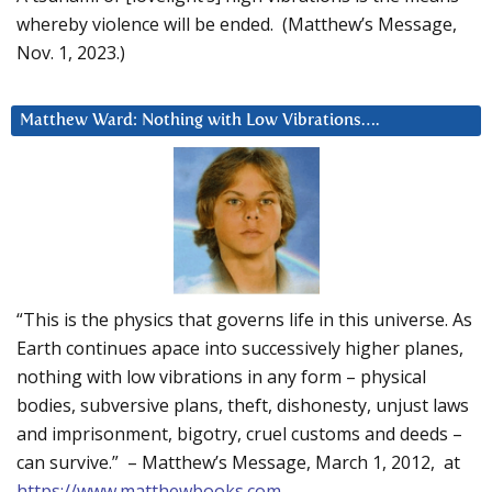
whereby violence will be ended. (Matthew’s Message,
Nov. 1, 2023.)
Matthew Ward: Nothing with Low Vibrations….
“This is the physics that governs life in this universe. As
Earth continues apace into successively higher planes,
nothing with low vibrations in any form – physical
bodies, subversive plans, theft, dishonesty, unjust laws
and imprisonment, bigotry, cruel customs and deeds –
can survive.” – Matthew’s Message, March 1, 2012, at
https://www.matthewbooks.com
.