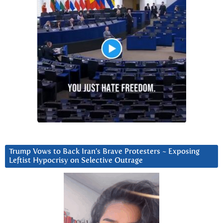
Trump Vows to Back Iran’s Brave Protesters ~ Exposing
Leftist Hypocrisy on Selective Outrage