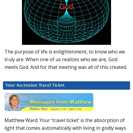
The purpose of life is enlightenment, to know who we
truly are. When one of us realizes who we are, God
meets God. And for that meeting was all of this created.
Your Ascension Travel Ticket
Matthew Ward: Your ‘travel ticket’ is the absorption of
light that comes automatically with living in godly ways.