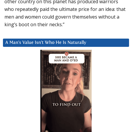
other country on this planet has produced warriors
who repeatedly paid the ultimate price for an idea: that
men and women could govern themselves without a
king’s boot on their necks.”
A Man’s Value Isn’t Who He Is Naturally