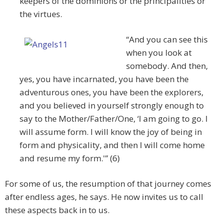
keepers of the dominions or the principalities or
the virtues.
“And you can see this
when you look at
somebody. And then,
yes, you have incarnated, you have been the
adventurous ones, you have been the explorers,
and you believed in yourself strongly enough to
say to the Mother/Father/One, ‘I am going to go. I
will assume form. I will know the joy of being in
form and physicality, and then I will come home
and resume my form.'” (6)
For some of us, the resumption of that journey comes
after endless ages, he says. He now invites us to call
these aspects back in to us.