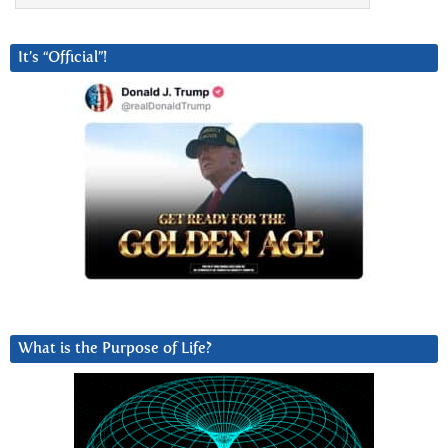
It’s “Official”!
What is the Purpose of Life?