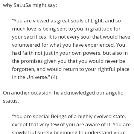
why SaLuSa might say:
“You are viewed as great souls of Light, and so
much love is being sent to you in gratitude for
your sacrifices. It is not every soul that would have
volunteered for what you have experienced. You
had faith not just in your own powers, but also in
the promises given you that you would never be
forgotten, and would return to your rightful place
in the Universe.” (4)
On another occasion, he acknowledged our angelic
status.
“You are special Beings of a highly evolved state,
except that very few of you are aware of it. You are
slowly but surely beginning to understand your