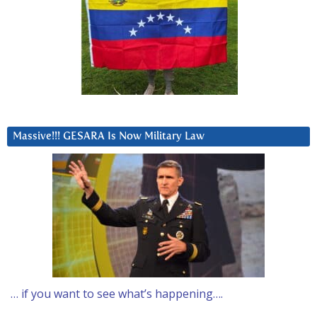
Massive!!! GESARA Is Now Military Law
… if you want to see what’s happening….