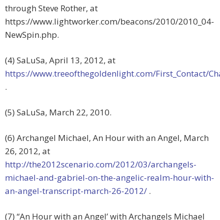
through Steve Rother, at
https://www.lightworker.com/beacons/2010/2010_04-
NewSpin.php.
(4) SaLuSa, April 13, 2012, at
https://www.treeofthegoldenlight.com/First_Contact
.
(5) SaLuSa, March 22, 2010.
(6) Archangel Michael, An Hour with an Angel, March
26, 2012, at
http://the2012scenario.com/2012/03/archangels-
michael-and-gabriel-on-the-angelic-realm-hour-with-
an-angel-transcript-march-26-2012/
.
(7) “An Hour with an Angel’ with Archangels Michael