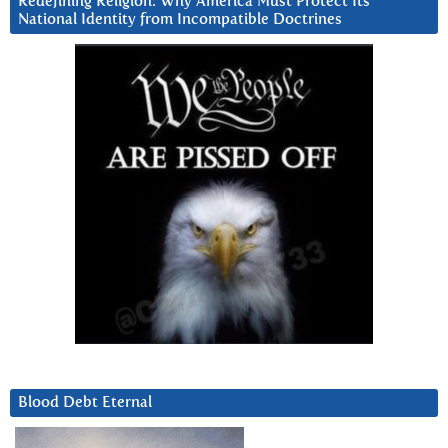
Redefining Religion: Why America Must Protect Its
National Identity from Incompatible Doctrines
Blood Debt Eternal