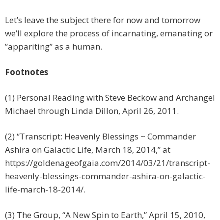
Let’s leave the subject there for now and tomorrow
we’ll explore the process of incarnating, emanating or
”appariting” as a human.
Footnotes
(1) Personal Reading with Steve Beckow and Archangel
Michael through Linda Dillon, April 26, 2011.
(2) “Transcript: Heavenly Blessings ~ Commander
Ashira on Galactic Life, March 18, 2014,” at
https://goldenageofgaia.com/2014/03/21/transcript-
heavenly-blessings-commander-ashira-on-galactic-
life-march-18-2014/.
(3) The Group, “A New Spin to Earth,” April 15, 2010,