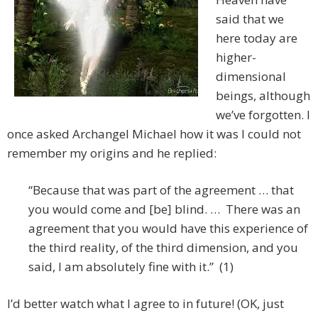
said that we
here today are
higher-
dimensional
beings, although
we’ve forgotten. I
once asked Archangel Michael how it was I could not
remember my origins and he replied:
“Because that was part of the agreement … that
you would come and [be] blind. … There was an
agreement that you would have this experience of
the third reality, of the third dimension, and you
said, I am absolutely fine with it.” (1)
I’d better watch what I agree to in future! (OK, just