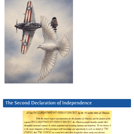
The Second Declaration of Independence