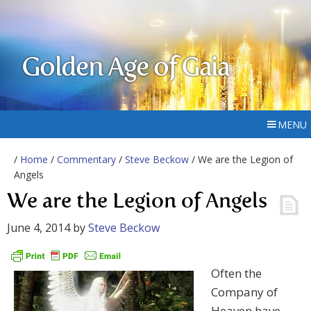
Golden Age of Gaia
MENU
/
Home
/
Commentary
/
Steve Beckow
/ We are the Legion of
Angels
We are the Legion of Angels
June 4, 2014
by
Steve Beckow
Often the
Company of
Heaven have