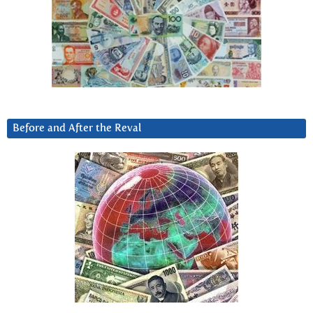
Before and After the Reval