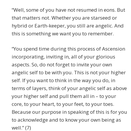
“Well, some of you have not resumed in eons. But
that matters not. Whether you are starseed or
hybrid or Earth-keeper, you still are angelic. And
this is something we want you to remember.
“You spend time during this process of Ascension
incorporating, inviting in, all of your glorious
aspects. So, do not forget to invite your own
angelic self to be with you. This is not your higher
self. If you want to think in the way you do, in
terms of layers, think of your angelic self as above
your higher self and pull them all in – to your
core, to your heart, to your feet, to your toes.
Because our purpose in speaking of this is for you
to acknowledge and to know your own being as
well.” (7)