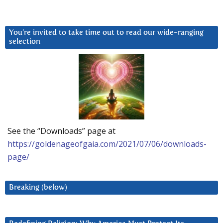
You’re invited to take time out to read our wide-ranging
selection
See the “Downloads” page at
https://goldenageofgaia.com/2021/07/06/downloads-
page/
Breaking (below)