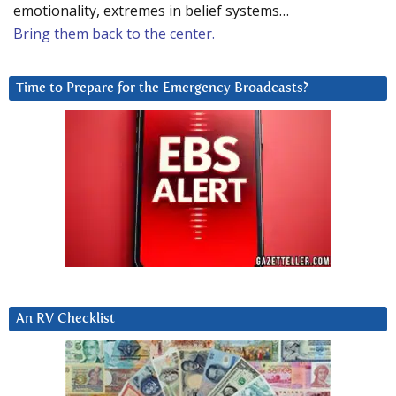
emotionality, extremes in belief systems…
Bring them back to the center.
Time to Prepare for the Emergency Broadcasts?
An RV Checklist