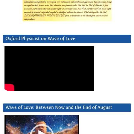
Oxford Physicist on Wave of Love
Wave of Love: Between Now and the End of August
Video
Player