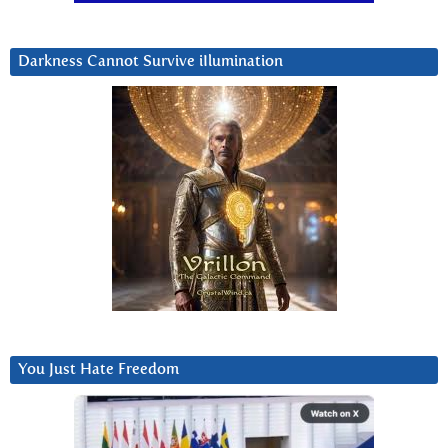
Darkness Cannot Survive iIlumination
You Just Hate Freedom