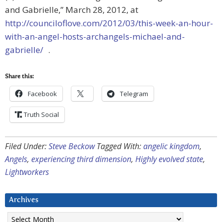
and Gabrielle,” March 28, 2012, at
http://counciloflove.com/2012/03/this-week-an-hour-
with-an-angel-hosts-archangels-michael-and-
gabrielle/
.
Share this:
Facebook
Telegram
Truth Social
Filed Under:
Steve Beckow
Tagged With:
angelic kingdom
,
Angels
,
experiencing third dimension
,
Highly evolved state
,
Lightworkers
Archives
Archives