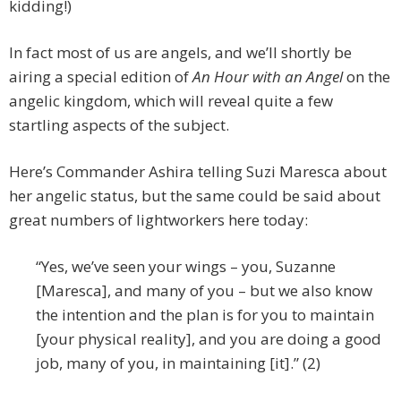
kidding!)
In fact most of us are angels, and we’ll shortly be
airing a special edition of
An Hour with an Angel
on the
angelic kingdom, which will reveal quite a few
startling aspects of the subject.
Here’s Commander Ashira telling Suzi Maresca about
her angelic status, but the same could be said about
great numbers of lightworkers here today:
“Yes, we’ve seen your wings – you, Suzanne
[Maresca], and many of you – but we also know
the intention and the plan is for you to maintain
[your physical reality], and you are doing a good
job, many of you, in maintaining [it].” (2)