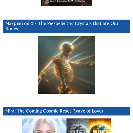
Maxpein on X ~ The Piezoelectric Crystals that are Our
Bones
Mira: The Coming Cosmic Reset (Wave of Love)