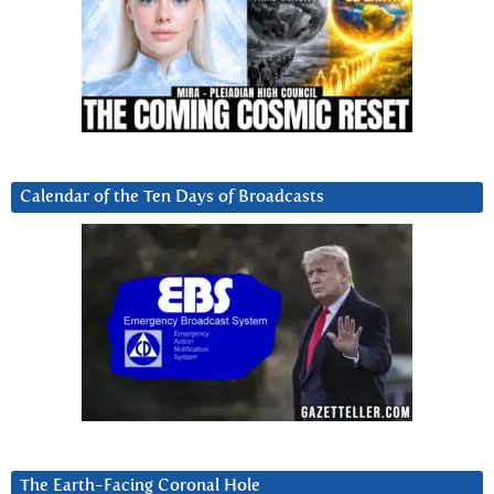
Calendar of the Ten Days of Broadcasts
The Earth-Facing Coronal Hole