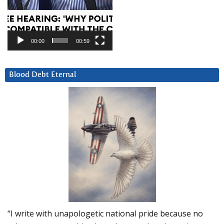
00:00
00:59
Blood Debt Eternal
“I write with unapologetic national pride because no