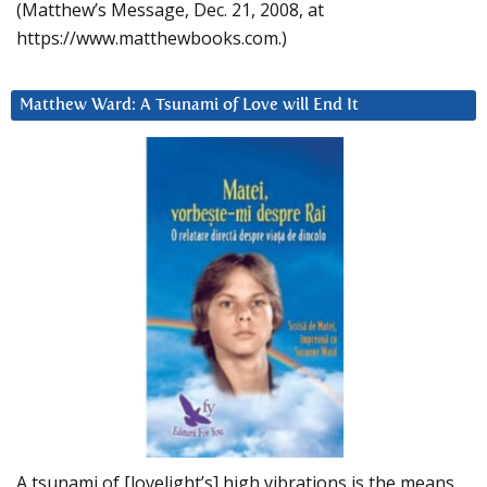
(Matthew’s Message, Dec. 21, 2008, at
https://www.matthewbooks.com.)
Matthew Ward: A Tsunami of Love will End It
A tsunami of [lovelight’s] high vibrations is the means