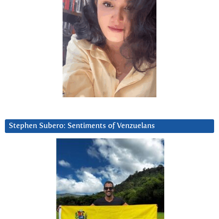
Stephen Subero: Sentiments of Venzuelans