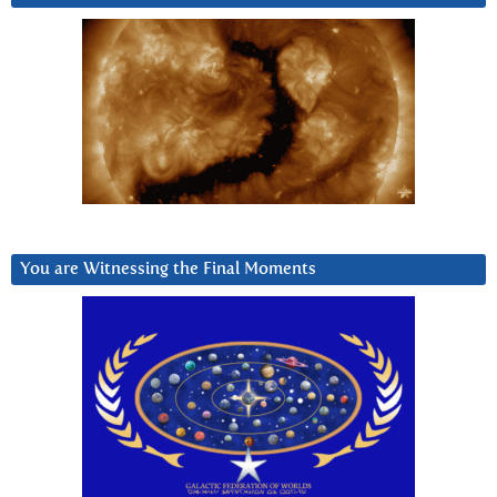
You are Witnessing the Final Moments