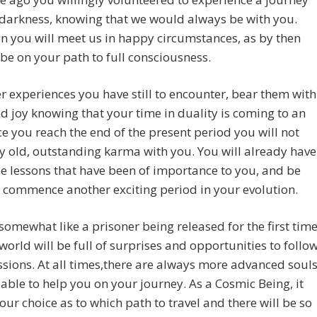
 darkness, knowing that we would always be with you.
n you will meet us in happy circumstances, as by then
 be on your path to full consciousness.
 experiences you have still to encounter, bear them with
d joy knowing that your time in duality is coming to an
e you reach the end of the present period you will not
y old, outstanding karma with you. You will already have
he lessons that have been of importance to you, and be
 commence another exciting period in your evolution.
somewhat like a prisoner being released for the first tim
world will be full of surprises and opportunities to follo
sions. At all times,there are always more advanced soul
able to help you on your journey. As a Cosmic Being, it
your choice as to which path to travel and there will be so