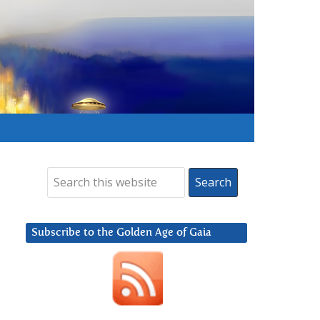
Subscribe to the Golden Age of Gaia