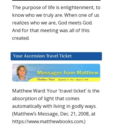
The purpose of life is enlightenment, to
know who we truly are. When one of us
realizes who we are, God meets God.
And for that meeting was all of this
created.
Your Ascension Travel Ticket
Matthew Ward: Your ‘travel ticket’ is the
absorption of light that comes
automatically with living in godly ways.
(Matthew’s Message, Dec. 21, 2008, at
https://www.matthewbooks.com.)