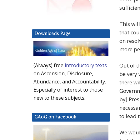
sufficie
This wil
that cou
Downloads Page
on resol
more pea
Out of t
(Always) free
introductory texts
on Ascension, Disclosure,
be very 
Abundance, and Accountability.
there w
Especially of interest to those
Governme
new to these subjects.
by] Pre
necessar
to lead 
GAoG on Facebook
We would