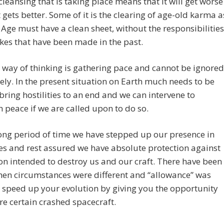
 cleansing that is taking place means that it will get worse
t gets better. Some of it is the clearing of age-old karma a
Age must have a clean sheet, without the responsibilities
kes that have been made in the past.
way of thinking is gathering pace and cannot be ignored
tely. In the present situation on Earth much needs to be
bring hostilities to an end and we can intervene to
h peace if we are called upon to do so.
ong period of time we have stepped up our presence in
es and rest assured we have absolute protection against
on intended to destroy us and our craft. There have been
hen circumstances were different and “allowance” was
speed up your evolution by giving you the opportunity
re certain crashed spacecraft.