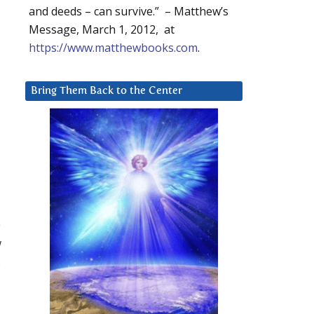
and deeds – can survive.” – Matthew’s
Message, March 1, 2012, at
https://www.matthewbooks.com
.
Bring Them Back to the Center
e
w
s