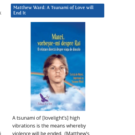
Matthew Ward: A Tsunami of Love will
k
End It
A tsunami of [lovelight’s] high
vibrations is the means whereby
s
violence will be ended. (Matthew’s