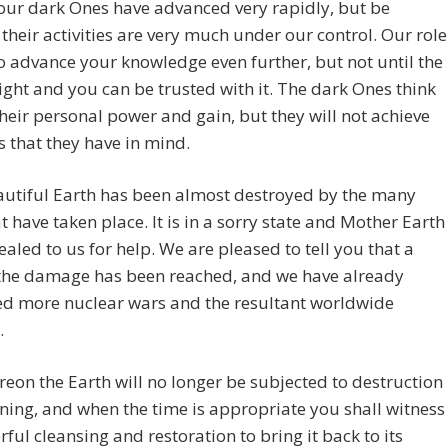
your dark Ones have advanced very rapidly, but be
their activities are very much under our control. Our role
to advance your knowledge even further, but not until the
right and you can be trusted with it. The dark Ones think
their personal power and gain, but they will not achieve
s that they have in mind.
autiful Earth has been almost destroyed by the many
t have taken place. It is in a sorry state and Mother Earth
aled to us for help. We are pleased to tell you that a
 the damage has been reached, and we have already
ed more nuclear wars and the resultant worldwide
.
eon the Earth will no longer be subjected to destruction
ning, and when the time is appropriate you shall witness
ful cleansing and restoration to bring it back to its