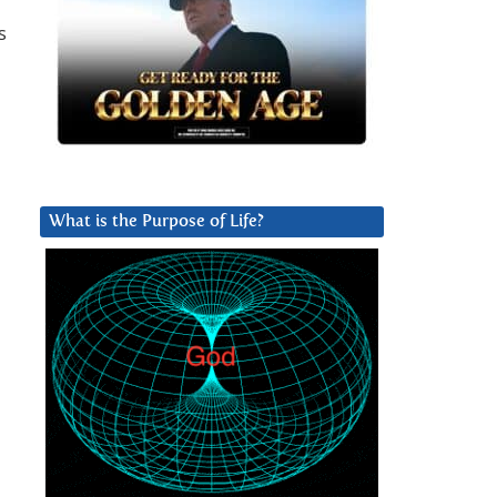
s
What is the Purpose of Life?