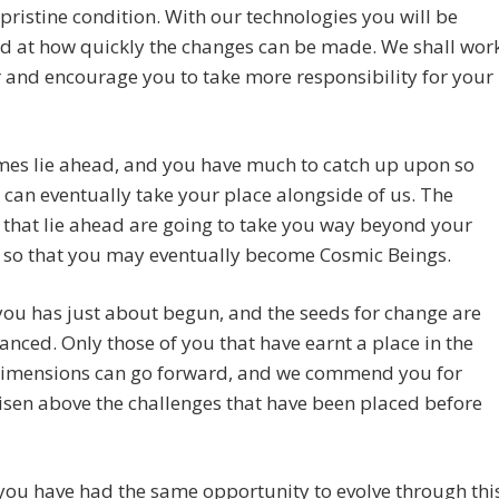
 pristine condition. With our technologies you will be
d at how quickly the changes can be made. We shall wor
 and encourage you to take more responsibility for your
mes lie ahead, and you have much to catch up upon so
 can eventually take your place alongside of us. The
that lie ahead are going to take you way beyond your
 so that you may eventually become Cosmic Beings.
 you has just about begun, and the seeds for change are
anced. Only those of you that have earnt a place in the
dimensions can go forward, and we commend you for
isen above the challenges that have been placed before
you have had the same opportunity to evolve through thi