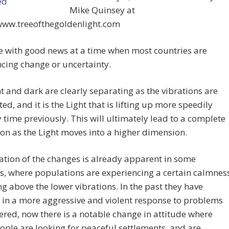
Mike Quinsey at
/www.treeofthegoldenlight.com
 with good news at a time when most countries are
cing change or uncertainty.
t and dark are clearly separating as the vibrations are
ted, and it is the Light that is lifting up more speedily
 time previously. This will ultimately lead to a complete
on as the Light moves into a higher dimension.
ation of the changes is already apparent in some
s, where populations are experiencing a certain calmnes
ng above the lower vibrations. In the past they have
 in a more aggressive and violent response to problems
red, now there is a notable change in attitude where
ple are looking for peaceful settlements, and are