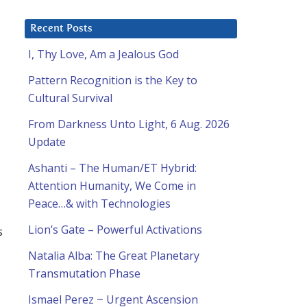
Recent Posts
I, Thy Love, Am a Jealous God
Pattern Recognition is the Key to
Cultural Survival
From Darkness Unto Light, 6 Aug. 2026
Update
Ashanti – The Human/ET Hybrid:
Attention Humanity, We Come in
Peace…& with Technologies
Lion’s Gate – Powerful Activations
s
Natalia Alba: The Great Planetary
Transmutation Phase
Ismael Perez ~ Urgent Ascension