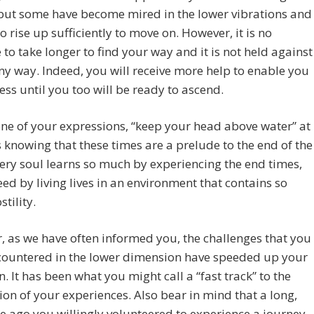
but some have become mired in the lower vibrations and
o rise up sufficiently to move on. However, it is no
 to take longer to find your way and it is not held against
ny way. Indeed, you will receive more help to enable you
ess until you too will be ready to ascend.
ne of your expressions, “keep your head above water” at
s knowing that these times are a prelude to the end of the
very soul learns so much by experiencing the end times,
ed by living lives in an environment that contains so
tility.
 as we have often informed you, the challenges that you
countered in the lower dimension have speeded up your
n. It has been what you might call a “fast track” to the
on of your experiences. Also bear in mind that a long,
e ago you willingly volunteered to experience a journey