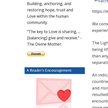
Building, anchoring, and
restoring hope, trust and
https:/
Love within the human
community.
We come
experien
"The key to Love is sharing, ...
[balancing] give and receive." -
The Ligh
The Divine Mother.
being lif
than any
separati
A Reader’s Encouragement
An indic
countrie
and risi
resulted
encounte
more peo