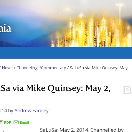
aia
/
News
/
Channelings/Commentary
/ SaLuSa via Mike Quinsey: May
Sa via Mike Quinsey: May 2,
014
by
Andrew Eardley
SaLuSa: May 2, 2014. Channelled by