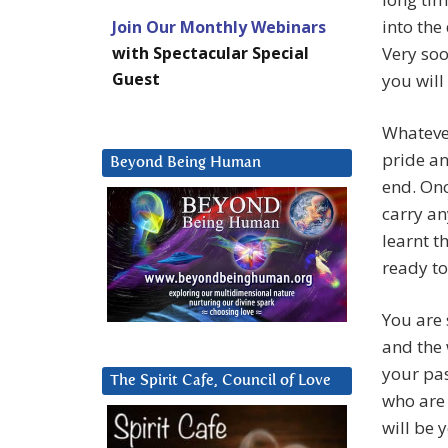
into the
Join Our Monthly Webinars
with Spectacular Special
Very soo
Guest
you will
Whatever
pride an
Beyond Being Human
end. Onc
carry an
learnt t
ready to
You are 
and the 
your pas
The Spirit Cafe, Council of Love
who are 
will be 