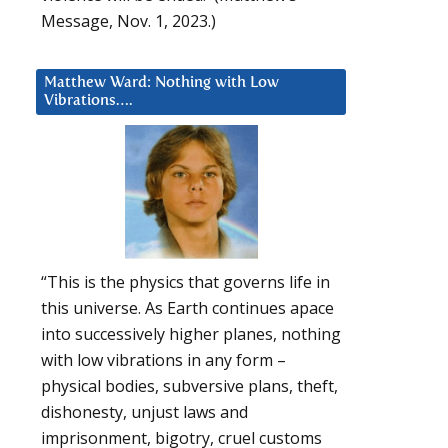
Message, Nov. 1, 2023.)
Matthew Ward: Nothing with Low
Vibrations….
“This is the physics that governs life in
this universe. As Earth continues apace
into successively higher planes, nothing
with low vibrations in any form –
physical bodies, subversive plans, theft,
dishonesty, unjust laws and
imprisonment, bigotry, cruel customs