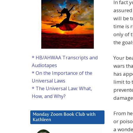
In fact 
assured 
will be 
time is 
only of 
the goal
Your be
* HB/AHWAA Transcripts and
Audiotapes
wars tha
* On the Importance of the
has appe
Universal Laws
limit to
* The Universal Law: What,
prevent
How, and Why?
damage
From her
Monday Zoom Book Club with
Kathleen
or poiso
a wonder