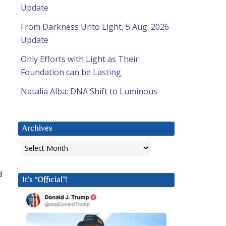
Update
From Darkness Unto Light, 5 Aug. 2026
Update
Only Efforts with Light as Their
Foundation can be Lasting
Natalia Alba: DNA Shift to Luminous
l
Archives
Archives
d
It’s “Official”!