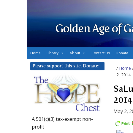
Golden Age of G
Home
Library
About
Contact Us
Donate
Please support this site. Donate:
/
Home
2, 2014
SaLu
2014
May 2, 2
A 501(c)(3) tax-exempt non-
profit