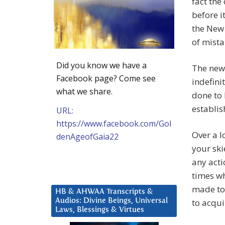
fact the
before i
the New 
of mista
Did you know we have a
The new 
Facebook page? Come see
indefini
what we share.
done to 
establis
URL:
https://www.facebook.com/Gol
Over a l
denAgeofGaia22
your ski
any acti
times w
made to 
HB & AHWAA Transcripts &
Audios: Divine Beings, Universal
to acqui
Laws, Blessings & Virtues