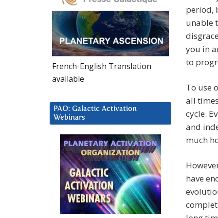
period, 
unable t
disgrace
you in a
to progr
French-English Translation
available
To use o
all time
PAO: Galactic Activation
cycle. E
Webinars
and inde
much hos
However,
have en
evolutio
completi
long tim