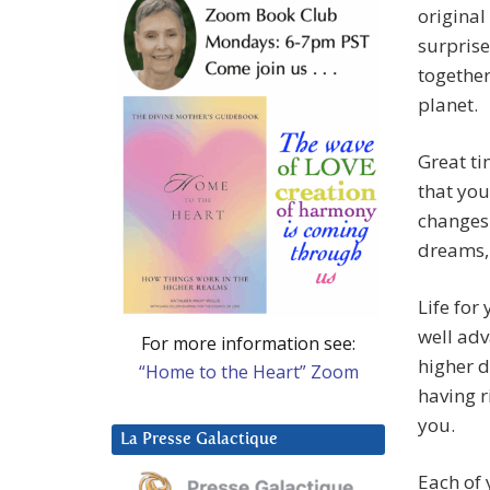
original
surprise
together
planet.
Great ti
that you
changes 
dreams,
Life for
well adv
For more information see:
higher 
“Home to the Heart” Zoom
having r
you.
La Presse Galactique
Each of 