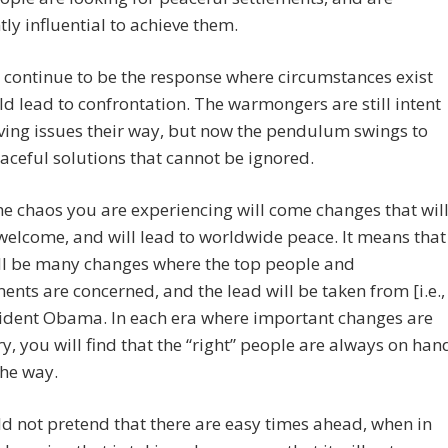
ntly influential to achieve them.
l continue to be the response where circumstances exist
ld lead to confrontation. The warmongers are still intent
ving issues their way, but now the pendulum swings to
ceful solutions that cannot be ignored.
he chaos you are experiencing will come changes that wil
welcome, and will lead to worldwide peace. It means that
ill be many changes where the top people and
nts are concerned, and the lead will be taken from [i.e.,
sident Obama. In each era where important changes are
y, you will find that the “right” people are always on han
the way.
 not pretend that there are easy times ahead, when in