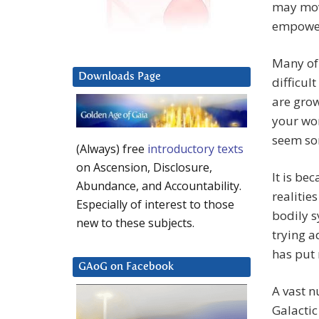
may move
empower
Many of 
Downloads Page
difficul
are gro
your wor
seem so
(Always) free
introductory texts
on Ascension, Disclosure,
It is be
Abundance, and Accountability.
realitie
Especially of interest to those
bodily s
new to these subjects.
trying a
has put 
GAoG on Facebook
A vast 
Galactic