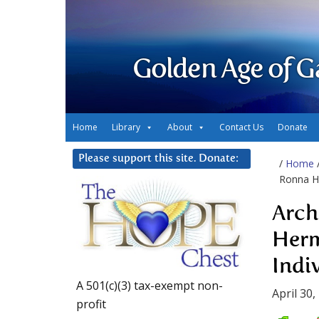
Golden Age of G
Home
Library
About
Contact Us
Donate
Please support this site. Donate:
/
Home
Ronna He
Arch
Herm
Indi
A 501(c)(3) tax-exempt non-
April 30,
profit