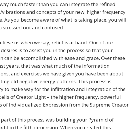
away much faster than you can integrate the refined
/vibrations and concepts of your new, higher frequency
e. As you become aware of what is taking place, you will
o stressed out and confused.
elieve us when we say, relief is at hand. One of our
 desires is to assist you in the process so that your
on can be accomplished with ease and grace. Over these
t years, that was what much of the information,
ons, and exercises we have given you have been about:
ing old negative energy patterns. This process is
y to make way for the infiltration and integration of the
 cells of Creator Light – the higher frequency, powerful
 of Individualized Expression from the Supreme Creator
t part of this process was building your Pyramid of
ght in the fifth dimension. When you created this