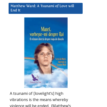
Matthew Ward: A Tsunami of Love will
End It
A tsunami of [lovelight’s] high
vibrations is the means whereby
violence will be ended. (Matthew’s