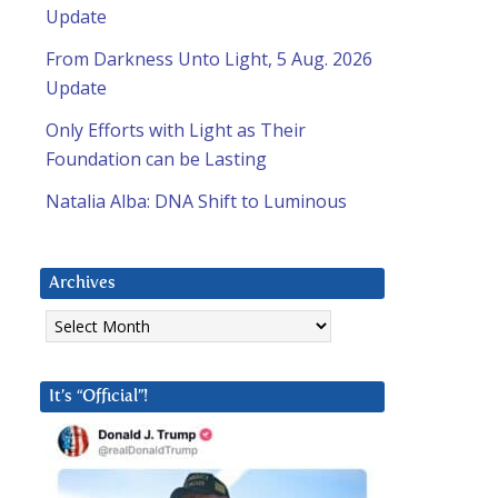
Update
From Darkness Unto Light, 5 Aug. 2026
Update
Only Efforts with Light as Their
Foundation can be Lasting
Natalia Alba: DNA Shift to Luminous
Archives
Archives
It’s “Official”!