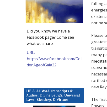
falling 
energies
existenc
not be s
Did you know we have a
Please b
Facebook page? Come see
greatest
what we share.
transiti
URL:
many pas
https://www.facebook.com/Gol
meditati
denAgeofGaia22
transmut
necessar
rarified
new Rays
HB & AHWAA Transcripts &
Audios: Divine Beings, Universal
The firs
Laws, Blessings & Virtues
Power/Li