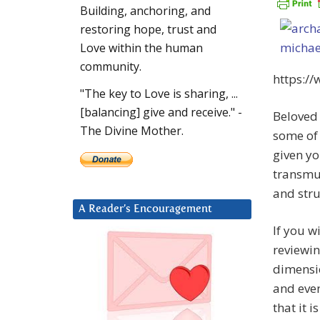
Building, anchoring, and
restoring hope, trust and
Love within the human
community.
https:/
"The key to Love is sharing, ...
[balancing] give and receive." -
Beloved 
The Divine Mother.
some of
given yo
transmut
and stru
A Reader’s Encouragement
If you w
reviewin
dimensio
and even
that it 