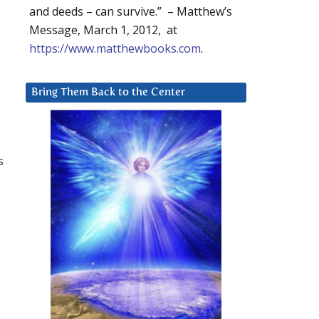
and deeds – can survive.” – Matthew’s
Message, March 1, 2012, at
https://www.matthewbooks.com
.
Bring Them Back to the Center
s