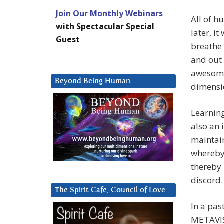
Join Our Monthly Webinars
All of h
with Spectacular Special
later, i
Guest
breathe 
and out 
awesome 
Beyond Being Human
dimensio
Learning
also an 
maintain
whereby
thereby 
discord.
The Spirit Cafe, Council of Love
In a pas
METAVISI