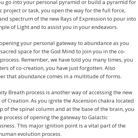
u go into your personal pyramid or build a pyramid for
ic project or task, you open the way for the full force,
 and spectrum of the new Rays of Expression to pour into
ple of Light and to assist you in your endeavors.
 opening your personal gateway to abundance as you
 sacred space for the God Mind to join you in the co-
e process. Remember, we have told you many times, you
ers of co-creation, you have just forgotten. Also
r that abundance comes in a multitude of forms.
nity Breath process is another way of accessing the new
 of Creation. As you ignite the Ascension chakra located
op of the spinal column and at the base of the brain, you
e process of opening the gateway to Galactic
sness. This major ignition point is a vital part of the
 human evolution process.