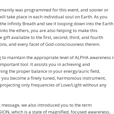
umanity was programmed for this event, and sooner or
t will take place in each individual soul on Earth. As you
the Infinity Breath and see it looping down into the Earth
into the ethers, you are also helping to make this
gift available to the first, second, third, and fourth
ns, and every facet of God-consciousness therein.
 to maintain the appropriate level of ALPHA awareness i
important tool. It assists you in achieving and
ing the proper balance in your energy/auric field,
 you become a finely tuned, harmonious instrument,
projecting only frequencies of Love/Light without any
t message, we also introduced you to the term
ON, which is a state of magnified, focused awareness,