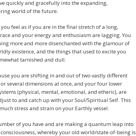
 quickly and gracefully into the expanding,
ing world of the future.
you feel as if you are in the final stretch of a long,
t race and your energy and enthusiasm are lagging. You
wing more and more disenchanted with the glamour of
ldly existence, and the things that used to excite you
mewhat tarnished and dull.
cause you are shifting in and out of two vastly different
s or several dimensions at once, and your four lower
ystems (physical, mental, emotional, and etheric), are
djust to and catch up with your Soul/Spiritual Self. This
much stress and strain on your Earthly vessel.
number of you have and are making a quantum leap into
 consciousness, whereby your old world/state-of-being is