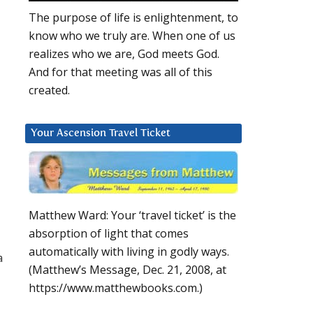
The purpose of life is enlightenment, to
know who we truly are. When one of us
realizes who we are, God meets God.
And for that meeting was all of this
created.
Your Ascension Travel Ticket
Matthew Ward: Your ‘travel ticket’ is the
absorption of light that comes
automatically with living in godly ways.
a
(Matthew’s Message, Dec. 21, 2008, at
https://www.matthewbooks.com.)