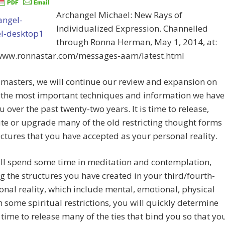
Archangel Michael: New Rays of
Individualized Expression. Channelled
through Ronna Herman, May 1, 2014, at:
/www.ronnastar.com/messages-aam/latest.html
masters, we will continue our review and expansion on
 the most important techniques and information we have
u over the past twenty-two years. It is time to release,
e or upgrade many of the old restricting thought forms
ctures that you have accepted as your personal reality.
ill spend some time in meditation and contemplation,
g the structures you have created in your third/fourth-
nal reality, which include mental, emotional, physical
 some spiritual restrictions, you will quickly determine
is time to release many of the ties that bind you so that yo