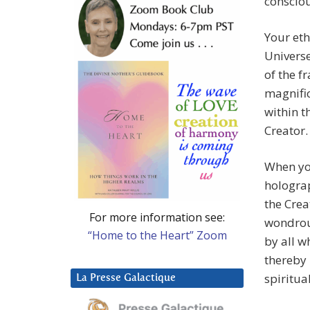
conscio
Your eth
Universe
of the f
magnific
within t
Creator.
When you
holograp
the Crea
For more information see:
wondrous
“Home to the Heart” Zoom
by all w
thereby 
spiritu
La Presse Galactique