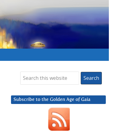
Subscribe to the Golden Age of Gaia