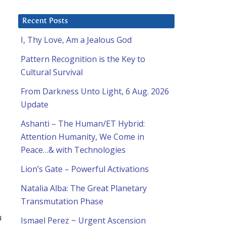
Recent Posts
I, Thy Love, Am a Jealous God
Pattern Recognition is the Key to
Cultural Survival
From Darkness Unto Light, 6 Aug. 2026
Update
Ashanti – The Human/ET Hybrid:
Attention Humanity, We Come in
Peace…& with Technologies
Lion’s Gate – Powerful Activations
Natalia Alba: The Great Planetary
Transmutation Phase
u
Ismael Perez ~ Urgent Ascension