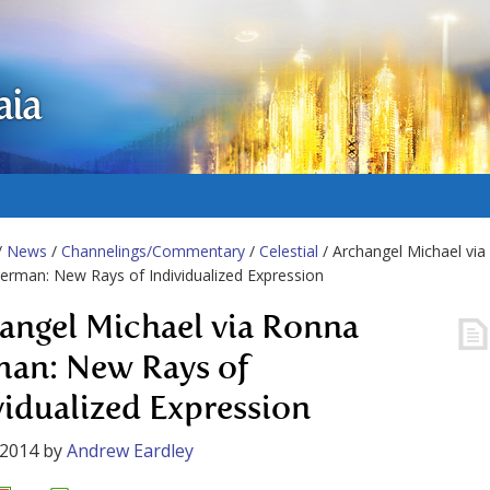
aia
/
News
/
Channelings/Commentary
/
Celestial
/ Archangel Michael via
rman: New Rays of Individualized Expression
angel Michael via Ronna
an: New Rays of
vidualized Expression
 2014
by
Andrew Eardley