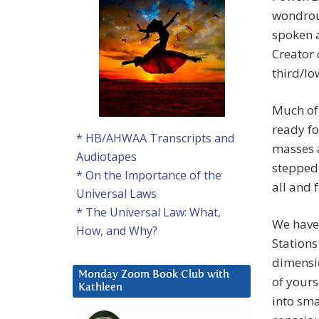
wondrous
spoken a
Creator 
third/l
Much of 
ready fo
* HB/AHWAA Transcripts and
masses a
Audiotapes
stepped-
* On the Importance of the
all and 
Universal Laws
* The Universal Law: What,
We have
How, and Why?
Stations
dimensio
Monday Zoom Book Club with
of yours
Kathleen
into sma