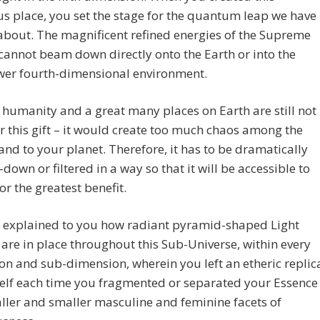
 place, you set the stage for the quantum leap we have
bout. The magnificent refined energies of the Supreme
cannot beam down directly onto the Earth or into the
ower fourth-dimensional environment.
humanity and a great many places on Earth are still not
r this gift – it would create too much chaos among the
nd to your planet. Therefore, it has to be dramatically
down or filtered in a way so that it will be accessible to
for the greatest benefit.
 explained to you how radiant pyramid-shaped Light
 are in place throughout this Sub-Universe, within every
n and sub-dimension, wherein you left an etheric replic
elf each time you fragmented or separated your Essence
ller and smaller masculine and feminine facets of