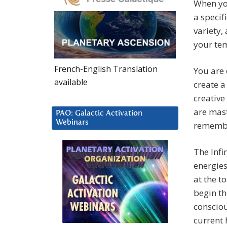
When yo
a specif
variety,
your tem
French-English Translation
You are
available
create a
creativ
are mast
PAO: Galactic Activation
Webinars
remembe
The Infi
energies
at the t
begin th
consciou
current