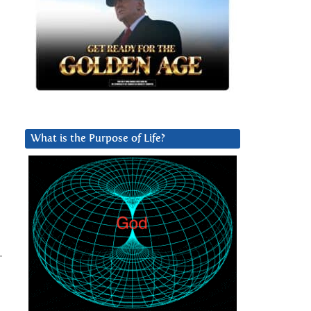
What is the Purpose of Life?
.