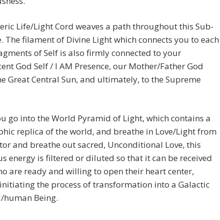
usness.
eric Life/Light Cord weaves a path throughout this Sub-
. The filament of Divine Light which connects you to each
ragments of Self is also firmly connected to your
ent God Self / I AM Presence, our Mother/Father God
he Great Central Sun, and ultimately, to the Supreme
 go into the World Pyramid of Light, which contains a
hic replica of the world, and breathe in Love/Light from
tor and breathe out sacred, Unconditional Love, this
 energy is filtered or diluted so that it can be received
ho are ready and willing to open their heart center,
initiating the process of transformation into a Galactic
al/human Being.