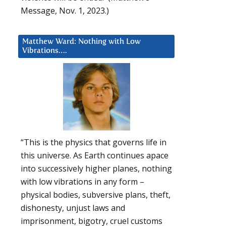
Message, Nov. 1, 2023.)
Matthew Ward: Nothing with Low
Vibrations….
“This is the physics that governs life in
this universe. As Earth continues apace
into successively higher planes, nothing
with low vibrations in any form –
physical bodies, subversive plans, theft,
dishonesty, unjust laws and
imprisonment, bigotry, cruel customs