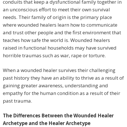
conduits that keep a dysfunctional family together in
an unconscious effort to meet their own survival
needs. Their family of origin is the primary place
where wounded healers learn how to communicate
and trust other people and the first environment that
teaches how safe the world is. Wounded healers
raised in functional households may have survived
horrible traumas such as war, rape or torture.
When a wounded healer survives their challenging
past history they have an ability to thrive as a result of
gaining greater awareness, understanding and
empathy for the human condition as a result of their
past trauma.
The Differences Between the Wounded Healer
Archetype and the Healer Archetype