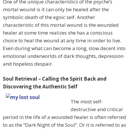
One of the unique characteristics of the psyche’s
mortal wound is it can only be healed after the
symbolic death of the egoic self. Another
characteristic of this mortal wound is the wounded
healer at some time realizes she has a conscious
choice to heal the wound at any time in order to live.
Even during what can become a long, slow decent into
emotional underworlds of dark thoughts, depression
and hopeless despair.
Soul Retrieval – Calling the Spirit Back and
Discovering the Authentic Self
The most self-
destructive and critical
period in the life of a wounded healer is often referred
to as the “Dark Night of the Soul”. Or it is referred to as