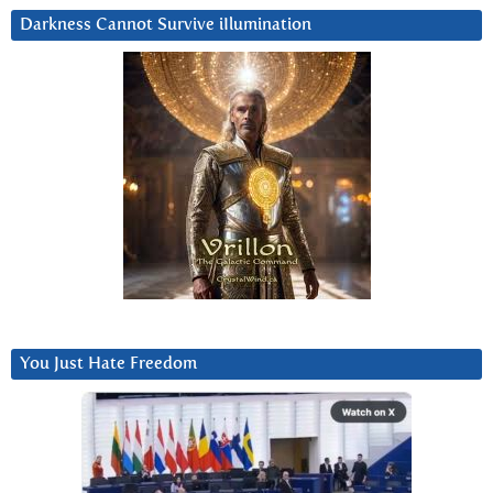
Darkness Cannot Survive iIlumination
You Just Hate Freedom