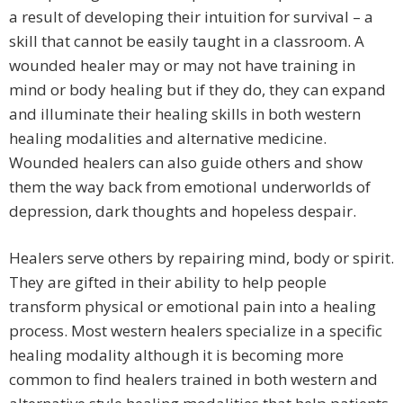
a result of developing their intuition for survival – a
skill that cannot be easily taught in a classroom. A
wounded healer may or may not have training in
mind or body healing but if they do, they can expand
and illuminate their healing skills in both western
healing modalities and alternative medicine.
Wounded healers can also guide others and show
them the way back from emotional underworlds of
depression, dark thoughts and hopeless despair.
Healers serve others by repairing mind, body or spirit.
They are gifted in their ability to help people
transform physical or emotional pain into a healing
process. Most western healers specialize in a specific
healing modality although it is becoming more
common to find healers trained in both western and