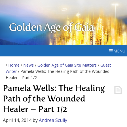
Golden Age of Gaia
MENU
/
Home
/
News
/
Golden Age of Gaia Site Matters
/
Guest
Writer
/ Pamela Wells: The Healing Path of the Wounded
Healer – Part 1/2
Pamela Wells: The Healing
Path of the Wounded
Healer – Part 1/2
April 14, 2014
by
Andrea Scully