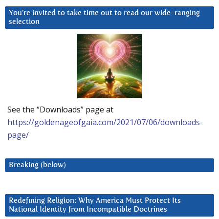
You’re invited to take time out to read our wide-ranging
selection
See the “Downloads” page at
https://goldenageofgaia.com/2021/07/06/downloads-
page/
Breaking (below)
Redefining Religion: Why America Must Protect Its
National Identity from Incompatible Doctrines