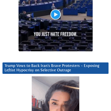
Trump Vows to Back Iran’s Brave Protesters ~ Exposing
Leftist Hypocrisy on Selective Outrage