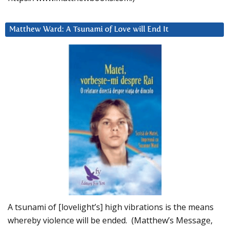
Matthew Ward: A Tsunami of Love will End It
A tsunami of [lovelight’s] high vibrations is the means
whereby violence will be ended. (Matthew’s Message,