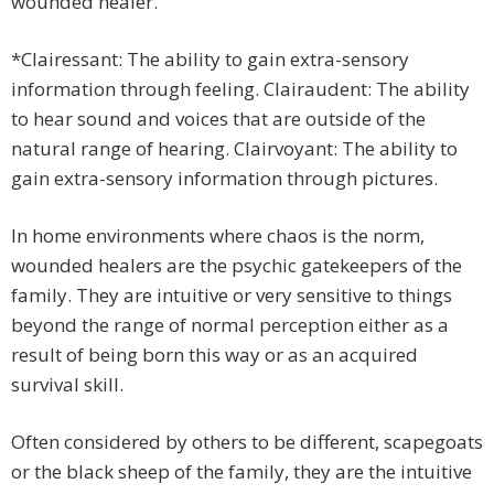
wounded healer.
*Clairessant: The ability to gain extra-sensory
information through feeling. Clairaudent: The ability
to hear sound and voices that are outside of the
natural range of hearing. Clairvoyant: The ability to
gain extra-sensory information through pictures.
In home environments where chaos is the norm,
wounded healers are the psychic gatekeepers of the
family. They are intuitive or very sensitive to things
beyond the range of normal perception either as a
result of being born this way or as an acquired
survival skill.
Often considered by others to be different, scapegoats
or the black sheep of the family, they are the intuitive