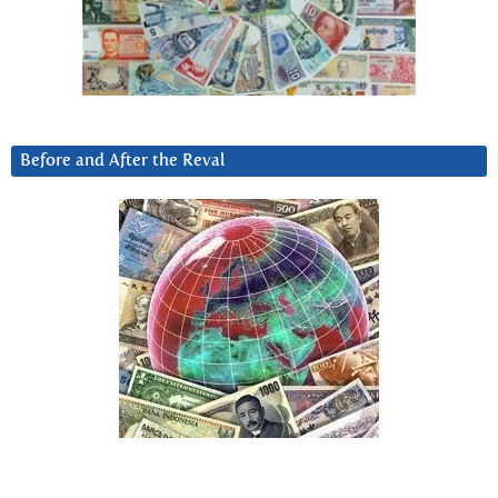
Before and After the Reval