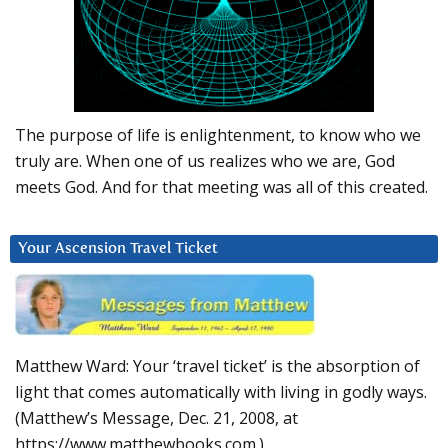
The purpose of life is enlightenment, to know who we
truly are. When one of us realizes who we are, God
meets God. And for that meeting was all of this created.
Your Ascension Travel Ticket
Matthew Ward: Your ‘travel ticket’ is the absorption of
light that comes automatically with living in godly ways.
(Matthew’s Message, Dec. 21, 2008, at
https://www.matthewbooks.com.)