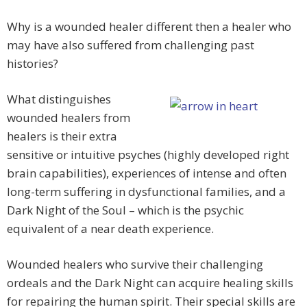
Why is a wounded healer different then a healer who
may have also suffered from challenging past
histories?
What distinguishes
wounded healers from
healers is their extra
sensitive or intuitive psyches (highly developed right
brain capabilities), experiences of intense and often
long-term suffering in dysfunctional families, and a
Dark Night of the Soul – which is the psychic
equivalent of a near death experience.
Wounded healers who survive their challenging
ordeals and the Dark Night can acquire healing skills
for repairing the human spirit. Their special skills are