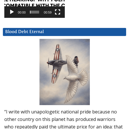
00:00
00:59
Blood Debt Eternal
“I write with unapologetic national pride because no
other country on this planet has produced warriors
who repeatedly paid the ultimate price for an idea: that