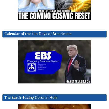
Calendar of the Ten Days of Broadcasts
The Earth-Facing Coronal Hole