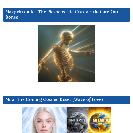
Maxpein on X ~ The Piezoelectric Crystals that are Our
Bones
Mira: The Coming Cosmic Reset (Wave of Love)