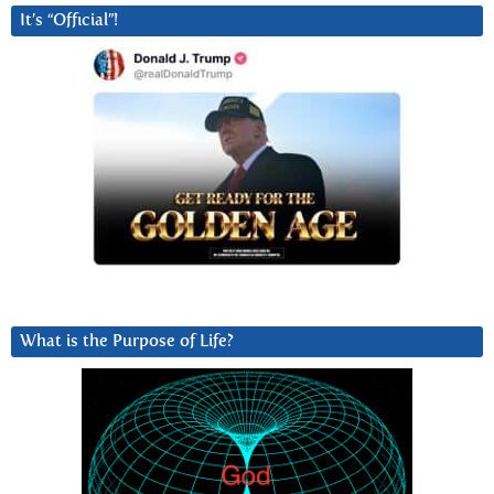
It’s “Official”!
What is the Purpose of Life?