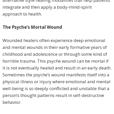
alternative style healing modalities that help patients
integrate and then apply a body-mind-spirit
approach to health.
The Psyche’s Mortal Wound
Wounded healers often experience deep emotional
and mental wounds in their early formative years of
childhood and adolescence or through some kind of
horrible trauma. This psyche wound can be mortal if
it is not eventually healed and result in an early death.
Sometimes the psyche’s wound manifests itself into a
physical illness or injury where emotional and mental
well-being is so deeply conflicted and unstable that a
person’s thought patterns result in self-destructive
behavior.