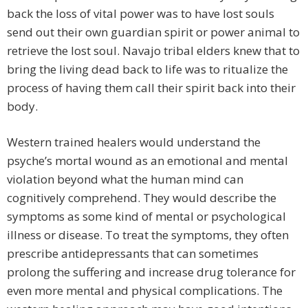
back the loss of vital power was to have lost souls
send out their own guardian spirit or power animal to
retrieve the lost soul. Navajo tribal elders knew that to
bring the living dead back to life was to ritualize the
process of having them call their spirit back into their
body.
Western trained healers would understand the
psyche’s mortal wound as an emotional and mental
violation beyond what the human mind can
cognitively comprehend. They would describe the
symptoms as some kind of mental or psychological
illness or disease. To treat the symptoms, they often
prescribe antidepressants that can sometimes
prolong the suffering and increase drug tolerance for
even more mental and physical complications. The