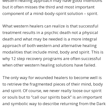
western healing approach may have good intentions
but it often misses the third and most important
component of a mind-body-spirit solution – spirit.
What western healers can realize is that successful
treatment results in a psychic death not a physical
death and what may be needed is a more integral
approach of both western and alternative healing
modalities that include mind, body and spirit. This is
why 12 step recovery programs are often successful
when other western healing solutions have failed.
The only way for wounded healers to become well is
to retrieve the fragmented pieces of their mind, body
and spirit. Of course, we never really loose our spirit
or souls but to “call our spirits back” is an important
and symbolic way to describe returning from the Dark