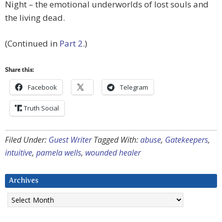
Night – the emotional underworlds of lost souls and
the living dead.
(Continued in
Part 2
.)
Share this:
Facebook
Telegram
Truth Social
Filed Under:
Guest Writer
Tagged With:
abuse
,
Gatekeepers
,
intuitive
,
pamela wells
,
wounded healer
Archives
Archives