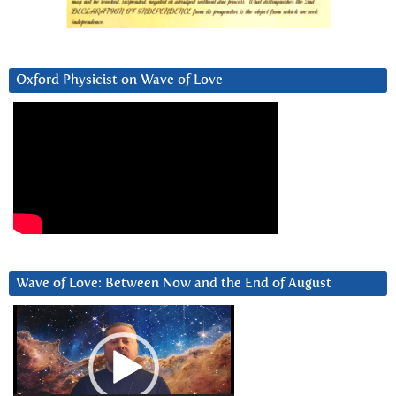
Oxford Physicist on Wave of Love
Wave of Love: Between Now and the End of August
Video
Player