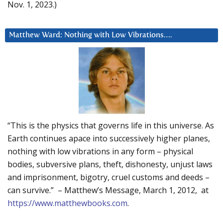
Nov. 1, 2023.)
Matthew Ward: Nothing with Low Vibrations….
“This is the physics that governs life in this universe. As
Earth continues apace into successively higher planes,
nothing with low vibrations in any form – physical
bodies, subversive plans, theft, dishonesty, unjust laws
and imprisonment, bigotry, cruel customs and deeds –
can survive.” – Matthew’s Message, March 1, 2012, at
https://www.matthewbooks.com
.