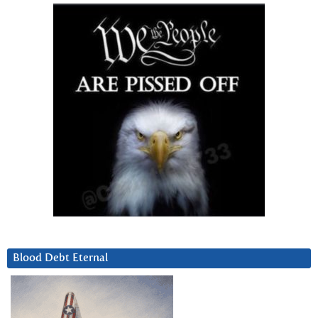
Blood Debt Eternal