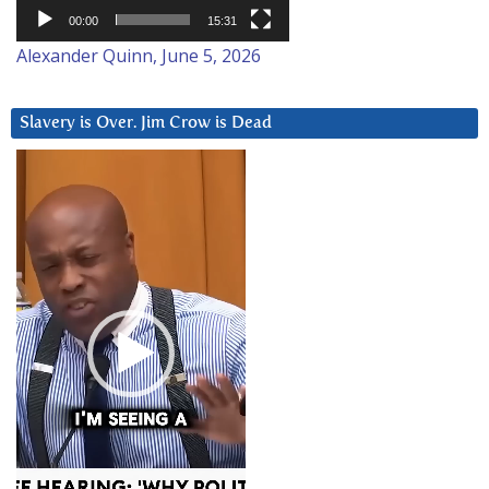
00:00
15:31
Alexander Quinn, June 5, 2026
Slavery is Over. Jim Crow is Dead
Video
Player