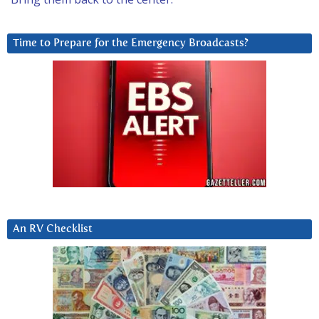
Time to Prepare for the Emergency Broadcasts?
An RV Checklist