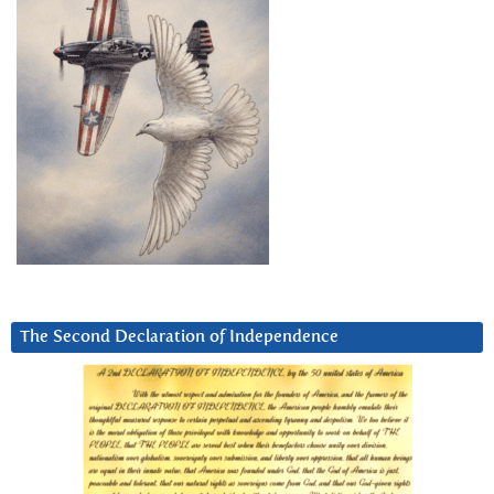
The Second Declaration of Independence