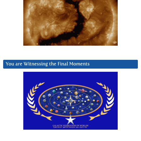
You are Witnessing the Final Moments