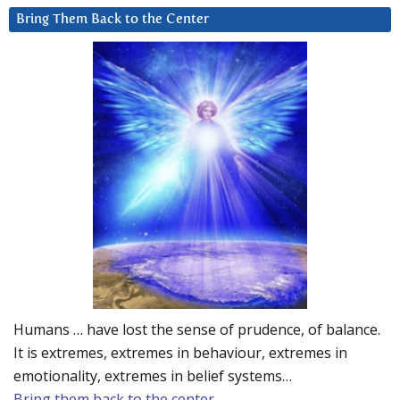
Bring Them Back to the Center
Humans … have lost the sense of prudence, of balance.
It is extremes, extremes in behaviour, extremes in
emotionality, extremes in belief systems…
Bring them back to the center.