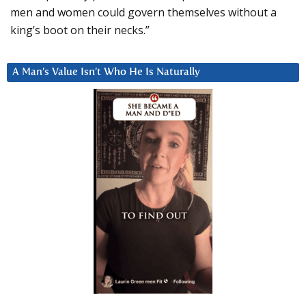
men and women could govern themselves without a
king’s boot on their necks.”
A Man’s Value Isn’t Who He Is Naturally