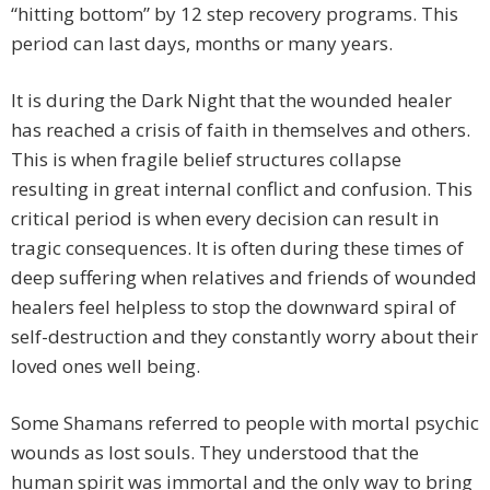
“hitting bottom” by 12 step recovery programs. This
period can last days, months or many years.
It is during the Dark Night that the wounded healer
has reached a crisis of faith in themselves and others.
This is when fragile belief structures collapse
resulting in great internal conflict and confusion. This
critical period is when every decision can result in
tragic consequences. It is often during these times of
deep suffering when relatives and friends of wounded
healers feel helpless to stop the downward spiral of
self-destruction and they constantly worry about their
loved ones well being.
Some Shamans referred to people with mortal psychic
wounds as lost souls. They understood that the
human spirit was immortal and the only way to bring