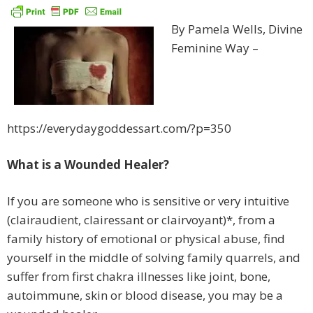
By Pamela Wells, Divine
Feminine Way –
https://everydaygoddessart.com/?p=350
What is a Wounded Healer?
If you are someone who is sensitive or very intuitive
(clairaudient, clairessant or clairvoyant)*, from a
family history of emotional or physical abuse, find
yourself in the middle of solving family quarrels, and
suffer from first chakra illnesses like joint, bone,
autoimmune, skin or blood disease, you may be a