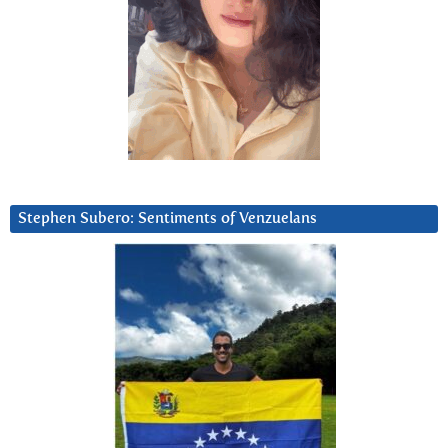
Stephen Subero: Sentiments of Venzuelans