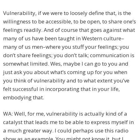
Vulnerability, if we were to loosely define that, is the
willingness to be accessible, to be open, to share one’s
feelings readily. And of course that goes against what
many of us have been taught in Western culture–
many of us men–where you stuff your feelings; you
don’t share feelings; you don’t talk; communication is
somewhat limited. Wes, maybe I can go to you and
just ask you about what’s coming up for you when
you think of vulnerability and to what extent you’ve
felt successful in incorporating that in your life,
embodying that.
WA: Well, for me, vulnerability is actually kind of a
catalyst that leads me to be able to express myself in
a much greater way. I could perhaps use this radio
show as an example. You might not know it, but I