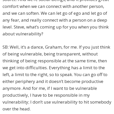
comfort when we can connect with another person,
and we can soften. We can let go of ego and let go of
any fear, and really connect with a person on a deep
level. Steve, what’s coming up for you when you think
about vulnerability?
SB: Well, it’s a dance, Graham, for me. If you just think
of being vulnerable, being transparent, without
thinking of being responsible at the same time, then
we get into difficulties. Everything has a limit to the
left, a limit to the right, so to speak. You can go off to
either periphery and it doesn’t become productive
anymore. And for me, if I want to be vulnerable
productively, I have to be responsible in my
vulnerability; I don’t use vulnerability to hit somebody
over the head.