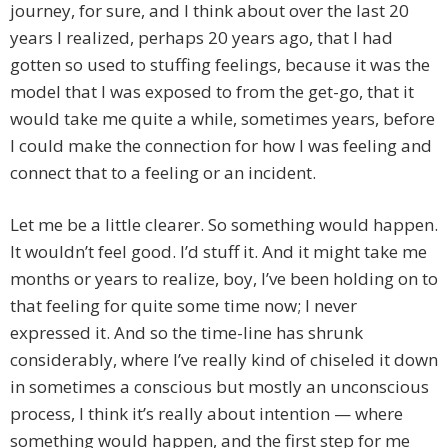
journey, for sure, and I think about over the last 20
years I realized, perhaps 20 years ago, that I had
gotten so used to stuffing feelings, because it was the
model that I was exposed to from the get-go, that it
would take me quite a while, sometimes years, before
I could make the connection for how I was feeling and
connect that to a feeling or an incident.
Let me be a little clearer. So something would happen.
It wouldn’t feel good. I’d stuff it. And it might take me
months or years to realize, boy, I’ve been holding on to
that feeling for quite some time now; I never
expressed it. And so the time-line has shrunk
considerably, where I’ve really kind of chiseled it down
in sometimes a conscious but mostly an unconscious
process, I think it’s really about intention — where
something would happen, and the first step for me