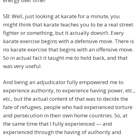
energy over time?
SB: Well, just looking at karate for a minute, you
might think that karate teaches you to be a real street
fighter or something, but it actually doesn’t. Every
karate exercise begins with a defensive move. There is
no karate exercise that begins with an offensive move.
So in actual fact it taught me to hold back, and that
was very useful.
And being an adjudicator fully empowered me to
experience authority, to experience having power, etc.,
etc., but the actual content of that was to decide the
fate of refugees, people who had experienced torture
and persecution in their own home countries. So, at
the same time that I fully experienced — and
experienced through the having of authority and