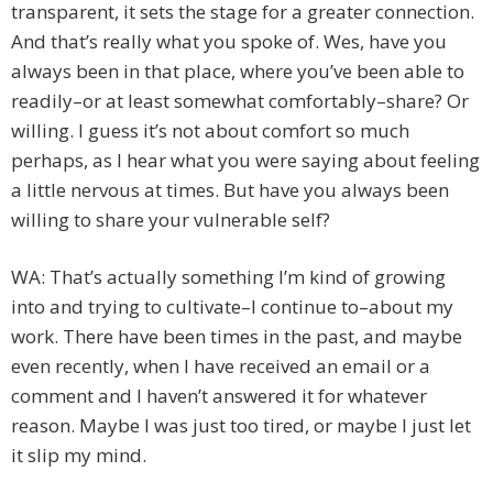
transparent, it sets the stage for a greater connection.
And that’s really what you spoke of. Wes, have you
always been in that place, where you’ve been able to
readily–or at least somewhat comfortably–share? Or
willing. I guess it’s not about comfort so much
perhaps, as I hear what you were saying about feeling
a little nervous at times. But have you always been
willing to share your vulnerable self?
WA: That’s actually something I’m kind of growing
into and trying to cultivate–I continue to–about my
work. There have been times in the past, and maybe
even recently, when I have received an email or a
comment and I haven’t answered it for whatever
reason. Maybe I was just too tired, or maybe I just let
it slip my mind.