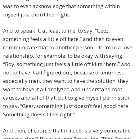
was to even acknowledge that something within
myself just didn’t feel right.
And to speak it, at least to me, to say, “Geez,
something feels a little off here,” and then to even
communicate that to another person… If I’m in a love
relationship, for example, to be okay with saying,
“Boy, something just feels a little off kilter here,” and
not to have it all figured out, because oftentimes,
especially men, they want to have the solution, they
want to have it all analyzed and understand root
causes and all of that, but to give myself permission
to say, “Geez, something just doesn’t feel good here.
Something doesn’t feel right.”
And then, of course, that in itself is a very vulnerable
process, right? Because then I’m saying, “Boy, I’m not