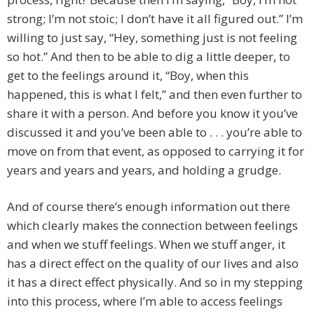
strong; I’m not stoic; I don’t have it all figured out.” I’m
willing to just say, “Hey, something just is not feeling
so hot.” And then to be able to dig a little deeper, to
get to the feelings around it, “Boy, when this
happened, this is what I felt,” and then even further to
share it with a person. And before you know it you’ve
discussed it and you’ve been able to . . . you’re able to
move on from that event, as opposed to carrying it for
years and years and years, and holding a grudge.
And of course there’s enough information out there
which clearly makes the connection between feelings
and when we stuff feelings. When we stuff anger, it
has a direct effect on the quality of our lives and also
it has a direct effect physically. And so in my stepping
into this process, where I’m able to access feelings