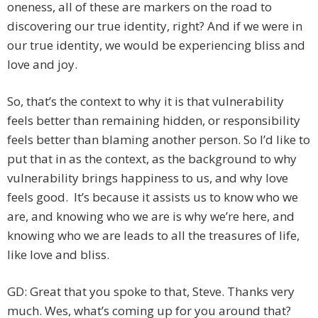
oneness, all of these are markers on the road to
discovering our true identity, right? And if we were in
our true identity, we would be experiencing bliss and
love and joy.
So, that’s the context to why it is that vulnerability
feels better than remaining hidden, or responsibility
feels better than blaming another person. So I’d like to
put that in as the context, as the background to why
vulnerability brings happiness to us, and why love
feels good. It’s because it assists us to know who we
are, and knowing who we are is why we’re here, and
knowing who we are leads to all the treasures of life,
like love and bliss.
GD: Great that you spoke to that, Steve. Thanks very
much. Wes, what’s coming up for you around that?