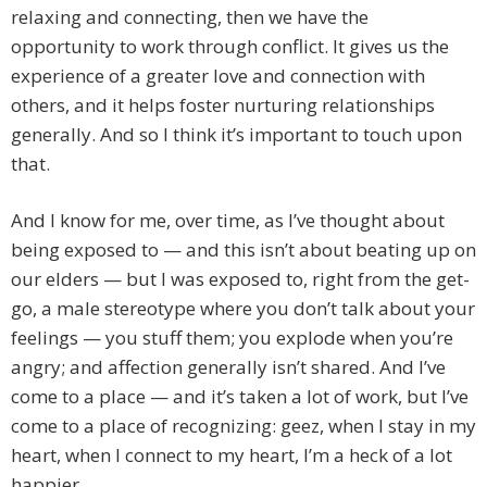
relaxing and connecting, then we have the
opportunity to work through conflict. It gives us the
experience of a greater love and connection with
others, and it helps foster nurturing relationships
generally. And so I think it’s important to touch upon
that.
And I know for me, over time, as I’ve thought about
being exposed to — and this isn’t about beating up on
our elders — but I was exposed to, right from the get-
go, a male stereotype where you don’t talk about your
feelings — you stuff them; you explode when you’re
angry; and affection generally isn’t shared. And I’ve
come to a place — and it’s taken a lot of work, but I’ve
come to a place of recognizing: geez, when I stay in my
heart, when I connect to my heart, I’m a heck of a lot
happier.