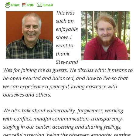
This was
such an
enjoyable
show. I
want to
thank
Steve and
Wes for joining me as guests. We discuss what it means to
be open-hearted and balanced, and how to live so that
we can experience a peaceful, loving existence with
ourselves and others.
We also talk about vulnerability, forgiveness, working
with conflict, mindful communication, transparency,
staying in our center, accessing and sharing feelings,
peaceful assertion, being the observer, empathy, putting