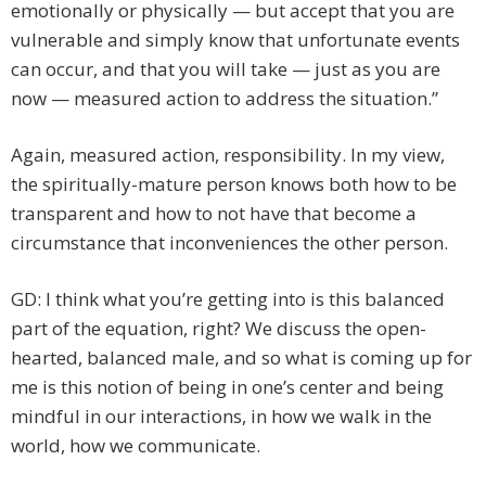
emotionally or physically — but accept that you are
vulnerable and simply know that unfortunate events
can occur, and that you will take — just as you are
now — measured action to address the situation.”
Again, measured action, responsibility. In my view,
the spiritually-mature person knows both how to be
transparent and how to not have that become a
circumstance that inconveniences the other person.
GD: I think what you’re getting into is this balanced
part of the equation, right? We discuss the open-
hearted, balanced male, and so what is coming up for
me is this notion of being in one’s center and being
mindful in our interactions, in how we walk in the
world, how we communicate.