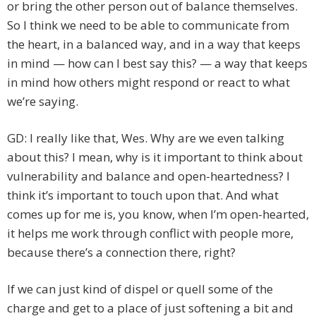
or bring the other person out of balance themselves.
So I think we need to be able to communicate from
the heart, in a balanced way, and in a way that keeps
in mind — how can I best say this? — a way that keeps
in mind how others might respond or react to what
we’re saying.
GD: I really like that, Wes. Why are we even talking
about this? I mean, why is it important to think about
vulnerability and balance and open-heartedness? I
think it’s important to touch upon that. And what
comes up for me is, you know, when I’m open-hearted,
it helps me work through conflict with people more,
because there’s a connection there, right?
If we can just kind of dispel or quell some of the
charge and get to a place of just softening a bit and