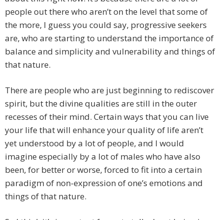
people out there who aren’t on the level that some of
the more, I guess you could say, progressive seekers
are, who are starting to understand the importance of
balance and simplicity and vulnerability and things of
that nature.
There are people who are just beginning to rediscover
spirit, but the divine qualities are still in the outer
recesses of their mind. Certain ways that you can live
your life that will enhance your quality of life aren’t
yet understood by a lot of people, and I would
imagine especially by a lot of males who have also
been, for better or worse, forced to fit into a certain
paradigm of non-expression of one’s emotions and
things of that nature.