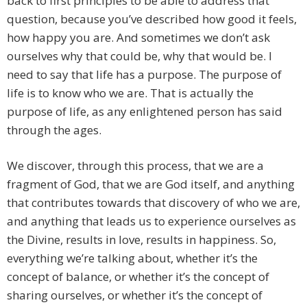
back to first principles to be able to address that
question, because you’ve described how good it feels,
how happy you are. And sometimes we don’t ask
ourselves why that could be, why that would be. I
need to say that life has a purpose. The purpose of
life is to know who we are. That is actually the
purpose of life, as any enlightened person has said
through the ages.
We discover, through this process, that we are a
fragment of God, that we are God itself, and anything
that contributes towards that discovery of who we are,
and anything that leads us to experience ourselves as
the Divine, results in love, results in happiness. So,
everything we’re talking about, whether it’s the
concept of balance, or whether it’s the concept of
sharing ourselves, or whether it’s the concept of