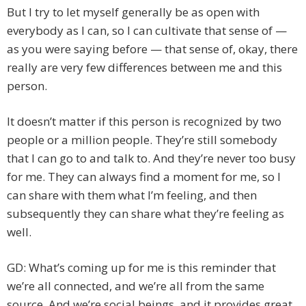
But I try to let myself generally be as open with
everybody as I can, so I can cultivate that sense of —
as you were saying before — that sense of, okay, there
really are very few differences between me and this
person.
It doesn’t matter if this person is recognized by two
people or a million people. They’re still somebody
that I can go to and talk to. And they’re never too busy
for me. They can always find a moment for me, so I
can share with them what I’m feeling, and then
subsequently they can share what they’re feeling as
well.
GD: What’s coming up for me is this reminder that
we’re all connected, and we’re all from the same
source. And we’re social beings, and it provides great