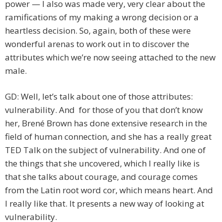
power — I also was made very, very clear about the
ramifications of my making a wrong decision or a
heartless decision. So, again, both of these were
wonderful arenas to work out in to discover the
attributes which we’re now seeing attached to the new
male.
GD: Well, let’s talk about one of those attributes:
vulnerability. And for those of you that don’t know
her, Brené Brown has done extensive research in the
field of human connection, and she has a really great
TED Talk on the subject of vulnerability. And one of
the things that she uncovered, which I really like is
that she talks about courage, and courage comes
from the Latin root word cor, which means heart. And
I really like that. It presents a new way of looking at
vulnerability.