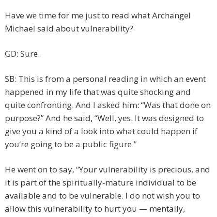
Have we time for me just to read what Archangel
Michael said about vulnerability?
GD: Sure.
SB: This is from a personal reading in which an event
happened in my life that was quite shocking and
quite confronting. And I asked him: “Was that done on
purpose?” And he said, “Well, yes. It was designed to
give you a kind of a look into what could happen if
you’re going to be a public figure.”
He went on to say, “Your vulnerability is precious, and
it is part of the spiritually-mature individual to be
available and to be vulnerable. I do not wish you to
allow this vulnerability to hurt you — mentally,