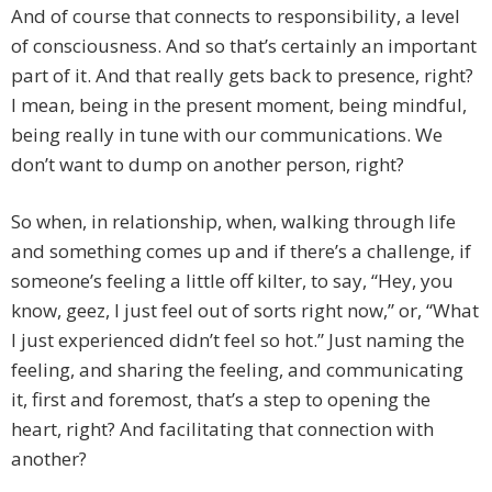
And of course that connects to responsibility, a level
of consciousness. And so that’s certainly an important
part of it. And that really gets back to presence, right?
I mean, being in the present moment, being mindful,
being really in tune with our communications. We
don’t want to dump on another person, right?
So when, in relationship, when, walking through life
and something comes up and if there’s a challenge, if
someone’s feeling a little off kilter, to say, “Hey, you
know, geez, I just feel out of sorts right now,” or, “What
I just experienced didn’t feel so hot.” Just naming the
feeling, and sharing the feeling, and communicating
it, first and foremost, that’s a step to opening the
heart, right? And facilitating that connection with
another?