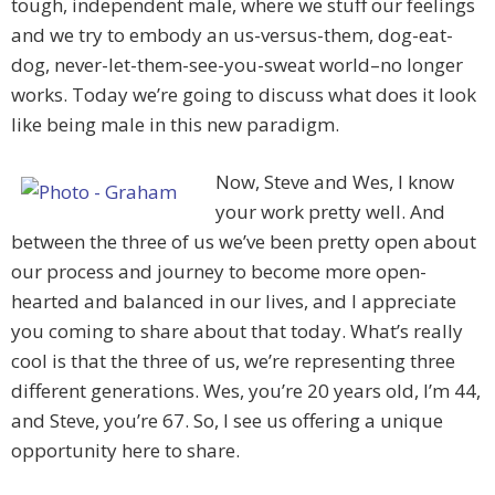
tough, independent male, where we stuff our feelings
and we try to embody an us-versus-them, dog-eat-
dog, never-let-them-see-you-sweat world–no longer
works. Today we’re going to discuss what does it look
like being male in this new paradigm.
Now, Steve and Wes, I know
your work pretty well. And
between the three of us we’ve been pretty open about
our process and journey to become more open-
hearted and balanced in our lives, and I appreciate
you coming to share about that today. What’s really
cool is that the three of us, we’re representing three
different generations. Wes, you’re 20 years old, I’m 44,
and Steve, you’re 67. So, I see us offering a unique
opportunity here to share.