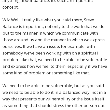
anything about balance. It’s such an important
concept.
WA: Well, I really like what you said there, Steve.
Balance is important, not only to the work that we do
but to the manner in which we communicate with
those around us and the manner in which we express
ourselves. If we have an issue, for example, with
somebody we’ve been working with on a spiritual
problem like that, we need to be able to be vulnerable
and express how we feel to them, especially if we have
some kind of problem or something like that.
We need to be able to be vulnerable, but as you said
we need to be able to do it in a balanced way, not in a
way that presents our vulnerability or the issue itself
as something that should stress the other person out