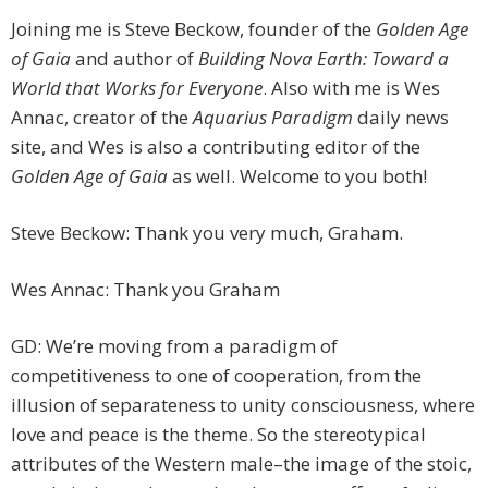
Joining me is Steve Beckow, founder of the
Golden Age
of Gaia
and author of
Building Nova Earth: Toward a
World that Works for Everyone
. Also with me is Wes
Annac, creator of the
Aquarius Paradigm
daily news
site, and Wes is also a contributing editor of the
Golden Age of Gaia
as well. Welcome to you both!
Steve Beckow: Thank you very much, Graham.
Wes Annac: Thank you Graham
GD: We’re moving from a paradigm of
competitiveness to one of cooperation, from the
illusion of separateness to unity consciousness, where
love and peace is the theme. So the stereotypical
attributes of the Western male–the image of the stoic,