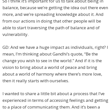
So I think it’s important for us to talk about being in
balance, because we’re getting the idea out there even
more, and we’re spreading knowledge about it. And
from our actions in doing that other people will be
able to start traversing the path of balance and of
vulnerability.
GD: And we have a huge impact as individuals, right? I
mean, I’m thinking about Gandhi’s quote, “Be the
change you wish to see in the world.” And if it is the
vision to bring about a world of peace and bring
about a world of harmony where there’s more love,
then it really starts with ourselves.
I wanted to share a little bit about a process that I’ve
experienced in terms of accessing feelings and getting
to a place of communicating them. And it’s been a