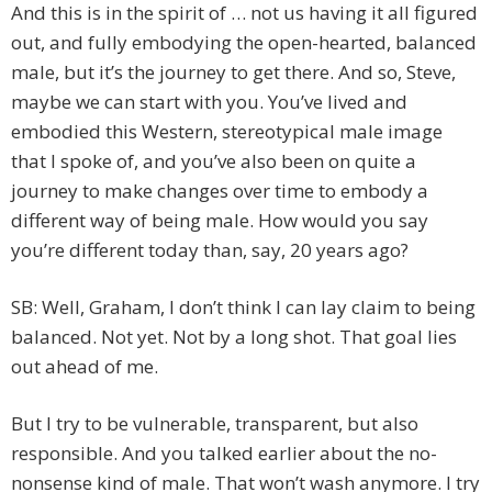
And this is in the spirit of … not us having it all figured
out, and fully embodying the open-hearted, balanced
male, but it’s the journey to get there. And so, Steve,
maybe we can start with you. You’ve lived and
embodied this Western, stereotypical male image
that I spoke of, and you’ve also been on quite a
journey to make changes over time to embody a
different way of being male. How would you say
you’re different today than, say, 20 years ago?
SB: Well, Graham, I don’t think I can lay claim to being
balanced. Not yet. Not by a long shot. That goal lies
out ahead of me.
But I try to be vulnerable, transparent, but also
responsible. And you talked earlier about the no-
nonsense kind of male. That won’t wash anymore. I try