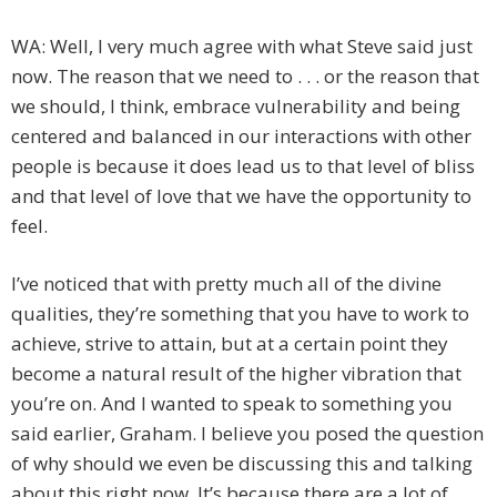
WA: Well, I very much agree with what Steve said just
now. The reason that we need to . . . or the reason that
we should, I think, embrace vulnerability and being
centered and balanced in our interactions with other
people is because it does lead us to that level of bliss
and that level of love that we have the opportunity to
feel.
I’ve noticed that with pretty much all of the divine
qualities, they’re something that you have to work to
achieve, strive to attain, but at a certain point they
become a natural result of the higher vibration that
you’re on. And I wanted to speak to something you
said earlier, Graham. I believe you posed the question
of why should we even be discussing this and talking
about this right now. It’s because there are a lot of