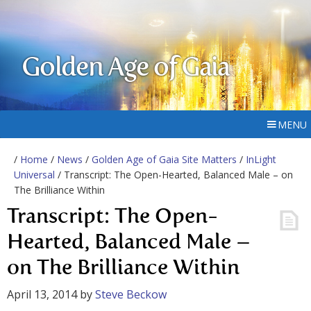
Golden Age of Gaia
MENU
/
Home
/
News
/
Golden Age of Gaia Site Matters
/
InLight
Universal
/ Transcript: The Open-Hearted, Balanced Male – on
The Brilliance Within
Transcript: The Open-
Hearted, Balanced Male –
on The Brilliance Within
April 13, 2014
by
Steve Beckow