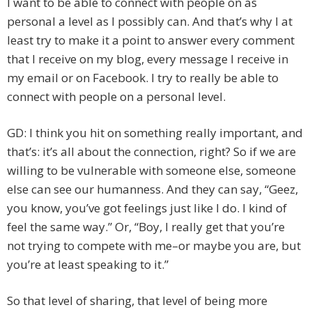
I want to be able to connect with people on as
personal a level as I possibly can. And that’s why I at
least try to make it a point to answer every comment
that I receive on my blog, every message I receive in
my email or on Facebook. I try to really be able to
connect with people on a personal level.
GD: I think you hit on something really important, and
that’s: it’s all about the connection, right? So if we are
willing to be vulnerable with someone else, someone
else can see our humanness. And they can say, “Geez,
you know, you’ve got feelings just like I do. I kind of
feel the same way.” Or, “Boy, I really get that you’re
not trying to compete with me–or maybe you are, but
you’re at least speaking to it.”
So that level of sharing, that level of being more