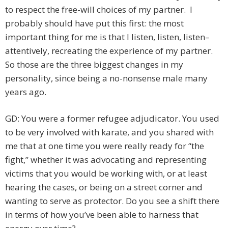
to respect the free-will choices of my partner. I
probably should have put this first: the most
important thing for me is that I listen, listen, listen–
attentively, recreating the experience of my partner.
So those are the three biggest changes in my
personality, since being a no-nonsense male many
years ago.
GD: You were a former refugee adjudicator. You used
to be very involved with karate, and you shared with
me that at one time you were really ready for “the
fight,” whether it was advocating and representing
victims that you would be working with, or at least
hearing the cases, or being on a street corner and
wanting to serve as protector. Do you see a shift there
in terms of how you’ve been able to harness that