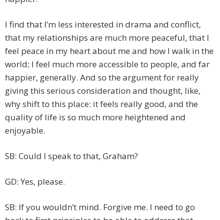
I find that I’m less interested in drama and conflict,
that my relationships are much more peaceful, that I
feel peace in my heart about me and how I walk in the
world; I feel much more accessible to people, and far
happier, generally. And so the argument for really
giving this serious consideration and thought, like,
why shift to this place: it feels really good, and the
quality of life is so much more heightened and
enjoyable.
SB: Could I speak to that, Graham?
GD: Yes, please.
SB: If you wouldn’t mind. Forgive me. I need to go