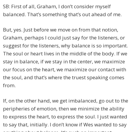
SB: First of all, Graham, I don’t consider myself
balanced. That’s something that’s out ahead of me.
But, yes. Just before we move on from that notion,
Graham, perhaps I could just say for the listeners, or
suggest for the listeners, why balance is so important.
The soul or heart lives in the middle of the body. If we
stay in balance, if we stay in the center, we maximize
our focus on the heart, we maximize our contact with
the soul, and that’s where the truest speaking comes
from.
If, on the other hand, we get imbalanced, go out to the
peripheries of emotion, then we minimize the ability
to express the heart, to express the soul. I just wanted
to say that, initially. I don’t know if Wes wanted to say