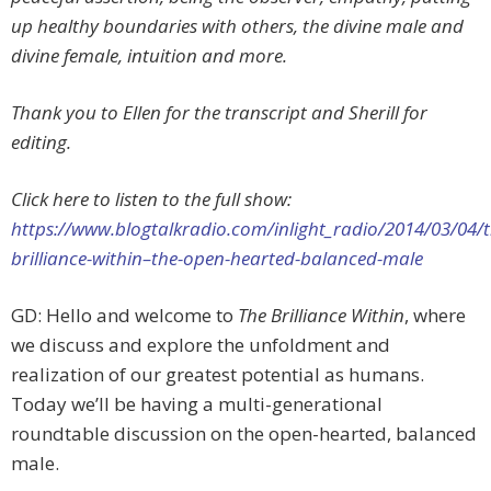
up healthy boundaries with others, the divine male and
divine female, intuition and more.
Thank you to Ellen for the transcript and Sherill for
editing.
Click here to listen to the full show:
https://www.blogtalkradio.com/inlight_radio/2014/03/04/t
brilliance-within–the-open-hearted-balanced-male
GD: Hello and welcome to
The Brilliance Within
, where
we discuss and explore the unfoldment and
realization of our greatest potential as humans.
Today we’ll be having a multi-generational
roundtable discussion on the open-hearted, balanced
male.