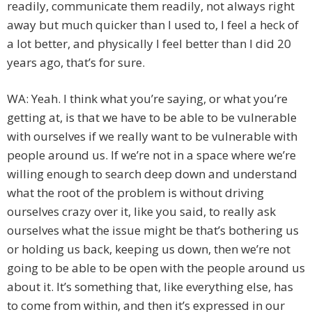
readily, communicate them readily, not always right
away but much quicker than I used to, I feel a heck of
a lot better, and physically I feel better than I did 20
years ago, that’s for sure.
WA: Yeah. I think what you’re saying, or what you’re
getting at, is that we have to be able to be vulnerable
with ourselves if we really want to be vulnerable with
people around us. If we’re not in a space where we’re
willing enough to search deep down and understand
what the root of the problem is without driving
ourselves crazy over it, like you said, to really ask
ourselves what the issue might be that’s bothering us
or holding us back, keeping us down, then we’re not
going to be able to be open with the people around us
about it. It’s something that, like everything else, has
to come from within, and then it’s expressed in our