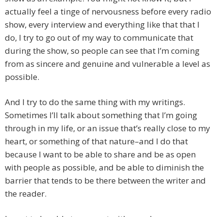
actually feel a tinge of nervousness before every radio
show, every interview and everything like that that I
do, I try to go out of my way to communicate that
during the show, so people can see that I’m coming
from as sincere and genuine and vulnerable a level as
possible.
And I try to do the same thing with my writings.
Sometimes I’ll talk about something that I’m going
through in my life, or an issue that’s really close to my
heart, or something of that nature–and I do that
because I want to be able to share and be as open
with people as possible, and be able to diminish the
barrier that tends to be there between the writer and
the reader.