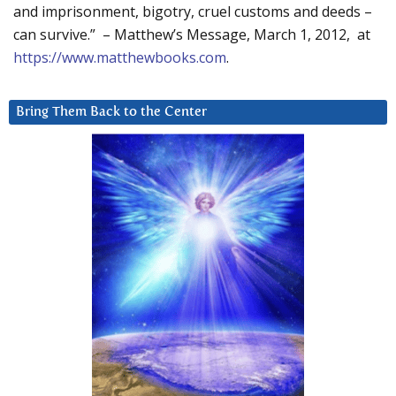
and imprisonment, bigotry, cruel customs and deeds –
can survive.” – Matthew’s Message, March 1, 2012, at
https://www.matthewbooks.com
.
Bring Them Back to the Center