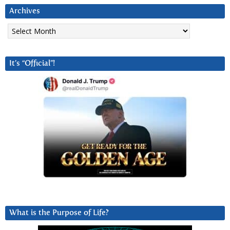
Archives
Archives
It’s “Official”!
What is the Purpose of Life?