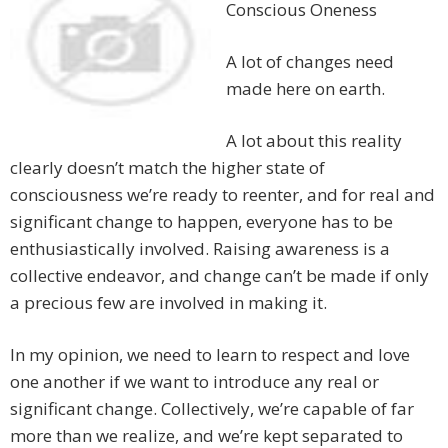
Conscious Oneness
A lot of changes need
made here on earth.
A lot about this reality
clearly doesn’t match the higher state of
consciousness we’re ready to reenter, and for real and
significant change to happen, everyone has to be
enthusiastically involved. Raising awareness is a
collective endeavor, and change can’t be made if only
a precious few are involved in making it.
In my opinion, we need to learn to respect and love
one another if we want to introduce any real or
significant change. Collectively, we’re capable of far
more than we realize, and we’re kept separated to