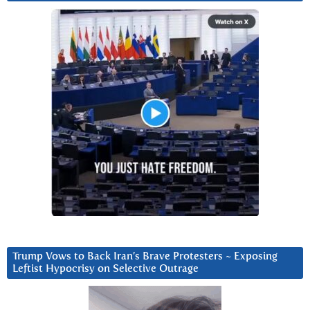
Trump Vows to Back Iran’s Brave Protesters ~ Exposing
Leftist Hypocrisy on Selective Outrage