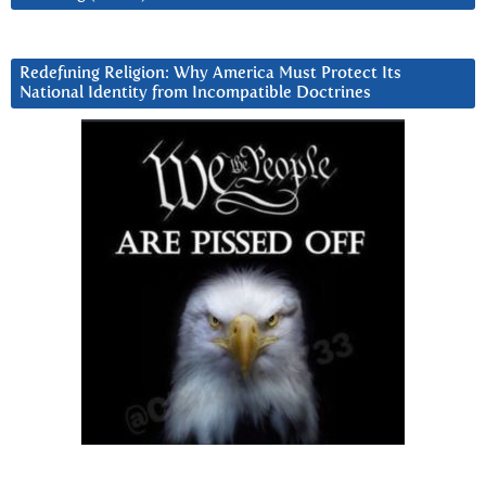
Redefining Religion: Why America Must Protect Its
National Identity from Incompatible Doctrines