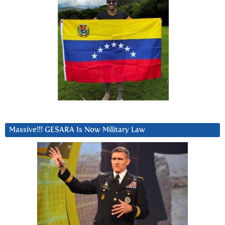
Massive!!! GESARA Is Now Military Law