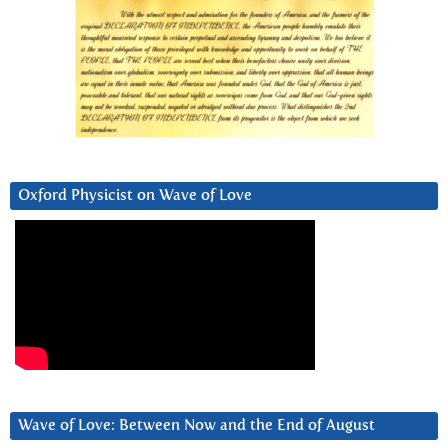
Oxford Physicist on Wave of Love
Wave of Love: Between Now and the End of August