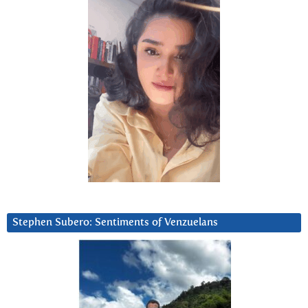
Stephen Subero: Sentiments of Venzuelans