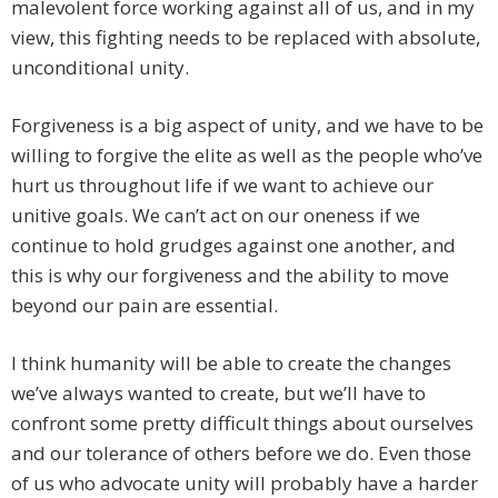
malevolent force working against all of us, and in my
view, this fighting needs to be replaced with absolute,
unconditional unity.
Forgiveness is a big aspect of unity, and we have to be
willing to forgive the elite as well as the people who’ve
hurt us throughout life if we want to achieve our
unitive goals. We can’t act on our oneness if we
continue to hold grudges against one another, and
this is why our forgiveness and the ability to move
beyond our pain are essential.
I think humanity will be able to create the changes
we’ve always wanted to create, but we’ll have to
confront some pretty difficult things about ourselves
and our tolerance of others before we do. Even those
of us who advocate unity will probably have a harder