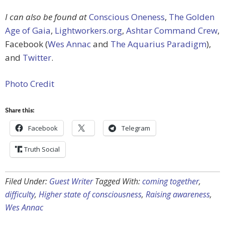
I can also be found at
Conscious Oneness
,
The Golden
Age of Gaia
,
Lightworkers.org
,
Ashtar Command Crew
,
Facebook (
Wes Annac
and
The Aquarius Paradigm
),
and
Twitter
.
Photo Credit
Share this:
Facebook
Telegram
Truth Social
Filed Under:
Guest Writer
Tagged With:
coming together
,
difficulty
,
Higher state of consciousness
,
Raising awareness
,
Wes Annac