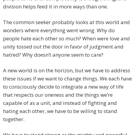
division helps feed it in more ways than one.
The common seeker probably looks at this world and
wonders where everything went wrong. Why do
people hate each other so much? When were love and
unity tossed out the door in favor of judgment and
hatred? Why doesn’t anyone seem to care?
A new world is on the horizon, but we have to address
these issues if we want to change things. We each have
to consciously decide to integrate a new way of life
that respects our oneness and the things we’re
capable of as a unit, and instead of fighting and
hating each other, we have to be willing to stand
together.
We have to stand strong as the mighty and powerful