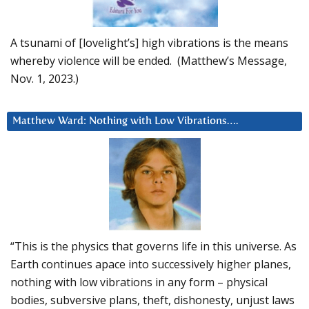
A tsunami of [lovelight’s] high vibrations is the means
whereby violence will be ended. (Matthew’s Message,
Nov. 1, 2023.)
Matthew Ward: Nothing with Low Vibrations….
“This is the physics that governs life in this universe. As
Earth continues apace into successively higher planes,
nothing with low vibrations in any form – physical
bodies, subversive plans, theft, dishonesty, unjust laws