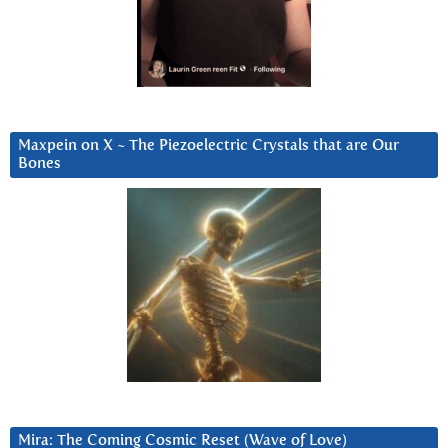
Maxpein on X ~ The Piezoelectric Crystals that are Our
Bones
Mira: The Coming Cosmic Reset (Wave of Love)