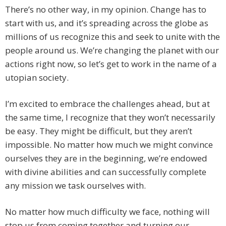
There’s no other way, in my opinion. Change has to
start with us, and it’s spreading across the globe as
millions of us recognize this and seek to unite with the
people around us. We’re changing the planet with our
actions right now, so let’s get to work in the name of a
utopian society.
I’m excited to embrace the challenges ahead, but at
the same time, I recognize that they won’t necessarily
be easy. They might be difficult, but they aren’t
impossible. No matter how much we might convince
ourselves they are in the beginning, we’re endowed
with divine abilities and can successfully complete
any mission we task ourselves with.
No matter how much difficulty we face, nothing will
stop us from coming together and turning our