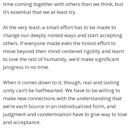
time coming together with others than we think, but
it’s essential that we at least try.
At the very least, a small effort has to be made to
change our deeply rooted ways and start accepting
others. If everyone made even the tiniest effort to
move beyond their mind-centered rigidity and learn
to love the rest of humanity, we’d make significant
progress in no time.
When it comes down to it, though, real and lasting
unity can’t be halfhearted. We have to be willing to
make new connections with the understanding that
we’re each Source in an individualized form, and
judgment and condemnation have to give way to love
and acceptance.