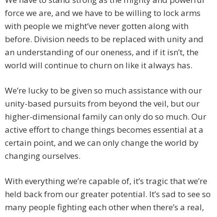
force we are, and we have to be willing to lock arms
with people we might’ve never gotten along with
before. Division needs to be replaced with unity and
an understanding of our oneness, and if it isn’t, the
world will continue to churn on like it always has.
We’re lucky to be given so much assistance with our
unity-based pursuits from beyond the veil, but our
higher-dimensional family can only do so much. Our
active effort to change things becomes essential at a
certain point, and we can only change the world by
changing ourselves.
With everything we’re capable of, it’s tragic that we’re
held back from our greater potential. It’s sad to see so
many people fighting each other when there’s a real,