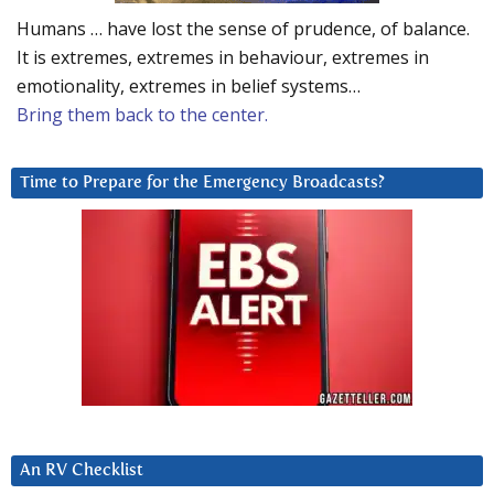
Humans … have lost the sense of prudence, of balance.
It is extremes, extremes in behaviour, extremes in
emotionality, extremes in belief systems…
Bring them back to the center.
Time to Prepare for the Emergency Broadcasts?
An RV Checklist