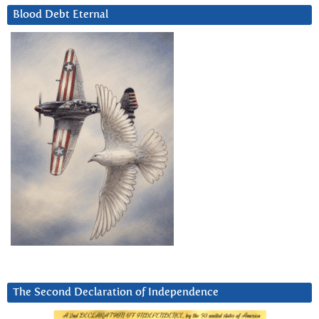
Blood Debt Eternal
The Second Declaration of Independence