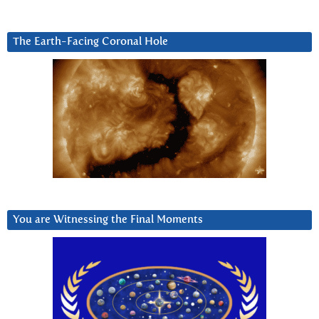
The Earth-Facing Coronal Hole
You are Witnessing the Final Moments