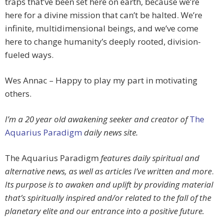
traps that’ve been set here on earth, because we’re
here for a divine mission that can’t be halted. We’re
infinite, multidimensional beings, and we’ve come
here to change humanity’s deeply rooted, division-
fueled ways.
Wes Annac – Happy to play my part in motivating
others.
I’m a 20 year old awakening seeker and creator of
The
Aquarius Paradigm
daily news site.
The Aquarius Paradigm
features daily spiritual and
alternative news, as well as articles I’ve written and more
.
Its purpose is to awaken and uplift by providing material
that’s spiritually inspired and/or related to the fall of the
planetary elite and our entrance into a positive future.