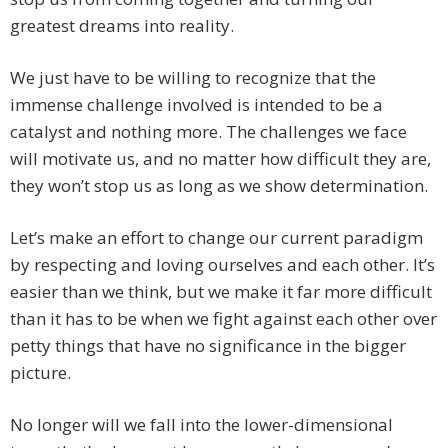
greatest dreams into reality.
We just have to be willing to recognize that the
immense challenge involved is intended to be a
catalyst and nothing more. The challenges we face
will motivate us, and no matter how difficult they are,
they won’t stop us as long as we show determination.
Let’s make an effort to change our current paradigm
by respecting and loving ourselves and each other. It’s
easier than we think, but we make it far more difficult
than it has to be when we fight against each other over
petty things that have no significance in the bigger
picture.
No longer will we fall into the lower-dimensional