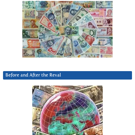
Before and After the Reval