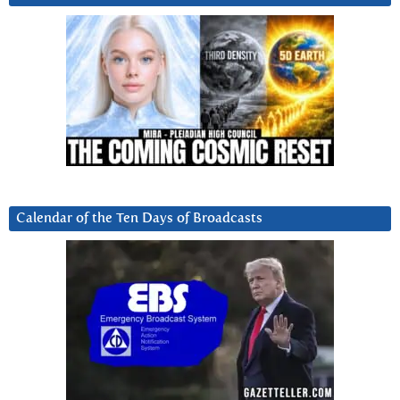
Calendar of the Ten Days of Broadcasts