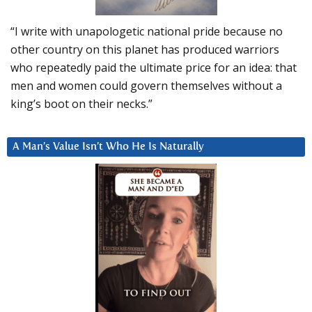
“I write with unapologetic national pride because no
other country on this planet has produced warriors
who repeatedly paid the ultimate price for an idea: that
men and women could govern themselves without a
king’s boot on their necks.”
A Man’s Value Isn’t Who He Is Naturally