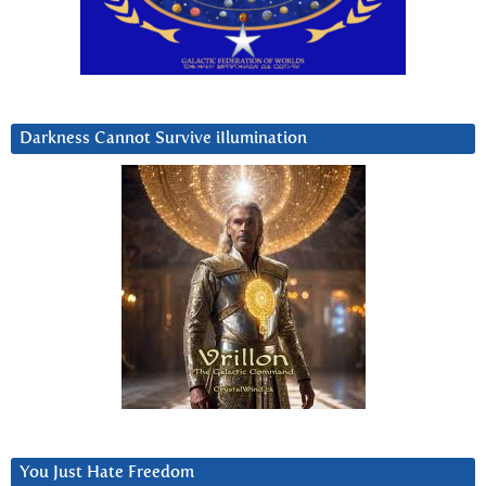
Darkness Cannot Survive iIlumination
You Just Hate Freedom