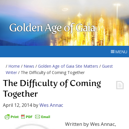
Golden Age of Gaia
MENU
/
Home
/
News
/
Golden Age of Gaia Site Matters
/
Guest
Writer
/ The Difficulty of Coming Together
The Difficulty of Coming
Together
April 12, 2014
by
Wes Annac
Written by Wes Annac,