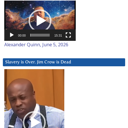
Video
Player
00:00
15:31
Alexander Quinn, June 5, 2026
Slavery is Over. Jim Crow is Dead
Video
Player