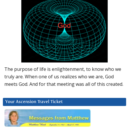
The purpose of life is enlightenment, to know who we
truly are. When one of us realizes who we are, God
meets God. And for that meeting was all of this created.
Your Ascension Travel Ticket