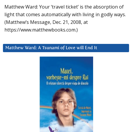
Matthew Ward: Your ‘travel ticket’ is the absorption of
light that comes automatically with living in godly ways.
(Matthew’s Message, Dec. 21, 2008, at
https://www.matthewbooks.com.)
Matthew Ward: A Tsunami of Love will End It