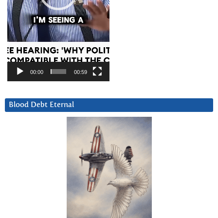
00:00
00:59
Blood Debt Eternal