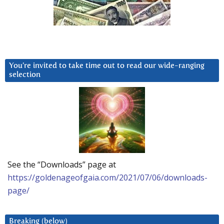
You’re invited to take time out to read our wide-ranging
selection
See the “Downloads” page at
https://goldenageofgaia.com/2021/07/06/downloads-
page/
Breaking (below)