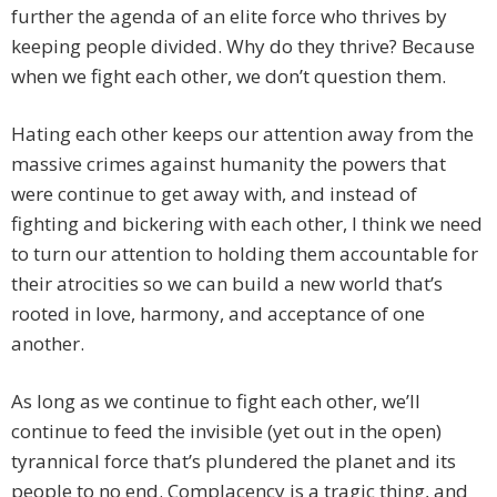
further the agenda of an elite force who thrives by
keeping people divided. Why do they thrive? Because
when we fight each other, we don’t question them.
Hating each other keeps our attention away from the
massive crimes against humanity the powers that
were continue to get away with, and instead of
fighting and bickering with each other, I think we need
to turn our attention to holding them accountable for
their atrocities so we can build a new world that’s
rooted in love, harmony, and acceptance of one
another.
As long as we continue to fight each other, we’ll
continue to feed the invisible (yet out in the open)
tyrannical force that’s plundered the planet and its
people to no end. Complacency is a tragic thing, and