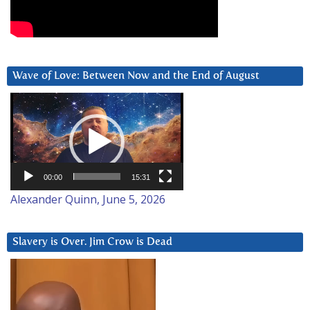
Wave of Love: Between Now and the End of August
Video
Player
00:00
15:31
Alexander Quinn, June 5, 2026
Slavery is Over. Jim Crow is Dead
Video
Player