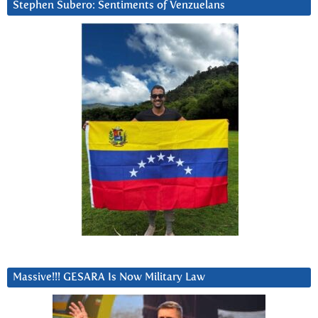
Stephen Subero: Sentiments of Venzuelans
Massive!!! GESARA Is Now Military Law