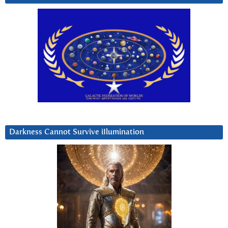
Darkness Cannot Survive iIlumination