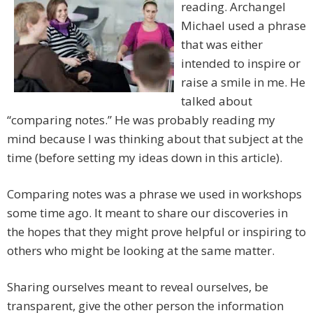
reading. Archangel
Michael used a phrase
that was either
intended to inspire or
raise a smile in me. He
talked about
“comparing notes.” He was probably reading my
mind because I was thinking about that subject at the
time (before setting my ideas down in this article).
Comparing notes was a phrase we used in workshops
some time ago. It meant to share our discoveries in
the hopes that they might prove helpful or inspiring to
others who might be looking at the same matter.
Sharing ourselves meant to reveal ourselves, be
transparent, give the other person the information