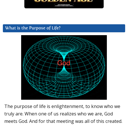
What is the Purpose of Life?
The purpose of life is enlightenment, to know who we
truly are. When one of us realizes who we are, God
meets God. And for that meeting was all of this created.