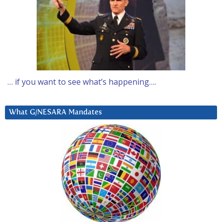
… if you want to see what’s happening….
What G/NESARA Mandates