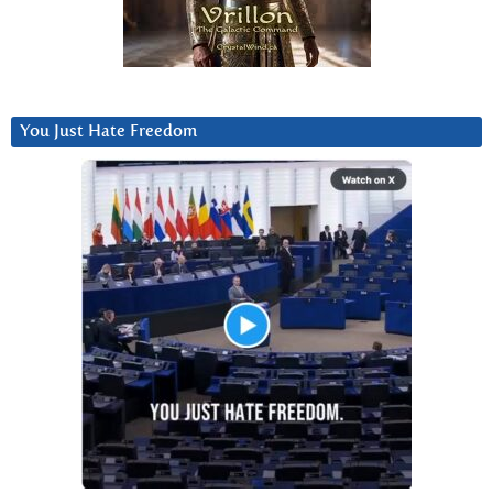
You Just Hate Freedom