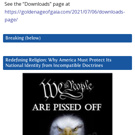
See the “Downloads” page at
https://goldenageofgaia.com/2021/07/06/downloads-
page/
Breaking (below)
Redefining Religion: Why America Must Protect Its
National Identity from Incompatible Doctrines