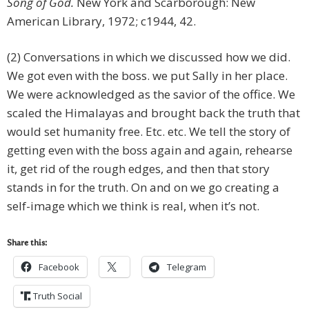
Song of God.
New York and Scarborough: New
American Library, 1972; c1944, 42.
(2) Conversations in which we discussed how we did.
We got even with the boss. we put Sally in her place.
We were acknowledged as the savior of the office. We
scaled the Himalayas and brought back the truth that
would set humanity free. Etc. etc. We tell the story of
getting even with the boss again and again, rehearse
it, get rid of the rough edges, and then that story
stands in for the truth. On and on we go creating a
self-image which we think is real, when it’s not.
Share this:
Facebook
Telegram
Truth Social