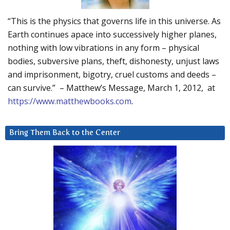
“This is the physics that governs life in this universe. As
Earth continues apace into successively higher planes,
nothing with low vibrations in any form – physical
bodies, subversive plans, theft, dishonesty, unjust laws
and imprisonment, bigotry, cruel customs and deeds –
can survive.” – Matthew’s Message, March 1, 2012, at
https://www.matthewbooks.com
.
Bring Them Back to the Center