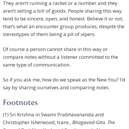
They aren’t running a racket or a number and they
aren’t selling a bill of goods. People sharing this way
tend to be sincere, open, and honest. Believe it or not,
that’s what an encounter group produces, despite the
stereotypes of them being a pit of vipers.
Of course a person cannot share in this way or
compare notes without a listener committed to the
same type of communication.
So if you ask me, how do we speak as the New You? I’d
say by sharing ourselves and comparing notes.
Footnotes
(1) Sri Krishna in Swami Prabhavananda and
Christopher Isherwood, trans.,
Bhagavad-Gita. The