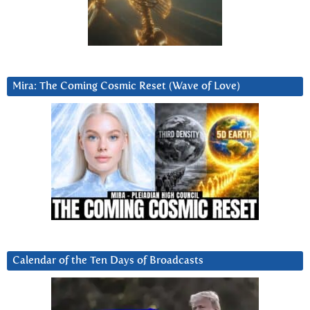
Mira: The Coming Cosmic Reset (Wave of Love)
Calendar of the Ten Days of Broadcasts