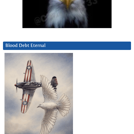
Blood Debt Eternal