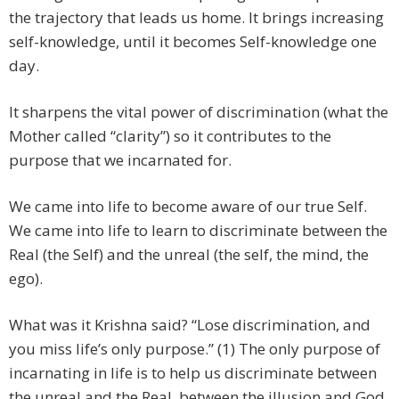
the trajectory that leads us home. It brings increasing
self-knowledge, until it becomes Self-knowledge one
day.
It sharpens the vital power of discrimination (what the
Mother called “clarity”) so it contributes to the
purpose that we incarnated for.
We came into life to become aware of our true Self.
We came into life to learn to discriminate between the
Real (the Self) and the unreal (the self, the mind, the
ego).
What was it Krishna said? “Lose discrimination, and
you miss life’s only purpose.” (1) The only purpose of
incarnating in life is to help us discriminate between
the unreal and the Real, between the illusion and God,