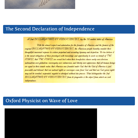
The Second Declaration of Independence
Oxford Physicist on Wave of Love