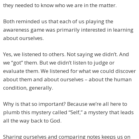
they needed to know who we are in the matter.
Both reminded us that each of us playing the
awareness game was primarily interested in learning
about ourselves.
Yes, we listened to others. Not saying we didn’t. And
we “got” them. But we didn’t listen to judge or
evaluate them. We listened for what we could discover
about them and about ourselves – about the human
condition, generally.
Why is that so important? Because we’re all here to
plumb this mystery called “Self,” a mystery that leads
all the way back to God.
Sharing ourselves and comparing notes keeps us on