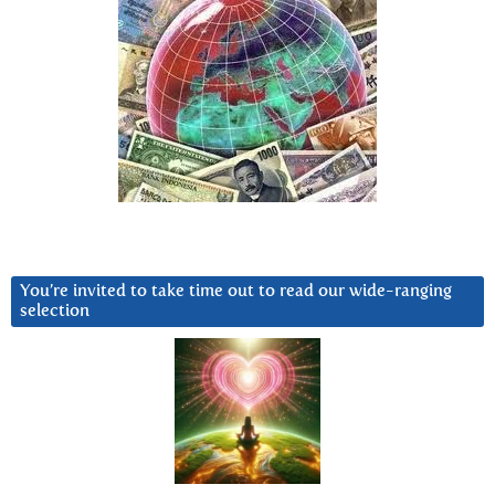
You’re invited to take time out to read our wide-ranging
selection