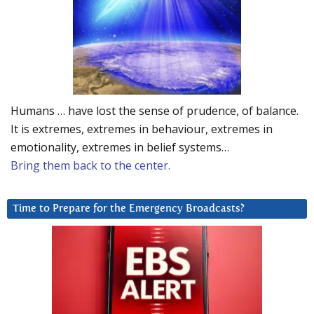
Humans … have lost the sense of prudence, of balance.
It is extremes, extremes in behaviour, extremes in
emotionality, extremes in belief systems…
Bring them back to the center.
Time to Prepare for the Emergency Broadcasts?