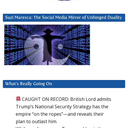
Suzi Maresca: The Social Media Mirror of Unhinged Duality
What’s Really Going On
CAUGHT ON RECORD: British Lord admits
Trump’s National Security Strategy has the
empire “on the ropes”—and reveals their
plan to outlast him.