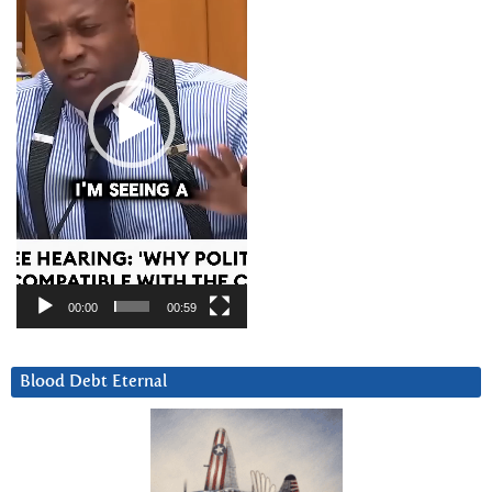
00:00
00:59
Blood Debt Eternal