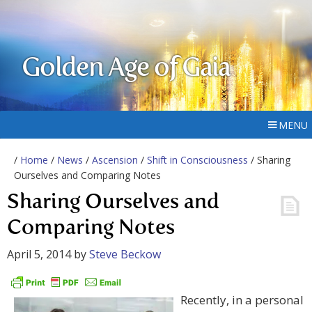
Golden Age of Gaia
MENU
/
Home
/
News
/
Ascension
/
Shift in Consciousness
/ Sharing
Ourselves and Comparing Notes
Sharing Ourselves and
Comparing Notes
April 5, 2014
by
Steve Beckow
Recently, in a personal