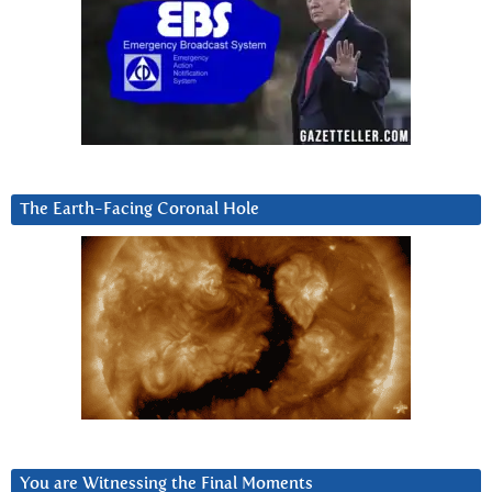
The Earth-Facing Coronal Hole
You are Witnessing the Final Moments