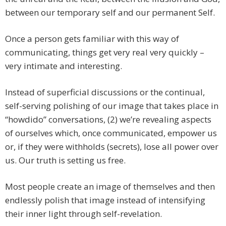
between our temporary self and our permanent Self.
Once a person gets familiar with this way of
communicating, things get very real very quickly –
very intimate and interesting.
Instead of superficial discussions or the continual,
self-serving polishing of our image that takes place in
“howdido” conversations, (2) we’re revealing aspects
of ourselves which, once communicated, empower us
or, if they were withholds (secrets), lose all power over
us. Our truth is setting us free.
Most people create an image of themselves and then
endlessly polish that image instead of intensifying
their inner light through self-revelation.