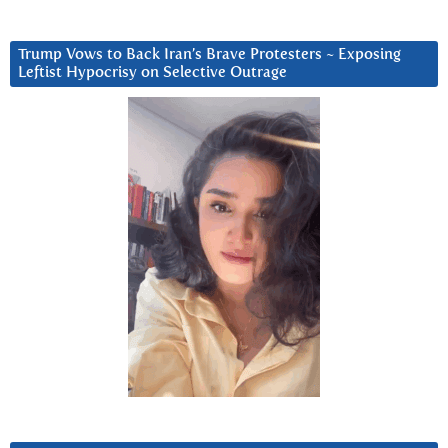
Trump Vows to Back Iran’s Brave Protesters ~ Exposing
Leftist Hypocrisy on Selective Outrage