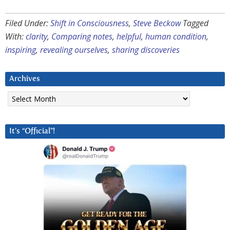
Filed Under:
Shift in Consciousness
,
Steve Beckow
Tagged
With:
clarity
,
Comparing notes
,
helpful
,
human condition
,
inspiring
,
revealing ourselves
,
sharing discoveries
Archives
Archives
It’s “Official”!