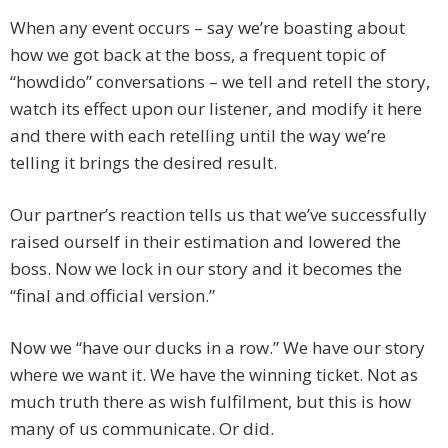
When any event occurs – say we’re boasting about
how we got back at the boss, a frequent topic of
“howdido” conversations – we tell and retell the story,
watch its effect upon our listener, and modify it here
and there with each retelling until the way we’re
telling it brings the desired result.
Our partner’s reaction tells us that we’ve successfully
raised ourself in their estimation and lowered the
boss. Now we lock in our story and it becomes the
“final and official version.”
Now we “have our ducks in a row.” We have our story
where we want it. We have the winning ticket. Not as
much truth there as wish fulfilment, but this is how
many of us communicate. Or did.