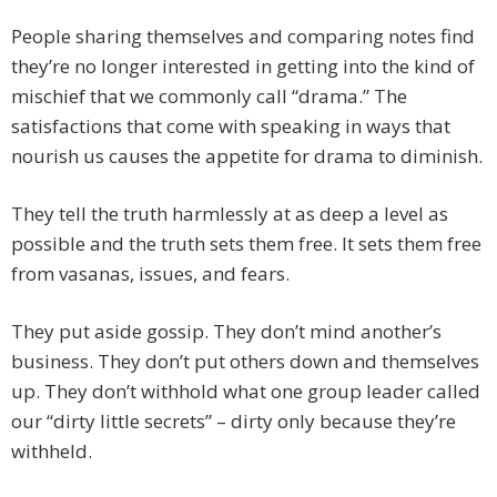
People sharing themselves and comparing notes find
they’re no longer interested in getting into the kind of
mischief that we commonly call “drama.” The
satisfactions that come with speaking in ways that
nourish us causes the appetite for drama to diminish.
They tell the truth harmlessly at as deep a level as
possible and the truth sets them free. It sets them free
from vasanas, issues, and fears.
They put aside gossip. They don’t mind another’s
business. They don’t put others down and themselves
up. They don’t withhold what one group leader called
our “dirty little secrets” – dirty only because they’re
withheld.