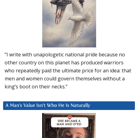
“I write with unapologetic national pride because no
other country on this planet has produced warriors
who repeatedly paid the ultimate price for an idea: that
men and women could govern themselves without a
king’s boot on their necks.”
A Man’s Value Isn’t Who He Is Naturally