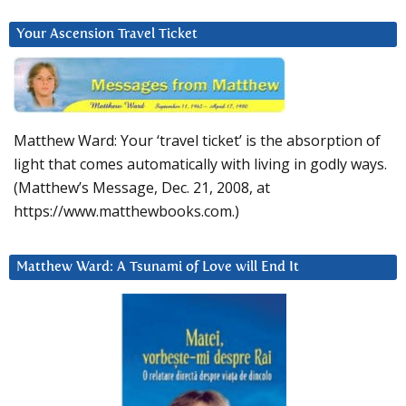
Your Ascension Travel Ticket
Matthew Ward: Your ‘travel ticket’ is the absorption of
light that comes automatically with living in godly ways.
(Matthew’s Message, Dec. 21, 2008, at
https://www.matthewbooks.com.)
Matthew Ward: A Tsunami of Love will End It