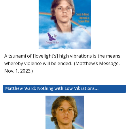
A tsunami of [lovelight’s] high vibrations is the means
whereby violence will be ended. (Matthew’s Message,
Nov. 1, 2023.)
Matthew Ward: Nothing with Low Vibrations….