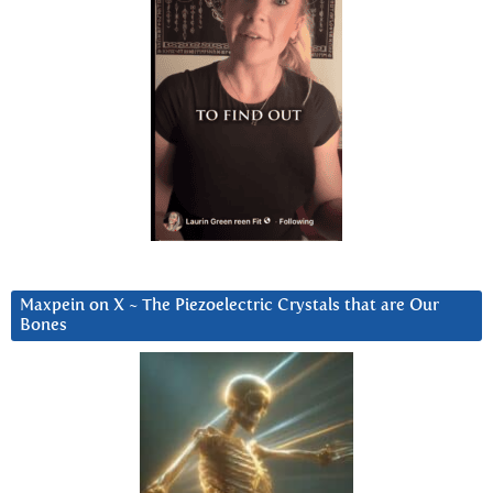
Maxpein on X ~ The Piezoelectric Crystals that are Our
Bones