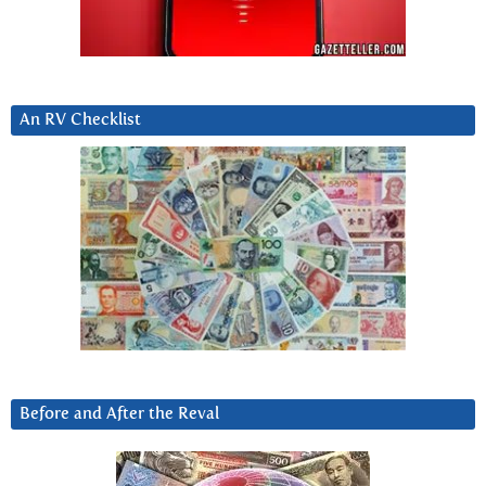
An RV Checklist
Before and After the Reval