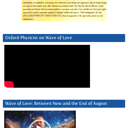
Oxford Physicist on Wave of Love
Wave of Love: Between Now and the End of August
Video
Player