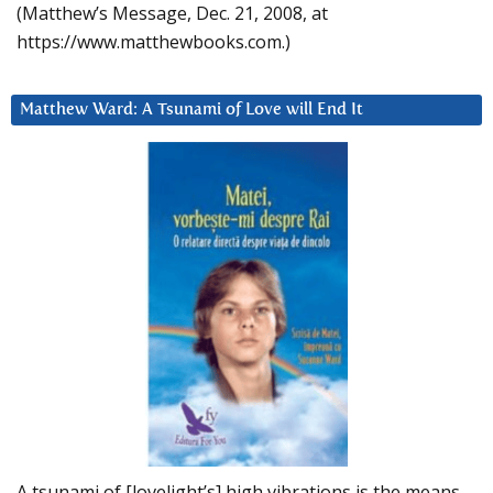
(Matthew’s Message, Dec. 21, 2008, at
https://www.matthewbooks.com.)
Matthew Ward: A Tsunami of Love will End It
A tsunami of [lovelight’s] high vibrations is the means