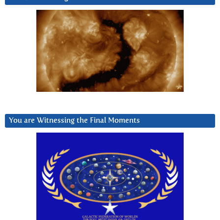
You are Witnessing the Final Moments