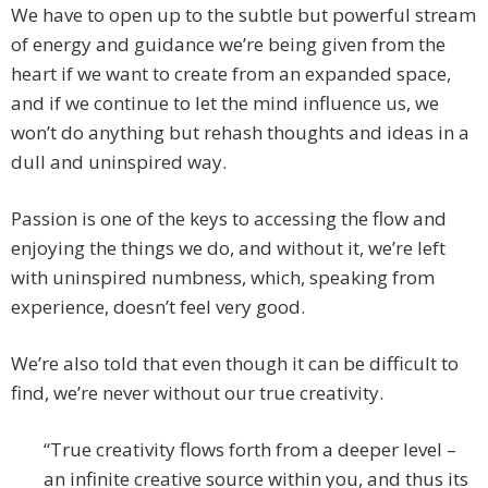
We have to open up to the subtle but powerful stream
of energy and guidance we’re being given from the
heart if we want to create from an expanded space,
and if we continue to let the mind influence us, we
won’t do anything but rehash thoughts and ideas in a
dull and uninspired way.
Passion is one of the keys to accessing the flow and
enjoying the things we do, and without it, we’re left
with uninspired numbness, which, speaking from
experience, doesn’t feel very good.
We’re also told that even though it can be difficult to
find, we’re never without our true creativity.
“True creativity flows forth from a deeper level –
an infinite creative source within you, and thus its