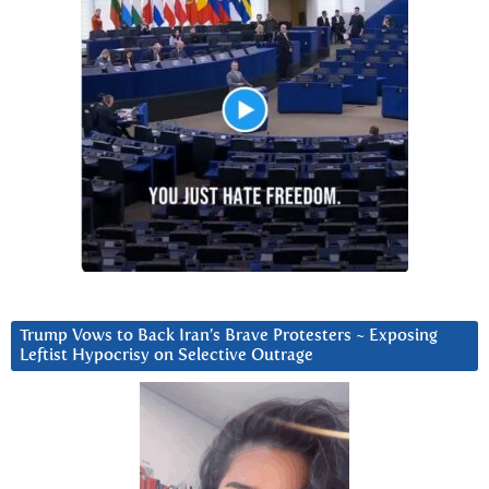
Trump Vows to Back Iran’s Brave Protesters ~ Exposing
Leftist Hypocrisy on Selective Outrage