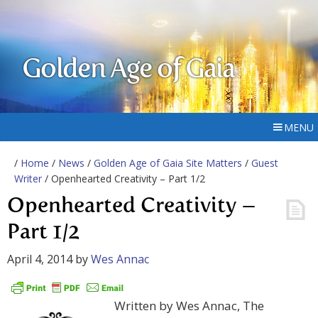
Golden Age of Gaia
MENU
/
Home
/
News
/
Golden Age of Gaia Site Matters
/
Guest
Writer
/ Openhearted Creativity – Part 1/2
Openhearted Creativity –
Part 1/2
April 4, 2014
by
Wes Annac
Written by Wes Annac, The