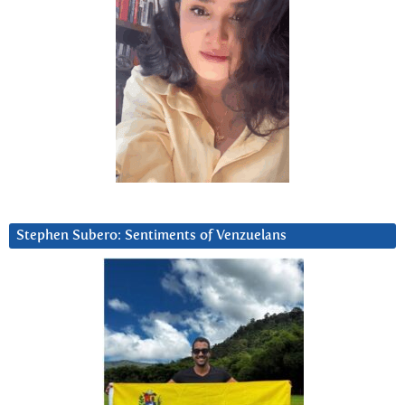
Stephen Subero: Sentiments of Venzuelans