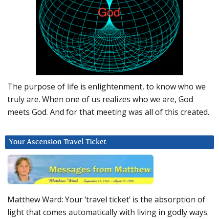
The purpose of life is enlightenment, to know who we
truly are. When one of us realizes who we are, God
meets God. And for that meeting was all of this created.
Your Ascension Travel Ticket
Matthew Ward: Your ‘travel ticket’ is the absorption of
light that comes automatically with living in godly ways.