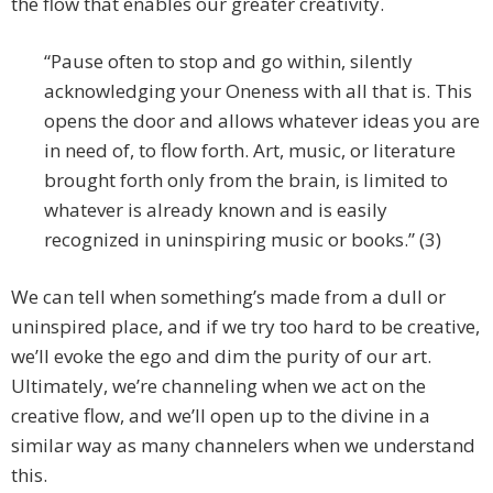
the flow that enables our greater creativity.
“Pause often to stop and go within, silently
acknowledging your Oneness with all that is. This
opens the door and allows whatever ideas you are
in need of, to flow forth. Art, music, or literature
brought forth only from the brain, is limited to
whatever is already known and is easily
recognized in uninspiring music or books.” (3)
We can tell when something’s made from a dull or
uninspired place, and if we try too hard to be creative,
we’ll evoke the ego and dim the purity of our art.
Ultimately, we’re channeling when we act on the
creative flow, and we’ll open up to the divine in a
similar way as many channelers when we understand
this.