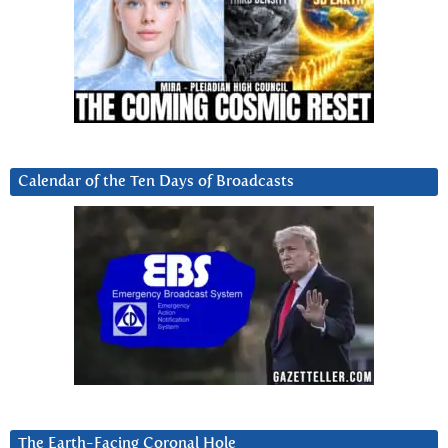
Calendar of the Ten Days of Broadcasts
The Earth-Facing Coronal Hole