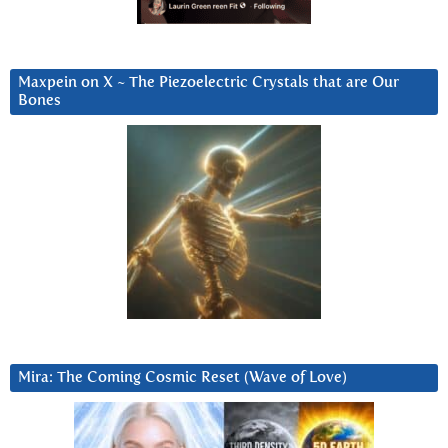
Maxpein on X ~ The Piezoelectric Crystals that are Our
Bones
Mira: The Coming Cosmic Reset (Wave of Love)