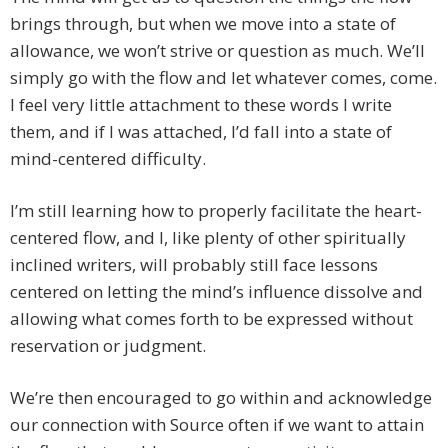
brings through, but when we move into a state of
allowance, we won’t strive or question as much. We’ll
simply go with the flow and let whatever comes, come.
I feel very little attachment to these words I write
them, and if I was attached, I’d fall into a state of
mind-centered difficulty.
I’m still learning how to properly facilitate the heart-
centered flow, and I, like plenty of other spiritually
inclined writers, will probably still face lessons
centered on letting the mind’s influence dissolve and
allowing what comes forth to be expressed without
reservation or judgment.
We’re then encouraged to go within and acknowledge
our connection with Source often if we want to attain