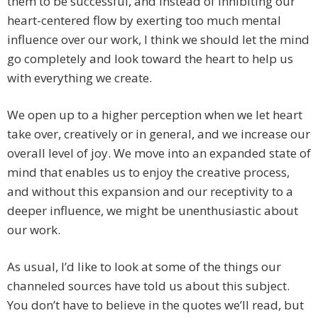
them to be successful, and instead of inhibiting our
heart-centered flow by exerting too much mental
influence over our work, I think we should let the mind
go completely and look toward the heart to help us
with everything we create.
We open up to a higher perception when we let heart
take over, creatively or in general, and we increase our
overall level of joy. We move into an expanded state of
mind that enables us to enjoy the creative process,
and without this expansion and our receptivity to a
deeper influence, we might be unenthusiastic about
our work.
As usual, I’d like to look at some of the things our
channeled sources have told us about this subject.
You don’t have to believe in the quotes we’ll read, but