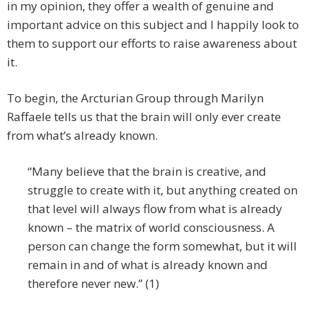
in my opinion, they offer a wealth of genuine and
important advice on this subject and I happily look to
them to support our efforts to raise awareness about
it.
To begin, the Arcturian Group through Marilyn
Raffaele tells us that the brain will only ever create
from what’s already known.
“Many believe that the brain is creative, and
struggle to create with it, but anything created on
that level will always flow from what is already
known – the matrix of world consciousness. A
person can change the form somewhat, but it will
remain in and of what is already known and
therefore never new.” (1)