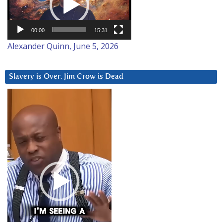
00:00
15:31
Alexander Quinn, June 5, 2026
Slavery is Over. Jim Crow is Dead
Video
Player