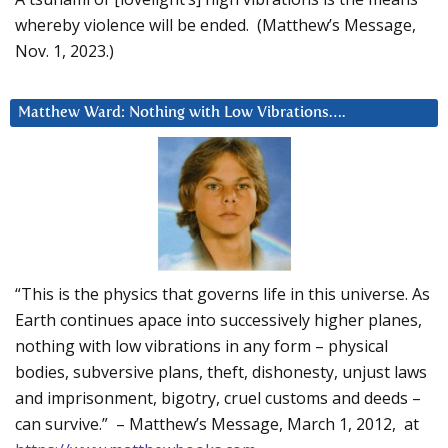
whereby violence will be ended. (Matthew’s Message,
Nov. 1, 2023.)
Matthew Ward: Nothing with Low Vibrations….
“This is the physics that governs life in this universe. As
Earth continues apace into successively higher planes,
nothing with low vibrations in any form – physical
bodies, subversive plans, theft, dishonesty, unjust laws
and imprisonment, bigotry, cruel customs and deeds –
can survive.” – Matthew’s Message, March 1, 2012, at