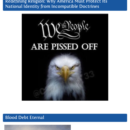
Redefining Religion: Why America Must Protect Its
National Identity from Incompatible Doctrines
Blood Debt Eternal