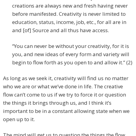
creations are always new and fresh having never
before manifested. Creativity is never limited to
education, status, income, job, etc., for all are in
and [of] Source and all thus have access.
“You can never be without your creativity, for it is
you, and new ideas of every form and variety will
begin to flow forth as you open to and allow it.” (2)
As long as we seek it, creativity will find us no matter
who we are or what we’ve done in life. The creative
flow can’t come to us if we try to force it or question
the things it brings through us, and I think it’s
important to be in a constant allowing state when we
open up to it.
The mind will get us to question the things the flow