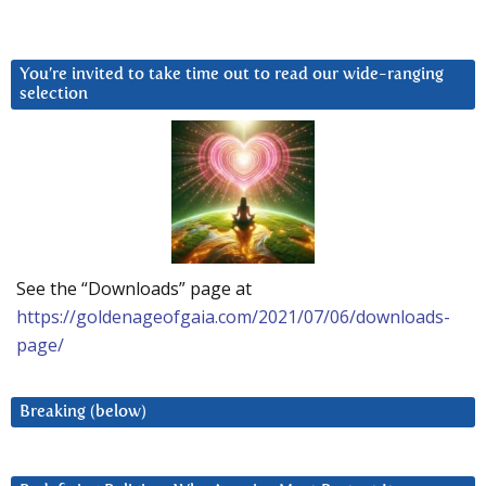
You’re invited to take time out to read our wide-ranging
selection
See the “Downloads” page at
https://goldenageofgaia.com/2021/07/06/downloads-
page/
Breaking (below)