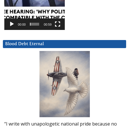
00:00
00:59
Blood Debt Eternal
“I write with unapologetic national pride because no