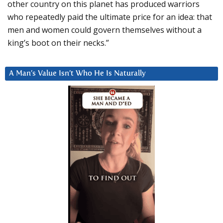
other country on this planet has produced warriors
who repeatedly paid the ultimate price for an idea: that
men and women could govern themselves without a
king’s boot on their necks.”
A Man’s Value Isn’t Who He Is Naturally