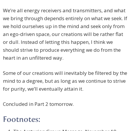
We’re all energy receivers and transmitters, and what
we bring through depends entirely on what we seek. If
we hold ourselves up in the mind and seek only from
an ego-driven space, our creations will be rather flat
or dull. Instead of letting this happen, I think we
should strive to produce everything we do from the
heart in an unfiltered way.
Some of our creations will inevitably be filtered by the
mind to a degree, but as long as we continue to strive
for purity, we’ll eventually attain it.
Concluded in Part 2 tomorrow.
Footnotes: