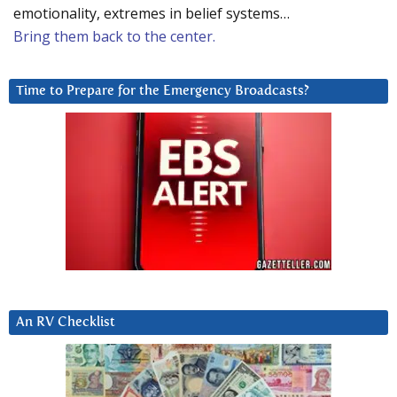
emotionality, extremes in belief systems…
Bring them back to the center.
Time to Prepare for the Emergency Broadcasts?
An RV Checklist