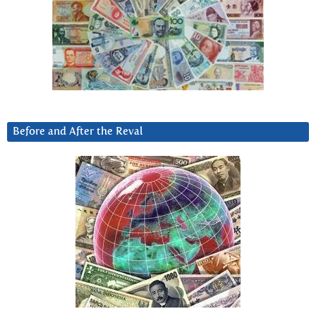
Before and After the Reval