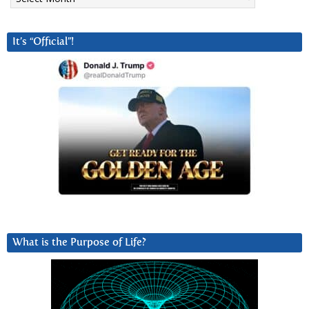
It’s “Official”!
What is the Purpose of Life?