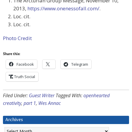
The Arcturian Group Message, November 10,
2013,
https://www.onenessofall.com/
.
Loc. cit.
Loc. cit.
Photo Credit
Share this:
Facebook
Telegram
Truth Social
Filed Under:
Guest Writer
Tagged With:
openhearted
creativity
,
part 1
,
Wes Annac
Archives
Archives