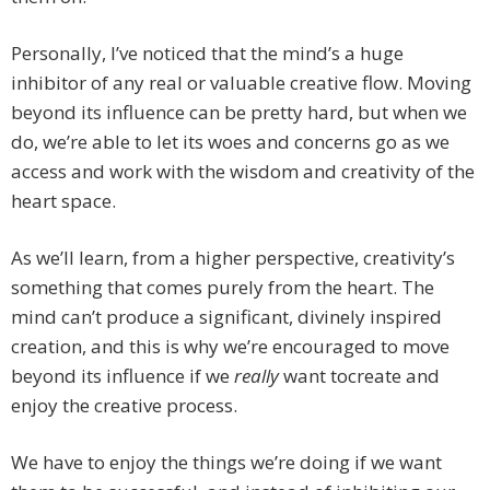
Personally, I’ve noticed that the mind’s a huge
inhibitor of any real or valuable creative flow. Moving
beyond its influence can be pretty hard, but when we
do, we’re able to let its woes and concerns go as we
access and work with the wisdom and creativity of the
heart space.
As we’ll learn, from a higher perspective, creativity’s
something that comes purely from the heart. The
mind can’t produce a significant, divinely inspired
creation, and this is why we’re encouraged to move
beyond its influence if we
really
want tocreate and
enjoy the creative process.
We have to enjoy the things we’re doing if we want