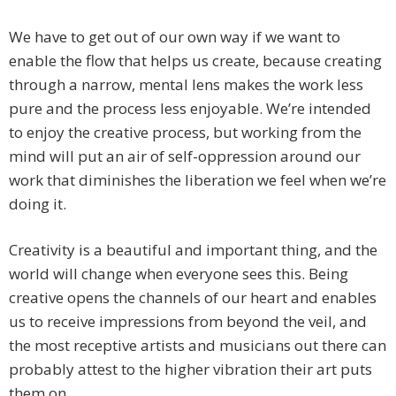
We have to get out of our own way if we want to
enable the flow that helps us create, because creating
through a narrow, mental lens makes the work less
pure and the process less enjoyable. We’re intended
to enjoy the creative process, but working from the
mind will put an air of self-oppression around our
work that diminishes the liberation we feel when we’re
doing it.
Creativity is a beautiful and important thing, and the
world will change when everyone sees this. Being
creative opens the channels of our heart and enables
us to receive impressions from beyond the veil, and
the most receptive artists and musicians out there can
probably attest to the higher vibration their art puts
them on.