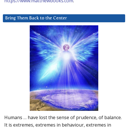
https://www.matthewbooks.com
.
Bring Them Back to the Center
Humans … have lost the sense of prudence, of balance.
It is extremes, extremes in behaviour, extremes in