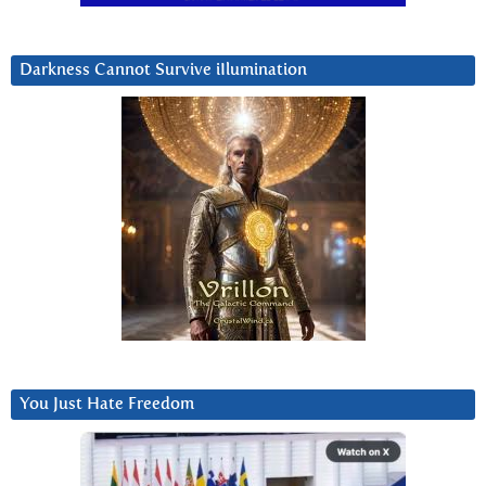
Darkness Cannot Survive iIlumination
You Just Hate Freedom