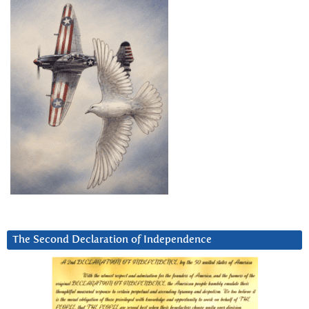
The Second Declaration of Independence