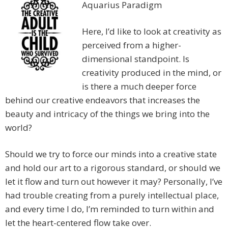
Aquarius Paradigm
Here, I’d like to look at creativity as
perceived from a higher-
dimensional standpoint. Is
creativity produced in the mind, or
is there a much deeper force
behind our creative endeavors that increases the
beauty and intricacy of the things we bring into the
world?
Should we try to force our minds into a creative state
and hold our art to a rigorous standard, or should we
let it flow and turn out however it may? Personally, I’ve
had trouble creating from a purely intellectual place,
and every time I do, I’m reminded to turn within and
let the heart-centered flow take over.