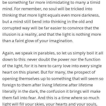
be something far more intimidating to many a timid
mind. For remember, no soul will be tricked into
thinking that more light equals even more darkness,
but a mind still bend into thinking in the old and
corrupted way will be far easier to convince that the
illusion is a reality, and that the light is nothing more
than a faint glow of your imagination.
Again, we speak in parables, so let us simply boil it all
down to this: never doubt the power nor the function
of the light, for it is here to carry love into every single
heart on this planet. But for many, the prospect of
opening themselves up to something that will seem so
foreign to them after living lifetime after lifetime
literally in the dark, the confusion it brings will make
them fall into fear. And this is a time where so much
light will fill your skies, your hearts and your souls,