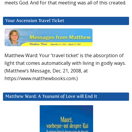
meets God. And for that meeting was all of this created.
Your Ascension Travel Ticket
Matthew Ward: Your ‘travel ticket’ is the absorption of
light that comes automatically with living in godly ways.
(Matthew’s Message, Dec. 21, 2008, at
https://www.matthewbooks.com.)
Matthew Ward: A Tsunami of Love will End It