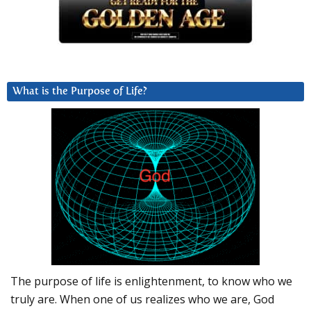
What is the Purpose of Life?
The purpose of life is enlightenment, to know who we
truly are. When one of us realizes who we are, God