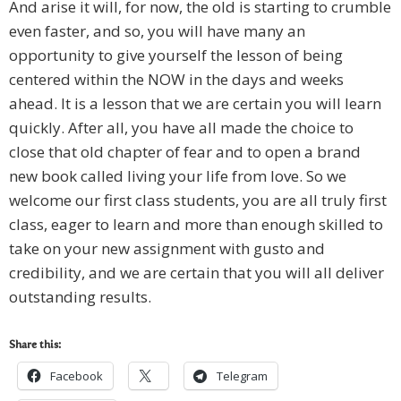
And arise it will, for now, the old is starting to crumble
even faster, and so, you will have many an
opportunity to give yourself the lesson of being
centered within the NOW in the days and weeks
ahead. It is a lesson that we are certain you will learn
quickly. After all, you have all made the choice to
close that old chapter of fear and to open a brand
new book called living your life from love. So we
welcome our first class students, you are all truly first
class, eager to learn and more than enough skilled to
take on your new assignment with gusto and
credibility, and we are certain that you will all deliver
outstanding results.
Share this:
Facebook
Telegram