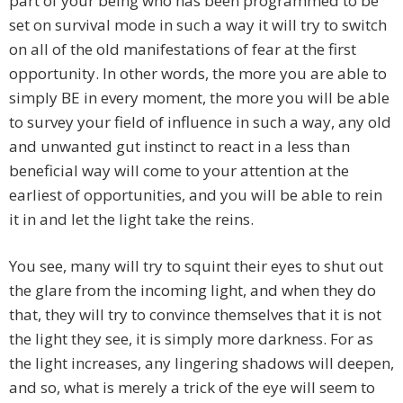
part of your being who has been programmed to be
set on survival mode in such a way it will try to switch
on all of the old manifestations of fear at the first
opportunity. In other words, the more you are able to
simply BE in every moment, the more you will be able
to survey your field of influence in such a way, any old
and unwanted gut instinct to react in a less than
beneficial way will come to your attention at the
earliest of opportunities, and you will be able to rein
it in and let the light take the reins.
You see, many will try to squint their eyes to shut out
the glare from the incoming light, and when they do
that, they will try to convince themselves that it is not
the light they see, it is simply more darkness. For as
the light increases, any lingering shadows will deepen,
and so, what is merely a trick of the eye will seem to