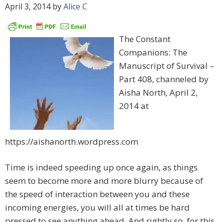
April 3, 2014
by
Alice C
The Constant
Companions: The
Manuscript of Survival –
Part 408, channeled by
Aisha North, April 2,
2014 at
https://aishanorth.wordpress.com
Time is indeed speeding up once again, as things
seem to become more and more blurry because of
the speed of interaction between you and these
incoming energies, you will all at times be hard
pressed to see anything ahead. And rightly so, for this