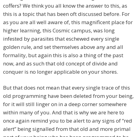
coffers? We think you all know the answer to this, as
this is a topic that has been oft discussed before. For
as you are all well aware of, this magnificent place for
higher learning, this Cosmic campus, was long
infested by parasites that eschewed every single
golden rule, and set themselves above any and all
formality, but again this is also a thing of the past
now, and as such that old concept of divide and
conquer is no longer applicable on your shores.
But that does not mean that every single trace of this
old programming have been deleted from your being,
for it will still linger on in a deep corner somewhere
within many of you. And that is why we are here to
once again remind you to be alert to any signs of “red
alert” being signalled from that old and more primal