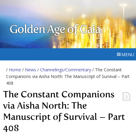
Golden Age of Gaia
MENU
/
Home
/
News
/
Channelings/Commentary
/ The Constant
Companions via Aisha North: The Manuscript of Survival – Part
408
The Constant Companions
via Aisha North: The
Manuscript of Survival – Part
408