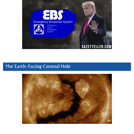
The Earth-Facing Coronal Hole