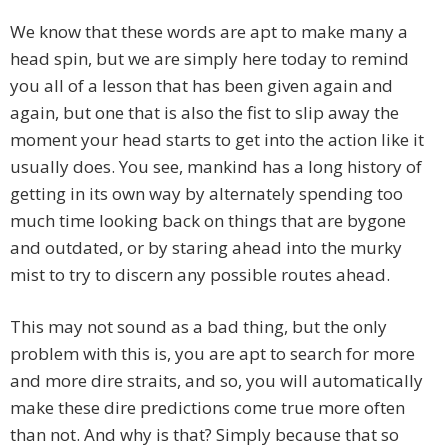
We know that these words are apt to make many a
head spin, but we are simply here today to remind
you all of a lesson that has been given again and
again, but one that is also the fist to slip away the
moment your head starts to get into the action like it
usually does. You see, mankind has a long history of
getting in its own way by alternately spending too
much time looking back on things that are bygone
and outdated, or by staring ahead into the murky
mist to try to discern any possible routes ahead.
This may not sound as a bad thing, but the only
problem with this is, you are apt to search for more
and more dire straits, and so, you will automatically
make these dire predictions come true more often
than not. And why is that? Simply because that so