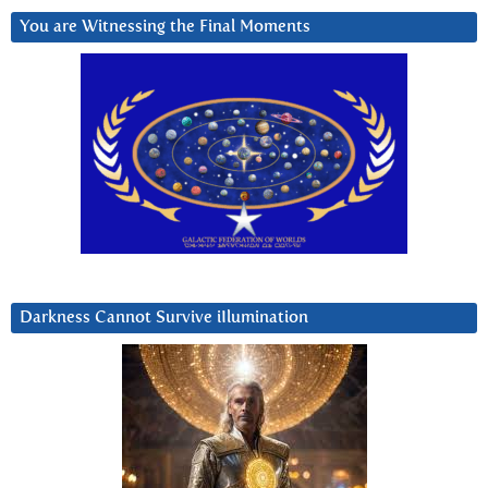
You are Witnessing the Final Moments
Darkness Cannot Survive iIlumination