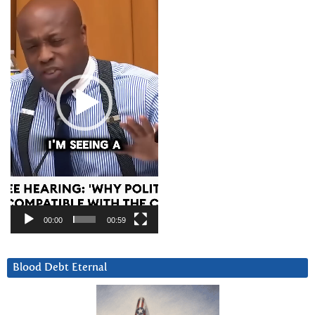
00:00
00:59
Blood Debt Eternal