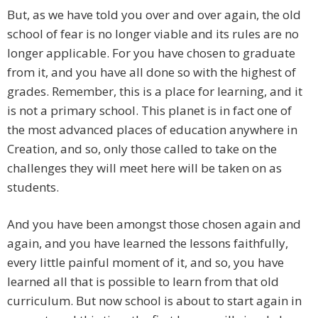
But, as we have told you over and over again, the old
school of fear is no longer viable and its rules are no
longer applicable. For you have chosen to graduate
from it, and you have all done so with the highest of
grades. Remember, this is a place for learning, and it
is not a primary school. This planet is in fact one of
the most advanced places of education anywhere in
Creation, and so, only those called to take on the
challenges they will meet here will be taken on as
students.
And you have been amongst those chosen again and
again, and you have learned the lessons faithfully,
every little painful moment of it, and so, you have
learned all that is possible to learn from that old
curriculum. But now school is about to start again in