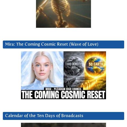
Mira: The Coming Cosmic Reset (Wave of Love)
Calendar of the Ten Days of Broadcasts