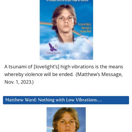
A tsunami of [lovelight’s] high vibrations is the means
whereby violence will be ended. (Matthew’s Message,
Nov. 1, 2023.)
Matthew Ward: Nothing with Low Vibrations….