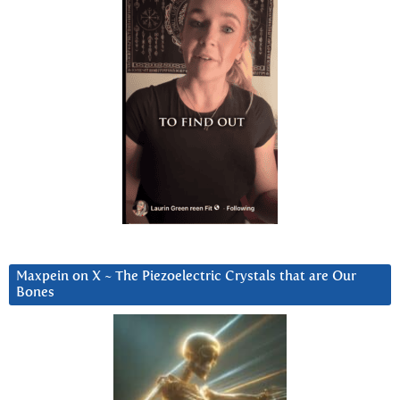
Maxpein on X ~ The Piezoelectric Crystals that are Our
Bones