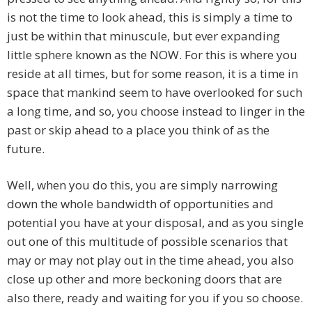
is not the time to look ahead, this is simply a time to
just be within that minuscule, but ever expanding
little sphere known as the NOW. For this is where you
reside at all times, but for some reason, it is a time in
space that mankind seem to have overlooked for such
a long time, and so, you choose instead to linger in the
past or skip ahead to a place you think of as the
future.
Well, when you do this, you are simply narrowing
down the whole bandwidth of opportunities and
potential you have at your disposal, and as you single
out one of this multitude of possible scenarios that
may or may not play out in the time ahead, you also
close up other and more beckoning doors that are
also there, ready and waiting for you if you so choose.