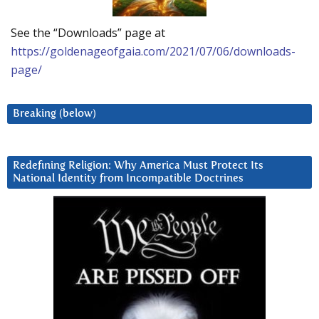
See the “Downloads” page at
https://goldenageofgaia.com/2021/07/06/downloads-
page/
Breaking (below)
Redefining Religion: Why America Must Protect Its
National Identity from Incompatible Doctrines