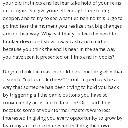
your old instincts and let fear take hold of your reins
once again. So give yourself enough time to dig
deeper, and to try to see what lies behind this urge to
go into fear the moment you realize that big changes
are on their way. Why is it that you feel the need to
hunker down and stove away cash and candles
because you think the end is near in the same way
you have seen it presented on films and in books?
Do you think the reason could be something else than
a sign of “natural alertness”? Could it perhaps be a
way that someone has been trying to hold you back
by triggering all the panic buttons you have so
conveniently accepted to take on? Or could it be
because some of your former masters were less
interested in giving you every opportunity to grow by
learning and more interested in lining their own