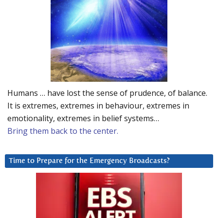
Humans … have lost the sense of prudence, of balance.
It is extremes, extremes in behaviour, extremes in
emotionality, extremes in belief systems…
Bring them back to the center.
Time to Prepare for the Emergency Broadcasts?