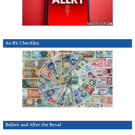
An RV Checklist
Before and After the Reval