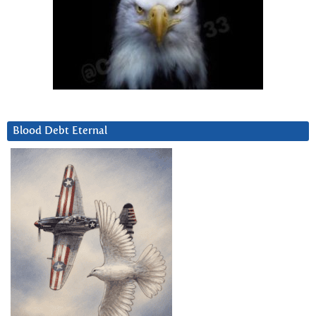
Blood Debt Eternal