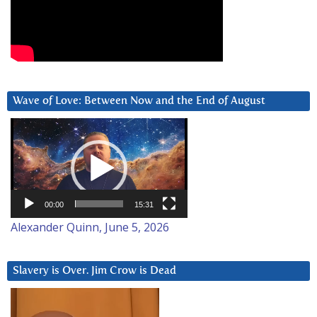
Wave of Love: Between Now and the End of August
Video
Player
00:00
15:31
Alexander Quinn, June 5, 2026
Slavery is Over. Jim Crow is Dead
Video
Player