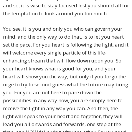
and so, it is wise to stay focused lest you should all for
the temptation to look around you too much.
You see, it is you and only you who can govern your
mind, and the only way to do that, is to let you heart
set the pace. For you heart is following the light, and it
will welcome every single particle of this life-
enhancing stream that will flow down upon you. So
your heart knows what is good for you, and your
heart will show you the way, but only if you forgo the
urge to try to second guess what the future may bring
you. For you are not here to pare down the
possibilities in any way now, you are simply here to
receive the light in any way you can. And then, the
light will speak to your heart and together, they will
lead you all onwards and forwards, one step at the