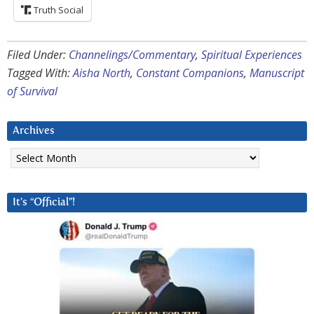
Truth Social
Filed Under:
Channelings/Commentary
,
Spiritual Experiences
Tagged With:
Aisha North
,
Constant Companions
,
Manuscript
of Survival
Archives
Archives
It’s “Official”!