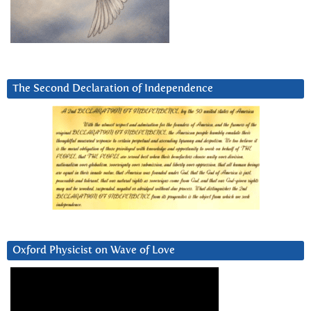
The Second Declaration of Independence
Oxford Physicist on Wave of Love