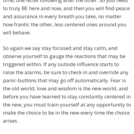
time, one NOW following after the other. So you need
to truly BE here and now, and then you will find peace
and assurance in every breath you take, no matter
how frantic the other, less centered ones around you
will behave.
So again we say stay focused and stay calm, and
observe yourself to gauge the reactions that may be
triggered within. If any outside influence starts to
raise the alarms, be sure to check in and override any
panic-buttons that may go off automatically. Fear is
the old world, love and wisdom is the new world, and
before you have learned to stay constantly centered in
the new, you must train yourself at any opportunity to
make the choice to be in the new every time the choice
arises.