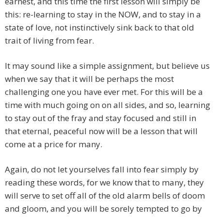
earnest, and this time the first lesson will simply be
this: re-learning to stay in the NOW, and to stay in a
state of love, not instinctively sink back to that old
trait of living from fear.
It may sound like a simple assignment, but believe us
when we say that it will be perhaps the most
challenging one you have ever met. For this will be a
time with much going on on all sides, and so, learning
to stay out of the fray and stay focused and still in
that eternal, peaceful now will be a lesson that will
come at a price for many.
Again, do not let yourselves fall into fear simply by
reading these words, for we know that to many, they
will serve to set off all of the old alarm bells of doom
and gloom, and you will be sorely tempted to go by