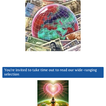
You’re invited to take time out to read our wide-ranging
selection