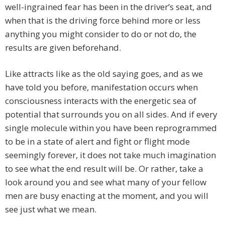
well-ingrained fear has been in the driver’s seat, and
when that is the driving force behind more or less
anything you might consider to do or not do, the
results are given beforehand.
Like attracts like as the old saying goes, and as we
have told you before, manifestation occurs when
consciousness interacts with the energetic sea of
potential that surrounds you on all sides. And if every
single molecule within you have been reprogrammed
to be in a state of alert and fight or flight mode
seemingly forever, it does not take much imagination
to see what the end result will be. Or rather, take a
look around you and see what many of your fellow
men are busy enacting at the moment, and you will
see just what we mean.