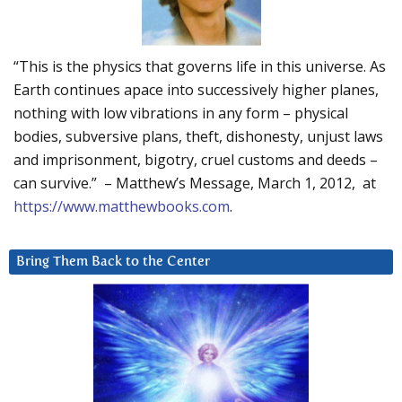
“This is the physics that governs life in this universe. As
Earth continues apace into successively higher planes,
nothing with low vibrations in any form – physical
bodies, subversive plans, theft, dishonesty, unjust laws
and imprisonment, bigotry, cruel customs and deeds –
can survive.” – Matthew’s Message, March 1, 2012, at
https://www.matthewbooks.com
.
Bring Them Back to the Center