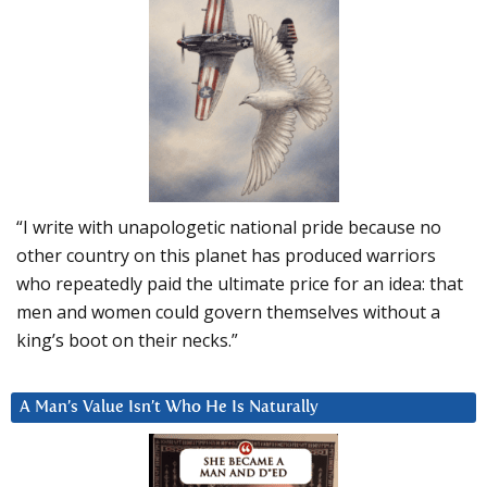
“I write with unapologetic national pride because no
other country on this planet has produced warriors
who repeatedly paid the ultimate price for an idea: that
men and women could govern themselves without a
king’s boot on their necks.”
A Man’s Value Isn’t Who He Is Naturally