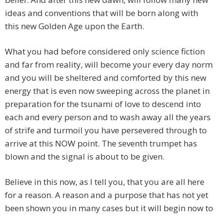
ideas and conventions that will be born along with
this new Golden Age upon the Earth.
What you had before considered only science fiction
and far from reality, will become your every day norm
and you will be sheltered and comforted by this new
energy that is even now sweeping across the planet in
preparation for the tsunami of love to descend into
each and every person and to wash away all the years
of strife and turmoil you have persevered through to
arrive at this NOW point. The seventh trumpet has
blown and the signal is about to be given.
Believe in this now, as I tell you, that you are all here
for a reason. A reason and a purpose that has not yet
been shown you in many cases but it will begin now to