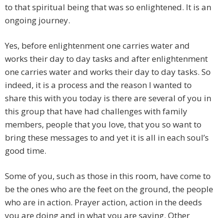
to that spiritual being that was so enlightened. It is an
ongoing journey.
Yes, before enlightenment one carries water and
works their day to day tasks and after enlightenment
one carries water and works their day to day tasks. So
indeed, it is a process and the reason I wanted to
share this with you today is there are several of you in
this group that have had challenges with family
members, people that you love, that you so want to
bring these messages to and yet it is all in each soul’s
good time.
Some of you, such as those in this room, have come to
be the ones who are the feet on the ground, the people
who are in action. Prayer action, action in the deeds
you are doing and in what you are saying. Other