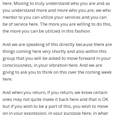
here. Moving to truly understand who you are and as
you understand more and more who you are, we who
mentor to you can utilize your services and you can
be of service here. The more you are willing to do this,
the more you can be utilized in this fashion.
And we are speaking of this directly because there are
things coming here very shortly and also within this
group that you will be asked to move forward in your
consciousness, in your vibration here. And we are
going to ask you to think on this over the coming week
here.
And when you return, if you return, we know certain
ones may not quite make it back here and that is OK
but if you wish to be a part of this, you wish to move
on in your expression, in your purpose here, in what