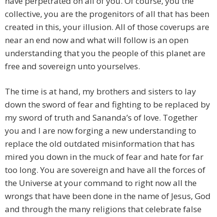
have perpetrated on all of you. Of course, you the
collective, you are the progenitors of all that has been
created in this, your illusion. All of those coverups are
near an end now and what will follow is an open
understanding that you the people of this planet are
free and sovereign unto yourselves.
The time is at hand, my brothers and sisters to lay
down the sword of fear and fighting to be replaced by
my sword of truth and Sananda’s of love. Together
you and I are now forging a new understanding to
replace the old outdated misinformation that has
mired you down in the muck of fear and hate for far
too long. You are sovereign and have all the forces of
the Universe at your command to right now all the
wrongs that have been done in the name of Jesus, God
and through the many religions that celebrate false