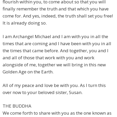
flourish within you, to come about so that you will
finally remember the truth and that which you have
come for. And yes, indeed, the truth shall set you free!
It is already doing so.
I am Archangel Michael and I am with you in all the
times that are coming and I have been with you in all
the times that came before. And together, you and I
and all of those that work with you and work
alongside of me, together we will bring in this new
Golden Age on the Earth.
All of my peace and love be with you. As I turn this
over now to your beloved sister, Susan.
THE BUDDHA
We come forth to share with you as the one known as