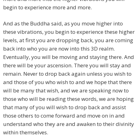
begin to experience more and more.
And as the Buddha said, as you move higher into
these vibrations, you begin to experience these higher
levels, at first you are dropping back, you are coming
back into who you are now into this 3D realm.
Eventually, you will be moving and staying there. And
there will be your ascension. There you will stay and
remain. Never to drop back again unless you wish to
and those of you who wish to and we hope that there
will be many that wish, and we are speaking now to
those who will be reading these words, we are hoping
that many of you will wish to drop back and assist
those others to come forward and move on in and
understand who they are and awaken to their divinity
within themselves.