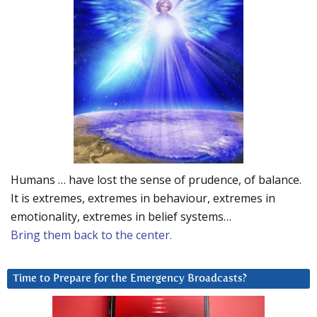
Humans … have lost the sense of prudence, of balance.
It is extremes, extremes in behaviour, extremes in
emotionality, extremes in belief systems…
Bring them back to the center.
Time to Prepare for the Emergency Broadcasts?