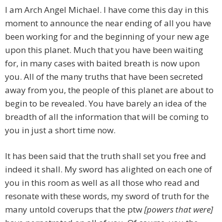
I am Arch Angel Michael. I have come this day in this
moment to announce the near ending of all you have
been working for and the beginning of your new age
upon this planet. Much that you have been waiting
for, in many cases with baited breath is now upon
you. All of the many truths that have been secreted
away from you, the people of this planet are about to
begin to be revealed. You have barely an idea of the
breadth of all the information that will be coming to
you in just a short time now.
It has been said that the truth shall set you free and
indeed it shall. My sword has alighted on each one of
you in this room as well as all those who read and
resonate with these words, my sword of truth for the
many untold coverups that the ptw
[powers that were]