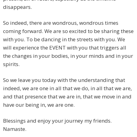
disappears.
So indeed, there are wondrous, wondrous times
coming forward. We are so excited to be sharing these
with you. To be dancing in the streets with you. We
will experience the EVENT with you that triggers all
the changes in your bodies, in your minds and in your
spirits.
So we leave you today with the understanding that
indeed, we are one in all that we do, in all that we are,
and that presence that we are in, that we move in and
have our being in, we are one.
Blessings and enjoy your journey my friends.
Namaste.