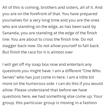
All of this is coming, brothers and sisters, all of it. And
you are on the forefront of that. You have prepared
yourselves for a very long time and you are the ones
who are standing on the edge, as has been said by
Sananda, you are standing at the edge of the finish
line. You are about to cross the finish line. Do not
stagger back now. Do not allow yourself to fall back.
But finish the race for it is almost over.
I will get off my soap box now and entertain any
questions you might have. I am a different “One Who
Serves” who has just come in here. I am a little bit
more on the humorous side. I can do this if you would
allow. Please understand that before we have
questions here, we had something else come up. Your
group, this particular group is moving in a fashion