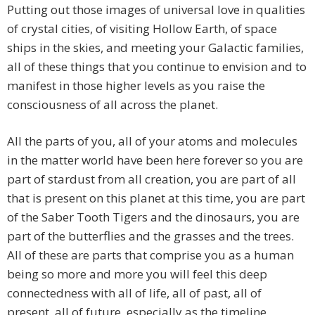
Putting out those images of universal love in qualities
of crystal cities, of visiting Hollow Earth, of space
ships in the skies, and meeting your Galactic families,
all of these things that you continue to envision and to
manifest in those higher levels as you raise the
consciousness of all across the planet.
All the parts of you, all of your atoms and molecules
in the matter world have been here forever so you are
part of stardust from all creation, you are part of all
that is present on this planet at this time, you are part
of the Saber Tooth Tigers and the dinosaurs, you are
part of the butterflies and the grasses and the trees.
All of these are parts that comprise you as a human
being so more and more you will feel this deep
connectedness with all of life, all of past, all of
present, all of future, especially as the timeline