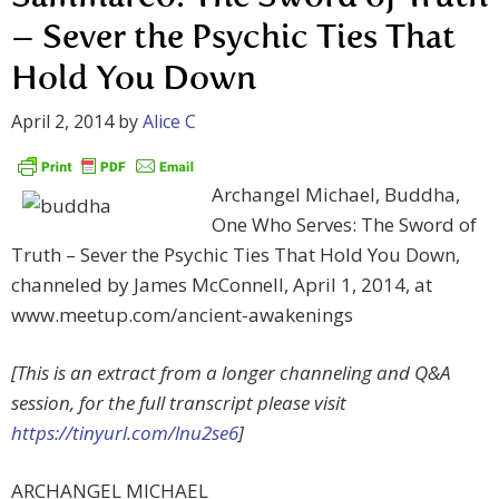
– Sever the Psychic Ties That
Hold You Down
April 2, 2014
by
Alice C
Archangel Michael, Buddha,
One Who Serves: The Sword of
Truth – Sever the Psychic Ties That Hold You Down,
channeled by James McConnell, April 1, 2014, at
www.meetup.com/ancient-awakenings
[This is an extract from a longer channeling and Q&A
session, for the full transcript please visit
https://tinyurl.com/lnu2se6
]
ARCHANGEL MICHAEL