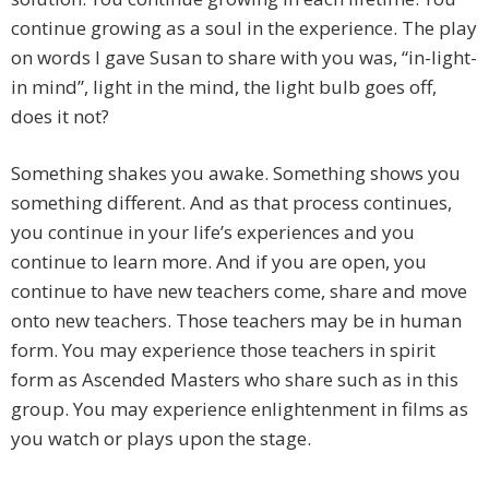
continue growing as a soul in the experience. The play
on words I gave Susan to share with you was, “in-light-
in mind”, light in the mind, the light bulb goes off,
does it not?
Something shakes you awake. Something shows you
something different. And as that process continues,
you continue in your life’s experiences and you
continue to learn more. And if you are open, you
continue to have new teachers come, share and move
onto new teachers. Those teachers may be in human
form. You may experience those teachers in spirit
form as Ascended Masters who share such as in this
group. You may experience enlightenment in films as
you watch or plays upon the stage.