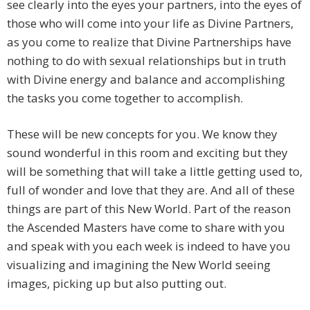
see clearly into the eyes your partners, into the eyes of
those who will come into your life as Divine Partners,
as you come to realize that Divine Partnerships have
nothing to do with sexual relationships but in truth
with Divine energy and balance and accomplishing
the tasks you come together to accomplish.
These will be new concepts for you. We know they
sound wonderful in this room and exciting but they
will be something that will take a little getting used to,
full of wonder and love that they are. And all of these
things are part of this New World. Part of the reason
the Ascended Masters have come to share with you
and speak with you each week is indeed to have you
visualizing and imagining the New World seeing
images, picking up but also putting out.