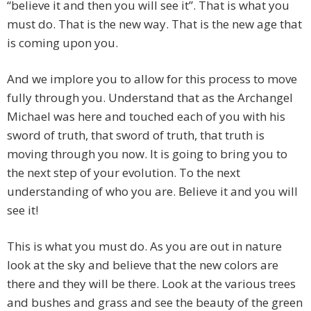
“believe it and then you will see it”. That is what you
must do. That is the new way. That is the new age that
is coming upon you.
And we implore you to allow for this process to move
fully through you. Understand that as the Archangel
Michael was here and touched each of you with his
sword of truth, that sword of truth, that truth is
moving through you now. It is going to bring you to
the next step of your evolution. To the next
understanding of who you are. Believe it and you will
see it!
This is what you must do. As you are out in nature
look at the sky and believe that the new colors are
there and they will be there. Look at the various trees
and bushes and grass and see the beauty of the green