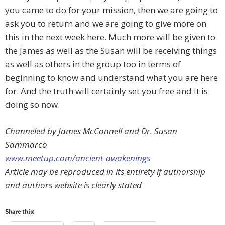
you came to do for your mission, then we are going to
ask you to return and we are going to give more on
this in the next week here. Much more will be given to
the James as well as the Susan will be receiving things
as well as others in the group too in terms of
beginning to know and understand what you are here
for. And the truth will certainly set you free and it is
doing so now.
Channeled by James McConnell and Dr. Susan
Sammarco
www.meetup.com/ancient-awakenings
Article may be reproduced in its entirety if authorship
and authors website is clearly stated
Share this: