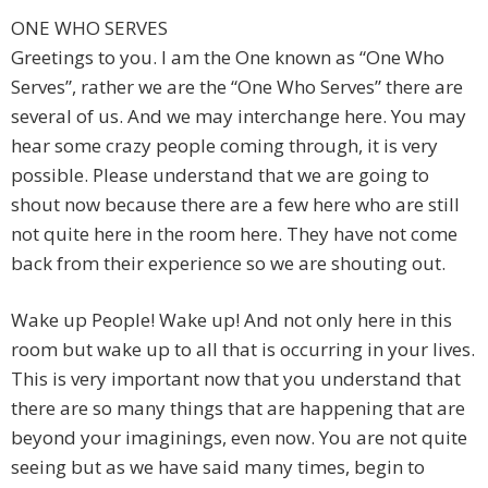
ONE WHO SERVES
Greetings to you. I am the One known as “One Who
Serves”, rather we are the “One Who Serves” there are
several of us. And we may interchange here. You may
hear some crazy people coming through, it is very
possible. Please understand that we are going to
shout now because there are a few here who are still
not quite here in the room here. They have not come
back from their experience so we are shouting out.
Wake up People! Wake up! And not only here in this
room but wake up to all that is occurring in your lives.
This is very important now that you understand that
there are so many things that are happening that are
beyond your imaginings, even now. You are not quite
seeing but as we have said many times, begin to