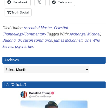
Facebook
Telegram
Truth Social
Filed Under:
Ascended Master
,
Celestial
,
Channelings/Commentary
Tagged With:
Archangel Michael
,
Buddha
,
dr. susan sammarco
,
James McConnell
,
One Who
Serves
,
psychic ties
Archives
Archives
It’s “Official”!