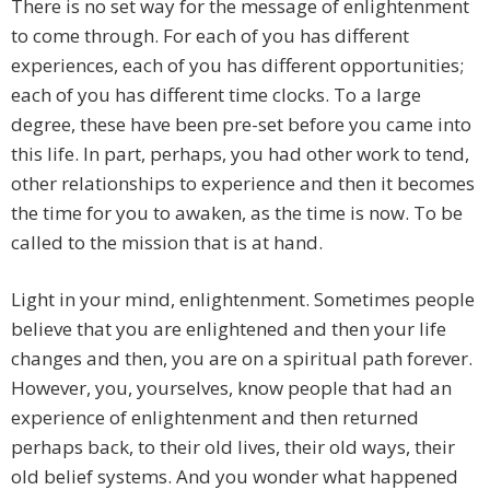
There is no set way for the message of enlightenment
to come through. For each of you has different
experiences, each of you has different opportunities;
each of you has different time clocks. To a large
degree, these have been pre-set before you came into
this life. In part, perhaps, you had other work to tend,
other relationships to experience and then it becomes
the time for you to awaken, as the time is now. To be
called to the mission that is at hand.
Light in your mind, enlightenment. Sometimes people
believe that you are enlightened and then your life
changes and then, you are on a spiritual path forever.
However, you, yourselves, know people that had an
experience of enlightenment and then returned
perhaps back, to their old lives, their old ways, their
old belief systems. And you wonder what happened