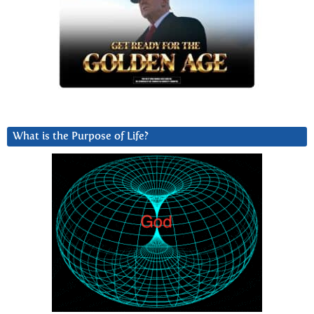
What is the Purpose of Life?