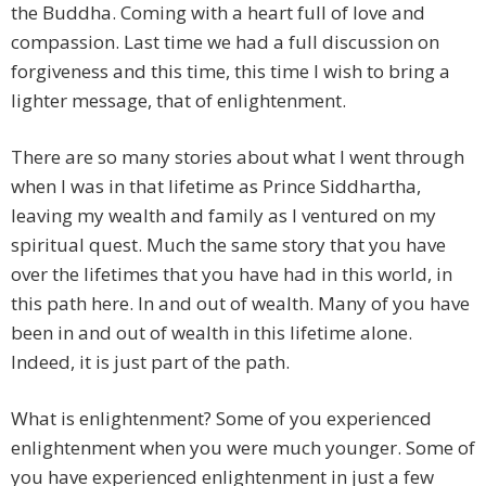
the Buddha. Coming with a heart full of love and
compassion. Last time we had a full discussion on
forgiveness and this time, this time I wish to bring a
lighter message, that of enlightenment.
There are so many stories about what I went through
when I was in that lifetime as Prince Siddhartha,
leaving my wealth and family as I ventured on my
spiritual quest. Much the same story that you have
over the lifetimes that you have had in this world, in
this path here. In and out of wealth. Many of you have
been in and out of wealth in this lifetime alone.
Indeed, it is just part of the path.
What is enlightenment? Some of you experienced
enlightenment when you were much younger. Some of
you have experienced enlightenment in just a few