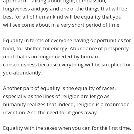
approach. Talking about light, compassion,
forgiveness and joy and one of the things that will be
best for all of humankind will be equality that you
will see come about in a very short period of time.
Equality in terms of everyone having opportunities for
food, for shelter, for energy. Abundance of prosperity
until that is no longer needed by human
consciousness because everything will be supplied for
you abundantly.
Another part of equality is the equality of races,
especially as the lines of religion are let go as
humanity realizes that indeed, religion is a manmade
invention. And the need for it goes away.
Equality with the sexes when you can for the first time,