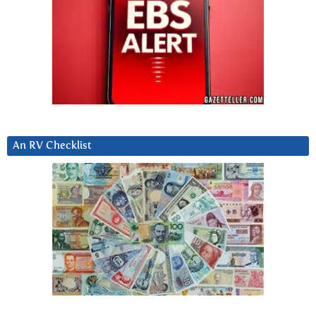
An RV Checklist