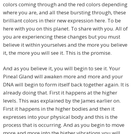
colors coming through and the red colors depending
where you are, and all these bursting through, these
brilliant colors in their new expression here. To be
here with you on this planet. To share with you. All of
you are experiencing these changes but you must
believe it within yourselves and the more you believe
it, the more you will see it. This is the promise.
And as you believe it, you will begin to see it. Your
Pineal Gland will awaken more and more and your
DNA will begin to form itself back together again. It is
already doing that. First it happens at the higher
levels. This was explained by the James earlier on.
First it happens in the higher bodies and then it
expresses into your physical body and this is the
process that is occurring. And as you begin to move
more and more into the higher vibrations you will