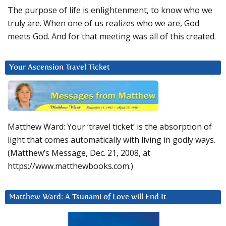
The purpose of life is enlightenment, to know who we
truly are. When one of us realizes who we are, God
meets God. And for that meeting was all of this created.
Your Ascension Travel Ticket
Matthew Ward: Your ‘travel ticket’ is the absorption of
light that comes automatically with living in godly ways.
(Matthew’s Message, Dec. 21, 2008, at
https://www.matthewbooks.com.)
Matthew Ward: A Tsunami of Love will End It