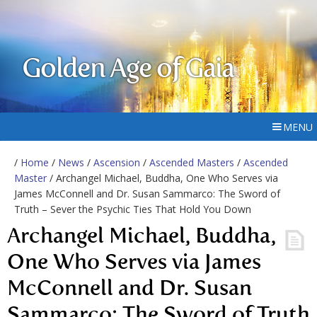
Golden Age of Gaia
MENU
/
Home
/
News
/
Ascension
/
Ascended Masters
/
Ascended
Master
/ Archangel Michael, Buddha, One Who Serves via
James McConnell and Dr. Susan Sammarco: The Sword of
Truth – Sever the Psychic Ties That Hold You Down
Archangel Michael, Buddha,
One Who Serves via James
McConnell and Dr. Susan
Sammarco: The Sword of Truth