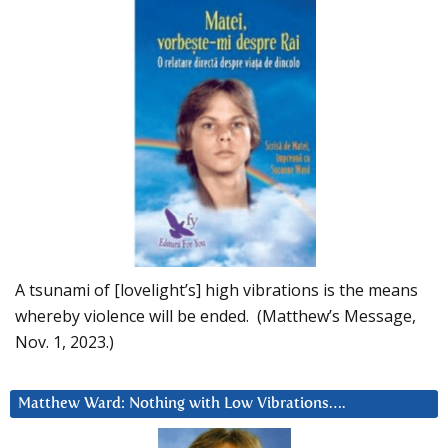
A tsunami of [lovelight’s] high vibrations is the means
whereby violence will be ended. (Matthew’s Message,
Nov. 1, 2023.)
Matthew Ward: Nothing with Low Vibrations….