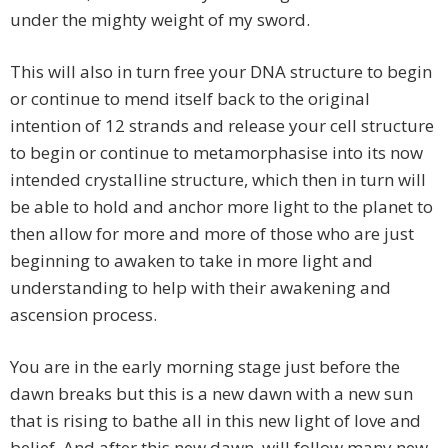
under the mighty weight of my sword.
This will also in turn free your DNA structure to begin
or continue to mend itself back to the original
intention of 12 strands and release your cell structure
to begin or continue to metamorphasise into its now
intended crystalline structure, which then in turn will
be able to hold and anchor more light to the planet to
then allow for more and more of those who are just
beginning to awaken to take in more light and
understanding to help with their awakening and
ascension process.
You are in the early morning stage just before the
dawn breaks but this is a new dawn with a new sun
that is rising to bathe all in this new light of love and
belief. And after this new dawn, will follow many new