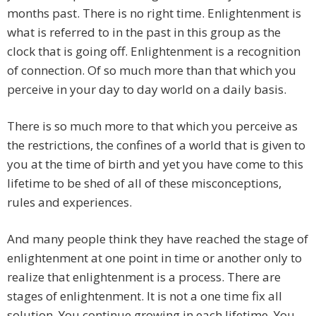
months past. There is no right time. Enlightenment is
what is referred to in the past in this group as the
clock that is going off. Enlightenment is a recognition
of connection. Of so much more than that which you
perceive in your day to day world on a daily basis.
There is so much more to that which you perceive as
the restrictions, the confines of a world that is given to
you at the time of birth and yet you have come to this
lifetime to be shed of all of these misconceptions,
rules and experiences.
And many people think they have reached the stage of
enlightenment at one point in time or another only to
realize that enlightenment is a process. There are
stages of enlightenment. It is not a one time fix all
solution. You continue growing in each lifetime. You