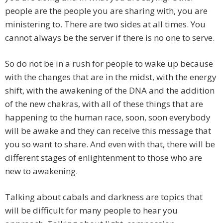
people are the people you are sharing with, you are
ministering to. There are two sides at all times. You
cannot always be the server if there is no one to serve.
So do not be in a rush for people to wake up because
with the changes that are in the midst, with the energy
shift, with the awakening of the DNA and the addition
of the new chakras, with all of these things that are
happening to the human race, soon, soon everybody
will be awake and they can receive this message that
you so want to share. And even with that, there will be
different stages of enlightenment to those who are
new to awakening.
Talking about cabals and darkness are topics that
will be difficult for many people to hear you