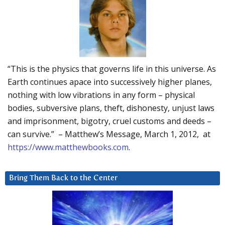
“This is the physics that governs life in this universe. As
Earth continues apace into successively higher planes,
nothing with low vibrations in any form – physical
bodies, subversive plans, theft, dishonesty, unjust laws
and imprisonment, bigotry, cruel customs and deeds –
can survive.” – Matthew’s Message, March 1, 2012, at
https://www.matthewbooks.com
.
Bring Them Back to the Center