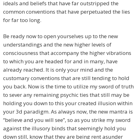
ideals and beliefs that have far outstripped the
common conventions that have perpetuated the lies
for far too long.
Be ready now to open yourselves up to the new
understandings and the new higher levels of
consciousness that accompany the higher vibrations
to which you are headed for and in many, have
already reached. It is only your mind and the
customary conventions that are still tending to hold
you back. Now is the time to utilize my sword of truth
to sever any remaining psychic ties that still may be
holding you down to this your created illusion within
your 3d paradigm. As always now, the new mantra is
“believe and you will see”, so as you strike my sword
against the illusory binds that seemingly hold you
down still, know that they are being rent asunder