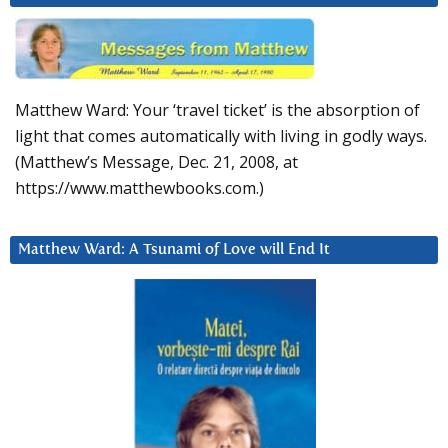
Matthew Ward: Your ‘travel ticket’ is the absorption of
light that comes automatically with living in godly ways.
(Matthew’s Message, Dec. 21, 2008, at
https://www.matthewbooks.com.)
Matthew Ward: A Tsunami of Love will End It