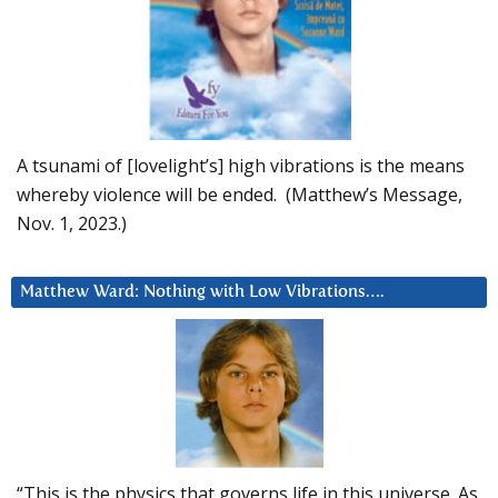
A tsunami of [lovelight’s] high vibrations is the means
whereby violence will be ended. (Matthew’s Message,
Nov. 1, 2023.)
Matthew Ward: Nothing with Low Vibrations….
“This is the physics that governs life in this universe. As