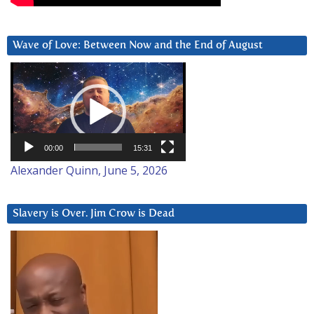
Wave of Love: Between Now and the End of August
Video
Player
00:00
15:31
Alexander Quinn, June 5, 2026
Slavery is Over. Jim Crow is Dead
Video
Player