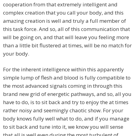
cooperation from that extremely intelligent and
complex creation that you call your body, and this
amazing creation is well and truly a full member of
this task force. And so, all of this communication that
will be going on, and that will leave you feeling more
than a little bit flustered at times, will be no match for
your body.
For the inherent intelligence within this apparently
simple lump of flesh and blood is fully compatible to
the most advanced signals coming in through this
brand new grid of energetic pathways, and so, all you
have to do, is to sit back and try to enjoy the at times
rather noisy and seemingly chaotic show. For your
body knows fully well what to do, and if you manage
to sit back and tune into it, we know you will sense
that all is well even during the most turbulent of