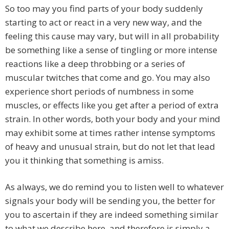
So too may you find parts of your body suddenly
starting to act or react in a very new way, and the
feeling this cause may vary, but will in all probability
be something like a sense of tingling or more intense
reactions like a deep throbbing or a series of
muscular twitches that come and go. You may also
experience short periods of numbness in some
muscles, or effects like you get after a period of extra
strain. In other words, both your body and your mind
may exhibit some at times rather intense symptoms
of heavy and unusual strain, but do not let that lead
you it thinking that something is amiss.
As always, we do remind you to listen well to whatever
signals your body will be sending you, the better for
you to ascertain if they are indeed something similar
to what we describe here, and therefore is simply a