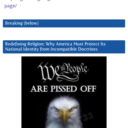
page/
Breaking (below)
Redefining Religion: Why America Must Protect Its
National Identity from Incompatible Doctrines