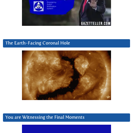
The Earth-Facing Coronal Hole
You are Witnessing the Final Moments