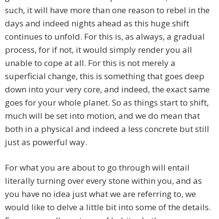
such, it will have more than one reason to rebel in the
days and indeed nights ahead as this huge shift
continues to unfold. For this is, as always, a gradual
process, for if not, it would simply render you all
unable to cope at all. For this is not merely a
superficial change, this is something that goes deep
down into your very core, and indeed, the exact same
goes for your whole planet. So as things start to shift,
much will be set into motion, and we do mean that
both in a physical and indeed a less concrete but still
just as powerful way.
For what you are about to go through will entail
literally turning over every stone within you, and as
you have no idea just what we are referring to, we
would like to delve a little bit into some of the details.