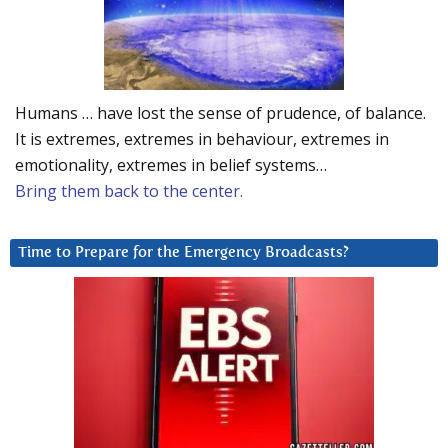
Humans … have lost the sense of prudence, of balance.
It is extremes, extremes in behaviour, extremes in
emotionality, extremes in belief systems…
Bring them back to the center.
Time to Prepare for the Emergency Broadcasts?