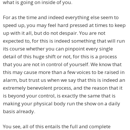
what is going on inside of you.
For as the time and indeed everything else seem to
speed up, you may feel hard pressed at times to keep
up with it all, but do not despair. You are not
expected to, for this is indeed something that will run
its course whether you can pinpoint every single
detail of this huge shift or not, for this is a process
that you are not in control of yourself. We know that
this may cause more than a few voices to be raised in
alarm, but trust us when we say that this is indeed an
extremely benevolent process, and the reason that it
is beyond your control, is exactly the same that is
making your physical body run the show on a daily
basis already.
You see, all of this entails the full and complete