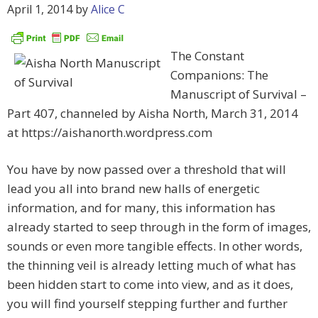
April 1, 2014
by
Alice C
The Constant
Companions: The
Manuscript of Survival –
Part 407, channeled by Aisha North, March 31, 2014
at https://aishanorth.wordpress.com
You have by now passed over a threshold that will
lead you all into brand new halls of energetic
information, and for many, this information has
already started to seep through in the form of images,
sounds or even more tangible effects. In other words,
the thinning veil is already letting much of what has
been hidden start to come into view, and as it does,
you will find yourself stepping further and further