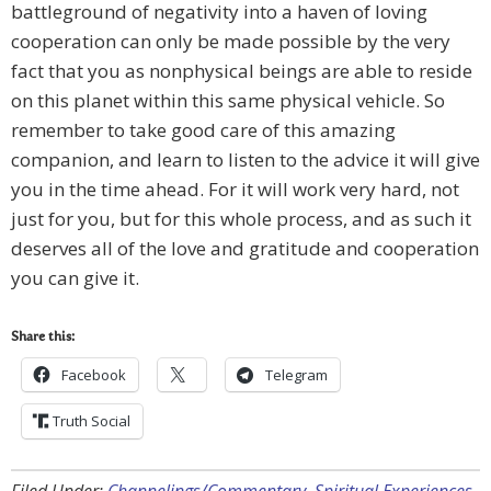
battleground of negativity into a haven of loving
cooperation can only be made possible by the very
fact that you as nonphysical beings are able to reside
on this planet within this same physical vehicle. So
remember to take good care of this amazing
companion, and learn to listen to the advice it will give
you in the time ahead. For it will work very hard, not
just for you, but for this whole process, and as such it
deserves all of the love and gratitude and cooperation
you can give it.
Share this:
Facebook
Telegram
Truth Social