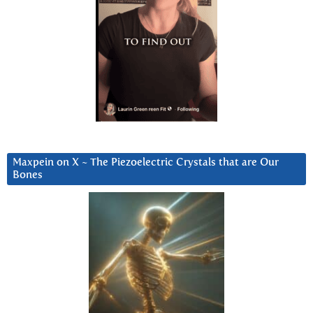
Maxpein on X ~ The Piezoelectric Crystals that are Our
Bones