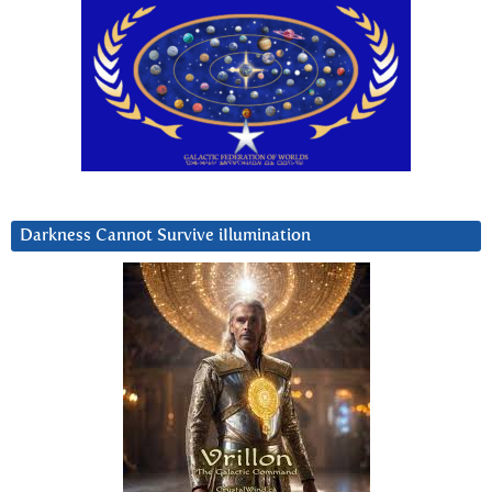
Darkness Cannot Survive iIlumination