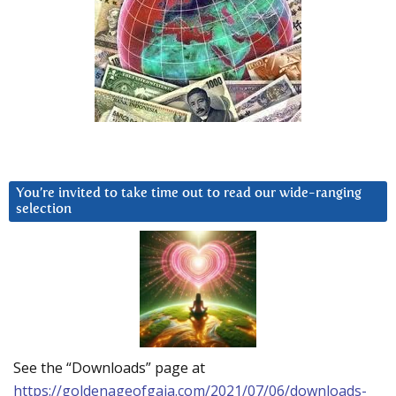
You’re invited to take time out to read our wide-ranging
selection
See the “Downloads” page at
https://goldenageofgaia.com/2021/07/06/downloads-