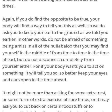
times.
Again, if you do find the opposite to be true, your
body will find a way to tell you this as well, so we do
ask you to keep your ear to the ground as we told you
earlier. In other words, do not be afraid of something
being amiss in all of the hullabaloo that you may find
yourself in the middle of from time to time in the time
ahead, but do not disconnect completely from
yourself either. For if your body wants you to act on
something, it will tell you so, so better keep your eyes
and ears open in the time ahead.
It might not be more than asking for some extra rest,
or some form of extra exercise of sore limbs, or it may
ask you to cut back on certain foodstuffs or to