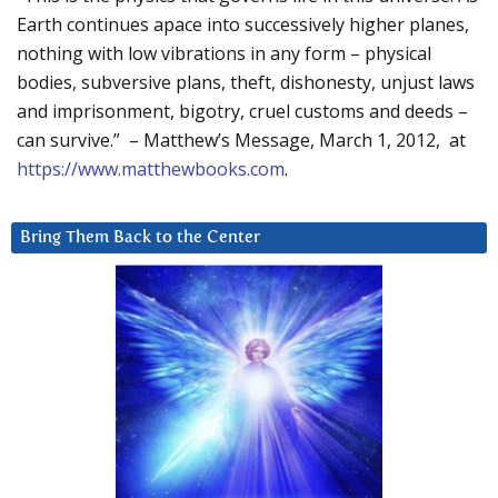
Earth continues apace into successively higher planes,
nothing with low vibrations in any form – physical
bodies, subversive plans, theft, dishonesty, unjust laws
and imprisonment, bigotry, cruel customs and deeds –
can survive.” – Matthew’s Message, March 1, 2012, at
https://www.matthewbooks.com
.
Bring Them Back to the Center