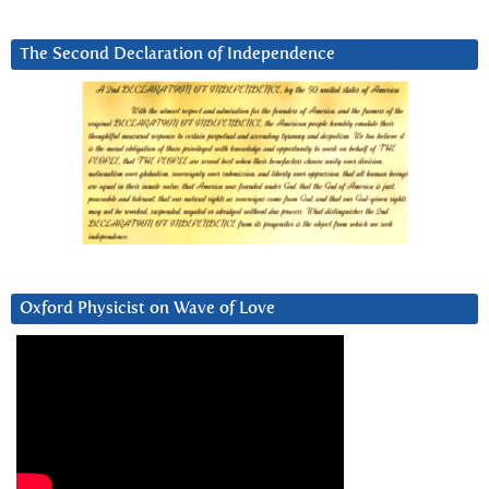
The Second Declaration of Independence
Oxford Physicist on Wave of Love