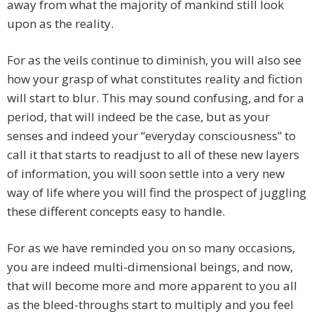
away from what the majority of mankind still look
upon as the reality.
For as the veils continue to diminish, you will also see
how your grasp of what constitutes reality and fiction
will start to blur. This may sound confusing, and for a
period, that will indeed be the case, but as your
senses and indeed your “everyday consciousness” to
call it that starts to readjust to all of these new layers
of information, you will soon settle into a very new
way of life where you will find the prospect of juggling
these different concepts easy to handle.
For as we have reminded you on so many occasions,
you are indeed multi-dimensional beings, and now,
that will become more and more apparent to you all
as the bleed-throughs start to multiply and you feel