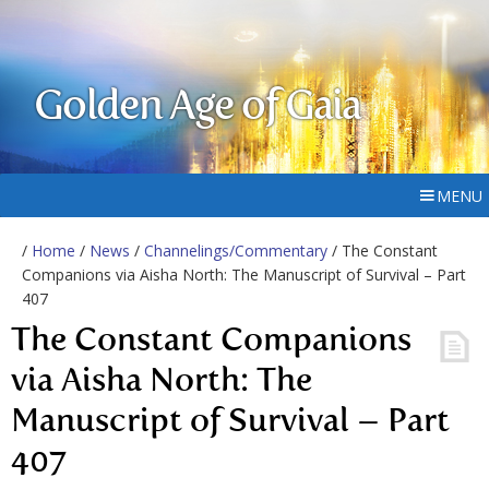
Golden Age of Gaia
MENU
/
Home
/
News
/
Channelings/Commentary
/ The Constant
Companions via Aisha North: The Manuscript of Survival – Part
407
The Constant Companions
via Aisha North: The
Manuscript of Survival – Part
407