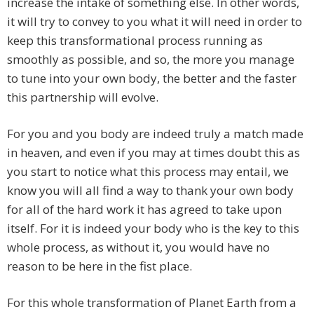
increase the intake of something else. In other words,
it will try to convey to you what it will need in order to
keep this transformational process running as
smoothly as possible, and so, the more you manage
to tune into your own body, the better and the faster
this partnership will evolve.
For you and you body are indeed truly a match made
in heaven, and even if you may at times doubt this as
you start to notice what this process may entail, we
know you will all find a way to thank your own body
for all of the hard work it has agreed to take upon
itself. For it is indeed your body who is the key to this
whole process, as without it, you would have no
reason to be here in the fist place.
For this whole transformation of Planet Earth from a