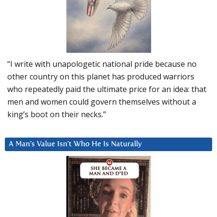
“I write with unapologetic national pride because no
other country on this planet has produced warriors
who repeatedly paid the ultimate price for an idea: that
men and women could govern themselves without a
king’s boot on their necks.”
A Man’s Value Isn’t Who He Is Naturally