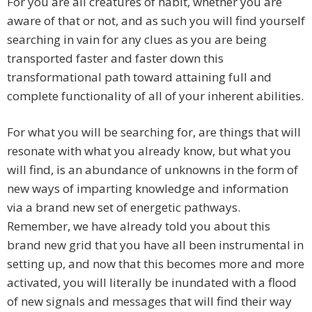
For you are all creatures of habit, whether you are
aware of that or not, and as such you will find yourself
searching in vain for any clues as you are being
transported faster and faster down this
transformational path toward attaining full and
complete functionality of all of your inherent abilities.
For what you will be searching for, are things that will
resonate with what you already know, but what you
will find, is an abundance of unknowns in the form of
new ways of imparting knowledge and information
via a brand new set of energetic pathways.
Remember, we have already told you about this
brand new grid that you have all been instrumental in
setting up, and now that this becomes more and more
activated, you will literally be inundated with a flood
of new signals and messages that will find their way