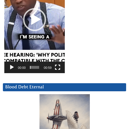
00:00
00:59
Blood Debt Eternal