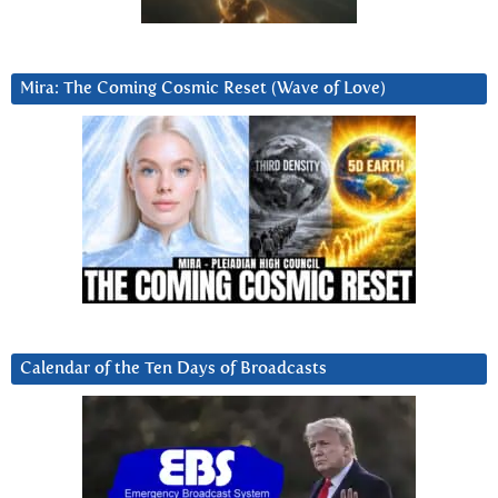
Mira: The Coming Cosmic Reset (Wave of Love)
Calendar of the Ten Days of Broadcasts