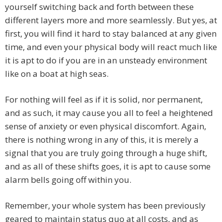
yourself switching back and forth between these
different layers more and more seamlessly. But yes, at
first, you will find it hard to stay balanced at any given
time, and even your physical body will react much like
it is apt to do if you are in an unsteady environment
like on a boat at high seas.
For nothing will feel as if it is solid, nor permanent,
and as such, it may cause you all to feel a heightened
sense of anxiety or even physical discomfort. Again,
there is nothing wrong in any of this, it is merely a
signal that you are truly going through a huge shift,
and as all of these shifts goes, it is apt to cause some
alarm bells going off within you.
Remember, your whole system has been previously
geared to maintain status quo at all costs, and as