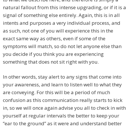
natural fallout from this intense upgrading, or if it is a
signal of something else entirely. Again, this is in all
intents and purposes a very individual process, and
as such, not one of you will experience this in the
exact same way as others, even if some of the
symptoms will match, so do not let anyone else than
you decide if you think you are experiencing
something that does not sit right with you.
In other words, stay alert to any signs that come into
your awareness, and learn to listen well to what they
are conveying. For this will be a period of much
confusion as this communication really starts to kick
in, so we will once again advise you all to check in with
yourself at regular intervals the better to keep your
“ear to the ground” as it were and understand better