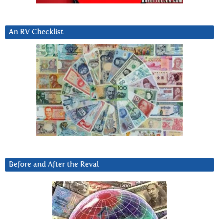
An RV Checklist
Before and After the Reval