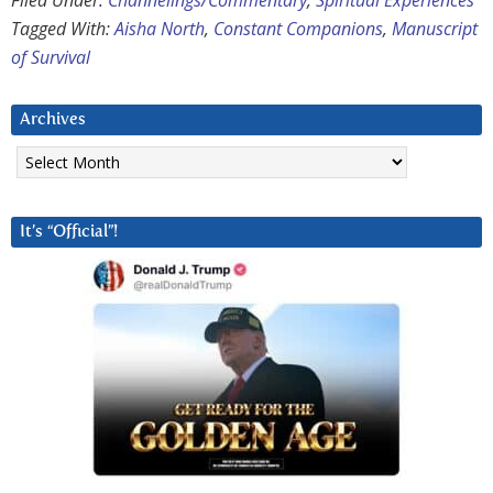
Filed Under:
Channelings/Commentary
,
Spiritual Experiences
Tagged With:
Aisha North
,
Constant Companions
,
Manuscript
of Survival
Archives
Archives
It’s “Official”!