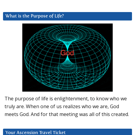
What is the Purpose of Life?
The purpose of life is enlightenment, to know who we
truly are. When one of us realizes who we are, God
meets God. And for that meeting was all of this created.
Your Ascension Travel Ticket