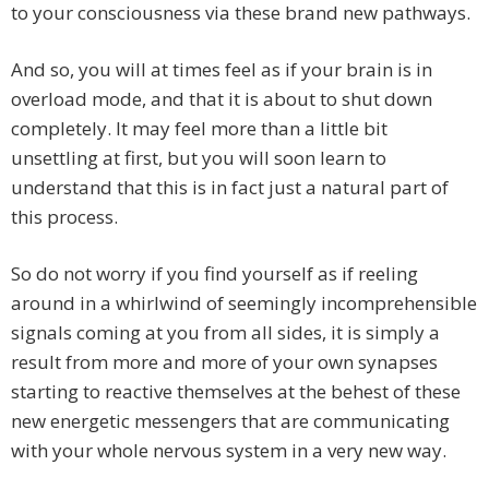
to your consciousness via these brand new pathways.
And so, you will at times feel as if your brain is in
overload mode, and that it is about to shut down
completely. It may feel more than a little bit
unsettling at first, but you will soon learn to
understand that this is in fact just a natural part of
this process.
So do not worry if you find yourself as if reeling
around in a whirlwind of seemingly incomprehensible
signals coming at you from all sides, it is simply a
result from more and more of your own synapses
starting to reactive themselves at the behest of these
new energetic messengers that are communicating
with your whole nervous system in a very new way.