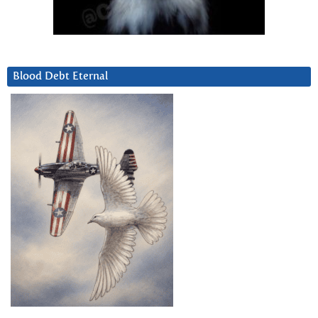
Blood Debt Eternal