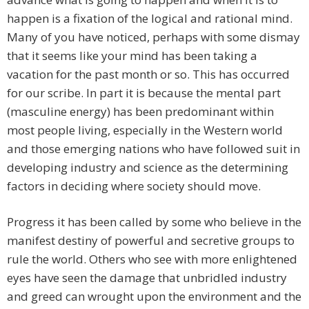
happen is a fixation of the logical and rational mind.
Many of you have noticed, perhaps with some dismay
that it seems like your mind has been taking a
vacation for the past month or so. This has occurred
for our scribe. In part it is because the mental part
(masculine energy) has been predominant within
most people living, especially in the Western world
and those emerging nations who have followed suit in
developing industry and science as the determining
factors in deciding where society should move.
Progress it has been called by some who believe in the
manifest destiny of powerful and secretive groups to
rule the world. Others who see with more enlightened
eyes have seen the damage that unbridled industry
and greed can wrought upon the environment and the