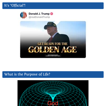
It’s “Official”!
What is the Purpose of Life?