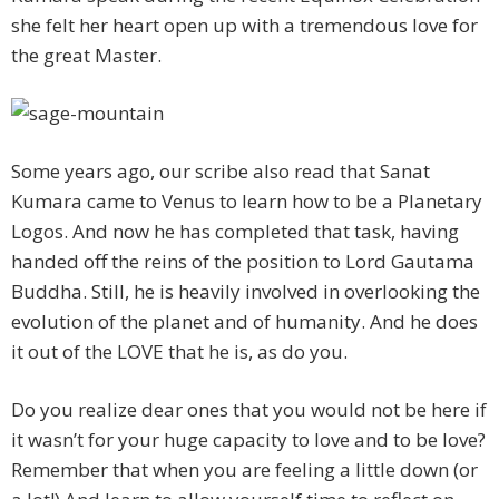
she felt her heart open up with a tremendous love for
the great Master.
Some years ago, our scribe also read that Sanat
Kumara came to Venus to learn how to be a Planetary
Logos. And now he has completed that task, having
handed off the reins of the position to Lord Gautama
Buddha. Still, he is heavily involved in overlooking the
evolution of the planet and of humanity. And he does
it out of the LOVE that he is, as do you.
Do you realize dear ones that you would not be here if
it wasn’t for your huge capacity to love and to be love?
Remember that when you are feeling a little down (or