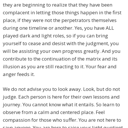
they are beginning to realize that they have been
complacent in letting those things happen in the first
place, if they were not the perpetrators themselves
during one timeline or another. Yes, you have ALL
played dark and light roles, so if you can bring
yourself to cease and desist with the judgment, you
will be assisting your own progress greatly. And you
contribute to the continuation of the matrix and its
illusion as you are still reacting to it. Your fear and
anger feeds it.
We do not advise you to look away. Look, but do not
judge. Each person is here for their own lessons and
journey. You cannot know what it entails. So learn to
observe from a calm and centered place. Feel
compassion for those who suffer. You are not here to
save anyone. You are here to raise your light quotient,