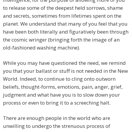
to release some of the deepest held sorrows, shame
and secrets, sometimes from lifetimes spent on the
planet. We understand that many of you feel that you
have been both literally and figuratively been through
the cosmic wringer (bringing forth the image of an
old-fashioned washing machine).
While you may have questioned the need, we remind
you that your ballast or stuff is not needed in the New
World. Indeed, to continue to cling onto outworn
beliefs, thought-forms, emotions, pain, anger, grief,
judgment and what have you is to slow down your
process or even to bring it to a screeching halt.
There are enough people in the world who are
unwilling to undergo the strenuous process of