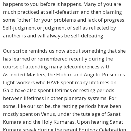
happens to you before it happens. Many of you are
much practiced at self-defeatism and then blaming
some “other” for your problems and lack of progress.
Self-judgment or judgment of self as reflected by
another is and will always be self-defeating.
Our scribe reminds us now about something that she
has learned or remembered recently during the
course of attending many teleconferences with
Ascended Masters, the Elohim and Angelic Presences.
Light-workers who HAVE spent many lifetimes on
Gaia have also spent lifetimes or resting periods
between lifetimes in other planetary systems. For
some, like our scribe, the resting periods have been
mostly spent on Venus, under the tutelage of Sanat
Kumara and the Holy Kumaras. Upon hearing Sanat
Kumara speak during the recent Equinox Celebration