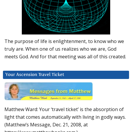
The purpose of life is enlightenment, to know who we
truly are. When one of us realizes who we are, God
meets God. And for that meeting was all of this created.
Your Ascension Travel Ticket
Matthew Ward: Your ‘travel ticket’ is the absorption of
light that comes automatically with living in godly ways.
(Matthew’s Message, Dec. 21, 2008, at