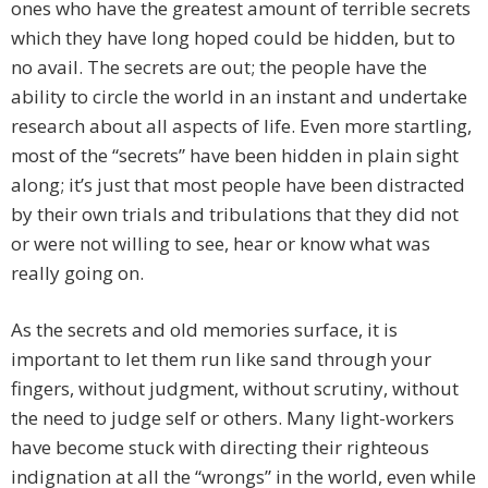
ones who have the greatest amount of terrible secrets
which they have long hoped could be hidden, but to
no avail. The secrets are out; the people have the
ability to circle the world in an instant and undertake
research about all aspects of life. Even more startling,
most of the “secrets” have been hidden in plain sight
along; it’s just that most people have been distracted
by their own trials and tribulations that they did not
or were not willing to see, hear or know what was
really going on.
As the secrets and old memories surface, it is
important to let them run like sand through your
fingers, without judgment, without scrutiny, without
the need to judge self or others. Many light-workers
have become stuck with directing their righteous
indignation at all the “wrongs” in the world, even while