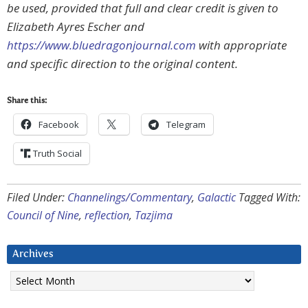
be used, provided that full and clear credit is given to
Elizabeth Ayres Escher and
https://www.bluedragonjournal.com
with appropriate
and specific direction to the original content.
Share this:
Facebook
Telegram
Truth Social
Filed Under:
Channelings/Commentary
,
Galactic
Tagged With:
Council of Nine
,
reflection
,
Tazjima
Archives
Archives