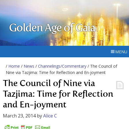
Golden Age of Gaia
MENU
/
Home
/
News
/
Channelings/Commentary
/ The Council of
Nine via Tazjima: Time for Reflection and En-joyment
The Council of Nine via
Tazjima: Time for Reflection
and En-joyment
March 23, 2014
by
Alice C