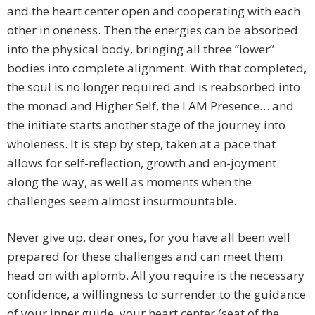
and the heart center open and cooperating with each
other in oneness. Then the energies can be absorbed
into the physical body, bringing all three “lower”
bodies into complete alignment. With that completed,
the soul is no longer required and is reabsorbed into
the monad and Higher Self, the I AM Presence… and
the initiate starts another stage of the journey into
wholeness. It is step by step, taken at a pace that
allows for self-reflection, growth and en-joyment
along the way, as well as moments when the
challenges seem almost insurmountable.
Never give up, dear ones, for you have all been well
prepared for these challenges and can meet them
head on with aplomb. All you require is the necessary
confidence, a willingness to surrender to the guidance
of your inner guide, your heart center (seat of the