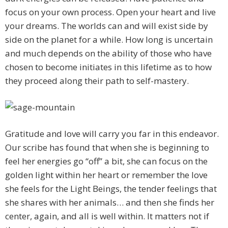
focus on your own process. Open your heart and live
your dreams. The worlds can and will exist side by
side on the planet for a while. How long is uncertain
and much depends on the ability of those who have
chosen to become initiates in this lifetime as to how
they proceed along their path to self-mastery.
Gratitude and love will carry you far in this endeavor.
Our scribe has found that when she is beginning to
feel her energies go “off” a bit, she can focus on the
golden light within her heart or remember the love
she feels for the Light Beings, the tender feelings that
she shares with her animals… and then she finds her
center, again, and all is well within. It matters not if