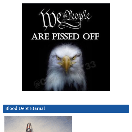
Blood Debt Eternal