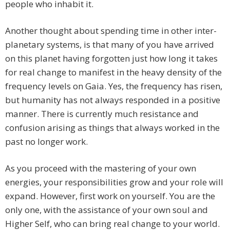
people who inhabit it.
Another thought about spending time in other inter-
planetary systems, is that many of you have arrived
on this planet having forgotten just how long it takes
for real change to manifest in the heavy density of the
frequency levels on Gaia. Yes, the frequency has risen,
but humanity has not always responded in a positive
manner. There is currently much resistance and
confusion arising as things that always worked in the
past no longer work.
As you proceed with the mastering of your own
energies, your responsibilities grow and your role will
expand. However, first work on yourself. You are the
only one, with the assistance of your own soul and
Higher Self, who can bring real change to your world.