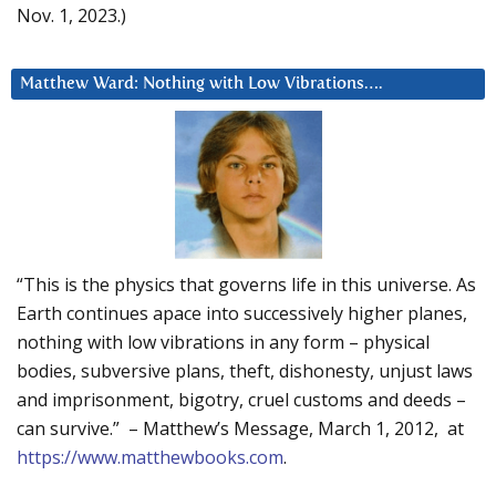
Nov. 1, 2023.)
Matthew Ward: Nothing with Low Vibrations….
“This is the physics that governs life in this universe. As
Earth continues apace into successively higher planes,
nothing with low vibrations in any form – physical
bodies, subversive plans, theft, dishonesty, unjust laws
and imprisonment, bigotry, cruel customs and deeds –
can survive.” – Matthew’s Message, March 1, 2012, at
https://www.matthewbooks.com
.