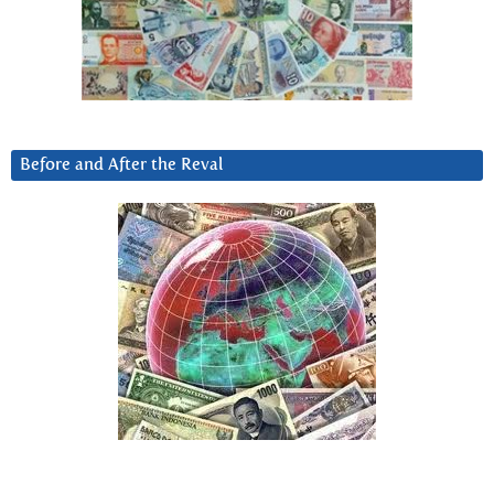
Before and After the Reval