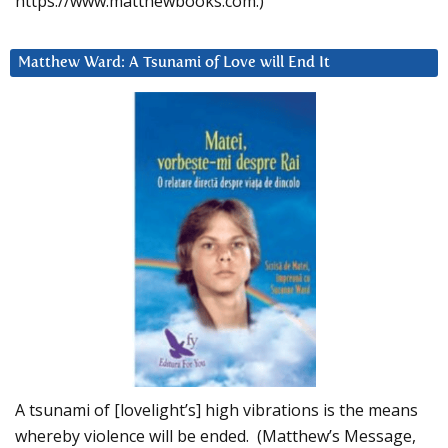
https://www.matthewbooks.com.)
Matthew Ward: A Tsunami of Love will End It
A tsunami of [lovelight’s] high vibrations is the means
whereby violence will be ended. (Matthew’s Message,