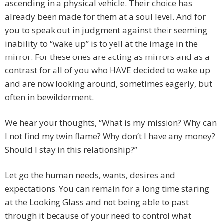
ascending in a physical vehicle. Their choice has
already been made for them at a soul level. And for
you to speak out in judgment against their seeming
inability to “wake up” is to yell at the image in the
mirror. For these ones are acting as mirrors and as a
contrast for all of you who HAVE decided to wake up
and are now looking around, sometimes eagerly, but
often in bewilderment.
We hear your thoughts, “What is my mission? Why can
I not find my twin flame? Why don’t I have any money?
Should I stay in this relationship?”
Let go the human needs, wants, desires and
expectations. You can remain for a long time staring
at the Looking Glass and not being able to past
through it because of your need to control what