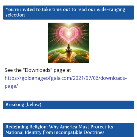
You’re invited to take time out to read our wide-ranging
selection
See the “Downloads” page at
https://goldenageofgaia.com/2021/07/06/downloads-
page/
Breaking (below)
Redefining Religion: Why America Must Protect Its
National Identity from Incompatible Doctrines