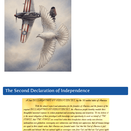
The Second Declaration of Independence