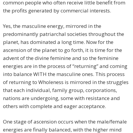
common people who often receive little benefit from
the profits generated by commercial interests.
Yes, the masculine energy, mirrored in the
predominantly patriarchal societies throughout the
planet, has dominated a long time. Now for the
ascension of the planet to go forth, it is time for the
advent of the divine feminine and so the feminine
energies are in the process of “returning” and coming
into balance WITH the masculine ones. This process
of returning to Wholeness is mirrored in the struggles
that each individual, family group, corporations,
nations are undergoing, some with resistance and
others with complete and eager acceptance.
One stage of ascension occurs when the male/female
energies are finally balanced, with the higher mind