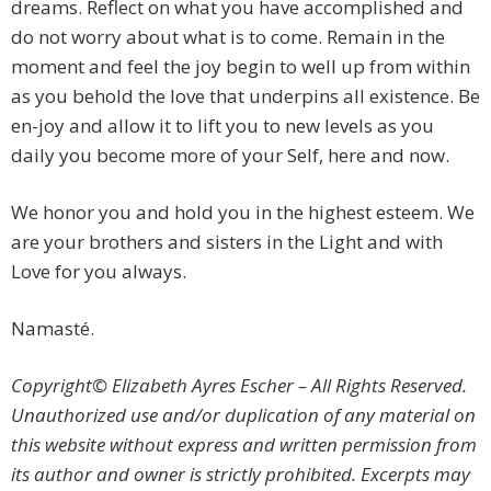
dreams. Reflect on what you have accomplished and
do not worry about what is to come. Remain in the
moment and feel the joy begin to well up from within
as you behold the love that underpins all existence. Be
en-joy and allow it to lift you to new levels as you
daily you become more of your Self, here and now.
We honor you and hold you in the highest esteem. We
are your brothers and sisters in the Light and with
Love for you always.
Namasté.
Copyright© Elizabeth Ayres Escher – All Rights Reserved.
Unauthorized use and/or duplication of any material on
this website without express and written permission from
its author and owner is strictly prohibited. Excerpts may