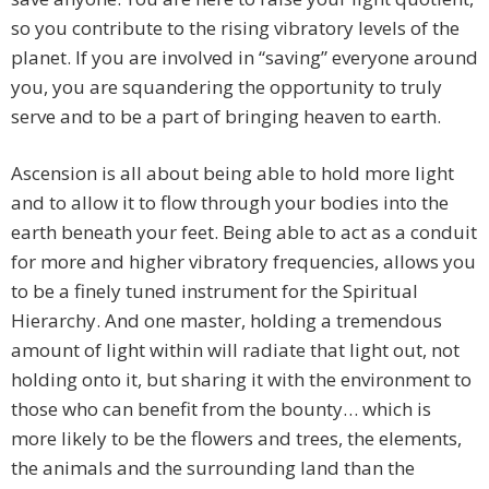
so you contribute to the rising vibratory levels of the
planet. If you are involved in “saving” everyone around
you, you are squandering the opportunity to truly
serve and to be a part of bringing heaven to earth.
Ascension is all about being able to hold more light
and to allow it to flow through your bodies into the
earth beneath your feet. Being able to act as a conduit
for more and higher vibratory frequencies, allows you
to be a finely tuned instrument for the Spiritual
Hierarchy. And one master, holding a tremendous
amount of light within will radiate that light out, not
holding onto it, but sharing it with the environment to
those who can benefit from the bounty… which is
more likely to be the flowers and trees, the elements,
the animals and the surrounding land than the