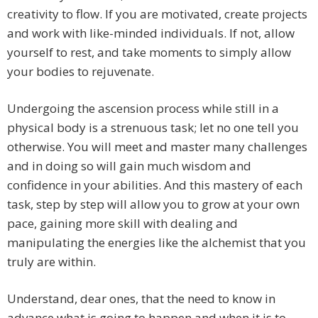
creativity to flow. If you are motivated, create projects
and work with like-minded individuals. If not, allow
yourself to rest, and take moments to simply allow
your bodies to rejuvenate.
Undergoing the ascension process while still in a
physical body is a strenuous task; let no one tell you
otherwise. You will meet and master many challenges
and in doing so will gain much wisdom and
confidence in your abilities. And this mastery of each
task, step by step will allow you to grow at your own
pace, gaining more skill with dealing and
manipulating the energies like the alchemist that you
truly are within.
Understand, dear ones, that the need to know in
advance what is going to happen and when it is to