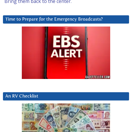
Bring them back to the center.
Time to Prepare for the Emergency Broadcasts?
An RV Checklist