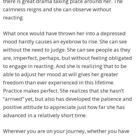
there is great drama taking place around her. The
calmness reigns and she can observe without
reacting.
What once would have thrown her into a depressed
mood hardly causes an eyebrow to rise. She can see
without the need to judge. She can see people as they
are, imperfect, perhaps, but without feeling obligated
to engage in reacting. And she is realizing that to be
able to adjust her mood at will gives her greater
freedom than ever experienced in this lifetime.
Practice makes perfect. She realizes that she hasn’t
“arrived” yet, but also has developed the patience and
positive attitude to appreciate just how far she has
advanced in a relatively short time.
Wherever you are on your journey, whether you have