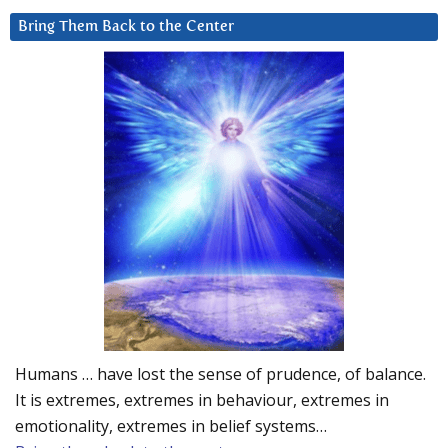
Bring Them Back to the Center
Humans … have lost the sense of prudence, of balance.
It is extremes, extremes in behaviour, extremes in
emotionality, extremes in belief systems…