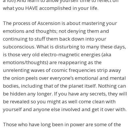
a lot!) And learn to allow yourself time to reflect on
what you HAVE accomplished in your life.
The process of Ascension is about mastering your
emotions and thoughts; not denying them and
continuing to stuff them back down into your
subconscious. What is disturbing to many these days,
is those very old electro-magnetic energies (aka
emotions/thoughts) are reappearing as the
unrelenting waves of cosmic frequencies strip away
the onion peels over everyone’s emotional and mental
bodies, including that of the planet itself. Nothing can
be hidden any longer. If you have any secrets, they will
be revealed so you might as well come clean with
yourself and anyone else involved and get it over with.
Those who have long been in power are some of the