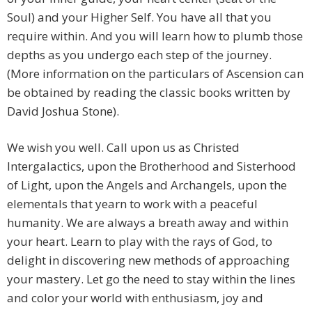
Soul) and your Higher Self. You have all that you
require within. And you will learn how to plumb those
depths as you undergo each step of the journey.
(More information on the particulars of Ascension can
be obtained by reading the classic books written by
David Joshua Stone).
We wish you well. Call upon us as Christed
Intergalactics, upon the Brotherhood and Sisterhood
of Light, upon the Angels and Archangels, upon the
elementals that yearn to work with a peaceful
humanity. We are always a breath away and within
your heart. Learn to play with the rays of God, to
delight in discovering new methods of approaching
your mastery. Let go the need to stay within the lines
and color your world with enthusiasm, joy and