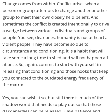
Change comes from within. Conflict arises when a
person or group attempts to change another or other
group to meet their own closely held beliefs. And
sometimes the conflict is created intentionally to drive
a wedge between various individuals and groups of
people. You see, dear ones, humanity is not at heart a
violent people. They have become so due to
circumstance and conditioning. It is a habit that will
take some a long time to shed and will not happen all
at once. So, again, commit to start with yourself in
releasing that conditioning and those hooks that keep
you connected to the outdated energy frequency of
the matrix.
Yes, you can wish it so, but still there is much of the
shadow world that needs to play out so that those
dark energies can be released. Have patience and