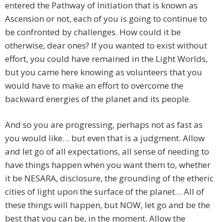
entered the Pathway of Initiation that is known as
Ascension or not, each of you is going to continue to
be confronted by challenges. How could it be
otherwise, dear ones? If you wanted to exist without
effort, you could have remained in the Light Worlds,
but you came here knowing as volunteers that you
would have to make an effort to overcome the
backward energies of the planet and its people.
And so you are progressing, perhaps not as fast as
you would like… but even that is a judgment. Allow
and let go of all expectations, all sense of needing to
have things happen when you want them to, whether
it be NESARA, disclosure, the grounding of the etheric
cities of light upon the surface of the planet… All of
these things will happen, but NOW, let go and be the
best that you can be, in the moment. Allow the