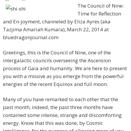
The Council of Nine:
Time for Reflection
and En-joyment, channeled by Eliza Ayres (aka
Tazjima Amariah Kumara), March 22, 2014 at
bluedragonjournal.com
Greetings, this is the Council of Nine, one of the
intergalactic councils overseeing the Ascension
process of Gaia and humanity. We are here to present
you with a missive as you emerge from the powerful
energies of the recent Equinox and full moon.
Many of you have remarked to each other that the
past month, indeed, the past three months have
contained some intense, strange and discomforting
energy. Know that this was done, by Cosmic
Intelligence, for the purpose of allowing more of you