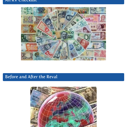
An RV Checklist
Before and After the Reval