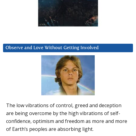
Observe and Love Without Getting Involved
The low vibrations of control, greed and deception
are being overcome by the high vibrations of self-
confidence, optimism and freedom as more and more
of Earth’s peoples are absorbing light.