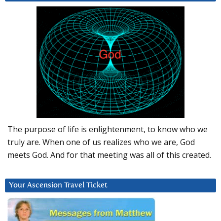
The purpose of life is enlightenment, to know who we
truly are. When one of us realizes who we are, God
meets God. And for that meeting was all of this created.
Your Ascension Travel Ticket