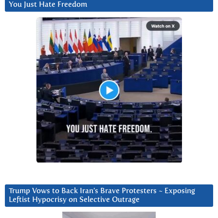
You Just Hate Freedom
Trump Vows to Back Iran’s Brave Protesters ~ Exposing
Leftist Hypocrisy on Selective Outrage