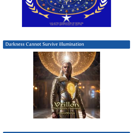
Darkness Cannot Survive iIlumination