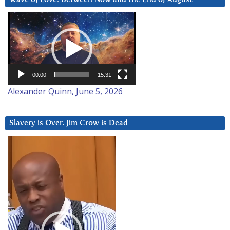
Video
Player
00:00
15:31
Alexander Quinn, June 5, 2026
Slavery is Over. Jim Crow is Dead
Video
Player