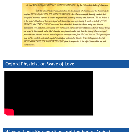
Oxford Physicist on Wave of Love
Wave of Love: Between Now and the End of August