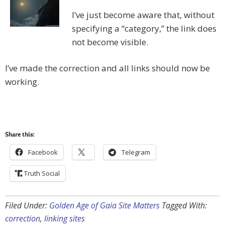
I’ve just become aware that, without
specifying a “category,” the link does
not become visible.
I’ve made the correction and all links should now be
working.
Share this:
Facebook
Telegram
Truth Social
Filed Under:
Golden Age of Gaia Site Matters
Tagged With:
correction
,
linking sites