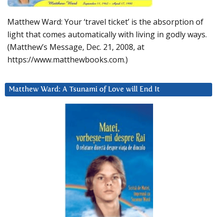
Matthew Ward: Your ‘travel ticket’ is the absorption of
light that comes automatically with living in godly ways.
(Matthew’s Message, Dec. 21, 2008, at
https://www.matthewbooks.com.)
Matthew Ward: A Tsunami of Love will End It