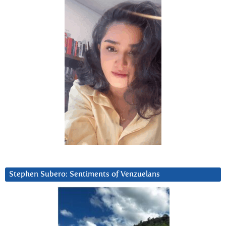
Stephen Subero: Sentiments of Venzuelans