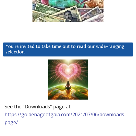
You’re invited to take time out to read our wide-ranging
selection
See the “Downloads” page at
https://goldenageofgaia.com/2021/07/06/downloads-
page/