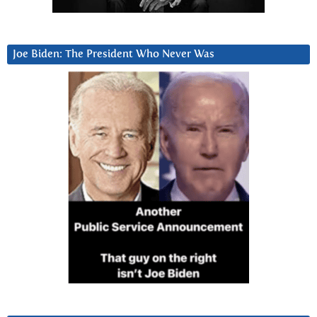
Joe Biden: The President Who Never Was