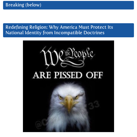
Breaking (below)
Redefining Religion: Why America Must Protect Its
National Identity from Incompatible Doctrines