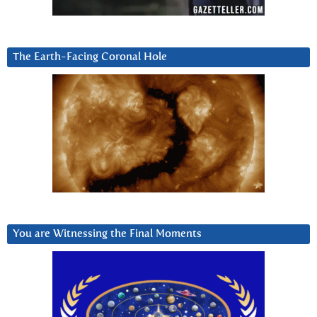
The Earth-Facing Coronal Hole
You are Witnessing the Final Moments