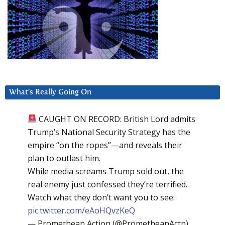
What’s Really Going On
CAUGHT ON RECORD: British Lord admits
Trump’s National Security Strategy has the
empire “on the ropes”—and reveals their
plan to outlast him.
While media screams Trump sold out, the
real enemy just confessed they’re terrified.
Watch what they don’t want you to see:
pic.twitter.com/eAoHQvzKeQ
— Promethean Action (@PrometheanActn)