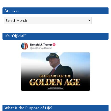
Archives
Archives
It’s “Official”!
What is the Purpose of Life?