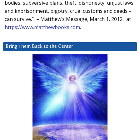
bodies, subversive plans, theft, dishonesty, unjust laws
and imprisonment, bigotry, cruel customs and deeds –
can survive.” – Matthew’s Message, March 1, 2012, at
https://www.matthewbooks.com
.
Bring Them Back to the Center