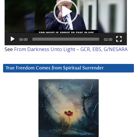
00:00
02:00
See
From Darkness Unto Light – GCR, EBS, G/NESARA
True Freedom Comes from Spiritual Surrender