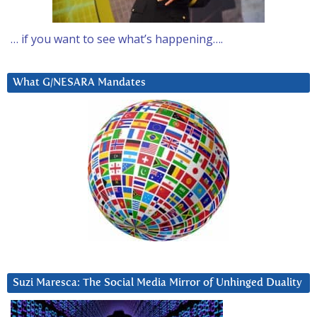
… if you want to see what’s happening….
What G/NESARA Mandates
Suzi Maresca: The Social Media Mirror of Unhinged Duality