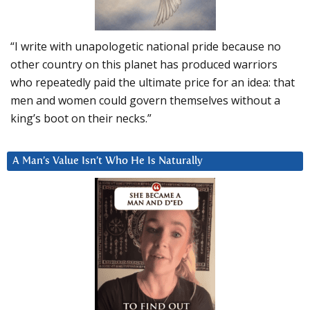
“I write with unapologetic national pride because no
other country on this planet has produced warriors
who repeatedly paid the ultimate price for an idea: that
men and women could govern themselves without a
king’s boot on their necks.”
A Man’s Value Isn’t Who He Is Naturally