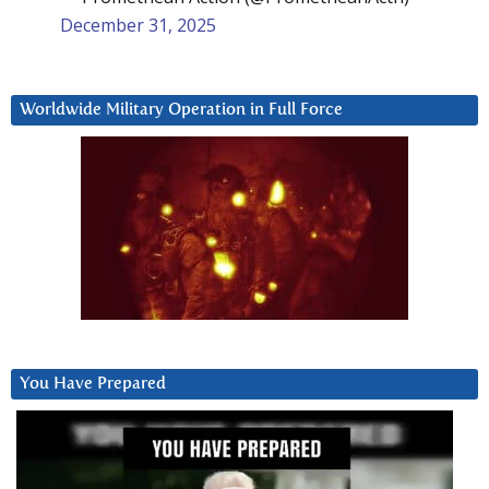
December 31, 2025
Worldwide Military Operation in Full Force
You Have Prepared
Video
Player