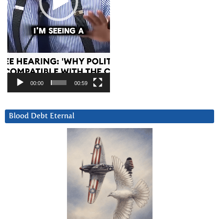
00:00
00:59
Blood Debt Eternal