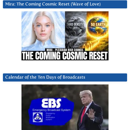
Mira: The Coming Cosmic Reset (Wave of Love)
Calendar of the Ten Days of Broadcasts