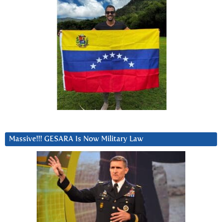
Massive!!! GESARA Is Now Military Law