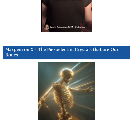
Maxpein on X ~ The Piezoelectric Crystals that are Our
Bones