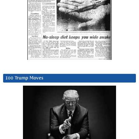
100 Trump Moves