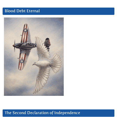
Blood Debt Eternal
The Second Declaration of Independence