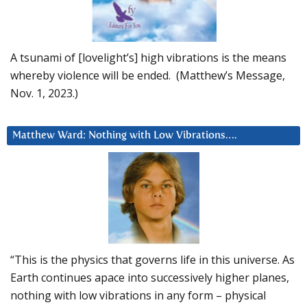
A tsunami of [lovelight’s] high vibrations is the means
whereby violence will be ended. (Matthew’s Message,
Nov. 1, 2023.)
Matthew Ward: Nothing with Low Vibrations….
“This is the physics that governs life in this universe. As
Earth continues apace into successively higher planes,
nothing with low vibrations in any form – physical