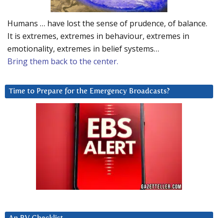
Humans … have lost the sense of prudence, of balance.
It is extremes, extremes in behaviour, extremes in
emotionality, extremes in belief systems…
Bring them back to the center.
Time to Prepare for the Emergency Broadcasts?