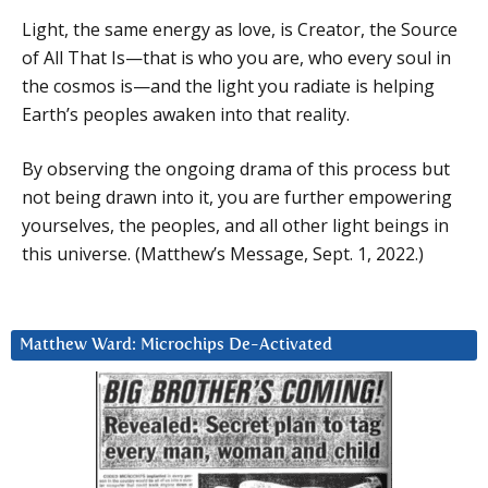
Light, the same energy as love, is Creator, the Source
of All That Is—that is who you are, who every soul in
the cosmos is—and the light you radiate is helping
Earth’s peoples awaken into that reality.
By observing the ongoing drama of this process but
not being drawn into it, you are further empowering
yourselves, the peoples, and all other light beings in
this universe. (Matthew’s Message, Sept. 1, 2022.)
Matthew Ward: Microchips De-Activated