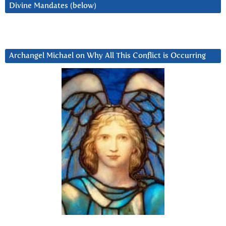
Divine Mandates (below)
Archangel Michael on Why All This Conflict is Occurring