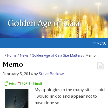
Golden Age of Gaia
MENU
/
Home
/
News
/
Golden Age of Gaia Site Matters
/ Memo
Memo
February 5, 2014
by
Steve Beckow
My apologies to the many sites I said
I would link to and appear not to
have done so.