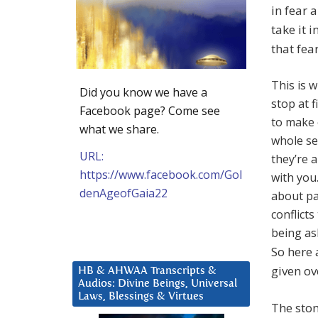
in fear 
take it 
that fea
This is w
Did you know we have a
stop at 
Facebook page? Come see
to make 
what we share.
whole se
URL:
they’re 
https://www.facebook.com/Gol
with you
denAgeofGaia22
about pa
conflict
being as
So here 
given ov
HB & AHWAA Transcripts &
Audios: Divine Beings, Universal
Laws, Blessings & Virtues
The stom