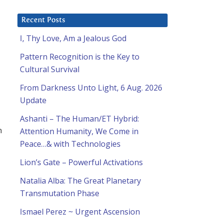
Recent Posts
I, Thy Love, Am a Jealous God
Pattern Recognition is the Key to
Cultural Survival
From Darkness Unto Light, 6 Aug. 2026
Update
Ashanti – The Human/ET Hybrid:
n
Attention Humanity, We Come in
Peace…& with Technologies
Lion’s Gate – Powerful Activations
Natalia Alba: The Great Planetary
Transmutation Phase
Ismael Perez ~ Urgent Ascension