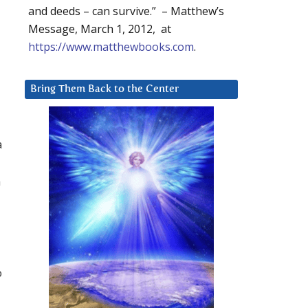
and deeds – can survive.” – Matthew’s
Message, March 1, 2012, at
https://www.matthewbooks.com
.
Bring Them Back to the Center
a
a
o