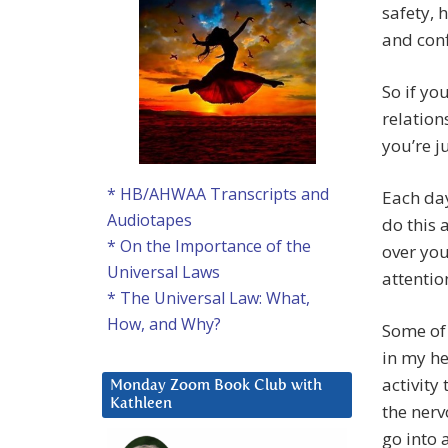
safety, 
and conf
So if yo
relation
you’re j
* HB/AHWAA Transcripts and
Each day
Audiotapes
do this 
* On the Importance of the
over you
Universal Laws
attenti
* The Universal Law: What,
How, and Why?
Some of 
in my he
activity
Monday Zoom Book Club with
Kathleen
the nerv
go into 