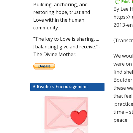
Building, anchoring, and
By Lee H
restoring hope, trust and
https:/
Love within the human
2013-en
community.
"The key to Love is sharing, ...
(Transcr
[balancing] give and receive." -
The Divine Mother.
We woul
were on 
find she
Boulder 
these wa
A Reader’s Encouragement
that fee
‘practic
time – s
peace.