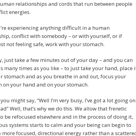
human relationships and cords that run between people
lict energies.
u’re experiencing anything difficult in a human
ship, conflict with somebody – or with yourself, or if
ust not feeling safe, work with your stomach.
, just take a few minutes out of your day – and you can
as many times as you like – to just take your hand, place i
r stomach and as you breathe in and out, focus your
on on your hand and on your stomach.
you might say, “Well I’m very busy, I’ve got a lot going on
ad” Well, that’s why we do this. We allow that frenetic
 to be refocused elsewhere and in the process of doing it,
ous systems starts to calm and your being can begin to
a more focused, directional energy rather than a scattere