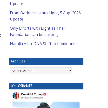
Update
From Darkness Unto Light, 5 Aug. 2026
Update
Only Efforts with Light as Their
g
Foundation can be Lasting
Natalia Alba: DNA Shift to Luminous
Archives
Archives
It’s “Official”!