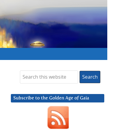
Subscribe to the Golden Age of Gaia