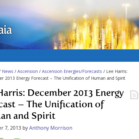
aia
/
News
/
Ascension
/
Ascension Energies/Forecasts
/ Lee Harris:
 2013 Energy Forecast – The Unification of Human and Spirit
Harris: December 2013 Energy
cast – The Unification of
n and Spirit
r 7, 2013
by
Anthony Morrison