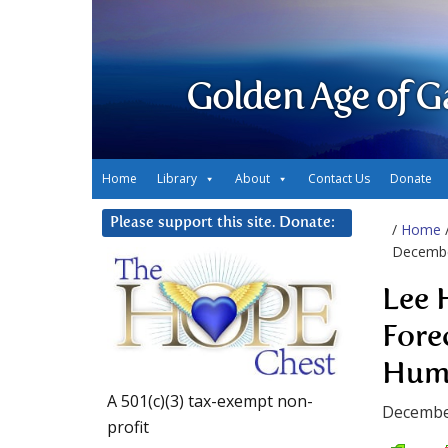
Golden Age of G
Home
Library
About
Contact Us
Donate
Please support this site. Donate:
/
Home
December
Lee 
Fore
Huma
A 501(c)(3) tax-exempt non-
Decembe
profit