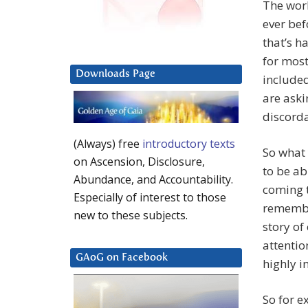
The worl
ever bef
that’s h
for most
Downloads Page
included
are aski
discorda
(Always) free
introductory texts
So what 
on Ascension, Disclosure,
to be ab
Abundance, and Accountability.
coming t
Especially of interest to those
remember
new to these subjects.
story of
attentio
GAoG on Facebook
highly i
So for e