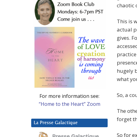
chaotic 
This is 
actual p
gives. F
accessed
practice
presence
hugely b
what you
So, a co
For more information see:
“Home to the Heart” Zoom
The other
forget t
La Presse Galactique
So for e