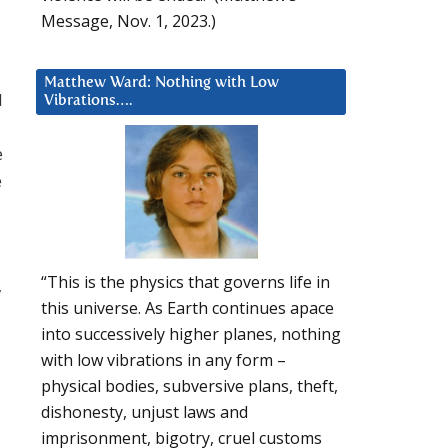
Message, Nov. 1, 2023.)
Matthew Ward: Nothing with Low
I
Vibrations….
e
e
“This is the physics that governs life in
,
this universe. As Earth continues apace
into successively higher planes, nothing
with low vibrations in any form –
physical bodies, subversive plans, theft,
dishonesty, unjust laws and
imprisonment, bigotry, cruel customs