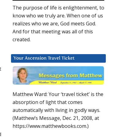
The purpose of life is enlightenment, to
know who we truly are. When one of us
realizes who we are, God meets God.
And for that meeting was all of this
created.
Your Ascension Travel Ticket
t
Matthew Ward: Your ‘travel ticket’ is the
absorption of light that comes
automatically with living in godly ways.
(Matthew’s Message, Dec. 21, 2008, at
https://www.matthewbooks.com.)
d