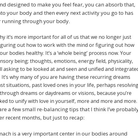
and designed to make you feel fear, you can absorb that,
into your body and then every next activity you go to has
r running through your body.
hy it’s more important for all of us that we no longer just
figuring out how to work with the mind or figuring out how
our bodies healthy. It’s a ‘whole being’ process now. Your
nsory being; thoughts, emotions, energy field, physicality,
all asking to be looked at and seen and unified and integrate
. It’s why many of you are having these recurring dreams
st situations, past loved ones in your life, perhaps resolvin
s through dreams or daydreams or visions, because you’re
ked to unify with love in yourself, more and more and more.
are a few small re-balancing tips that I think I’ve probabl
er recent months, but just to recap:
ach is a very important center in our bodies around