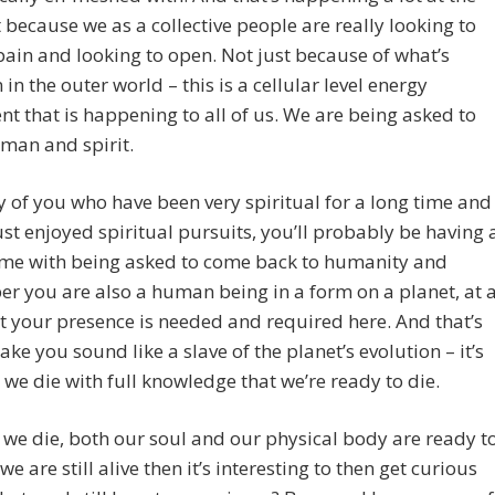
ecause we as a collective people are really looking to
pain and looking to open. Not just because of what’s
 in the outer world – this is a cellular level energy
 that is happening to all of us. We are being asked to
man and spirit.
 of you who have been very spiritual for a long time and
ust enjoyed spiritual pursuits, you’ll probably be having 
ime with being asked to come back to humanity and
 you are also a human being in a form on a planet, at 
t your presence is needed and required here. And that’s
ake you sound like a slave of the planet’s evolution – it’s
t we die with full knowledge that we’re ready to die.
we die, both our soul and our physical body are ready t
 we are still alive then it’s interesting to then get curious