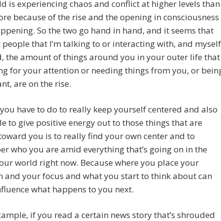
d is experiencing chaos and conflict at higher levels than
ore because of the rise and the opening in consciousness
appening. So the two go hand in hand, and it seems that
 people that I’m talking to or interacting with, and myself
, the amount of things around you in your outer life that
ng for your attention or needing things from you, or bein
nt, are on the rise.
you have to do to really keep yourself centered and also
le to give positive energy out to those things that are
oward you is to really find your own center and to
 who you are amid everything that’s going on in the
 our world right now. Because where you place your
n and your focus and what you start to think about can
nfluence what happens to you next.
xample, if you read a certain news story that’s shrouded