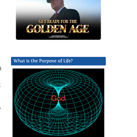
What is the Purpose of Life?
d
g
y