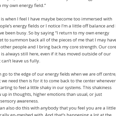
o my own energy field.”
 is when I feel I have maybe become too immersed with
ple’s energy fields or I notice I’m a little off balance and 
I’ve been busy. So by saying “I return to my own energy
 get to summon back all of the pieces of me that I may hav
h other people and I bring back my core strength. Our cor
 is always still here, even if it has moved outside of our
t can’t leave us fully.
an go to the edge of our energy fields when we are off centre
 we need then is for it to come back to the center whenever
arting to feel a little shaky in our systems. This shakiness
 up in thoughts, higher emotions than usual, or just
 sensory awareness.
an also do this with anybody that you feel you are a little
cally en-meshed with. And that’s happening a lot at the