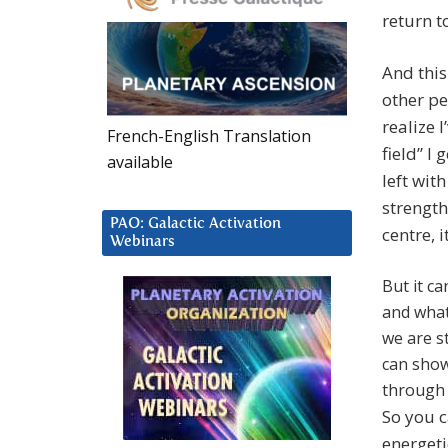
return t
And this
other peo
realize 
French-English Translation
field” I
available
left wit
strength
PAO: Galactic Activation
centre, i
Webinars
But it c
and what
we are st
can show
through
So you c
energeti