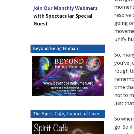
moment b
Join Our Monthly Webinars
resolve 
with Spectacular Special
going on
Guest
movement
unify hu
Beyond Being Human
So, many
you’ve j
rough t
remember
time tha
not to m
just tha
The Spirit Cafe, Council of Love
So when 
go. So if