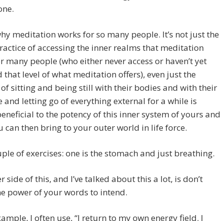
one.
why meditation works for so many people. It’s not just the
ractice of accessing the inner realms that meditation
or many people (who either never access or haven’t yet
 that level of what meditation offers), even just the
 of sitting and being still with their bodies and with their
 and letting go of everything external for a while is
eneficial to the potency of this inner system of yours and
 can then bring to your outer world in life force.
uple of exercises: one is the stomach and just breathing.
 side of this, and I’ve talked about this a lot, is don’t
he power of your words to intend.
xample, I often use, “I return to my own energy field. I