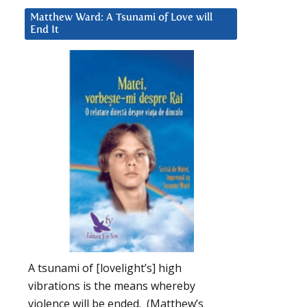
Matthew Ward: A Tsunami of Love will
End It
A tsunami of [lovelight’s] high
vibrations is the means whereby
violence will be ended. (Matthew’s