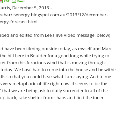
arris, December 5, 2013 –
/leeharrisenergy.blogspot.com.au/2013/12/december-
ergy-forecast.html
ibed and edited from Lee’s live Video message, below)
d have been filming outside today, as myself and Marc
the hill here in Boulder for a good long while trying to
lter from this ferocious wind that is moving through
today. We have had to come into the house and be withi
lls so that you could hear what I am saying. And to me
ls very metaphoric of life right now. It seems to be the
e’ that we are being ask to daily surrender to all of the
tep back, take shelter from chaos and find the inner