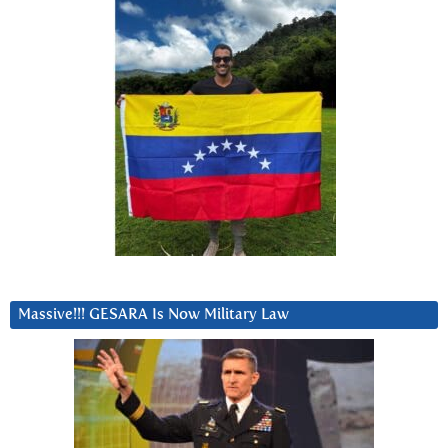
Massive!!! GESARA Is Now Military Law