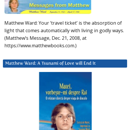
Matthew Ward: Your ‘travel ticket’ is the absorption of
light that comes automatically with living in godly ways.
(Matthew’s Message, Dec. 21, 2008, at
https://www.matthewbooks.com.)
Matthew Ward: A Tsunami of Love will End It