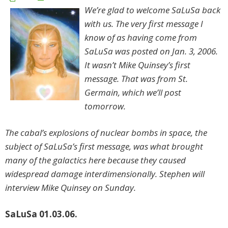
We’re glad to welcome SaLuSa back
with us. The very first message I
know of as having come from
SaLuSa was posted on Jan. 3, 2006.
It wasn’t Mike Quinsey’s first
message. That was from St.
Germain, which we’ll post
tomorrow.
The cabal’s explosions of nuclear bombs in space, the
subject of SaLuSa’s first message, was what brought
many of the galactics here because they caused
widespread damage interdimensionally. Stephen will
interview Mike Quinsey on Sunday.
SaLuSa 01.03.06.