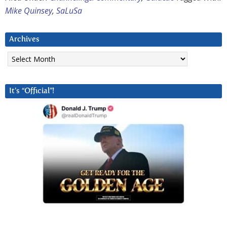
Mike Quinsey
,
SaLuSa
Archives
Archives
It’s “Official”!