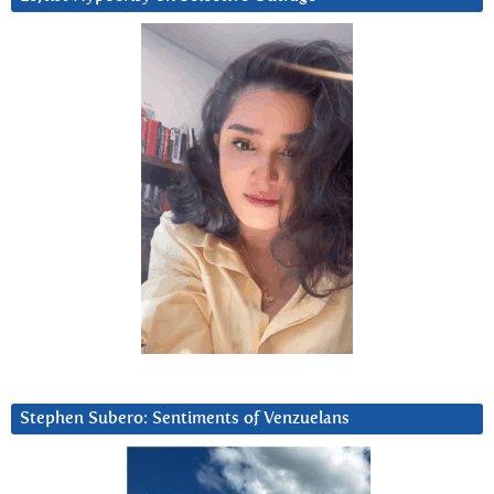
Stephen Subero: Sentiments of Venzuelans