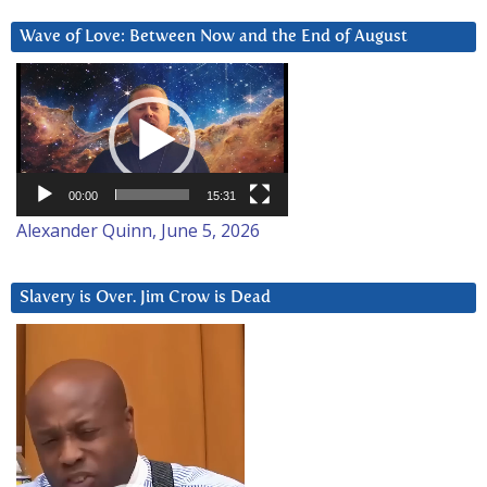
Wave of Love: Between Now and the End of August
Video
Player
00:00
15:31
Alexander Quinn, June 5, 2026
Slavery is Over. Jim Crow is Dead
Video
Player