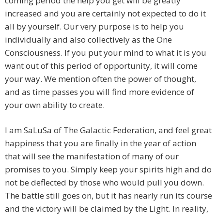
coming period the help you get will be greatly
increased and you are certainly not expected to do it
all by yourself. Our very purpose is to help you
individually and also collectively as the One
Consciousness. If you put your mind to what it is you
want out of this period of opportunity, it will come
your way. We mention often the power of thought,
and as time passes you will find more evidence of
your own ability to create.
I am SaLuSa of The Galactic Federation, and feel great
happiness that you are finally in the year of action
that will see the manifestation of many of our
promises to you. Simply keep your spirits high and do
not be deflected by those who would pull you down.
The battle still goes on, but it has nearly run its course
and the victory will be claimed by the Light. In reality,