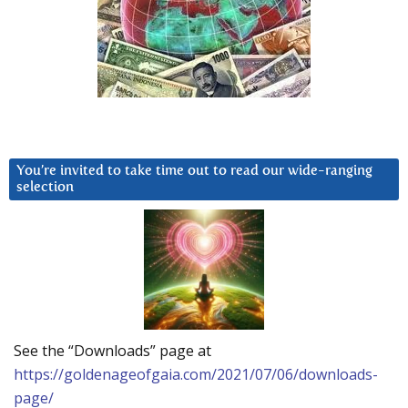
You’re invited to take time out to read our wide-ranging
selection
See the “Downloads” page at
https://goldenageofgaia.com/2021/07/06/downloads-
page/