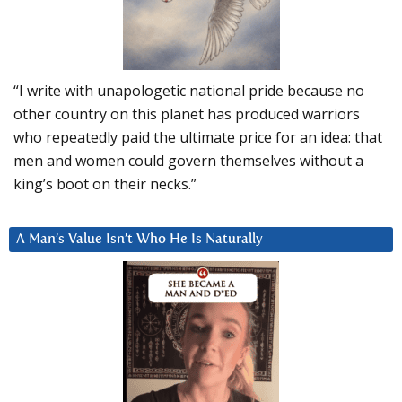
“I write with unapologetic national pride because no
other country on this planet has produced warriors
who repeatedly paid the ultimate price for an idea: that
men and women could govern themselves without a
king’s boot on their necks.”
A Man’s Value Isn’t Who He Is Naturally