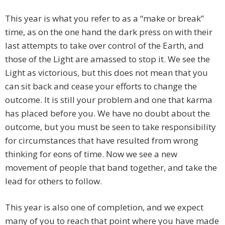
This year is what you refer to as a “make or break”
time, as on the one hand the dark press on with their
last attempts to take over control of the Earth, and
those of the Light are amassed to stop it. We see the
Light as victorious, but this does not mean that you
can sit back and cease your efforts to change the
outcome. It is still your problem and one that karma
has placed before you. We have no doubt about the
outcome, but you must be seen to take responsibility
for circumstances that have resulted from wrong
thinking for eons of time. Now we see a new
movement of people that band together, and take the
lead for others to follow.
This year is also one of completion, and we expect
many of you to reach that point where you have made