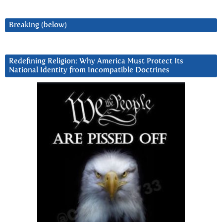
Breaking (below)
Redefining Religion: Why America Must Protect Its
National Identity from Incompatible Doctrines