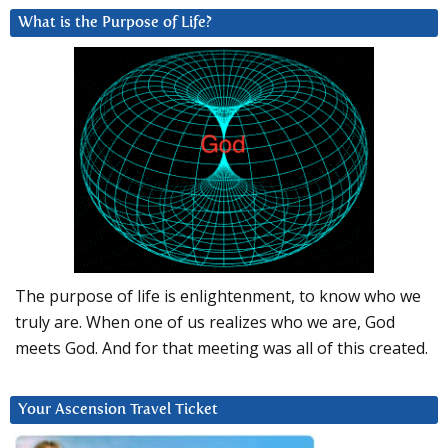
What is the Purpose of Life?
The purpose of life is enlightenment, to know who we
truly are. When one of us realizes who we are, God
meets God. And for that meeting was all of this created.
Your Ascension Travel Ticket