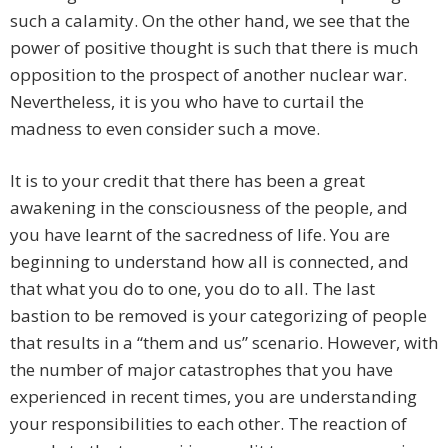
such a calamity. On the other hand, we see that the
power of positive thought is such that there is much
opposition to the prospect of another nuclear war.
Nevertheless, it is you who have to curtail the
madness to even consider such a move.
It is to your credit that there has been a great
awakening in the consciousness of the people, and
you have learnt of the sacredness of life. You are
beginning to understand how all is connected, and
that what you do to one, you do to all. The last
bastion to be removed is your categorizing of people
that results in a “them and us” scenario. However, with
the number of major catastrophes that you have
experienced in recent times, you are understanding
your responsibilities to each other. The reaction of