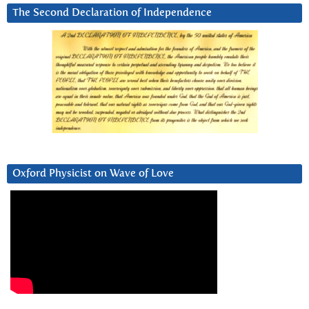
The Second Declaration of Independence
Oxford Physicist on Wave of Love