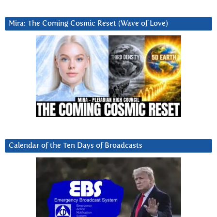
Mira: The Coming Cosmic Reset (Wave of Love)
Calendar of the Ten Days of Broadcasts