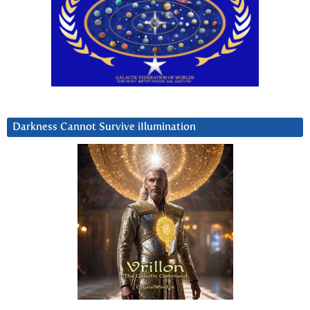
Darkness Cannot Survive iIlumination