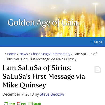
Golden Age of Gaia
MENU
/
Home
/
News
/
Channelings/Commentary
/ I am SaLuSa of
Sirius: SaLuSa’s First Message via Mike Quinsey
I am SaLuSa of Sirius:
SaLuSa’s First Message via
Mike Quinsey
December 7, 2013
by
Steve Beckow