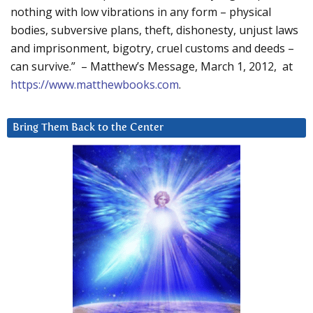
nothing with low vibrations in any form – physical
bodies, subversive plans, theft, dishonesty, unjust laws
and imprisonment, bigotry, cruel customs and deeds –
can survive.” – Matthew’s Message, March 1, 2012, at
https://www.matthewbooks.com
.
Bring Them Back to the Center