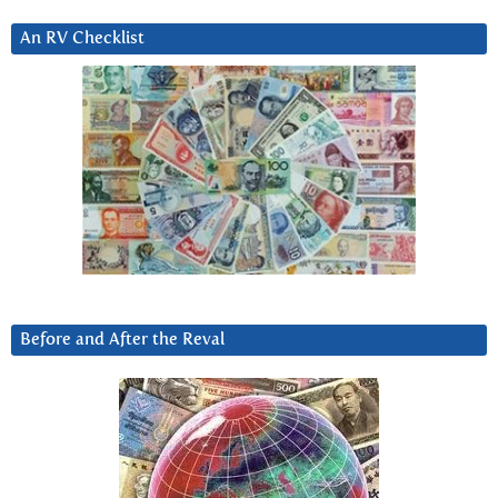
An RV Checklist
Before and After the Reval