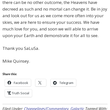
there can be no other outcome, the Heavens have
decreed as such and no mortal can change it. Be in joy
and look out for us as we come more often into your
skies, we are here to ensure your success. We have
much love for you, and soon we will able to arrive
upon your Earth and demonstrate it for all to see.
Thank you SaLuSa.
Mike Quinsey.
Share this:
Facebook
Telegram
Truth Social
Filed Under:
Channelings/Commentary
,
Galactic
Tagged With: