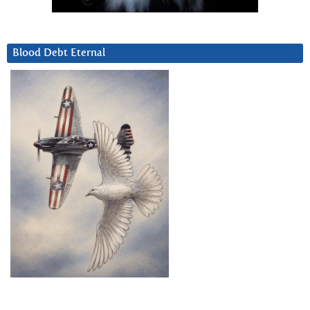
Blood Debt Eternal