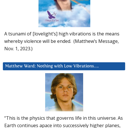
A tsunami of [lovelight’s] high vibrations is the means
whereby violence will be ended. (Matthew’s Message,
Nov. 1, 2023.)
Matthew Ward: Nothing with Low Vibrations….
“This is the physics that governs life in this universe. As
Earth continues apace into successively higher planes,