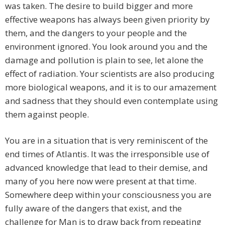
was taken. The desire to build bigger and more
effective weapons has always been given priority by
them, and the dangers to your people and the
environment ignored. You look around you and the
damage and pollution is plain to see, let alone the
effect of radiation. Your scientists are also producing
more biological weapons, and it is to our amazement
and sadness that they should even contemplate using
them against people.
You are in a situation that is very reminiscent of the
end times of Atlantis. It was the irresponsible use of
advanced knowledge that lead to their demise, and
many of you here now were present at that time.
Somewhere deep within your consciousness you are
fully aware of the dangers that exist, and the
challenge for Man is to draw back from repeating