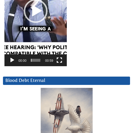
00:00
00:59
Blood Debt Eternal