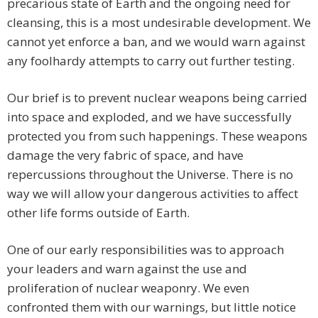
precarious state of Earth and the ongoing need for
cleansing, this is a most undesirable development. We
cannot yet enforce a ban, and we would warn against
any foolhardy attempts to carry out further testing.
Our brief is to prevent nuclear weapons being carried
into space and exploded, and we have successfully
protected you from such happenings. These weapons
damage the very fabric of space, and have
repercussions throughout the Universe. There is no
way we will allow your dangerous activities to affect
other life forms outside of Earth.
One of our early responsibilities was to approach
your leaders and warn against the use and
proliferation of nuclear weaponry. We even
confronted them with our warnings, but little notice