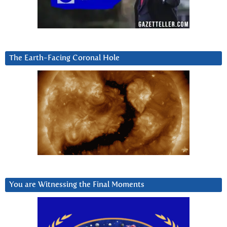
The Earth-Facing Coronal Hole
You are Witnessing the Final Moments