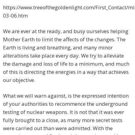
https://www.treeofthegoldenlight.com/First_Contac
03-06.htm
We are ever at the ready, and busy ourselves helping
Mother Earth to limit the affects of the changes. The
Earth is living and breathing, and many minor
alterations take place every day. We try to alleviate
the damage and loss of life to a minimum, and much
of this is directing the energies in a way that achieves
our objective.
What we will warn against, is the expressed intention
of your authorities to recommence the underground
testing of nuclear weapons. It is not that it was ever
fully brought to a close, as many more secret tests
were carried out than were admitted. With the