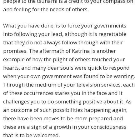
people to the tsunami is a credit to your compassion
and feeling for the needs of others.
What you have done, is to force your governments
into following your lead, although it is regrettable
that they do not always follow through with their
promises. The aftermath of Katrina is another
example of how the plight of others touched your
hearts, and many dear souls were quick to respond
when your own government was found to be wanting.
Through the medium of your television services, each
of these occurrences stares you in the face and it
challenges you to do something positive about it. As
an outcome of such possibilities happening again,
there have been moves to be more prepared and
these are a sign of a growth in your consciousness
that is to be welcomed.