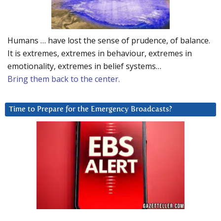
Humans … have lost the sense of prudence, of balance.
It is extremes, extremes in behaviour, extremes in
emotionality, extremes in belief systems…
Bring them back to the center.
Time to Prepare for the Emergency Broadcasts?