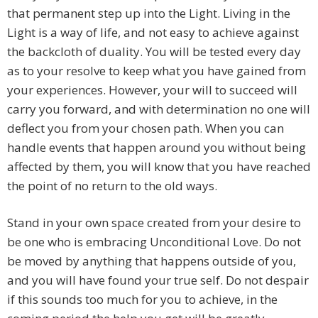
that permanent step up into the Light. Living in the
Light is a way of life, and not easy to achieve against
the backcloth of duality. You will be tested every day
as to your resolve to keep what you have gained from
your experiences. However, your will to succeed will
carry you forward, and with determination no one will
deflect you from your chosen path. When you can
handle events that happen around you without being
affected by them, you will know that you have reached
the point of no return to the old ways.
Stand in your own space created from your desire to
be one who is embracing Unconditional Love. Do not
be moved by anything that happens outside of you,
and you will have found your true self. Do not despair
if this sounds too much for you to achieve, in the