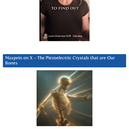
Maxpein on X ~ The Piezoelectric Crystals that are Our
Bones