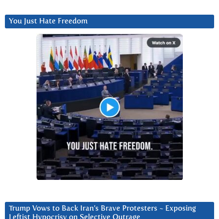
You Just Hate Freedom
Trump Vows to Back Iran’s Brave Protesters ~ Exposing
Leftist Hypocrisy on Selective Outrage