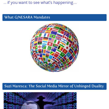
… if you want to see what’s happening….
What G/NESARA Mandates
Suzi Maresca: The Social Media Mirror of Unhinged Duality