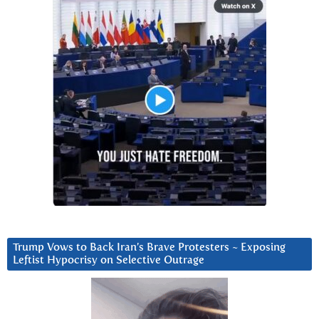
Trump Vows to Back Iran’s Brave Protesters ~ Exposing
Leftist Hypocrisy on Selective Outrage