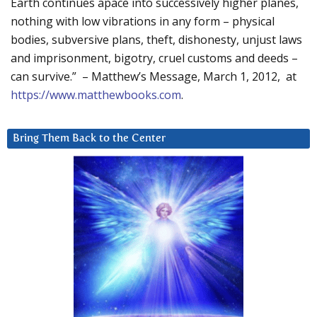
Earth continues apace into successively higher planes,
nothing with low vibrations in any form – physical
bodies, subversive plans, theft, dishonesty, unjust laws
and imprisonment, bigotry, cruel customs and deeds –
can survive.” – Matthew’s Message, March 1, 2012, at
https://www.matthewbooks.com
.
Bring Them Back to the Center