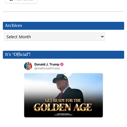
Archives
Archives
It’s “Official”!