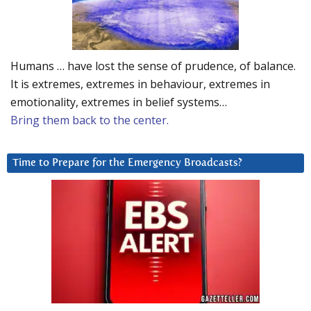
Humans … have lost the sense of prudence, of balance.
It is extremes, extremes in behaviour, extremes in
emotionality, extremes in belief systems…
Bring them back to the center.
Time to Prepare for the Emergency Broadcasts?