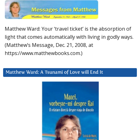
Matthew Ward: Your ‘travel ticket’ is the absorption of
light that comes automatically with living in godly ways.
(Matthew’s Message, Dec. 21, 2008, at
https://www.matthewbooks.com.)
Matthew Ward: A Tsunami of Love will End It