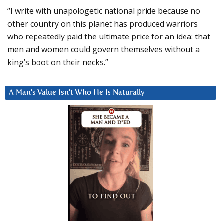
“I write with unapologetic national pride because no
other country on this planet has produced warriors
who repeatedly paid the ultimate price for an idea: that
men and women could govern themselves without a
king’s boot on their necks.”
A Man’s Value Isn’t Who He Is Naturally