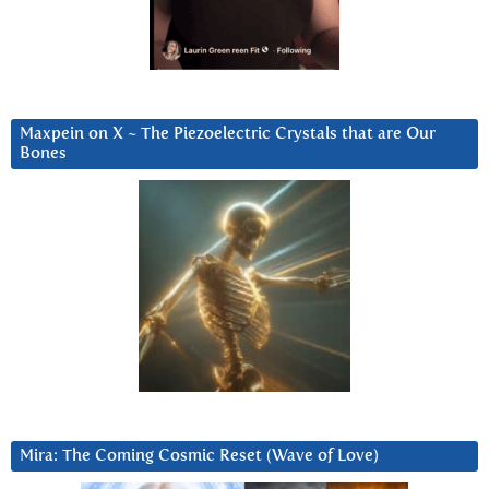
Maxpein on X ~ The Piezoelectric Crystals that are Our
Bones
Mira: The Coming Cosmic Reset (Wave of Love)