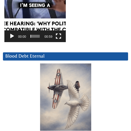
00:00
00:59
Blood Debt Eternal