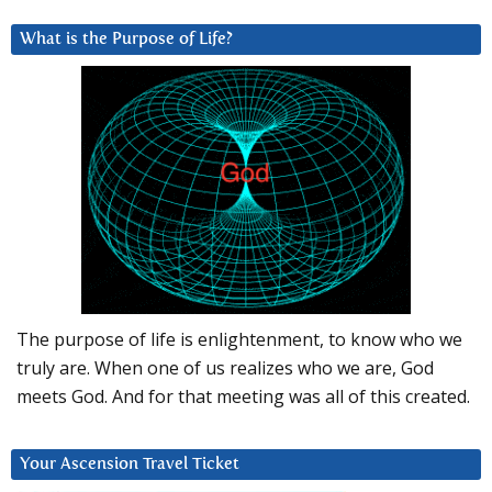
What is the Purpose of Life?
The purpose of life is enlightenment, to know who we
truly are. When one of us realizes who we are, God
meets God. And for that meeting was all of this created.
Your Ascension Travel Ticket