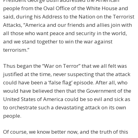
people from the Oval Office of the White House and
said, during his Address to the Nation on the Terrorist
Attacks, “America and our friends and allies join with
all those who want peace and security in the world,
and we stand together to win the war against
terrorism.”
Thus began the “War on Terror” that we all felt was
justified at the time, never suspecting that the attack
could have been a ‘false flag’ episode. After all, who
would have believed then that the Government of the
United States of America could be so evil and sick as
to orchestrate such a devastating attack on its own
people.
Of course, we know better now, and the truth of this