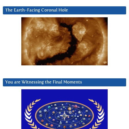
The Earth-Facing Coronal Hole
You are Witnessing the Final Moments