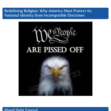
Redefining Religion: Why America Must Protect Its
National Identity from Incompatible Doctrines
Blood Debt Eternal