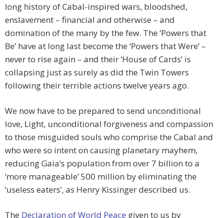
long history of Cabal-inspired wars, bloodshed,
enslavement – financial and otherwise – and
domination of the many by the few. The ‘Powers that
Be’ have at long last become the ‘Powers that Were’ –
never to rise again – and their ‘House of Cards’ is
collapsing just as surely as did the Twin Towers
following their terrible actions twelve years ago.
We now have to be prepared to send unconditional
love, Light, unconditional forgiveness and compassion
to those misguided souls who comprise the Cabal and
who were so intent on causing planetary mayhem,
reducing Gaia’s population from over 7 billion to a
‘more manageable’ 500 million by eliminating the
‘useless eaters’, as Henry Kissinger described us.
The
Declaration of World Peace
given to us by