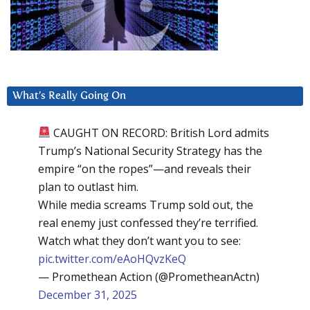
What’s Really Going On
CAUGHT ON RECORD: British Lord admits
Trump’s National Security Strategy has the
empire “on the ropes”—and reveals their
plan to outlast him.
While media screams Trump sold out, the
real enemy just confessed they’re terrified.
Watch what they don’t want you to see:
pic.twitter.com/eAoHQvzKeQ
— Promethean Action (@PrometheanActn)
December 31, 2025