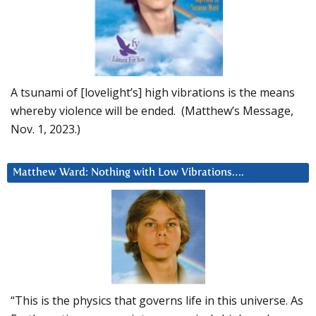
A tsunami of [lovelight’s] high vibrations is the means
whereby violence will be ended. (Matthew’s Message,
Nov. 1, 2023.)
Matthew Ward: Nothing with Low Vibrations….
“This is the physics that governs life in this universe. As