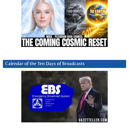
Calendar of the Ten Days of Broadcasts