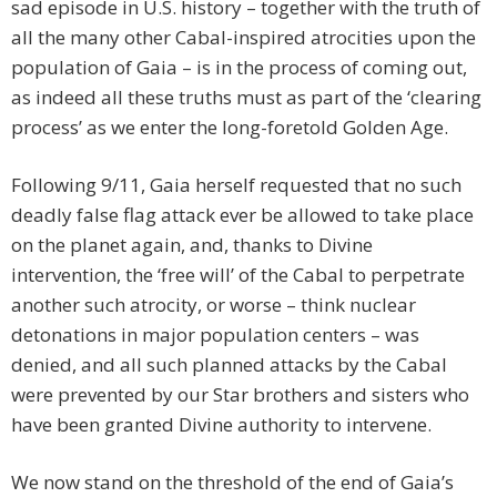
sad episode in U.S. history – together with the truth of
all the many other Cabal-inspired atrocities upon the
population of Gaia – is in the process of coming out,
as indeed all these truths must as part of the ‘clearing
process’ as we enter the long-foretold Golden Age.
Following 9/11, Gaia herself requested that no such
deadly false flag attack ever be allowed to take place
on the planet again, and, thanks to Divine
intervention, the ‘free will’ of the Cabal to perpetrate
another such atrocity, or worse – think nuclear
detonations in major population centers – was
denied, and all such planned attacks by the Cabal
were prevented by our Star brothers and sisters who
have been granted Divine authority to intervene.
We now stand on the threshold of the end of Gaia’s