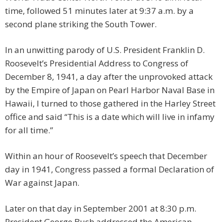
time, followed 51 minutes later at 9:37 a.m. by a
second plane striking the South Tower.
In an unwitting parody of U.S. President Franklin D.
Roosevelt’s Presidential Address to Congress of
December 8, 1941, a day after the unprovoked attack
by the Empire of Japan on Pearl Harbor Naval Base in
Hawaii, I turned to those gathered in the Harley Street
office and said “This is a date which will live in infamy
for all time.”
Within an hour of Roosevelt’s speech that December
day in 1941, Congress passed a formal Declaration of
War against Japan.
Later on that day in September 2001 at 8:30 p.m.
President George Bush addressed the American