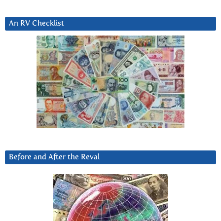
An RV Checklist
Before and After the Reval