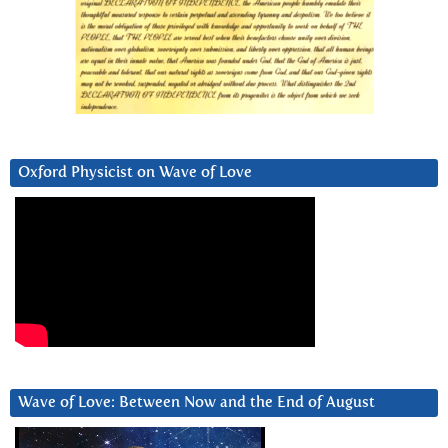
Oxford Physicist on Wave of Love
Wave of Love: Between Now and the End of August
Video