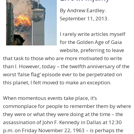
By Andrew Eardley.
September 11, 2013.
I rarely write articles myself
for the Golden Age of Gaia
website, preferring to leave
that task to those who are more motivated to write
than I. However, today – the twelfth anniversary of the
worst ‘false flag’ episode ever to be perpetrated on
this planet, I felt moved to make an exception.
When momentous events take place, it’s
commonplace for people to remember them by where
they were or what they were doing at the time – the
assassination of John F. Kennedy in Dallas at 12:30
p.m. on Friday November 22, 1963 – is perhaps the