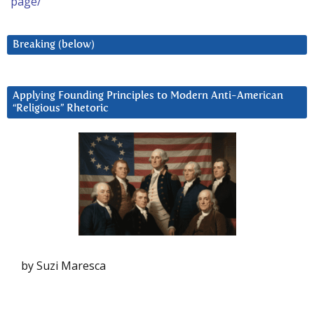
page/
Breaking (below)
Applying Founding Principles to Modern Anti-American
“Religious” Rhetoric
by Suzi Maresca