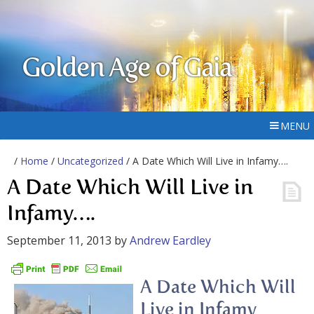
Golden Age of Gaia
MENU
/
Home
/
Uncategorized
/ A Date Which Will Live in Infamy….
A Date Which Will Live in
Infamy….
September 11, 2013
by
Andrew Eardley
A Date Which Will
Live in Infamy