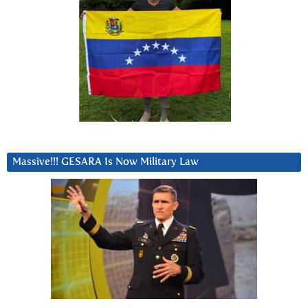
Massive!!! GESARA Is Now Military Law