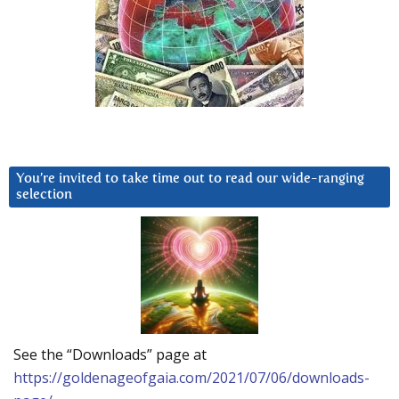
You’re invited to take time out to read our wide-ranging
selection
See the “Downloads” page at
https://goldenageofgaia.com/2021/07/06/downloads-