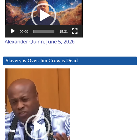
Player
00:00
15:31
Alexander Quinn, June 5, 2026
Slavery is Over. Jim Crow is Dead
Video
Player