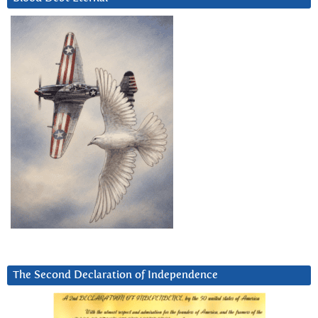
The Second Declaration of Independence