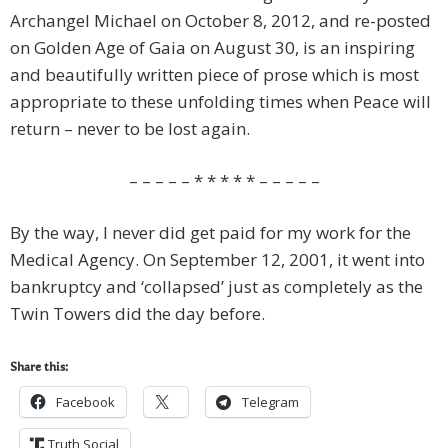
Archangel Michael on October 8, 2012, and re-posted
on Golden Age of Gaia on August 30, is an inspiring
and beautifully written piece of prose which is most
appropriate to these unfolding times when Peace will
return – never to be lost again.
– – – – – * * * * * – – – – –
By the way, I never did get paid for my work for the
Medical Agency. On September 12, 2001, it went into
bankruptcy and ‘collapsed’ just as completely as the
Twin Towers did the day before.
Share this:
Facebook
Telegram
Truth Social