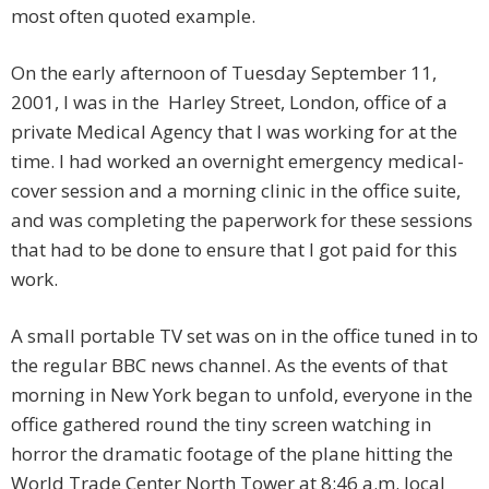
most often quoted example.
On the early afternoon of Tuesday September 11,
2001, I was in the Harley Street, London, office of a
private Medical Agency that I was working for at the
time. I had worked an overnight emergency medical-
cover session and a morning clinic in the office suite,
and was completing the paperwork for these sessions
that had to be done to ensure that I got paid for this
work.
A small portable TV set was on in the office tuned in to
the regular BBC news channel. As the events of that
morning in New York began to unfold, everyone in the
office gathered round the tiny screen watching in
horror the dramatic footage of the plane hitting the
World Trade Center North Tower at 8:46 a.m. local