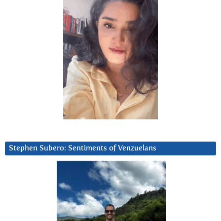
Stephen Subero: Sentiments of Venzuelans