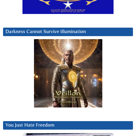
Darkness Cannot Survive iIlumination
You Just Hate Freedom