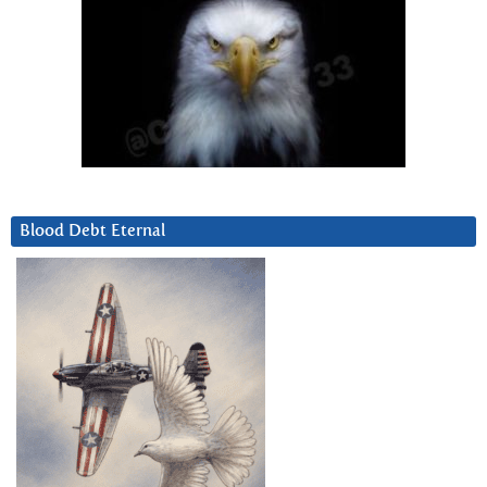
Blood Debt Eternal