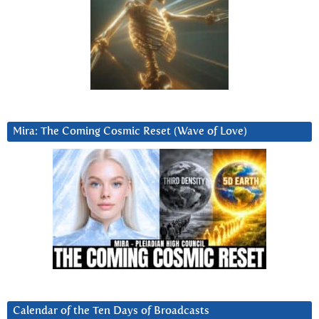
Mira: The Coming Cosmic Reset (Wave of Love)
Calendar of the Ten Days of Broadcasts