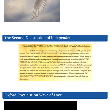
The Second Declaration of Independence
Oxford Physicist on Wave of Love