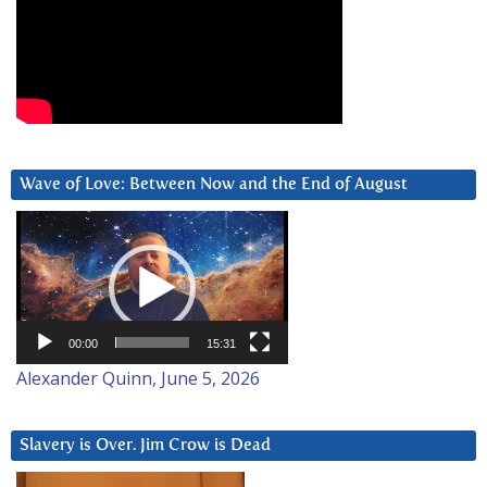
Wave of Love: Between Now and the End of August
Video
Player
00:00
15:31
Alexander Quinn, June 5, 2026
Slavery is Over. Jim Crow is Dead
Video