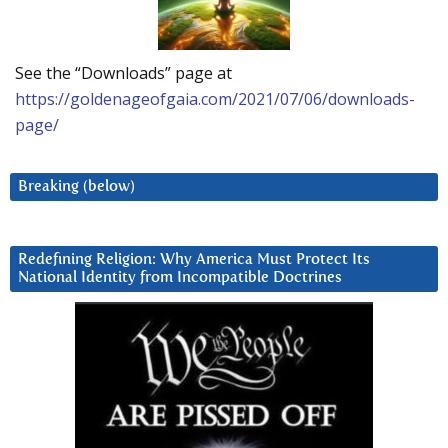
See the “Downloads” page at
https://goldenageofgaia.com/2021/07/06/downloads-
page/
Breaking (below)
Redefining Religion: Why America Must Protect Its
National Identity from Incompatible Doctrines