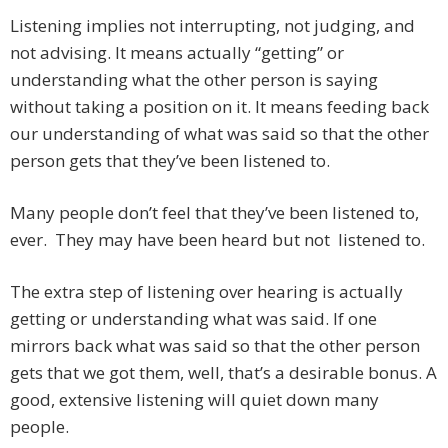
Listening implies not interrupting, not judging, and
not advising. It means actually “getting” or
understanding what the other person is saying
without taking a position on it. It means feeding back
our understanding of what was said so that the other
person gets that they’ve been listened to.
Many people don’t feel that they’ve been listened to,
ever. They may have been heard but not listened to.
The extra step of listening over hearing is actually
getting or understanding what was said. If one
mirrors back what was said so that the other person
gets that we got them, well, that’s a desirable bonus. A
good, extensive listening will quiet down many
people.