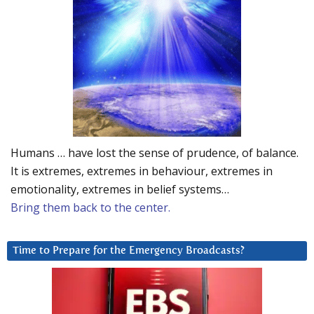
Humans … have lost the sense of prudence, of balance.
It is extremes, extremes in behaviour, extremes in
emotionality, extremes in belief systems…
Bring them back to the center.
Time to Prepare for the Emergency Broadcasts?