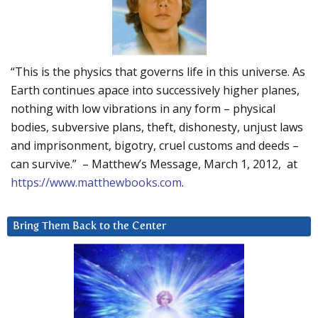
“This is the physics that governs life in this universe. As
Earth continues apace into successively higher planes,
nothing with low vibrations in any form – physical
bodies, subversive plans, theft, dishonesty, unjust laws
and imprisonment, bigotry, cruel customs and deeds –
can survive.” – Matthew’s Message, March 1, 2012, at
https://www.matthewbooks.com
.
Bring Them Back to the Center