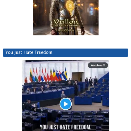
You Just Hate Freedom