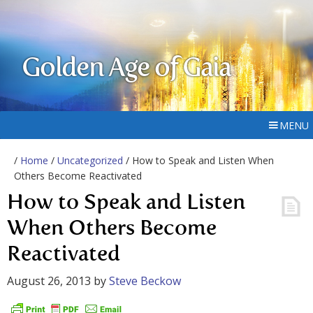
Golden Age of Gaia
MENU
/
Home
/
Uncategorized
/ How to Speak and Listen When
Others Become Reactivated
How to Speak and Listen
When Others Become
Reactivated
August 26, 2013
by
Steve Beckow