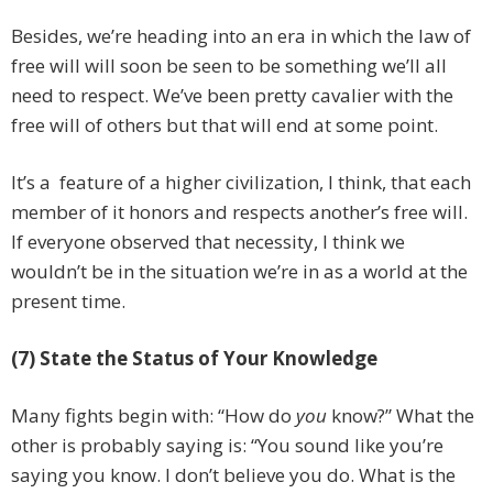
Besides, we’re heading into an era in which the law of
free will will soon be seen to be something we’ll all
need to respect. We’ve been pretty cavalier with the
free will of others but that will end at some point.
It’s a feature of a higher civilization, I think, that each
member of it honors and respects another’s free will.
If everyone observed that necessity, I think we
wouldn’t be in the situation we’re in as a world at the
present time.
(7) State the Status of Your Knowledge
Many fights begin with: “How do
you
know?” What the
other is probably saying is: “You sound like you’re
saying you know. I don’t believe you do. What is the