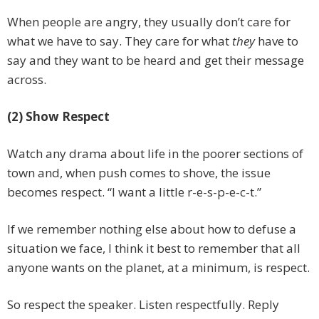
When people are angry, they usually don’t care for
what we have to say. They care for what
they
have to
say and they want to be heard and get their message
across.
(2) Show Respect
Watch any drama about life in the poorer sections of
town and, when push comes to shove, the issue
becomes respect. “I want a little r-e-s-p-e-c-t.”
If we remember nothing else about how to defuse a
situation we face, I think it best to remember that all
anyone wants on the planet, at a minimum, is respect.
So respect the speaker. Listen respectfully. Reply