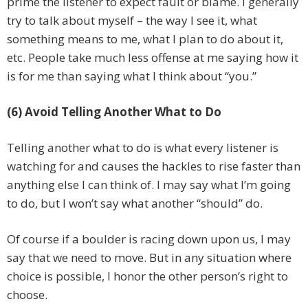
prime the listener to expect fault or blame. I generally
try to talk about myself – the way I see it, what
something means to me, what I plan to do about it,
etc. People take much less offense at me saying how it
is for me than saying what I think about “you.”
(6) Avoid Telling Another What to Do
Telling another what to do is what every listener is
watching for and causes the hackles to rise faster than
anything else I can think of. I may say what I’m going
to do, but I won’t say what another “should” do.
Of course if a boulder is racing down upon us, I may
say that we need to move. But in any situation where
choice is possible, I honor the other person’s right to
choose.