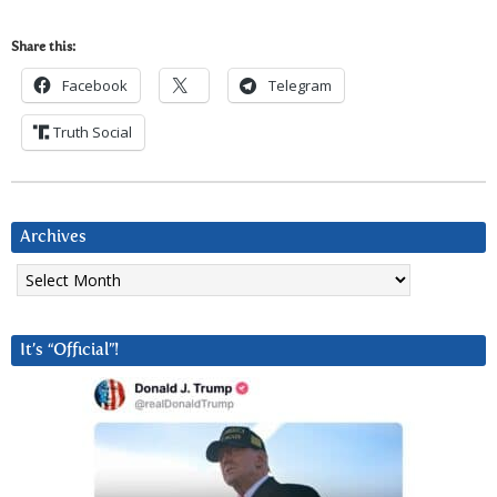
Share this:
Facebook
Telegram
Truth Social
Archives
Archives
It’s “Official”!