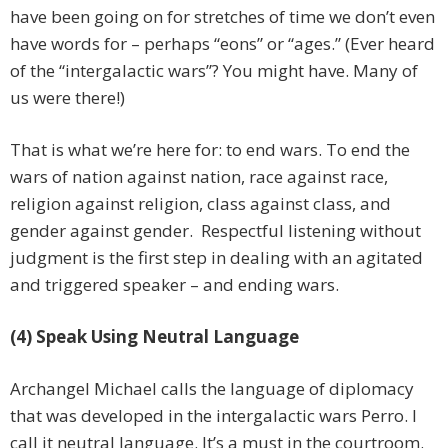
have been going on for stretches of time we don’t even
have words for – perhaps “eons” or “ages.” (Ever heard
of the “intergalactic wars”? You might have. Many of
us were there!)
That is what we’re here for: to end wars. To end the
wars of nation against nation, race against race,
religion against religion, class against class, and
gender against gender. Respectful listening without
judgment is the first step in dealing with an agitated
and triggered speaker – and ending wars.
(4) Speak Using Neutral Language
Archangel Michael calls the language of diplomacy
that was developed in the intergalactic wars Perro. I
call it neutral language. It’s a must in the courtroom.