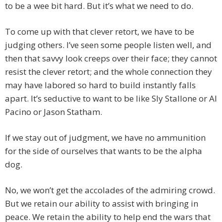
to be a wee bit hard. But it’s what we need to do.
To come up with that clever retort, we have to be
judging others. I’ve seen some people listen well, and
then that savvy look creeps over their face; they cannot
resist the clever retort; and the whole connection they
may have labored so hard to build instantly falls
apart. It’s seductive to want to be like Sly Stallone or Al
Pacino or Jason Statham.
If we stay out of judgment, we have no ammunition
for the side of ourselves that wants to be the alpha
dog.
No, we won’t get the accolades of the admiring crowd.
But we retain our ability to assist with bringing in
peace. We retain the ability to help end the wars that