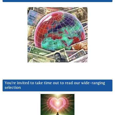
You’re invited to take time out to read our wide-ranging
selection