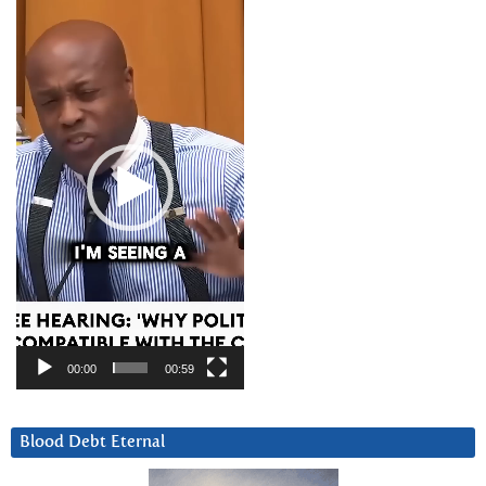
Player
00:00
00:59
Blood Debt Eternal