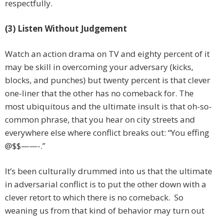
respectfully.
(3) Listen Without Judgement
Watch an action drama on TV and eighty percent of it
may be skill in overcoming your adversary (kicks,
blocks, and punches) but twenty percent is that clever
one-liner that the other has no comeback for. The
most ubiquitous and the ultimate insult is that oh-so-
common phrase, that you hear on city streets and
everywhere else where conflict breaks out: “You effing
@$$——-.”
It’s been culturally drummed into us that the ultimate
in adversarial conflict is to put the other down with a
clever retort to which there is no comeback. So
weaning us from that kind of behavior may turn out