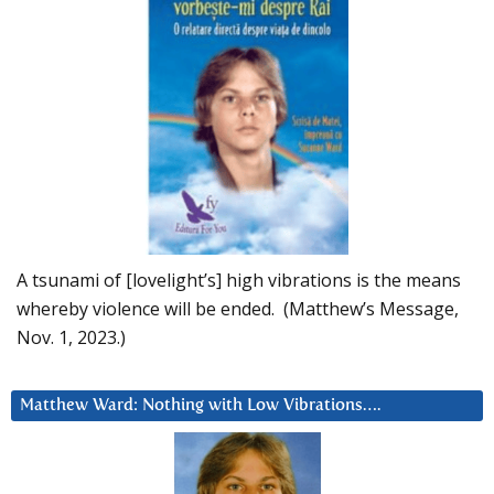
A tsunami of [lovelight’s] high vibrations is the means
whereby violence will be ended. (Matthew’s Message,
Nov. 1, 2023.)
Matthew Ward: Nothing with Low Vibrations….