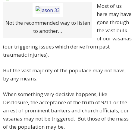
Most of us
here may have
gone through
Not the recommended way to listen
the vast bulk
to another…
of our vasanas
(our triggering issues which derive from past
traumatic injuries).
But the vast majority of the populace may not have,
by any means.
When something very decisive happens, like
Disclosure, the acceptance of the truth of 9/11 or the
arrest of prominent bankers and church officials, our
vasanas may not be triggered. But those of the mass
of the population may be.