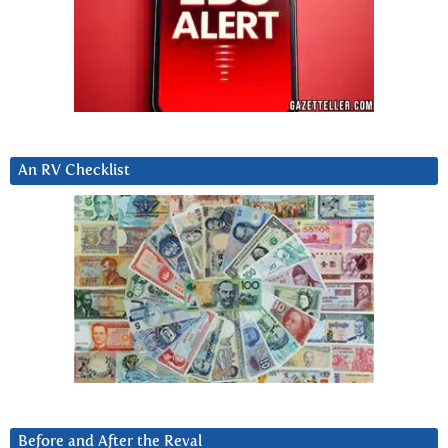
An RV Checklist
Before and After the Reval