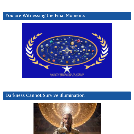
You are Witnessing the Final Moments
Darkness Cannot Survive iIlumination