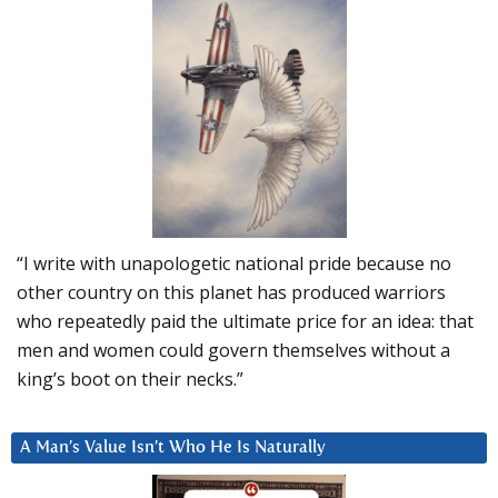
“I write with unapologetic national pride because no
other country on this planet has produced warriors
who repeatedly paid the ultimate price for an idea: that
men and women could govern themselves without a
king’s boot on their necks.”
A Man’s Value Isn’t Who He Is Naturally