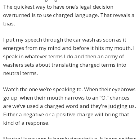
The quickest way to have one’s legal decision
overturned is to use charged language. That reveals a
bias.
I put my speech through the car wash as soon as it
emerges from my mind and before it hits my mouth. I
speak in whatever terms I do and then an army of
washers sets about translating charged terms into
neutral terms.
Watch the one we’re speaking to. When their eyebrows
go up, when their mouth narrows to an “O,” chances
are we’ve used a charged word and they’re judging us.
Either a negative or a positive charge will bring that
kind of a response.
Neutral language is barely descriptive. It leans neither