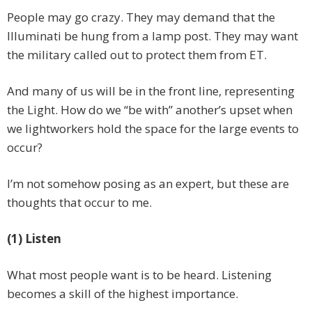
People may go crazy. They may demand that the
Illuminati be hung from a lamp post. They may want
the military called out to protect them from ET.
And many of us will be in the front line, representing
the Light. How do we “be with” another’s upset when
we lightworkers hold the space for the large events to
occur?
I’m not somehow posing as an expert, but these are
thoughts that occur to me.
(1) Listen
What most people want is to be heard. Listening
becomes a skill of the highest importance.