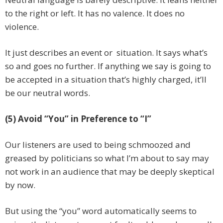
to the right or left. It has no valence. It does no
violence.
It just describes an event or situation. It says what’s
so and goes no further. If anything we say is going to
be accepted in a situation that’s highly charged, it’ll
be our neutral words.
(5) Avoid “You” in Preference to “I”
Our listeners are used to being schmoozed and
greased by politicians so what I’m about to say may
not work in an audience that may be deeply skeptical
by now.
But using the “you” word automatically seems to