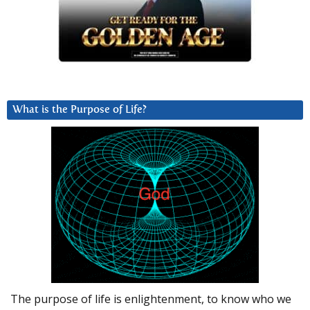
What is the Purpose of Life?
The purpose of life is enlightenment, to know who we