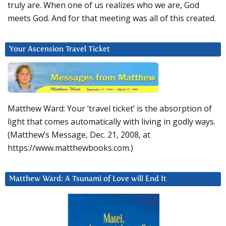
truly are. When one of us realizes who we are, God
meets God. And for that meeting was all of this created.
Your Ascension Travel Ticket
Matthew Ward: Your ‘travel ticket’ is the absorption of
light that comes automatically with living in godly ways.
(Matthew’s Message, Dec. 21, 2008, at
https://www.matthewbooks.com.)
Matthew Ward: A Tsunami of Love will End It