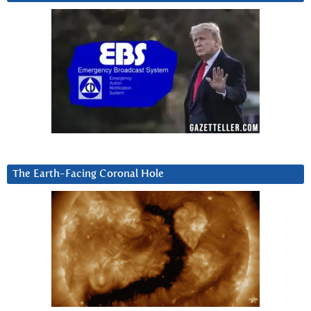
The Earth-Facing Coronal Hole