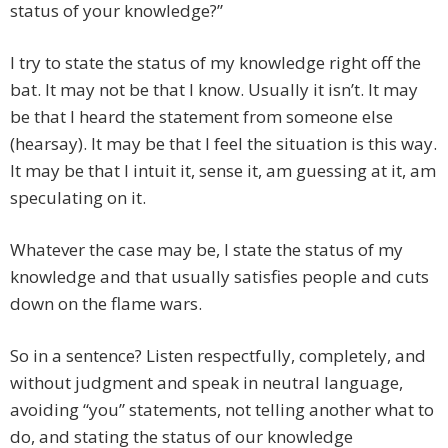
status of your knowledge?”
I try to state the status of my knowledge right off the
bat. It may not be that I know. Usually it isn’t. It may
be that I heard the statement from someone else
(hearsay). It may be that I feel the situation is this way.
It may be that I intuit it, sense it, am guessing at it, am
speculating on it.
Whatever the case may be, I state the status of my
knowledge and that usually satisfies people and cuts
down on the flame wars.
So in a sentence? Listen respectfully, completely, and
without judgment and speak in neutral language,
avoiding “you” statements, not telling another what to
do, and stating the status of our knowledge