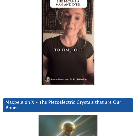
Maxpein on X ~ The Piezoelectric Crystals that are Our
Bones