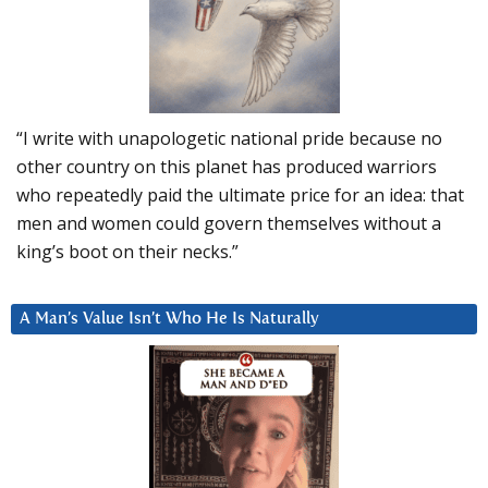
“I write with unapologetic national pride because no
other country on this planet has produced warriors
who repeatedly paid the ultimate price for an idea: that
men and women could govern themselves without a
king’s boot on their necks.”
A Man’s Value Isn’t Who He Is Naturally