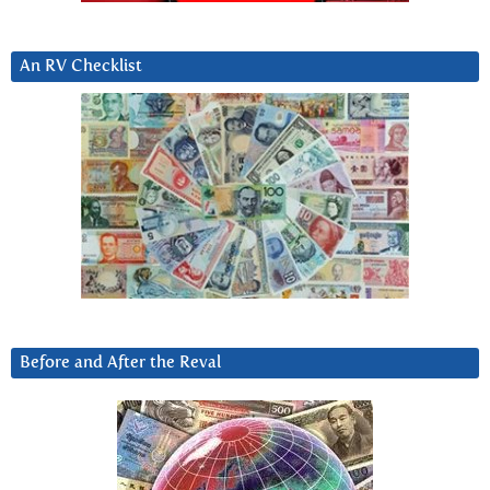
An RV Checklist
Before and After the Reval