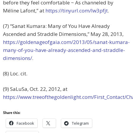
before they feel comfortable ~ As channeled by
Méline Lafont,” at
https://tinyurl.com/lw3pfjt
.
(7) “Sanat Kumara: Many of You Have Already
Ascended and Straddle Dimensions,” May 28, 2013,
https://goldenageofgaia.com/2013/05/sanat-kumara-
many-of-you-have-already-ascended-and-straddle-
dimensions/
.
(8) Loc. cit.
(9) SaLuSa, Oct. 22, 2012, at
https://www.treeofthegoldenlight.com/First_Contact
Share this:
Facebook
Telegram