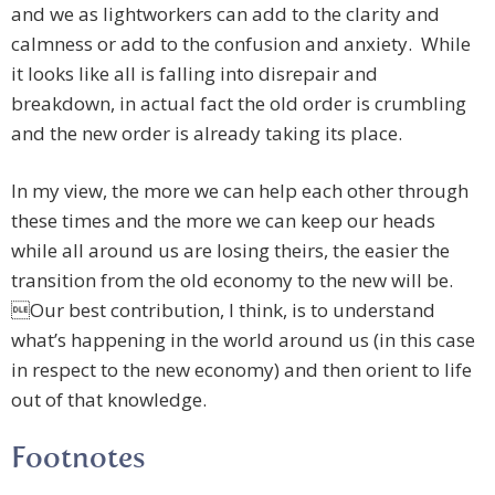
and we as lightworkers can add to the clarity and
calmness or add to the confusion and anxiety. While
it looks like all is falling into disrepair and
breakdown, in actual fact the old order is crumbling
and the new order is already taking its place.
In my view, the more we can help each other through
these times and the more we can keep our heads
while all around us are losing theirs, the easier the
transition from the old economy to the new will be.
Our best contribution, I think, is to understand
what’s happening in the world around us (in this case
in respect to the new economy) and then orient to life
out of that knowledge.
Footnotes