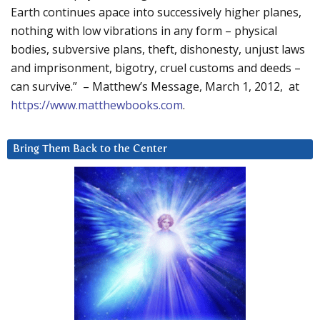
Earth continues apace into successively higher planes,
nothing with low vibrations in any form – physical
bodies, subversive plans, theft, dishonesty, unjust laws
and imprisonment, bigotry, cruel customs and deeds –
can survive.” – Matthew’s Message, March 1, 2012, at
https://www.matthewbooks.com
.
Bring Them Back to the Center