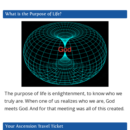
What is the Purpose of Life?
The purpose of life is enlightenment, to know who we
truly are. When one of us realizes who we are, God
meets God. And for that meeting was all of this created.
Your Ascension Travel Ticket