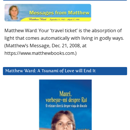
Matthew Ward: Your ‘travel ticket’ is the absorption of
light that comes automatically with living in godly ways.
(Matthew’s Message, Dec. 21, 2008, at
https://www.matthewbooks.com.)
Matthew Ward: A Tsunami of Love will End It