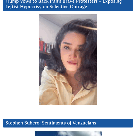
Trump Vows to Back Iran’s Brave Protesters ~ Exposing
Leftist Hypocrisy on Selective Outrage
Stephen Subero: Sentiments of Venzuelans