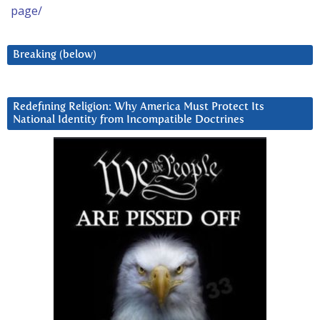
page/
Breaking (below)
Redefining Religion: Why America Must Protect Its
National Identity from Incompatible Doctrines