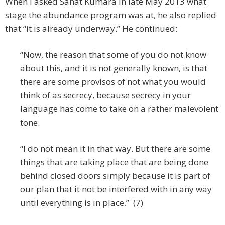
When I asked Sanat Kumara in late May 2013 what
stage the abundance program was at, he also replied
that “it is already underway.” He continued:
“Now, the reason that some of you do not know
about this, and it is not generally known, is that
there are some provisos of not what you would
think of as secrecy, because secrecy in your
language has come to take on a rather malevolent
tone.
“I do not mean it in that way. But there are some
things that are taking place that are being done
behind closed doors simply because it is part of
our plan that it not be interfered with in any way
until everything is in place.” (7)