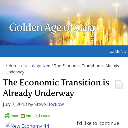
Golden Age of Gaia
MENU
/
Home
/
Uncategorized
/ The Economic Transition is Already
Underway
The Economic Transition is
Already Underway
July 7, 2013
by
Steve Beckow
I’d like to continue