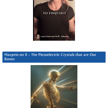
Maxpein on X ~ The Piezoelectric Crystals that are Our
Bones