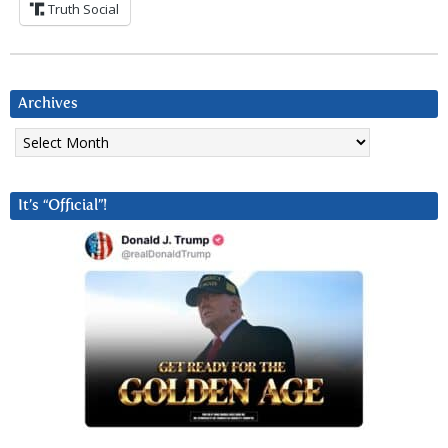
Truth Social
Archives
Archives
It’s “Official”!