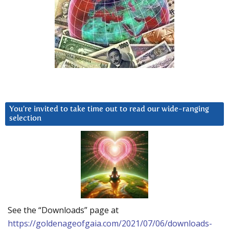
You’re invited to take time out to read our wide-ranging
selection
See the “Downloads” page at
https://goldenageofgaia.com/2021/07/06/downloads-