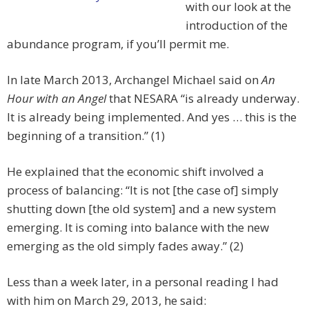
with our look at the
introduction of the
abundance program, if you’ll permit me.
In late March 2013, Archangel Michael said on
An
Hour with an Angel
that NESARA “is already underway.
It is already being implemented. And yes … this is the
beginning of a transition.” (1)
He explained that the economic shift involved a
process of balancing: “It is not [the case of] simply
shutting down [the old system] and a new system
emerging. It is coming into balance with the new
emerging as the old simply fades away.” (2)
Less than a week later, in a personal reading I had
with him on March 29, 2013, he said: