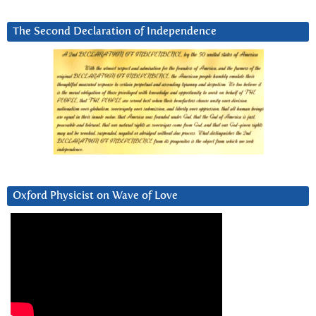
The Second Declaration of Independence
Oxford Physicist on Wave of Love