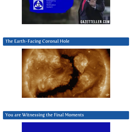
The Earth-Facing Coronal Hole
You are Witnessing the Final Moments