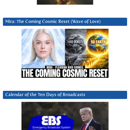
Mira: The Coming Cosmic Reset (Wave of Love)
Calendar of the Ten Days of Broadcasts