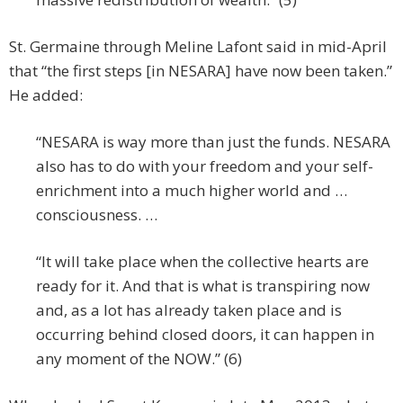
St. Germaine through Meline Lafont said in mid-April
that “the first steps [in NESARA] have now been taken.”
He added:
“NESARA is way more than just the funds. NESARA
also has to do with your freedom and your self-
enrichment into a much higher world and …
consciousness. …
“It will take place when the collective hearts are
ready for it. And that is what is transpiring now
and, as a lot has already taken place and is
occurring behind closed doors, it can happen in
any moment of the NOW.” (6)