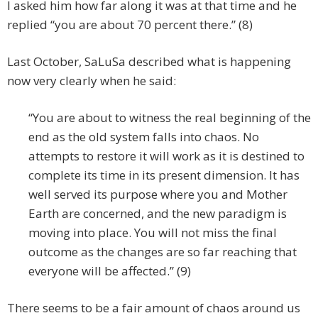
I asked him how far along it was at that time and he
replied “you are about 70 percent there.” (8)
Last October, SaLuSa described what is happening
now very clearly when he said:
“You are about to witness the real beginning of the
end as the old system falls into chaos. No
attempts to restore it will work as it is destined to
complete its time in its present dimension. It has
well served its purpose where you and Mother
Earth are concerned, and the new paradigm is
moving into place. You will not miss the final
outcome as the changes are so far reaching that
everyone will be affected.” (9)
There seems to be a fair amount of chaos around us