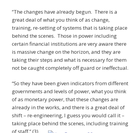
“The changes have already begun. There is a
great deal of what you think of as change,
training, re-setting of systems that is taking place
behind the scenes. Those in power including
certain financial institutions are very aware there
is massive change on the horizon, and they are
taking their steps and what is necessary for them
not be caught completely off guard or ineffectual.
“So they have been given indicators from different
governments and levels of power, what you think
of as monetary power, that these changes are
already in the works, and there is a great deal of
shift – re-engineering, I guess you would call it –
taking place behind the scenes, including training
of staff.” (3)