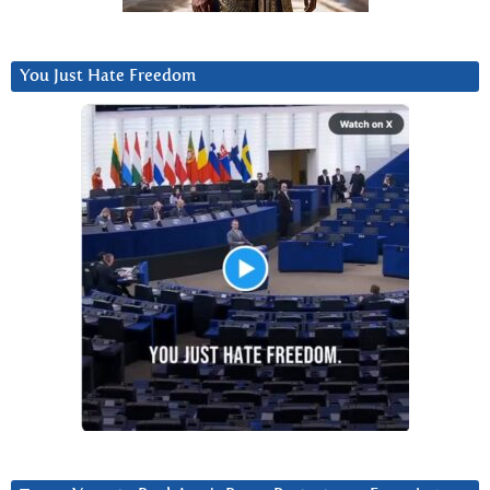
You Just Hate Freedom