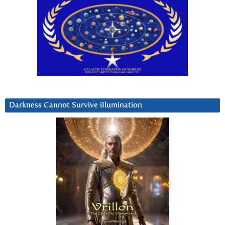
Darkness Cannot Survive iIlumination