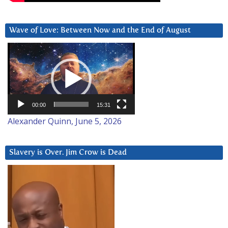
Wave of Love: Between Now and the End of August
Video
Player
00:00
15:31
Alexander Quinn, June 5, 2026
Slavery is Over. Jim Crow is Dead
Video
Player