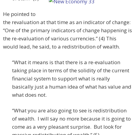
He pointed to
the revaluation at that time as an indicator of change:
“One of the primary indicators of change happening is
the re-evaluation of various currencies.” (4) This
would lead, he said, to a redistribution of wealth.
“What it means is that there is a re-evaluation
taking place in terms of the solidity of the current
financial system to support what is really
basically just a human idea of what has value and
what does not.
“What you are also going to see is redistribution
of wealth. I will say no more because it is going to
come as a very pleasant surprise. But look for
massive redistribution of wealth.” (5)