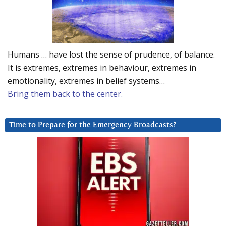
Humans … have lost the sense of prudence, of balance.
It is extremes, extremes in behaviour, extremes in
emotionality, extremes in belief systems…
Bring them back to the center.
Time to Prepare for the Emergency Broadcasts?