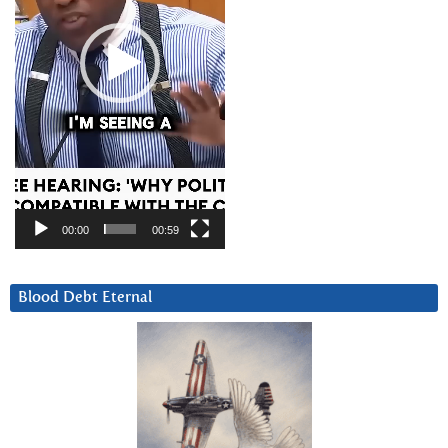
00:00
00:59
Blood Debt Eternal