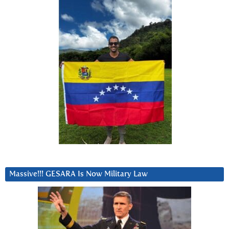
Massive!!! GESARA Is Now Military Law