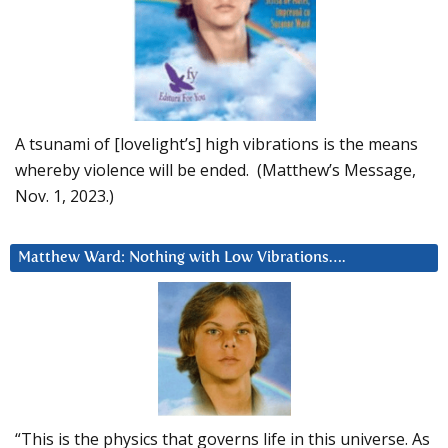
A tsunami of [lovelight’s] high vibrations is the means
whereby violence will be ended. (Matthew’s Message,
Nov. 1, 2023.)
Matthew Ward: Nothing with Low Vibrations….
“This is the physics that governs life in this universe. As