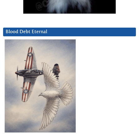
Blood Debt Eternal