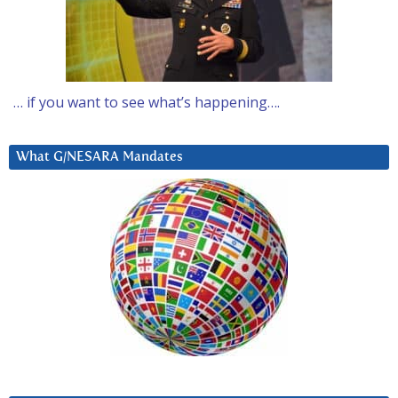
… if you want to see what’s happening….
What G/NESARA Mandates