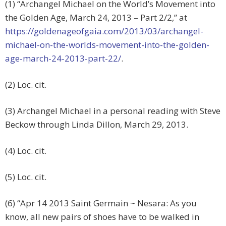
(1) “Archangel Michael on the World’s Movement into
the Golden Age, March 24, 2013 – Part 2/2,” at
https://goldenageofgaia.com/2013/03/archangel-
michael-on-the-worlds-movement-into-the-golden-
age-march-24-2013-part-22/
.
(2) Loc. cit.
(3) Archangel Michael in a personal reading with Steve
Beckow through Linda Dillon, March 29, 2013.
(4) Loc. cit.
(5) Loc. cit.
(6) “Apr 14 2013 Saint Germain ~ Nesara: As you
know, all new pairs of shoes have to be walked in