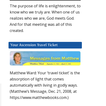
The purpose of life is enlightenment, to
know who we truly are. When one of us
realizes who we are, God meets God.
And for that meeting was all of this
created.
Your Ascension Travel Ticket
Matthew Ward: Your ‘travel ticket’ is the
absorption of light that comes
automatically with living in godly ways.
(Matthew’s Message, Dec. 21, 2008, at
https://www.matthewbooks.com.)