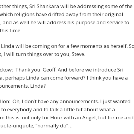
her things, Sri Shankara will be addressing some of the
which religions have drifted away from their original
 and as well he will address his purpose and service to
this time.
e Linda will be coming on for a few moments as herself. S
, I will turn things over to you, Steve.
ckow: Thank you, Geoff. And before we introduce Sri
, perhaps Linda can come forward? I think you have a
ouncements, Linda?
llon: Oh, I don’t have any announcements. I just wanted
i to everybody and to talk a little bit about what a
e this is, not only for Hour with an Angel, but for me and
 quote-unquote, “normally do”…