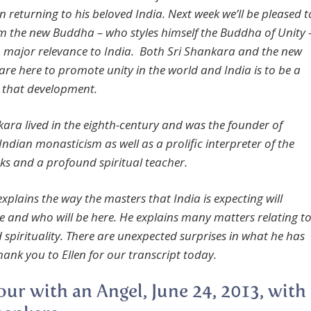
n returning to his beloved India. Next week we’ll be pleased t
m the new Buddha – who styles himself the Buddha of Unity 
h major relevance to India. Both Sri Shankara and the new
re here to promote unity in the world and India is to be a
n that development.
kara lived in the eighth-century and was the founder of
ndian monasticism as well as a prolific interpreter of the
ks and a profound spiritual teacher.
xplains the way the masters that India is expecting will
e and who will be here. He explains many matters relating t
 spirituality. There are unexpected surprises in what he has
hank you to Ellen for our transcript today.
ur with an Angel, June 24, 2013, with