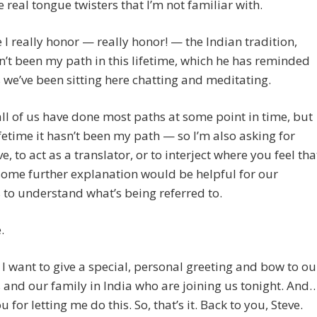
 real tongue twisters that I’m not familiar with.
e I really honor — really honor! — the Indian tradition,
n’t been my path in this lifetime, which he has reminded
 we’ve been sitting here chatting and meditating.
all of us have done most paths at some point in time, but
lifetime it hasn’t been my path — so I’m also asking for
e, to act as a translator, or to interject where you feel tha
ome further explanation would be helpful for our
s to understand what’s being referred to.
.
I want to give a special, personal greeting and bow to ou
s and our family in India who are joining us tonight. And
 for letting me do this. So, that’s it. Back to you, Steve.