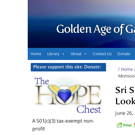
Golden Age of G
Home
Library
About
Contact Us
Donate
Please support this site. Donate:
/
Home
Monsoon
Sri 
Look
June 26,
A 501(c)(3) tax-exempt non-
profit