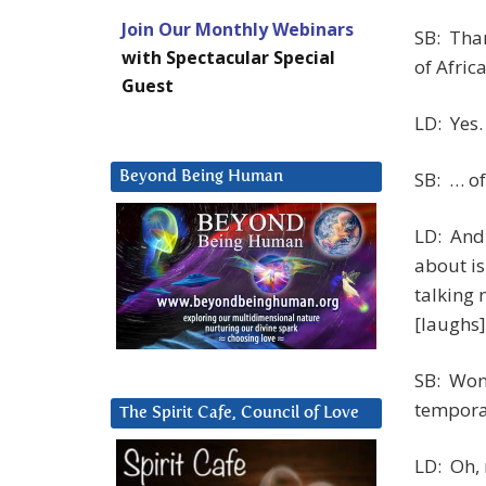
Join Our Monthly Webinars
SB: Than
with Spectacular Special
of Afric
Guest
LD: Yes.
SB: … of
Beyond Being Human
LD: And 
about is
talking 
[laughs]
SB: Wond
tempora
The Spirit Cafe, Council of Love
LD: Oh, 