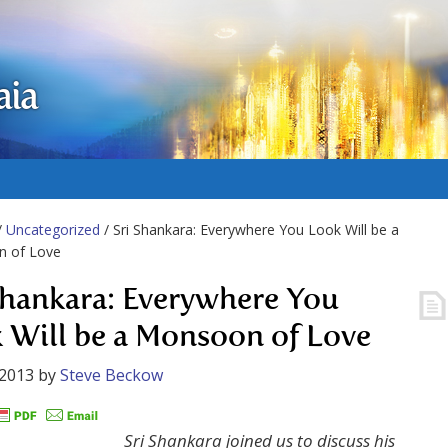
aia
/
Uncategorized
/ Sri Shankara: Everywhere You Look Will be a
 of Love
Shankara: Everywhere You
 Will be a Monsoon of Love
 2013
by
Steve Beckow
Sri Shankara joined us to discuss his