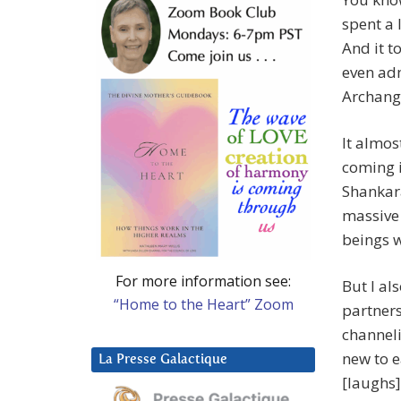
spent a 
And it t
even adm
Archange
It almost
coming i
Shankara
massive 
beings w
For more information see:
But I al
“Home to the Heart” Zoom
partners
channel
new to e
La Presse Galactique
[laughs]