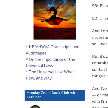
SB: Plea
LD: … as
And I do
necessar
so I tea
* HB/AHWAA Transcripts and
Audiotapes
But it’s
* On the Importance of the
cohabita
Universal Laws
so that 
* The Universal Law: What,
tongue,
How, and Why?
And I’v
Monday Zoom Book Club with
— or ma
Kathleen
who I’m
You kno