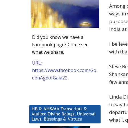
Among ot
ways in 
purpose,
India at 
Did you know we have a
I believ
Facebook page? Come see
with that
what we share.
URL:
Steve Be
https://www.facebook.com/Gol
Shankara
denAgeofGaia22
few ann
Linda Di
to say h
HB & AHWAA Transcripts &
departur
Audios: Divine Beings, Universal
what I,
Laws, Blessings & Virtues