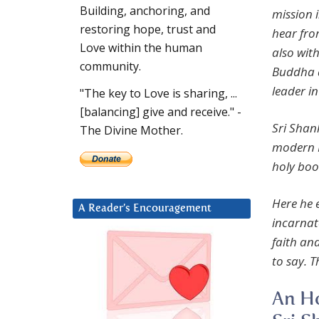
Building, anchoring, and
mission i
restoring hope, trust and
hear fro
Love within the human
also wit
community.
Buddha a
leader i
"The key to Love is sharing, ...
[balancing] give and receive." -
Sri Shan
The Divine Mother.
modern I
holy boo
Here he e
A Reader’s Encouragement
incarnat
faith and
to say. T
An Ho