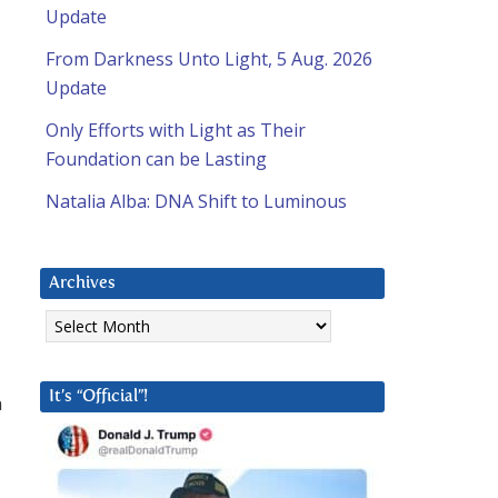
Update
From Darkness Unto Light, 5 Aug. 2026
Update
Only Efforts with Light as Their
Foundation can be Lasting
Natalia Alba: DNA Shift to Luminous
Archives
Archives
It’s “Official”!
n