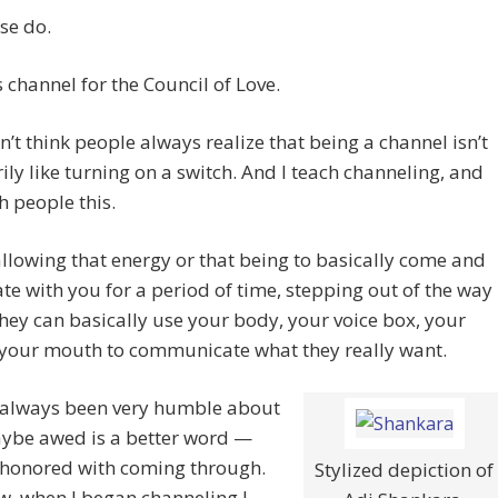
se do.
 channel for the Council of Love.
n’t think people always realize that being a channel isn’t
ily like turning on a switch. And I teach channeling, and
ch people this.
 allowing that energy or that being to basically come and
te with you for a period of time, stepping out of the way
they can basically use your body, your voice box, your
 your mouth to communicate what they really want.
e always been very humble about
ybe awed is a better word —
 honored with coming through.
Stylized depiction of
w, when I began channeling I