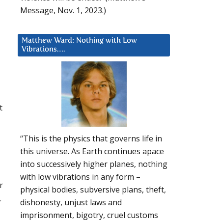
Message, Nov. 1, 2023.)
Matthew Ward: Nothing with Low
Vibrations….
t
“This is the physics that governs life in
this universe. As Earth continues apace
into successively higher planes, nothing
with low vibrations in any form –
r
physical bodies, subversive plans, theft,
…
dishonesty, unjust laws and
imprisonment, bigotry, cruel customs