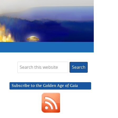
Subscribe to the Golden Age of Gaia