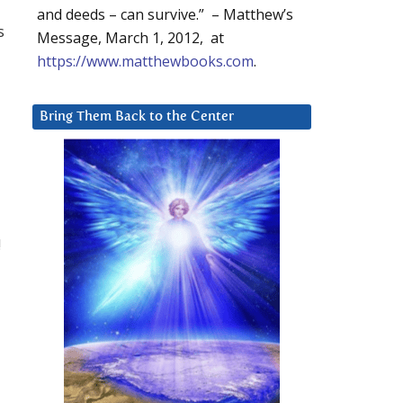
and deeds – can survive.” – Matthew’s
s
Message, March 1, 2012, at
https://www.matthewbooks.com
.
Bring Them Back to the Center
!