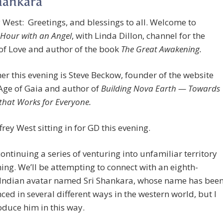
hankara
 West: Greetings, and blessings to all. Welcome to
Hour with an Angel
, with Linda Dillon, channel for the
of Love and author of the book
The Great Awakening.
her this evening is Steve Beckow, founder of the website
Age of Gaia and author of
Building Nova Earth — Towards
that Works for Everyone.
frey West sitting in for GD this evening.
ontinuing a series of venturing into unfamiliar territory
ning. We’ll be attempting to connect with an eighth-
 Indian avatar named Sri Shankara, whose name has bee
ed in several different ways in the western world, but I
roduce him in this way.