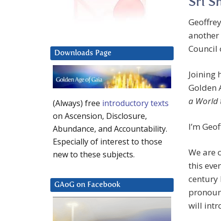
Sri S
Geoffrey
another
Council 
Downloads Page
Joining 
Golden 
a World 
(Always) free
introductory texts
on Ascension, Disclosure,
I’m Geof
Abundance, and Accountability.
Especially of interest to those
We are c
new to these subjects.
this eve
century
GAoG on Facebook
pronounc
will int