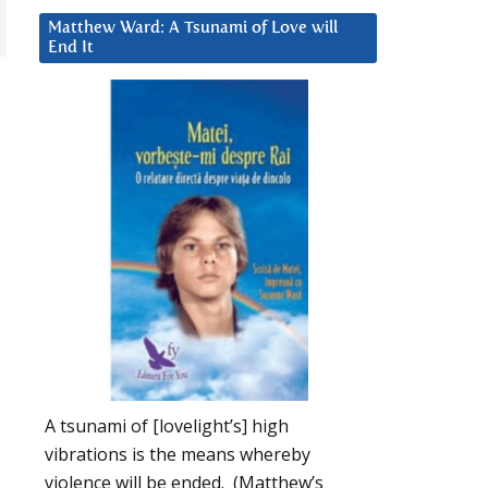
Matthew Ward: A Tsunami of Love will
End It
A tsunami of [lovelight’s] high
vibrations is the means whereby
violence will be ended. (Matthew’s