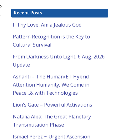
o
Recent Posts
–
I, Thy Love, Am a Jealous God
Pattern Recognition is the Key to
Cultural Survival
From Darkness Unto Light, 6 Aug. 2026
Update
Ashanti – The Human/ET Hybrid:
Attention Humanity, We Come in
Peace…& with Technologies
o
Lion’s Gate – Powerful Activations
Natalia Alba: The Great Planetary
Transmutation Phase
Ismael Perez ~ Urgent Ascension