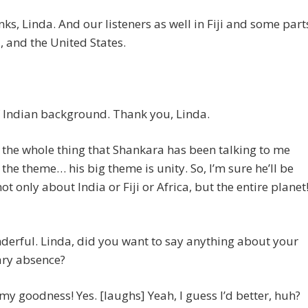
ks, Linda. And our listeners as well in Fiji and some part
a, and the United States.
 Indian background. Thank you, Linda.
the whole thing that Shankara has been talking to me
 the theme… his big theme is unity. So, I’m sure he’ll be
not only about India or Fiji or Africa, but the entire planet
erful. Linda, did you want to say anything about your
ry absence?
my goodness! Yes. [laughs] Yeah, I guess I’d better, huh?