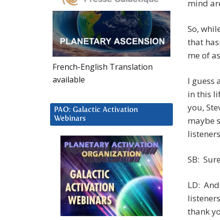
mind are
So, whil
that has
me of as
French-English Translation
available
I guess 
in this 
you, Stev
PAO: Galactic Activation
Webinars
maybe s
listener
SB: Sure
LD: And 
listener
thank you