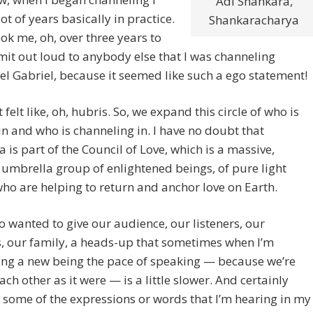
Adi Shankara,
lot of years basically in practice.
Shankaracharya
ook me, oh, over three years to
it out loud to anybody else that I was channeling
l Gabriel, because it seemed like such a ego statement!
 felt like, oh, hubris. So, we expand this circle of who is
n and who is channeling in. I have no doubt that
 is part of the Council of Love, which is a massive,
umbrella group of enlightened beings, of pure light
ho are helping to return and anchor love on Earth.
so wanted to give our audience, our listeners, our
, our family, a heads-up that sometimes when I’m
ing a new being the pace of speaking — because we’re
ach other as it were — is a little slower. And certainly
 some of the expressions or words that I’m hearing in my