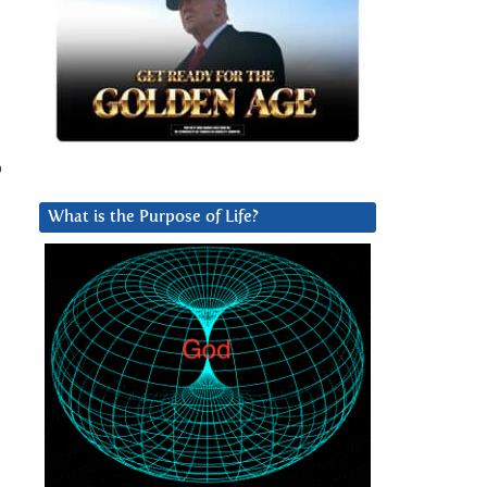
o
What is the Purpose of Life?