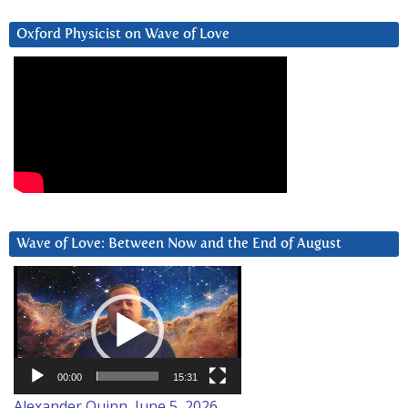
Oxford Physicist on Wave of Love
Wave of Love: Between Now and the End of August
Video
Player
00:00
15:31
Alexander Quinn, June 5, 2026