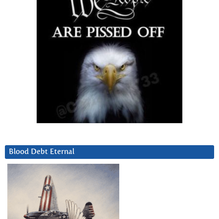
Blood Debt Eternal