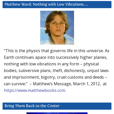
Matthew Ward: Nothing with Low Vibrations….
“This is the physics that governs life in this universe. As
Earth continues apace into successively higher planes,
nothing with low vibrations in any form – physical
bodies, subversive plans, theft, dishonesty, unjust laws
and imprisonment, bigotry, cruel customs and deeds –
can survive.” – Matthew’s Message, March 1, 2012, at
https://www.matthewbooks.com
.
Bring Them Back to the Center