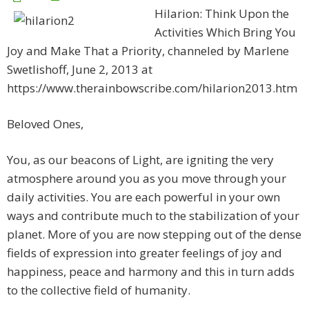
Hilarion: Think Upon the
Activities Which Bring You
Joy and Make That a Priority, channeled by Marlene
Swetlishoff, June 2, 2013 at
https://www.therainbowscribe.com/hilarion2013.htm
Beloved Ones,
You, as our beacons of Light, are igniting the very
atmosphere around you as you move through your
daily activities. You are each powerful in your own
ways and contribute much to the stabilization of your
planet. More of you are now stepping out of the dense
fields of expression into greater feelings of joy and
happiness, peace and harmony and this in turn adds
to the collective field of humanity.