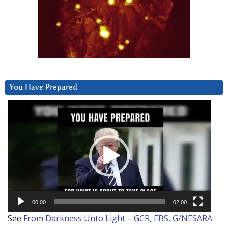
You Have Prepared
Video
Player
00:00
02:00
See
From Darkness Unto Light – GCR, EBS, G/NESARA