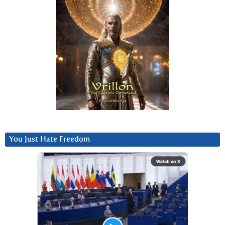
You Just Hate Freedom