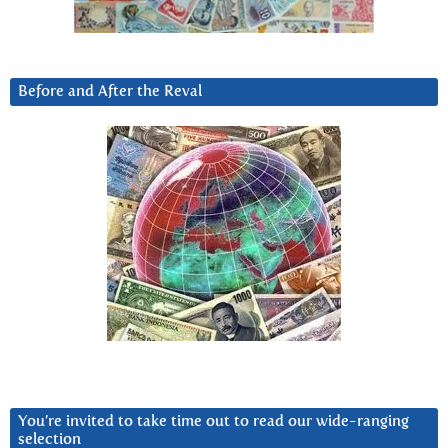
Before and After the Reval
You’re invited to take time out to read our wide-ranging
selection