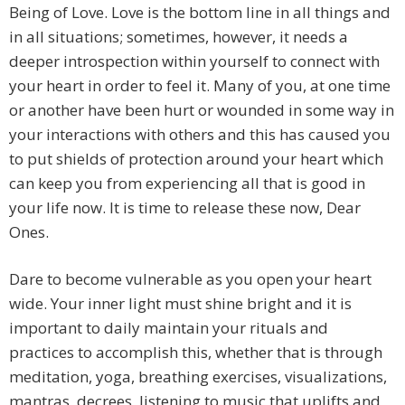
Being of Love. Love is the bottom line in all things and
in all situations; sometimes, however, it needs a
deeper introspection within yourself to connect with
your heart in order to feel it. Many of you, at one time
or another have been hurt or wounded in some way in
your interactions with others and this has caused you
to put shields of protection around your heart which
can keep you from experiencing all that is good in
your life now. It is time to release these now, Dear
Ones.
Dare to become vulnerable as you open your heart
wide. Your inner light must shine bright and it is
important to daily maintain your rituals and
practices to accomplish this, whether that is through
meditation, yoga, breathing exercises, visualizations,
mantras, decrees, listening to music that uplifts and