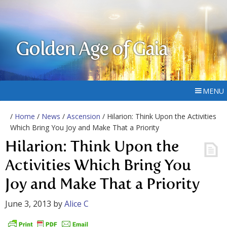
Golden Age of Gaia
MENU
/
Home
/
News
/
Ascension
/ Hilarion: Think Upon the Activities
Which Bring You Joy and Make That a Priority
Hilarion: Think Upon the
Activities Which Bring You
Joy and Make That a Priority
June 3, 2013
by
Alice C