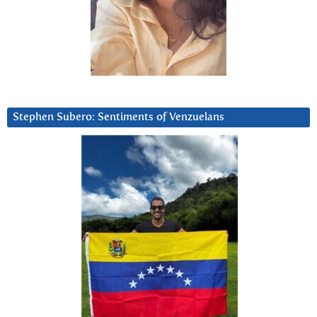
Stephen Subero: Sentiments of Venzuelans