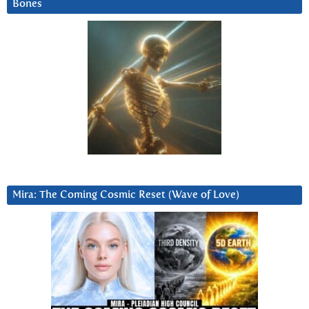
Bones
Mira: The Coming Cosmic Reset (Wave of Love)