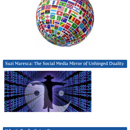
Suzi Maresca: The Social Media Mirror of Unhinged Duality