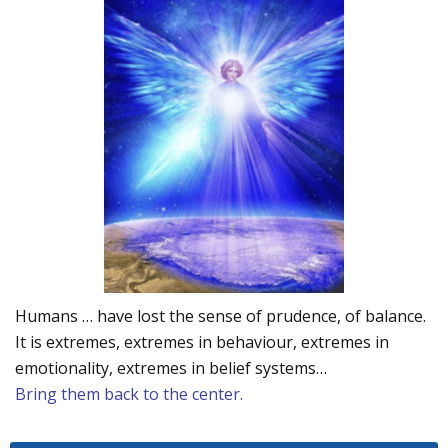
Humans … have lost the sense of prudence, of balance.
It is extremes, extremes in behaviour, extremes in
emotionality, extremes in belief systems…
Bring them back to the center.