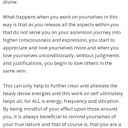
divine.
What happens when you work on yourselves in this
way is that as you release all the aspects within you
that do not serve you on your ascension journey into
higher consciousness and expression, you start to
appreciate and love yourselves more and when you
love yourselves unconditionally, without judgments
and justifications, you begin to love others in the
same vein.
This can only help to further clear and alleviate the
heavy dense energies and this work on self ultimately
helps all, for ALL is energy, frequency and vibration.
By being mindful of your effect upon those around
you, it is always beneficial to remind yourselves of
your true nature and that of course is, that you are a