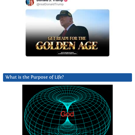
What is the Purpose of Life?