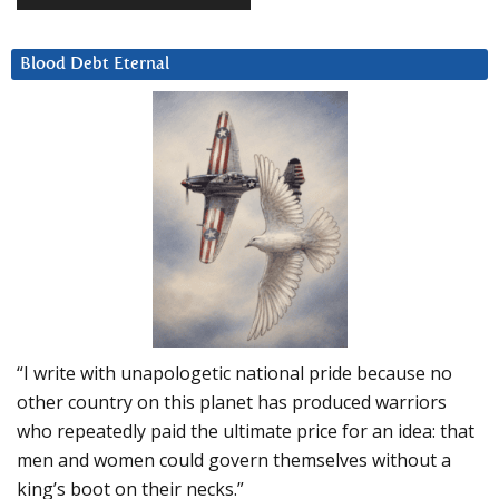
Blood Debt Eternal
“I write with unapologetic national pride because no
other country on this planet has produced warriors
who repeatedly paid the ultimate price for an idea: that
men and women could govern themselves without a
king’s boot on their necks.”