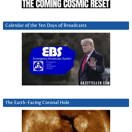
Calendar of the Ten Days of Broadcasts
The Earth-Facing Coronal Hole