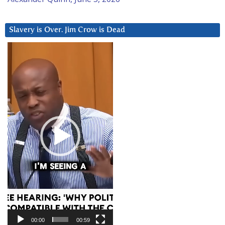
Slavery is Over. Jim Crow is Dead
Video
Player
00:00
00:59