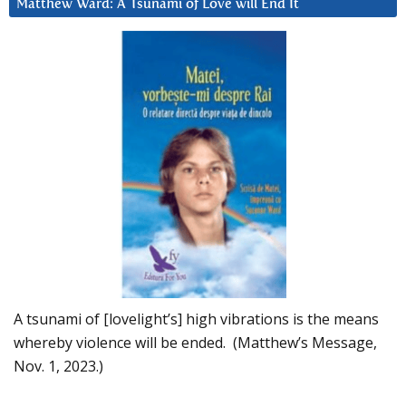
Matthew Ward: A Tsunami of Love will End It
A tsunami of [lovelight’s] high vibrations is the means
whereby violence will be ended. (Matthew’s Message,
Nov. 1, 2023.)