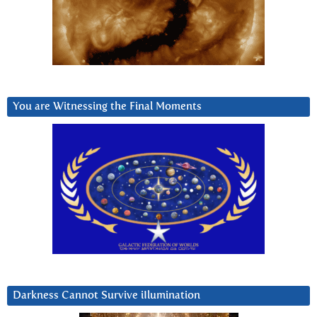
You are Witnessing the Final Moments
Darkness Cannot Survive iIlumination