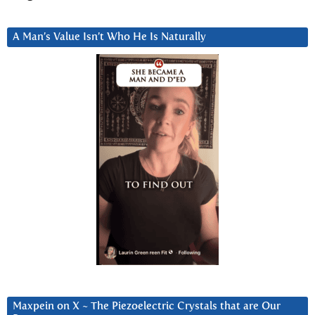
A Man’s Value Isn’t Who He Is Naturally
Maxpein on X ~ The Piezoelectric Crystals that are Our