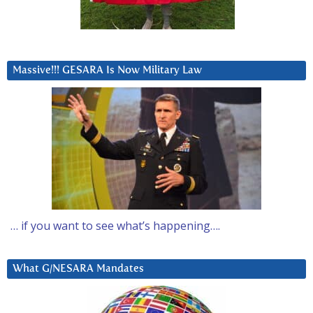
Massive!!! GESARA Is Now Military Law
… if you want to see what’s happening….
What G/NESARA Mandates