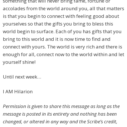
something that will never bring fame, fortune or
accolades from the world around you, all that matters
is that you begin to connect with feeling good about
yourselves so that the gifts you bring to bless this
world begin to surface. Each of you has gifts that you
bring to this world and it is now time to find and
connect with yours. The world is very rich and there is
enough for all, connect now to the world within and let
yourself shine!
Until next week…
I AM Hilarion
Permission is given to share this message as long as the
message is posted in its entirety and nothing has been
changed, or altered in any way and the Scribe’s credit,