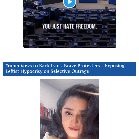
Trump Vows to Back Iran’s Brave Protesters ~ Exposing
Leftist Hypocrisy on Selective Outrage