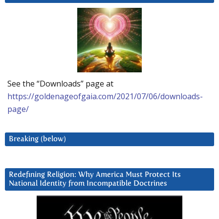
See the “Downloads” page at
https://goldenageofgaia.com/2021/07/06/downloads-
page/
Breaking (below)
Redefining Religion: Why America Must Protect Its
National Identity from Incompatible Doctrines