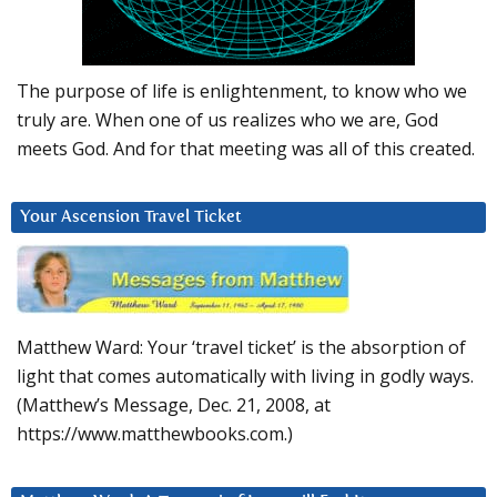
The purpose of life is enlightenment, to know who we
truly are. When one of us realizes who we are, God
meets God. And for that meeting was all of this created.
Your Ascension Travel Ticket
Matthew Ward: Your ‘travel ticket’ is the absorption of
light that comes automatically with living in godly ways.
(Matthew’s Message, Dec. 21, 2008, at
https://www.matthewbooks.com.)