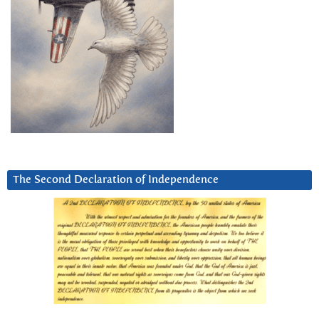
The Second Declaration of Independence