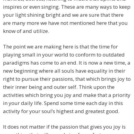
inspires or even singing. These are many ways to keep
your light shining bright and we are sure that there
are many more we have not mentioned here that you
know of and utilize.
The point we are making here is that the time for
playing small in your world to conform to outdated
paradigms has come to an end. It is now a new time, a
new beginning where all souls have equality in their
right to pursue their passions, that which brings joy to
their inner being and outer self. Think upon the
activities which bring you joy and make that a priority
in your daily life. Spend some time each day in this
activity for your soul’s highest and greatest good.
It does not matter if the passion that gives you joy is