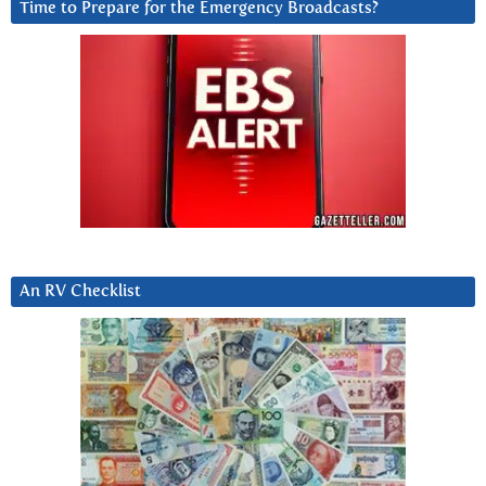
Time to Prepare for the Emergency Broadcasts?
An RV Checklist