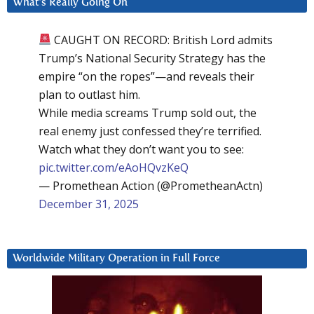
What’s Really Going On
CAUGHT ON RECORD: British Lord admits
Trump’s National Security Strategy has the
empire “on the ropes”—and reveals their
plan to outlast him.
While media screams Trump sold out, the
real enemy just confessed they’re terrified.
Watch what they don’t want you to see:
pic.twitter.com/eAoHQvzKeQ
— Promethean Action (@PrometheanActn)
December 31, 2025
Worldwide Military Operation in Full Force