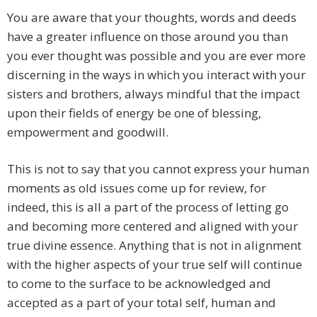
You are aware that your thoughts, words and deeds
have a greater influence on those around you than
you ever thought was possible and you are ever more
discerning in the ways in which you interact with your
sisters and brothers, always mindful that the impact
upon their fields of energy be one of blessing,
empowerment and goodwill.
This is not to say that you cannot express your human
moments as old issues come up for review, for
indeed, this is all a part of the process of letting go
and becoming more centered and aligned with your
true divine essence. Anything that is not in alignment
with the higher aspects of your true self will continue
to come to the surface to be acknowledged and
accepted as a part of your total self, human and