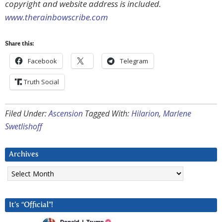
copyright and website address is included.
www.therainbowscribe.com
Share this:
Facebook
Telegram
Truth Social
Filed Under:
Ascension
Tagged With:
Hilarion
,
Marlene
Swetlishoff
Archives
Archives
It’s “Official”!