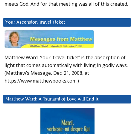
meets God. And for that meeting was all of this created.
Your Ascension Travel Ticket
Matthew Ward: Your ‘travel ticket’ is the absorption of
light that comes automatically with living in godly ways.
(Matthew’s Message, Dec. 21, 2008, at
https://www.matthewbooks.com.)
Matthew Ward: A Tsunami of Love will End It