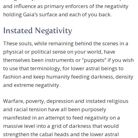
and influence as primary enforcers of the negativity
holding Gaia’s surface and each of you back.
Instated Negativity
These souls, while remaining behind the scenes in a
physical or political sense on your world, have
themselves been instruments or “puppets” if you wish
to use that terminology, for lower astral beings to
fashion and keep humanity feeding darkness, density
and extreme negativity.
Warfare, poverty, depression and instated religious
and racial tension have all been purposely
manifested in an attempt to feed negativity on a
massive level into a grid of darkness that would
strengthen the cabal heads and the lower astral