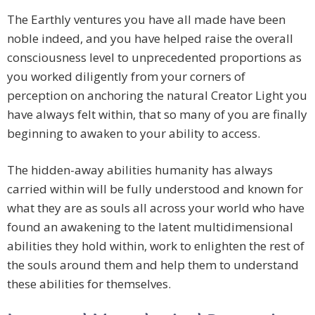
The Earthly ventures you have all made have been
noble indeed, and you have helped raise the overall
consciousness level to unprecedented proportions as
you worked diligently from your corners of
perception on anchoring the natural Creator Light you
have always felt within, that so many of you are finally
beginning to awaken to your ability to access.
The hidden-away abilities humanity has always
carried within will be fully understood and known for
what they are as souls all across your world who have
found an awakening to the latent multidimensional
abilities they hold within, work to enlighten the rest of
the souls around them and help them to understand
these abilities for themselves.