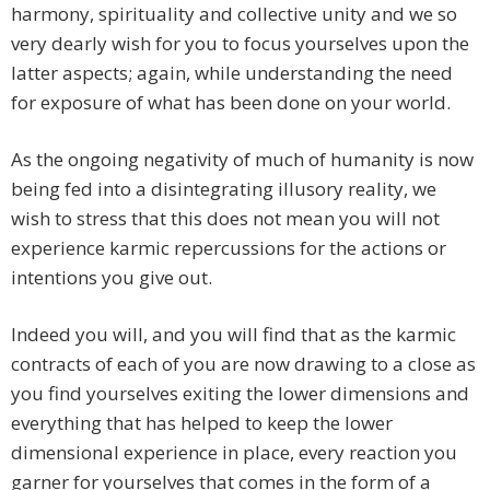
harmony, spirituality and collective unity and we so
very dearly wish for you to focus yourselves upon the
latter aspects; again, while understanding the need
for exposure of what has been done on your world.
As the ongoing negativity of much of humanity is now
being fed into a disintegrating illusory reality, we
wish to stress that this does not mean you will not
experience karmic repercussions for the actions or
intentions you give out.
Indeed you will, and you will find that as the karmic
contracts of each of you are now drawing to a close as
you find yourselves exiting the lower dimensions and
everything that has helped to keep the lower
dimensional experience in place, every reaction you
garner for yourselves that comes in the form of a