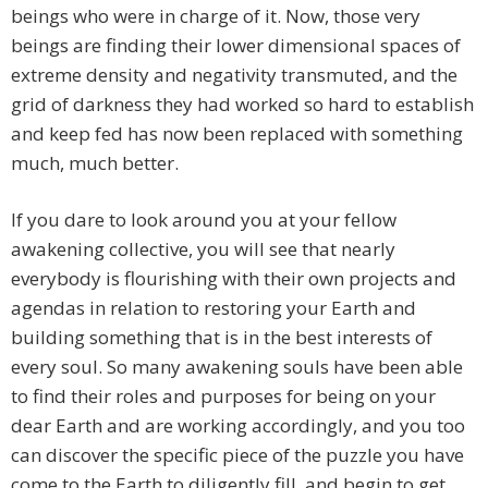
beings who were in charge of it. Now, those very
beings are finding their lower dimensional spaces of
extreme density and negativity transmuted, and the
grid of darkness they had worked so hard to establish
and keep fed has now been replaced with something
much, much better.
If you dare to look around you at your fellow
awakening collective, you will see that nearly
everybody is flourishing with their own projects and
agendas in relation to restoring your Earth and
building something that is in the best interests of
every soul. So many awakening souls have been able
to find their roles and purposes for being on your
dear Earth and are working accordingly, and you too
can discover the specific piece of the puzzle you have
come to the Earth to diligently fill, and begin to get