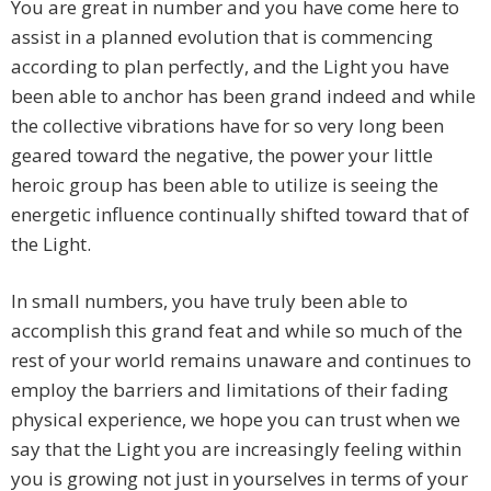
You are great in number and you have come here to
assist in a planned evolution that is commencing
according to plan perfectly, and the Light you have
been able to anchor has been grand indeed and while
the collective vibrations have for so very long been
geared toward the negative, the power your little
heroic group has been able to utilize is seeing the
energetic influence continually shifted toward that of
the Light.
In small numbers, you have truly been able to
accomplish this grand feat and while so much of the
rest of your world remains unaware and continues to
employ the barriers and limitations of their fading
physical experience, we hope you can trust when we
say that the Light you are increasingly feeling within
you is growing not just in yourselves in terms of your