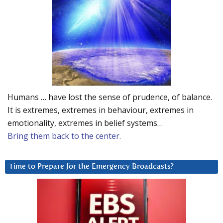
Humans … have lost the sense of prudence, of balance.
It is extremes, extremes in behaviour, extremes in
emotionality, extremes in belief systems…
Bring them back to the center.
Time to Prepare for the Emergency Broadcasts?