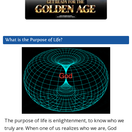
What is the Purpose of Life?
The purpose of life is enlightenment, to know who we
truly are. When one of us realizes who we are, God