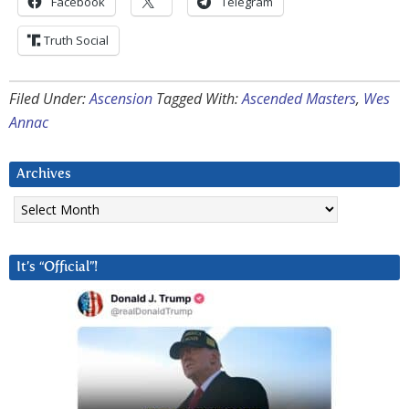
Facebook
Telegram
Truth Social
Filed Under:
Ascension
Tagged With:
Ascended Masters
,
Wes
Annac
Archives
Archives
It’s “Official”!