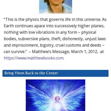
“This is the physics that governs life in this universe. As
Earth continues apace into successively higher planes,
nothing with low vibrations in any form – physical
bodies, subversive plans, theft, dishonesty, unjust laws
and imprisonment, bigotry, cruel customs and deeds –
can survive.” – Matthew’s Message, March 1, 2012, at
https://www.matthewbooks.com
.
Bring Them Back to the Center