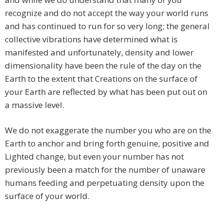
recognize and do not accept the way your world runs
and has continued to run for so very long; the general
collective vibrations have determined what is
manifested and unfortunately, density and lower
dimensionality have been the rule of the day on the
Earth to the extent that Creations on the surface of
your Earth are reflected by what has been put out on
a massive level.
We do not exaggerate the number you who are on the
Earth to anchor and bring forth genuine, positive and
Lighted change, but even your number has not
previously been a match for the number of unaware
humans feeding and perpetuating density upon the
surface of your world.