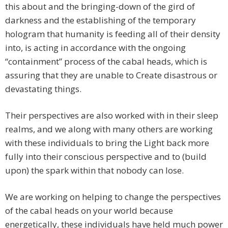
this about and the bringing-down of the gird of
darkness and the establishing of the temporary
hologram that humanity is feeding all of their density
into, is acting in accordance with the ongoing
“containment” process of the cabal heads, which is
assuring that they are unable to Create disastrous or
devastating things.
Their perspectives are also worked with in their sleep
realms, and we along with many others are working
with these individuals to bring the Light back more
fully into their conscious perspective and to (build
upon) the spark within that nobody can lose.
We are working on helping to change the perspectives
of the cabal heads on your world because
energetically, these individuals have held much power