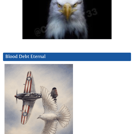
Blood Debt Eternal