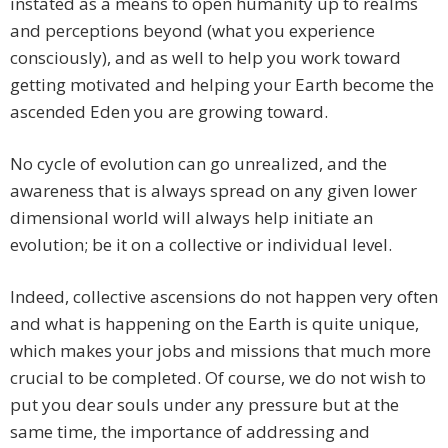
instated as a means to open humanity up to realms
and perceptions beyond (what you experience
consciously), and as well to help you work toward
getting motivated and helping your Earth become the
ascended Eden you are growing toward.
No cycle of evolution can go unrealized, and the
awareness that is always spread on any given lower
dimensional world will always help initiate an
evolution; be it on a collective or individual level.
Indeed, collective ascensions do not happen very often
and what is happening on the Earth is quite unique,
which makes your jobs and missions that much more
crucial to be completed. Of course, we do not wish to
put you dear souls under any pressure but at the
same time, the importance of addressing and