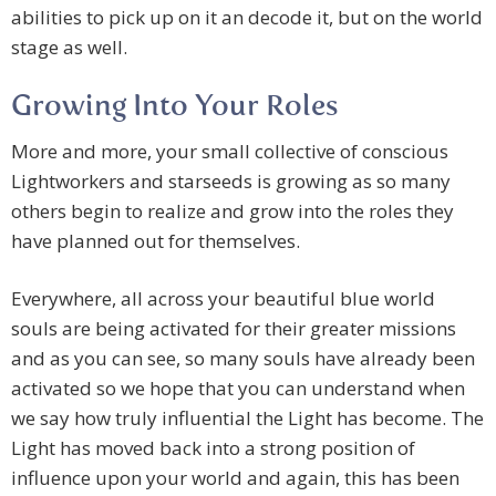
abilities to pick up on it an decode it, but on the world
stage as well.
Growing Into Your Roles
More and more, your small collective of conscious
Lightworkers and starseeds is growing as so many
others begin to realize and grow into the roles they
have planned out for themselves.
Everywhere, all across your beautiful blue world
souls are being activated for their greater missions
and as you can see, so many souls have already been
activated so we hope that you can understand when
we say how truly influential the Light has become. The
Light has moved back into a strong position of
influence upon your world and again, this has been