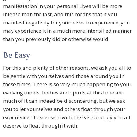
manifestation in your personal Lives will be more
intense than the last, and this means that if you
manifest negativity for yourselves to experience, you
may experience it in a much more intensified manner
than you previously did or otherwise would.
Be Easy
For this and plenty of other reasons, we ask you all to
be gentle with yourselves and those around you in
these times. There is so very much happening to your
evolving minds, bodies and spirits at this time and
much of it can indeed be disconcerting, but we ask
you to let yourselves and others float through your
experience of ascension with the ease and joy you all
deserve to float through it with.