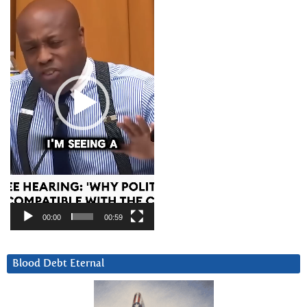
Player
00:00
00:59
Blood Debt Eternal