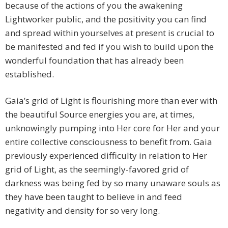
because of the actions of you the awakening
Lightworker public, and the positivity you can find
and spread within yourselves at present is crucial to
be manifested and fed if you wish to build upon the
wonderful foundation that has already been
established.
Gaia’s grid of Light is flourishing more than ever with
the beautiful Source energies you are, at times,
unknowingly pumping into Her core for Her and your
entire collective consciousness to benefit from. Gaia
previously experienced difficulty in relation to Her
grid of Light, as the seemingly-favored grid of
darkness was being fed by so many unaware souls as
they have been taught to believe in and feed
negativity and density for so very long.