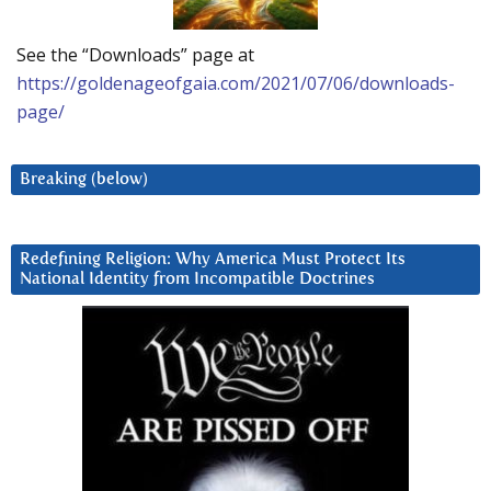
See the “Downloads” page at
https://goldenageofgaia.com/2021/07/06/downloads-
page/
Breaking (below)
Redefining Religion: Why America Must Protect Its
National Identity from Incompatible Doctrines