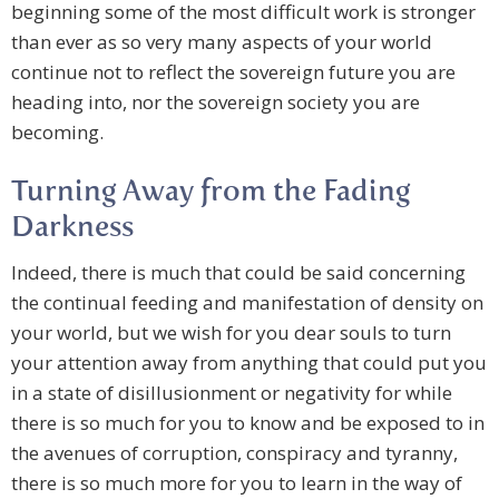
beginning some of the most difficult work is stronger
than ever as so very many aspects of your world
continue not to reflect the sovereign future you are
heading into, nor the sovereign society you are
becoming.
Turning Away from the Fading
Darkness
Indeed, there is much that could be said concerning
the continual feeding and manifestation of density on
your world, but we wish for you dear souls to turn
your attention away from anything that could put you
in a state of disillusionment or negativity for while
there is so much for you to know and be exposed to in
the avenues of corruption, conspiracy and tyranny,
there is so much more for you to learn in the way of