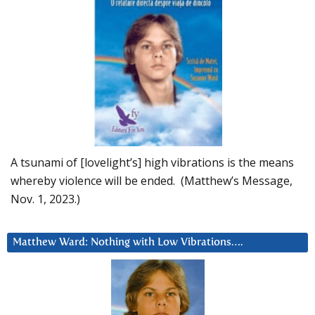
A tsunami of [lovelight’s] high vibrations is the means
whereby violence will be ended. (Matthew’s Message,
Nov. 1, 2023.)
Matthew Ward: Nothing with Low Vibrations….