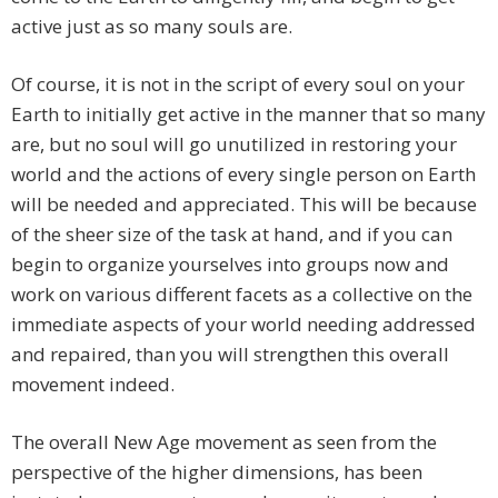
active just as so many souls are.
Of course, it is not in the script of every soul on your
Earth to initially get active in the manner that so many
are, but no soul will go unutilized in restoring your
world and the actions of every single person on Earth
will be needed and appreciated. This will be because
of the sheer size of the task at hand, and if you can
begin to organize yourselves into groups now and
work on various different facets as a collective on the
immediate aspects of your world needing addressed
and repaired, than you will strengthen this overall
movement indeed.
The overall New Age movement as seen from the
perspective of the higher dimensions, has been