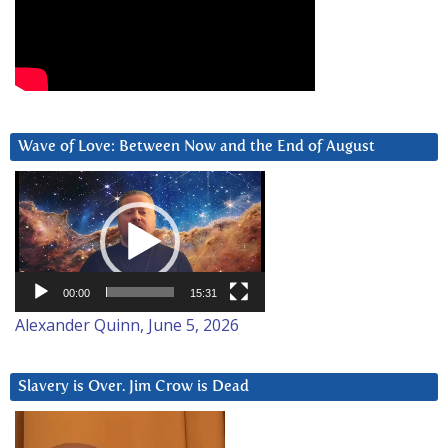
Wave of Love: Between Now and the End of August
Video
Player
00:00
15:31
Alexander Quinn, June 5, 2026
Slavery is Over. Jim Crow is Dead
Video