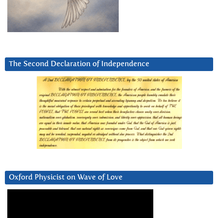
The Second Declaration of Independence
Oxford Physicist on Wave of Love