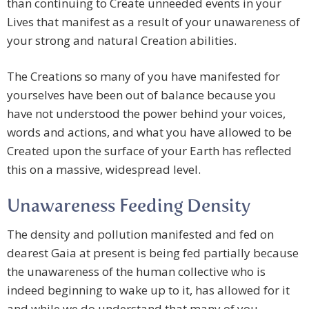
than continuing to Create unneeded events in your
Lives that manifest as a result of your unawareness of
your strong and natural Creation abilities.
The Creations so many of you have manifested for
yourselves have been out of balance because you
have not understood the power behind your voices,
words and actions, and what you have allowed to be
Created upon the surface of your Earth has reflected
this on a massive, widespread level.
Unawareness Feeding Density
The density and pollution manifested and fed on
dearest Gaia at present is being fed partially because
the unawareness of the human collective who is
indeed beginning to wake up to it, has allowed for it
and while we do understand that many of you