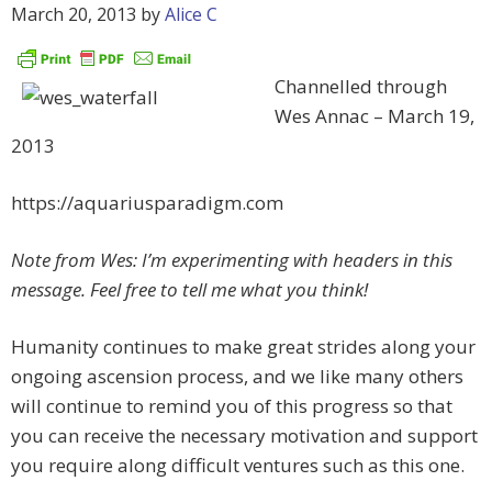
March 20, 2013
by
Alice C
Channelled through
Wes Annac – March 19,
2013
https://aquariusparadigm.com
Note from Wes: I’m experimenting with headers in this
message. Feel free to tell me what you think!
Humanity continues to make great strides along your
ongoing ascension process, and we like many others
will continue to remind you of this progress so that
you can receive the necessary motivation and support
you require along difficult ventures such as this one.