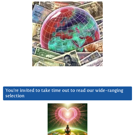
You’re invited to take time out to read our wide-ranging
selection