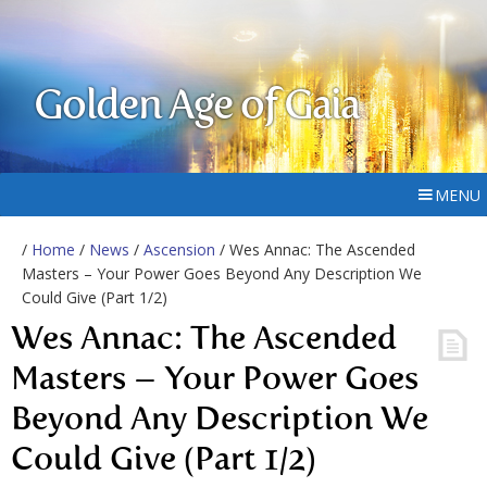
Golden Age of Gaia
MENU
/
Home
/
News
/
Ascension
/ Wes Annac: The Ascended
Masters – Your Power Goes Beyond Any Description We
Could Give (Part 1/2)
Wes Annac: The Ascended
Masters – Your Power Goes
Beyond Any Description We
Could Give (Part 1/2)