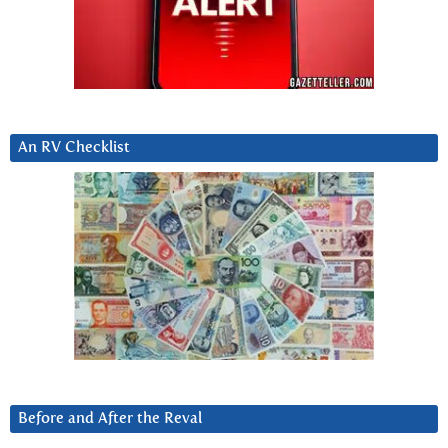
An RV Checklist
Before and After the Reval