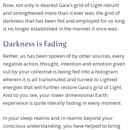
Now, not only is dearest Gaia’s grid of Light rebuilt
and strengthened more than it ever was; the grid of
darkness that has been fed and employed for so long
is no longer established in the manner it once was.
Darkness is Fading
Rather, as has been spoken of by other sources, every
negative action, thought, intention and emotion given
out by your collective is being fed into a hologram
wherein it is all transmuted and turned to Lighted
energies that will further restore Gaia’s grid of Light.
And so you see, your lower dimensional Earth
experience is quite literally fading in every moment.
In your sleep realms and in realms beyond your
conscious understanding, you have helped to bring