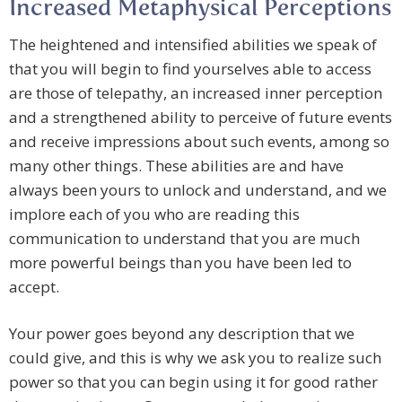
Increased Metaphysical Perceptions
The heightened and intensified abilities we speak of
that you will begin to find yourselves able to access
are those of telepathy, an increased inner perception
and a strengthened ability to perceive of future events
and receive impressions about such events, among so
many other things. These abilities are and have
always been yours to unlock and understand, and we
implore each of you who are reading this
communication to understand that you are much
more powerful beings than you have been led to
accept.
Your power goes beyond any description that we
could give, and this is why we ask you to realize such
power so that you can begin using it for good rather