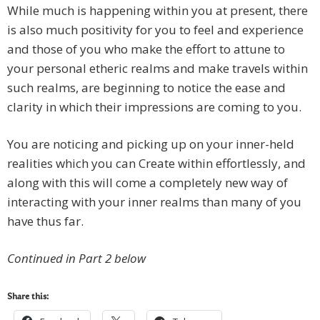
While much is happening within you at present, there
is also much positivity for you to feel and experience
and those of you who make the effort to attune to
your personal etheric realms and make travels within
such realms, are beginning to notice the ease and
clarity in which their impressions are coming to you.
You are noticing and picking up on your inner-held
realities which you can Create within effortlessly, and
along with this will come a completely new way of
interacting with your inner realms than many of you
have thus far.
Continued in Part 2 below
Share this: