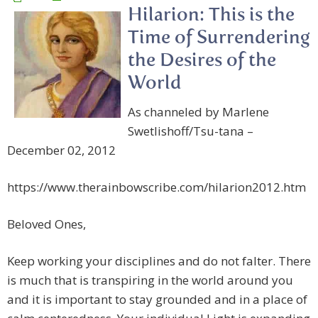
Hilarion: This is the
Time of Surrendering
the Desires of the
World
As channeled by Marlene
Swetlishoff/Tsu-tana –
December 02, 2012
https://www.therainbowscribe.com/hilarion2012.htm
Beloved Ones,
Keep working your disciplines and do not falter. There
is much that is transpiring in the world around you
and it is important to stay grounded and in a place of