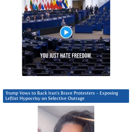
Trump Vows to Back Iran’s Brave Protesters ~ Exposing
Leftist Hypocrisy on Selective Outrage