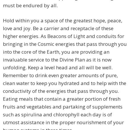
must be endured by all.
Hold within you a space of the greatest hope, peace,
love and joy. Be a carrier and receptacle of these
higher energies. As Beacons of Light and conduits for
bringing in the Cosmic energies that pass through you
into the core of the Earth, you are providing an
invaluable service to the Divine Plan as it is now
unfolding. Keep a level head and all will be well.
Remember to drink even greater amounts of pure,
clean water to keep you hydrated and to help with the
conductivity of the energies that pass through you.
Eating meals that contain a greater portion of fresh
fruits and vegetables and partaking of supplements
such as spirulina and chlorophyll each day is of
utmost assistance in the proper nourishment of your