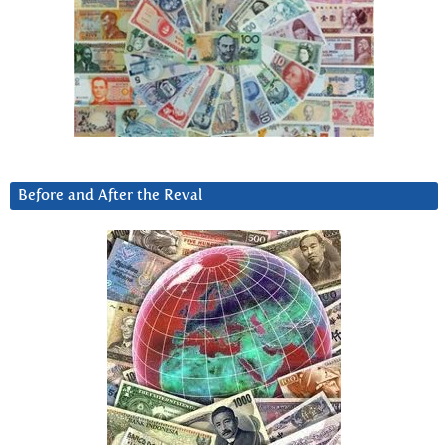
Before and After the Reval