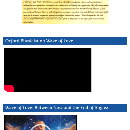
Oxford Physicist on Wave of Love
Wave of Love: Between Now and the End of August
Video
Player