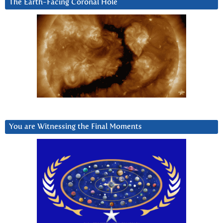
The Earth-Facing Coronal Hole
You are Witnessing the Final Moments