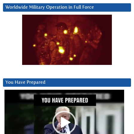
Worldwide Military Operation in Full Force
You Have Prepared
Video
Player