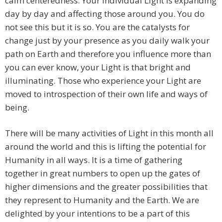
calm centeredness. Your individual Light is expanding
day by day and affecting those around you. You do
not see this but it is so. You are the catalysts for
change just by your presence as you daily walk your
path on Earth and therefore you influence more than
you can ever know, your Light is that bright and
illuminating. Those who experience your Light are
moved to introspection of their own life and ways of
being.
There will be many activities of Light in this month all
around the world and this is lifting the potential for
Humanity in all ways. It is a time of gathering
together in great numbers to open up the gates of
higher dimensions and the greater possibilities that
they represent to Humanity and the Earth. We are
delighted by your intentions to be a part of this