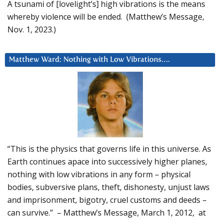
A tsunami of [lovelight’s] high vibrations is the means
whereby violence will be ended. (Matthew’s Message,
Nov. 1, 2023.)
Matthew Ward: Nothing with Low Vibrations….
“This is the physics that governs life in this universe. As
Earth continues apace into successively higher planes,
nothing with low vibrations in any form – physical
bodies, subversive plans, theft, dishonesty, unjust laws
and imprisonment, bigotry, cruel customs and deeds –
can survive.” – Matthew’s Message, March 1, 2012, at