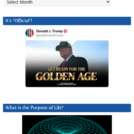
It’s “Official”!
What is the Purpose of Life?