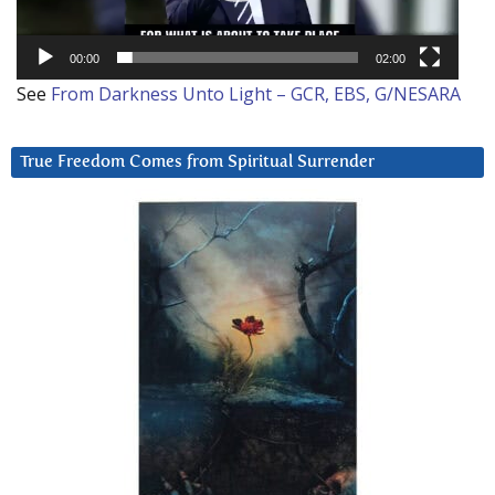
00:00
02:00
See
From Darkness Unto Light – GCR, EBS, G/NESARA
True Freedom Comes from Spiritual Surrender