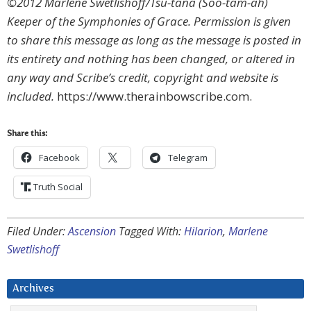
©2012 Marlene Swetlishoff/Tsu-tana (Soo-tam-ah)
Keeper of the Symphonies of Grace. Permission is given
to share this message as long as the message is posted in
its entirety and nothing has been changed, or altered in
any way and Scribe’s credit, copyright and website is
included.
https://www.therainbowscribe.com.
Share this:
Facebook
Telegram
Truth Social
Filed Under:
Ascension
Tagged With:
Hilarion
,
Marlene
Swetlishoff
Archives
Archives