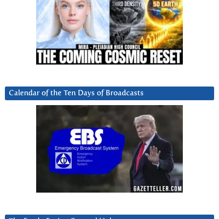
Calendar of the Ten Days of Broadcasts