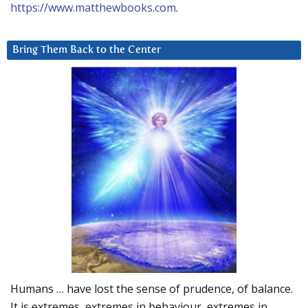
https://www.matthewbooks.com
.
Bring Them Back to the Center
Humans … have lost the sense of prudence, of balance.
It is extremes, extremes in behaviour, extremes in