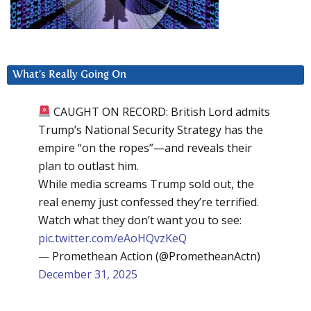
What’s Really Going On
CAUGHT ON RECORD: British Lord admits
Trump’s National Security Strategy has the
empire “on the ropes”—and reveals their
plan to outlast him.
While media screams Trump sold out, the
real enemy just confessed they’re terrified.
Watch what they don’t want you to see:
pic.twitter.com/eAoHQvzKeQ
— Promethean Action (@PrometheanActn)
December 31, 2025