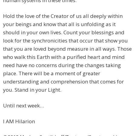
human systems in these times.
Hold the love of the Creator of us all deeply within
your beings and know that all is unfolding as it
should in your own lives. Count your blessings and
look for the synchronicities that occur that show you
that you are loved beyond measure in all ways. Those
who walk this Earth with a purified heart and mind
need have no concerns during the changes taking
place. There will be a moment of greater
understanding and comprehension that comes for
you. Stand in your Light.
Until next week…
I AM Hilarion