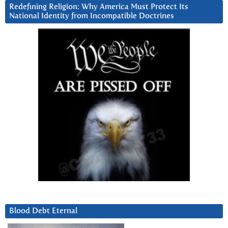
Redefining Religion: Why America Must Protect Its
National Identity from Incompatible Doctrines
Blood Debt Eternal