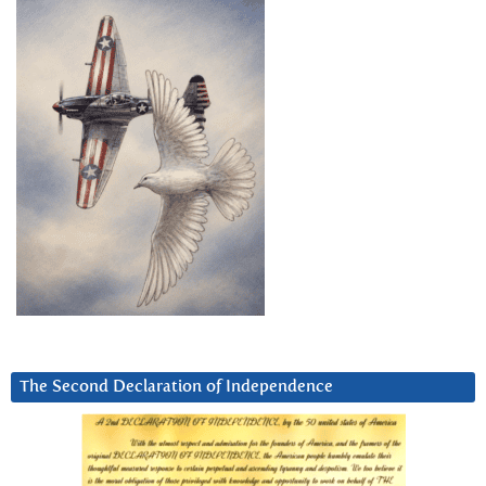
The Second Declaration of Independence