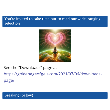
You’re invited to take time out to read our wide-ranging
selection
See the “Downloads” page at
https://goldenageofgaia.com/2021/07/06/downloads-
page/
Breaking (below)