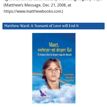
(Matthew’s Message, Dec. 21, 2008, at
https://www.matthewbooks.com.)
Matthew Ward: A Tsunami of Love will End It