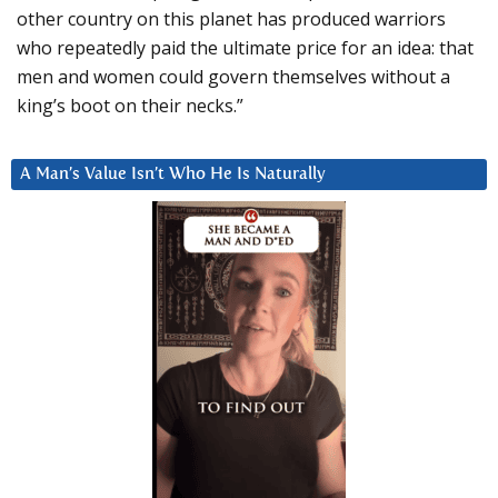
other country on this planet has produced warriors
who repeatedly paid the ultimate price for an idea: that
men and women could govern themselves without a
king’s boot on their necks.”
A Man’s Value Isn’t Who He Is Naturally