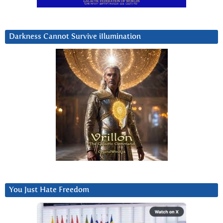
Darkness Cannot Survive iIlumination
You Just Hate Freedom