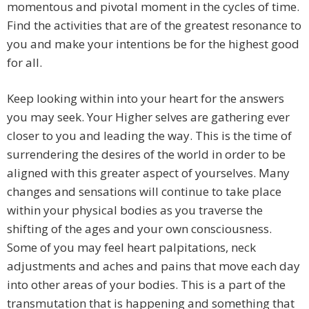
momentous and pivotal moment in the cycles of time.
Find the activities that are of the greatest resonance to
you and make your intentions be for the highest good
for all.
Keep looking within into your heart for the answers
you may seek. Your Higher selves are gathering ever
closer to you and leading the way. This is the time of
surrendering the desires of the world in order to be
aligned with this greater aspect of yourselves. Many
changes and sensations will continue to take place
within your physical bodies as you traverse the
shifting of the ages and your own consciousness.
Some of you may feel heart palpitations, neck
adjustments and aches and pains that move each day
into other areas of your bodies. This is a part of the
transmutation that is happening and something that