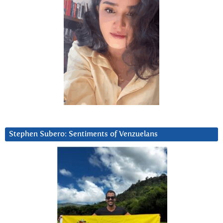
Stephen Subero: Sentiments of Venzuelans