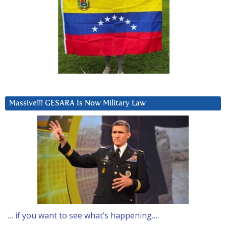
Massive!!! GESARA Is Now Military Law
… if you want to see what’s happening….