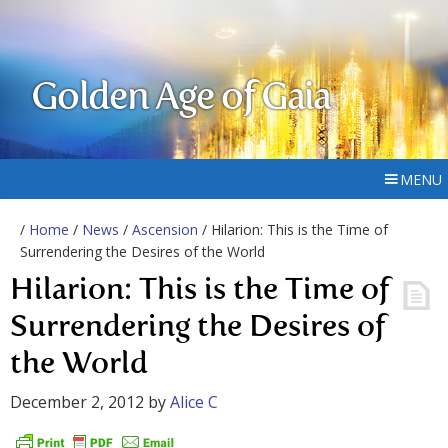
Golden Age of Gaia
MENU
/
Home
/
News
/
Ascension
/ Hilarion: This is the Time of
Surrendering the Desires of the World
Hilarion: This is the Time of
Surrendering the Desires of
the World
December 2, 2012
by
Alice C