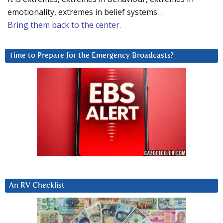
emotionality, extremes in belief systems…
Bring them back to the center.
Time to Prepare for the Emergency Broadcasts?
An RV Checklist