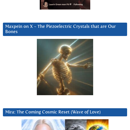
Maxpein on X ~ The Piezoelectric Crystals that are Our
Bones
Mira: The Coming Cosmic Reset (Wave of Love)