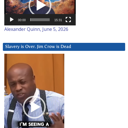
00:00
15:31
Alexander Quinn, June 5, 2026
Slavery is Over. Jim Crow is Dead
Video
Player