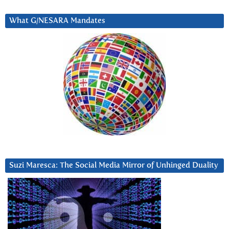
What G/NESARA Mandates
Suzi Maresca: The Social Media Mirror of Unhinged Duality