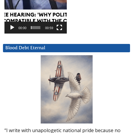
00:00
00:59
Blood Debt Eternal
“I write with unapologetic national pride because no