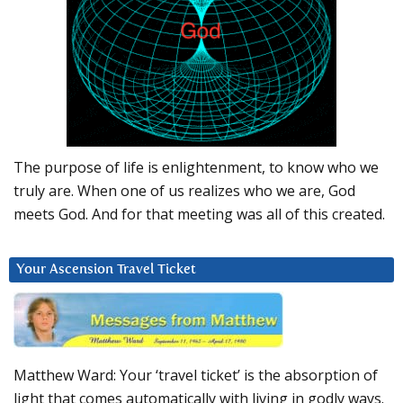
The purpose of life is enlightenment, to know who we
truly are. When one of us realizes who we are, God
meets God. And for that meeting was all of this created.
Your Ascension Travel Ticket
Matthew Ward: Your ‘travel ticket’ is the absorption of
light that comes automatically with living in godly ways.