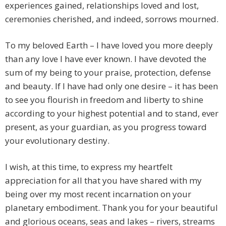
experiences gained, relationships loved and lost,
ceremonies cherished, and indeed, sorrows mourned.
To my beloved Earth – I have loved you more deeply
than any love I have ever known. I have devoted the
sum of my being to your praise, protection, defense
and beauty. If I have had only one desire – it has been
to see you flourish in freedom and liberty to shine
according to your highest potential and to stand, ever
present, as your guardian, as you progress toward
your evolutionary destiny.
I wish, at this time, to express my heartfelt
appreciation for all that you have shared with my
being over my most recent incarnation on your
planetary embodiment. Thank you for your beautiful
and glorious oceans, seas and lakes – rivers, streams