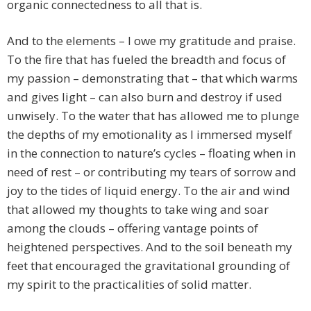
organic connectedness to all that is.
And to the elements – I owe my gratitude and praise.
To the fire that has fueled the breadth and focus of
my passion – demonstrating that – that which warms
and gives light – can also burn and destroy if used
unwisely. To the water that has allowed me to plunge
the depths of my emotionality as I immersed myself
in the connection to nature’s cycles – floating when in
need of rest – or contributing my tears of sorrow and
joy to the tides of liquid energy. To the air and wind
that allowed my thoughts to take wing and soar
among the clouds – offering vantage points of
heightened perspectives. And to the soil beneath my
feet that encouraged the gravitational grounding of
my spirit to the practicalities of solid matter.