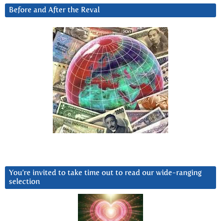
Before and After the Reval
You’re invited to take time out to read our wide-ranging
selection