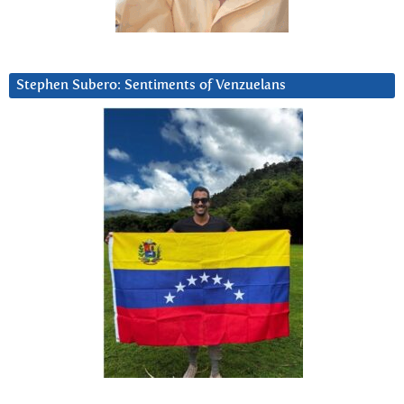
Stephen Subero: Sentiments of Venzuelans