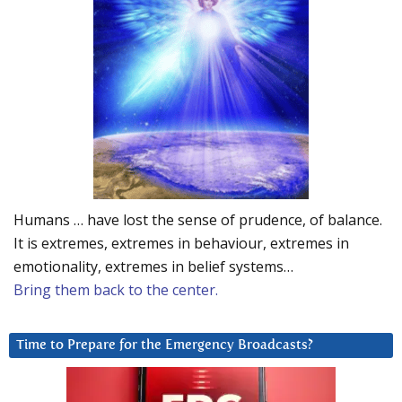
Humans … have lost the sense of prudence, of balance.
It is extremes, extremes in behaviour, extremes in
emotionality, extremes in belief systems…
Bring them back to the center.
Time to Prepare for the Emergency Broadcasts?