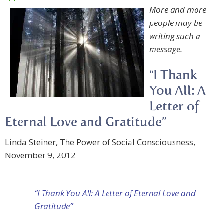
More and more
people may be
writing such a
message.
“I Thank
You All: A
Letter of
Eternal Love and Gratitude”
Linda Steiner, The Power of Social Consciousness,
November 9, 2012
“I Thank You All: A Letter of Eternal Love and
Gratitude”