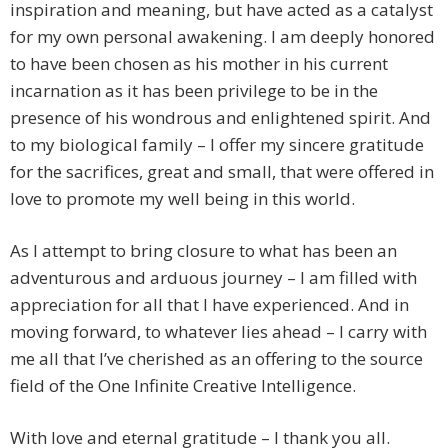
inspiration and meaning, but have acted as a catalyst
for my own personal awakening. I am deeply honored
to have been chosen as his mother in his current
incarnation as it has been privilege to be in the
presence of his wondrous and enlightened spirit. And
to my biological family – I offer my sincere gratitude
for the sacrifices, great and small, that were offered in
love to promote my well being in this world.
As I attempt to bring closure to what has been an
adventurous and arduous journey – I am filled with
appreciation for all that I have experienced. And in
moving forward, to whatever lies ahead – I carry with
me all that I’ve cherished as an offering to the source
field of the One Infinite Creative Intelligence.
With love and eternal gratitude – I thank you all.