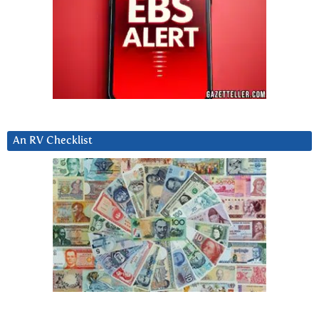
An RV Checklist