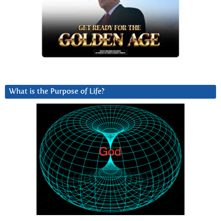
What is the Purpose of Life?