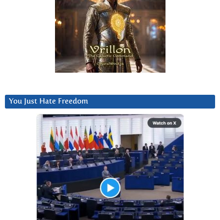
You Just Hate Freedom