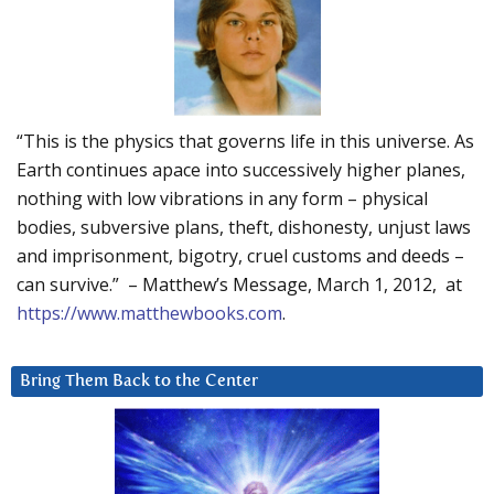
“This is the physics that governs life in this universe. As
Earth continues apace into successively higher planes,
nothing with low vibrations in any form – physical
bodies, subversive plans, theft, dishonesty, unjust laws
and imprisonment, bigotry, cruel customs and deeds –
can survive.” – Matthew’s Message, March 1, 2012, at
https://www.matthewbooks.com
.
Bring Them Back to the Center