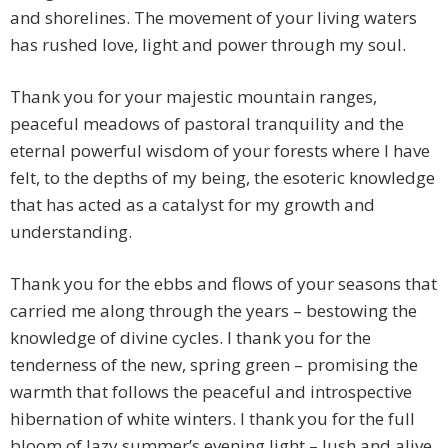
and shorelines. The movement of your living waters
has rushed love, light and power through my soul.
Thank you for your majestic mountain ranges,
peaceful meadows of pastoral tranquility and the
eternal powerful wisdom of your forests where I have
felt, to the depths of my being, the esoteric knowledge
that has acted as a catalyst for my growth and
understanding.
Thank you for the ebbs and flows of your seasons that
carried me along through the years – bestowing the
knowledge of divine cycles. I thank you for the
tenderness of the new, spring green – promising the
warmth that follows the peaceful and introspective
hibernation of white winters. I thank you for the full
bloom of lazy summer’s evening light – lush and alive