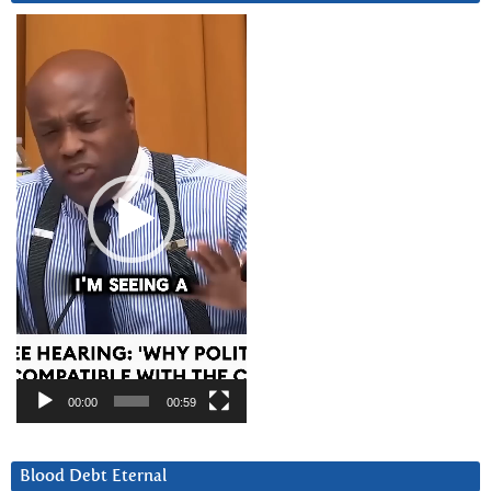
Video
Player
00:00
00:59
Blood Debt Eternal