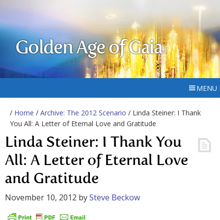
Golden Age of Gaia
MENU
/
Home
/
Archive: The 2012 Scenario
/ Linda Steiner: I Thank
You All: A Letter of Eternal Love and Gratitude
Linda Steiner: I Thank You
All: A Letter of Eternal Love
and Gratitude
November 10, 2012
by
Steve Beckow