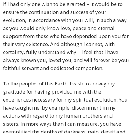
If I had only one wish to be granted – it would be to
ensure the continuation and success of your
evolution, in accordance with your will, in such a way
as you would only know love, peace and eternal
support from those who have depended upon you for
their very existence. And although I cannot, with
certainty, fully understand why – I feel that I have
always known you, loved you, and will forever be your
faithful servant and dedicated companion.
To the peoples of this Earth, I wish to convey my
gratitude for having provided me with the
experiences necessary for my spiritual evolution. You
have taught me, by example, discernment in my
actions with regard to my human brothers and
sisters. In more ways than I can measure, you have
exemplified the depths of darkness, pain, deceit and