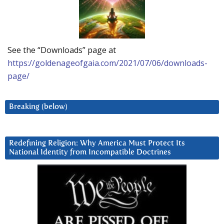
See the “Downloads” page at
https://goldenageofgaia.com/2021/07/06/downloads-
page/
Breaking (below)
Redefining Religion: Why America Must Protect Its
National Identity from Incompatible Doctrines