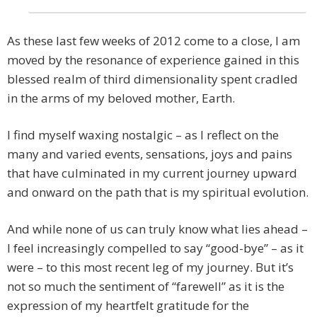
As these last few weeks of 2012 come to a close, I am
moved by the resonance of experience gained in this
blessed realm of third dimensionality spent cradled
in the arms of my beloved mother, Earth.
I find myself waxing nostalgic – as I reflect on the
many and varied events, sensations, joys and pains
that have culminated in my current journey upward
and onward on the path that is my spiritual evolution.
And while none of us can truly know what lies ahead –
I feel increasingly compelled to say “good-bye” – as it
were – to this most recent leg of my journey. But it’s
not so much the sentiment of “farewell” as it is the
expression of my heartfelt gratitude for the