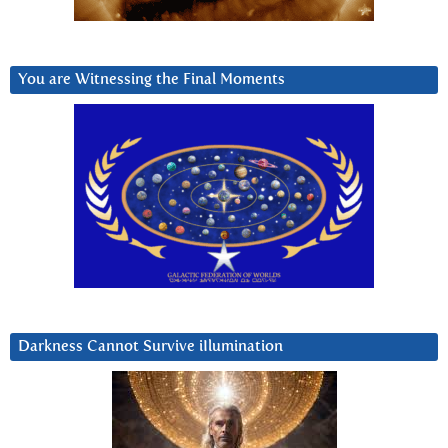
You are Witnessing the Final Moments
Darkness Cannot Survive iIlumination