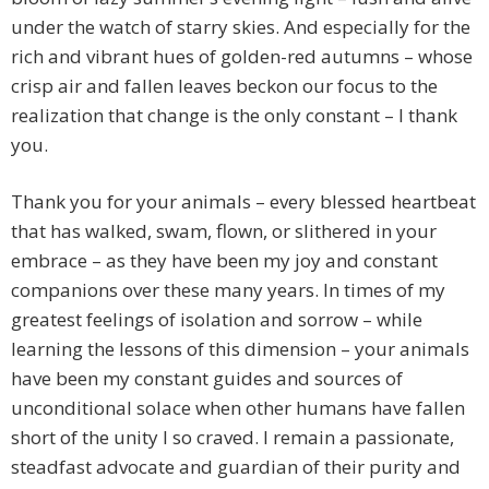
under the watch of starry skies. And especially for the
rich and vibrant hues of golden-red autumns – whose
crisp air and fallen leaves beckon our focus to the
realization that change is the only constant – I thank
you.
Thank you for your animals – every blessed heartbeat
that has walked, swam, flown, or slithered in your
embrace – as they have been my joy and constant
companions over these many years. In times of my
greatest feelings of isolation and sorrow – while
learning the lessons of this dimension – your animals
have been my constant guides and sources of
unconditional solace when other humans have fallen
short of the unity I so craved. I remain a passionate,
steadfast advocate and guardian of their purity and