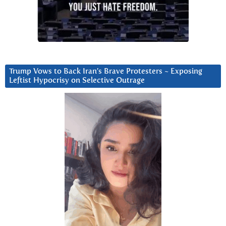
Trump Vows to Back Iran’s Brave Protesters ~ Exposing
Leftist Hypocrisy on Selective Outrage