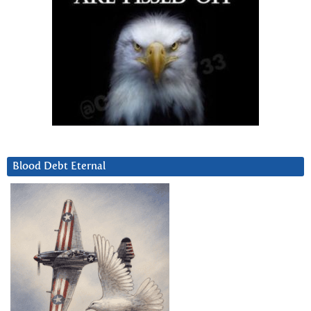
Blood Debt Eternal