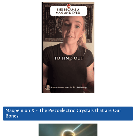
Maxpein on X ~ The Piezoelectric Crystals that are Our
Bones