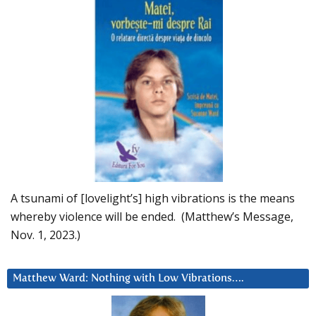
A tsunami of [lovelight’s] high vibrations is the means
whereby violence will be ended. (Matthew’s Message,
Nov. 1, 2023.)
Matthew Ward: Nothing with Low Vibrations….