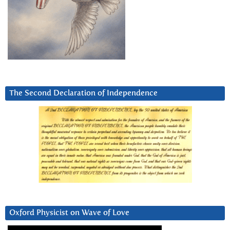
The Second Declaration of Independence
Oxford Physicist on Wave of Love