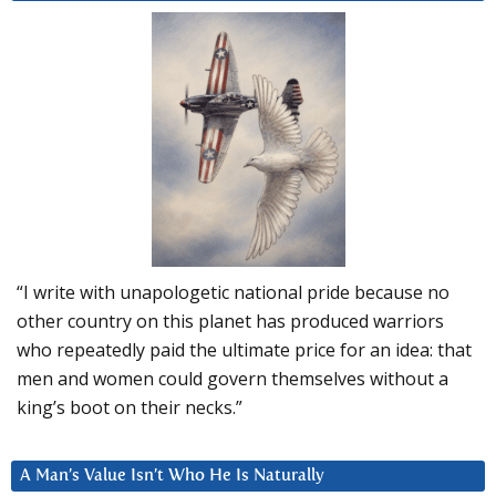
“I write with unapologetic national pride because no
other country on this planet has produced warriors
who repeatedly paid the ultimate price for an idea: that
men and women could govern themselves without a
king’s boot on their necks.”
A Man’s Value Isn’t Who He Is Naturally