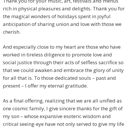
Thank you for your music, art, festivals and menus
rich in physical pleasures and delights. Thank you for
the magical wonders of holidays spent in joyful
anticipation of sharing union and love with those we
cherish.
And especially close to my heart are those who have
worked in tireless diligence to promote love and
social justice through their acts of selfless sacrifice so
that we could awaken and embrace the glory of unity
for all that is. To those dedicated souls – past and
present – I offer my eternal gratitude.
As a final offering, realizing that we are all unified as
one cosmic family, I give sincere thanks for the gift of
my son – whose expansive esoteric wisdom and
critical seeing-eye have not only served to give my life