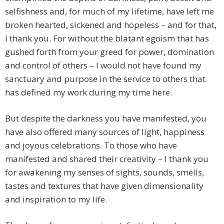
selfishness and, for much of my lifetime, have left me
broken hearted, sickened and hopeless – and for that,
I thank you. For without the blatant egoism that has
gushed forth from your greed for power, domination
and control of others – I would not have found my
sanctuary and purpose in the service to others that
has defined my work during my time here.
But despite the darkness you have manifested, you
have also offered many sources of light, happiness
and joyous celebrations. To those who have
manifested and shared their creativity – I thank you
for awakening my senses of sights, sounds, smells,
tastes and textures that have given dimensionality
and inspiration to my life.