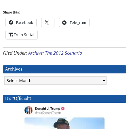
Share this:
Facebook
Telegram
Truth Social
Filed Under:
Archive: The 2012 Scenario
Archives
Archives
It’s “Official”!