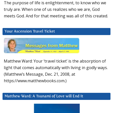
The purpose of life is enlightenment, to know who we
truly are. When one of us realizes who we are, God
meets God. And for that meeting was all of this created.
Your Ascension Travel Ticket
Matthew Ward: Your ‘travel ticket’ is the absorption of
light that comes automatically with living in godly ways.
(Matthew’s Message, Dec. 21, 2008, at
https://www.matthewbooks.com.)
Matthew Ward: A Tsunami of Love will End It