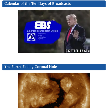
Calendar of the Ten Days of Broadcasts
The Earth-Facing Coronal Hole