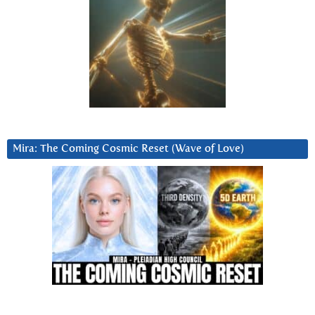
Mira: The Coming Cosmic Reset (Wave of Love)