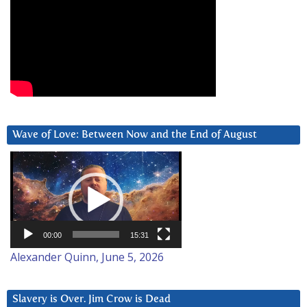
Wave of Love: Between Now and the End of August
Video
Player
00:00
15:31
Alexander Quinn, June 5, 2026
Slavery is Over. Jim Crow is Dead