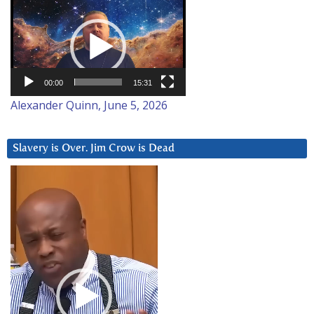
Video
Player
00:00
15:31
Alexander Quinn, June 5, 2026
Slavery is Over. Jim Crow is Dead
Video
Player