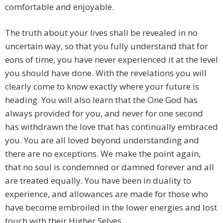
comfortable and enjoyable.
The truth about your lives shall be revealed in no
uncertain way, so that you fully understand that for
eons of time, you have never experienced it at the level
you should have done. With the revelations you will
clearly come to know exactly where your future is
heading. You will also learn that the One God has
always provided for you, and never for one second
has withdrawn the love that has continually embraced
you. You are all loved beyond understanding and
there are no exceptions. We make the point again,
that no soul is condemned or damned forever and all
are treated equally. You have been in duality to
experience, and allowances are made for those who
have become embroiled in the lower energies and lost
touch with their Higher Selves.