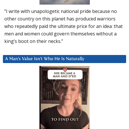
“I write with unapologetic national pride because no
other country on this planet has produced warriors
who repeatedly paid the ultimate price for an idea: that
men and women could govern themselves without a
king’s boot on their necks.”
A Man’s Value Isn’t Who He Is Naturally