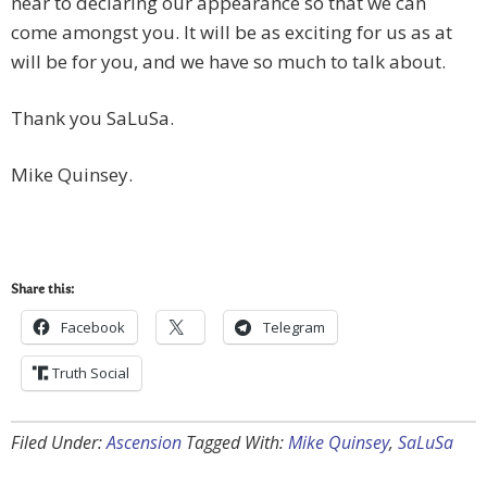
near to declaring our appearance so that we can
come amongst you. It will be as exciting for us as at
will be for you, and we have so much to talk about.
Thank you SaLuSa.
Mike Quinsey.
Share this:
Facebook
Telegram
Truth Social
Filed Under:
Ascension
Tagged With:
Mike Quinsey
,
SaLuSa