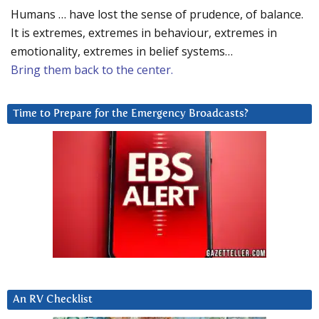
Humans … have lost the sense of prudence, of balance.
It is extremes, extremes in behaviour, extremes in
emotionality, extremes in belief systems…
Bring them back to the center.
Time to Prepare for the Emergency Broadcasts?
An RV Checklist