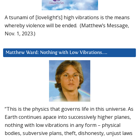
A tsunami of [lovelight’s] high vibrations is the means
whereby violence will be ended. (Matthew’s Message,
Nov. 1, 2023.)
Matthew Ward: Nothing with Low Vibrations….
“This is the physics that governs life in this universe. As
Earth continues apace into successively higher planes,
nothing with low vibrations in any form – physical
bodies, subversive plans, theft, dishonesty, unjust laws