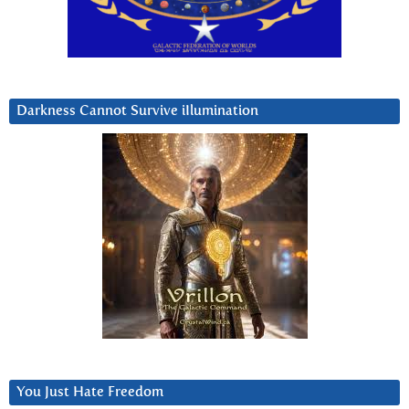
Darkness Cannot Survive iIlumination
You Just Hate Freedom