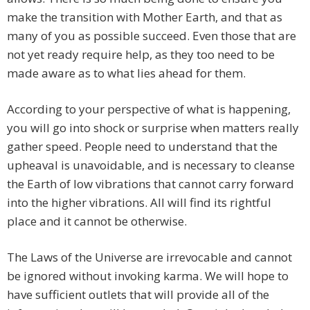
make the transition with Mother Earth, and that as
many of you as possible succeed. Even those that are
not yet ready require help, as they too need to be
made aware as to what lies ahead for them.
According to your perspective of what is happening,
you will go into shock or surprise when matters really
gather speed. People need to understand that the
upheaval is unavoidable, and is necessary to cleanse
the Earth of low vibrations that cannot carry forward
into the higher vibrations. All will find its rightful
place and it cannot be otherwise.
The Laws of the Universe are irrevocable and cannot
be ignored without invoking karma. We will hope to
have sufficient outlets that will provide all of the