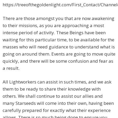
https://treeofthegoldenlight.com/First_Contact/Chan
There are those amongst you that are now awakening
to their missions, as you are approaching a most
intense period of activity. These Beings have been
waiting for this particular time, to be available for the
masses who will need guidance to understand what is
going on around them. Events are going to move quite
quickly, and there will be some confusion and fear as
a result.
All Lightworkers can assist in such times, and we ask
them to be ready to share their knowledge with
others. We shall continue to assist our allies and
many Starseeds will come into their own, having been
carefully prepared for exactly what their experience
allows. There is so much being done to ensure you