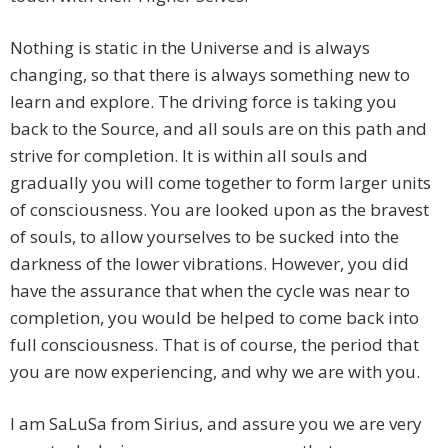
Nothing is static in the Universe and is always
changing, so that there is always something new to
learn and explore. The driving force is taking you
back to the Source, and all souls are on this path and
strive for completion. It is within all souls and
gradually you will come together to form larger units
of consciousness. You are looked upon as the bravest
of souls, to allow yourselves to be sucked into the
darkness of the lower vibrations. However, you did
have the assurance that when the cycle was near to
completion, you would be helped to come back into
full consciousness. That is of course, the period that
you are now experiencing, and why we are with you.
I am SaLuSa from Sirius, and assure you we are very