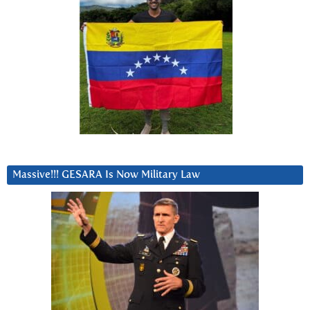
Massive!!! GESARA Is Now Military Law