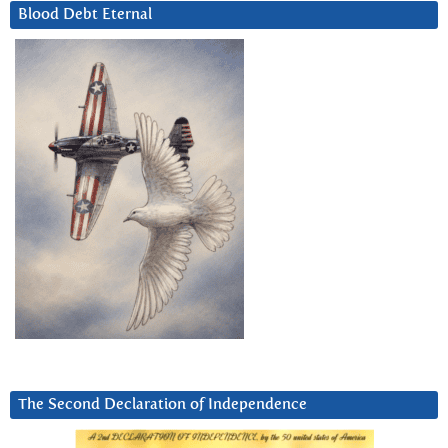
Blood Debt Eternal
The Second Declaration of Independence