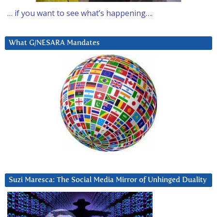
… if you want to see what’s happening….
What G/NESARA Mandates
Suzi Maresca: The Social Media Mirror of Unhinged Duality