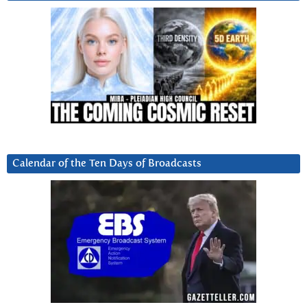
Calendar of the Ten Days of Broadcasts