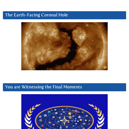
The Earth-Facing Coronal Hole
You are Witnessing the Final Moments