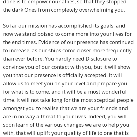
done is to empower our allies, so that they stopped
the dark Ones from completely overwhelming you.
So far our mission has accomplished its goals, and
now we stand poised to come more into your lives for
the end times. Evidence of our presence has continued
to increase, as our ships come closer more frequently
than ever before. You hardly need Disclosure to
convince you of our contact with you, but it will show
you that our presence is officially accepted. It will
allow us to meet you on your level and prepare you
for what is to come, and it will be a most wonderful
time. It will not take long for the most sceptical people
amongst you to realise that we are your friends and
are in no way a threat to your lives. Indeed, you will
soon learn of the various changes we are to help you
with, that will uplift your quality of life to one that is