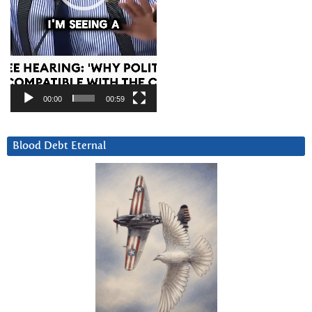
00:00
00:59
Blood Debt Eternal