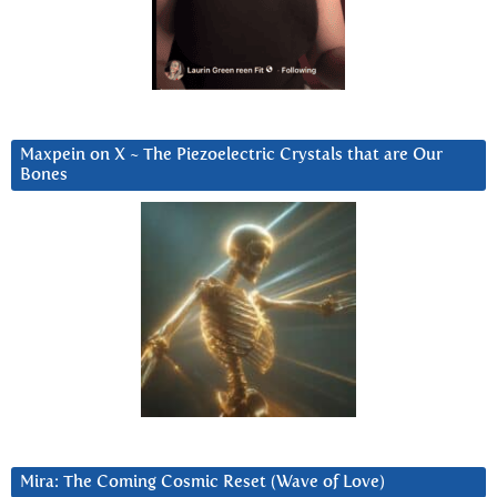
Maxpein on X ~ The Piezoelectric Crystals that are Our
Bones
Mira: The Coming Cosmic Reset (Wave of Love)