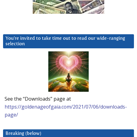
You’re invited to take time out to read our wide-ranging
selection
See the “Downloads” page at
https://goldenageofgaia.com/2021/07/06/downloads-
page/
Breaking (below)