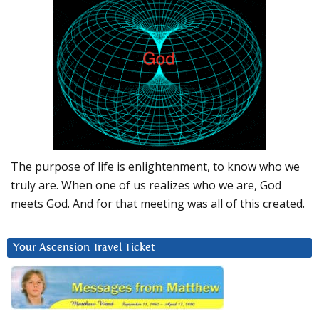
The purpose of life is enlightenment, to know who we
truly are. When one of us realizes who we are, God
meets God. And for that meeting was all of this created.
Your Ascension Travel Ticket