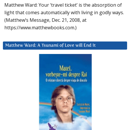
Matthew Ward: Your ‘travel ticket’ is the absorption of
light that comes automatically with living in godly ways.
(Matthew’s Message, Dec. 21, 2008, at
https://www.matthewbooks.com.)
Matthew Ward: A Tsunami of Love will End It