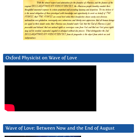
Oxford Physicist on Wave of Love
Wave of Love: Between Now and the End of August