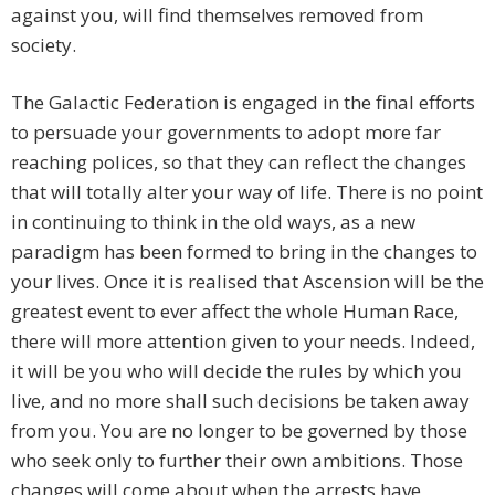
against you, will find themselves removed from
society.
The Galactic Federation is engaged in the final efforts
to persuade your governments to adopt more far
reaching polices, so that they can reflect the changes
that will totally alter your way of life. There is no point
in continuing to think in the old ways, as a new
paradigm has been formed to bring in the changes to
your lives. Once it is realised that Ascension will be the
greatest event to ever affect the whole Human Race,
there will more attention given to your needs. Indeed,
it will be you who will decide the rules by which you
live, and no more shall such decisions be taken away
from you. You are no longer to be governed by those
who seek only to further their own ambitions. Those
changes will come about when the arrests have