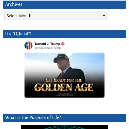
Archives
Archives
It’s “Official”!
What is the Purpose of Life?