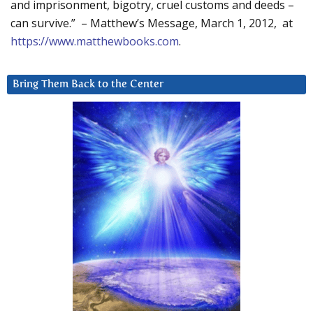
and imprisonment, bigotry, cruel customs and deeds –
can survive.” – Matthew’s Message, March 1, 2012, at
https://www.matthewbooks.com
.
Bring Them Back to the Center