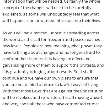
information that will be needed. Certainly the whole
concept of the changes will need to be carefully
explained, as some will undoubtedly feel that what
will happen is an unwanted intrusion into their lives.
As you will have noticed, unrest is spreading across
the world as the call for freedom and peace reaches
new levels. People are now realising what power they
have to bring about change, and no longer afraid to
confront their leaders. It is having an effect and
galvanising more of them to support the protests, and
it is gradually bringing about results. So it shall
continue and we have our own plans to ensure that
you are not denied a return to lawful ways of living.
With that those Laws that are against the Constitution
will be revoked, and re-written. It is all moving ahead
and very soon all those who have committed crimes