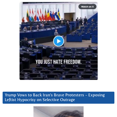
Trump Vows to Back Iran’s Brave Protesters ~ Exposing
Leftist Hypocrisy on Selective Outrage