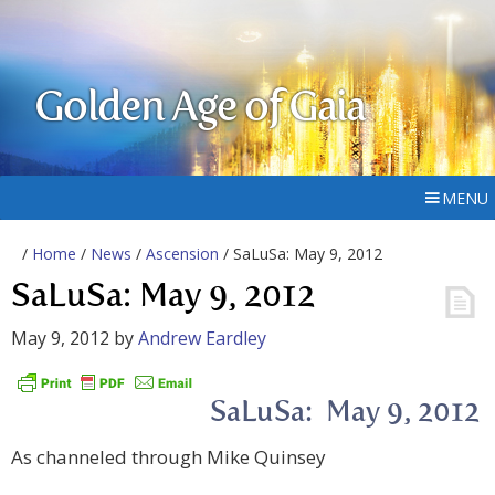
Golden Age of Gaia
MENU
/
Home
/
News
/
Ascension
/ SaLuSa: May 9, 2012
SaLuSa: May 9, 2012
May 9, 2012
by
Andrew Eardley
SaLuSa: May 9, 2012
As channeled through Mike Quinsey