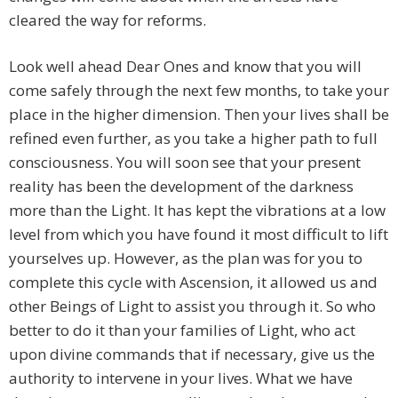
cleared the way for reforms.
Look well ahead Dear Ones and know that you will
come safely through the next few months, to take your
place in the higher dimension. Then your lives shall be
refined even further, as you take a higher path to full
consciousness. You will soon see that your present
reality has been the development of the darkness
more than the Light. It has kept the vibrations at a low
level from which you have found it most difficult to lift
yourselves up. However, as the plan was for you to
complete this cycle with Ascension, it allowed us and
other Beings of Light to assist you through it. So who
better to do it than your families of Light, who act
upon divine commands that if necessary, give us the
authority to intervene in your lives. What we have