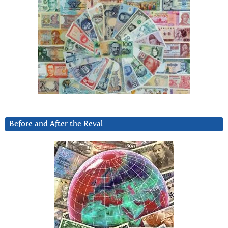
Before and After the Reval