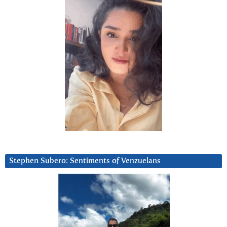
Stephen Subero: Sentiments of Venzuelans