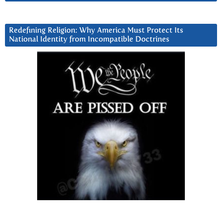
Redefining Religion: Why America Must Protect Its
National Identity from Incompatible Doctrines