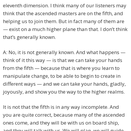
eleventh dimension. I think many of our listeners may
think that the ascended masters are on the fifth, and
helping us to join them. But in fact many of them are
— exist on a much higher plane than that. I don’t think
that’s generally known.
A: No, it is not generally known. And what happens —
think of it this way — is that we can take your hands
from the fifth — because that is where you learn to
manipulate change, to be able to begin to create in
different ways — and we can take your hands, gladly,
joyously, and show you the way to the higher realms.
It is not that the fifth is in any way incomplete. And
you are quite correct, because many of the ascended
ones come, and they will be with us on board ship,
and they will talk with us. We will plan, we will guide,