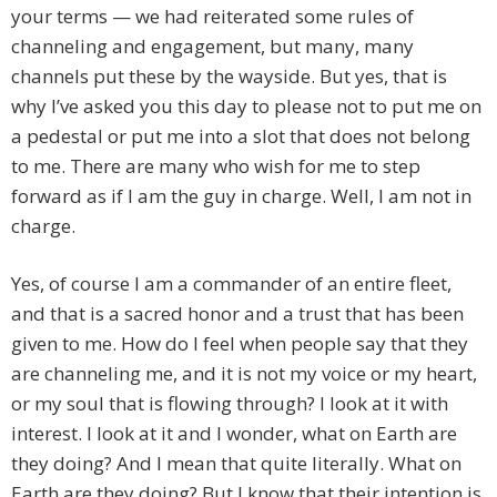
your terms — we had reiterated some rules of
channeling and engagement, but many, many
channels put these by the wayside. But yes, that is
why I’ve asked you this day to please not to put me on
a pedestal or put me into a slot that does not belong
to me. There are many who wish for me to step
forward as if I am the guy in charge. Well, I am not in
charge.
Yes, of course I am a commander of an entire fleet,
and that is a sacred honor and a trust that has been
given to me. How do I feel when people say that they
are channeling me, and it is not my voice or my heart,
or my soul that is flowing through? I look at it with
interest. I look at it and I wonder, what on Earth are
they doing? And I mean that quite literally. What on
Earth are they doing? But I know that their intention is