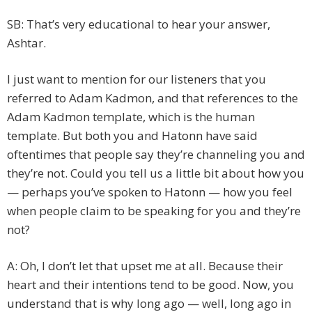
SB: That’s very educational to hear your answer,
Ashtar.
I just want to mention for our listeners that you
referred to Adam Kadmon, and that references to the
Adam Kadmon template, which is the human
template. But both you and Hatonn have said
oftentimes that people say they’re channeling you and
they’re not. Could you tell us a little bit about how you
— perhaps you’ve spoken to Hatonn — how you feel
when people claim to be speaking for you and they’re
not?
A: Oh, I don’t let that upset me at all. Because their
heart and their intentions tend to be good. Now, you
understand that is why long ago — well, long ago in