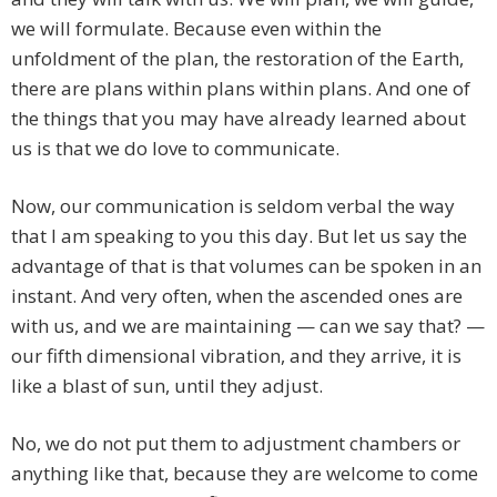
we will formulate. Because even within the
unfoldment of the plan, the restoration of the Earth,
there are plans within plans within plans. And one of
the things that you may have already learned about
us is that we do love to communicate.
Now, our communication is seldom verbal the way
that I am speaking to you this day. But let us say the
advantage of that is that volumes can be spoken in an
instant. And very often, when the ascended ones are
with us, and we are maintaining — can we say that? —
our fifth dimensional vibration, and they arrive, it is
like a blast of sun, until they adjust.
No, we do not put them to adjustment chambers or
anything like that, because they are welcome to come