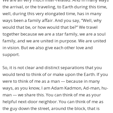
the arrival, or the traveling, to Earth during this time,
well, during this very elongated time, has in many
ways been a family affair. And you say, “Well, why
would that be, or how would that be?” We travel
together because we are a star family, we are a soul
family, and we are united in purpose. We are united
in vision. But we also give each other love and
support.
So, it is not clear and distinct separations that you
would tend to think of or make upon the Earth. If you
were to think of me as a man — because in many
ways, as you know, I am Adam Kadmon, Ad-man, hu-
man — we share this. You can think of me as your
helpful next-door neighbor. You can think of me as
the guy down the street, around the block, that is