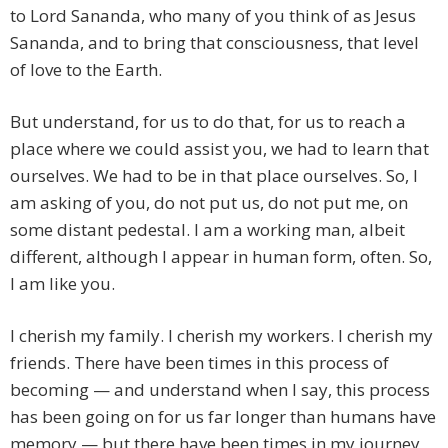
to Lord Sananda, who many of you think of as Jesus
Sananda, and to bring that consciousness, that level
of love to the Earth.
But understand, for us to do that, for us to reach a
place where we could assist you, we had to learn that
ourselves. We had to be in that place ourselves. So, I
am asking of you, do not put us, do not put me, on
some distant pedestal. I am a working man, albeit
different, although I appear in human form, often. So,
I am like you.
I cherish my family. I cherish my workers. I cherish my
friends. There have been times in this process of
becoming — and understand when I say, this process
has been going on for us far longer than humans have
memory — but there have been times in my journey