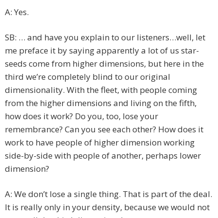
A: Yes.
SB: … and have you explain to our listeners…well, let
me preface it by saying apparently a lot of us star-
seeds come from higher dimensions, but here in the
third we’re completely blind to our original
dimensionality. With the fleet, with people coming
from the higher dimensions and living on the fifth,
how does it work? Do you, too, lose your
remembrance? Can you see each other? How does it
work to have people of higher dimension working
side-by-side with people of another, perhaps lower
dimension?
A: We don’t lose a single thing. That is part of the deal.
It is really only in your density, because we would not