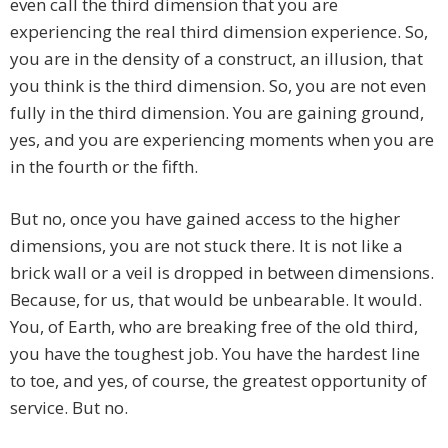
even call the third dimension that you are
experiencing the real third dimension experience. So,
you are in the density of a construct, an illusion, that
you think is the third dimension. So, you are not even
fully in the third dimension. You are gaining ground,
yes, and you are experiencing moments when you are
in the fourth or the fifth.
But no, once you have gained access to the higher
dimensions, you are not stuck there. It is not like a
brick wall or a veil is dropped in between dimensions.
Because, for us, that would be unbearable. It would.
You, of Earth, who are breaking free of the old third,
you have the toughest job. You have the hardest line
to toe, and yes, of course, the greatest opportunity of
service. But no.