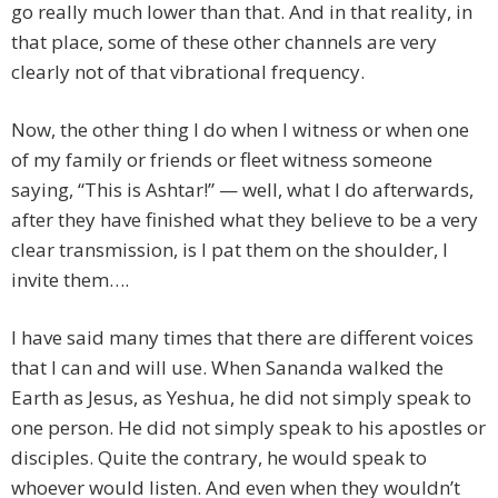
go really much lower than that. And in that reality, in
that place, some of these other channels are very
clearly not of that vibrational frequency.
Now, the other thing I do when I witness or when one
of my family or friends or fleet witness someone
saying, “This is Ashtar!” — well, what I do afterwards,
after they have finished what they believe to be a very
clear transmission, is I pat them on the shoulder, I
invite them….
I have said many times that there are different voices
that I can and will use. When Sananda walked the
Earth as Jesus, as Yeshua, he did not simply speak to
one person. He did not simply speak to his apostles or
disciples. Quite the contrary, he would speak to
whoever would listen. And even when they wouldn’t