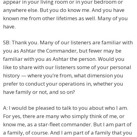
appear in your living room or in your bedroom or
anywhere else. But you do know me. And you have
known me from other lifetimes as well. Many of you
have.
SB: Thank you. Many of our listeners are familiar with
you as Ashtar the Commander, but fewer may be
familiar with you as Ashtar the person. Would you
like to share with our listeners some of your personal
history — where you’re from, what dimension you
prefer to conduct your operations in, whether you
have family or not, and so on?
A: I would be pleased to talk to you about who I am.
For yes, there are many who simply think of me, or
know me, as a star-fleet commander. But I am part of
a family, of course. And I am part of a family that you