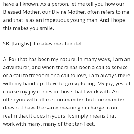
have all known. As a person, let me tell you how our
Blessed Mother, our Divine Mother, often refers to me,
and that is as an impetuous young man. And I hope
this makes you smile.
SB: [laughs] It makes me chuckle!
A: For that has been my nature. In many ways, I am an
adventurer, and when there has been a call to service
or a call to freedom or a call to love, I am always there
with my hand up. I love to go exploring. My joy, yes, of
course my joy comes in those that I work with. And
often you will call me commander, but commander
does not have the same meaning or charge in our
realm that it does in yours. It simply means that I
work with many, many of the star-fleet.