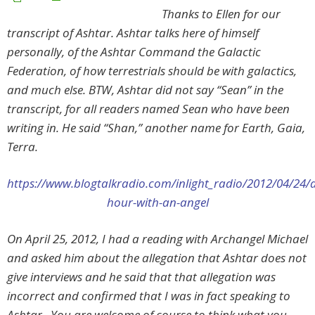
Thanks to Ellen for our
transcript of Ashtar.
Ashtar talks here of himself
personally, of the Ashtar Command the Galactic
Federation, of how terrestrials should be with galactics,
and much else. BTW, Ashtar did not say “Sean” in the
transcript, for all readers named Sean who have been
writing in. He said “Shan,” another name for Earth, Gaia,
Terra.
https://www.blogtalkradio.com/inlight_radio/2012/04/24/
hour-with-an-angel
On April 25, 2012, I had a reading with Archangel Michael
and asked him about the allegation that Ashtar does not
give interviews and he said that that allegation was
incorrect and confirmed that I was in fact speaking to
Ashtar. You are welcome of course to think what you