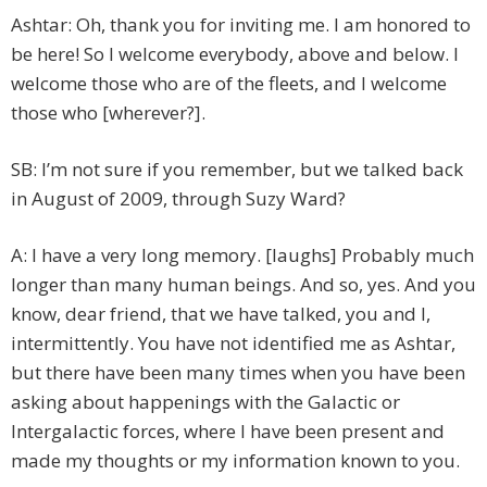
Ashtar: Oh, thank you for inviting me. I am honored to
be here! So I welcome everybody, above and below. I
welcome those who are of the fleets, and I welcome
those who [wherever?].
SB: I’m not sure if you remember, but we talked back
in August of 2009, through Suzy Ward?
A: I have a very long memory. [laughs] Probably much
longer than many human beings. And so, yes. And you
know, dear friend, that we have talked, you and I,
intermittently. You have not identified me as Ashtar,
but there have been many times when you have been
asking about happenings with the Galactic or
Intergalactic forces, where I have been present and
made my thoughts or my information known to you.