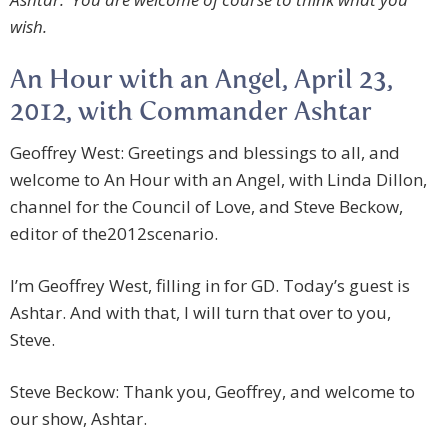
wish.
An Hour with an Angel, April 23,
2012, with Commander Ashtar
Geoffrey West: Greetings and blessings to all, and
welcome to An Hour with an Angel, with Linda Dillon,
channel for the Council of Love, and Steve Beckow,
editor of the2012scenario.
I’m Geoffrey West, filling in for GD. Today’s guest is
Ashtar. And with that, I will turn that over to you,
Steve.
Steve Beckow: Thank you, Geoffrey, and welcome to
our show, Ashtar.