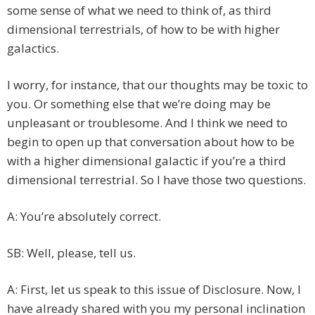
some sense of what we need to think of, as third
dimensional terrestrials, of how to be with higher
galactics.
I worry, for instance, that our thoughts may be toxic to
you. Or something else that we’re doing may be
unpleasant or troublesome. And I think we need to
begin to open up that conversation about how to be
with a higher dimensional galactic if you’re a third
dimensional terrestrial. So I have those two questions.
A: You’re absolutely correct.
SB: Well, please, tell us.
A: First, let us speak to this issue of Disclosure. Now, I
have already shared with you my personal inclination