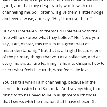
good, and that they desperately would wish to be
channeling me. So, I often will give them a little nudge,
and even a wave, and say, “Hey! I am over here!”
But do I interfere with them? Do I interfere with their
free will to express what they believe? No. Now, you
say, “But, Ashtar, this results in a great deal of
misunderstanding.” But that is all right! Because one
of the primary things that you as a collective, and as
every individual are learning, is how to discern, how to
select what feels like truth, what feels like love.
You can tell when I am channeling, because of the
connection with Lord Sananda. And so anything that I
bring forth has need to be in alignment with those
that I serve, with the mission that I have chosen. So