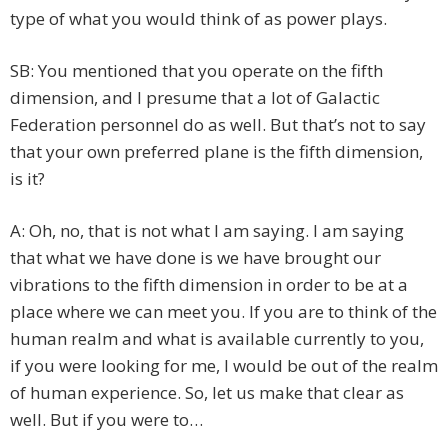
type of what you would think of as power plays.
SB: You mentioned that you operate on the fifth
dimension, and I presume that a lot of Galactic
Federation personnel do as well. But that’s not to say
that your own preferred plane is the fifth dimension,
is it?
A: Oh, no, that is not what I am saying. I am saying
that what we have done is we have brought our
vibrations to the fifth dimension in order to be at a
place where we can meet you. If you are to think of the
human realm and what is available currently to you,
if you were looking for me, I would be out of the realm
of human experience. So, let us make that clear as
well. But if you were to…