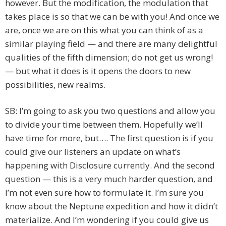
however. But the modification, the modulation that
takes place is so that we can be with you! And once we
are, once we are on this what you can think of as a
similar playing field — and there are many delightful
qualities of the fifth dimension; do not get us wrong!
— but what it does is it opens the doors to new
possibilities, new realms.
SB: I’m going to ask you two questions and allow you
to divide your time between them. Hopefully we’ll
have time for more, but…. The first question is if you
could give our listeners an update on what’s
happening with Disclosure currently. And the second
question — this is a very much harder question, and
I’m not even sure how to formulate it. I’m sure you
know about the Neptune expedition and how it didn’t
materialize. And I’m wondering if you could give us