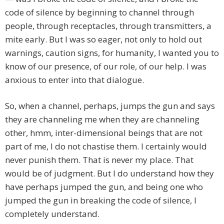
code of silence by beginning to channel through
people, through receptacles, through transmitters, a
mite early. But I was so eager, not only to hold out
warnings, caution signs, for humanity, I wanted you to
know of our presence, of our role, of our help. I was
anxious to enter into that dialogue.
So, when a channel, perhaps, jumps the gun and says
they are channeling me when they are channeling
other, hmm, inter-dimensional beings that are not
part of me, I do not chastise them. I certainly would
never punish them. That is never my place. That
would be of judgment. But I do understand how they
have perhaps jumped the gun, and being one who
jumped the gun in breaking the code of silence, I
completely understand.