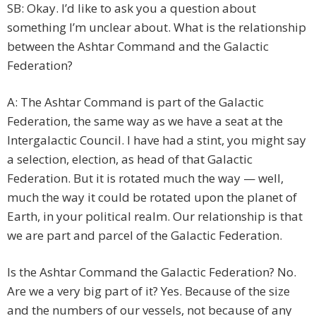
SB: Okay. I’d like to ask you a question about
something I’m unclear about. What is the relationship
between the Ashtar Command and the Galactic
Federation?
A: The Ashtar Command is part of the Galactic
Federation, the same way as we have a seat at the
Intergalactic Council. I have had a stint, you might say
a selection, election, as head of that Galactic
Federation. But it is rotated much the way — well,
much the way it could be rotated upon the planet of
Earth, in your political realm. Our relationship is that
we are part and parcel of the Galactic Federation.
Is the Ashtar Command the Galactic Federation? No.
Are we a very big part of it? Yes. Because of the size
and the numbers of our vessels, not because of any