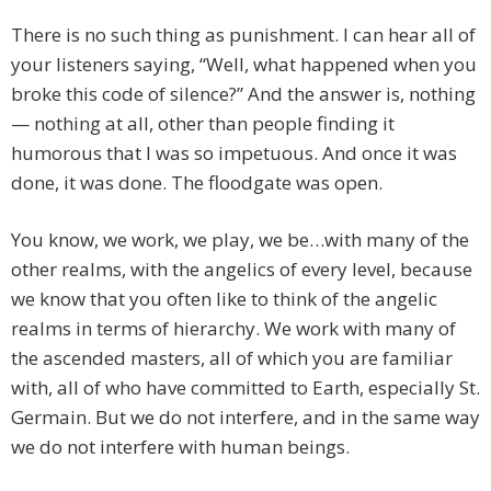
There is no such thing as punishment. I can hear all of
your listeners saying, “Well, what happened when you
broke this code of silence?” And the answer is, nothing
— nothing at all, other than people finding it
humorous that I was so impetuous. And once it was
done, it was done. The floodgate was open.
You know, we work, we play, we be…with many of the
other realms, with the angelics of every level, because
we know that you often like to think of the angelic
realms in terms of hierarchy. We work with many of
the ascended masters, all of which you are familiar
with, all of who have committed to Earth, especially St.
Germain. But we do not interfere, and in the same way
we do not interfere with human beings.