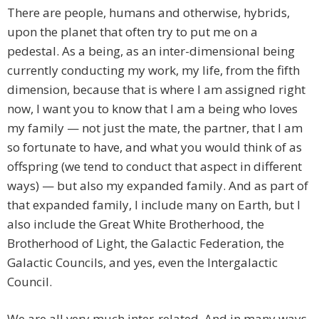
There are people, humans and otherwise, hybrids,
upon the planet that often try to put me on a
pedestal. As a being, as an inter-dimensional being
currently conducting my work, my life, from the fifth
dimension, because that is where I am assigned right
now, I want you to know that I am a being who loves
my family — not just the mate, the partner, that I am
so fortunate to have, and what you would think of as
offspring (we tend to conduct that aspect in different
ways) — but also my expanded family. And as part of
that expanded family, I include many on Earth, but I
also include the Great White Brotherhood, the
Brotherhood of Light, the Galactic Federation, the
Galactic Councils, and yes, even the Intergalactic
Council.
We are all very much inter-related. And in many ways