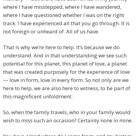
where I have misstepped, where I have wandered,
where I have questioned whether I was on the right
track. I have experienced all that you go through. It is
not foreign or unheard of. All of us have.
That is why we’re here to help. It’s because we do
understand. And in that understanding we see such
potential for this planet, this planet of love, a planet
that was created purposely for the experience of love
— love in form, love in every form. So not only are we
here to help, we are also here to witness, to be part of
this magnificent unfoldment.
So, when the family travels, who in your family would
wish to miss such an occasion? Certainly none in mine.