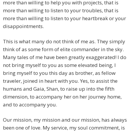
more than willing to help you with projects, that is
more than willing to listen to your troubles, that is
more than willing to listen to your heartbreak or your
disappointments.
This is what many do not think of me as. They simply
think of as some form of elite commander in the sky.
Many tales of me have been greatly exaggerated! I do
not bring myself to you as some elevated being, I
bring myself to you this day as brother, as fellow
traveler, joined in heart with you. Yes, to assist the
humans and Gaia, Shan, to raise up into the fifth
dimension, to accompany her on her journey home,
and to accompany you.
Our mission, my mission and our mission, has always
been one of love. My service, my soul commitment, is