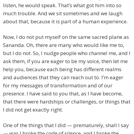
listen, he would speak. That’s what got him into so
much trouble. And we sit sometimes and we laugh
about that, because it is part of a human experience.
Now, I do not put myself on the same sacred plane as
Sananda. Oh, there are many who would like me to,
but I do not. So, I nudge people who channel me, and I
ask them, if you are eager to be my voice, then let me
help you, because each being has different realms
and audiences that they can reach out to. I’m eager
for my messages of transformation and of our
presence. I have said to you that, as I have become,
that there were hardships or challenges, or things that
I did not get exactly right.
One of the things that I did — prematurely, shall I say
— was I broke the code of silence, and I broke the