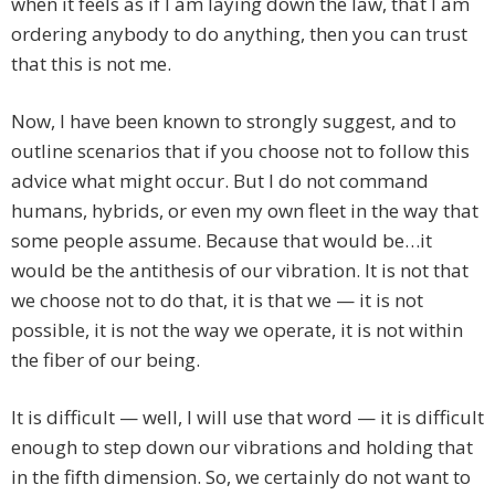
when it feels as if I am laying down the law, that I am
ordering anybody to do anything, then you can trust
that this is not me.
Now, I have been known to strongly suggest, and to
outline scenarios that if you choose not to follow this
advice what might occur. But I do not command
humans, hybrids, or even my own fleet in the way that
some people assume. Because that would be…it
would be the antithesis of our vibration. It is not that
we choose not to do that, it is that we — it is not
possible, it is not the way we operate, it is not within
the fiber of our being.
It is difficult — well, I will use that word — it is difficult
enough to step down our vibrations and holding that
in the fifth dimension. So, we certainly do not want to