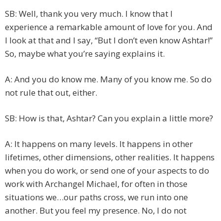
SB: Well, thank you very much. I know that I
experience a remarkable amount of love for you. And
I look at that and I say, “But I don’t even know Ashtar!”
So, maybe what you’re saying explains it.
A: And you do know me. Many of you know me. So do
not rule that out, either.
SB: How is that, Ashtar? Can you explain a little more?
A: It happens on many levels. It happens in other
lifetimes, other dimensions, other realities. It happens
when you do work, or send one of your aspects to do
work with Archangel Michael, for often in those
situations we…our paths cross, we run into one
another. But you feel my presence. No, I do not