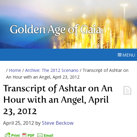
Golden Age of Gaia
MENU
/
Home
/
Archive: The 2012 Scenario
/ Transcript of Ashtar on
An Hour with an Angel, April 23, 2012
Transcript of Ashtar on An
Hour with an Angel, April
23, 2012
April 25, 2012
by
Steve Beckow