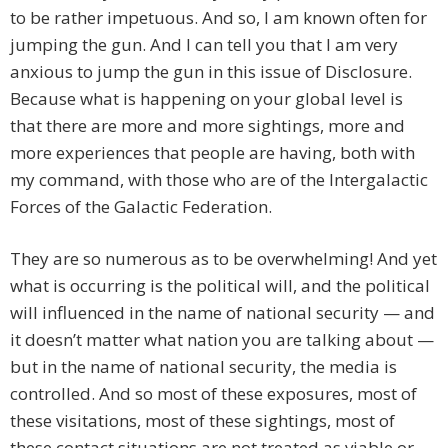
to be rather impetuous. And so, I am known often for
jumping the gun. And I can tell you that I am very
anxious to jump the gun in this issue of Disclosure.
Because what is happening on your global level is
that there are more and more sightings, more and
more experiences that people are having, both with
my command, with those who are of the Intergalactic
Forces of the Galactic Federation.
They are so numerous as to be overwhelming! And yet
what is occurring is the political will, and the political
will influenced in the name of national security — and
it doesn’t matter what nation you are talking about —
but in the name of national security, the media is
controlled. And so most of these exposures, most of
these visitations, most of these sightings, most of
these contact situations are not treated as viable or