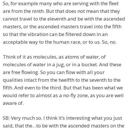
So, for example many who are serving with the fleet
are from the ninth. But that does not mean that they
cannot travel to the eleventh and be with the ascended
masters, or the ascended masters travel into the fifth
so that the vibration can be filtered down in an
acceptable way to the human race, or to us. So, no.
Think of it as molecules, as atoms of water, of
molecules of water in a jug, or in a bucket. And these
are free flowing. So you can flow with all your
qualities intact from the twelfth to the seventh to the
fifth. And even to the third. But that has been what we
would refer to almost as a no-fly zone, as you are well
aware of.
SB: Very much so. I think it’s interesting what you just
said, that the…to be with the ascended masters on the