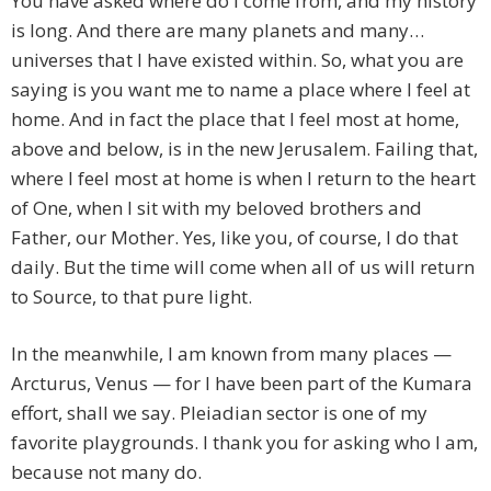
You have asked where do I come from, and my history
is long. And there are many planets and many…
universes that I have existed within. So, what you are
saying is you want me to name a place where I feel at
home. And in fact the place that I feel most at home,
above and below, is in the new Jerusalem. Failing that,
where I feel most at home is when I return to the heart
of One, when I sit with my beloved brothers and
Father, our Mother. Yes, like you, of course, I do that
daily. But the time will come when all of us will return
to Source, to that pure light.
In the meanwhile, I am known from many places —
Arcturus, Venus — for I have been part of the Kumara
effort, shall we say. Pleiadian sector is one of my
favorite playgrounds. I thank you for asking who I am,
because not many do.