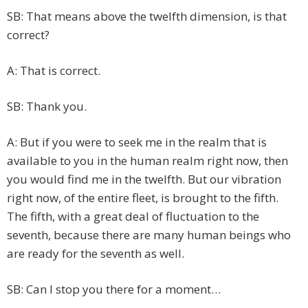
SB: That means above the twelfth dimension, is that
correct?
A: That is correct.
SB: Thank you.
A: But if you were to seek me in the realm that is
available to you in the human realm right now, then
you would find me in the twelfth. But our vibration
right now, of the entire fleet, is brought to the fifth.
The fifth, with a great deal of fluctuation to the
seventh, because there are many human beings who
are ready for the seventh as well.
SB: Can I stop you there for a moment…