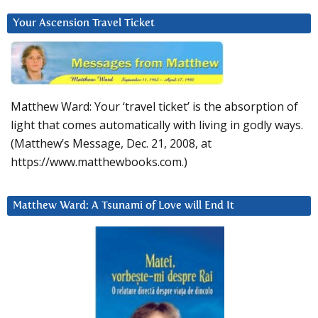
Your Ascension Travel Ticket
Matthew Ward: Your ‘travel ticket’ is the absorption of
light that comes automatically with living in godly ways.
(Matthew’s Message, Dec. 21, 2008, at
https://www.matthewbooks.com.)
Matthew Ward: A Tsunami of Love will End It