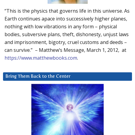
“This is the physics that governs life in this universe. As
Earth continues apace into successively higher planes,
nothing with low vibrations in any form – physical
bodies, subversive plans, theft, dishonesty, unjust laws
and imprisonment, bigotry, cruel customs and deeds –
can survive.” – Matthew’s Message, March 1, 2012, at
https://www.matthewbooks.com
.
Bring Them Back to the Center