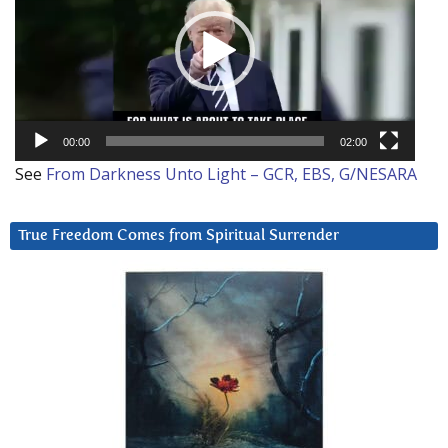
00:00
02:00
See
From Darkness Unto Light – GCR, EBS, G/NESARA
True Freedom Comes from Spiritual Surrender