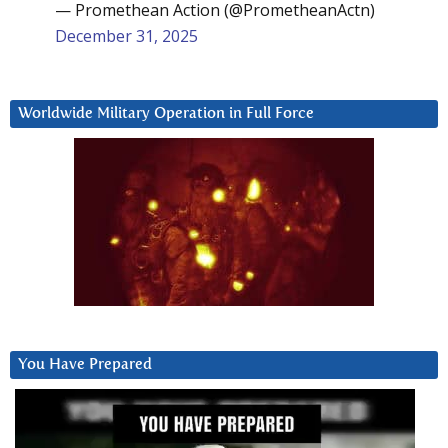
— Promethean Action (@PrometheanActn)
December 31, 2025
Worldwide Military Operation in Full Force
You Have Prepared
Video
Player