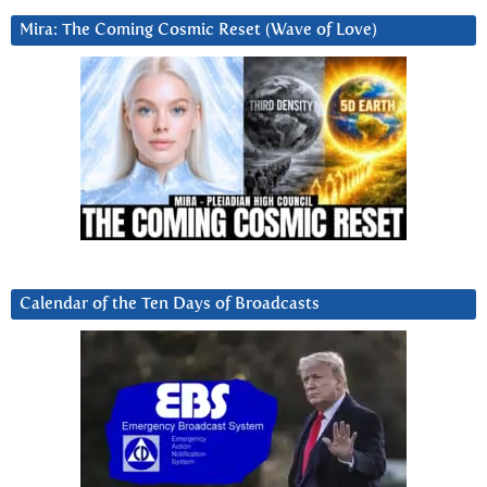
Mira: The Coming Cosmic Reset (Wave of Love)
Calendar of the Ten Days of Broadcasts