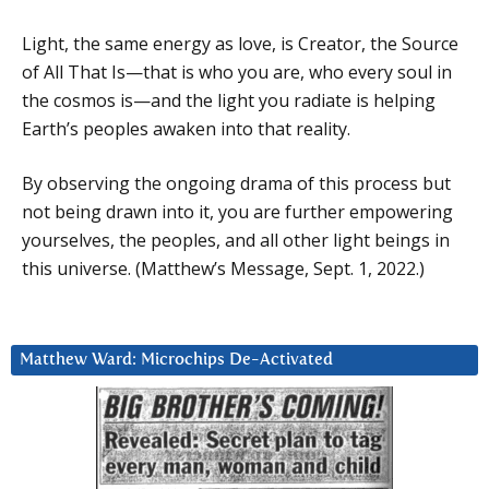
Light, the same energy as love, is Creator, the Source
of All That Is—that is who you are, who every soul in
the cosmos is—and the light you radiate is helping
Earth’s peoples awaken into that reality.
By observing the ongoing drama of this process but
not being drawn into it, you are further empowering
yourselves, the peoples, and all other light beings in
this universe. (Matthew’s Message, Sept. 1, 2022.)
Matthew Ward: Microchips De-Activated