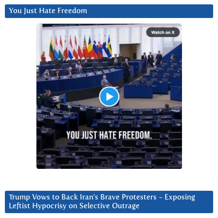
You Just Hate Freedom
Trump Vows to Back Iran’s Brave Protesters ~ Exposing
Leftist Hypocrisy on Selective Outrage