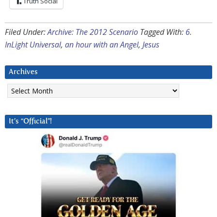
Truth Social
Filed Under:
Archive: The 2012 Scenario
Tagged With:
6.
InLight Universal
,
an hour with an Angel
,
Jesus
Archives
Archives
It’s “Official”!