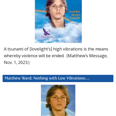
A tsunami of [lovelight’s] high vibrations is the means
whereby violence will be ended. (Matthew’s Message,
Nov. 1, 2023.)
Matthew Ward: Nothing with Low Vibrations….