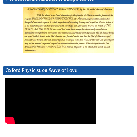
Oxford Physicist on Wave of Love