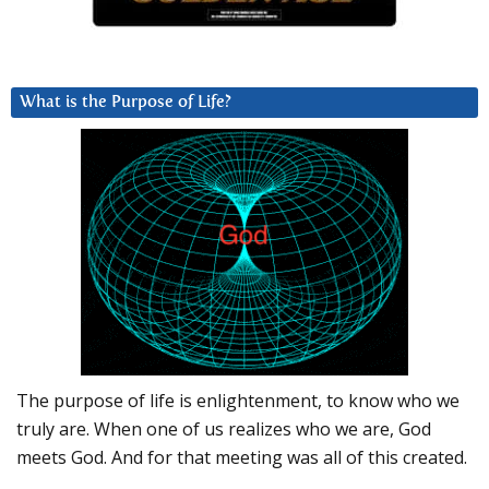
What is the Purpose of Life?
The purpose of life is enlightenment, to know who we
truly are. When one of us realizes who we are, God
meets God. And for that meeting was all of this created.