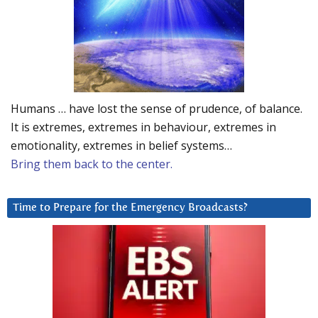
Humans … have lost the sense of prudence, of balance.
It is extremes, extremes in behaviour, extremes in
emotionality, extremes in belief systems…
Bring them back to the center.
Time to Prepare for the Emergency Broadcasts?