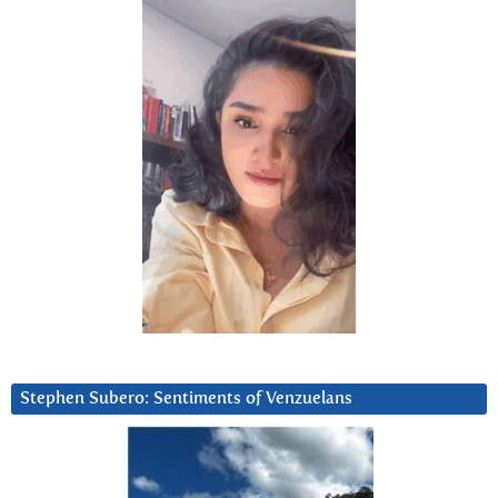
Stephen Subero: Sentiments of Venzuelans