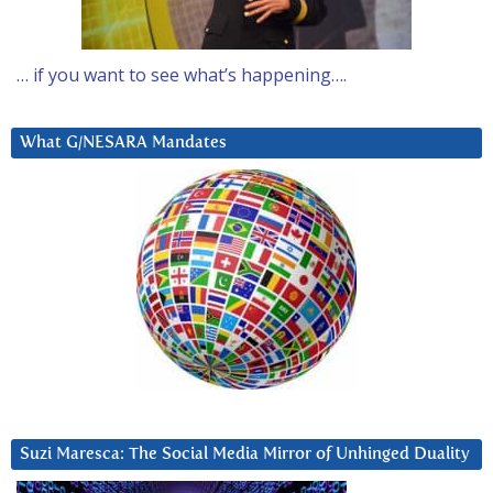
… if you want to see what’s happening….
What G/NESARA Mandates
Suzi Maresca: The Social Media Mirror of Unhinged Duality