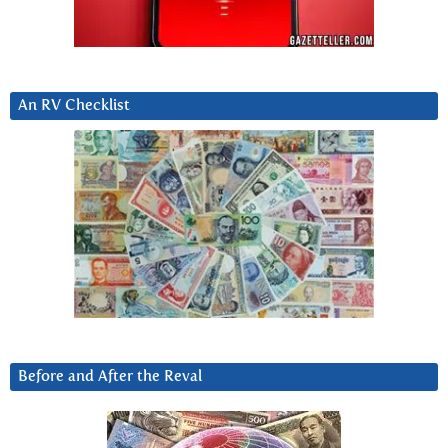
An RV Checklist
Before and After the Reval