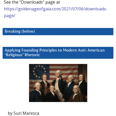
See the “Downloads” page at
https://goldenageofgaia.com/2021/07/06/downloads-
page/
Breaking (below)
Applying Founding Principles to Modern Anti-American
“Religious” Rhetoric
by Suzi Maresca