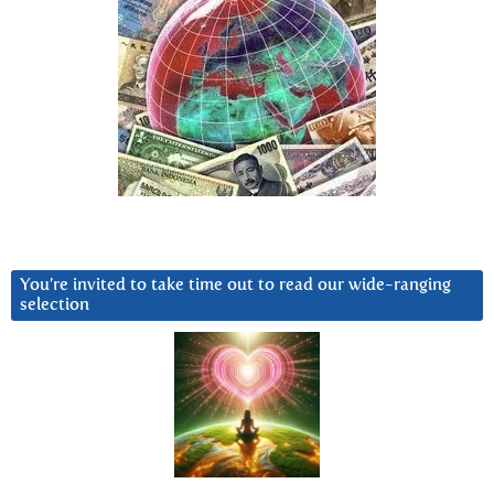
You’re invited to take time out to read our wide-ranging
selection