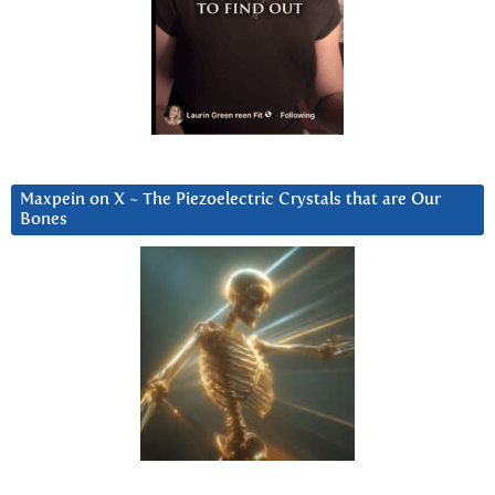
Maxpein on X ~ The Piezoelectric Crystals that are Our
Bones