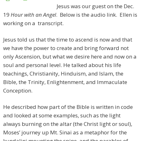
Jesus was our guest on the Dec.
19
Hour with an Angel
. Below is the audio link. Ellen is
working on a transcript.
Jesus told us that the time to ascend is now and that
we have the power to create and bring forward not
only Ascension, but what we desire here and now on a
soul and personal level. He talked about his life
teachings, Christianity, Hinduism, and Islam, the
Bible, the Trinity, Enlightenment, and Immaculate
Conception.
He described how part of the Bible is written in code
and looked at some examples, such as the light
always burning on the altar (the Christ light or soul),
Moses’ journey up Mt. Sinai as a metaphor for the
kundalini mounting the spine, and the parables of