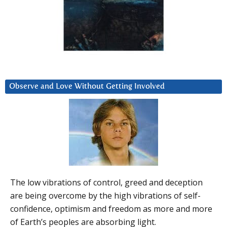
Observe and Love Without Getting Involved
The low vibrations of control, greed and deception
are being overcome by the high vibrations of self-
confidence, optimism and freedom as more and more
of Earth’s peoples are absorbing light.