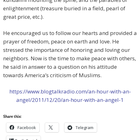
enlightenment (treasure buried in a field, pearl of
great price, etc.).
He encouraged us to follow our hearts and provided a
prayer of freedom, peace on earth and love. He
stressed the importance of honoring and loving our
neighbors. Now is the time to make peace with others,
he said in answer to a question on his attitude
towards America’s criticism of Muslims.
https://www.blogtalkradio.com/an-hour-with-an-
angel/2011/12/20/an-hour-with-an-angel-1
Share this:
Facebook
Telegram