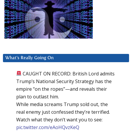
What’s Really Going On
CAUGHT ON RECORD: British Lord admits
Trump’s National Security Strategy has the
empire “on the ropes”—and reveals their
plan to outlast him.
While media screams Trump sold out, the
real enemy just confessed they’re terrified.
Watch what they don’t want you to see:
pic.twitter.com/eAoHQvzKeQ