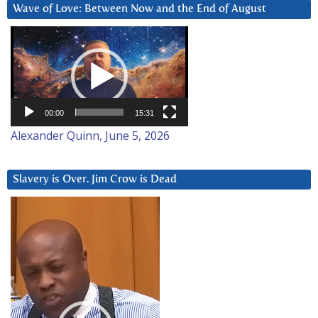
Wave of Love: Between Now and the End of August
Video
Player
00:00
15:31
Alexander Quinn, June 5, 2026
Slavery is Over. Jim Crow is Dead
Video
Player