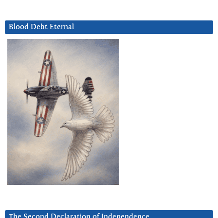
Blood Debt Eternal
The Second Declaration of Independence