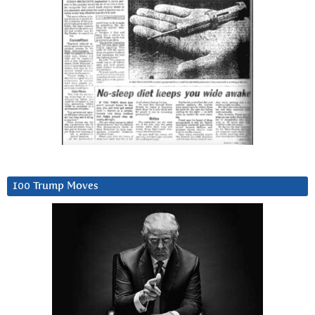
100 Trump Moves