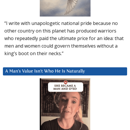
“I write with unapologetic national pride because no
other country on this planet has produced warriors
who repeatedly paid the ultimate price for an idea: that
men and women could govern themselves without a
king’s boot on their necks.”
A Man’s Value Isn’t Who He Is Naturally