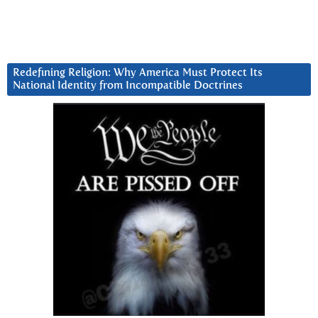
Redefining Religion: Why America Must Protect Its
National Identity from Incompatible Doctrines