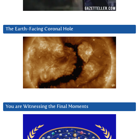
The Earth-Facing Coronal Hole
You are Witnessing the Final Moments