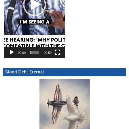
00:00
00:59
Blood Debt Eternal