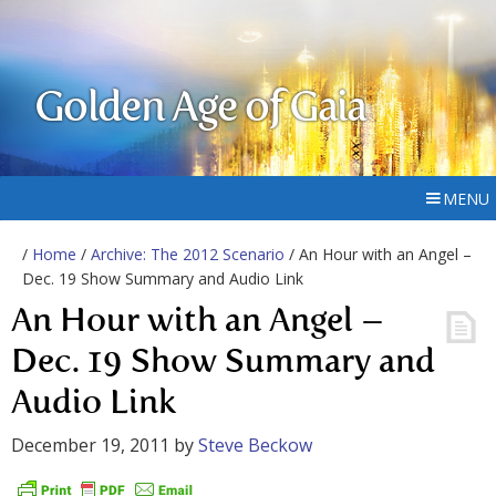
Golden Age of Gaia
MENU
/
Home
/
Archive: The 2012 Scenario
/ An Hour with an Angel –
Dec. 19 Show Summary and Audio Link
An Hour with an Angel –
Dec. 19 Show Summary and
Audio Link
December 19, 2011
by
Steve Beckow