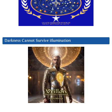
Darkness Cannot Survive iIlumination