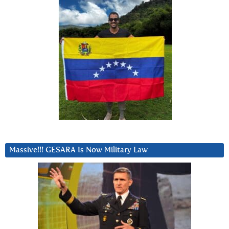
Massive!!! GESARA Is Now Military Law