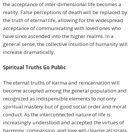
the acceptance of inter-dimensional life becomes a
reality. False perceptions of death will be replaced by
the truth of eternal life, allowing for the widespread
acceptance of communicating with loved ones who
have since ascended into the higher realms. In a
general sense, the collective intuition of humanity will
increase dramatically.
Spiritual Truths Go Public
The eternal truths of karma and reincarnation will
become accepted among the general population and
recognized as indispensible elements to not only
spiritual mastery but of good social order and moral
conduct. As the interconnected nature of life is
increasingly understood and accepted the virtues of
harmony, compassion, and love will cleanse all strata