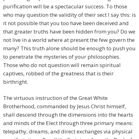
purification will be a spectacular success. To those
who may question the validity of their sect I say this: is
it not possible that you too have been deceived and
that greater truths have been hidden from you? Do we
not live in a world where at present the few govern the
many? This truth alone should be enough to push you
to penetrate the mysteries of your philosophies.
Those who do not question will remain spiritual
captives, robbed of the greatness that is their
birthright.
The virtuous instruction of the Great White
Brotherhood, commanded by Jesus Christ himself,
shall descend through the dimensions into the hearts
and minds of the Elect through three primary means:
telepathy, dreams, and direct exchanges via physical