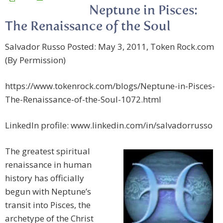
Neptune in Pisces:
The Renaissance of the Soul
Salvador Russo Posted: May 3, 2011, Token Rock.com
(By Permission)
https://www.tokenrock.com/blogs/Neptune-in-Pisces-
The-Renaissance-of-the-Soul-1072.html
LinkedIn profile: www.linkedin.com/in/salvadorrusso
The greatest spiritual
renaissance in human
history has officially
begun with Neptune’s
transit into Pisces, the
archetype of the Christ