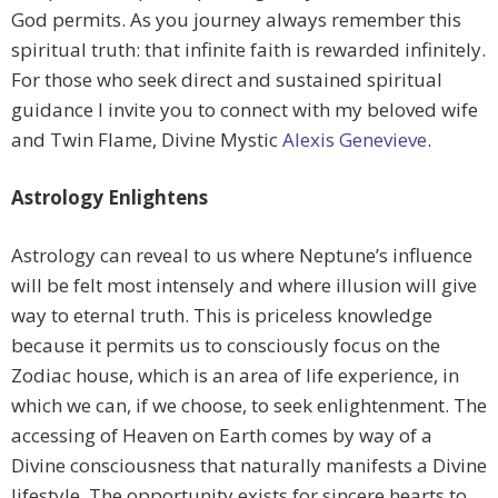
God permits. As you journey always remember this
spiritual truth: that infinite faith is rewarded infinitely.
For those who seek direct and sustained spiritual
guidance I invite you to connect with my beloved wife
and Twin Flame, Divine Mystic
Alexis Genevieve
.
Astrology Enlightens
Astrology can reveal to us where Neptune’s influence
will be felt most intensely and where illusion will give
way to eternal truth. This is priceless knowledge
because it permits us to consciously focus on the
Zodiac house, which is an area of life experience, in
which we can, if we choose, to seek enlightenment. The
accessing of Heaven on Earth comes by way of a
Divine consciousness that naturally manifests a Divine
lifestyle. The opportunity exists for sincere hearts to