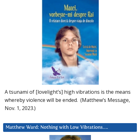
A tsunami of [lovelight’s] high vibrations is the means
whereby violence will be ended. (Matthew’s Message,
Nov. 1, 2023.)
Matthew Ward: Nothing with Low Vibrations….