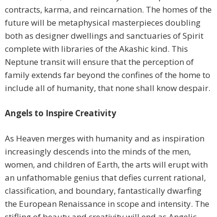
contracts, karma, and reincarnation. The homes of the
future will be metaphysical masterpieces doubling
both as designer dwellings and sanctuaries of Spirit
complete with libraries of the Akashic kind. This
Neptune transit will ensure that the perception of
family extends far beyond the confines of the home to
include all of humanity, that none shall know despair.
Angels to Inspire Creativity
As Heaven merges with humanity and as inspiration
increasingly descends into the minds of the men,
women, and children of Earth, the arts will erupt with
an unfathomable genius that defies current rational,
classification, and boundary, fantastically dwarfing
the European Renaissance in scope and intensity. The
stifling of beauty and creativity will end as Angelic