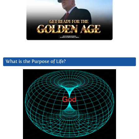
What is the Purpose of Life?