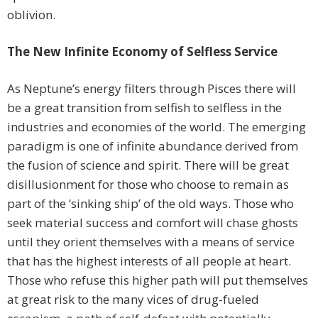
oblivion.
The New Infinite Economy
of Selfless Service
As Neptune’s energy filters through Pisces there will
be a great transition from selfish to selfless in the
industries and economies of the world. The emerging
paradigm is one of infinite abundance derived from
the fusion of science and spirit. There will be great
disillusionment for those who choose to remain as
part of the ‘sinking ship’ of the old ways. Those who
seek material success and comfort will chase ghosts
until they orient themselves with a means of service
that has the highest interests of all people at heart.
Those who refuse this higher path will put themselves
at great risk to the many vices of drug-fueled