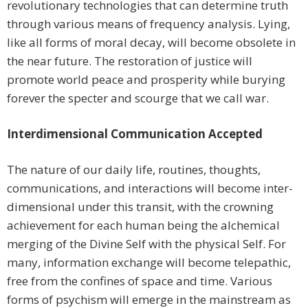
revolutionary technologies that can determine truth
through various means of frequency analysis. Lying,
like all forms of moral decay, will become obsolete in
the near future. The restoration of justice will
promote world peace and prosperity while burying
forever the specter and scourge that we call war.
Interdimensional Communication Accepted
The nature of our daily life, routines, thoughts,
communications, and interactions will become inter-
dimensional under this transit, with the crowning
achievement for each human being the alchemical
merging of the Divine Self with the physical Self. For
many, information exchange will become telepathic,
free from the confines of space and time. Various
forms of psychism will emerge in the mainstream as