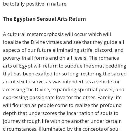
be totally positive in nature.
The Egyptian Sensual Arts Return
A cultural metamorphosis will occur which will
idealize the Divine virtues and see that they guide all
aspects of our future eliminating strife, discord, and
poverty in all forms and on all levels. The romance
arts of Egypt will return to subdue the smut peddling
that has been exalted for so long, restoring the sacred
act of sex to serve, as was intended, as a vehicle for
accessing the Divine, expanding spiritual power, and
expressing passionate love for the other. Family life
will flourish as people come to realize the profound
depth that underscores the incarnation of souls to
journey through life with one another under certain
circumstances, illuminated by the concepts of soul