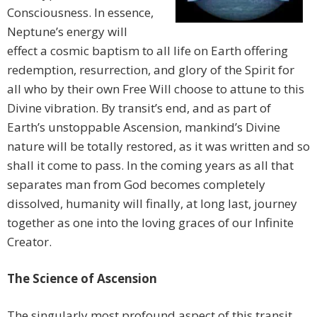
Consciousness. In essence,
Neptune’s energy will
effect a cosmic baptism to all life on Earth offering
redemption, resurrection, and glory of the Spirit for
all who by their own Free Will choose to attune to this
Divine vibration. By transit’s end, and as part of
Earth’s unstoppable Ascension, mankind’s Divine
nature will be totally restored, as it was written and so
shall it come to pass. In the coming years as all that
separates man from God becomes completely
dissolved, humanity will finally, at long last, journey
together as one into the loving graces of our Infinite
Creator.
The Science of Ascension
The singularly most profound aspect of this transit