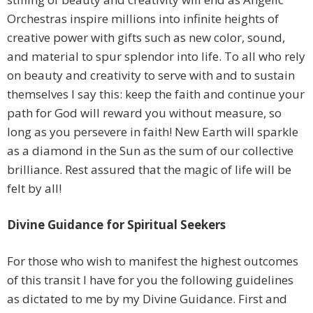
Orchestras inspire millions into infinite heights of
creative power with gifts such as new color, sound,
and material to spur splendor into life. To all who rely
on beauty and creativity to serve with and to sustain
themselves I say this: keep the faith and continue your
path for God will reward you without measure, so
long as you persevere in faith! New Earth will sparkle
as a diamond in the Sun as the sum of our collective
brilliance. Rest assured that the magic of life will be
felt by all!
Divine Guidance
for Spiritual Seekers
For those who wish to manifest the highest outcomes
of this transit I have for you the following guidelines
as dictated to me by my Divine Guidance. First and