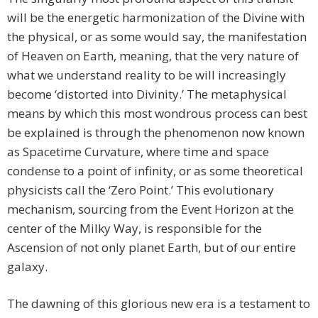
will be the energetic harmonization of the Divine with
the physical, or as some would say, the manifestation
of Heaven on Earth, meaning, that the very nature of
what we understand reality to be will increasingly
become ‘distorted into Divinity.’ The metaphysical
means by which this most wondrous process can best
be explained is through the phenomenon now known
as Spacetime Curvature, where time and space
condense to a point of infinity, or as some theoretical
physicists call the ‘Zero Point.’ This evolutionary
mechanism, sourcing from the Event Horizon at the
center of the Milky Way, is responsible for the
Ascension of not only planet Earth, but of our entire
galaxy.
The dawning of this glorious new era is a testament to