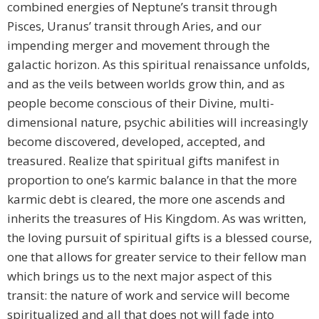
combined energies of Neptune’s transit through
Pisces, Uranus’ transit through Aries, and our
impending merger and movement through the
galactic horizon. As this spiritual renaissance unfolds,
and as the veils between worlds grow thin, and as
people become conscious of their Divine, multi-
dimensional nature, psychic abilities will increasingly
become discovered, developed, accepted, and
treasured. Realize that spiritual gifts manifest in
proportion to one’s karmic balance in that the more
karmic debt is cleared, the more one ascends and
inherits the treasures of His Kingdom. As was written,
the loving pursuit of spiritual gifts is a blessed course,
one that allows for greater service to their fellow man
which brings us to the next major aspect of this
transit: the nature of work and service will become
spiritualized and all that does not will fade into