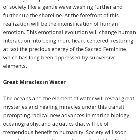
of society like a gentle wave washing further and
further up the shoreline. At the forefront of this
realization will be the intensification of human
emotion. This emotional evolution will change human
interaction into being more heart-centered, restoring
at last the precious energy of the Sacred Feminine
which has long been oppressed by subversive
elements.
Great Miracles in Water
The oceans and the element of water will reveal great
mysteries and healing miracles under this transit,
prompting radical new advances in marine biology,
oceanography, and aquatics that will be of
tremendous benefit to humanity. Society will soon