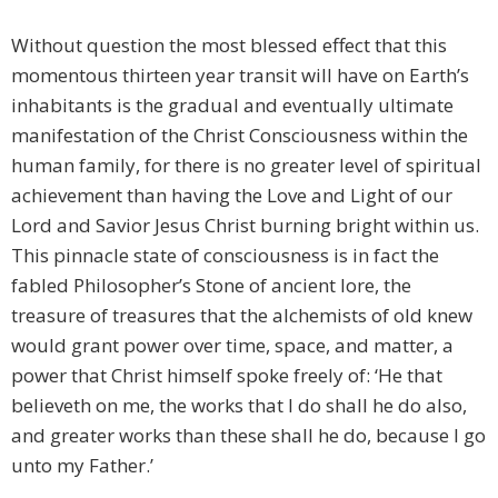
Without question the most blessed effect that this
momentous thirteen year transit will have on Earth’s
inhabitants is the gradual and eventually ultimate
manifestation of the Christ Consciousness within the
human family, for there is no greater level of spiritual
achievement than having the Love and Light of our
Lord and Savior Jesus Christ burning bright within us.
This pinnacle state of consciousness is in fact the
fabled Philosopher’s Stone of ancient lore, the
treasure of treasures that the alchemists of old knew
would grant power over time, space, and matter, a
power that Christ himself spoke freely of: ‘He that
believeth on me, the works that I do shall he do also,
and greater works than these shall he do, because I go
unto my Father.’