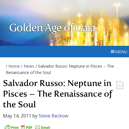
Golden Age of Gaia
MENU
/
Home
/
News
/ Salvador Russo: Neptune in Pisces – The
Renaissance of the Soul
Salvador Russo: Neptune in
Pisces – The Renaissance of
the Soul
May 14, 2011
by
Steve Beckow