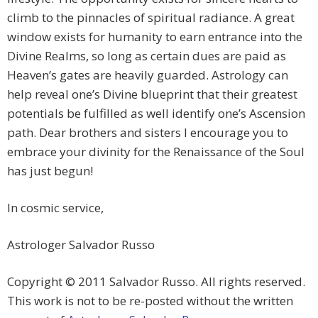
climb to the pinnacles of spiritual radiance. A great
window exists for humanity to earn entrance into the
Divine Realms, so long as certain dues are paid as
Heaven’s gates are heavily guarded. Astrology can
help reveal one’s Divine blueprint that their greatest
potentials be fulfilled as well identify one’s Ascension
path. Dear brothers and sisters I encourage you to
embrace your divinity for the Renaissance of the Soul
has just begun!
In cosmic service,
Astrologer Salvador Russo
Copyright © 2011 Salvador Russo. All rights reserved.
This work is not to be re-posted without the written