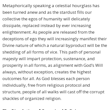
Metaphorically speaking a celestial hourglass has
been turned anew and as the stardust fills our
collective the egos of humanity will delicately
dissipate, replaced instead by ever increasing
enlightenment. As people are released from the
deceptions of ego they will increasingly manifest their
Divine nature of which a natural byproduct will be the
shedding of all forms of vice. This path of personal
majesty will impart protection, sustenance, and
prosperity in all forms, as alignment with God’s Will
always, without exception, creates the highest
outcomes for all. As God blesses each person
individually, free from religious protocol and
structure, people of all walks will cast off the corrupt
shackles of organized religion.