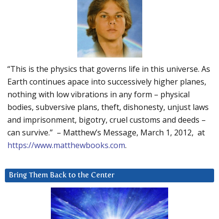
“This is the physics that governs life in this universe. As
Earth continues apace into successively higher planes,
nothing with low vibrations in any form – physical
bodies, subversive plans, theft, dishonesty, unjust laws
and imprisonment, bigotry, cruel customs and deeds –
can survive.” – Matthew’s Message, March 1, 2012, at
https://www.matthewbooks.com
.
Bring Them Back to the Center