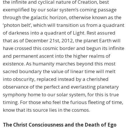
the infinite and cyclical nature of Creation, best
exemplified by our solar system’s coming passage
through the galactic horizon, otherwise known as the
‘photon belt’, which will transition us from a quadrant
of darkness into a quadrant of Light. Rest assured
that as of December 21st, 2012, the planet Earth will
have crossed this cosmic border and begun its infinite
and permanent ascent into the higher realms of
existence. As humanity marches beyond this most
sacred boundary the value of linear time will melt
into obscurity, replaced instead by a cherished
observance of the perfect and everlasting planetary
symphony home to our solar system, for this is true
timing. For those who feel the furious fleeting of time,
know that its source lies in the cosmos.
The Christ Consciousness and the Death of Ego