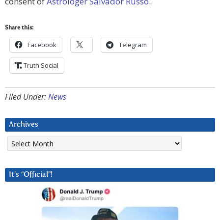
consent of
Astrologer Salvador Russo
.
Share this:
Facebook
Telegram
Truth Social
Filed Under:
News
Archives
Archives
It’s “Official”!