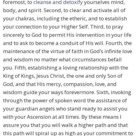
foremost, to
cleanse and detoxify
yourselves mind,
body, and spirit. Second, to clear and activate all of
your chakras, including the etheric, and to establish
your connection to your Higher Self. Third, to pray
sincerely to God to permit His intervention in your life
and to ask to become a conduit of His will. Fourth, the
maintenance of the virtue of faith in God’s infinite love
and wisdom no matter what circumstances befall
you. Fifth, establishing a loving relationship with the
King of Kings, Jesus Christ, the one and only Son of
God, and that His mercy, compassion, love, and
wisdom guide your ways forevermore. Sixth, invoking
through the power of spoken word the assistance of
your guardian angels who stand ready to assist you
with your Ascension at all times. By these means I
assure you that you will walk a higher path and that
this path will spiral up as high as your commitment to