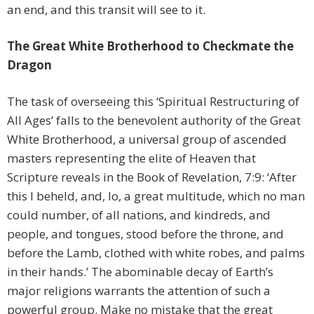
an end, and this transit will see to it.
The Great White Brotherhood to Checkmate the
Dragon
The task of overseeing this ‘Spiritual Restructuring of
All Ages’ falls to the benevolent authority of the Great
White Brotherhood, a universal group of ascended
masters representing the elite of Heaven that
Scripture reveals in the Book of Revelation, 7:9: ‘After
this I beheld, and, lo, a great multitude, which no man
could number, of all nations, and kindreds, and
people, and tongues, stood before the throne, and
before the Lamb, clothed with white robes, and palms
in their hands.’ The abominable decay of Earth’s
major religions warrants the attention of such a
powerful group. Make no mistake that the great