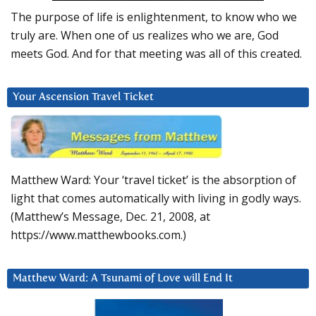
The purpose of life is enlightenment, to know who we
truly are. When one of us realizes who we are, God
meets God. And for that meeting was all of this created.
Your Ascension Travel Ticket
Matthew Ward: Your ‘travel ticket’ is the absorption of
light that comes automatically with living in godly ways.
(Matthew’s Message, Dec. 21, 2008, at
https://www.matthewbooks.com.)
Matthew Ward: A Tsunami of Love will End It