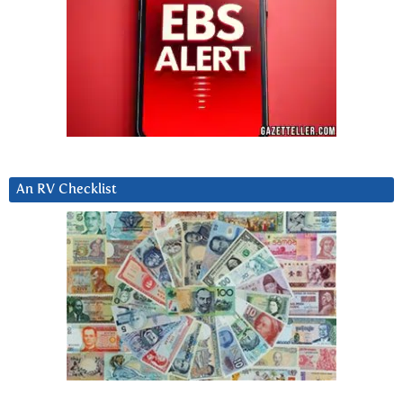
An RV Checklist