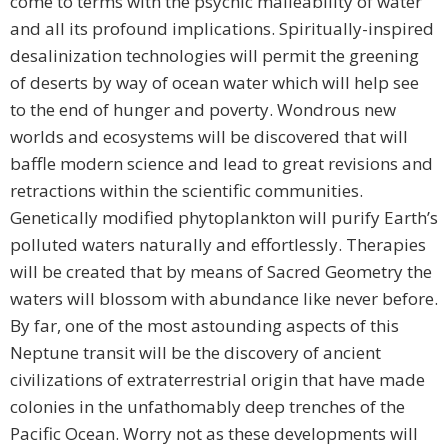
come to terms with the psychic malleability of water
and all its profound implications. Spiritually-inspired
desalinization technologies will permit the greening
of deserts by way of ocean water which will help see
to the end of hunger and poverty. Wondrous new
worlds and ecosystems will be discovered that will
baffle modern science and lead to great revisions and
retractions within the scientific communities.
Genetically modified phytoplankton will purify Earth’s
polluted waters naturally and effortlessly. Therapies
will be created that by means of Sacred Geometry the
waters will blossom with abundance like never before.
By far, one of the most astounding aspects of this
Neptune transit will be the discovery of ancient
civilizations of extraterrestrial origin that have made
colonies in the unfathomably deep trenches of the
Pacific Ocean. Worry not as these developments will