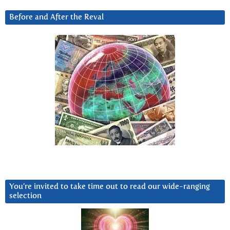
Before and After the Reval
You’re invited to take time out to read our wide-ranging
selection