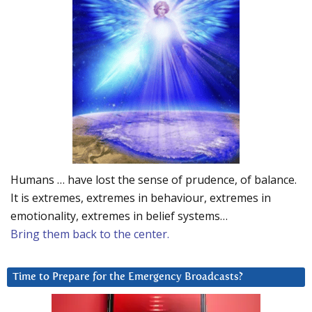
Humans … have lost the sense of prudence, of balance.
It is extremes, extremes in behaviour, extremes in
emotionality, extremes in belief systems…
Bring them back to the center.
Time to Prepare for the Emergency Broadcasts?