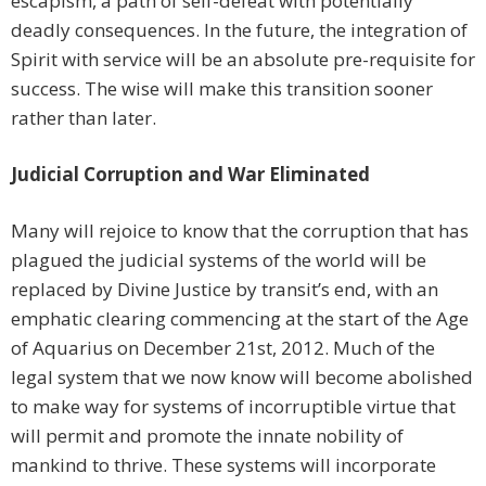
escapism, a path of self-defeat with potentially
deadly consequences. In the future, the integration of
Spirit with service will be an absolute pre-requisite for
success. The wise will make this transition sooner
rather than later.
Judicial Corruption and War Eliminated
Many will rejoice to know that the corruption that has
plagued the judicial systems of the world will be
replaced by Divine Justice by transit’s end, with an
emphatic clearing commencing at the start of the Age
of Aquarius on December 21st, 2012. Much of the
legal system that we now know will become abolished
to make way for systems of incorruptible virtue that
will permit and promote the innate nobility of
mankind to thrive. These systems will incorporate