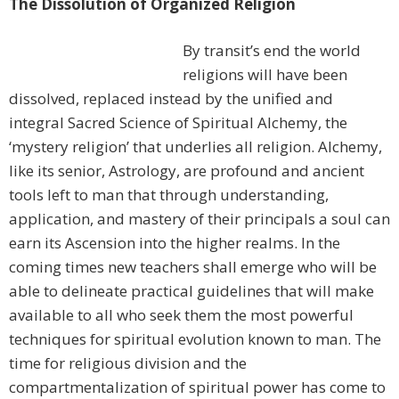
The Dissolution of Organized Religion
By transit’s end the world
religions will have been
dissolved, replaced instead by the unified and
integral Sacred Science of Spiritual Alchemy, the
‘mystery religion’ that underlies all religion. Alchemy,
like its senior, Astrology, are profound and ancient
tools left to man that through understanding,
application, and mastery of their principals a soul can
earn its Ascension into the higher realms. In the
coming times new teachers shall emerge who will be
able to delineate practical guidelines that will make
available to all who seek them the most powerful
techniques for spiritual evolution known to man. The
time for religious division and the
compartmentalization of spiritual power has come to