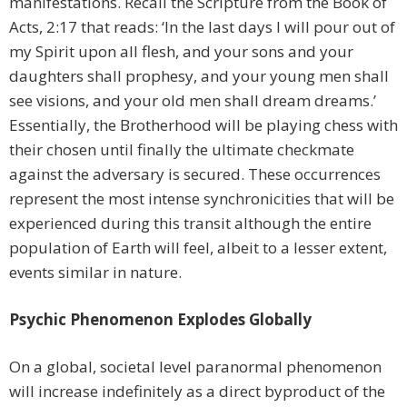
manifestations. Recall the Scripture from the Book of
Acts, 2:17 that reads: ‘In the last days I will pour out of
my Spirit upon all flesh, and your sons and your
daughters shall prophesy, and your young men shall
see visions, and your old men shall dream dreams.’
Essentially, the Brotherhood will be playing chess with
their chosen until finally the ultimate checkmate
against the adversary is secured. These occurrences
represent the most intense synchronicities that will be
experienced during this transit although the entire
population of Earth will feel, albeit to a lesser extent,
events similar in nature.
Psychic Phenomenon Explodes Globally
On a global, societal level paranormal phenomenon
will increase indefinitely as a direct byproduct of the