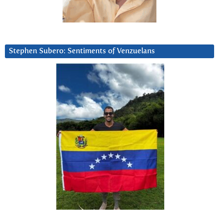
Stephen Subero: Sentiments of Venzuelans