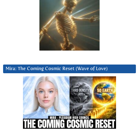
Mira: The Coming Cosmic Reset (Wave of Love)