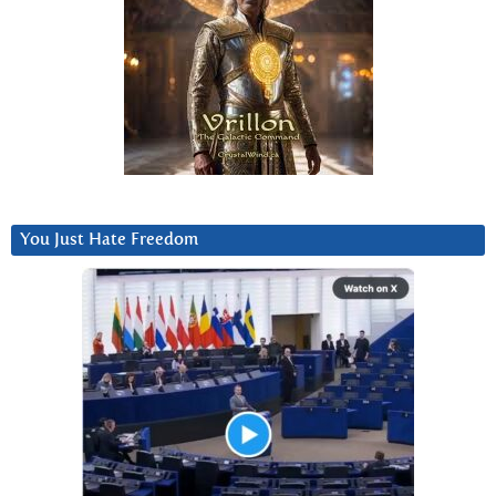
You Just Hate Freedom