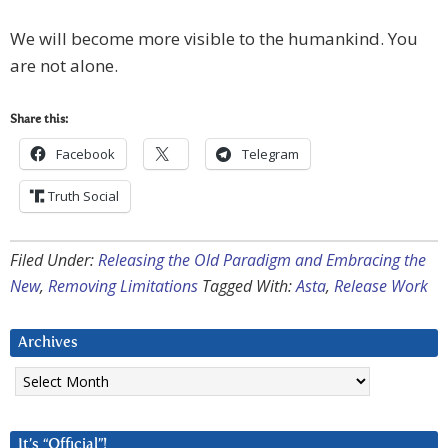
We will become more visible to the humankind. You
are not alone.
Share this:
Facebook
Telegram
Truth Social
Filed Under:
Releasing the Old Paradigm and Embracing the
New
,
Removing Limitations
Tagged With:
Asta
,
Release Work
Archives
Archives
It’s “Official”!