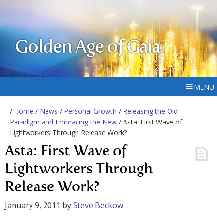
Golden Age of Gaia
MENU
/
Home
/
News
/
Personal Growth
/
Releasing the Old
Paradigm and Embracing the New
/ Asta: First Wave of
Lightworkers Through Release Work?
Asta: First Wave of
Lightworkers Through
Release Work?
January 9, 2011
by
Steve Beckow