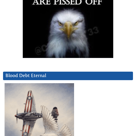
Blood Debt Eternal