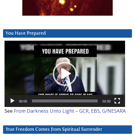
You Have Prepared
Video
Player
00:00
02:00
See
From Darkness Unto Light – GCR, EBS, G/NESARA
True Freedom Comes from Spiritual Surrender