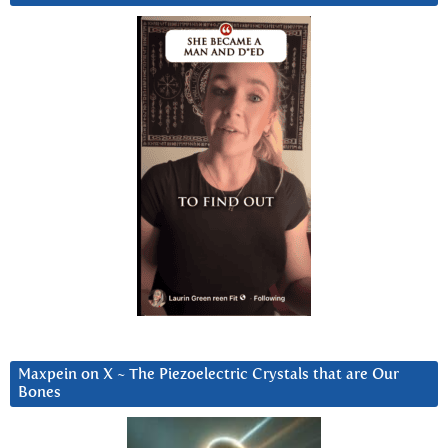
Maxpein on X ~ The Piezoelectric Crystals that are Our
Bones