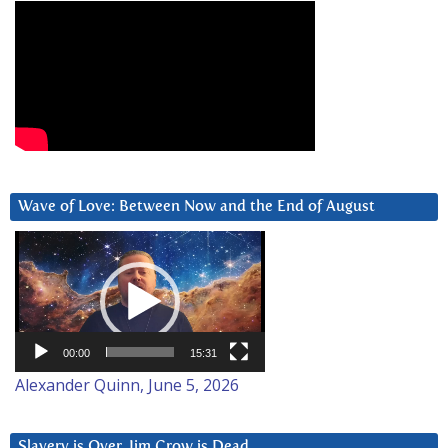
Wave of Love: Between Now and the End of August
Video
Player
00:00
15:31
Alexander Quinn, June 5, 2026
Slavery is Over. Jim Crow is Dead