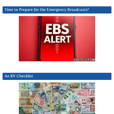
Time to Prepare for the Emergency Broadcasts?
An RV Checklist