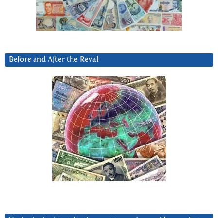
Before and After the Reval