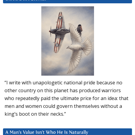
“I write with unapologetic national pride because no
other country on this planet has produced warriors
who repeatedly paid the ultimate price for an idea: that
men and women could govern themselves without a
king’s boot on their necks.”
A Man’s Value Isn’t Who He Is Naturally