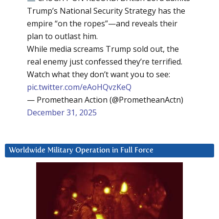
Trump’s National Security Strategy has the
empire “on the ropes”—and reveals their
plan to outlast him.
While media screams Trump sold out, the
real enemy just confessed they’re terrified.
Watch what they don’t want you to see:
pic.twitter.com/eAoHQvzKeQ
— Promethean Action (@PrometheanActn)
December 31, 2025
Worldwide Military Operation in Full Force