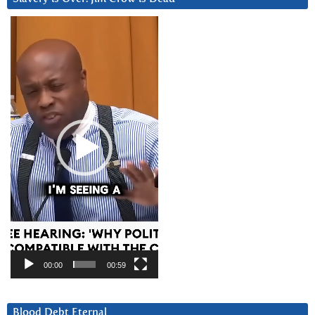
Video
Player
00:00
00:59
Blood Debt Eternal