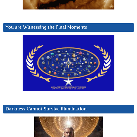
You are Witnessing the Final Moments
Darkness Cannot Survive iIlumination