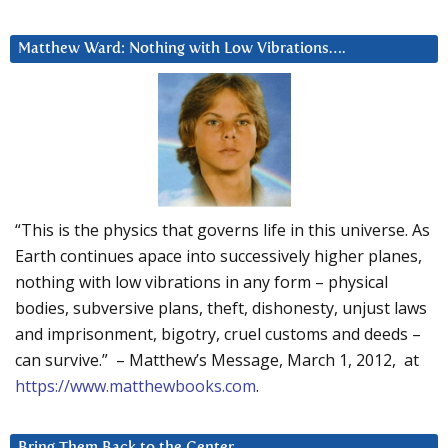
Matthew Ward: Nothing with Low Vibrations….
“This is the physics that governs life in this universe. As
Earth continues apace into successively higher planes,
nothing with low vibrations in any form – physical
bodies, subversive plans, theft, dishonesty, unjust laws
and imprisonment, bigotry, cruel customs and deeds –
can survive.” – Matthew’s Message, March 1, 2012, at
https://www.matthewbooks.com
.
Bring Them Back to the Center