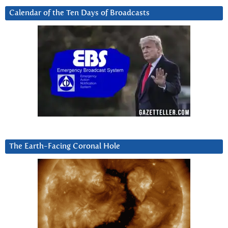
Calendar of the Ten Days of Broadcasts
The Earth-Facing Coronal Hole