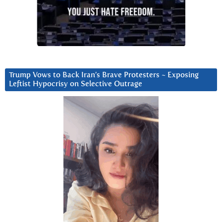
Trump Vows to Back Iran’s Brave Protesters ~ Exposing
Leftist Hypocrisy on Selective Outrage