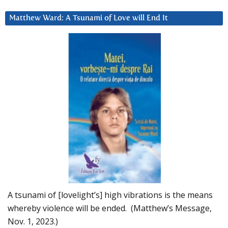
Matthew Ward: A Tsunami of Love will End It
A tsunami of [lovelight’s] high vibrations is the means
whereby violence will be ended. (Matthew’s Message,
Nov. 1, 2023.)