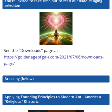
You’re invited to take time out to read our wide-ranging
selection
See the “Downloads” page at
https://goldenageofgaia.com/2021/07/06/downloads-
page/
Breaking (below)
Applying Founding Principles to Modern Anti-American
“Religious” Rhetoric