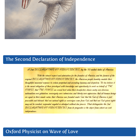
The Second Declaration of Independence
Oxford Physicist on Wave of Love