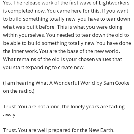
Yes. The release work of the first wave of Lightworkers
is completed now. You came here for this. If you want
to build something totally new, you have to tear down
what was built before. This is what you were doing
within yourselves. You needed to tear down the old to
be able to build something totally new. You have done
the inner work. You are the base of the new world.
What remains of the old is your chosen values that
you start expanding to create new.
(I am hearing What A Wonderful World by Sam Cooke
on the radio.)
Trust. You are not alone, the lonely years are fading
away.
Trust. You are well prepared for the New Earth.