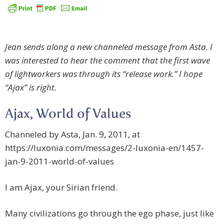
Jean sends along a new channeled message from Asta. I
was interested to hear the comment that the first wave
of lightworkers was through its “release work.” I hope
“Ajax” is right.
Ajax, World of Values
Channeled by Asta, Jan. 9, 2011, at
https://luxonia.com/messages/2-luxonia-en/1457-
jan-9-2011-world-of-values
I am Ajax, your Sirian friend.
Many civilizations go through the ego phase, just like