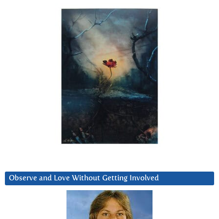
Observe and Love Without Getting Involved