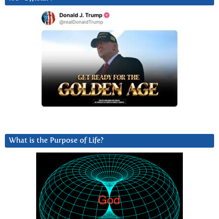
What is the Purpose of Life?