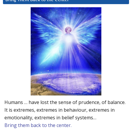
Humans … have lost the sense of prudence, of balance.
It is extremes, extremes in behaviour, extremes in
emotionality, extremes in belief systems…
Bring them back to the center.