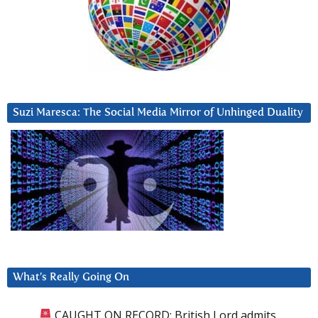
Suzi Maresca: The Social Media Mirror of Unhinged Duality
What’s Really Going On
CAUGHT ON RECORD: British Lord admits