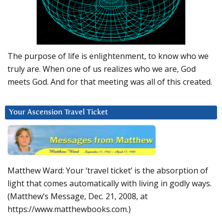
The purpose of life is enlightenment, to know who we
truly are. When one of us realizes who we are, God
meets God. And for that meeting was all of this created.
Your Ascension Travel Ticket
Matthew Ward: Your ‘travel ticket’ is the absorption of
light that comes automatically with living in godly ways.
(Matthew’s Message, Dec. 21, 2008, at
https://www.matthewbooks.com.)