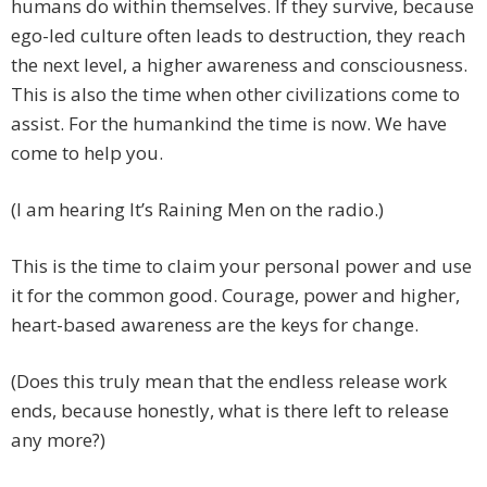
humans do within themselves. If they survive, because
ego-led culture often leads to destruction, they reach
the next level, a higher awareness and consciousness.
This is also the time when other civilizations come to
assist. For the humankind the time is now. We have
come to help you.
(I am hearing It’s Raining Men on the radio.)
This is the time to claim your personal power and use
it for the common good. Courage, power and higher,
heart-based awareness are the keys for change.
(Does this truly mean that the endless release work
ends, because honestly, what is there left to release
any more?)