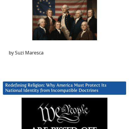
by Suzi Maresca
Redefining Religion: Why America Must Protect Its
National Identity from Incompatible Doctrines