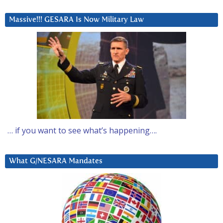
Massive!!! GESARA Is Now Military Law
… if you want to see what’s happening….
What G/NESARA Mandates