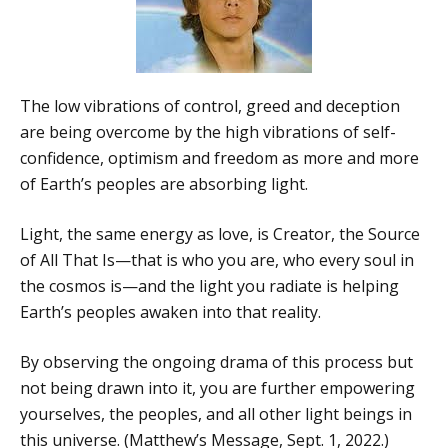
The low vibrations of control, greed and deception
are being overcome by the high vibrations of self-
confidence, optimism and freedom as more and more
of Earth’s peoples are absorbing light.
Light, the same energy as love, is Creator, the Source
of All That Is—that is who you are, who every soul in
the cosmos is—and the light you radiate is helping
Earth’s peoples awaken into that reality.
By observing the ongoing drama of this process but
not being drawn into it, you are further empowering
yourselves, the peoples, and all other light beings in
this universe. (Matthew’s Message, Sept. 1, 2022.)