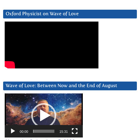
Oxford Physicist on Wave of Love
Wave of Love: Between Now and the End of August
Video
Player
00:00
15:31