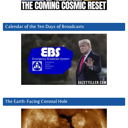
Calendar of the Ten Days of Broadcasts
The Earth-Facing Coronal Hole