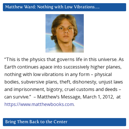
Matthew Ward: Nothing with Low Vibrations….
“This is the physics that governs life in this universe. As
Earth continues apace into successively higher planes,
nothing with low vibrations in any form – physical
bodies, subversive plans, theft, dishonesty, unjust laws
and imprisonment, bigotry, cruel customs and deeds –
can survive.” – Matthew’s Message, March 1, 2012, at
https://www.matthewbooks.com
.
Bring Them Back to the Center