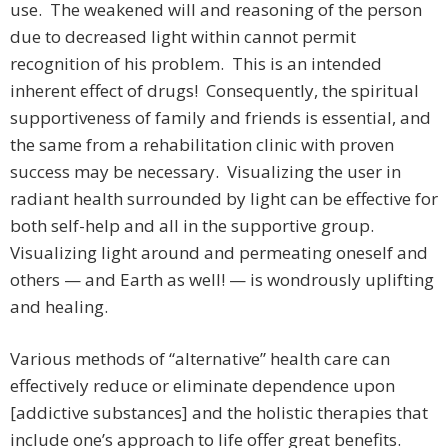
use. The weakened will and reasoning of the person
due to decreased light within cannot permit
recognition of his problem. This is an intended
inherent effect of drugs! Consequently, the spiritual
supportiveness of family and friends is essential, and
the same from a rehabilitation clinic with proven
success may be necessary. Visualizing the user in
radiant health surrounded by light can be effective for
both self-help and all in the supportive group.
Visualizing light around and permeating oneself and
others — and Earth as well! — is wondrously uplifting
and healing.
Various methods of “alternative” health care can
effectively reduce or eliminate dependence upon
[addictive substances] and the holistic therapies that
include one’s approach to life offer great benefits.