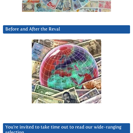
Before and After the Reval
You’re invited to take time out to read our wide-ranging
selection