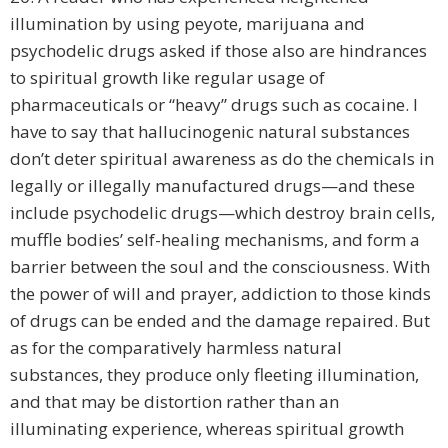
illumination by using peyote, marijuana and
psychodelic drugs asked if those also are hindrances
to spiritual growth like regular usage of
pharmaceuticals or “heavy” drugs such as cocaine. I
have to say that hallucinogenic natural substances
don’t deter spiritual awareness as do the chemicals in
legally or illegally manufactured drugs—and these
include psychodelic drugs—which destroy brain cells,
muffle bodies’ self-healing mechanisms, and form a
barrier between the soul and the consciousness. With
the power of will and prayer, addiction to those kinds
of drugs can be ended and the damage repaired. But
as for the comparatively harmless natural
substances, they produce only fleeting illumination,
and that may be distortion rather than an
illuminating experience, whereas spiritual growth