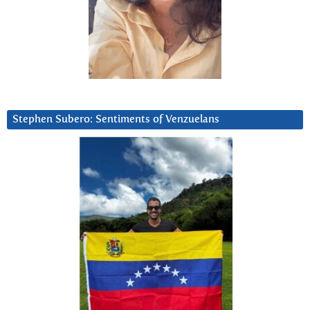
Stephen Subero: Sentiments of Venzuelans