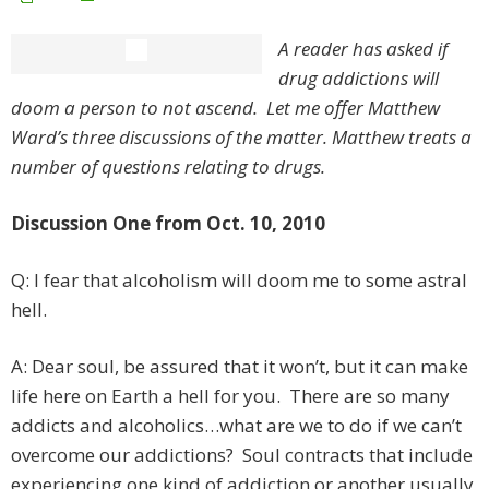
A reader has asked if
drug addictions will
doom a person to not ascend. Let me offer Matthew
Ward’s three discussions of the matter. Matthew treats a
number of questions relating to drugs.
Discussion One from Oct. 10, 2010
Q: I fear that alcoholism will doom me to some astral
hell.
A: Dear soul, be assured that it won’t, but it can make
life here on Earth a hell for you. There are so many
addicts and alcoholics…what are we to do if we can’t
overcome our addictions? Soul contracts that include
experiencing one kind of addiction or another usually