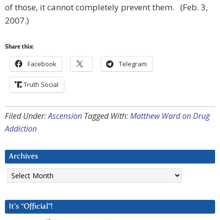
of those, it cannot completely prevent them. (Feb. 3,
2007.)
Share this:
Facebook
Telegram
Truth Social
Filed Under:
Ascension
Tagged With:
Matthew Ward on Drug
Addiction
Archives
Archives
It’s “Official”!