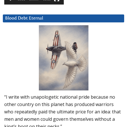
Blood Debt Eternal
“I write with unapologetic national pride because no
other country on this planet has produced warriors
who repeatedly paid the ultimate price for an idea: that
men and women could govern themselves without a
king’s boot on their necks.”