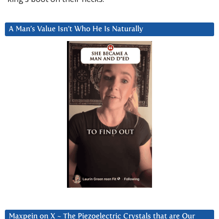
A Man’s Value Isn’t Who He Is Naturally
Maxpein on X ~ The Piezoelectric Crystals that are Our