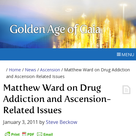
Golden Age of Gaia
MENU
/
Home
/
News
/
Ascension
/ Matthew Ward on Drug Addiction
and Ascension-Related Issues
Matthew Ward on Drug
Addiction and Ascension-
Related Issues
January 3, 2011
by
Steve Beckow