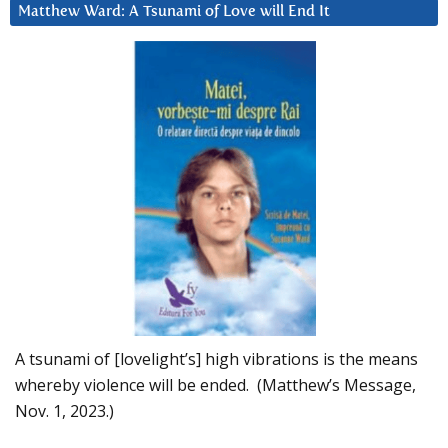
Matthew Ward: A Tsunami of Love will End It
A tsunami of [lovelight’s] high vibrations is the means
whereby violence will be ended. (Matthew’s Message,
Nov. 1, 2023.)