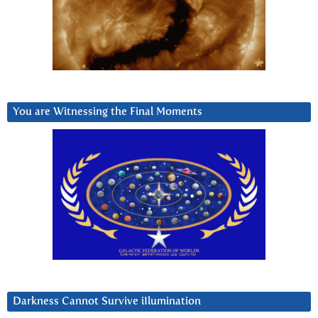
You are Witnessing the Final Moments
Darkness Cannot Survive iIlumination