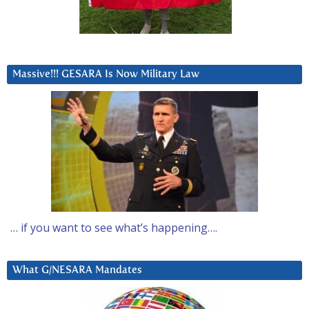
Massive!!! GESARA Is Now Military Law
… if you want to see what’s happening….
What G/NESARA Mandates