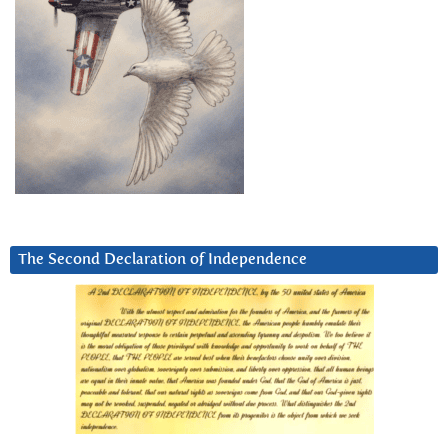
The Second Declaration of Independence