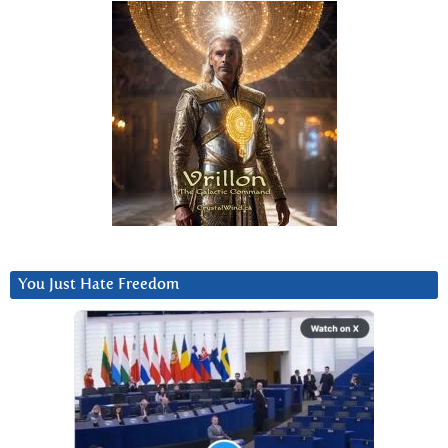
You Just Hate Freedom