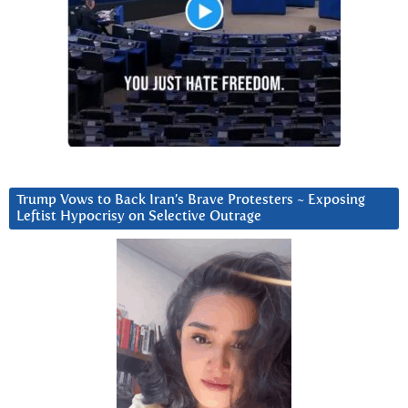
Trump Vows to Back Iran’s Brave Protesters ~ Exposing
Leftist Hypocrisy on Selective Outrage