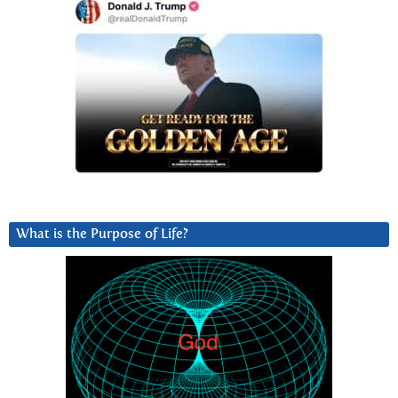
What is the Purpose of Life?