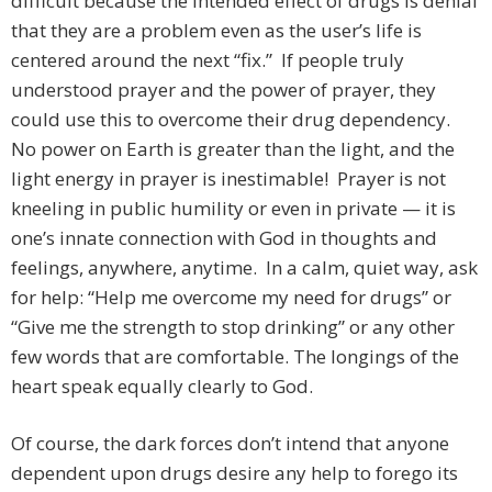
difficult because the intended effect of drugs is denial
that they are a problem even as the user’s life is
centered around the next “fix.” If people truly
understood prayer and the power of prayer, they
could use this to overcome their drug dependency.
No power on Earth is greater than the light, and the
light energy in prayer is inestimable! Prayer is not
kneeling in public humility or even in private — it is
one’s innate connection with God in thoughts and
feelings, anywhere, anytime. In a calm, quiet way, ask
for help: “Help me overcome my need for drugs” or
“Give me the strength to stop drinking” or any other
few words that are comfortable. The longings of the
heart speak equally clearly to God.
Of course, the dark forces don’t intend that anyone
dependent upon drugs desire any help to forego its