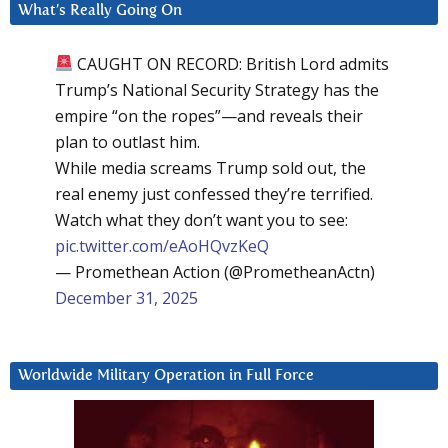
What’s Really Going On
CAUGHT ON RECORD: British Lord admits
Trump’s National Security Strategy has the
empire “on the ropes”—and reveals their
plan to outlast him.
While media screams Trump sold out, the
real enemy just confessed they’re terrified.
Watch what they don’t want you to see:
pic.twitter.com/eAoHQvzKeQ
— Promethean Action (@PrometheanActn)
December 31, 2025
Worldwide Military Operation in Full Force