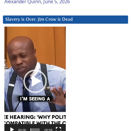
Alexander Quinn, June 5, 2026
Slavery is Over. Jim Crow is Dead
Video
Player
00:00
00:59