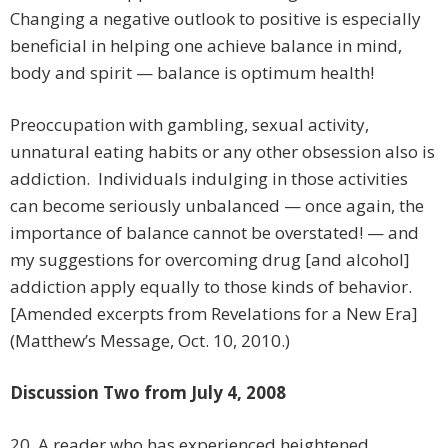
Changing a negative outlook to positive is especially
beneficial in helping one achieve balance in mind,
body and spirit — balance is optimum health!
Preoccupation with gambling, sexual activity,
unnatural eating habits or any other obsession also is
addiction. Individuals indulging in those activities
can become seriously unbalanced — once again, the
importance of balance cannot be overstated! — and
my suggestions for overcoming drug [and alcohol]
addiction apply equally to those kinds of behavior.
[Amended excerpts from Revelations for a New Era]
(Matthew’s Message, Oct. 10, 2010.)
Discussion Two from July 4, 2008
20. A reader who has experienced heightened