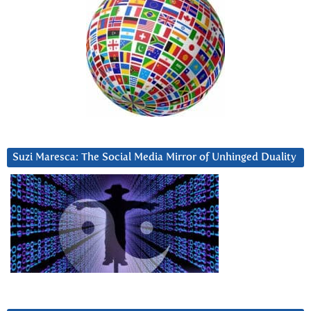
Suzi Maresca: The Social Media Mirror of Unhinged Duality