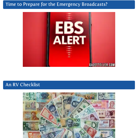
Time to Prepare for the Emergency Broadcasts?
An RV Checklist