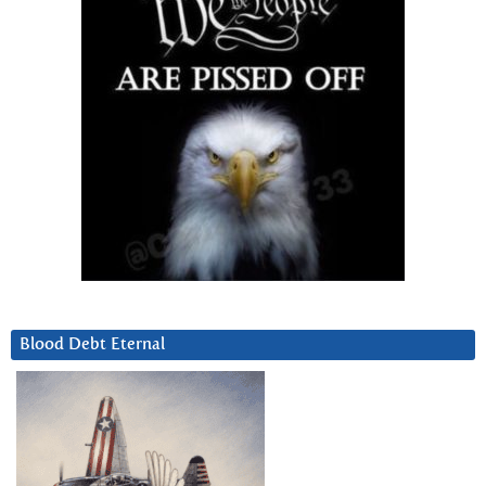
Blood Debt Eternal