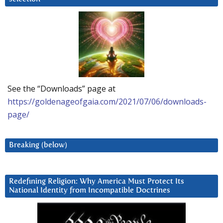
See the “Downloads” page at
https://goldenageofgaia.com/2021/07/06/downloads-
page/
Breaking (below)
Redefining Religion: Why America Must Protect Its
National Identity from Incompatible Doctrines