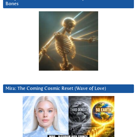
Bones
Mira: The Coming Cosmic Reset (Wave of Love)