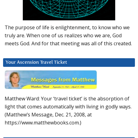
The purpose of life is enlightenment, to know who we
truly are. When one of us realizes who we are, God
meets God. And for that meeting was all of this created.
Your Ascension Travel Ticket
Matthew Ward: Your ‘travel ticket’ is the absorption of
light that comes automatically with living in godly ways.
(Matthew’s Message, Dec. 21, 2008, at
https://www.matthewbooks.com.)