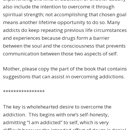
also include the intention to overcome it through
spiritual strength; not accomplishing that chosen goal
means another lifetime opportunity to do so. Many
addicts do keep repeating previous life circumstances
and experiences because drugs form a barrier
between the soul and the consciousness that prevents
communication between those two aspects of self.
Mother, please copy the part of the book that contains
suggestions that can assist in overcoming addictions.
****************
The key is wholehearted desire to overcome the
addiction. This begins with one’s self-honesty,
admitting “I am addicted” to self, which is very