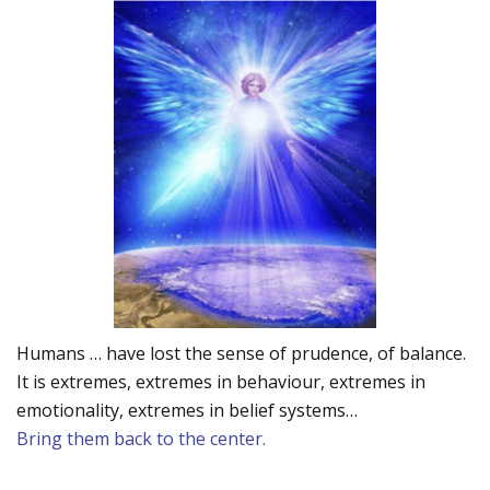
Humans … have lost the sense of prudence, of balance.
It is extremes, extremes in behaviour, extremes in
emotionality, extremes in belief systems…
Bring them back to the center.