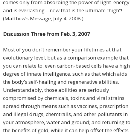
comes only from absorbing the power of light energy
and is everlasting—now that is the ultimate “high”!
(Matthew’s Message, July 4, 2008.)
Discussion Three from Feb. 3, 2007
Most of you don’t remember your lifetimes at that
evolutionary level, but as a comparison example that
you can relate to, even carbon-based cells have a high
degree of innate intelligence, such as that which aids
the body’s self-healing and regenerative abilities.
Understandably, those abilities are seriously
compromised by chemicals, toxins and viral strains
spread through means such as vaccines, prescription
and illegal drugs, chemtrails, and other pollutants in
your atmosphere, water and ground; and returning to
the benefits of gold, while it can help offset the effects