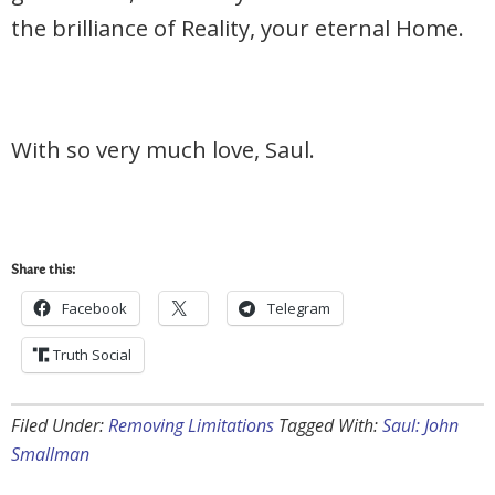
the brilliance of Reality, your eternal Home.
With so very much love, Saul.
Share this:
Facebook
Telegram
Truth Social
Filed Under:
Removing Limitations
Tagged With:
Saul: John
Smallman