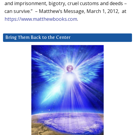
and imprisonment, bigotry, cruel customs and deeds –
can survive.” – Matthew’s Message, March 1, 2012, at
https://www.matthewbooks.com
.
Bring Them Back to the Center