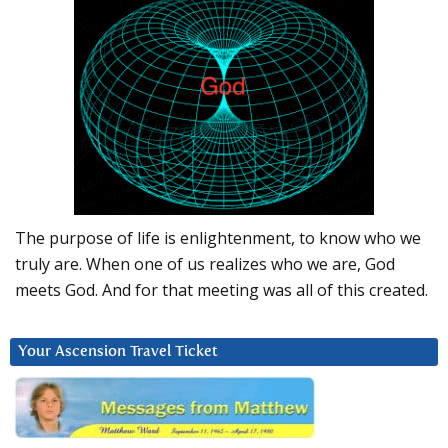
The purpose of life is enlightenment, to know who we
truly are. When one of us realizes who we are, God
meets God. And for that meeting was all of this created.
Your Ascension Travel Ticket