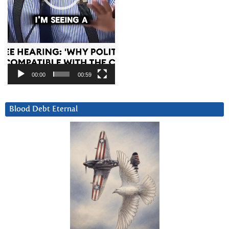
00:00
00:59
Blood Debt Eternal