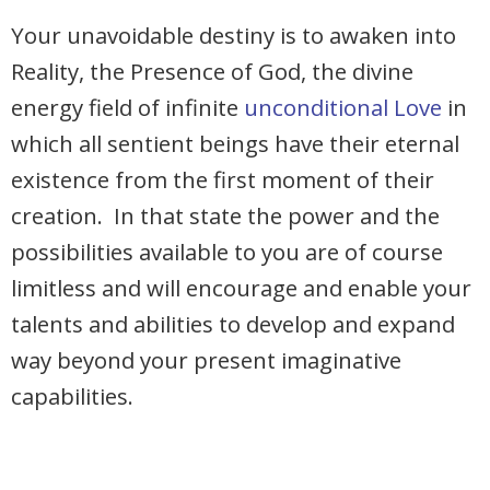
Your unavoidable destiny is to awaken into
Reality, the Presence of God, the divine
energy field of infinite
unconditional Love
in
which all sentient beings have their eternal
existence from the first moment of their
creation. In that state the power and the
possibilities available to you are of course
limitless and will encourage and enable your
talents and abilities to develop and expand
way beyond your present imaginative
capabilities.