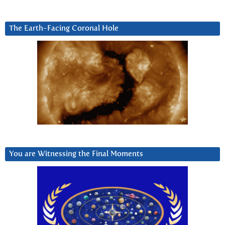
The Earth-Facing Coronal Hole
You are Witnessing the Final Moments