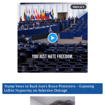
Trump Vows to Back Iran’s Brave Protesters ~ Exposing
Leftist Hypocrisy on Selective Outrage