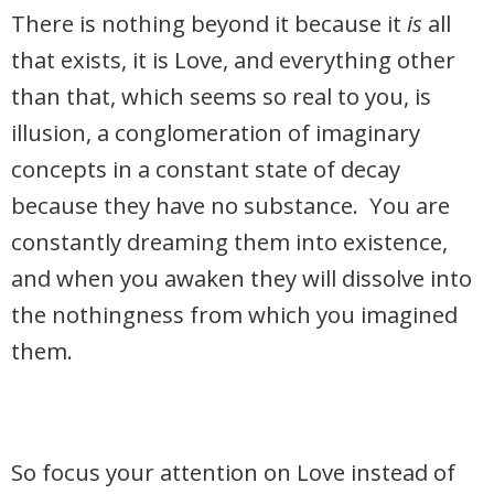
There is nothing beyond it because it
is
all
that exists, it is Love, and everything other
than that, which seems so real to you, is
illusion, a conglomeration of imaginary
concepts in a constant state of decay
because they have no substance. You are
constantly dreaming them into existence,
and when you awaken they will dissolve into
the nothingness from which you imagined
them.
So focus your attention on Love instead of