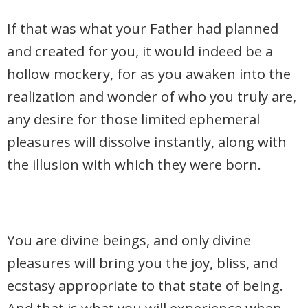
If that was what your Father had planned
and created for you, it would indeed be a
hollow mockery, for as you awaken into the
realization and wonder of who you truly are,
any desire for those limited ephemeral
pleasures will dissolve instantly, along with
the illusion with which they were born.
You are divine beings, and only divine
pleasures will bring you the joy, bliss, and
ecstasy appropriate to that state of being.