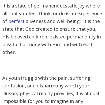
It is a state of permanent ecstatic joy where
all that you feel, think, or do is an experience
of
perfect
aliveness and well-being. It is the
state that God created to ensure that you,
His beloved children, existed permanently in
blissful harmony with Him and with each
other.
As you struggle with the pain, suffering,
confusion, and disharmony which your
illusory physical reality provides, it is almost
impossible for you to imagine in any