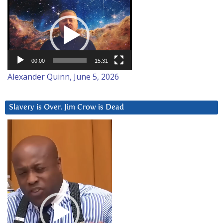
Video
Player
00:00
15:31
Alexander Quinn, June 5, 2026
Slavery is Over. Jim Crow is Dead
Video
Player