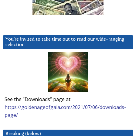
You’re invited to take time out to read our wide-ranging
selection
See the “Downloads” page at
https://goldenageofgaia.com/2021/07/06/downloads-
page/
Breaking (below)