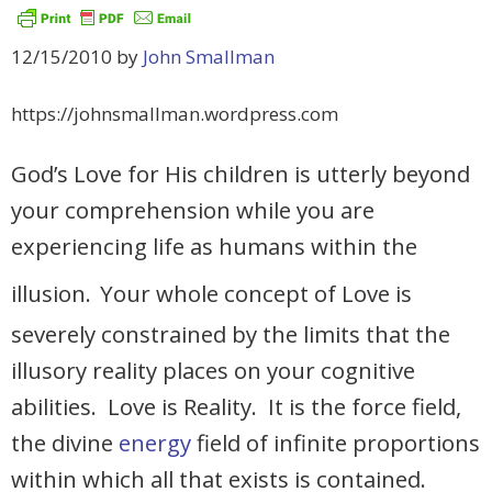
12/15/2010 by
John Smallman
https://johnsmallman.wordpress.com
God’s Love for His children is utterly beyond
your comprehension while you are
experiencing life as humans within the
illusion.
Your whole concept of Love is
severely constrained by the limits that the
illusory reality places on your cognitive
abilities. Love is Reality. It is the force field,
the divine
energy
field of infinite proportions
within which all that exists is contained.