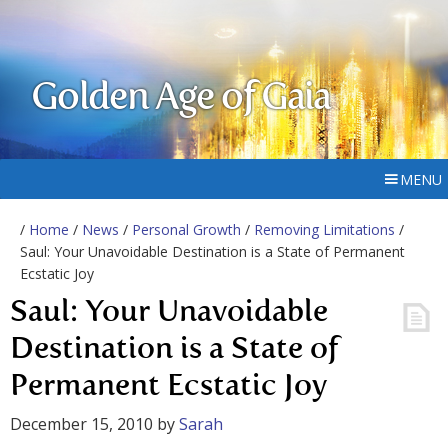
Golden Age of Gaia
MENU
/
Home
/
News
/
Personal Growth
/
Removing Limitations
/
Saul: Your Unavoidable Destination is a State of Permanent
Ecstatic Joy
Saul: Your Unavoidable
Destination is a State of
Permanent Ecstatic Joy
December 15, 2010
by
Sarah