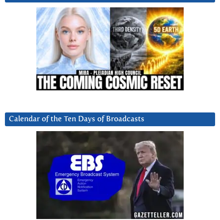
Calendar of the Ten Days of Broadcasts