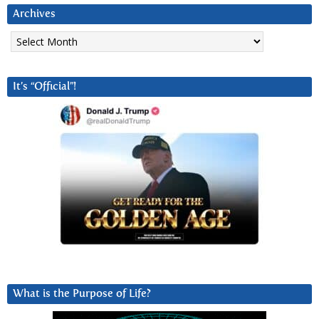
Archives
Archives
It’s “Official”!
What is the Purpose of Life?