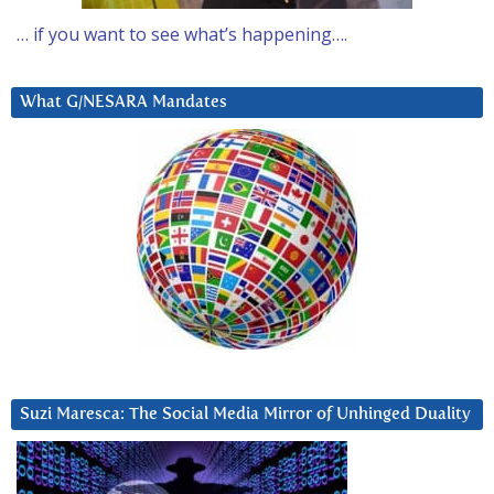
… if you want to see what’s happening….
What G/NESARA Mandates
Suzi Maresca: The Social Media Mirror of Unhinged Duality