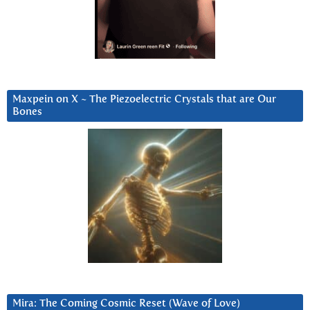
Maxpein on X ~ The Piezoelectric Crystals that are Our
Bones
Mira: The Coming Cosmic Reset (Wave of Love)