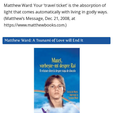
Matthew Ward: Your ‘travel ticket’ is the absorption of
light that comes automatically with living in godly ways.
(Matthew’s Message, Dec. 21, 2008, at
https://www.matthewbooks.com.)
Matthew Ward: A Tsunami of Love will End It