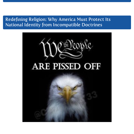
Redefining Religion: Why America Must Protect Its
National Identity from Incompatible Doctrines