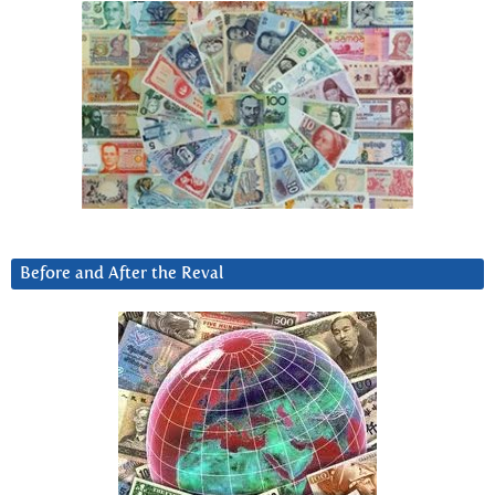
Before and After the Reval