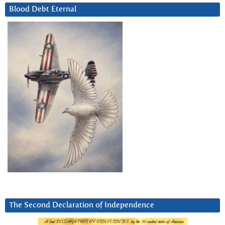
Blood Debt Eternal
The Second Declaration of Independence