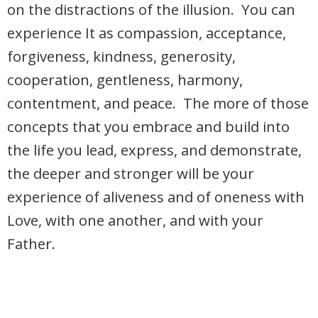
on the distractions of the illusion. You can
experience It as compassion, acceptance,
forgiveness, kindness, generosity,
cooperation, gentleness, harmony,
contentment, and peace. The more of those
concepts that you embrace and build into
the life you lead, express, and demonstrate,
the deeper and stronger will be your
experience of aliveness and of oneness with
Love, with one another, and with your
Father.