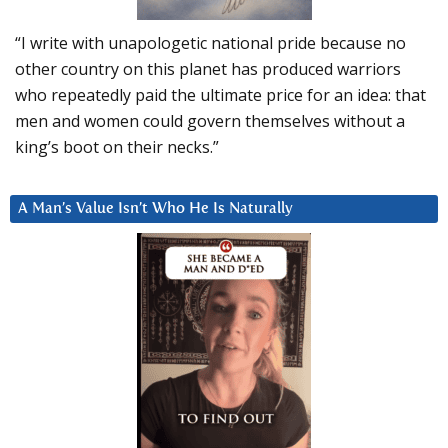
“I write with unapologetic national pride because no
other country on this planet has produced warriors
who repeatedly paid the ultimate price for an idea: that
men and women could govern themselves without a
king’s boot on their necks.”
A Man’s Value Isn’t Who He Is Naturally