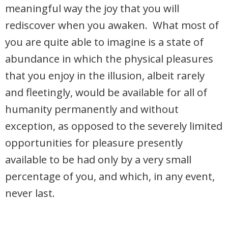
meaningful way the joy that you will
rediscover when you awaken. What most of
you are quite able to imagine is a state of
abundance in which the physical pleasures
that you enjoy in the illusion, albeit rarely
and fleetingly, would be available for all of
humanity permanently and without
exception, as opposed to the severely limited
opportunities for pleasure presently
available to be had only by a very small
percentage of you, and which, in any event,
never last.