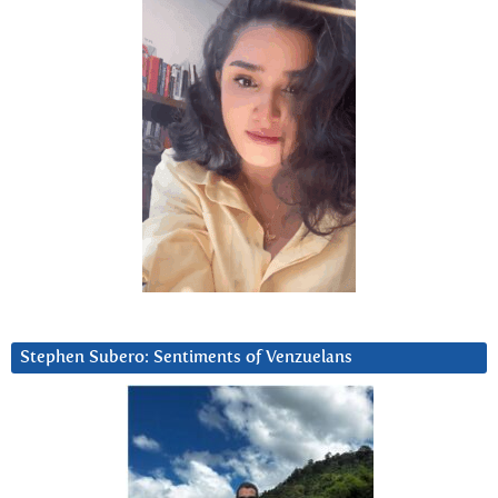
Stephen Subero: Sentiments of Venzuelans