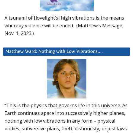
A tsunami of [lovelight’s] high vibrations is the means
whereby violence will be ended. (Matthew’s Message,
Nov. 1, 2023.)
Matthew Ward: Nothing with Low Vibrations….
“This is the physics that governs life in this universe. As
Earth continues apace into successively higher planes,
nothing with low vibrations in any form – physical
bodies, subversive plans, theft, dishonesty, unjust laws