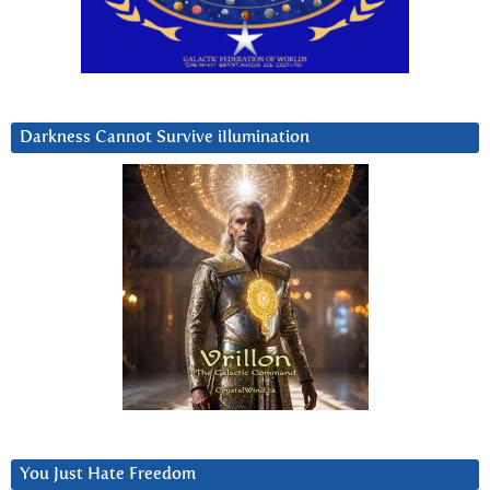
Darkness Cannot Survive iIlumination
You Just Hate Freedom