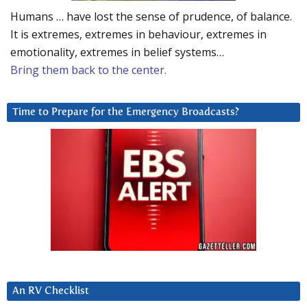
Humans … have lost the sense of prudence, of balance.
It is extremes, extremes in behaviour, extremes in
emotionality, extremes in belief systems…
Bring them back to the center.
Time to Prepare for the Emergency Broadcasts?
An RV Checklist