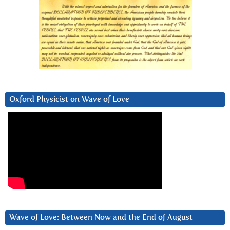
Oxford Physicist on Wave of Love
Wave of Love: Between Now and the End of August