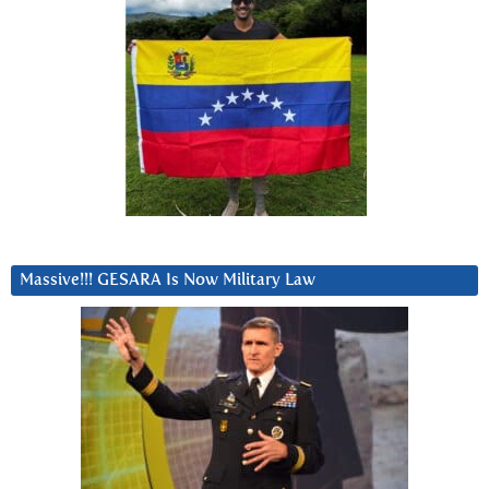
Massive!!! GESARA Is Now Military Law