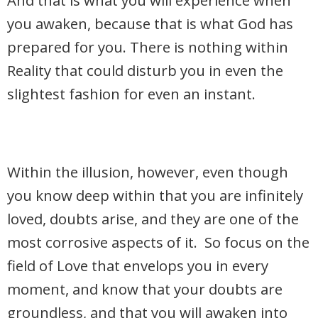
And that is what you will experience when
you awaken, because that is what God has
prepared for you. There is nothing within
Reality that could disturb you in even the
slightest fashion for even an instant.
Within the illusion, however, even though
you know deep within that you are infinitely
loved, doubts arise, and they are one of the
most corrosive aspects of it. So focus on the
field of Love that envelops you in every
moment, and know that your doubts are
groundless, and that you will awaken into