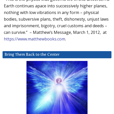
Earth continues apace into successively higher planes,
nothing with low vibrations in any form – physical
bodies, subversive plans, theft, dishonesty, unjust laws
and imprisonment, bigotry, cruel customs and deeds –
can survive.” – Matthew’s Message, March 1, 2012, at
https://www.matthewbooks.com
.
Bring Them Back to the Center