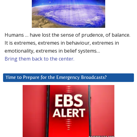
Humans … have lost the sense of prudence, of balance.
It is extremes, extremes in behaviour, extremes in
emotionality, extremes in belief systems…
Bring them back to the center.
Time to Prepare for the Emergency Broadcasts?