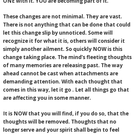
ONE with it. YOU are becoming part of it.
These changes are not minimal. They are vast.
There is not anything that can be done that could
let this change slip by unnoticed. Some will
recognize it for what it is, others will consider it
simply another ailment. So quickly NOW is this
change taking place. The mind’s fleeting thoughts
of many memories are releasing past. The way
ahead cannot be cast when attachments are
demanding attention. With each thought that
comes in this way, let it go . Let all things go that
are affecting you in some manner.
It is NOW that you will find, if you do so, that the
thoughts will be removed. Thoughts that no
longer serve and your spirit shall begin to feel