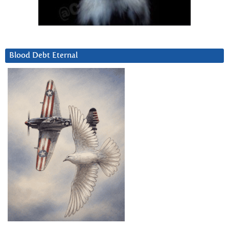
Blood Debt Eternal