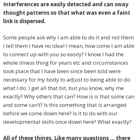
Interferences are easily detected and can sway
thought patterns so that what was even a faint
link is dispersed.
Some people ask why I am able to do it and not them.
I tell them I have no idea! I mean, how come I am able
to connect up with you so easily? I know I had the
whole illness thing for years etc and circumstances
took place that I have been since been told were
necessary for my body to adjust to being able to do
what I do. I get all that bit, but you know, why me
exactly? Why others that can? How is is that some can
and some can’t? Is this something that is arranged
before we come down here? Is it to do with our
developmental skills once down here? What exactly?
All of these things. Like many questions … there