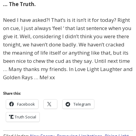
… The Truth.
Need I have asked?! That’s is it isn’t it for today? Right
on cue, I just always ‘feel ‘ that last sentence when you
give it. Well, considering I didn’t think you were there
tonight, we haven’t done badly. We haven’t cracked
the meaning of life itself or anything like that, but its
been nice to chew the cud as they say. Until next time
… Many thanks my friends. In Love Light Laughter and
Golden Rays … Me! xx
Share this:
Facebook
Telegram
Truth Social