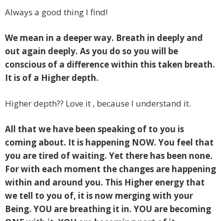
Always a good thing I find!
We mean in a deeper way. Breath in deeply and
out again deeply. As you do so you will be
conscious of a difference within this taken breath.
It is of a Higher depth.
Higher depth?? Love it , because I understand it.
All that we have been speaking of to you
is
coming about. It is happening NOW. You feel that
you are tired of waiting. Yet there has been none.
For with each moment the changes are happening
within and around you. This Higher energy that
we tell to you of, it is now merging with your
Being. YOU are breathing it in. YOU are becoming