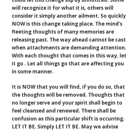
will recognize it for what it is, others will
consider it simply another ailment. So quickly
NOW is this change taking place. The mind’s
fleeting thoughts of many memories are
releasing past. The way ahead cannot be cast
when attachments are demanding attention.
With each thought that comes in this way, let
it go . Let all things go that are affecting you
in some manner.
It is NOW that you will find, if you do so, that
the thoughts will be removed. Thoughts that
no longer serve and your spirit shall begin to
feel cleansed and renewed. There shall be
confusion as this particular shift is occurring.
LET IT BE. Simply LET IT BE. May we advise