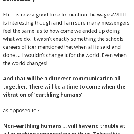
Eh … is now a good time to mention the wages???!!! It
is interesting though and I am sure many messengers
feel the same, as to how come we ended up doing
what we do. It wasn’t exactly something the schools
careers officer mentioned! Yet when all is said and
done … I wouldn’t change it for the world. Even when
the world changes!
And that will be a different communication all
together. There will be a time to come when the
vibration of ‘earthling humans’
as opposed to ?
Non-earthling humans …
will have no trouble at
all in making conversation with us. Telepathic