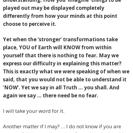
played out may be displayed completely
differently from how your minds at this point
choose to perceive it.
Yet when the ‘stronger’ transformations take
place, YOU of Earth will KNOW from within
yourself that there is nothing to fear. May we
express our difficulty in explaining this matter?
This is exactly what we were speaking of when we
said, that you would not be able to understand it
‘NOW’. Yet we say in all Truth … you shall. And
again we say … there need be no fear.
I will take your word for it.
Another matter if I may? … I do not know if you are