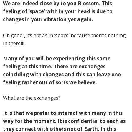
We are indeed close by to you Blossom. This
feeling of ‘space’ with in your head is due to
changes in your vibration yet again.
Oh good , its not as in ‘space’ because there’s nothing
in there!!!
Many of you will be experiencing this same
feeling at this time. There are exchanges
coinciding with changes and this can leave one
feeling rather out of sorts we believe.
What are the exchanges?
It is that we prefer to interact with many in this
way for the moment. It is confidential to each as
they connect with others not of Earth. In this