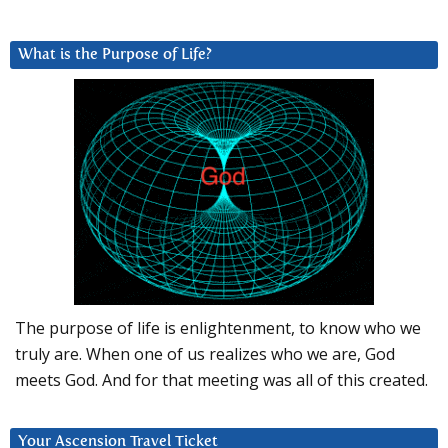
What is the Purpose of Life?
The purpose of life is enlightenment, to know who we
truly are. When one of us realizes who we are, God
meets God. And for that meeting was all of this created.
Your Ascension Travel Ticket