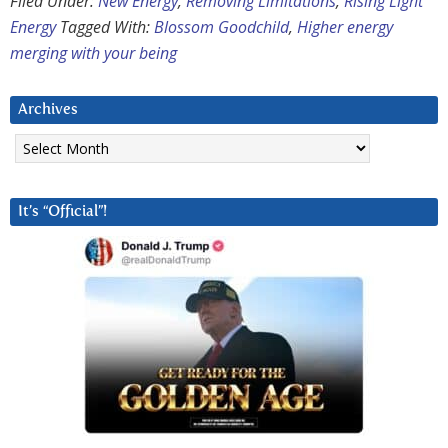
Filed Under:
New Energy
,
Removing Limitations
,
Rising Light
Energy
Tagged With:
Blossom Goodchild
,
Higher energy
merging with your being
Archives
Archives
It’s “Official”!