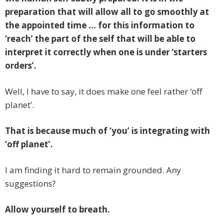
preparation that will allow all to go smoothly at
the appointed time … for this information to
‘reach’ the
part of the self that will be able to
interpret it correctly when one is under ‘starters
orders’.
Well, I have to say, it does make one feel rather ‘off
planet’.
That is because much of ‘you’ is integrating with
‘off planet’.
I am finding it hard to remain grounded. Any
suggestions?
Allow yourself to breath.