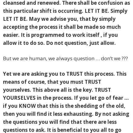
cleansed and renewed. There shall be confusion as
this particular shift is occurring. LET IT BE. Simply
LET IT BE. May we advise you, that by simply
accepting the process it shall be made so much
easier. It is programmed to work itself , if you
allow it to do so. Do not question, just allow.
But we are human, we always question … don’t we ???
Yet we are asking you to TRUST this process. This
means of course, that you must TRUST
yourselves. This above all is the key.
TRUST
YOURSELVES in the process. If you let go of fear …
if you KNOW that this is the shedding of the old,
then you will find it less exhausting. By not asking
the questions you will find that there are less
questions to ask. It is beneficial to you all to go