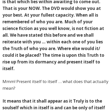
is that which lies within awaiting to come out.
That is your NOW. The DVD would show you at
your best. At your fullest capacity. When all is
remembered of who you are. Much of your
science fiction as you well know, is not fiction at
all. We have stated this before and we shall
reiterate with you … within each one of you lies
the Truth of who you are. Where else would it/
could it be placed? The time is upon this Truth to
rise up from its dormancy and
present itself to
itself.
Mmm! Present itself to itself … what does that actually
mean?
It means that it shall appear as it Truly is to the
soulself which in itself is and can be only of itself