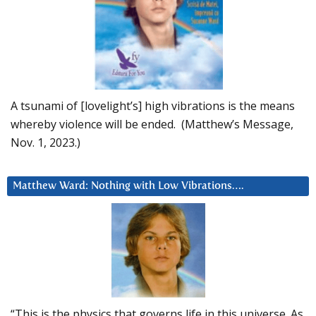
A tsunami of [lovelight’s] high vibrations is the means
whereby violence will be ended. (Matthew’s Message,
Nov. 1, 2023.)
Matthew Ward: Nothing with Low Vibrations….
“This is the physics that governs life in this universe. As