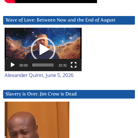
Wave of Love: Between Now and the End of August
Video
Player
00:00
15:31
Alexander Quinn, June 5, 2026
Slavery is Over. Jim Crow is Dead
Video
Player