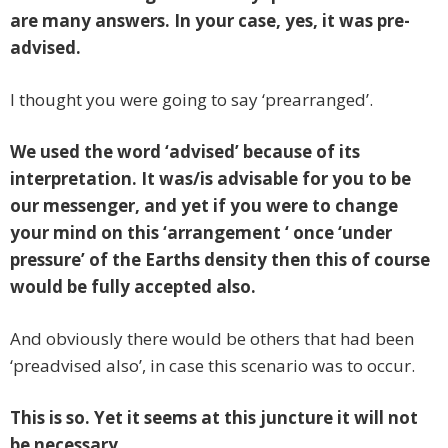
are many answers. In your case, yes, it was pre-
advised.
I thought you were going to say ‘prearranged’.
We used the word ‘advised’ because of its
interpretation. It was/is advisable for you to be
our messenger, and yet if you were to change
your mind on this ‘arrangement ‘ once ‘under
pressure’ of the Earths density then this of course
would be fully accepted also.
And obviously there would be others that had been
‘preadvised also’, in case this scenario was to occur.
This is so. Yet it seems at this juncture it will not
be necessary.