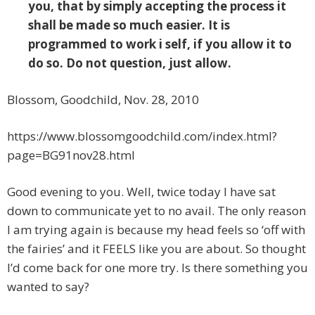
you, that by simply accepting the process it
shall be made so much easier. It is
programmed to work i self, if you allow it to
do so. Do not question, just allow.
Blossom, Goodchild, Nov. 28, 2010
https://www.blossomgoodchild.com/index.html?
page=BG91nov28.html
Good evening to you. Well, twice today I have sat
down to communicate yet to no avail. The only reason
I am trying again is because my head feels so ‘off with
the fairies’ and it FEELS like you are about. So thought
I’d come back for one more try. Is there something you
wanted to say?