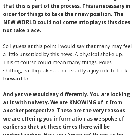
that this is part of the process. This is necessary in
order for things to take their new position. The
NEW WORLD could not come into play is this does
not take place.
So I guess at this point I would say that many may feel
a little unsettled by this news. A physical shake up.
This of course could mean many things. Poles
shifting, earthquakes … not exactly a joy ride to look
forward to.
And yet we would say differently. You are looking
at it with naivety. We are KNOWING of it from
another perspective. These are the very reasons
we are offering you information as we spoke of
earlier so that at these times there will be
understanding. How you ‘imagine’ things to be