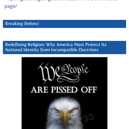
page/
Breaking (below)
Redefining Religion: Why America Must Protect Its
National Identity from Incompatible Doctrines