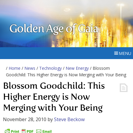
Golden Age of Gaia
MENU
/
Home
/
News
/
Technology
/
New Energy
/ Blossom
Goodchild: This Higher Energy is Now Merging with Your Being
Blossom Goodchild: This
Higher Energy is Now
Merging with Your Being
November 28, 2010
by
Steve Beckow