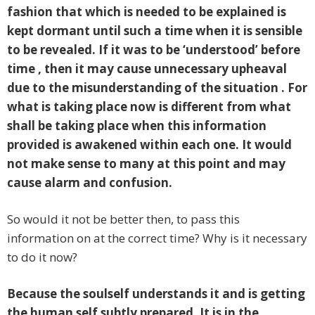
fashion that which is needed to be explained is
kept dormant until such a time when it is sensible
to be revealed. If it was to be ‘understood’ before
time , then it may cause unnecessary upheaval
due to the misunderstanding of the situation . For
what is taking place now is different from what
shall be taking place when this information
provided is awakened within each one. It would
not make sense to many at this point and may
cause alarm and confusion.
So would it not be better then, to pass this
information on at the correct time? Why is it necessary
to do it now?
Because the soulself understands it and is getting
the human self subtly prepared. It is in the