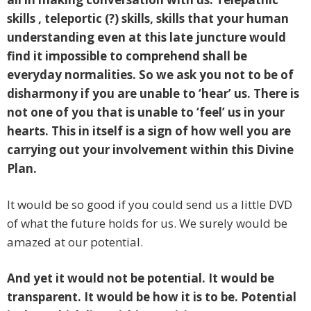
skills , teleportic (?) skills, skills that your human
understanding even at this late juncture would
find it impossible to comprehend shall be
everyday normalities. So we ask you not to be of
disharmony if you are unable to ‘hear’ us. There is
not one of you that is unable to ‘feel’ us in your
hearts. This in itself is a sign of how well you are
carrying out your involvement within this Divine
Plan.
It would be so good if you could send us a little DVD
of what the future holds for us. We surely would be
amazed at our potential.
And yet it would not be potential. It would be
transparent. It would be how it is to be. Potential