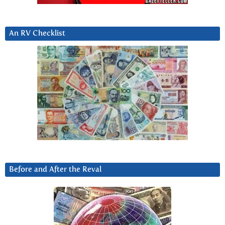
An RV Checklist
Before and After the Reval