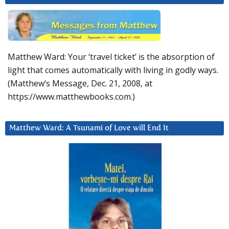
Matthew Ward: Your ‘travel ticket’ is the absorption of
light that comes automatically with living in godly ways.
(Matthew’s Message, Dec. 21, 2008, at
https://www.matthewbooks.com.)
Matthew Ward: A Tsunami of Love will End It