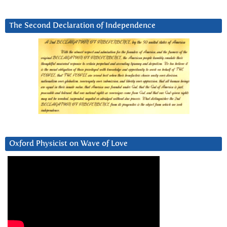
The Second Declaration of Independence
Oxford Physicist on Wave of Love