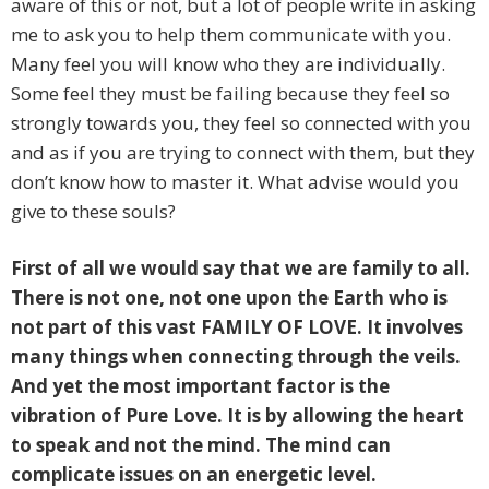
aware of this or not, but a lot of people write in asking
me to ask you to help them communicate with you.
Many feel you will know who they are individually.
Some feel they must be failing because they feel so
strongly towards you, they feel so connected with you
and as if you are trying to connect with them, but they
don’t know how to master it. What advise would you
give to these souls?
First of all we would say that we are family to all.
There is not one, not one upon the Earth who is
not part of this vast FAMILY OF LOVE. It involves
many things when connecting through the veils.
And yet the most important factor is the
vibration of Pure Love. It is by allowing the heart
to speak and not the mind. The mind can
complicate issues on an energetic level.