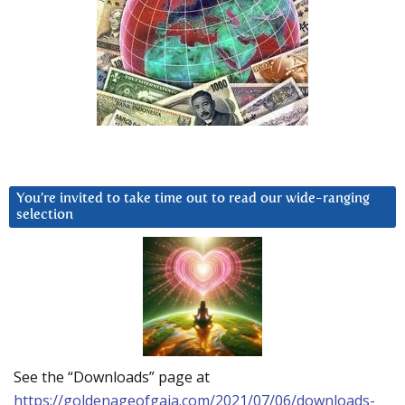
You’re invited to take time out to read our wide-ranging
selection
See the “Downloads” page at
https://goldenageofgaia.com/2021/07/06/downloads-