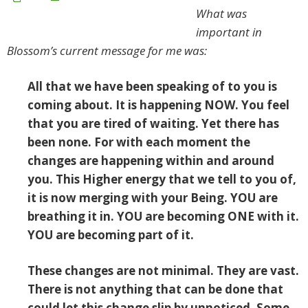
What was
important in
Blossom’s current message for me was:
All that we have been speaking of to you
is
coming about. It is happening NOW. You feel
that you are tired of waiting. Yet there has
been none. For with each moment the
changes are happening within and around
you. This Higher energy that we tell to you of,
it is now merging with your Being. YOU are
breathing it in. YOU are becoming ONE with it.
YOU are becoming part of it.
These changes are not minimal. They are vast.
There is not anything that can be done that
could let this change slip by unnoticed. Some