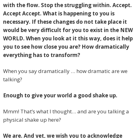
with the flow. Stop the struggling within. Accept.
Accept Accept. What is happening to you is
necessary. If these changes do not take place it
would be very difficult for you to exist in the NEW
WORLD. When you look at it this way, does it help
you to see how close you are? How dramatically
everything has to transform?
When you say dramatically … how dramatic are we
talking?
Enough to give your world a good shake up.
Mmm! That’s what I thought… and are you talking a
physical shake up here?
We are. And yet, we wish you to acknowledge